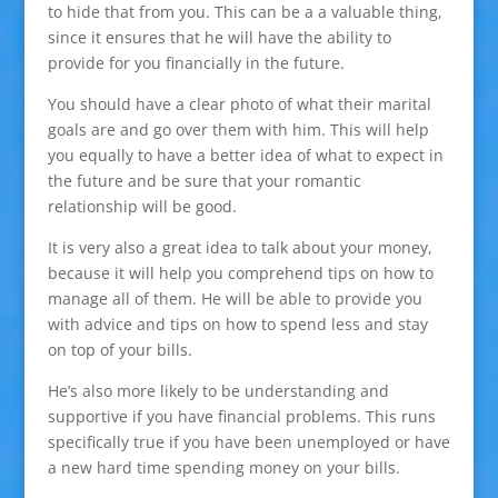
to hide that from you. This can be a a valuable thing,
since it ensures that he will have the ability to
provide for you financially in the future.
You should have a clear photo of what their marital
goals are and go over them with him. This will help
you equally to have a better idea of what to expect in
the future and be sure that your romantic
relationship will be good.
It is very also a great idea to talk about your money,
because it will help you comprehend tips on how to
manage all of them. He will be able to provide you
with advice and tips on how to spend less and stay
on top of your bills.
He’s also more likely to be understanding and
supportive if you have financial problems. This runs
specifically true if you have been unemployed or have
a new hard time spending money on your bills.