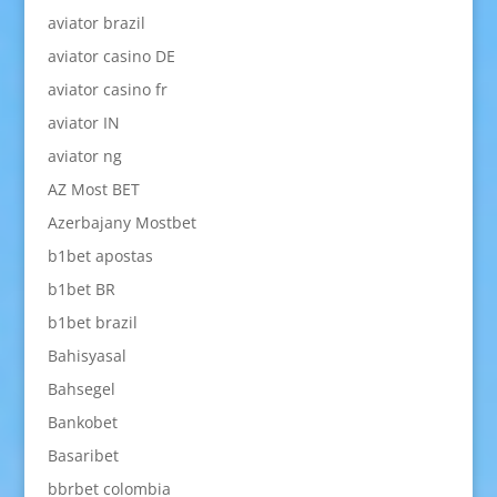
aviator brazil
aviator casino DE
aviator casino fr
aviator IN
aviator ng
AZ Most BET
Azerbajany Mostbet
b1bet apostas
b1bet BR
b1bet brazil
Bahisyasal
Bahsegel
Bankobet
Basaribet
bbrbet colombia