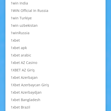
1win India
1WIN Official In Russia
1win Turkiye
1win uzbekistan
1winRussia
1xbet
1xbet apk
1xbet arabic
1xbet AZ Casino
1XBET AZ Giriş
1xbet Azerbajan
1Xbet Azerbaycan Giriş
1xbet Azerbaydjan
1xbet Bangladesh
1xbet Brazil