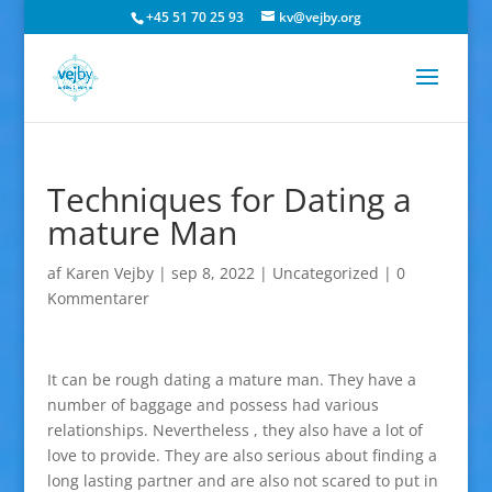
+45 51 70 25 93
kv@vejby.org
Techniques for Dating a
mature Man
af
Karen Vejby
|
sep 8, 2022
|
Uncategorized
|
0
Kommentarer
It can be rough dating a mature man. They have a
number of baggage and possess had various
relationships. Nevertheless , they also have a lot of
love to provide. They are also serious about finding a
long lasting partner and are also not scared to put in