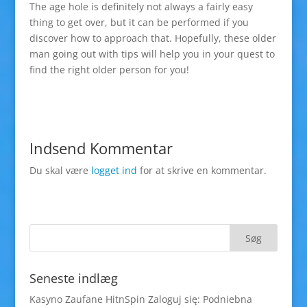
The age hole is definitely not always a fairly easy
thing to get over, but it can be performed if you
discover how to approach that. Hopefully, these older
man going out with tips will help you in your quest to
find the right older person for you!
Indsend Kommentar
Du skal være
logget ind
for at skrive en kommentar.
Seneste indlæg
Kasyno Zaufane HitnSpin Zaloguj się: Podniebna