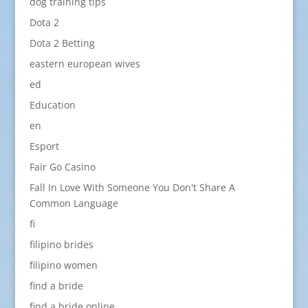
dog training tips
Dota 2
Dota 2 Betting
eastern european wives
ed
Education
en
Esport
Fair Go Casino
Fall In Love With Someone You Don't Share A
Common Language
fi
filipino brides
filipino women
find a bride
find a bride online