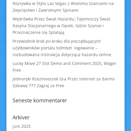
Rozrywka w Stylu Las Vegas z Wieloma Szansami na
Zwycięstwo i Zawrotnymi Spinami
Wędrówka Przez Świat Hazardu: Tajemniczy Świat
Kasyna Stacjonarnego w Opole, Gdzie Szanse i
Przeznaczenie się Splatają
Przewodnik krok po kroku dla początkujących
użytkowników portalu bdmbet logowanie –
rozbudowana instrukcja dotycząca hazardu online
Lucky Move 27 Slot Demo and Comment 2025, Wager
Free
Jednoręki Rzezimieszek Gra Przez internet za darmo
Zabawy 777 Zagraj za Free
Seneste kommentarer
Arkiver
juni 2025