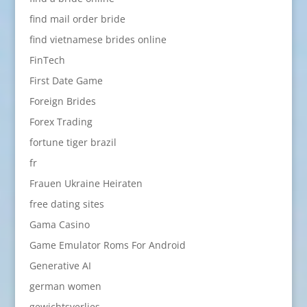
find mail order bride
find vietnamese brides online
FinTech
First Date Game
Foreign Brides
Forex Trading
fortune tiger brazil
fr
Frauen Ukraine Heiraten
free dating sites
Gama Casino
Game Emulator Roms For Android
Generative AI
german women
gewichtsverlies