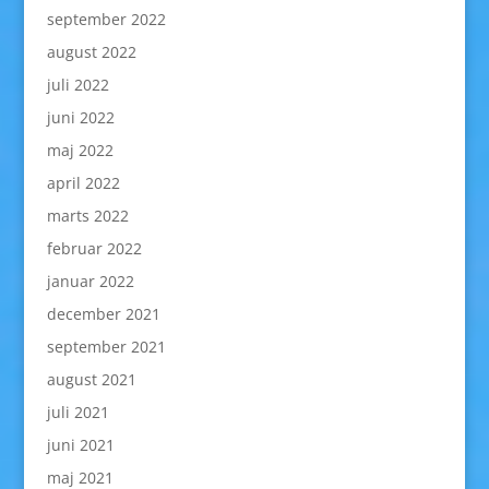
september 2022
august 2022
juli 2022
juni 2022
maj 2022
april 2022
marts 2022
februar 2022
januar 2022
december 2021
september 2021
august 2021
juli 2021
juni 2021
maj 2021