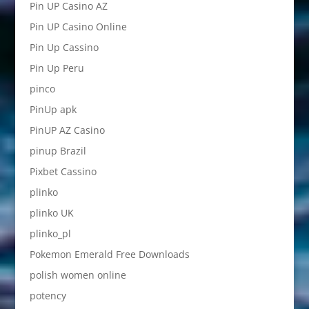
Pin UP Casino AZ
Pin UP Casino Online
Pin Up Cassino
Pin Up Peru
pinco
PinUp apk
PinUP AZ Casino
pinup Brazil
Pixbet Cassino
plinko
plinko UK
plinko_pl
Pokemon Emerald Free Downloads
polish women online
potency