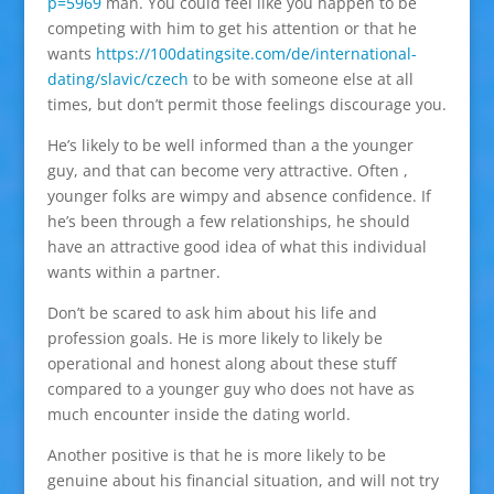
p=5969
man. You could feel like you happen to be
competing with him to get his attention or that he
wants
https://100datingsite.com/de/international-
dating/slavic/czech
to be with someone else at all
times, but don’t permit those feelings discourage you.
He’s likely to be well informed than a the younger
guy, and that can become very attractive. Often ,
younger folks are wimpy and absence confidence. If
he’s been through a few relationships, he should
have an attractive good idea of what this individual
wants within a partner.
Don’t be scared to ask him about his life and
profession goals. He is more likely to likely be
operational and honest along about these stuff
compared to a younger guy who does not have as
much encounter inside the dating world.
Another positive is that he is more likely to be
genuine about his financial situation, and will not try