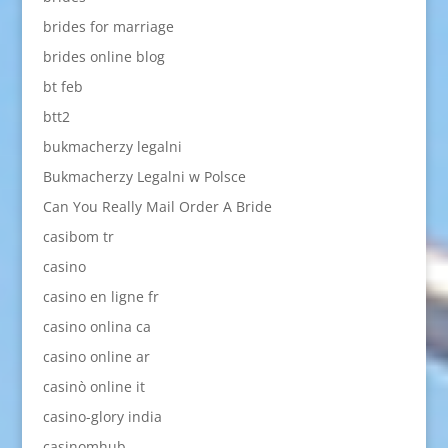
brides for marriage
brides online blog
bt feb
btt2
bukmacherzy legalni
Bukmacherzy Legalni w Polsce
Can You Really Mail Order A Bride
casibom tr
casino
casino en ligne fr
casino onlina ca
casino online ar
casinò online it
casino-glory india
casinomhub