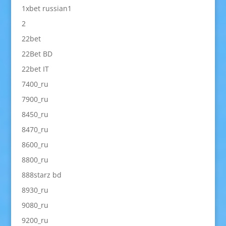
1xbet russian1
2
22bet
22Bet BD
22bet IT
7400_ru
7900_ru
8450_ru
8470_ru
8600_ru
8800_ru
888starz bd
8930_ru
9080_ru
9200_ru