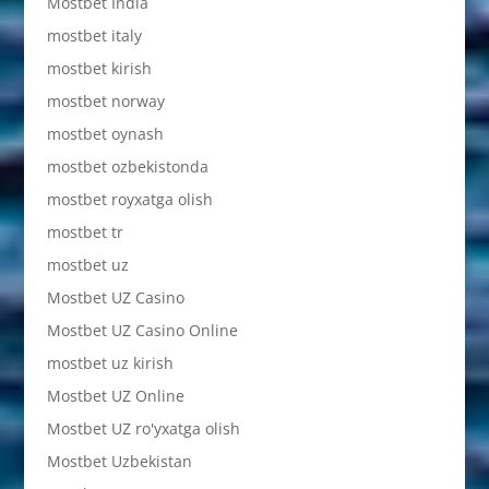
Mostbet India
mostbet italy
mostbet kirish
mostbet norway
mostbet oynash
mostbet ozbekistonda
mostbet royxatga olish
mostbet tr
mostbet uz
Mostbet UZ Casino
Mostbet UZ Casino Online
mostbet uz kirish
Mostbet UZ Online
Mostbet UZ ro'yxatga olish
Mostbet Uzbekistan