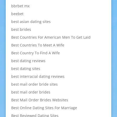
bbrbet mx
beebet
best asian dating sites
best brides
Best Countries For American Men To Get Laid
Best Countries To Meet A Wife
Best Country To Find A Wife
best dating reviews
best dating sites
best interracial dating reviews
best mail order bride sites
best mail order brides
Best Mail Order Brides Websites
Best Online Dating Sites For Marriage
Best Reviewed Dating Sites