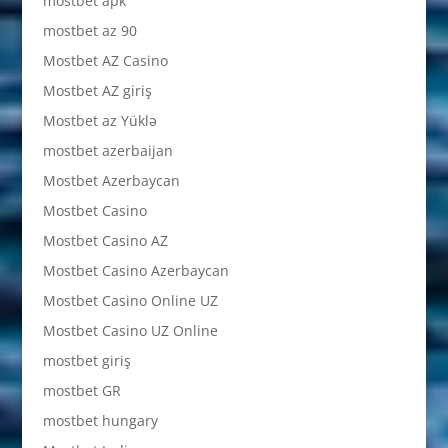
mostbet apk
mostbet az 90
Mostbet AZ Casino
Mostbet AZ giriş
Mostbet az Yüklə
mostbet azerbaijan
Mostbet Azerbaycan
Mostbet Casino
Mostbet Casino AZ
Mostbet Casino Azerbaycan
Mostbet Casino Online UZ
Mostbet Casino UZ Online
mostbet giriş
mostbet GR
mostbet hungary