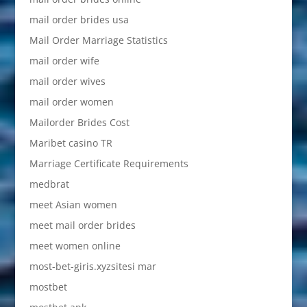
mail order brides usa
Mail Order Marriage Statistics
mail order wife
mail order wives
mail order women
Mailorder Brides Cost
Maribet casino TR
Marriage Certificate Requirements
medbrat
meet Asian women
meet mail order brides
meet women online
most-bet-giris.xyzsitesi mar
mostbet