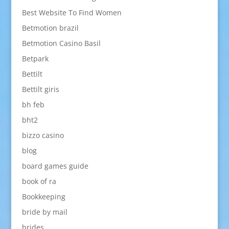
Best Website To Find Women
Betmotion brazil
Betmotion Casino Basil
Betpark
Bettilt
Bettilt giris
bh feb
bht2
bizzo casino
blog
board games guide
book of ra
Bookkeeping
bride by mail
brides