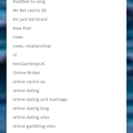
mostbet-ru-serg
Mr Bet casino DE
mr jack bet brazil
New Post
news
news, relatipnshop
nl
NonGamStopUK
Online Brides
online casino au
online dating
online dating and marriage
online dating blog
online dating sites
online gambling sites