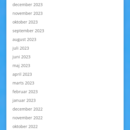
december 2023
november 2023
oktober 2023
september 2023
august 2023
juli 2023
juni 2023
maj 2023
april 2023
marts 2023
februar 2023
januar 2023
december 2022
november 2022
oktober 2022