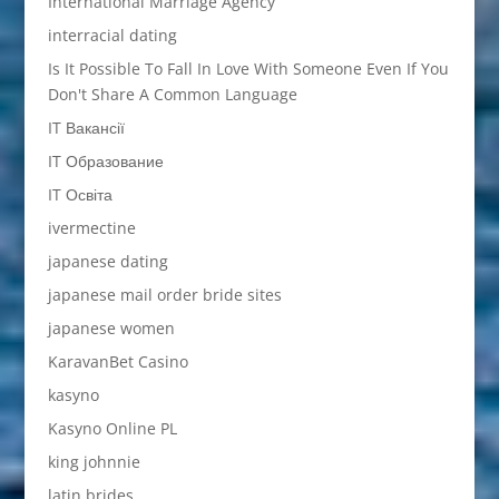
International Marriage Agency
interracial dating
Is It Possible To Fall In Love With Someone Even If You
Don't Share A Common Language
IT Вакансії
IT Образование
IT Освіта
ivermectine
japanese dating
japanese mail order bride sites
japanese women
KaravanBet Casino
kasyno
Kasyno Online PL
king johnnie
latin brides