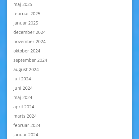
maj 2025
februar 2025
januar 2025
december 2024
november 2024
oktober 2024
september 2024
august 2024
juli 2024
juni 2024
maj 2024
april 2024
marts 2024
februar 2024
januar 2024