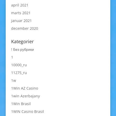
april 2021
marts 2021
januar 2021
december 2020
Kategorier
! Без рубрики
1
10000_ru
11275_ru
1w
1Win AZ Casino
1win Azerbajany
1Win Brasil
1WIN Casino Brasil