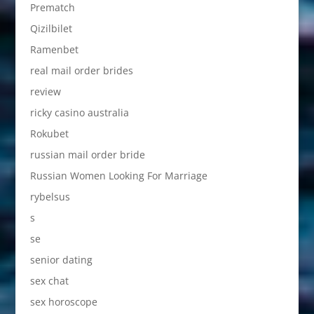
Prematch
Qizilbilet
Ramenbet
real mail order brides
review
ricky casino australia
Rokubet
russian mail order bride
Russian Women Looking For Marriage
rybelsus
s
se
senior dating
sex chat
sex horoscope