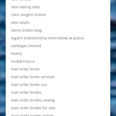
latin dating sites
Latin Singles Online
latin wives
latina brides blog
legalni bukmacherzy internetowi w polsce
LeoVegas Finland
levitra
lucky8 France
mail order bride
mail order bride services
mail order bride usa
mail order brides
mail order brides catalog
mail order brides for sale
mail order brides online