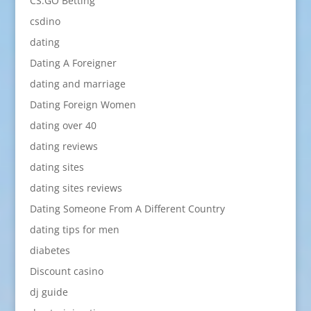
CS:GO Betting
csdino
dating
Dating A Foreigner
dating and marriage
Dating Foreign Women
dating over 40
dating reviews
dating sites
dating sites reviews
Dating Someone From A Different Country
dating tips for men
diabetes
Discount casino
dj guide