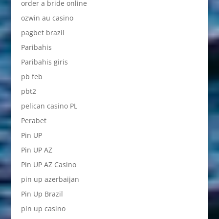
order a bride online
ozwin au casino
pagbet brazil
Paribahis
Paribahis giris
pb feb
pbt2
pelican casino PL
Perabet
Pin UP
Pin UP AZ
Pin UP AZ Casino
pin up azerbaijan
Pin Up Brazil
pin up casino