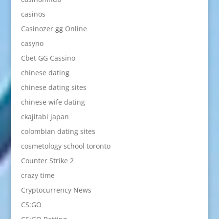
casinos
Casinozer gg Online
casyno
Cbet GG Cassino
chinese dating
chinese dating sites
chinese wife dating
ckajitabi japan
colombian dating sites
cosmetology school toronto
Counter Strike 2
crazy time
Cryptocurrency News
CS:GO