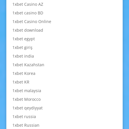
1xbet Casino AZ
1xbet casino BD
1xbet Casino Online
1xbet download
1xbet egypt
1xbet giriş
1xbet india
1xbet Kazahstan
1xbet Korea
1xbet KR
1xbet malaysia
1xbet Morocco
1xbet qeydiyyat
1xbet russia
1xbet Russian