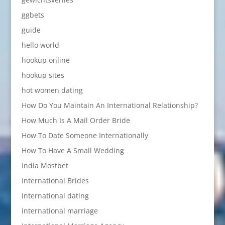
ggbets
guide
hello world
hookup online
hookup sites
hot women dating
How Do You Maintain An International Relationship?
How Much Is A Mail Order Bride
How To Date Someone Internationally
How To Have A Small Wedding
India Mostbet
International Brides
international dating
international marriage