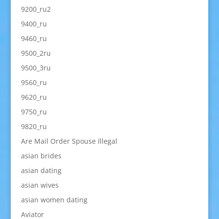
9200_ru2
9400_ru
9460_ru
9500_2ru
9500_3ru
9560_ru
9620_ru
9750_ru
9820_ru
Are Mail Order Spouse Illegal
asian brides
asian dating
asian wives
asian women dating
Aviator