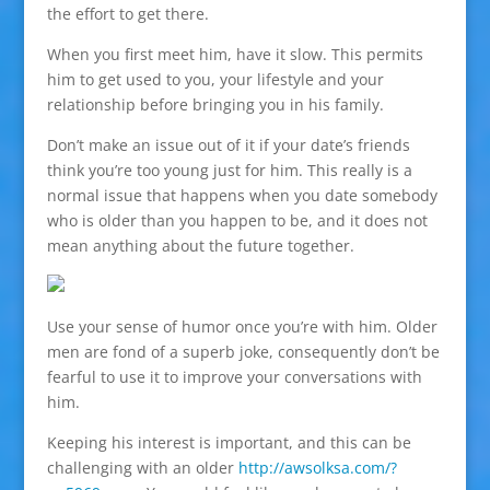
the effort to get there.
When you first meet him, have it slow. This permits
him to get used to you, your lifestyle and your
relationship before bringing you in his family.
Don’t make an issue out of it if your date’s friends
think you’re too young just for him. This really is a
normal issue that happens when you date somebody
who is older than you happen to be, and it does not
mean anything about the future together.
Use your sense of humor once you’re with him. Older
men are fond of a superb joke, consequently don’t be
fearful to use it to improve your conversations with
him.
Keeping his interest is important, and this can be
challenging with an older
http://awsolksa.com/?