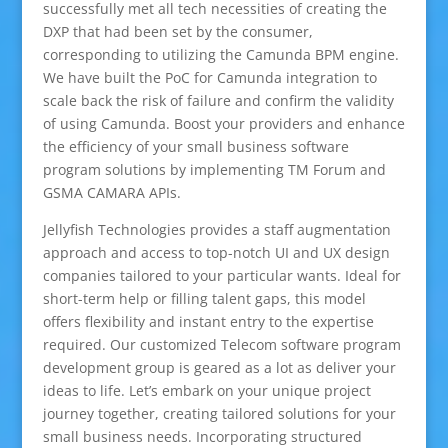
successfully met all tech necessities of creating the
DXP that had been set by the consumer,
corresponding to utilizing the Camunda BPM engine.
We have built the PoC for Camunda integration to
scale back the risk of failure and confirm the validity
of using Camunda. Boost your providers and enhance
the efficiency of your small business software
program solutions by implementing TM Forum and
GSMA CAMARA APIs.
Jellyfish Technologies provides a staff augmentation
approach and access to top-notch UI and UX design
companies tailored to your particular wants. Ideal for
short-term help or filling talent gaps, this model
offers flexibility and instant entry to the expertise
required. Our customized Telecom software program
development group is geared as a lot as deliver your
ideas to life. Let’s embark on your unique project
journey together, creating tailored solutions for your
small business needs. Incorporating structured