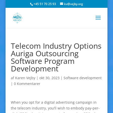
+45 51 70 25 93
kv@vejby.org
Telecom Industry Options
Auriga Outsourcing
Software Program
Development
af
Karen Vejby
|
okt 30, 2023
|
Software development
|
0 Kommentarer
When you opt for a digital advertising campaign in
the telecom industry, you’ll wish to embody pay-per-