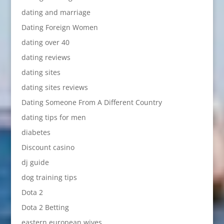
dating and marriage
Dating Foreign Women
dating over 40
dating reviews
dating sites
dating sites reviews
Dating Someone From A Different Country
dating tips for men
diabetes
Discount casino
dj guide
dog training tips
Dota 2
Dota 2 Betting
eastern european wives