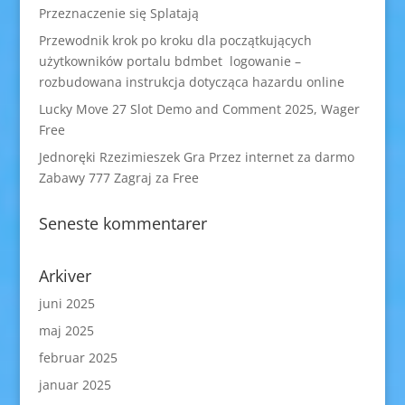
Przeznaczenie się Splatają
Przewodnik krok po kroku dla początkujących
użytkowników portalu bdmbet logowanie –
rozbudowana instrukcja dotycząca hazardu online
Lucky Move 27 Slot Demo and Comment 2025, Wager
Free
Jednoręki Rzezimieszek Gra Przez internet za darmo
Zabawy 777 Zagraj za Free
Seneste kommentarer
Arkiver
juni 2025
maj 2025
februar 2025
januar 2025