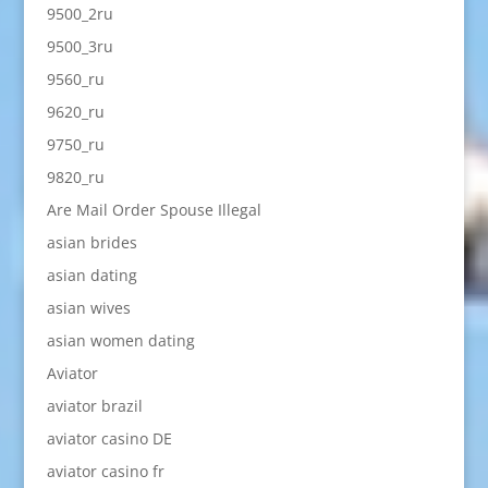
9500_2ru
9500_3ru
9560_ru
9620_ru
9750_ru
9820_ru
Are Mail Order Spouse Illegal
asian brides
asian dating
asian wives
asian women dating
Aviator
aviator brazil
aviator casino DE
aviator casino fr