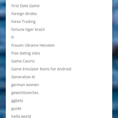
First Date Game
Foreign Brides
Forex Trading
fortune tiger brazil
fr
Frauen Ukraine Heiraten
free dating sites
Gama Casino
Game Emulator Roms For Android
Generative AI
german women
gewichtsverlies
ggbets
guide
hello world