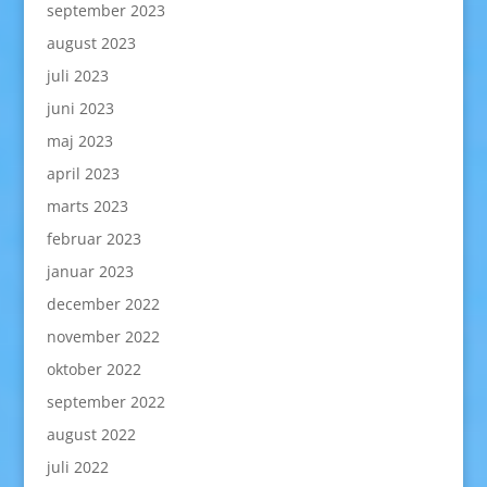
september 2023
august 2023
juli 2023
juni 2023
maj 2023
april 2023
marts 2023
februar 2023
januar 2023
december 2022
november 2022
oktober 2022
september 2022
august 2022
juli 2022