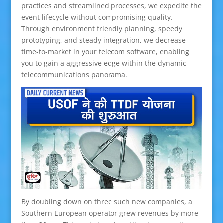
practices and streamlined processes, we expedite the
event lifecycle without compromising quality.
Through environment friendly planning, speedy
prototyping, and steady integration, we decrease
time-to-market in your telecom software, enabling
you to gain a aggressive edge within the dynamic
telecommunications panorama.
By doubling down on three such new companies, a
Southern European operator grew revenues by more