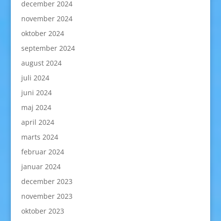
december 2024
november 2024
oktober 2024
september 2024
august 2024
juli 2024
juni 2024
maj 2024
april 2024
marts 2024
februar 2024
januar 2024
december 2023
november 2023
oktober 2023