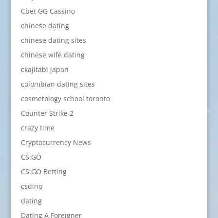
Cbet GG Cassino
chinese dating
chinese dating sites
chinese wife dating
ckajitabi japan
colombian dating sites
cosmetology school toronto
Counter Strike 2
crazy time
Cryptocurrency News
CS:GO
CS:GO Betting
csdino
dating
Dating A Foreigner