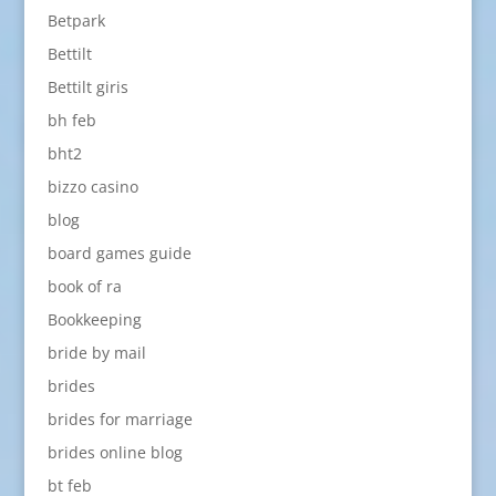
Betpark
Bettilt
Bettilt giris
bh feb
bht2
bizzo casino
blog
board games guide
book of ra
Bookkeeping
bride by mail
brides
brides for marriage
brides online blog
bt feb