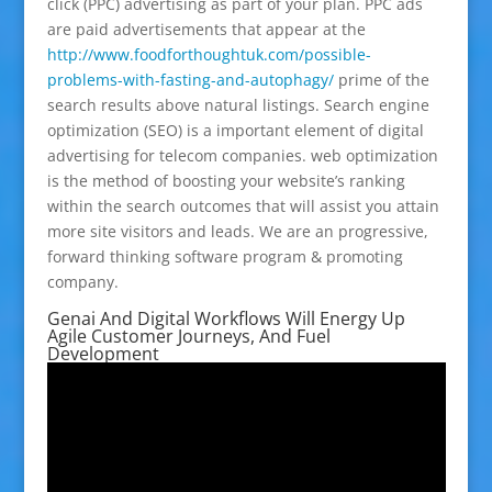
click (PPC) advertising as part of your plan. PPC ads
are paid advertisements that appear at the
http://www.foodforthoughtuk.com/possible-
problems-with-fasting-and-autophagy/
prime of the
search results above natural listings. Search engine
optimization (SEO) is a important element of digital
advertising for telecom companies. web optimization
is the method of boosting your website’s ranking
within the search outcomes that will assist you attain
more site visitors and leads. We are an progressive,
forward thinking software program & promoting
company.
Genai And Digital Workflows Will Energy Up
Agile Customer Journeys, And Fuel
Development