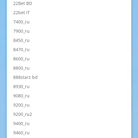
22Bet BD
22bet IT
7400_ru
7900_ru
8450_ru
8470_ru
8600_ru
8800_ru
888starz bd
8930_ru
9080_ru
9200_ru
9200_ru2
9400_ru
9460_ru