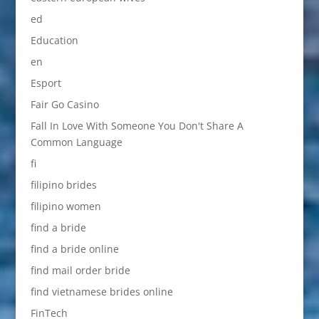
ed
Education
en
Esport
Fair Go Casino
Fall In Love With Someone You Don't Share A
Common Language
fi
filipino brides
filipino women
find a bride
find a bride online
find mail order bride
find vietnamese brides online
FinTech