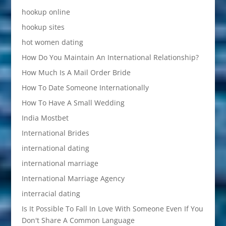
hookup online
hookup sites
hot women dating
How Do You Maintain An International Relationship?
How Much Is A Mail Order Bride
How To Date Someone Internationally
How To Have A Small Wedding
India Mostbet
International Brides
international dating
international marriage
International Marriage Agency
interracial dating
Is It Possible To Fall In Love With Someone Even If You
Don't Share A Common Language