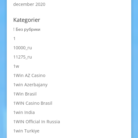
december 2020
Kategorier
! Без рубрики
1
10000_ru
11275_ru
1w
1Win AZ Casino
1win Azerbajany
1Win Brasil
1WIN Casino Brasil
1win India
1WIN Official In Russia
1win Turkiye