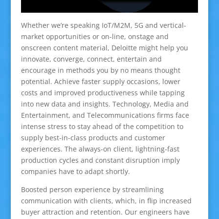
Whether we’re speaking IoT/M2M, 5G and vertical-
market opportunities or on-line, onstage and
onscreen content material, Deloitte might help you
innovate, converge, connect, entertain and
encourage in methods you by no means thought
potential. Achieve faster supply occasions, lower
costs and improved productiveness while tapping
into new data and insights. Technology, Media and
Entertainment, and Telecommunications firms face
intense stress to stay ahead of the competition to
supply best-in-class products and customer
experiences. The always-on client, lightning-fast
production cycles and constant disruption imply
companies have to adapt shortly.
Boosted person experience by streamlining
communication with clients, which, in flip increased
buyer attraction and retention. Our engineers have