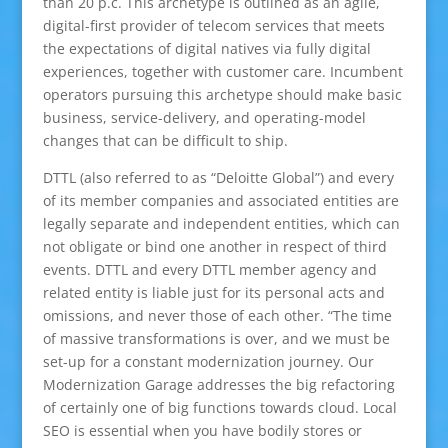
than 20 p.c. This archetype is outlined as an agile,
digital-first provider of telecom services that meets
the expectations of digital natives via fully digital
experiences, together with customer care. Incumbent
operators pursuing this archetype should make basic
business, service-delivery, and operating-model
changes that can be difficult to ship.
DTTL (also referred to as “Deloitte Global”) and every
of its member companies and associated entities are
legally separate and independent entities, which can
not obligate or bind one another in respect of third
events. DTTL and every DTTL member agency and
related entity is liable just for its personal acts and
omissions, and never those of each other. “The time
of massive transformations is over, and we must be
set-up for a constant modernization journey. Our
Modernization Garage addresses the big refactoring
of certainly one of big functions towards cloud. Local
SEO is essential when you have bodily stores or