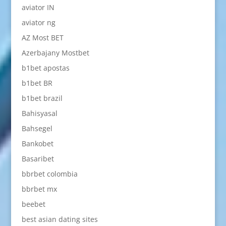
aviator IN
aviator ng
AZ Most BET
Azerbajany Mostbet
b1bet apostas
b1bet BR
b1bet brazil
Bahisyasal
Bahsegel
Bankobet
Basaribet
bbrbet colombia
bbrbet mx
beebet
best asian dating sites