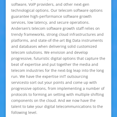
software, VolP providers, and other next-gen
technological options. Our telecom software options
guarantee high-performance software growth
services, low latency, and secure operations.
Andersen’s telecom software growth staff relies on
trendy frameworks, strong cloud infrastructures and
platforms, and state-of-the-art Big Data instruments
and databases when delivering solid customized
telecom solutions. We envision and develop
progressive, futuristic digital options that capture the
beat of expertise and put together the media and
telecom industries for the next-big leap into the long
run. We have the expertise inIT outsourcing
servicesto sort out your points and come up with
progressive options, from implementing a number of
protocols to forming an setting with multiple shifting
components on the cloud. And we now have the
talent to take your digital telecommunications to the
following level.