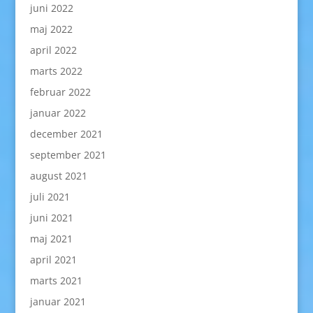
juni 2022
maj 2022
april 2022
marts 2022
februar 2022
januar 2022
december 2021
september 2021
august 2021
juli 2021
juni 2021
maj 2021
april 2021
marts 2021
januar 2021