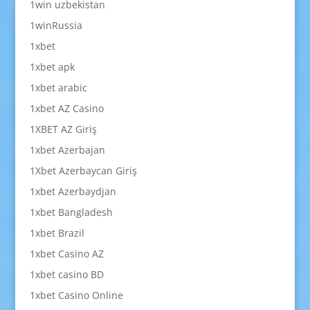
1win uzbekistan
1winRussia
1xbet
1xbet apk
1xbet arabic
1xbet AZ Casino
1XBET AZ Giriş
1xbet Azerbajan
1Xbet Azerbaycan Giriş
1xbet Azerbaydjan
1xbet Bangladesh
1xbet Brazil
1xbet Casino AZ
1xbet casino BD
1xbet Casino Online