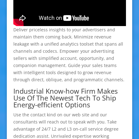
Deliver priceless insights to your advertisers and
maintain them coming back. Minimize revenue
leakage with a unified analytics toolset that spans all
channels and codecs. Empower your advertising
sellers with simplified account, opportunity, and
companion management. Guide your sales teams
with intelligent tools designed to grow revenue
through direct, oblique, and programmatic channels.
Industrial Know-how Firm Makes
Use Of The Newest Tech To Ship
Energy-efficient Options
Use the contact kind on our web site and our
consultants will reach out to speak with you. Take
advantage of 24/7 L2 and L3 on-call service degree
dedication assist. Unrivaled expertise working