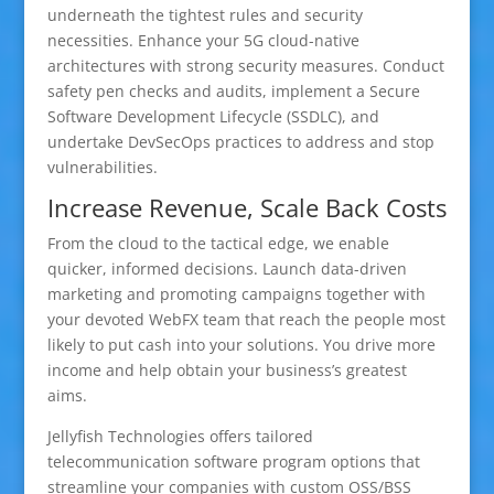
underneath the tightest rules and security
necessities. Enhance your 5G cloud-native
architectures with strong security measures. Conduct
safety pen checks and audits, implement a Secure
Software Development Lifecycle (SSDLC), and
undertake DevSecOps practices to address and stop
vulnerabilities.
Increase Revenue, Scale Back Costs
From the cloud to the tactical edge, we enable
quicker, informed decisions. Launch data-driven
marketing and promoting campaigns together with
your devoted WebFX team that reach the people most
likely to put cash into your solutions. You drive more
income and help obtain your business’s greatest
aims.
Jellyfish Technologies offers tailored
telecommunication software program options that
streamline your companies with custom OSS/BSS