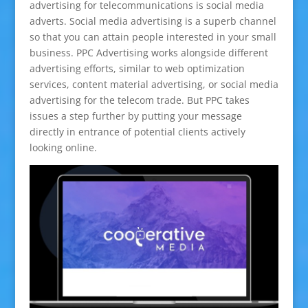
advertising for telecommunications is social media
adverts. Social media advertising is a superb channel
so that you can attain people interested in your small
business. PPC Advertising works alongside different
advertising efforts, similar to web optimization
services, content material advertising, or social media
advertising for the telecom trade. But PPC takes
issues a step further by putting your message
directly in entrance of potential clients actively
looking online.