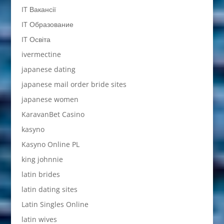
IT Вакансії
IT Образование
IT Освіта
ivermectine
japanese dating
japanese mail order bride sites
japanese women
KaravanBet Casino
kasyno
Kasyno Online PL
king johnnie
latin brides
latin dating sites
Latin Singles Online
latin wives