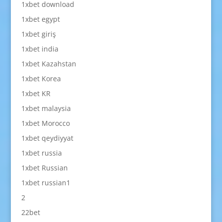
1xbet download
1xbet egypt
1xbet giriş
1xbet india
1xbet Kazahstan
1xbet Korea
1xbet KR
1xbet malaysia
1xbet Morocco
1xbet qeydiyyat
1xbet russia
1xbet Russian
1xbet russian1
2
22bet