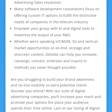
Advertising Sales resolution.
Many software development corporations focus on
offering custom IT options to fulfill the distinctive
needs of companies in the telecom industry.
Empower your group with AI and digital tools to
maximise the output of your R&D.
Whether we’re speaking IoT/M2M, 5G and vertical-
market opportunities or on-line, onstage and
onscreen content, Deloitte can help you innovate,
converge, connect, entertain and inspire in
methods you never thought possible.
Are you struggling to build your brand awareness
and on-line visibility so extra potential clients
discover you online? With our suite of digital
advertising companies, you’ll increase your reach and
promote your options the place your audience
spends their time online. Last on our listing of digital