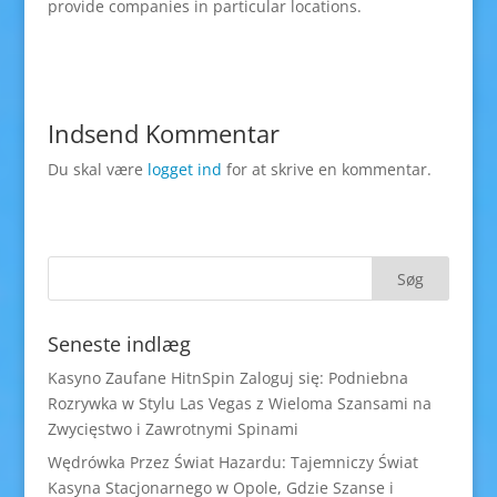
provide companies in particular locations.
Indsend Kommentar
Du skal være
logget ind
for at skrive en kommentar.
Seneste indlæg
Kasyno Zaufane HitnSpin Zaloguj się: Podniebna
Rozrywka w Stylu Las Vegas z Wieloma Szansami na
Zwycięstwo i Zawrotnymi Spinami
Wędrówka Przez Świat Hazardu: Tajemniczy Świat
Kasyna Stacjonarnego w Opole, Gdzie Szanse i