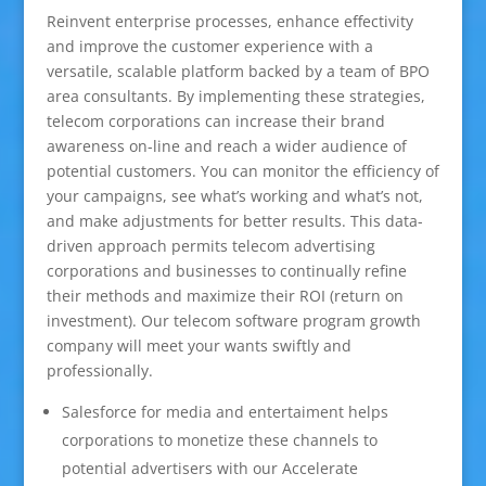
Reinvent enterprise processes, enhance effectivity
and improve the customer experience with a
versatile, scalable platform backed by a team of BPO
area consultants. By implementing these strategies,
telecom corporations can increase their brand
awareness on-line and reach a wider audience of
potential customers. You can monitor the efficiency of
your campaigns, see what’s working and what’s not,
and make adjustments for better results. This data-
driven approach permits telecom advertising
corporations and businesses to continually refine
their methods and maximize their ROI (return on
investment). Our telecom software program growth
company will meet your wants swiftly and
professionally.
Salesforce for media and entertaiment helps
corporations to monetize these channels to
potential advertisers with our Accelerate