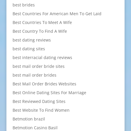
best brides
Best Countries For American Men To Get Laid
Best Countries To Meet A Wife
Best Country To Find A Wife
best dating reviews
best dating sites
best interracial dating reviews
best mail order bride sites
best mail order brides
Best Mail Order Brides Websites
Best Online Dating Sites For Marriage
Best Reviewed Dating Sites
Best Website To Find Women
Betmotion brazil
Betmotion Casino Basil