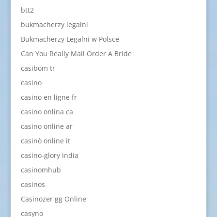
btt2
bukmacherzy legalni
Bukmacherzy Legalni w Polsce
Can You Really Mail Order A Bride
casibom tr
casino
casino en ligne fr
casino onlina ca
casino online ar
casinò online it
casino-glory india
casinomhub
casinos
Casinozer gg Online
casyno