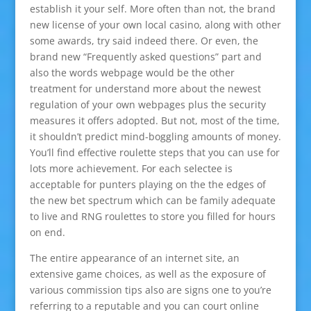
establish it your self. More often than not, the brand
new license of your own local casino, along with other
some awards, try said indeed there. Or even, the
brand new “Frequently asked questions” part and
also the words webpage would be the other
treatment for understand more about the newest
regulation of your own webpages plus the security
measures it offers adopted. But not, most of the time,
it shouldn’t predict mind-boggling amounts of money.
You’ll find effective roulette steps that you can use for
lots more achievement. For each selectee is
acceptable for punters playing on the the edges of
the new bet spectrum which can be family adequate
to live and RNG roulettes to store you filled for hours
on end.
The entire appearance of an internet site, an
extensive game choices, as well as the exposure of
various commission tips also are signs one to you’re
referring to a reputable and you can court online