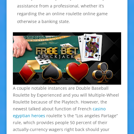
assistance from a professional, whether it’s
regarding the an online roulette online game
otherwise a banking state.
A couple notable instances are Double Baseball
Roulette by Experienced and you will Multiple-Wheel
Roulette because of the Playtech. However, the
newest talked about function of French
casino
egyptian heroes
roulette ‘s the “Los angeles Partage”
rule, which provides people 50 percent of their
actually-currency wagers right back should your