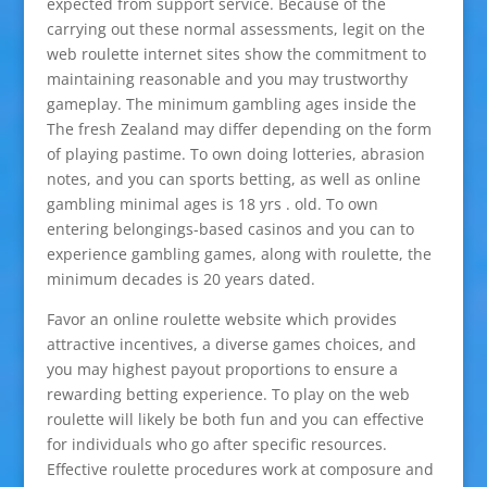
expected from support service. Because of the
carrying out these normal assessments, legit on the
web roulette internet sites show the commitment to
maintaining reasonable and you may trustworthy
gameplay. The minimum gambling ages inside the
The fresh Zealand may differ depending on the form
of playing pastime.
To own doing lotteries, abrasion
notes, and you can sports betting, as well as online
gambling minimal ages is 18 yrs . old. To own
entering belongings-based casinos and you can to
experience gambling games, along with roulette, the
minimum decades is 20 years dated.
Favor an online roulette website which provides
attractive incentives, a diverse games choices, and
you may highest payout proportions to ensure a
rewarding betting experience. To play on the web
roulette will likely be both fun and you can effective
for individuals who go after specific resources.
Effective roulette procedures work at composure and