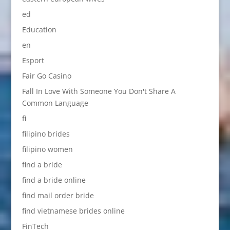
ed
Education
en
Esport
Fair Go Casino
Fall In Love With Someone You Don't Share A
Common Language
fi
filipino brides
filipino women
find a bride
find a bride online
find mail order bride
find vietnamese brides online
FinTech