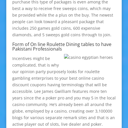
purchase this type of packages is even among the
best a way to receive free sweeps coins, which may
be provided while the a plus on the buy. The newest
people can look toward a pleasant package that
includes 250 games gold coins, 600 expensive
diamonds, and 5 sweeps gold coins through to join.
Form of On line Roulette Dining tables to have
Pakistani Professionals
Incentives might be
complicated, that is why
our opinion party purposely looks for roulette
gambling enterprises to your best online casino
discount coupons having terminology that will be
accessible. Lee James Gwilliam features more ten
years since the a poker pro and you may 5 in the local
casino community. He’s already been all around the
globe, employed by a casino, creating over 3,100000
blogs for various separate remark sites and that is an
active player out of slots, live dealer and poker.