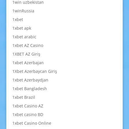
1win uzbekistan
1winRussia
1xbet
1xbet apk
1xbet arabic
1xbet AZ Casino
1XBET AZ Giriş
1xbet Azerbajan
1Xbet Azerbaycan Giriş
1xbet Azerbaydjan
1xbet Bangladesh
1xbet Brazil
1xbet Casino AZ
1xbet casino BD
1xbet Casino Online