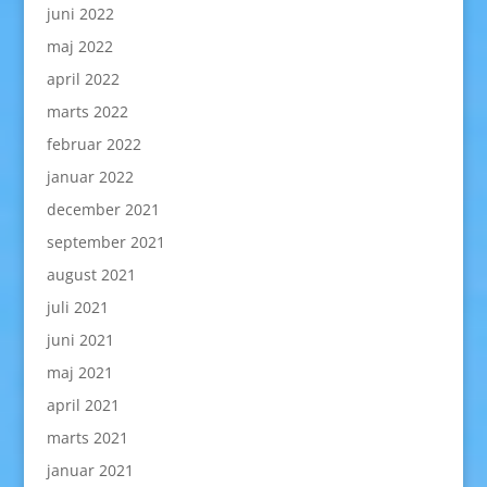
juni 2022
maj 2022
april 2022
marts 2022
februar 2022
januar 2022
december 2021
september 2021
august 2021
juli 2021
juni 2021
maj 2021
april 2021
marts 2021
januar 2021