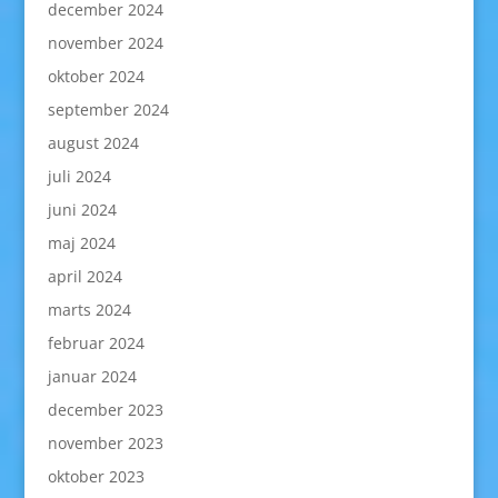
december 2024
november 2024
oktober 2024
september 2024
august 2024
juli 2024
juni 2024
maj 2024
april 2024
marts 2024
februar 2024
januar 2024
december 2023
november 2023
oktober 2023