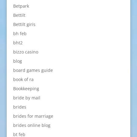
Betpark
Bettilt
Bettilt giris
bh feb
bht2
bizzo casino
blog
board games guide
book of ra
Bookkeeping
bride by mail
brides
brides for marriage
brides online blog
bt feb