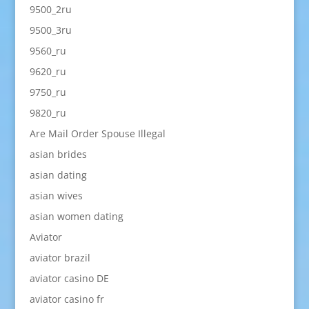
9500_2ru
9500_3ru
9560_ru
9620_ru
9750_ru
9820_ru
Are Mail Order Spouse Illegal
asian brides
asian dating
asian wives
asian women dating
Aviator
aviator brazil
aviator casino DE
aviator casino fr