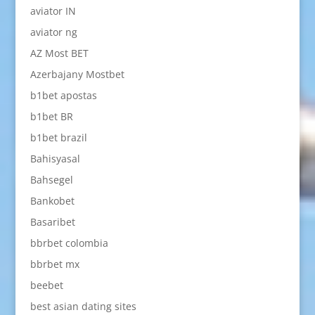
aviator IN
aviator ng
AZ Most BET
Azerbajany Mostbet
b1bet apostas
b1bet BR
b1bet brazil
Bahisyasal
Bahsegel
Bankobet
Basaribet
bbrbet colombia
bbrbet mx
beebet
best asian dating sites