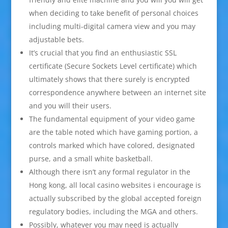
when deciding to take benefit of personal choices
including multi-digital camera view and you may
adjustable bets.
It’s crucial that you find an enthusiastic SSL
certificate (Secure Sockets Level certificate) which
ultimately shows that there surely is encrypted
correspondence anywhere between an internet site
and you will their users.
The fundamental equipment of your video game
are the table noted which have gaming portion, a
controls marked which have colored, designated
purse, and a small white basketball.
Although there isn’t any formal regulator in the
Hong kong, all local casino websites i encourage is
actually subscribed by the global accepted foreign
regulatory bodies, including the MGA and others.
Possibly, whatever you may need is actually