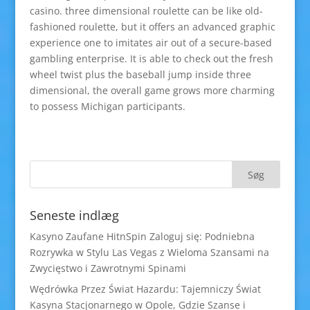
casino. three dimensional roulette can be like old-
fashioned roulette, but it offers an advanced graphic
experience one to imitates air out of a secure-based
gambling enterprise. It is able to check out the fresh
wheel twist plus the baseball jump inside three
dimensional, the overall game grows more charming
to possess Michigan participants.
Seneste indlæg
Kasyno Zaufane HitnSpin Zaloguj się: Podniebna
Rozrywka w Stylu Las Vegas z Wieloma Szansami na
Zwycięstwo i Zawrotnymi Spinami
Wędrówka Przez Świat Hazardu: Tajemniczy Świat
Kasyna Stacjonarnego w Opole, Gdzie Szanse i