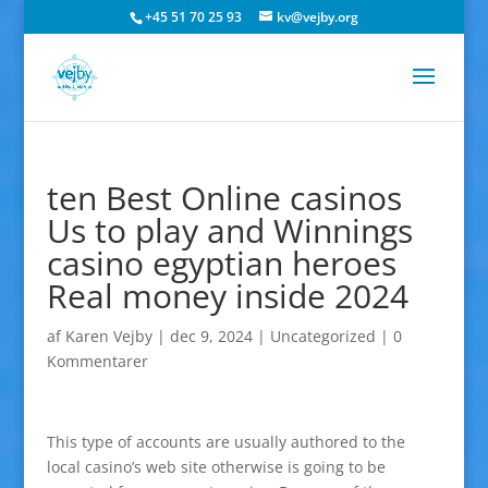
+45 51 70 25 93
kv@vejby.org
ten Best Online casinos
Us to play and Winnings
casino egyptian heroes
Real money inside 2024
af
Karen Vejby
|
dec 9, 2024
|
Uncategorized
|
0
Kommentarer
This type of accounts are usually authored to the
local casino’s web site otherwise is going to be