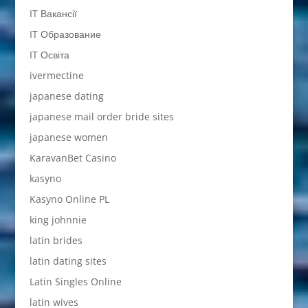
IT Вакансії
IT Образование
IT Освіта
ivermectine
japanese dating
japanese mail order bride sites
japanese women
KaravanBet Casino
kasyno
Kasyno Online PL
king johnnie
latin brides
latin dating sites
Latin Singles Online
latin wives