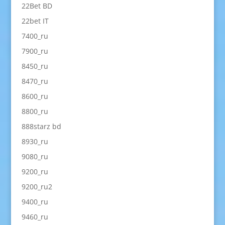
22Bet BD
22bet IT
7400_ru
7900_ru
8450_ru
8470_ru
8600_ru
8800_ru
888starz bd
8930_ru
9080_ru
9200_ru
9200_ru2
9400_ru
9460_ru