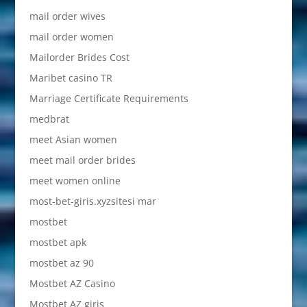
mail order wives
mail order women
Mailorder Brides Cost
Maribet casino TR
Marriage Certificate Requirements
medbrat
meet Asian women
meet mail order brides
meet women online
most-bet-giris.xyzsitesi mar
mostbet
mostbet apk
mostbet az 90
Mostbet AZ Casino
Mostbet AZ giriş