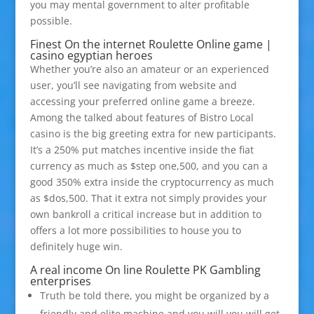
you may mental government to alter profitable
possible.
Finest On the internet Roulette Online game |
casino egyptian heroes
Whether you’re also an amateur or an experienced
user, you’ll see navigating from website and
accessing your preferred online game a breeze.
Among the talked about features of Bistro Local
casino is the big greeting extra for new participants.
It’s a 250% put matches incentive inside the fiat
currency as much as $step one,500, and you can a
good 350% extra inside the cryptocurrency as much
as $dos,500. That it extra not simply provides your
own bankroll a critical increase but in addition to
offers a lot more possibilities to house you to
definitely huge win.
A real income On line Roulette PK Gambling
enterprises
Truth be told there, you might be organized by a
friendly and elite machine and you will you will get