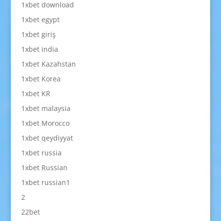
1xbet download
1xbet egypt
1xbet giriş
1xbet india
1xbet Kazahstan
1xbet Korea
1xbet KR
1xbet malaysia
1xbet Morocco
1xbet qeydiyyat
1xbet russia
1xbet Russian
1xbet russian1
2
22bet