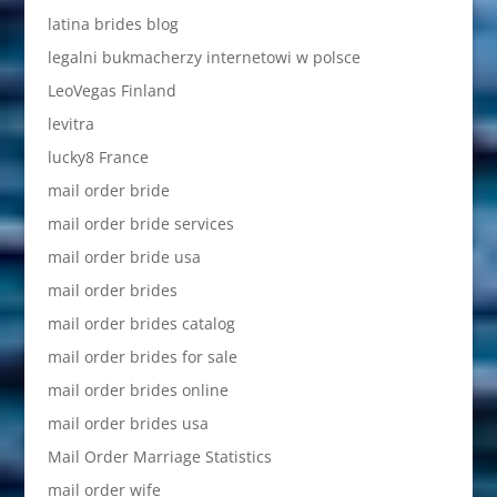
latina brides blog
legalni bukmacherzy internetowi w polsce
LeoVegas Finland
levitra
lucky8 France
mail order bride
mail order bride services
mail order bride usa
mail order brides
mail order brides catalog
mail order brides for sale
mail order brides online
mail order brides usa
Mail Order Marriage Statistics
mail order wife