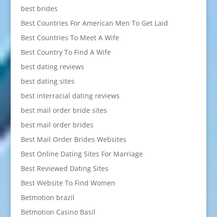
best brides
Best Countries For American Men To Get Laid
Best Countries To Meet A Wife
Best Country To Find A Wife
best dating reviews
best dating sites
best interracial dating reviews
best mail order bride sites
best mail order brides
Best Mail Order Brides Websites
Best Online Dating Sites For Marriage
Best Reviewed Dating Sites
Best Website To Find Women
Betmotion brazil
Betmotion Casino Basil