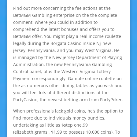
Find out more concerning the fee actions at the
BetMGM Gambling enterprise on the the complete
comment, where you could in addition to
comprehend the latest bonuses and offers you to
BetMGM offer. You might play a real income roulette
legally during the Borgata Casino inside Nj-new
jersey, Pennsylvania, and you may West Virginia. He
is managed by the New jersey Department of Playing
Administration, the new Pennsylvania Gambling
Control panel, plus the Western Virginia Lottery
Payment correspondingly. Gamble online roulette on
the as numerous other dining tables as you wish and
you will feel lots of different distinctions at the
PartyCasino, the newest betting arm from PartyPoker.
When professionals lack gold coins, he’s the option to
find more due to individuals money bundles,
undertaking as little as $step one.99
(elizabeth.grams., $1.99 to possess 10,000 coins). To