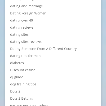
dating and marriage
Dating Foreign Women
dating over 40
dating reviews
dating sites
dating sites reviews
Dating Someone From A Different Country
dating tips for men
diabetes
Discount casino
dj guide
dog training tips
Dota 2
Dota 2 Betting
eastern european wives