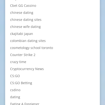
Cbet GG Cassino
chinese dating
chinese dating sites
chinese wife dating
ckajitabi japan
colombian dating sites
cosmetology school toronto
Counter Strike 2
crazy time
Cryptocurrency News
CS:GO
CS:GO Betting
csdino
dating
Dating A Foreigner