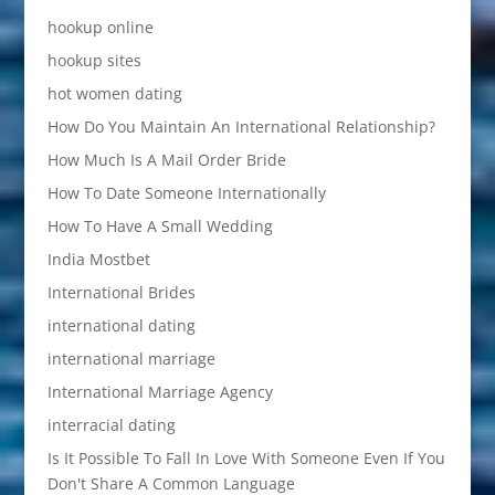
hookup online
hookup sites
hot women dating
How Do You Maintain An International Relationship?
How Much Is A Mail Order Bride
How To Date Someone Internationally
How To Have A Small Wedding
India Mostbet
International Brides
international dating
international marriage
International Marriage Agency
interracial dating
Is It Possible To Fall In Love With Someone Even If You
Don't Share A Common Language