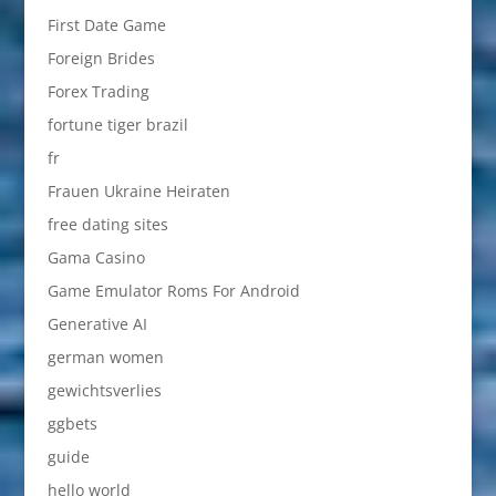
First Date Game
Foreign Brides
Forex Trading
fortune tiger brazil
fr
Frauen Ukraine Heiraten
free dating sites
Gama Casino
Game Emulator Roms For Android
Generative AI
german women
gewichtsverlies
ggbets
guide
hello world