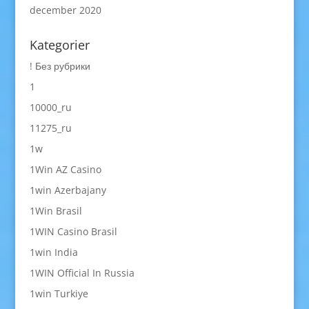
december 2020
Kategorier
! Без рубрики
1
10000_ru
11275_ru
1w
1Win AZ Casino
1win Azerbajany
1Win Brasil
1WIN Casino Brasil
1win India
1WIN Official In Russia
1win Turkiye