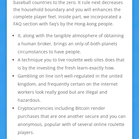
baseball countries to the zero. It rule next decreases
the household boundary and you will enhances the
complete player feel. Inside part, we incorporated a
FAQ section with faq’s by the Hong-kong people.
It, along with the tangible atmosphere of obtaining
a human broker, brings an only-of-both-planets
circumstances to have people.
A technique you to live roulette web sites does that
is by the investing the fresh learn-exactly how.
Gambling on line isn’t well-regulated in the united
kingdom, and frequently certain on the internet
workers look really good but are illegal and
hazardous.
Cryptocurrencies including Bitcoin render
purchases that are one another secure and you can
anonymous, popular with of several online roulette
players.