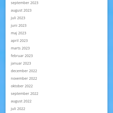
september 2023
august 2023
juli 2023
juni 2023
maj 2023
april 2023
marts 2023
februar 2023
januar 2023
december 2022
november 2022
oktober 2022
september 2022
august 2022
juli 2022