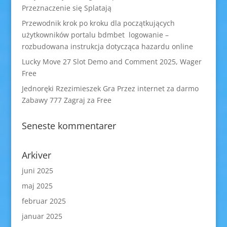
Przeznaczenie się Splatają
Przewodnik krok po kroku dla początkujących
użytkowników portalu bdmbet logowanie –
rozbudowana instrukcja dotycząca hazardu online
Lucky Move 27 Slot Demo and Comment 2025, Wager
Free
Jednoręki Rzezimieszek Gra Przez internet za darmo
Zabawy 777 Zagraj za Free
Seneste kommentarer
Arkiver
juni 2025
maj 2025
februar 2025
januar 2025