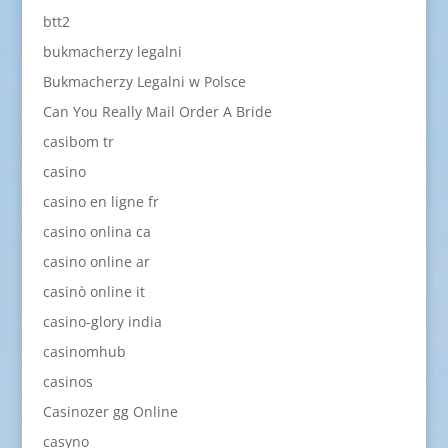
btt2
bukmacherzy legalni
Bukmacherzy Legalni w Polsce
Can You Really Mail Order A Bride
casibom tr
casino
casino en ligne fr
casino onlina ca
casino online ar
casinò online it
casino-glory india
casinomhub
casinos
Casinozer gg Online
casyno