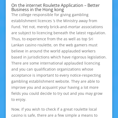
On the internet Roulette Application – Better
Business in the Hong kong
The college responsible for giving gambling
establishment licences ‘s the Ministry away from
Fund. Yet not, merely brick-and-mortar associations
are subject to licencing beneath the latest regulation.
Thus, to experience from the as well as top Sri
Lankan casino roulette, on the web gamers must
believe in around the world applauded workers
based in jurisdictions which have rigorous legislation.
There are some international applauded licencing
and you can qualification organizations whose
acceptance is important to every notice-respecting
gambling establishment website. They are able to
improve you and acquaint your having a lot more
fields you could decide to try out and you may grow
to enjoy.
Now, if you wish to check if a great roulette local
casino is safe, there are a few simple a means to