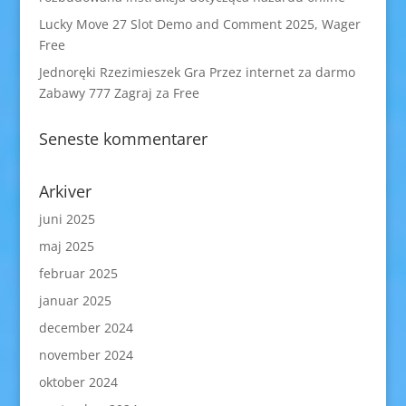
Lucky Move 27 Slot Demo and Comment 2025, Wager
Free
Jednoręki Rzezimieszek Gra Przez internet za darmo
Zabawy 777 Zagraj za Free
Seneste kommentarer
Arkiver
juni 2025
maj 2025
februar 2025
januar 2025
december 2024
november 2024
oktober 2024