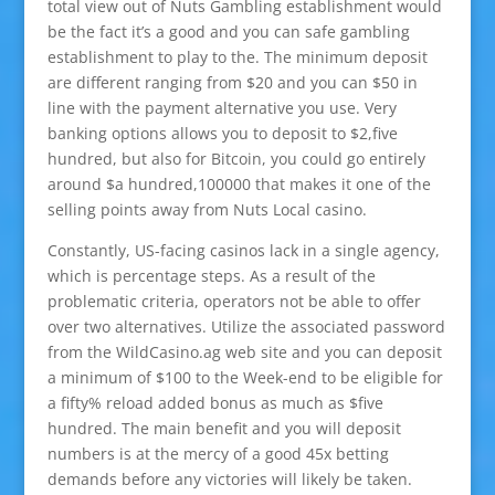
total view out of Nuts Gambling establishment would
be the fact it’s a good and you can safe gambling
establishment to play to the. The minimum deposit
are different ranging from $20 and you can $50 in
line with the payment alternative you use. Very
banking options allows you to deposit to $2,five
hundred, but also for Bitcoin, you could go entirely
around $a hundred,100000 that makes it one of the
selling points away from Nuts Local casino.
Constantly, US-facing casinos lack in a single agency,
which is percentage steps. As a result of the
problematic criteria, operators not be able to offer
over two alternatives. Utilize the associated password
from the WildCasino.ag web site and you can deposit
a minimum of $100 to the Week-end to be eligible for
a fifty% reload added bonus as much as $five
hundred. The main benefit and you will deposit
numbers is at the mercy of a good 45x betting
demands before any victories will likely be taken.