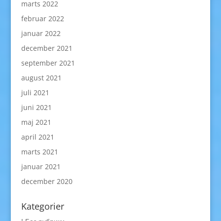
marts 2022
februar 2022
januar 2022
december 2021
september 2021
august 2021
juli 2021
juni 2021
maj 2021
april 2021
marts 2021
januar 2021
december 2020
Kategorier