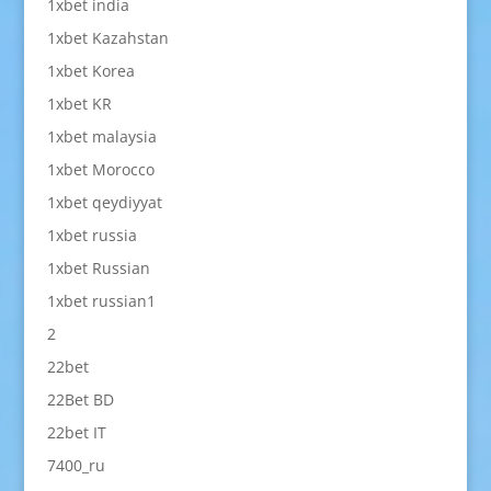
1xbet india
1xbet Kazahstan
1xbet Korea
1xbet KR
1xbet malaysia
1xbet Morocco
1xbet qeydiyyat
1xbet russia
1xbet Russian
1xbet russian1
2
22bet
22Bet BD
22bet IT
7400_ru