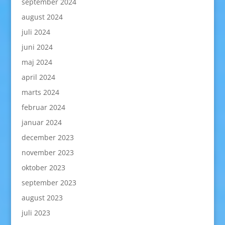
september 2024
august 2024
juli 2024
juni 2024
maj 2024
april 2024
marts 2024
februar 2024
januar 2024
december 2023
november 2023
oktober 2023
september 2023
august 2023
juli 2023