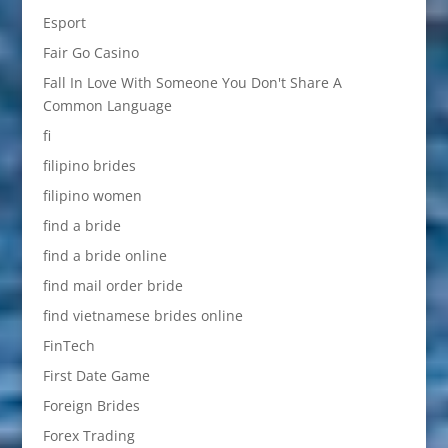
Esport
Fair Go Casino
Fall In Love With Someone You Don't Share A
Common Language
fi
filipino brides
filipino women
find a bride
find a bride online
find mail order bride
find vietnamese brides online
FinTech
First Date Game
Foreign Brides
Forex Trading