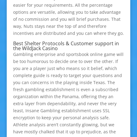
easier for your requirements. All the percentage
options are versatile, allowing you to take advantage
of no commission and you will brief purchases. That
way, Nuts stays near the top of and therefore
incentives are distributed and you can where they go.
Best Shelter Protocols & Customer support in
the WildJack Casino
Gambling enterprise and sportsbook online game will
be too humorous to decide one to over the other. If
you are a player just who means so it belief, which
complete guide is ready to target your questions and
you can concerns in the playing inside Texas. The
fresh gambling establishment is even a subscribed
organization within the Panama, offering they an
extra layer from dependability, and never the very
least, Insane Gambling establishment uses SSL
encryption to keep your personal analysis safe.
Athlete analysis aren’t constantly glowing, but we
have mostly chalked that it up to prejudice, as the