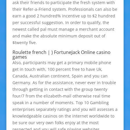
ask their friends to participate the fresh system with
their Refer-a-Friend system. Professionals can also be
earn a good 2 hundred% incentive up to $2 hundred
per successful suggestion. In order to qualify, the
newest called pal must manage a merchant account
and make the absolute minimum deposit out of
$twenty five.
Roulette french | ) FortuneJack Online casino
games
Also, participants may get a primary mobile phone
get in touch with, 100 percent free to have Uk,
Canada, Australian continent, Spain and you can
Germany. As for the assistance, never ever in trouble
through getting in contact with the group twenty
four/7 from the elizabeth-mail otherwise real time
speak in a number of moments. Top 10 Gambling
enterprises separately ratings and you will assesses a
knowledgeable casinos on the internet worldwide to
be sure our very own folks enjoy at the most
respected and you will safe playing websites.