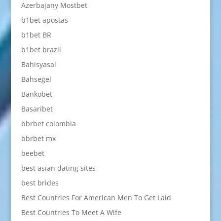
Azerbajany Mostbet
b1bet apostas
b1bet BR
b1bet brazil
Bahisyasal
Bahsegel
Bankobet
Basaribet
bbrbet colombia
bbrbet mx
beebet
best asian dating sites
best brides
Best Countries For American Men To Get Laid
Best Countries To Meet A Wife