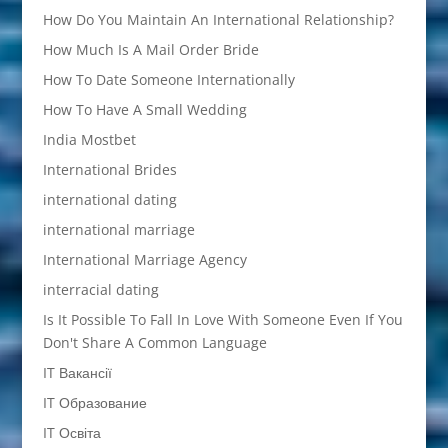
How Do You Maintain An International Relationship?
How Much Is A Mail Order Bride
How To Date Someone Internationally
How To Have A Small Wedding
India Mostbet
International Brides
international dating
international marriage
International Marriage Agency
interracial dating
Is It Possible To Fall In Love With Someone Even If You
Don't Share A Common Language
IT Вакансії
IT Образование
IT Освіта