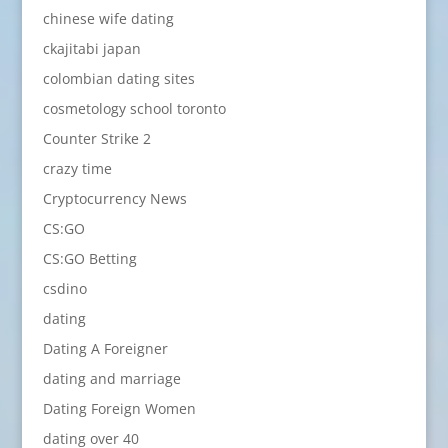
chinese wife dating
ckajitabi japan
colombian dating sites
cosmetology school toronto
Counter Strike 2
crazy time
Cryptocurrency News
CS:GO
CS:GO Betting
csdino
dating
Dating A Foreigner
dating and marriage
Dating Foreign Women
dating over 40