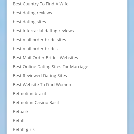
Best Country To Find A Wife
best dating reviews
best dating sites
best interracial dating reviews
best mail order bride sites
best mail order brides
Best Mail Order Brides Websites
Best Online Dating Sites For Marriage
Best Reviewed Dating Sites
Best Website To Find Women
Betmotion brazil
Betmotion Casino Basil
Betpark
Bettilt
Bettilt giris