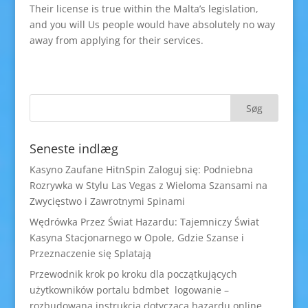
Their license is true within the Malta’s legislation,
and you will Us people would have absolutely no way
away from applying for their services.
Seneste indlæg
Kasyno Zaufane HitnSpin Zaloguj się: Podniebna
Rozrywka w Stylu Las Vegas z Wieloma Szansami na
Zwycięstwo i Zawrotnymi Spinami
Wędrówka Przez Świat Hazardu: Tajemniczy Świat
Kasyna Stacjonarnego w Opole, Gdzie Szanse i
Przeznaczenie się Splatają
Przewodnik krok po kroku dla początkujących
użytkowników portalu bdmbet logowanie –
rozbudowana instrukcja dotycząca hazardu online