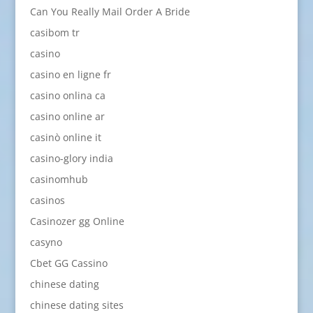
Can You Really Mail Order A Bride
casibom tr
casino
casino en ligne fr
casino onlina ca
casino online ar
casinò online it
casino-glory india
casinomhub
casinos
Casinozer gg Online
casyno
Cbet GG Cassino
chinese dating
chinese dating sites