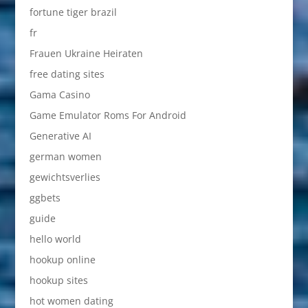
fortune tiger brazil
fr
Frauen Ukraine Heiraten
free dating sites
Gama Casino
Game Emulator Roms For Android
Generative AI
german women
gewichtsverlies
ggbets
guide
hello world
hookup online
hookup sites
hot women dating