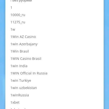
! Без рубрики
1
10000_ru
11275_ru
1w
1Win AZ Casino
1win Azerbajany
1Win Brasil
1WIN Casino Brasil
1win India
1WIN Official In Russia
1win Turkiye
1win uzbekistan
1winRussia
1xbet