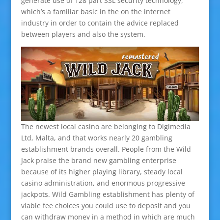
generate use of 128 part SSL security technology,
which’s a familiar basic in the on the internet
industry in order to contain the advice replaced
between players and also the system.
The newest local casino are belonging to Digimedia
Ltd, Malta, and that works nearly 20 gambling
establishment brands overall. People from the Wild
Jack praise the brand new gambling enterprise
because of its higher playing library, steady local
casino administration, and enormous progressive
jackpots. Wild Gambling establishment has plenty of
viable fee choices you could use to deposit and you
can withdraw money in a method in which are much