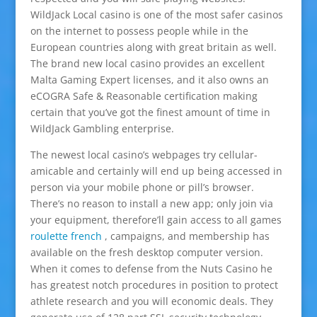
WildJack Local casino is one of the most safer casinos
on the internet to possess people while in the
European countries along with great britain as well.
The brand new local casino provides an excellent
Malta Gaming Expert licenses, and it also owns an
eCOGRA Safe & Reasonable certification making
certain that you’ve got the finest amount of time in
WildJack Gambling enterprise.
The newest local casino’s webpages try cellular-
amicable and certainly will end up being accessed in
person via your mobile phone or pill’s browser.
There’s no reason to install a new app; only join via
your equipment, therefore’ll gain access to all games
roulette french
, campaigns, and membership has
available on the fresh desktop computer version.
When it comes to defense from the Nuts Casino he
has greatest notch procedures in position to protect
athlete research and you will economic deals. They