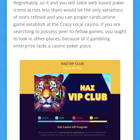
Regrettably, so it and you will table web based poker
(come across less than) would be the only variations
of one’s refined and you can proper cards online
game establish at the Crazy Local casino. If you are
searching to possess peer-to-fellow games, you ought
to look in other places; because of it gambling
enterprise lacks a casino poker place.