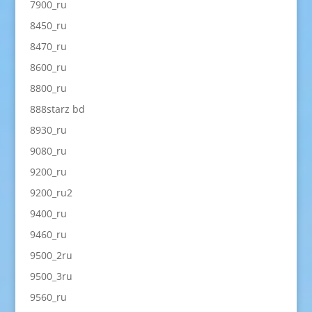
7900_ru
8450_ru
8470_ru
8600_ru
8800_ru
888starz bd
8930_ru
9080_ru
9200_ru
9200_ru2
9400_ru
9460_ru
9500_2ru
9500_3ru
9560_ru