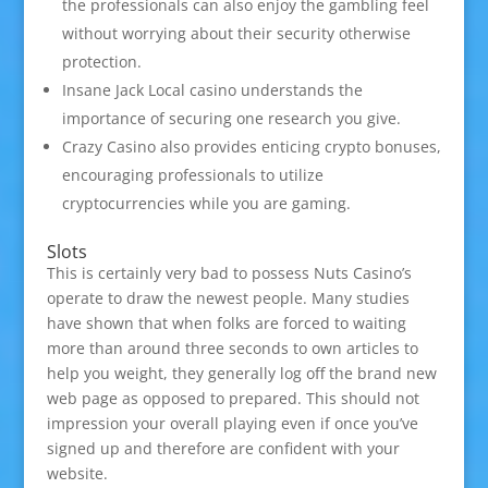
the professionals can also enjoy the gambling feel
without worrying about their security otherwise
protection.
Insane Jack Local casino understands the
importance of securing one research you give.
Crazy Casino also provides enticing crypto bonuses,
encouraging professionals to utilize
cryptocurrencies while you are gaming.
Slots
This is certainly very bad to possess Nuts Casino’s
operate to draw the newest people. Many studies
have shown that when folks are forced to waiting
more than around three seconds to own articles to
help you weight, they generally log off the brand new
web page as opposed to prepared. This should not
impression your overall playing even if once you’ve
signed up and therefore are confident with your
website.