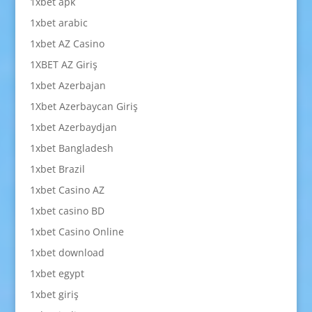
1xbet apk
1xbet arabic
1xbet AZ Casino
1XBET AZ Giriş
1xbet Azerbajan
1Xbet Azerbaycan Giriş
1xbet Azerbaydjan
1xbet Bangladesh
1xbet Brazil
1xbet Casino AZ
1xbet casino BD
1xbet Casino Online
1xbet download
1xbet egypt
1xbet giriş