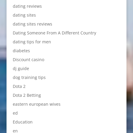
dating reviews
dating sites
dating sites reviews
Dating Someone From A Different Country
dating tips for men
diabetes
Discount casino
dj guide
dog training tips
Dota 2
Dota 2 Betting
eastern european wives
ed
Education
en