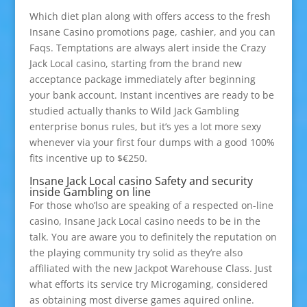
Which diet plan along with offers access to the fresh
Insane Casino promotions page, cashier, and you can
Faqs. Temptations are always alert inside the Crazy
Jack Local casino, starting from the brand new
acceptance package immediately after beginning
your bank account. Instant incentives are ready to be
studied actually thanks to Wild Jack Gambling
enterprise bonus rules, but it’s yes a lot more sexy
whenever via your first four dumps with a good 100%
fits incentive up to $€250.
Insane Jack Local casino Safety and security
inside Gambling on line
For those who’lso are speaking of a respected on-line
casino, Insane Jack Local casino needs to be in the
talk. You are aware you to definitely the reputation on
the playing community try solid as they’re also
affiliated with the new Jackpot Warehouse Class. Just
what efforts its service try Microgaming, considered
as obtaining most diverse games aquired online.