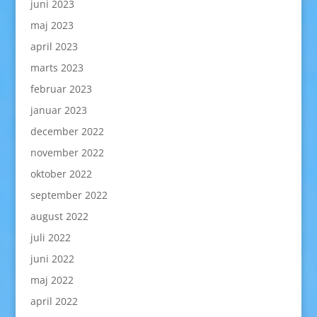
juni 2023
maj 2023
april 2023
marts 2023
februar 2023
januar 2023
december 2022
november 2022
oktober 2022
september 2022
august 2022
juli 2022
juni 2022
maj 2022
april 2022