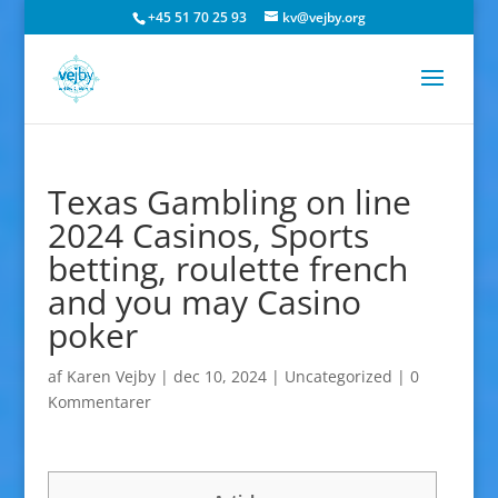
+45 51 70 25 93
kv@vejby.org
Texas Gambling on line
2024 Casinos, Sports
betting, roulette french
and you may Casino
poker
af
Karen Vejby
|
dec 10, 2024
|
Uncategorized
|
0
Kommentarer