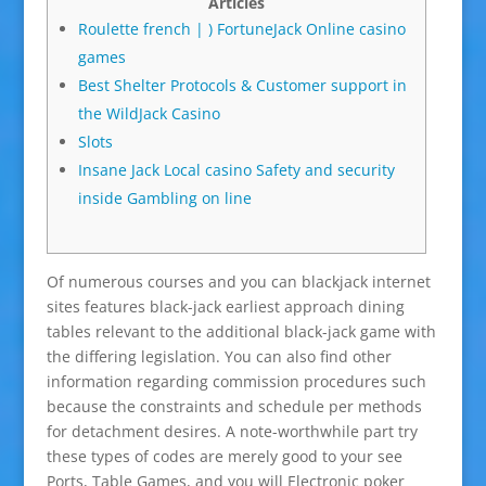
Articles
Roulette french | ) FortuneJack Online casino
games
Best Shelter Protocols & Customer support in
the WildJack Casino
Slots
Insane Jack Local casino Safety and security
inside Gambling on line
Of numerous courses and you can blackjack internet
sites features black-jack earliest approach dining
tables relevant to the additional black-jack game with
the differing legislation. You can also find other
information regarding commission procedures such
because the constraints and schedule per methods
for detachment desires.
A note-worthwhile part try
these types of codes are merely good to your see
Ports, Table Games, and you will Electronic poker