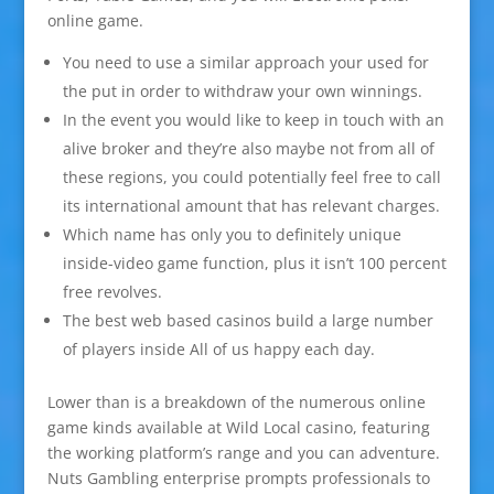
online game.
You need to use a similar approach your used for
the put in order to withdraw your own winnings.
In the event you would like to keep in touch with an
alive broker and they’re also maybe not from all of
these regions, you could potentially feel free to call
its international amount that has relevant charges.
Which name has only you to definitely unique
inside-video game function, plus it isn’t 100 percent
free revolves.
The best web based casinos build a large number
of players inside All of us happy each day.
Lower than is a breakdown of the numerous online
game kinds available at Wild Local casino, featuring
the working platform’s range and you can adventure.
Nuts Gambling enterprise prompts professionals to