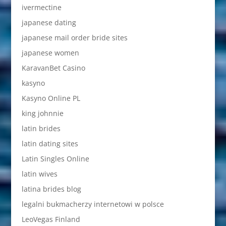
ivermectine
japanese dating
japanese mail order bride sites
japanese women
KaravanBet Casino
kasyno
Kasyno Online PL
king johnnie
latin brides
latin dating sites
Latin Singles Online
latin wives
latina brides blog
legalni bukmacherzy internetowi w polsce
LeoVegas Finland