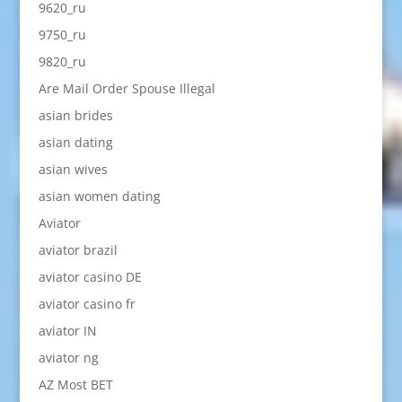
9620_ru
9750_ru
9820_ru
Are Mail Order Spouse Illegal
asian brides
asian dating
asian wives
asian women dating
Aviator
aviator brazil
aviator casino DE
aviator casino fr
aviator IN
aviator ng
AZ Most BET