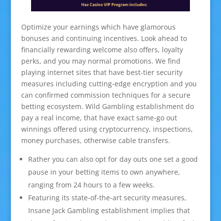
Optimize your earnings which have glamorous
bonuses and continuing incentives. Look ahead to
financially rewarding welcome also offers, loyalty
perks, and you may normal promotions. We find
playing internet sites that have best-tier security
measures including cutting-edge encryption and you
can confirmed commission techniques for a secure
betting ecosystem. Wild Gambling establishment do
pay a real income, that have exact same-go out
winnings offered using cryptocurrency, inspections,
money purchases, otherwise cable transfers.
Rather you can also opt for day outs one set a good
pause in your betting items to own anywhere,
ranging from 24 hours to a few weeks.
Featuring its state-of-the-art security measures,
Insane Jack Gambling establishment implies that