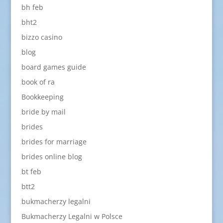
bh feb
bht2
bizzo casino
blog
board games guide
book of ra
Bookkeeping
bride by mail
brides
brides for marriage
brides online blog
bt feb
btt2
bukmacherzy legalni
Bukmacherzy Legalni w Polsce