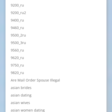
9200_ru
9200_ru2
9400_ru
9460_ru
9500_2ru
9500_3ru
9560_ru
9620_ru
9750_ru
9820_ru
Are Mail Order Spouse Illegal
asian brides
asian dating
asian wives
asian women dating