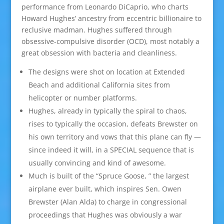
performance from Leonardo DiCaprio, who charts
Howard Hughes’ ancestry from eccentric billionaire to
reclusive madman. Hughes suffered through
obsessive-compulsive disorder (OCD), most notably a
great obsession with bacteria and cleanliness.
The designs were shot on location at Extended
Beach and additional California sites from
helicopter or number platforms.
Hughes, already in typically the spiral to chaos,
rises to typically the occasion, defeats Brewster on
his own territory and vows that this plane can fly —
since indeed it will, in a SPECIAL sequence that is
usually convincing and kind of awesome.
Much is built of the “Spruce Goose, ” the largest
airplane ever built, which inspires Sen. Owen
Brewster (Alan Alda) to charge in congressional
proceedings that Hughes was obviously a war