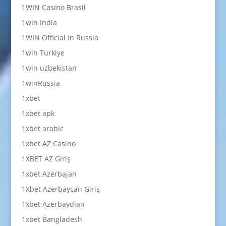
1WIN Casino Brasil
1win India
1WIN Official In Russia
1win Turkiye
1win uzbekistan
1winRussia
1xbet
1xbet apk
1xbet arabic
1xbet AZ Casino
1XBET AZ Giriş
1xbet Azerbajan
1Xbet Azerbaycan Giriş
1xbet Azerbaydjan
1xbet Bangladesh