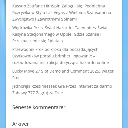
Kasyno Zaufane HitnSpin Zaloguj się: Podniebna
Rozrywka w Stylu Las Vegas z Wieloma Szansami na
Zwycięstwo i Zawrotnymi Spinami
Wędrówka Przez Świat Hazardu: Tajemniczy Świat
Kasyna Stacjonarnego w Opole, Gdzie Szanse i
Przeznaczenie się Splatają
Przewodnik krok po kroku dla początkujących
użytkowników portalu bdmbet logowanie –
rozbudowana instrukcja dotycząca hazardu online
Lucky Move 27 Slot Demo and Comment 2025, Wager
Free
Jednoręki Rzezimieszek Gra Przez internet za darmo
Zabawy 777 Zagraj za Free
Seneste kommentarer
Arkiver