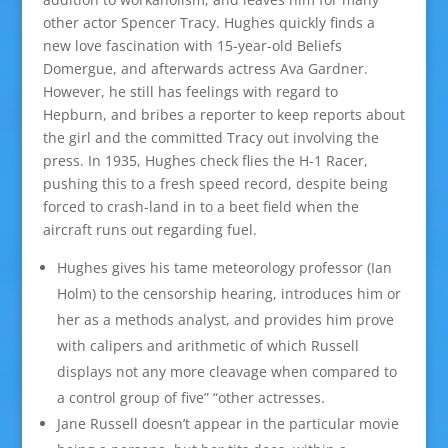
other actor Spencer Tracy. Hughes quickly finds a
new love fascination with 15-year-old Beliefs
Domergue, and afterwards actress Ava Gardner.
However, he still has feelings with regard to
Hepburn, and bribes a reporter to keep reports about
the girl and the committed Tracy out involving the
press. In 1935, Hughes check flies the H-1 Racer,
pushing this to a fresh speed record, despite being
forced to crash-land in to a beet field when the
aircraft runs out regarding fuel.
Hughes gives his tame meteorology professor (Ian
Holm) to the censorship hearing, introduces him or
her as a methods analyst, and provides him prove
with calipers and arithmetic of which Russell
displays not any more cleavage when compared to
a control group of five” “other actresses.
Jane Russell doesn’t appear in the particular movie