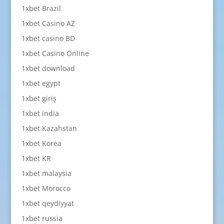
1xbet Brazil
1xbet Casino AZ
1xbet casino BD
1xbet Casino Online
1xbet download
1xbet egypt
1xbet giriş
1xbet india
1xbet Kazahstan
1xbet Korea
1xbet KR
1xbet malaysia
1xbet Morocco
1xbet qeydiyyat
1xbet russia