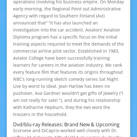
operations involving his business empire. On Monday
early morning, the Regional Point out Administrative
Agency with regard to Southern Finland (Avi)
announced that” “it has also launched an
investigation into the car accident. Aviators’ Aviation
Diploma program has a specific focus on the initial
training aspects required to meet the demands of the
commercial airline pilot sector. Established in 1983,
Aviator College have been successfully training
learners for careers in the aviation industry. We rank
every feature film that features its origins throughout
NBC’s long-running sketch comedy series Sat Night
Live by worst to ideal. Jean Harlow has been no
pushover, Ava Gardner wouldn’t get gifts of jewelry (“I
am not really for sale! “), and during his relationship
with Katharine Hepburn, they the two wore the
trousers in the household.
Dvd/blu-ray Releases: Brand New & Upcoming
Scorsese and DiCaprio worked well closely with Dr.