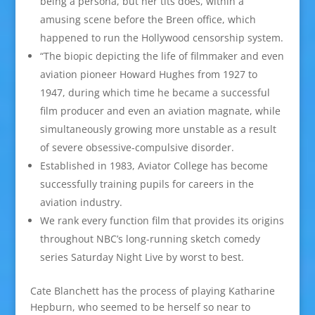
being a persona, but her tits does, within a
amusing scene before the Breen office, which
happened to run the Hollywood censorship system.
“The biopic depicting the life of filmmaker and even
aviation pioneer Howard Hughes from 1927 to
1947, during which time he became a successful
film producer and even an aviation magnate, while
simultaneously growing more unstable as a result
of severe obsessive-compulsive disorder.
Established in 1983, Aviator College has become
successfully training pupils for careers in the
aviation industry.
We rank every function film that provides its origins
throughout NBC’s long-running sketch comedy
series Saturday Night Live by worst to best.
Cate Blanchett has the process of playing Katharine
Hepburn, who seemed to be herself so near to