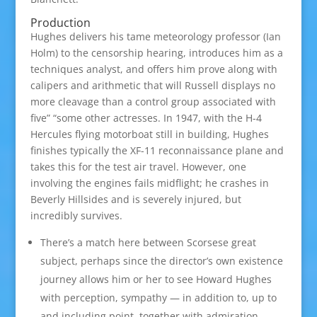
Production
Hughes delivers his tame meteorology professor (Ian
Holm) to the censorship hearing, introduces him as a
techniques analyst, and offers him prove along with
calipers and arithmetic that will Russell displays no
more cleavage than a control group associated with
five” “some other actresses. In 1947, with the H-4
Hercules flying motorboat still in building, Hughes
finishes typically the XF-11 reconnaissance plane and
takes this for the test air travel. However, one
involving the engines fails midflight; he crashes in
Beverly Hillsides and is severely injured, but
incredibly survives.
There’s a match here between Scorsese great
subject, perhaps since the director’s own existence
journey allows him or her to see Howard Hughes
with perception, sympathy — in addition to, up to
and including point, together with admiration.