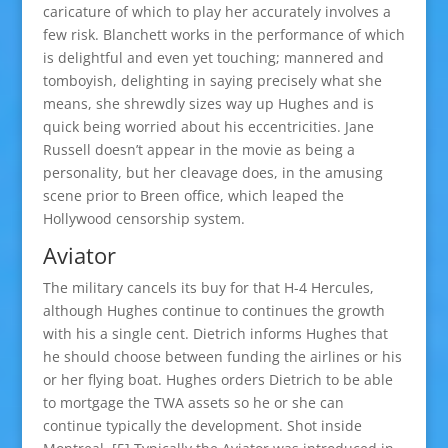
caricature of which to play her accurately involves a
few risk. Blanchett works in the performance of which
is delightful and even yet touching; mannered and
tomboyish, delighting in saying precisely what she
means, she shrewdly sizes way up Hughes and is
quick being worried about his eccentricities. Jane
Russell doesn’t appear in the movie as being a
personality, but her cleavage does, in the amusing
scene prior to Breen office, which leaped the
Hollywood censorship system.
Aviator
The military cancels its buy for that H-4 Hercules,
although Hughes continue to continues the growth
with his a single cent. Dietrich informs Hughes that
he should choose between funding the airlines or his
or her flying boat. Hughes orders Dietrich to be able
to mortgage the TWA assets so he or she can
continue typically the development. Shot inside