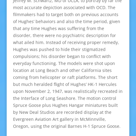
Jeffrey M. Schwartz, MD of UCLA, to portray by far the
most accurate depiction associated with OCD. The
filmmakers had to target both on previous accounts
of Hughes’ behaviors and also the time period, given
that any time Hughes was suffering from the
disorder, there were no psychiatric description for
what ailed him. Instead of receiving proper remedy,
Hughes was pushed to hide their stigmatized
compulsions; his disorder began to conflict with
everyday functioning. The models were shot upon
location at Long Beach and other California sites
coming from helicopter or raft platforms. The short
but much heralded flight of Hughes’ HK-1 Hercules
upon November 2, 1947, was realistically recreated in
the Interface of Long Seashore. The motion control
Spruce Goose plus Hughes Hangar miniatures built
by New Deal Studios are recorded display at the
Evergreen Aviation Art gallery in McMinnville,
Oregon, using the original Barnes H-1 Spruce Goose.