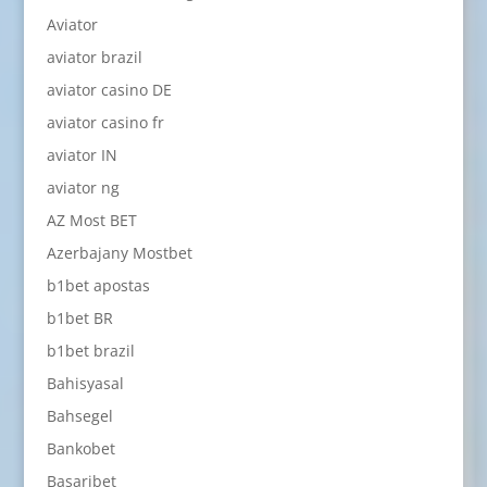
Aviator
aviator brazil
aviator casino DE
aviator casino fr
aviator IN
aviator ng
AZ Most BET
Azerbajany Mostbet
b1bet apostas
b1bet BR
b1bet brazil
Bahisyasal
Bahsegel
Bankobet
Basaribet