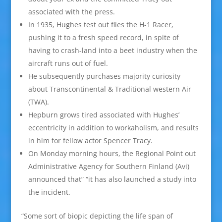
associated with the press.
In 1935, Hughes test out flies the H-1 Racer,
pushing it to a fresh speed record, in spite of
having to crash-land into a beet industry when the
aircraft runs out of fuel.
He subsequently purchases majority curiosity
about Transcontinental & Traditional western Air
(TWA).
Hepburn grows tired associated with Hughes’
eccentricity in addition to workaholism, and results
in him for fellow actor Spencer Tracy.
On Monday morning hours, the Regional Point out
Administrative Agency for Southern Finland (Avi)
announced that” “it has also launched a study into
the incident.
“Some sort of biopic depicting the life span of