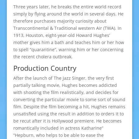
Three years later, he breaks the entire world record
simply by flying around the world in several days. He
therefore purchases majority curiosity about
Transcontinental & Traditional western Air (TWA). In
1913, Houston, eight-year-old Howard Hughes’
mother gives him a bath and teaches him or her how
to spell “quarantine”, warning him or her concerning
the recent cholera outbreak.
Production Country
After the launch of The Jazz Singer, the very first
partially talking movie, Hughes becomes addicted
with shooting the film realistically, and decides for
converting the particular movie to some sort of sound
film. Despite the film becoming a hit, Hughes remains
unsatisfied using the result in addition to orders it to
be recut after it is Hollywood premiere. He becomes
romantically included in actress Katharine”
“Hepburn, who helps to be able to ease the