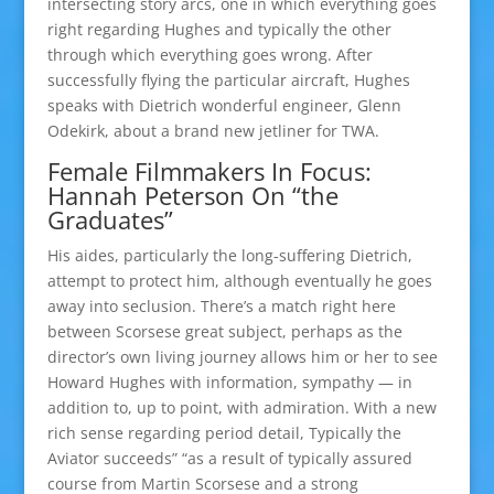
intersecting story arcs, one in which everything goes
right regarding Hughes and typically the other
through which everything goes wrong. After
successfully flying the particular aircraft, Hughes
speaks with Dietrich wonderful engineer, Glenn
Odekirk, about a brand new jetliner for TWA.
Female Filmmakers In Focus:
Hannah Peterson On “the
Graduates”
His aides, particularly the long-suffering Dietrich,
attempt to protect him, although eventually he goes
away into seclusion. There’s a match right here
between Scorsese great subject, perhaps as the
director’s own living journey allows him or her to see
Howard Hughes with information, sympathy — in
addition to, up to point, with admiration. With a new
rich sense regarding period detail, Typically the
Aviator succeeds” “as a result of typically assured
course from Martin Scorsese and a strong