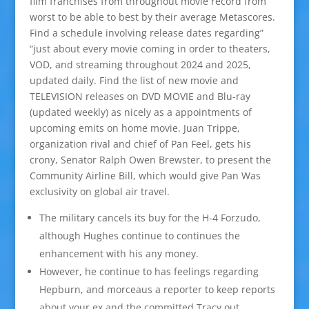
film franchises from throughout movie record from
worst to be able to best by their average Metascores.
Find a schedule involving release dates regarding”
“just about every movie coming in order to theaters,
VOD, and streaming throughout 2024 and 2025,
updated daily. Find the list of new movie and
TELEVISION releases on DVD MOVIE and Blu-ray
(updated weekly) as nicely as a appointments of
upcoming emits on home movie. Juan Trippe,
organization rival and chief of Pan Feel, gets his
crony, Senator Ralph Owen Brewster, to present the
Community Airline Bill, which would give Pan Was
exclusivity on global air travel.
The military cancels its buy for the H-4 Forzudo,
although Hughes continue to continues the
enhancement with his any money.
However, he continue to has feelings regarding
Hepburn, and morceaus a reporter to keep reports
about your ex and the committed Tracy out