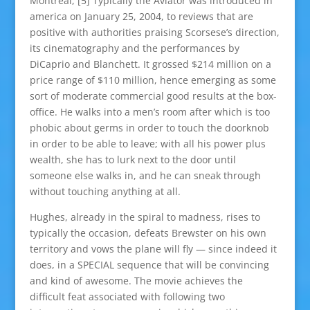
Montreal, [5] Typically the Aviator was introduced in
america on January 25, 2004, to reviews that are
positive with authorities praising Scorsese’s direction,
its cinematography and the performances by
DiCaprio and Blanchett. It grossed $214 million on a
price range of $110 million, hence emerging as some
sort of moderate commercial good results at the box-
office. He walks into a men’s room after which is too
phobic about germs in order to touch the doorknob
in order to be able to leave; with all his power plus
wealth, she has to lurk next to the door until
someone else walks in, and he can sneak through
without touching anything at all.
Hughes, already in the spiral to madness, rises to
typically the occasion, defeats Brewster on his own
territory and vows the plane will fly — since indeed it
does, in a SPECIAL sequence that will be convincing
and kind of awesome. The movie achieves the
difficult feat associated with following two