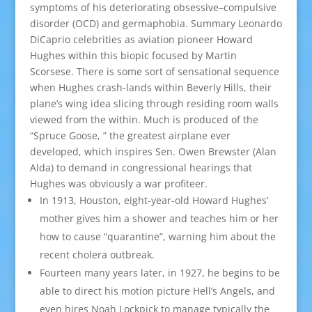
symptoms of his deteriorating obsessive–compulsive
disorder (OCD) and germaphobia. Summary Leonardo
DiCaprio celebrities as aviation pioneer Howard
Hughes within this biopic focused by Martin
Scorsese. There is some sort of sensational sequence
when Hughes crash-lands within Beverly Hills, their
plane’s wing idea slicing through residing room walls
viewed from the within. Much is produced of the
“Spruce Goose, ” the greatest airplane ever
developed, which inspires Sen. Owen Brewster (Alan
Alda) to demand in congressional hearings that
Hughes was obviously a war profiteer.
In 1913, Houston, eight-year-old Howard Hughes’
mother gives him a shower and teaches him or her
how to cause “quarantine”, warning him about the
recent cholera outbreak.
Fourteen many years later, in 1927, he begins to be
able to direct his motion picture Hell’s Angels, and
even hires Noah Lockpick to manage typically the