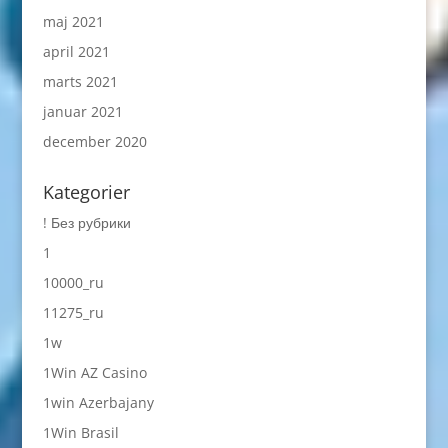
maj 2021
april 2021
marts 2021
januar 2021
december 2020
Kategorier
! Без рубрики
1
10000_ru
11275_ru
1w
1Win AZ Casino
1win Azerbajany
1Win Brasil