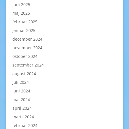
juni 2025
maj 2025
februar 2025
januar 2025
december 2024
november 2024
oktober 2024
september 2024
august 2024
juli 2024
juni 2024
maj 2024
april 2024
marts 2024
februar 2024