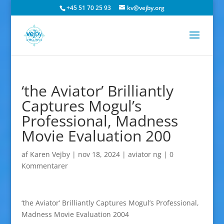
+45 51 70 25 93
kv@vejby.org
‘the Aviator’ Brilliantly
Captures Mogul’s
Professional, Madness
Movie Evaluation 200
af
Karen Vejby
|
nov 18, 2024
|
aviator ng
|
0
Kommentarer
‘the Aviator’ Brilliantly Captures Mogul’s Professional,
Madness Movie Evaluation 2004