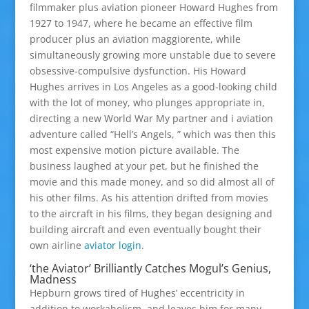
filmmaker plus aviation pioneer Howard Hughes from
1927 to 1947, where he became an effective film
producer plus an aviation maggiorente, while
simultaneously growing more unstable due to severe
obsessive-compulsive dysfunction. His Howard
Hughes arrives in Los Angeles as a good-looking child
with the lot of money, who plunges appropriate in,
directing a new World War My partner and i aviation
adventure called “Hell’s Angels, ” which was then this
most expensive motion picture available. The
business laughed at your pet, but he finished the
movie and this made money, and so did almost all of
his other films. As his attention drifted from movies
to the aircraft in his films, they began designing and
building aircraft and even eventually bought their
own airline
aviator login
.
‘the Aviator’ Brilliantly Catches Mogul’s Genius,
Madness
Hepburn grows tired of Hughes’ eccentricity in
addition to workaholism, and leaves him for many