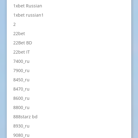
1xbet Russian
1xbet russian1
2
22bet
22Bet BD
22bet IT
7400_ru
7900_ru
8450_ru
8470_ru
8600_ru
8800_ru
888starz bd
8930_ru
9080_ru