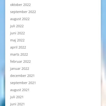
oktober 2022
september 2022
august 2022
juli 2022
juni 2022
maj 2022
april 2022
marts 2022
februar 2022
januar 2022
december 2021
september 2021
august 2021
juli 2021
juni 2021