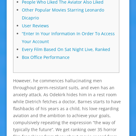
People Who Liked The Aviator Also Liked
Other Popular Movies Starring Leonardo
Dicaprio
User Reviews
“Enter In Your Information In Order To Access
Your Account
Every Film Based On Sat Night Live, Ranked
Box Office Performance
However, he commences hallucinating men
throughout germ-resistant suits, and even has an
anxiety attack. As Odekirk hides him in a rest room
while Dietrich fetches a doctor, Barnes starts to have
flashbacks of his years as a child, his love regarding
aviation and the ambition to achieve your goals,
compulsively repeating the expression “the way of
typically the future”. We get ranking over 35 horror