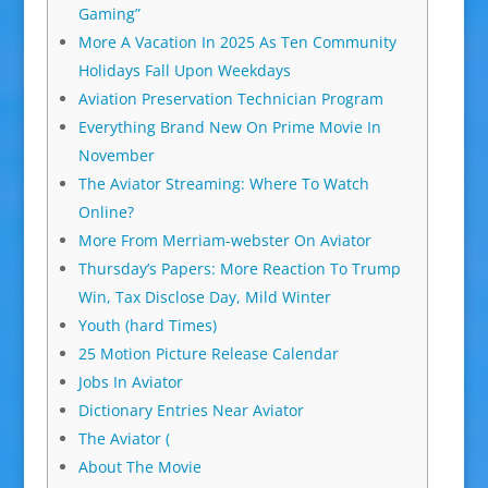
Gaming”
More A Vacation In 2025 As Ten Community
Holidays Fall Upon Weekdays
Aviation Preservation Technician Program
Everything Brand New On Prime Movie In
November
The Aviator Streaming: Where To Watch
Online?
More From Merriam-webster On Aviator
Thursday’s Papers: More Reaction To Trump
Win, Tax Disclose Day, Mild Winter
Youth (hard Times)
25 Motion Picture Release Calendar
Jobs In Aviator
Dictionary Entries Near Aviator
The Aviator (
About The Movie