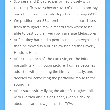
Scorsese and DiCaprio performed closely with
Doctor. Jeffrey M. Schwartz, MD of UCLA, to portray
one of the most accurate depiction involving OCD.
We position over 35 apprehension film franchises
from throughout movie record from worst to be
able to best by their very own average Metascores.
At first they haunted a penthouse in Las Vegas, and
then he moved to a bungalow behind the Beverly
Hillsides Hotel.
After the launch of The Punk Singer, the initial
partially talking motion picture, Hughes becomes
addicted with shooting the film realistically, and
decides for converting the particular movie to the
sound film.
After successfully flying the aircraft, Hughes talks
with Dietrich and his engineer, Glenn Odekirk,
about a brand new jetliner for TWA.