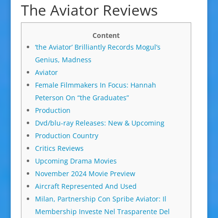
The Aviator Reviews
Content
‘the Aviator’ Brilliantly Records Mogul’s
Genius, Madness
Aviator
Female Filmmakers In Focus: Hannah
Peterson On “the Graduates”
Production
Dvd/blu-ray Releases: New & Upcoming
Production Country
Critics Reviews
Upcoming Drama Movies
November 2024 Movie Preview
Aircraft Represented And Used
Milan, Partnership Con Spribe Aviator: Il
Membership Investe Nel Trasparente Del