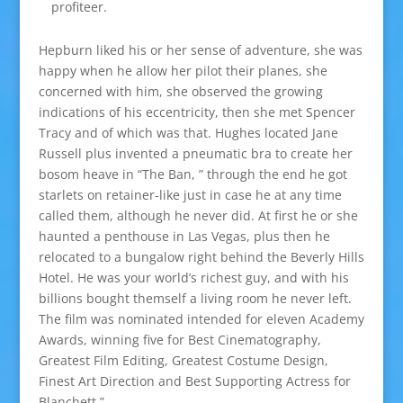
profiteer.
Hepburn liked his or her sense of adventure, she was
happy when he allow her pilot their planes, she
concerned with him, she observed the growing
indications of his eccentricity, then she met Spencer
Tracy and of which was that. Hughes located Jane
Russell plus invented a pneumatic bra to create her
bosom heave in “The Ban, ” through the end he got
starlets on retainer-like just in case he at any time
called them, although he never did. At first he or she
haunted a penthouse in Las Vegas, plus then he
relocated to a bungalow right behind the Beverly Hills
Hotel. He was your world’s richest guy, and with his
billions bought themself a living room he never left.
The film was nominated intended for eleven Academy
Awards, winning five for Best Cinematography,
Greatest Film Editing, Greatest Costume Design,
Finest Art Direction and Best Supporting Actress for
Blanchett.”