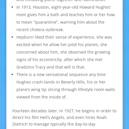
In 1913, Houston, eight-year-old Howard Hughes’
mom gives him a bath and teaches him or her how
to mean “quarantine”, warning him about the
recent cholera outbreak.
Hepburn liked their sense of experience, she was
excited when he allow her pilot his planes, she
concerned about him, she observed the growing
signs of his eccentricity, after which she met
Gradzino Tracy and that will is that.
There is a new sensational sequence any time
Hughes crash-lands in Beverly Hills, his or her
plane’s wing tip slicing through lifestyle room walls
viewed from the inside of.
Fourteen decades later, in 1927, he begins in order to
direct his film Hell’s Angels, and even hires Noah
Dietrich to manage typically the day-to-day