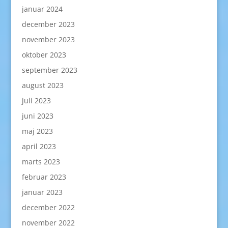
januar 2024
december 2023
november 2023
oktober 2023
september 2023
august 2023
juli 2023
juni 2023
maj 2023
april 2023
marts 2023
februar 2023
januar 2023
december 2022
november 2022