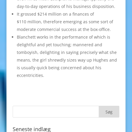
day-to-day operations of his business disposition.
It grossed $214 million on a finances of
$110 million, therefore emerging as some sort of
moderate commercial success at the box-office.
Blanchett works in the performance of which is
delightful and yet touching; mannered and
tomboyish, delighting in saying precisely what she
means, the girl shrewdly sizes way up Hughes and
is usually quick being concerned about his
eccentricities.
Seneste indlæg