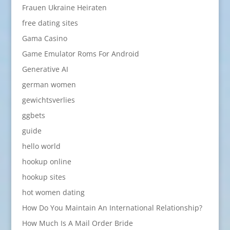
Frauen Ukraine Heiraten
free dating sites
Gama Casino
Game Emulator Roms For Android
Generative AI
german women
gewichtsverlies
ggbets
guide
hello world
hookup online
hookup sites
hot women dating
How Do You Maintain An International Relationship?
How Much Is A Mail Order Bride