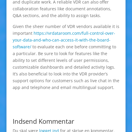
and duplicate work. A reliable VDR can also offer
collaboration features like document annotations,
Q&A sections, and the ability to assign tasks.
Given the sheer number of VDR vendors available it is
important
https://vrdataroom.com/full-control-over-
your-data-and-who-can-access-it-with-the-board-
software/
to evaluate each one before committing to
a particular. Be sure to look for features like the
ability to set different levels of user permissions,
customizable dashboards and detailed activity logs.
It’s also beneficial to look into the VDR provider’s
support options for customers such as live chat in the
app and telephone and email multilingual support.
Indsend Kommentar
Du skal være
logget ind
for at skrive en kommentar.