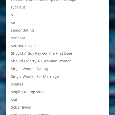
rybelsus
s
se
senior dating
sex chat
sex horoscope
Should A Guy Pay On The First Date
Should I Marry A Ukrainian Woman
Single Women Dating
Single Women For Marriage
singles
singles dating sites
slot
Sober living
Software development