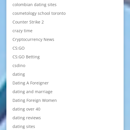
colombian dating sites
cosmetology school toronto
Counter Strike 2
crazy time
Cryptocurrency News
CS:GO
CS:GO Betting
csdino
dating
Dating A Foreigner
dating and marriage
Dating Foreign Women
dating over 40
dating reviews
dating sites