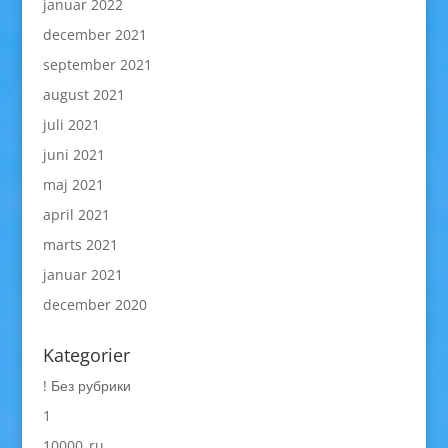
januar 2022
december 2021
september 2021
august 2021
juli 2021
juni 2021
maj 2021
april 2021
marts 2021
januar 2021
december 2020
Kategorier
! Без рубрики
1
10000_ru