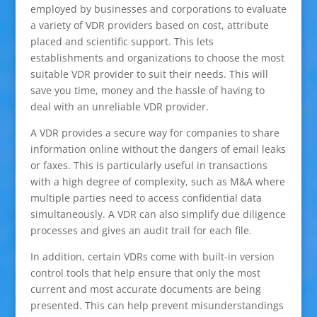
employed by businesses and corporations to evaluate
a variety of VDR providers based on cost, attribute
placed and scientific support. This lets
establishments and organizations to choose the most
suitable VDR provider to suit their needs. This will
save you time, money and the hassle of having to
deal with an unreliable VDR provider.
A VDR provides a secure way for companies to share
information online without the dangers of email leaks
or faxes. This is particularly useful in transactions
with a high degree of complexity, such as M&A where
multiple parties need to access confidential data
simultaneously. A VDR can also simplify due diligence
processes and gives an audit trail for each file.
In addition, certain VDRs come with built-in version
control tools that help ensure that only the most
current and most accurate documents are being
presented. This can help prevent misunderstandings