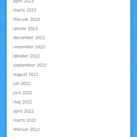
april 2023
marts 2023
februar 2023
januar 2023
december 2022
november 2022
oktober 2022
september 2022
august 2022
juli 2022
juni 2022
maj 2022
april 2022
marts 2022
februar 2022