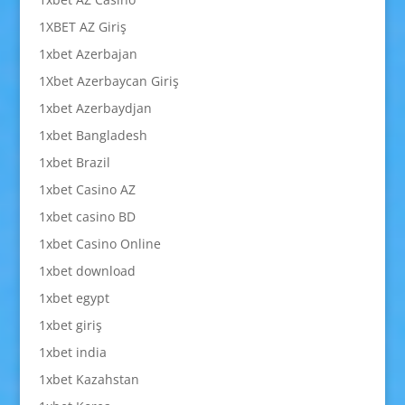
1XBET AZ Giriş
1xbet Azerbajan
1Xbet Azerbaycan Giriş
1xbet Azerbaydjan
1xbet Bangladesh
1xbet Brazil
1xbet Casino AZ
1xbet casino BD
1xbet Casino Online
1xbet download
1xbet egypt
1xbet giriş
1xbet india
1xbet Kazahstan