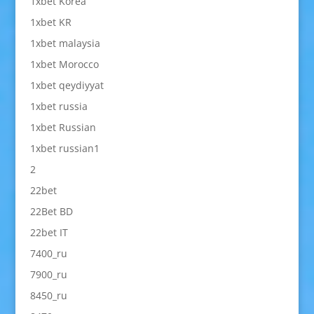
1xbet Korea
1xbet KR
1xbet malaysia
1xbet Morocco
1xbet qeydiyyat
1xbet russia
1xbet Russian
1xbet russian1
2
22bet
22Bet BD
22bet IT
7400_ru
7900_ru
8450_ru