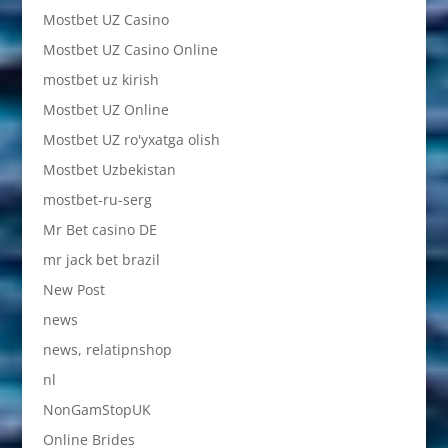
Mostbet UZ Casino
Mostbet UZ Casino Online
mostbet uz kirish
Mostbet UZ Online
Mostbet UZ ro'yxatga olish
Mostbet Uzbekistan
mostbet-ru-serg
Mr Bet casino DE
mr jack bet brazil
New Post
news
news, relatipnshop
nl
NonGamStopUK
Online Brides