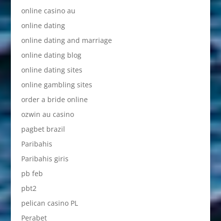
online casino au
online dating
online dating and marriage
online dating blog
online dating sites
online gambling sites
order a bride online
ozwin au casino
pagbet brazil
Paribahis
Paribahis giris
pb feb
pbt2
pelican casino PL
Perabet