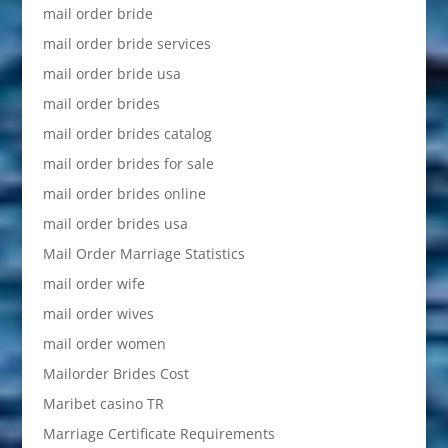
mail order bride
mail order bride services
mail order bride usa
mail order brides
mail order brides catalog
mail order brides for sale
mail order brides online
mail order brides usa
Mail Order Marriage Statistics
mail order wife
mail order wives
mail order women
Mailorder Brides Cost
Maribet casino TR
Marriage Certificate Requirements