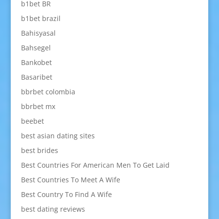
b1bet BR
b1bet brazil
Bahisyasal
Bahsegel
Bankobet
Basaribet
bbrbet colombia
bbrbet mx
beebet
best asian dating sites
best brides
Best Countries For American Men To Get Laid
Best Countries To Meet A Wife
Best Country To Find A Wife
best dating reviews