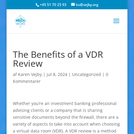
+45 51 70 25 93
kv@vejby.org
The Benefits of a VDR
Review
af
Karen Vejby
|
jul 8, 2024
|
Uncategorized
|
0
Kommentarer
Whether you’re an investment banking professional
advising clients or a company that is sharing
sensitive documents beyond the firewall, there are a
variety of aspects to take into account when choosing
a virtual data room (VDR). A VDR review is a method