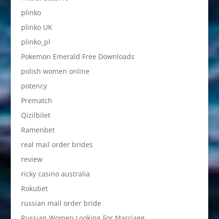
plinko
plinko UK
plinko_pl
Pokemon Emerald Free Downloads
polish women online
potency
Prematch
Qizilbilet
Ramenbet
real mail order brides
review
ricky casino australia
Rokubet
russian mail order bride
Russian Women Looking For Marriage