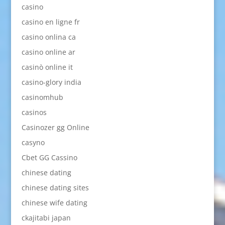
casino
casino en ligne fr
casino onlina ca
casino online ar
casinò online it
casino-glory india
casinomhub
casinos
Casinozer gg Online
casyno
Cbet GG Cassino
chinese dating
chinese dating sites
chinese wife dating
ckajitabi japan