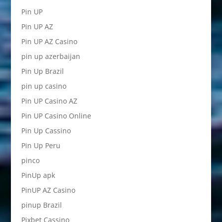
Pin UP
Pin UP AZ
Pin UP AZ Casino
pin up azerbaijan
Pin Up Brazil
pin up casino
Pin UP Casino AZ
Pin UP Casino Online
Pin Up Cassino
Pin Up Peru
pinco
PinUp apk
PinUP AZ Casino
pinup Brazil
Pixbet Cassino