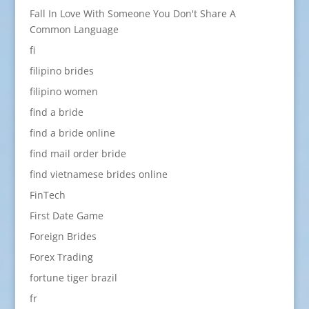
Fall In Love With Someone You Don't Share A
Common Language
fi
filipino brides
filipino women
find a bride
find a bride online
find mail order bride
find vietnamese brides online
FinTech
First Date Game
Foreign Brides
Forex Trading
fortune tiger brazil
fr