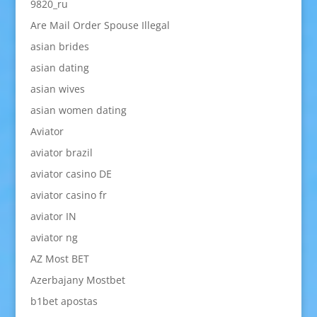
9820_ru
Are Mail Order Spouse Illegal
asian brides
asian dating
asian wives
asian women dating
Aviator
aviator brazil
aviator casino DE
aviator casino fr
aviator IN
aviator ng
AZ Most BET
Azerbajany Mostbet
b1bet apostas