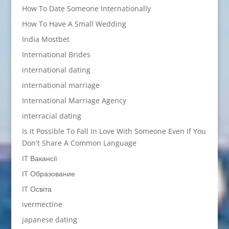
How To Date Someone Internationally
How To Have A Small Wedding
India Mostbet
International Brides
international dating
international marriage
International Marriage Agency
interracial dating
Is It Possible To Fall In Love With Someone Even If You
Don't Share A Common Language
IT Вакансії
IT Образование
IT Освіта
ivermectine
japanese dating