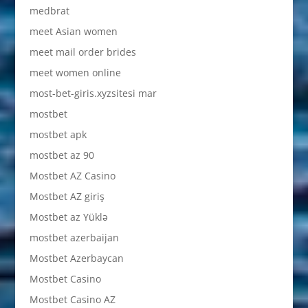
medbrat
meet Asian women
meet mail order brides
meet women online
most-bet-giris.xyzsitesi mar
mostbet
mostbet apk
mostbet az 90
Mostbet AZ Casino
Mostbet AZ giriş
Mostbet az Yüklə
mostbet azerbaijan
Mostbet Azerbaycan
Mostbet Casino
Mostbet Casino AZ