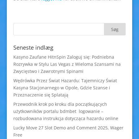
Seneste indlæg
Kasyno Zaufane HitnSpin Zaloguj się: Podniebna
Rozrywka w Stylu Las Vegas z Wieloma Szansami na
Zwycięstwo i Zawrotnymi Spinami
Wędrówka Przez Świat Hazardu: Tajemniczy Świat
Kasyna Stacjonarnego w Opole, Gdzie Szanse i
Przeznaczenie się Splatają
Przewodnik krok po kroku dla początkujących
użytkowników portalu bdmbet logowanie –
rozbudowana instrukcja dotycząca hazardu online
Lucky Move 27 Slot Demo and Comment 2025, Wager
Free