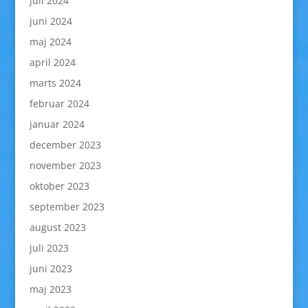
juli 2024
juni 2024
maj 2024
april 2024
marts 2024
februar 2024
januar 2024
december 2023
november 2023
oktober 2023
september 2023
august 2023
juli 2023
juni 2023
maj 2023