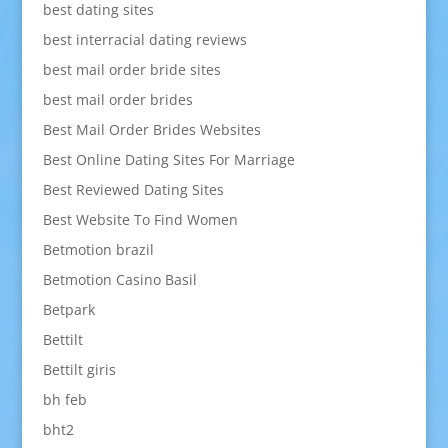
best dating sites
best interracial dating reviews
best mail order bride sites
best mail order brides
Best Mail Order Brides Websites
Best Online Dating Sites For Marriage
Best Reviewed Dating Sites
Best Website To Find Women
Betmotion brazil
Betmotion Casino Basil
Betpark
Bettilt
Bettilt giris
bh feb
bht2