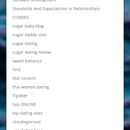
Standards And Expectations In Relationships
STORIES
sugar baby blog
sugar daddy sites
sugar dating
sugar dating review
sweet bonanza
Test
test content
thai women dating
Tipobet
tips ONLINE
top dating sites
Uncategorized