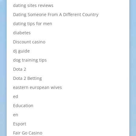
dating sites reviews
Dating Someone From A Different Country
dating tips for men
diabetes
Discount casino
dj guide
dog training tips
Dota 2
Dota 2 Betting
eastern european wives
ed
Education
en
Esport
Fair Go Casino