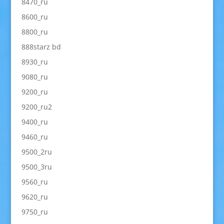
8470_ru
8600_ru
8800_ru
888starz bd
8930_ru
9080_ru
9200_ru
9200_ru2
9400_ru
9460_ru
9500_2ru
9500_3ru
9560_ru
9620_ru
9750_ru