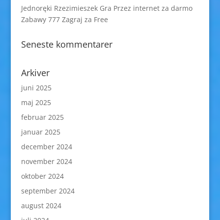
Jednoręki Rzezimieszek Gra Przez internet za darmo
Zabawy 777 Zagraj za Free
Seneste kommentarer
Arkiver
juni 2025
maj 2025
februar 2025
januar 2025
december 2024
november 2024
oktober 2024
september 2024
august 2024