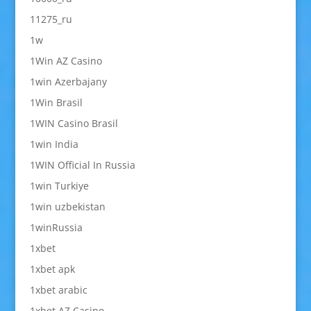
11275_ru
1w
1Win AZ Casino
1win Azerbajany
1Win Brasil
1WIN Casino Brasil
1win India
1WIN Official In Russia
1win Turkiye
1win uzbekistan
1winRussia
1xbet
1xbet apk
1xbet arabic
1xbet AZ Casino