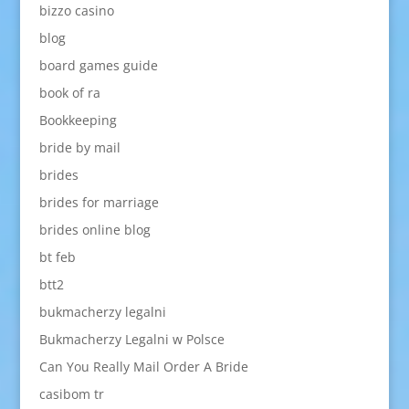
bizzo casino
blog
board games guide
book of ra
Bookkeeping
bride by mail
brides
brides for marriage
brides online blog
bt feb
btt2
bukmacherzy legalni
Bukmacherzy Legalni w Polsce
Can You Really Mail Order A Bride
casibom tr