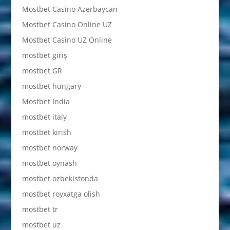
Mostbet Casino Azerbaycan
Mostbet Casino Online UZ
Mostbet Casino UZ Online
mostbet giriş
mostbet GR
mostbet hungary
Mostbet India
mostbet italy
mostbet kirish
mostbet norway
mostbet oynash
mostbet ozbekistonda
mostbet royxatga olish
mostbet tr
mostbet uz