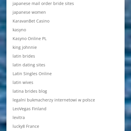
japanese mail order bride sites
japanese women
KaravanBet Casino
kasyno
Kasyno Online PL
king johnnie
latin brides
latin dating sites
Latin Singles Online
latin wives
latina brides blog
legalni bukmacherzy internetowi w polsce
LeoVegas Finland
levitra
lucky8 France