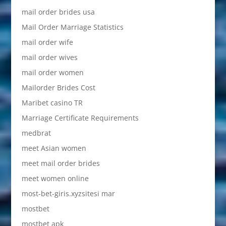
mail order brides usa
Mail Order Marriage Statistics
mail order wife
mail order wives
mail order women
Mailorder Brides Cost
Maribet casino TR
Marriage Certificate Requirements
medbrat
meet Asian women
meet mail order brides
meet women online
most-bet-giris.xyzsitesi mar
mostbet
mostbet apk