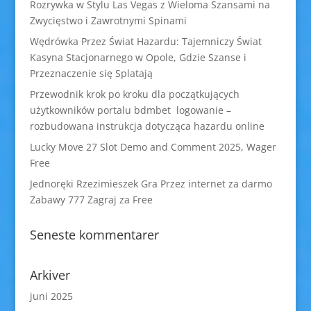
Rozrywka w Stylu Las Vegas z Wieloma Szansami na
Zwycięstwo i Zawrotnymi Spinami
Wędrówka Przez Świat Hazardu: Tajemniczy Świat
Kasyna Stacjonarnego w Opole, Gdzie Szanse i
Przeznaczenie się Splatają
Przewodnik krok po kroku dla początkujących
użytkowników portalu bdmbet logowanie –
rozbudowana instrukcja dotycząca hazardu online
Lucky Move 27 Slot Demo and Comment 2025, Wager
Free
Jednoręki Rzezimieszek Gra Przez internet za darmo
Zabawy 777 Zagraj za Free
Seneste kommentarer
Arkiver
juni 2025