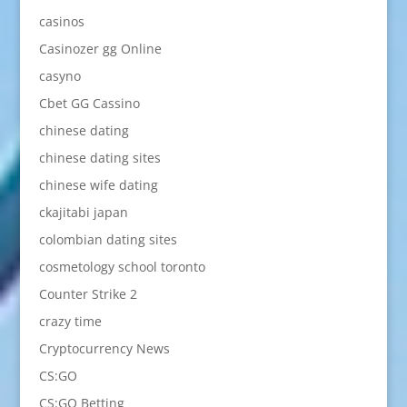
casinos
Casinozer gg Online
casyno
Cbet GG Cassino
chinese dating
chinese dating sites
chinese wife dating
ckajitabi japan
colombian dating sites
cosmetology school toronto
Counter Strike 2
crazy time
Cryptocurrency News
CS:GO
CS:GO Betting