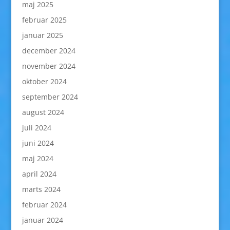
maj 2025
februar 2025
januar 2025
december 2024
november 2024
oktober 2024
september 2024
august 2024
juli 2024
juni 2024
maj 2024
april 2024
marts 2024
februar 2024
januar 2024