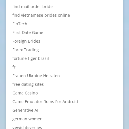
find mail order bride
find vietnamese brides online
FinTech
First Date Game
Foreign Brides
Forex Trading
fortune tiger brazil
fr
Frauen Ukraine Heiraten
free dating sites
Gama Casino
Game Emulator Roms For Android
Generative AI
german women
gewichtsverlies