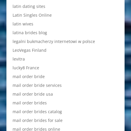
latin dating sites
Latin Singles Online
latin wives
latina brides blog
legalni bukmacherzy internetowi w polsce
LeoVegas Finland
levitra
lucky8 France
mail order bride
mail order bride services
mail order bride usa
mail order brides
mail order brides catalog
mail order brides for sale
mail order brides online