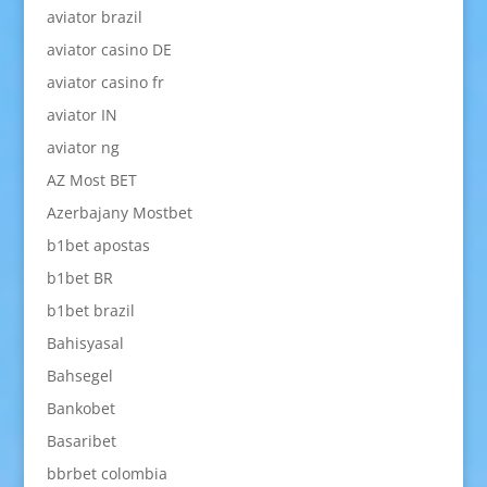
aviator brazil
aviator casino DE
aviator casino fr
aviator IN
aviator ng
AZ Most BET
Azerbajany Mostbet
b1bet apostas
b1bet BR
b1bet brazil
Bahisyasal
Bahsegel
Bankobet
Basaribet
bbrbet colombia