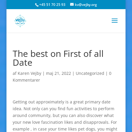
+45 51 70 25 93
kv@vejby.org
The best on First of all
Date
af
Karen Vejby
|
maj 21, 2022
|
Uncategorized
|
0
Kommentarer
Getting out approximately is a great primary date
idea. Not only can you find fun activities to perform
around community, but you can also discover what
your new love fascination likes and disapprovals. For
example , in case your time likes pet dogs, you might