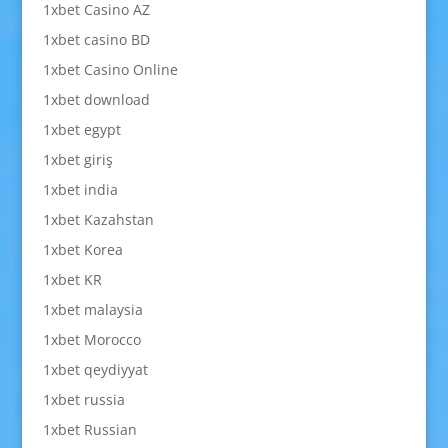
1xbet Casino AZ
1xbet casino BD
1xbet Casino Online
1xbet download
1xbet egypt
1xbet giriş
1xbet india
1xbet Kazahstan
1xbet Korea
1xbet KR
1xbet malaysia
1xbet Morocco
1xbet qeydiyyat
1xbet russia
1xbet Russian