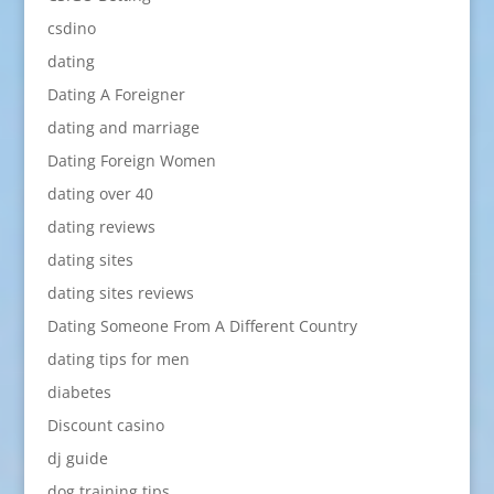
csdino
dating
Dating A Foreigner
dating and marriage
Dating Foreign Women
dating over 40
dating reviews
dating sites
dating sites reviews
Dating Someone From A Different Country
dating tips for men
diabetes
Discount casino
dj guide
dog training tips