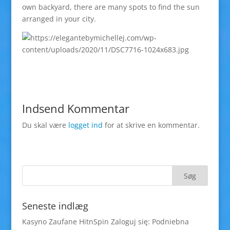
own backyard, there are many spots to find the sun
arranged in your city.
Indsend Kommentar
Du skal være
logget ind
for at skrive en kommentar.
Seneste indlæg
Kasyno Zaufane HitnSpin Zaloguj się: Podniebna