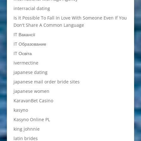
interracial dating
Is It Possible To Fall In Love With Someone Even If You
Don't Share A Common Language
IT Вакансії
IT Образование
IT Освіта
ivermectine
japanese dating
japanese mail order bride sites
japanese women
KaravanBet Casino
kasyno
Kasyno Online PL
king johnnie
latin brides