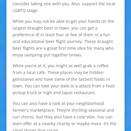
consider taking one with you. Also, support the local
LGBTQ stage.
While you may not be able to get your hands on the
largest draught beer in town, you can get a
preference of in least four or five of them in a fun
and educational beer flight journey. These draught
beer flights are a great first time idea for many who
enjoy sampling put together brews.
While you’re at it, you might as well grab a coffee
from a local cafe. These places may be hidden
gemstones and have some of the tastiest foods in
town. You can take your date to a attack from a food
pickup truck or high end tapas restaurant.
You can also have a look at your neighborhood
farmer’s marketplace. They’re thrilling seasonal and
run chores, but they also have a cute vibe. You can
even offer at a nearby charity or maybe more. It’s the
small things that count.