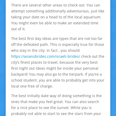
There are several other areas to check out. You can
attempt something additionally adventurous, just like
taking your date on a head to of the local aquarium.
You might even be able to make an extended time
out of it.
The best first day ideas are types that are not too far
off the defeated path. This is especially true for those
who stay in the city. In fact , you should
https://asiansbrides.com/israeli-brides/
check out the
city’s finest places to travel, because the very best
first night out ideas might be inside your personal
backyard! You may also go to the tierpark. If you’re a
school student, you are able to probably get into your
local one free of charge.
The best initially date way of doing something is the
ones that make you feel great. You can also search
for a nice place to see the sunset. While you is
probably not able to start to see the stars from your