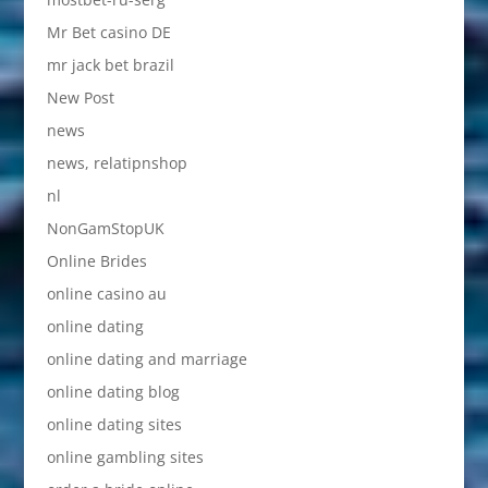
Mr Bet casino DE
mr jack bet brazil
New Post
news
news, relatipnshop
nl
NonGamStopUK
Online Brides
online casino au
online dating
online dating and marriage
online dating blog
online dating sites
online gambling sites