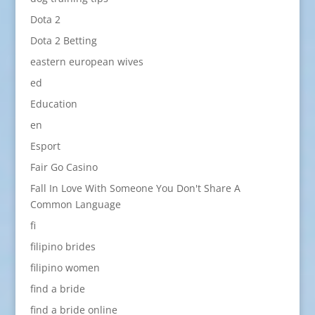
Dota 2
Dota 2 Betting
eastern european wives
ed
Education
en
Esport
Fair Go Casino
Fall In Love With Someone You Don't Share A
Common Language
fi
filipino brides
filipino women
find a bride
find a bride online