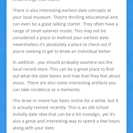
There is also interesting earliest date concepts at
your local museum. They’re thrilling educational and
can even be a good talking starter. They often have a
range of small eateries inside. This may not be
considered a place to method your earliest date,
nevertheless it’s absolutely a place to check out if
you’re seeking to get to know an individual better.
In addition , you should probably examine out the
local record store. This can be a great place to find
out what the date favors and how that they feel about
music. There are also some interesting artifacts you
can take residence as a memento.
The drive-in movie has been online for a while, but it
is actually revived recently. This is an old-school
initially date idea that can be a bit nostalgic, yet it’s
also a great and interesting way to spend a few hours
along with your date.