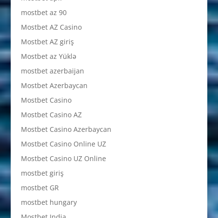
mostbet az 90
Mostbet AZ Casino
Mostbet AZ giriş
Mostbet az Yüklə
mostbet azerbaijan
Mostbet Azerbaycan
Mostbet Casino
Mostbet Casino AZ
Mostbet Casino Azerbaycan
Mostbet Casino Online UZ
Mostbet Casino UZ Online
mostbet giriş
mostbet GR
mostbet hungary
Mostbet India