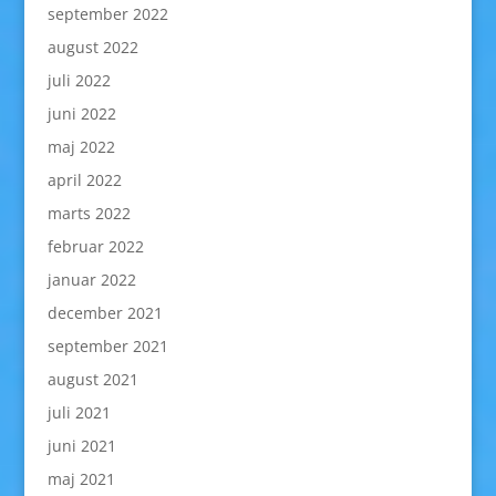
september 2022
august 2022
juli 2022
juni 2022
maj 2022
april 2022
marts 2022
februar 2022
januar 2022
december 2021
september 2021
august 2021
juli 2021
juni 2021
maj 2021