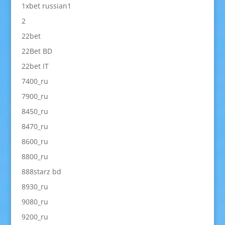
1xbet russian1
2
22bet
22Bet BD
22bet IT
7400_ru
7900_ru
8450_ru
8470_ru
8600_ru
8800_ru
888starz bd
8930_ru
9080_ru
9200_ru