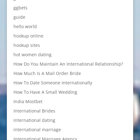
ggbets
guide
hello world
hookup online
hookup sites
hot women dating
How Do You Maintain An International Relationship?
How Much Is A Mail Order Bride
How To Date Someone Internationally
How To Have A Small Wedding
India Mostbet
International Brides
international dating
international marriage
International Marriage Agency