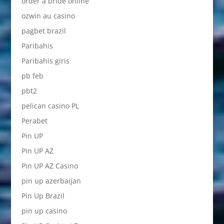
order a bride online
ozwin au casino
pagbet brazil
Paribahis
Paribahis giris
pb feb
pbt2
pelican casino PL
Perabet
Pin UP
Pin UP AZ
Pin UP AZ Casino
pin up azerbaijan
Pin Up Brazil
pin up casino