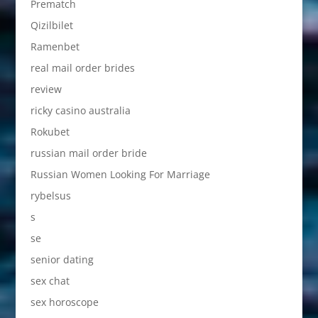
Prematch
Qizilbilet
Ramenbet
real mail order brides
review
ricky casino australia
Rokubet
russian mail order bride
Russian Women Looking For Marriage
rybelsus
s
se
senior dating
sex chat
sex horoscope