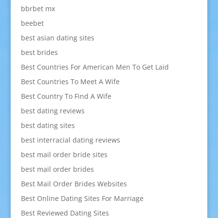
bbrbet mx
beebet
best asian dating sites
best brides
Best Countries For American Men To Get Laid
Best Countries To Meet A Wife
Best Country To Find A Wife
best dating reviews
best dating sites
best interracial dating reviews
best mail order bride sites
best mail order brides
Best Mail Order Brides Websites
Best Online Dating Sites For Marriage
Best Reviewed Dating Sites