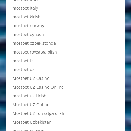
mostbet italy
mostbet kirish
mostbet norway
mostbet oynash
mostbet ozbekistonda
mostbet royxatga olish
mostbet tr
mostbet uz
Mostbet UZ Casino
Mostbet UZ Casino Online
mostbet uz kirish
Mostbet UZ Online
Mostbet UZ ro'yxatga olish
Mostbet Uzbekistan
mostbet-ru-serg