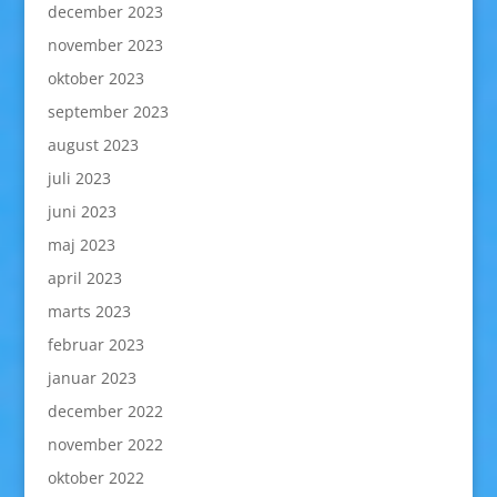
december 2023
november 2023
oktober 2023
september 2023
august 2023
juli 2023
juni 2023
maj 2023
april 2023
marts 2023
februar 2023
januar 2023
december 2022
november 2022
oktober 2022