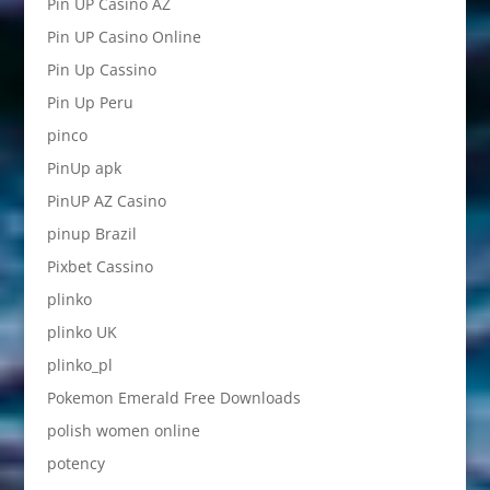
Pin UP Casino AZ
Pin UP Casino Online
Pin Up Cassino
Pin Up Peru
pinco
PinUp apk
PinUP AZ Casino
pinup Brazil
Pixbet Cassino
plinko
plinko UK
plinko_pl
Pokemon Emerald Free Downloads
polish women online
potency