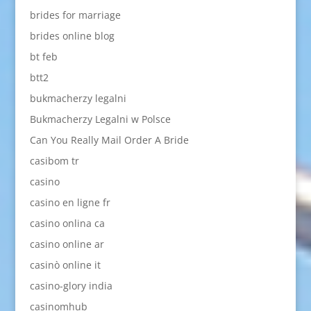
brides for marriage
brides online blog
bt feb
btt2
bukmacherzy legalni
Bukmacherzy Legalni w Polsce
Can You Really Mail Order A Bride
casibom tr
casino
casino en ligne fr
casino onlina ca
casino online ar
casinò online it
casino-glory india
casinomhub