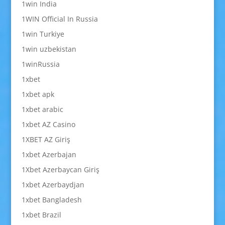
1win India
1WIN Official In Russia
1win Turkiye
1win uzbekistan
1winRussia
1xbet
1xbet apk
1xbet arabic
1xbet AZ Casino
1XBET AZ Giriş
1xbet Azerbajan
1Xbet Azerbaycan Giriş
1xbet Azerbaydjan
1xbet Bangladesh
1xbet Brazil