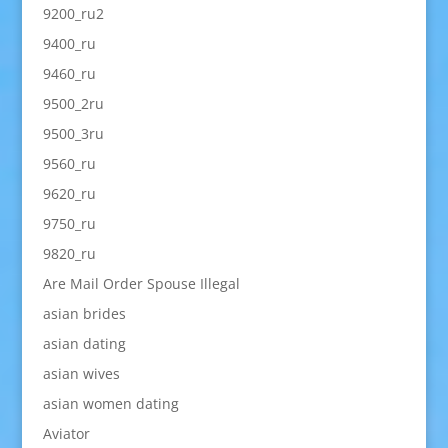
9200_ru2
9400_ru
9460_ru
9500_2ru
9500_3ru
9560_ru
9620_ru
9750_ru
9820_ru
Are Mail Order Spouse Illegal
asian brides
asian dating
asian wives
asian women dating
Aviator