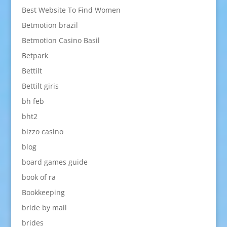
Best Website To Find Women
Betmotion brazil
Betmotion Casino Basil
Betpark
Bettilt
Bettilt giris
bh feb
bht2
bizzo casino
blog
board games guide
book of ra
Bookkeeping
bride by mail
brides