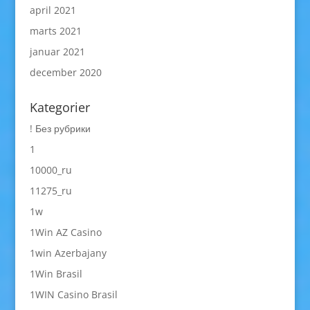
april 2021
marts 2021
januar 2021
december 2020
Kategorier
! Без рубрики
1
10000_ru
11275_ru
1w
1Win AZ Casino
1win Azerbajany
1Win Brasil
1WIN Casino Brasil