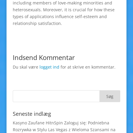
including members of love-making minorities and
heterosexuals. Moreover, it is crucial for how these
types of applications influence self-esteem and
relationship satisfaction.
Indsend Kommentar
Du skal være
logget ind
for at skrive en kommentar.
Seneste indlæg
Kasyno Zaufane HitnSpin Zaloguj się: Podniebna
Rozrywka w Stylu Las Vegas z Wieloma Szansami na