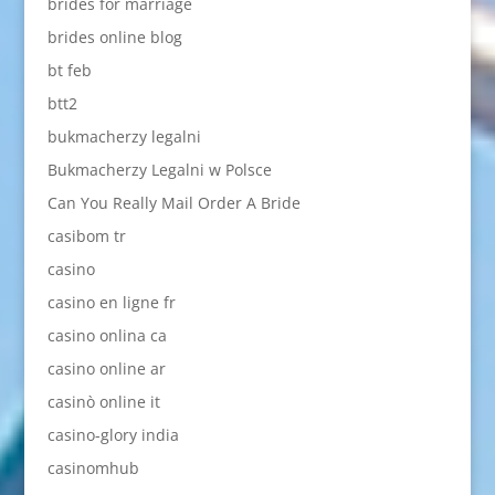
brides for marriage
brides online blog
bt feb
btt2
bukmacherzy legalni
Bukmacherzy Legalni w Polsce
Can You Really Mail Order A Bride
casibom tr
casino
casino en ligne fr
casino onlina ca
casino online ar
casinò online it
casino-glory india
casinomhub