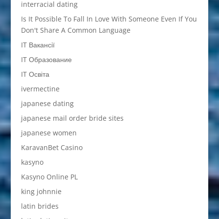
interracial dating
Is It Possible To Fall In Love With Someone Even If You
Don't Share A Common Language
IT Вакансії
IT Образование
IT Освіта
ivermectine
japanese dating
japanese mail order bride sites
japanese women
KaravanBet Casino
kasyno
Kasyno Online PL
king johnnie
latin brides