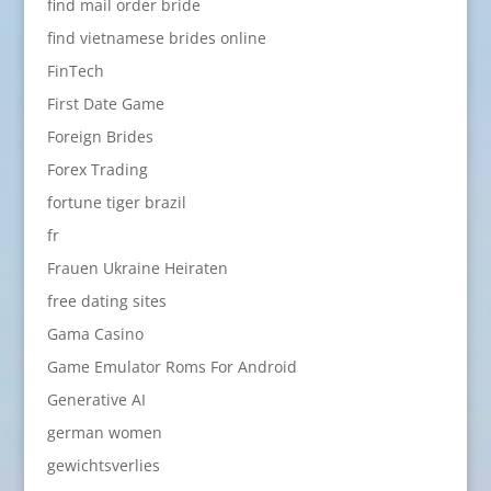
find mail order bride
find vietnamese brides online
FinTech
First Date Game
Foreign Brides
Forex Trading
fortune tiger brazil
fr
Frauen Ukraine Heiraten
free dating sites
Gama Casino
Game Emulator Roms For Android
Generative AI
german women
gewichtsverlies