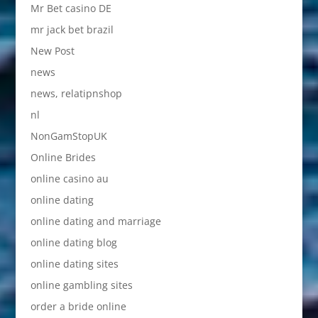
Mr Bet casino DE
mr jack bet brazil
New Post
news
news, relatipnshop
nl
NonGamStopUK
Online Brides
online casino au
online dating
online dating and marriage
online dating blog
online dating sites
online gambling sites
order a bride online