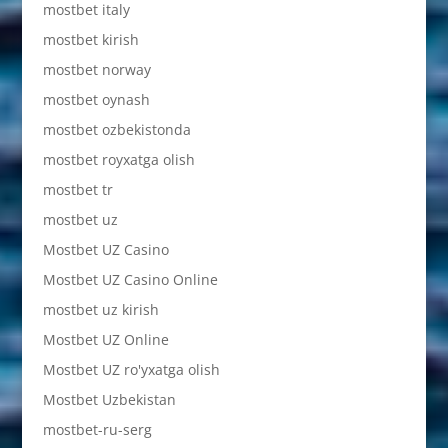
mostbet italy
mostbet kirish
mostbet norway
mostbet oynash
mostbet ozbekistonda
mostbet royxatga olish
mostbet tr
mostbet uz
Mostbet UZ Casino
Mostbet UZ Casino Online
mostbet uz kirish
Mostbet UZ Online
Mostbet UZ ro'yxatga olish
Mostbet Uzbekistan
mostbet-ru-serg