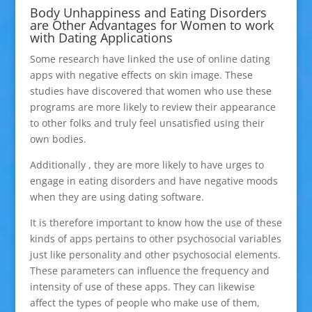
Body Unhappiness and Eating Disorders
are Other Advantages for Women to work
with Dating Applications
Some research have linked the use of online dating
apps with negative effects on skin image. These
studies have discovered that women who use these
programs are more likely to review their appearance
to other folks and truly feel unsatisfied using their
own bodies.
Additionally , they are more likely to have urges to
engage in eating disorders and have negative moods
when they are using dating software.
It is therefore important to know how the use of these
kinds of apps pertains to other psychosocial variables
just like personality and other psychosocial elements.
These parameters can influence the frequency and
intensity of use of these apps. They can likewise
affect the types of people who make use of them,