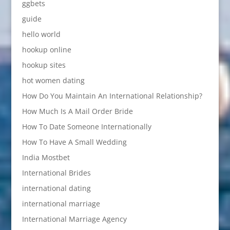
ggbets
guide
hello world
hookup online
hookup sites
hot women dating
How Do You Maintain An International Relationship?
How Much Is A Mail Order Bride
How To Date Someone Internationally
How To Have A Small Wedding
India Mostbet
International Brides
international dating
international marriage
International Marriage Agency