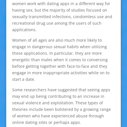
women work with dating apps in a different way for
having sex, but the majority of studies focused on
sexually transmitted infections, condomless use and
recreational drug use among the users of such
applications.
Women of all ages are also much more likely to
engage in dangerous sexual habits when utilizing
these applications. In particular, they are more
energetic than males when it comes to conversing
before getting together with face-to-face and they
engage in more inappropriate activities while on to
start a date.
Some researchers have suggested that seeing apps
may end up being contributing to an increase in
sexual violence and exploitation. These types of
theories include been bolstered by a growing range
of women who have experienced abuse through
online dating sites or perhaps apps.