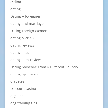
csdino
dating
Dating A Foreigner
dating and marriage
Dating Foreign Women
dating over 40
dating reviews
dating sites
dating sites reviews
Dating Someone From A Different Country
dating tips for men
diabetes
Discount casino
dj guide
dog training tips