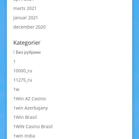
marts 2021
januar 2021
december 2020
Kategorier
! Без рубрики
1
10000_ru
11275_ru
1w
1Win AZ Casino
1win Azerbajany
1Win Brasil
1WIN Casino Brasil
1win India