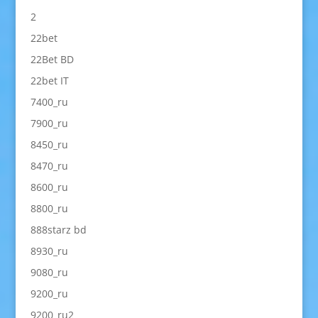
2
22bet
22Bet BD
22bet IT
7400_ru
7900_ru
8450_ru
8470_ru
8600_ru
8800_ru
888starz bd
8930_ru
9080_ru
9200_ru
9200_ru2