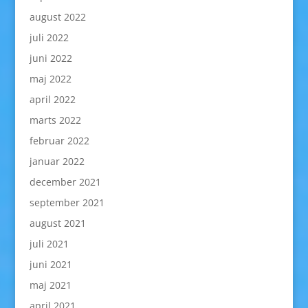
august 2022
juli 2022
juni 2022
maj 2022
april 2022
marts 2022
februar 2022
januar 2022
december 2021
september 2021
august 2021
juli 2021
juni 2021
maj 2021
april 2021