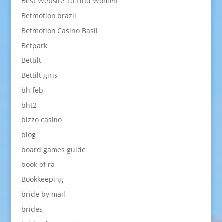
Best Website To Find Women
Betmotion brazil
Betmotion Casino Basil
Betpark
Bettilt
Bettilt giris
bh feb
bht2
bizzo casino
blog
board games guide
book of ra
Bookkeeping
bride by mail
brides