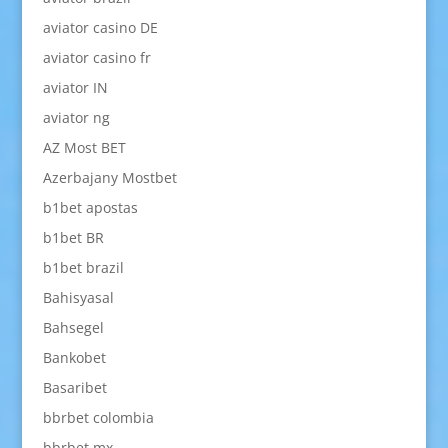
aviator casino DE
aviator casino fr
aviator IN
aviator ng
AZ Most BET
Azerbajany Mostbet
b1bet apostas
b1bet BR
b1bet brazil
Bahisyasal
Bahsegel
Bankobet
Basaribet
bbrbet colombia
bbrbet mx