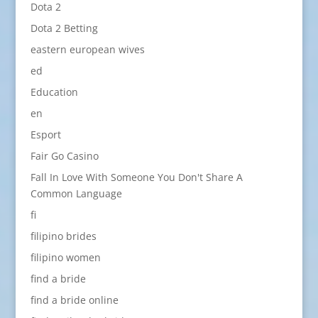
Dota 2
Dota 2 Betting
eastern european wives
ed
Education
en
Esport
Fair Go Casino
Fall In Love With Someone You Don't Share A
Common Language
fi
filipino brides
filipino women
find a bride
find a bride online