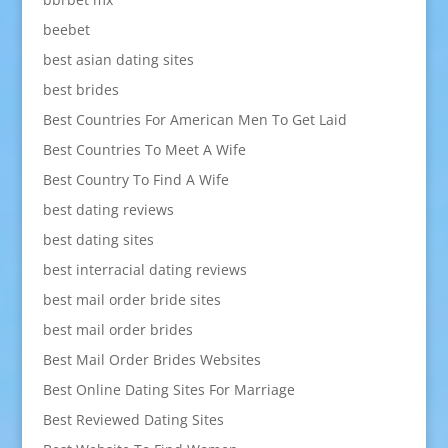
beebet
best asian dating sites
best brides
Best Countries For American Men To Get Laid
Best Countries To Meet A Wife
Best Country To Find A Wife
best dating reviews
best dating sites
best interracial dating reviews
best mail order bride sites
best mail order brides
Best Mail Order Brides Websites
Best Online Dating Sites For Marriage
Best Reviewed Dating Sites