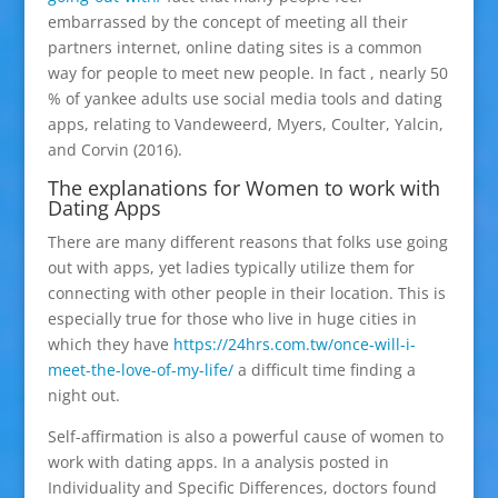
embarrassed by the concept of meeting all their
partners internet, online dating sites is a common
way for people to meet new people. In fact , nearly 50
% of yankee adults use social media tools and dating
apps, relating to Vandeweerd, Myers, Coulter, Yalcin,
and Corvin (2016).
The explanations for Women to work with
Dating Apps
There are many different reasons that folks use going
out with apps, yet ladies typically utilize them for
connecting with other people in their location. This is
especially true for those who live in huge cities in
which they have
https://24hrs.com.tw/once-will-i-
meet-the-love-of-my-life/
a difficult time finding a
night out.
Self-affirmation is also a powerful cause of women to
work with dating apps. In a analysis posted in
Individuality and Specific Differences, doctors found