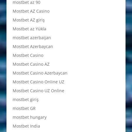
mostbet az 90
Mostbet AZ Casino
Mostbet AZ giriş
Mostbet az Yüklə
mostbet azerbaijan
Mostbet Azerbaycan
Mostbet Casino
Mostbet Casino AZ
Mostbet Casino Azerbaycan
Mostbet Casino Online UZ
Mostbet Casino UZ Online
mostbet giriş
mostbet GR
mostbet hungary
Mostbet India