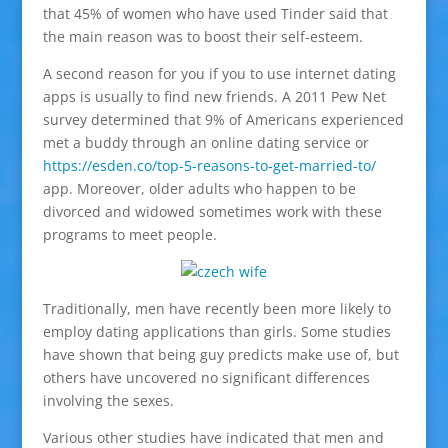
that 45% of women who have used Tinder said that
the main reason was to boost their self-esteem.
A second reason for you if you to use internet dating
apps is usually to find new friends. A 2011 Pew Net
survey determined that 9% of Americans experienced
met a buddy through an online dating service or
https://esden.co/top-5-reasons-to-get-married-to/
app. Moreover, older adults who happen to be
divorced and widowed sometimes work with these
programs to meet people.
Traditionally, men have recently been more likely to
employ dating applications than girls. Some studies
have shown that being guy predicts make use of, but
others have uncovered no significant differences
involving the sexes.
Various other studies have indicated that men and