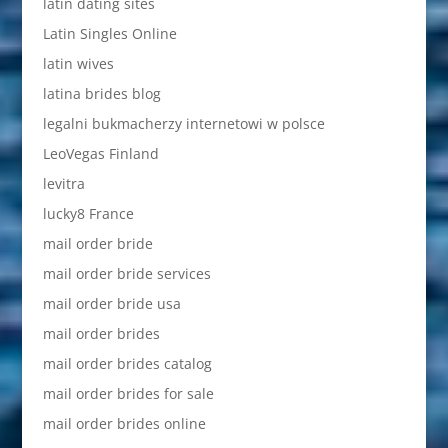
latin dating sites
Latin Singles Online
latin wives
latina brides blog
legalni bukmacherzy internetowi w polsce
LeoVegas Finland
levitra
lucky8 France
mail order bride
mail order bride services
mail order bride usa
mail order brides
mail order brides catalog
mail order brides for sale
mail order brides online