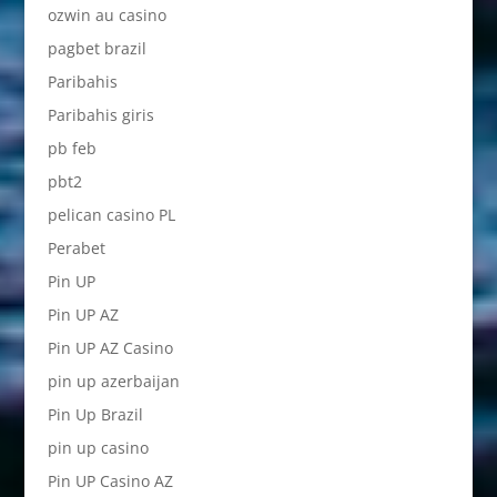
ozwin au casino
pagbet brazil
Paribahis
Paribahis giris
pb feb
pbt2
pelican casino PL
Perabet
Pin UP
Pin UP AZ
Pin UP AZ Casino
pin up azerbaijan
Pin Up Brazil
pin up casino
Pin UP Casino AZ