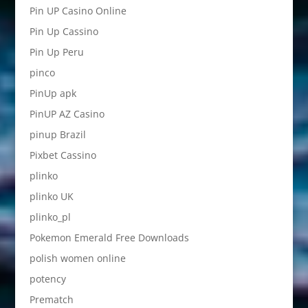
Pin UP Casino Online
Pin Up Cassino
Pin Up Peru
pinco
PinUp apk
PinUP AZ Casino
pinup Brazil
Pixbet Cassino
plinko
plinko UK
plinko_pl
Pokemon Emerald Free Downloads
polish women online
potency
Prematch