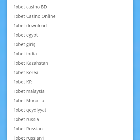
1xbet casino BD
1xbet Casino Online
1xbet download
1xbet egypt
1xbet giriş
1xbet india
1xbet Kazahstan
1xbet Korea
1xbet KR
1xbet malaysia
1xbet Morocco
1xbet qeydiyyat
1xbet russia
1xbet Russian
1xbet russian1