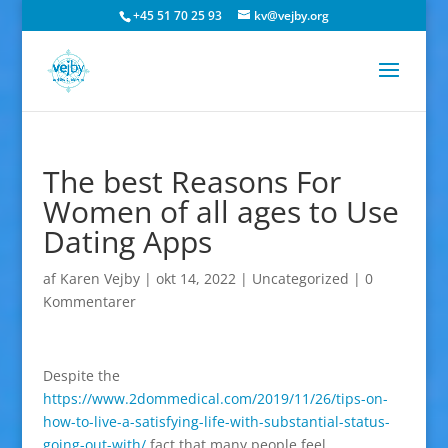
+45 51 70 25 93
kv@vejby.org
The best Reasons For
Women of all ages to Use
Dating Apps
af
Karen Vejby
|
okt 14, 2022
|
Uncategorized
|
0
Kommentarer
Despite the
https://www.2dommedical.com/2019/11/26/tips-on-
how-to-live-a-satisfying-life-with-substantial-status-
going-out-with/
fact that many people feel