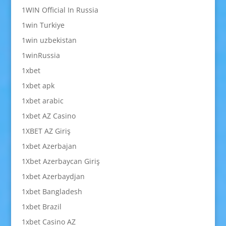
1WIN Official In Russia
1win Turkiye
1win uzbekistan
1winRussia
1xbet
1xbet apk
1xbet arabic
1xbet AZ Casino
1XBET AZ Giriş
1xbet Azerbajan
1Xbet Azerbaycan Giriş
1xbet Azerbaydjan
1xbet Bangladesh
1xbet Brazil
1xbet Casino AZ