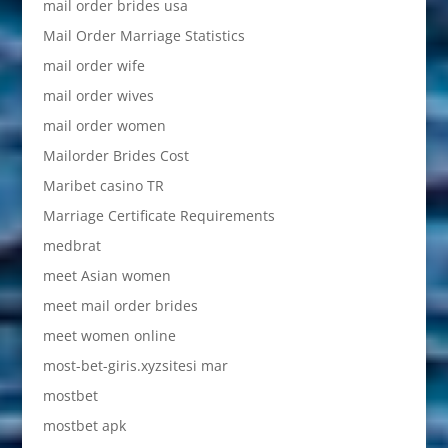
mail order brides usa
Mail Order Marriage Statistics
mail order wife
mail order wives
mail order women
Mailorder Brides Cost
Maribet casino TR
Marriage Certificate Requirements
medbrat
meet Asian women
meet mail order brides
meet women online
most-bet-giris.xyzsitesi mar
mostbet
mostbet apk