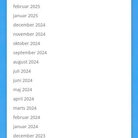
februar 2025
januar 2025
december 2024
november 2024
oktober 2024
september 2024
august 2024
juli 2024
juni 2024
maj 2024
april 2024
marts 2024
februar 2024
januar 2024
december 2023