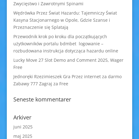
Zwycięstwo i Zawrotnymi Spinami
Wędrówka Przez Świat Hazardu: Tajemniczy Świat
Kasyna Stacjonarnego w Opole, Gdzie Szanse i
Przeznaczenie się Splatają
Przewodnik krok po kroku dla początkujących
użytkowników portalu bdmbet logowanie –
rozbudowana instrukcja dotycząca hazardu online
Lucky Move 27 Slot Demo and Comment 2025, Wager
Free
Jednoręki Rzezimieszek Gra Przez internet za darmo
Zabawy 777 Zagraj za Free
Seneste kommentarer
Arkiver
juni 2025
maj 2025