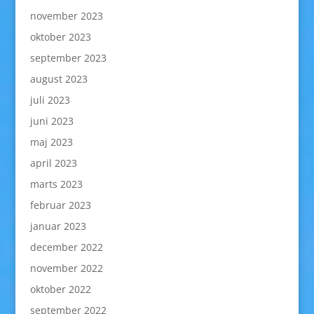
november 2023
oktober 2023
september 2023
august 2023
juli 2023
juni 2023
maj 2023
april 2023
marts 2023
februar 2023
januar 2023
december 2022
november 2022
oktober 2022
september 2022