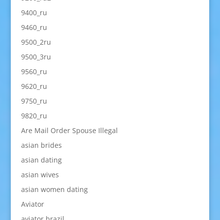
9400_ru
9460_ru
9500_2ru
9500_3ru
9560_ru
9620_ru
9750_ru
9820_ru
Are Mail Order Spouse Illegal
asian brides
asian dating
asian wives
asian women dating
Aviator
aviator brazil