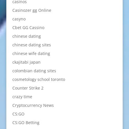
casinos
Casinozer gg Online
casyno
Cbet GG Cassino
chinese dating
chinese dating sites
chinese wife dating
ckajitabi japan
colombian dating sites
cosmetology school toronto
Counter Strike 2
crazy time
Cryptocurrency News
CS:GO
CS:GO Betting