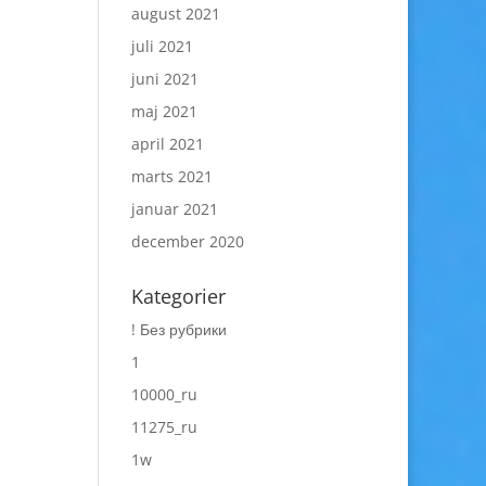
august 2021
juli 2021
juni 2021
maj 2021
april 2021
marts 2021
januar 2021
december 2020
Kategorier
! Без рубрики
1
10000_ru
11275_ru
1w