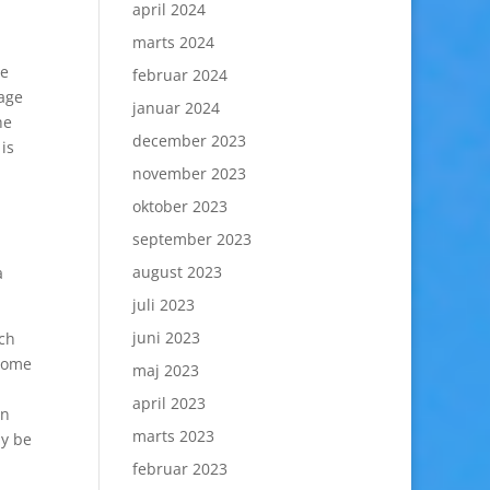
april 2024
marts 2024
le
februar 2024
 age
januar 2024
he
december 2023
is
november 2023
oktober 2023
september 2023
august 2023
a
juli 2023
juni 2023
tch
.Some
maj 2023
april 2023
an
marts 2023
ly be
februar 2023