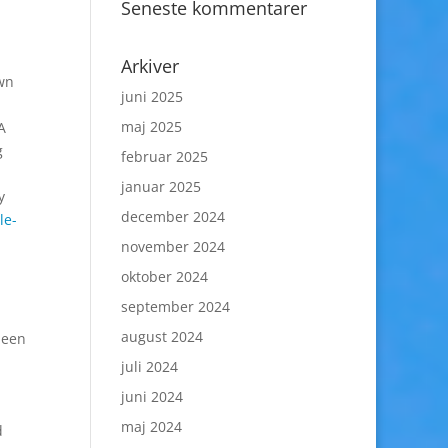
Seneste kommentarer
Arkiver
own
juni 2025
maj 2025
A
g
februar 2025
januar 2025
y
december 2024
le-
november 2024
oktober 2024
september 2024
august 2024
been
juli 2024
juni 2024
maj 2024
d