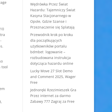
iage
Wędrówka Przez Świat
Hazardu: Tajemniczy Świat
Kasyna Stacjonarnego w
Opole, Gdzie Szanse i
Przeznaczenie się Splatają
$10
xtra
Przewodnik krok po kroku
-
dla początkujących
s.
użytkowników portalu
bdmbet logowanie –
rozbudowana instrukcja
so
dotycząca hazardu online
 tool
Lucky Move 27 Slot Demo
and Comment 2025, Wager
Free
hem
Jednoręki Rzezimieszek Gra
Przez internet za darmo
Zabawy 777 Zagraj za Free
t,