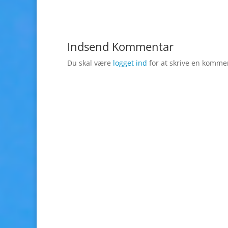
Indsend Kommentar
Du skal være
logget ind
for at skrive en komme