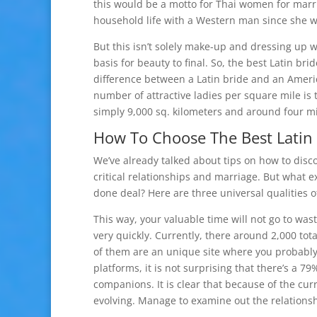
this would be a motto for Thai women for marri
household life with a Western man since she w
But this isn’t solely make-up and dressing up 
basis for beauty to final. So, the best Latin b
difference between a Latin bride and an Ameri
number of attractive ladies per square mile is 
simply 9,000 sq. kilometers and around four mi
How To Choose The Best Latin 
We’ve already talked about tips on how to disco
critical relationships and marriage. But what e
done deal? Here are three universal qualities 
This way, your valuable time will not go to was
very quickly. Currently, there around 2,000 tot
of them are an unique site where you probably
platforms, it is not surprising that there’s a 
companions. It is clear that because of the cu
evolving. Manage to examine out the relationsh