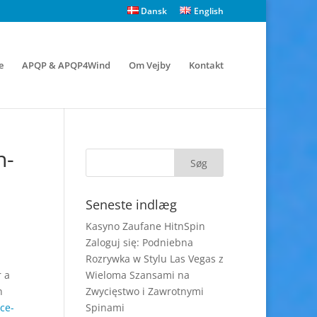
Dansk
English
e
APQP & APQP4Wind
Om Vejby
Kontakt
n-
Seneste indlæg
Kasyno Zaufane HitnSpin
Zaloguj się: Podniebna
Rozrywka w Stylu Las Vegas z
r a
Wieloma Szansami na
n
Zwycięstwo i Zawrotnymi
ce-
Spinami