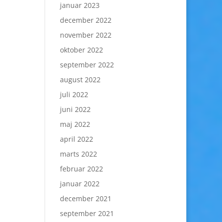
januar 2023
december 2022
november 2022
oktober 2022
september 2022
august 2022
juli 2022
juni 2022
maj 2022
april 2022
marts 2022
februar 2022
januar 2022
december 2021
september 2021