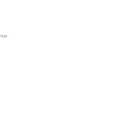
ntar.