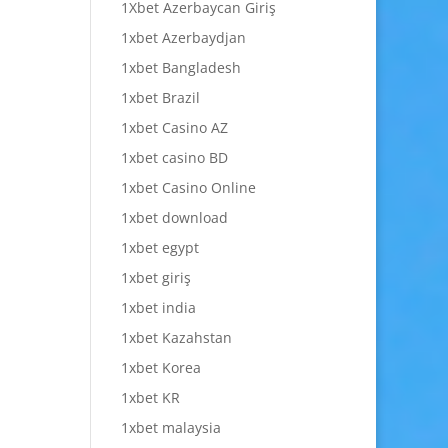
1Xbet Azerbaycan Giriş
1xbet Azerbaydjan
1xbet Bangladesh
1xbet Brazil
1xbet Casino AZ
1xbet casino BD
1xbet Casino Online
1xbet download
1xbet egypt
1xbet giriş
1xbet india
1xbet Kazahstan
1xbet Korea
1xbet KR
1xbet malaysia