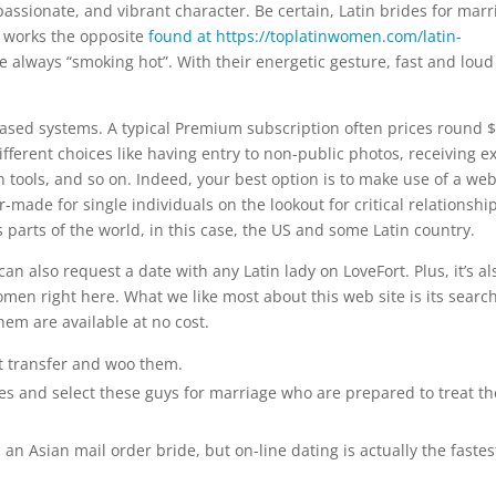
assionate, and vibrant character. Be certain, Latin brides for marr
lso works the opposite
found at https://toplatinwomen.com/latin-
 always “smoking hot”. With their energetic gesture, fast and loud
ased systems. A typical Premium subscription often prices round 
different choices like having entry to non-public photos, receiving e
tools, and so on. Indeed, your best option is to make use of a web
-made for single individuals on the lookout for critical relationship
parts of the world, in this case, the US and some Latin country.
 also request a date with any Latin lady on LoveFort. Plus, it’s al
omen right here. What we like most about this web site is its search
hem are available at no cost.
st transfer and woo them.
les and select these guys for marriage who are prepared to treat t
an Asian mail order bride, but on-line dating is actually the fastes