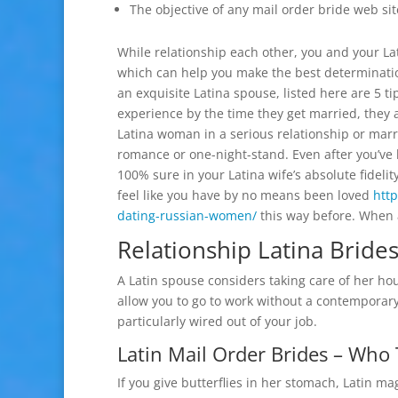
The objective of any mail order bride web site
While relationship each other, you and your Lat
which can help you make the best determinatio
an exquisite Latina spouse, listed here are 5 ti
experience by the time they get married, they 
Latina woman in a serious relationship or marria
romance or one-night-stand. Even after you’ve 
100% sure in your Latina wife’s absolute fidelit
feel like you have by no means been loved
htt
dating-russian-women/
this way before. When a
Relationship Latina Brides
A Latin spouse considers taking care of her hou
allow you to go to work without a contemporary
particularly wired out of your job.
Latin Mail Order Brides – Wh
If you give butterflies in her stomach, Latin ma