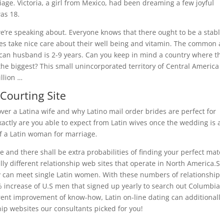
age. Victoria, a girl from Mexico, had been dreaming a few joyful
as 18.
we’re speaking about. Everyone knows that there ought to be a stab
rides take nice care about their well being and vitamin. The common
can husband is 2-9 years. Can you keep in mind a country where t
the biggest? This small unincorporated territory of Central America 
llion …
Courting Site
ver a Latina wife and why Latino mail order brides are perfect for
xactly are you able to expect from Latin wives once the wedding is 
of a Latin woman for marriage.
te and there shall be extra probabilities of finding your perfect ma
ally different relationship web sites that operate in North America
 can meet single Latin women. With these numbers of relationship
79% increase of U.S men that signed up yearly to search out Columbi
rrent improvement of know-how, Latin on-line dating can additional
ip websites our consultants picked for you!