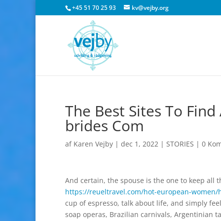
+45 51 70 25 93
kv@vejby.org
The Best Sites To Find
brides Com
af
Karen Vejby
|
dec 1, 2022
|
STORIES
|
0 Ko
And certain, the spouse is the one to keep all t
https://reueltravel.com/hot-european-women/
cup of espresso, talk about life, and simply fee
soap operas, Brazilian carnivals, Argentinian 