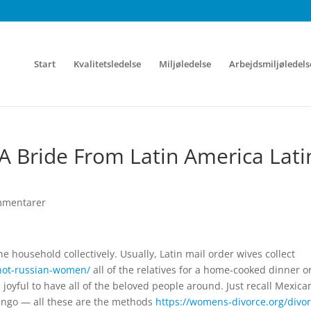
Start
Kvalitetsledelse
Miljøledelse
Arbejdsmiljøledels
 A Bride From Latin America Lati
mmentarer
he household collectively. Usually, Latin mail order wives collect
hot-russian-women/
all of the relatives for a home-cooked dinner o
l joyful to have all of the beloved people around. Just recall Mexica
tango — all these are the methods
https://womens-divorce.org/divor