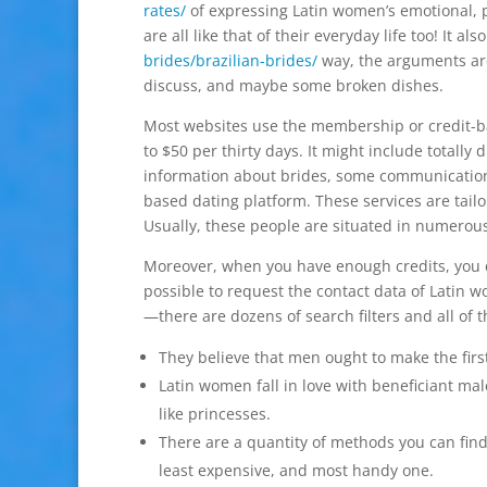
rates/
of expressing Latin women’s emotional, p
are all like that of their everyday life too! It a
brides/brazilian-brides/
way, the arguments are
discuss, and maybe some broken dishes.
Most websites use the membership or credit-b
to $50 per thirty days. It might include totally 
information about brides, some communication 
based dating platform. These services are tailor
Usually, these people are situated in numerous 
Moreover, when you have enough credits, you can
possible to request the contact data of Latin w
—there are dozens of search filters and all of t
They believe that men ought to make the fir
Latin women fall in love with beneficiant ma
like princesses.
There are a quantity of methods you can find 
least expensive, and most handy one.