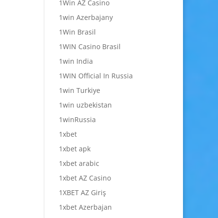
1Win AZ Casino
1win Azerbajany
1Win Brasil
1WIN Casino Brasil
1win India
1WIN Official In Russia
1win Turkiye
1win uzbekistan
1winRussia
1xbet
1xbet apk
1xbet arabic
1xbet AZ Casino
1XBET AZ Giriş
1xbet Azerbajan