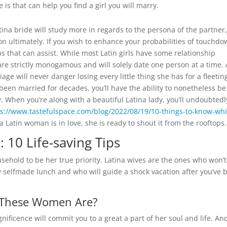
 is that can help you find a girl you will marry.
ina bride will study more in regards to the persona of the partner,
n ultimately. If you wish to enhance your probabilities of touchd
ps that can assist. While most Latin girls have some relationship
are strictly monogamous and will solely date one person at a time. 
ge will never danger losing every little thing she has for a fleetin
been married for decades, you’ll have the ability to nonetheless be
y. When you’re along with a beautiful Latina lady, you’ll undoubtedl
ps://www.tastefulspace.com/blog/2022/08/19/10-things-to-know-whi
 Latin woman is in love, she is ready to shout it from the rooftops.
: 10 Life-saving Tips
sehold to be her true priority. Latina wives are the ones who won’t
 selfmade lunch and who will guide a shock vacation after you’ve 
o These Women Are?
gnificence will commit you to a great a part of her soul and life. An