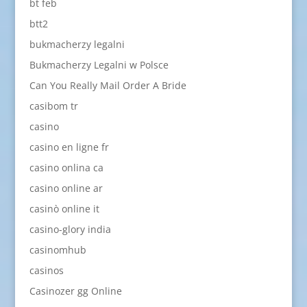
bt feb
btt2
bukmacherzy legalni
Bukmacherzy Legalni w Polsce
Can You Really Mail Order A Bride
casibom tr
casino
casino en ligne fr
casino onlina ca
casino online ar
casinò online it
casino-glory india
casinomhub
casinos
Casinozer gg Online