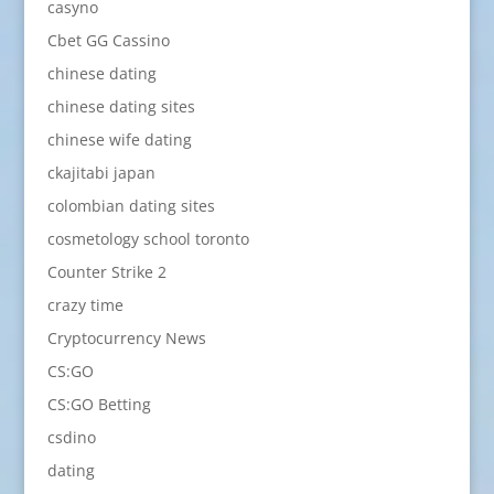
casyno
Cbet GG Cassino
chinese dating
chinese dating sites
chinese wife dating
ckajitabi japan
colombian dating sites
cosmetology school toronto
Counter Strike 2
crazy time
Cryptocurrency News
CS:GO
CS:GO Betting
csdino
dating