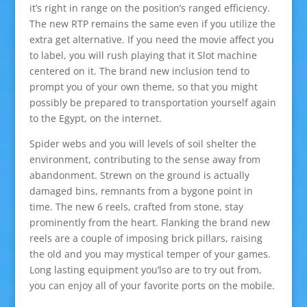
it’s right in range on the position’s ranged efficiency.
The new RTP remains the same even if you utilize the
extra get alternative. If you need the movie affect you
to label, you will rush playing that it Slot machine
centered on it. The brand new inclusion tend to
prompt you of your own theme, so that you might
possibly be prepared to transportation yourself again
to the Egypt, on the internet.
Spider webs and you will levels of soil shelter the
environment, contributing to the sense away from
abandonment. Strewn on the ground is actually
damaged bins, remnants from a bygone point in
time. The new 6 reels, crafted from stone, stay
prominently from the heart. Flanking the brand new
reels are a couple of imposing brick pillars, raising
the old and you may mystical temper of your games.
Long lasting equipment you’lso are to try out from,
you can enjoy all of your favorite ports on the mobile.