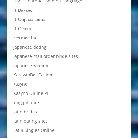
Don't Share A Common Language
IT Вакансії
IT Образование
IT Освіта
ivermectine
japanese dating
japanese mail order bride sites
japanese women
KaravanBet Casino
kasyno
Kasyno Online PL
king johnnie
latin brides
latin dating sites
Latin Singles Online