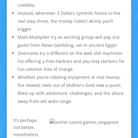
credible.
Instead, whenever 3 Dollars symbols house to the
reel step three, the money Collect ability you’ll
trigger.
Mom Multiplier try an exciting group-will pay slot
game from Relax Gambling, set in ancient Egypt.
Slotorama try a different on the web slot machines
list offering a free Harbors and you may Harbors for
fun solution free of charge.
Whether you’re rotating enjoyment or real money,
the newest reels out of Mother’s Gold vow a quest
filled up with adventure, challenges, and the allure
away from old wide range.
It’s perhaps
not better,
nonetheless