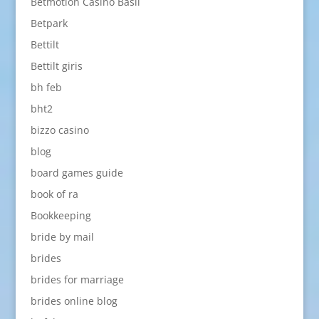
Betmotion Casino Basil
Betpark
Bettilt
Bettilt giris
bh feb
bht2
bizzo casino
blog
board games guide
book of ra
Bookkeeping
bride by mail
brides
brides for marriage
brides online blog