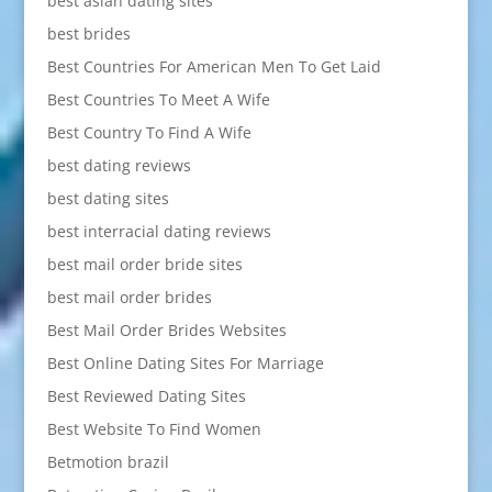
best asian dating sites
best brides
Best Countries For American Men To Get Laid
Best Countries To Meet A Wife
Best Country To Find A Wife
best dating reviews
best dating sites
best interracial dating reviews
best mail order bride sites
best mail order brides
Best Mail Order Brides Websites
Best Online Dating Sites For Marriage
Best Reviewed Dating Sites
Best Website To Find Women
Betmotion brazil