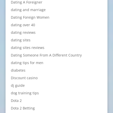
Dating A Foreigner
dating and marriage
Dating Foreign Women
dating over 40
dating reviews
dating sites
dating sites reviews
Dating Someone From A Different Country
dating tips for men
diabetes
Discount casino
dj guide
dog training tips
Dota 2
Dota 2 Betting