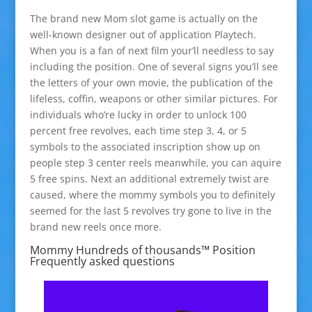
The brand new Mom slot game is actually on the
well-known designer out of application Playtech.
When you is a fan of next film your’ll needless to say
including the position. One of several signs you’ll see
the letters of your own movie, the publication of the
lifeless, coffin, weapons or other similar pictures. For
individuals who’re lucky in order to unlock 100
percent free revolves, each time step 3, 4, or 5
symbols to the associated inscription show up on
people step 3 center reels meanwhile, you can aquire
5 free spins. Next an additional extremely twist are
caused, where the mommy symbols you to definitely
seemed for the last 5 revolves try gone to live in the
brand new reels once more.
Mommy Hundreds of thousands™ Position
Frequently asked questions