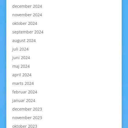
december 2024
november 2024
oktober 2024
september 2024
august 2024
juli 2024
juni 2024
maj 2024
april 2024
marts 2024
februar 2024
januar 2024
december 2023
november 2023
oktober 2023