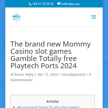
+45 51 70 25 93
kv@vejby.org
The brand new Mommy
Casino slot games
Gamble Totally free
Playtech Ports 2024
af
Karen Vejby
|
dec 13, 2024
|
Uncategorized
|
0
Kommentarer
Articles
My personal Sense To play the newest