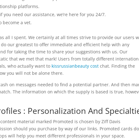
tionship platforms.
 if you need our assistance, we’re here for you 24/7.
to become a vet.
s all I spent. We certainly at all times strive to provide our users w
o our greatest to offer immediate and efficient help with any
and for taking the time to share your suggestions with us. Our
tic that we met that mark! Users from totally different internation
als, who actually want to
kissrussianbeauty cost
chat. Finding the
now you will not be alone there.
cash on messages needed to find a potential partner. And then ma
match. The information on which the supply is based is true, howev
files : Personalization And Specialti
 content material marked Promoted is chosen by Ziff Davis
ssion should you purchase by way of our links. Promoted cards do
ps will help you meet different professionals in your space.