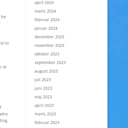
april 2024
marts 2024
 for
februar 2024
r
januar 2024
december 2023
me to
november 2023
oktober 2023
september 2023
p or
august 2023
juli 2023
juni 2023
maj 2023
april 2023
f
 who
marts 2023
ting
februar 2023
,