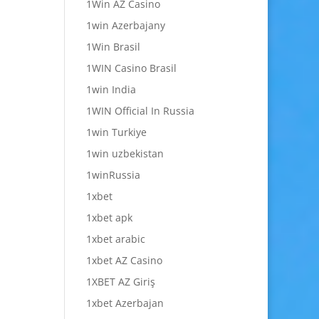
1Win AZ Casino
1win Azerbajany
1Win Brasil
1WIN Casino Brasil
1win India
1WIN Official In Russia
1win Turkiye
1win uzbekistan
1winRussia
1xbet
1xbet apk
1xbet arabic
1xbet AZ Casino
1XBET AZ Giriş
1xbet Azerbajan