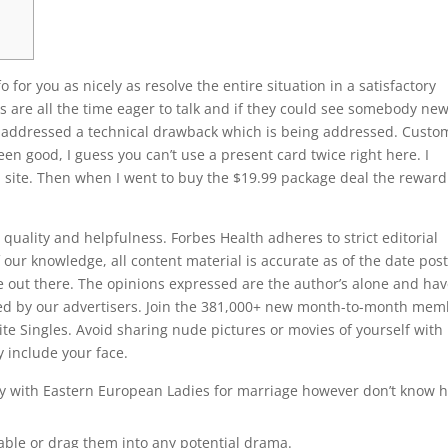
o for you as nicely as resolve the entire situation in a satisfactory
 are all the time eager to talk and if they could see somebody ne
so addressed a technical drawback which is being addressed. Custo
en good, I guess you can’t use a present card twice right here. I
eb site. Then when I went to buy the $19.99 package deal the reward
quality and helpfulness. Forbes Health adheres to strict editorial
f our knowledge, all content material is accurate as of the date pos
 out there. The opinions expressed are the author’s alone and hav
ed by our advertisers. Join the 381,000+ new month-to-month mem
lite Singles. Avoid sharing nude pictures or movies of yourself with
y include your face.
 joy with Eastern European Ladies for marriage however don’t know 
.
ble or drag them into any potential drama.