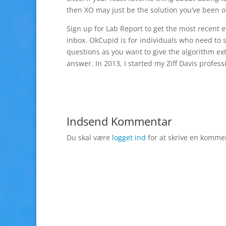
then XO may just be the solution you’ve been on
Sign up for Lab Report to get the most recent
inbox. OkCupid is for individuals who need to 
questions as you want to give the algorithm ex
answer. In 2013, I started my Ziff Davis profes
Indsend Kommentar
Du skal være
logget ind
for at skrive en komme