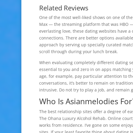
Related Reviews
One of the most well-liked shows on one of th
Max — the streaming platform that was HBO — t
everlasting love, these dating websites have a 
connections. There are better options availabl
approach by serving up specially curated match
scroll through during your lunch break.
When evaluating completely different dating ser
essential to you and zero in on apps matching yo
age, for example, pay particular attention to t
conversations, it’s better to remain on traditi
intrusive. Do not try to play a job, and remain 
Who Is Asianmelodies For
The best relationship sites offer a degree of eas
The Ohana Luxury Alcohol Rehab. Online courtin
works from residence. I’ve gone on some enjoy
sites. If your least favorite thing about datin