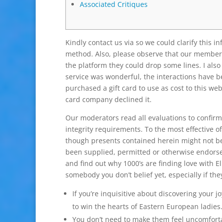
Associated Critiques
Kindly contact us via so we could clarify this inf
method. Also, please observe that our members
the platform they could drop some lines. I al
service was wonderful, the interactions have be
purchased a gift card to use as cost to this w
card company declined it.
Our moderators read all evaluations to confirm 
integrity requirements. To the most effective o
though presents contained herein might not be
been supplied, permitted or otherwise endors
and find out why 1000’s are finding love with E
somebody you don’t belief yet, especially if the
If you’re inquisitive about discovering your
to win the hearts of Eastern European ladies
You don’t need to make them feel uncomforta