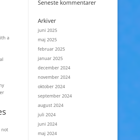
Seneste kommentarer
Arkiver
juni 2025
ith a
maj 2025
februar 2025
januar 2025
al
december 2024
november 2024
ny
oktober 2024
er
september 2024
august 2024
es
juli 2024
juni 2024
 not
maj 2024