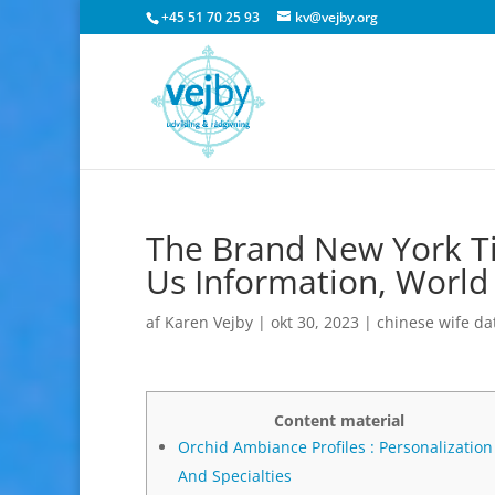
+45 51 70 25 93
kv@vejby.org
The Brand New York Ti
Us Information, World
af
Karen Vejby
|
okt 30, 2023
|
chinese wife da
Content material
Orchid Ambiance Profiles : Personalization
And Specialties