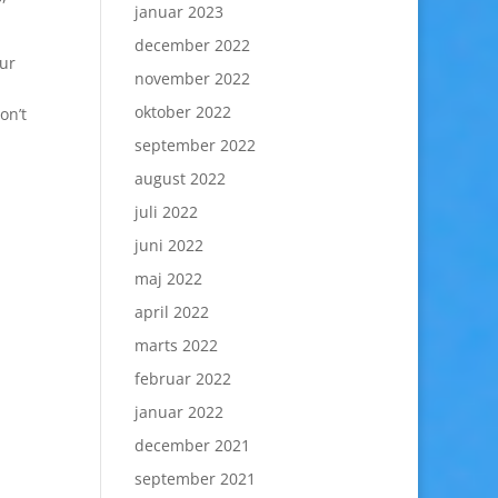
januar 2023
december 2022
our
november 2022
oktober 2022
on’t
september 2022
august 2022
juli 2022
juni 2022
maj 2022
april 2022
marts 2022
februar 2022
januar 2022
december 2021
september 2021