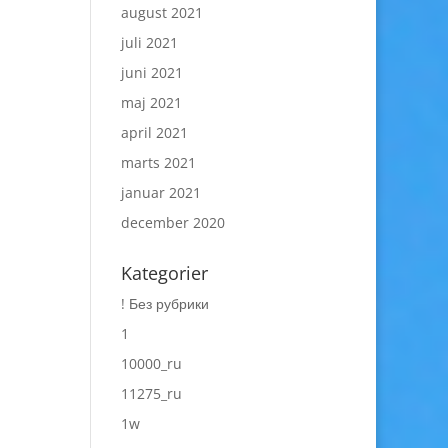
august 2021
juli 2021
juni 2021
maj 2021
april 2021
marts 2021
januar 2021
december 2020
Kategorier
! Без рубрики
1
10000_ru
11275_ru
1w