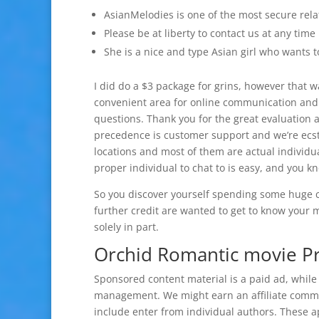
AsianMelodies is one of the most secure rela
Please be at liberty to contact us at any time
She is a nice and type Asian girl who wants 
I did do a $3 package for grins, however that wa
convenient area for online communication and d
questions. Thank you for the great evaluation 
precedence is customer support and we’re ecsta
locations and most of them are actual individu
proper individual to chat to is easy, and you k
So you discover yourself spending some huge 
further credit are wanted to get to know your 
solely in part.
Orchid Romantic movie Pro
Sponsored content material is a paid ad, while
management. We might earn an affiliate commi
include enter from individual authors. These ap