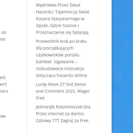
Wędrówka Przez Świat
Hazardu: Tajemniczy Świat
Kasyna Stacjonarnego w
Opole, Gdzie Szanse i
w on
Przeznaczenie się Splatają
mer
Przewodnik krok po kroku
dla początkujących
użytkowników portalu
bdmbet logowanie –
rozbudowana instrukcja
dotycząca hazardu online
ted,
en’t
Lucky Move 27 Slot Demo
bers
and Comment 2025, Wager
Free
Jednoręki Rzezimieszek Gra
Przez internet za darmo
how
Zabawy 777 Zagraj za Free