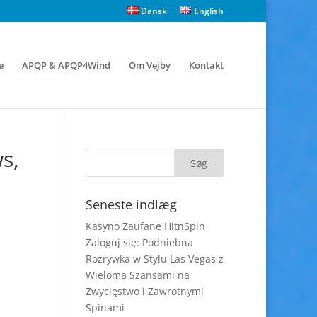
Dansk
English
e
APQP & APQP4Wind
Om Vejby
Kontakt
s,
Seneste indlæg
Kasyno Zaufane HitnSpin
Zaloguj się: Podniebna
Rozrywka w Stylu Las Vegas z
Wieloma Szansami na
Zwycięstwo i Zawrotnymi
Spinami