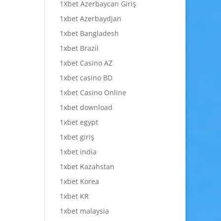
1Xbet Azerbaycan Giriş
1xbet Azerbaydjan
1xbet Bangladesh
1xbet Brazil
1xbet Casino AZ
1xbet casino BD
1xbet Casino Online
1xbet download
1xbet egypt
1xbet giriş
1xbet india
1xbet Kazahstan
1xbet Korea
1xbet KR
1xbet malaysia