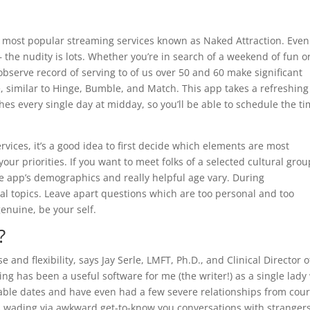
e most popular streaming services known as Naked Attraction. Even
he nudity is lots. Whether you’re in search of a weekend of fun o
observe record of serving to of us over 50 and 60 make significant
e, similar to Hinge, Bumble, and Match. This app takes a refreshing
es every single day at midday, so you’ll be able to schedule the ti
vices, it’s a good idea to first decide which elements are most
ur priorities. If you want to meet folks of a selected cultural grou
he app’s demographics and really helpful age vary. During
onal topics. Leave apart questions which are too personal and too
genuine, be your self.
?
e and flexibility, says Jay Serle, LMFT, Ph.D., and Clinical Director o
g has been a useful software for me (the writer!) as a single lady
able dates and have even had a few severe relationships from cour
g is wading via awkward get-to-know you conversations with strangers