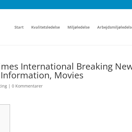
Start
Kvalitetsledelse
Miljøledelse
Arbejdsmiljøledels
mes International Breaking New
 Information, Movies
ting
|
0 Kommentarer