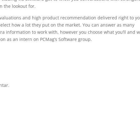
 the lookout for.
 evaluations and high product recommendation delivered right to y
select how a lot they put on the market. You can answer as many
tra information to work with, however you choose what you’ll and w
sion as an intern on PCMag’s Software group.
ntar.