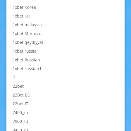
1xbet Korea
1xbet KR
1xbet malaysia
1xbet Morocco
1xbet qeydiyyat
1xbet russia
1xbet Russian
1xbet russian1
2
22bet
22Bet BD
22bet IT
7400_ru
7900_ru
8450_ru