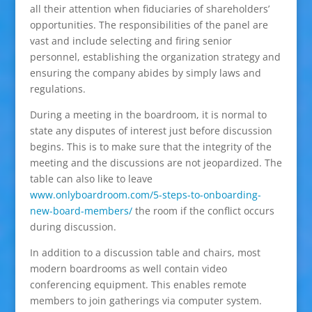
all their attention when fiduciaries of shareholders’
opportunities. The responsibilities of the panel are
vast and include selecting and firing senior
personnel, establishing the organization strategy and
ensuring the company abides by simply laws and
regulations.
During a meeting in the boardroom, it is normal to
state any disputes of interest just before discussion
begins. This is to make sure that the integrity of the
meeting and the discussions are not jeopardized. The
table can also like to leave
www.onlyboardroom.com/5-steps-to-onboarding-
new-board-members/
the room if the conflict occurs
during discussion.
In addition to a discussion table and chairs, most
modern boardrooms as well contain video
conferencing equipment. This enables remote
members to join gatherings via computer system.