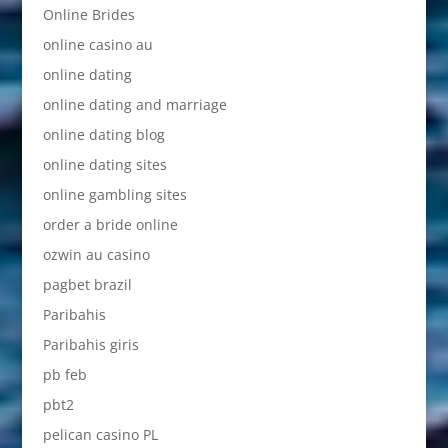
Online Brides
online casino au
online dating
online dating and marriage
online dating blog
online dating sites
online gambling sites
order a bride online
ozwin au casino
pagbet brazil
Paribahis
Paribahis giris
pb feb
pbt2
pelican casino PL