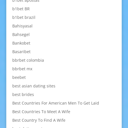
b1bet apostas
b1bet BR
b1bet brazil
Bahisyasal
Bahsegel
Bankobet
Basaribet
bbrbet colombia
bbrbet mx
beebet
best asian dating sites
best brides
Best Countries For American Men To Get Laid
Best Countries To Meet A Wife
Best Country To Find A Wife