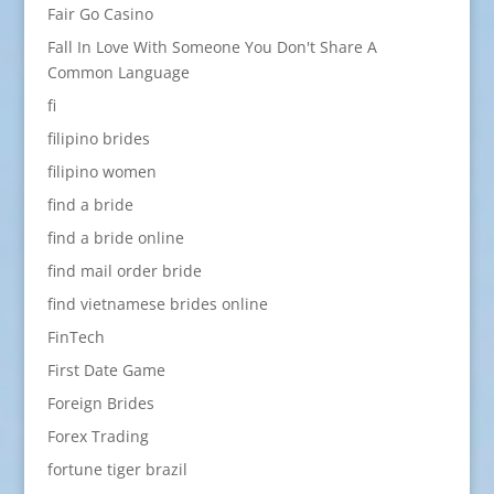
Fair Go Casino
Fall In Love With Someone You Don't Share A
Common Language
fi
filipino brides
filipino women
find a bride
find a bride online
find mail order bride
find vietnamese brides online
FinTech
First Date Game
Foreign Brides
Forex Trading
fortune tiger brazil