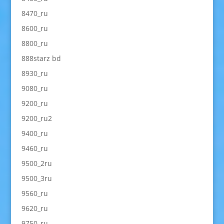
8470_ru
8600_ru
8800_ru
888starz bd
8930_ru
9080_ru
9200_ru
9200_ru2
9400_ru
9460_ru
9500_2ru
9500_3ru
9560_ru
9620_ru
9750_ru