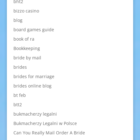
bht2
bizzo casino
blog
board games guide
book of ra
Bookkeeping
bride by mail
brides
brides for marriage
brides online blog
bt feb
btt2
bukmacherzy legalni
Bukmacherzy Legalni w Polsce
Can You Really Mail Order A Bride