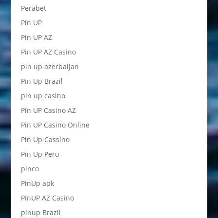
Perabet
Pin UP
Pin UP AZ
Pin UP AZ Casino
pin up azerbaijan
Pin Up Brazil
pin up casino
Pin UP Casino AZ
Pin UP Casino Online
Pin Up Cassino
Pin Up Peru
pinco
PinUp apk
PinUP AZ Casino
pinup Brazil