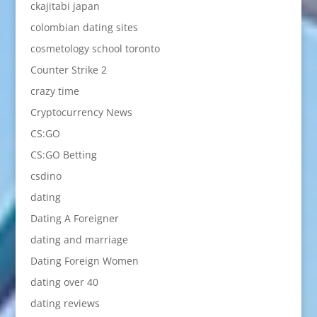
ckajitabi japan
colombian dating sites
cosmetology school toronto
Counter Strike 2
crazy time
Cryptocurrency News
CS:GO
CS:GO Betting
csdino
dating
Dating A Foreigner
dating and marriage
Dating Foreign Women
dating over 40
dating reviews