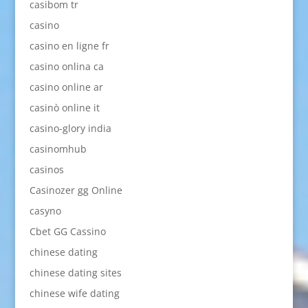
casibom tr
casino
casino en ligne fr
casino onlina ca
casino online ar
casinò online it
casino-glory india
casinomhub
casinos
Casinozer gg Online
casyno
Cbet GG Cassino
chinese dating
chinese dating sites
chinese wife dating