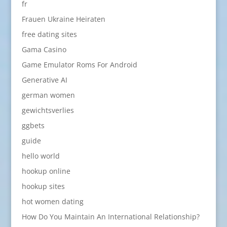
fr
Frauen Ukraine Heiraten
free dating sites
Gama Casino
Game Emulator Roms For Android
Generative AI
german women
gewichtsverlies
ggbets
guide
hello world
hookup online
hookup sites
hot women dating
How Do You Maintain An International Relationship?