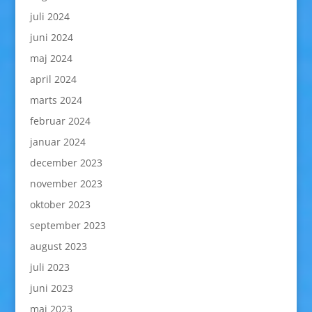
juli 2024
juni 2024
maj 2024
april 2024
marts 2024
februar 2024
januar 2024
december 2023
november 2023
oktober 2023
september 2023
august 2023
juli 2023
juni 2023
maj 2023