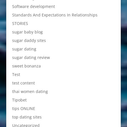
Software development
Standards And Expectations In Relationships
STORIES
sugar baby blog
sugar daddy sites
sugar dating
sugar dating review
sweet bonanza
Test
test content
thai women dating
Tipobet
tips ONLINE
top dating sites
Uncategorized