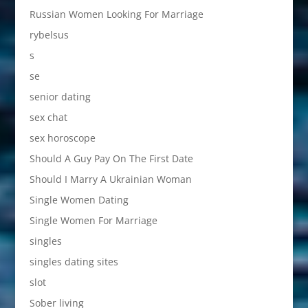
Russian Women Looking For Marriage
rybelsus
s
se
senior dating
sex chat
sex horoscope
Should A Guy Pay On The First Date
Should I Marry A Ukrainian Woman
Single Women Dating
Single Women For Marriage
singles
singles dating sites
slot
Sober living