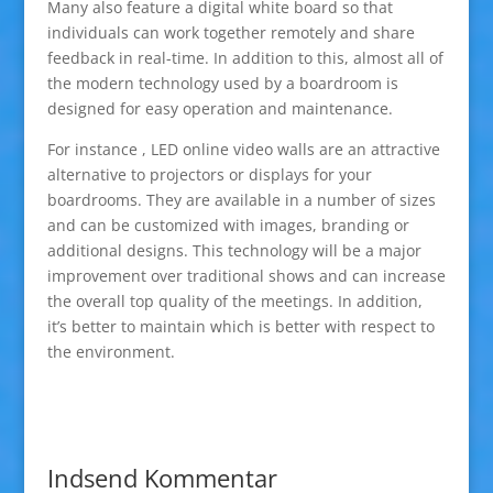
Many also feature a digital white board so that
individuals can work together remotely and share
feedback in real-time. In addition to this, almost all of
the modern technology used by a boardroom is
designed for easy operation and maintenance.
For instance , LED online video walls are an attractive
alternative to projectors or displays for your
boardrooms. They are available in a number of sizes
and can be customized with images, branding or
additional designs. This technology will be a major
improvement over traditional shows and can increase
the overall top quality of the meetings. In addition,
it’s better to maintain which is better with respect to
the environment.
Indsend Kommentar