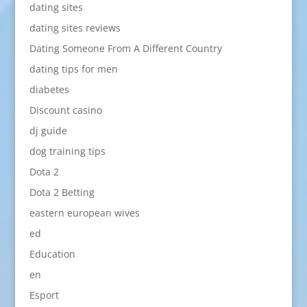
dating sites
dating sites reviews
Dating Someone From A Different Country
dating tips for men
diabetes
Discount casino
dj guide
dog training tips
Dota 2
Dota 2 Betting
eastern european wives
ed
Education
en
Esport