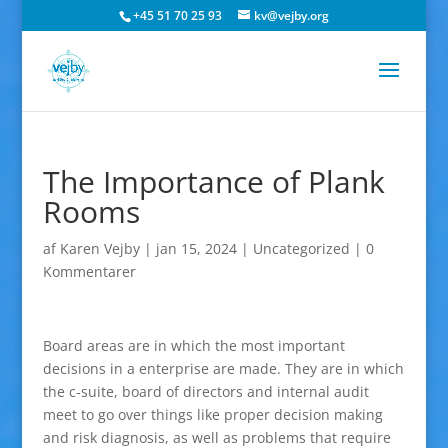
+45 51 70 25 93
kv@vejby.org
The Importance of Plank
Rooms
af
Karen Vejby
|
jan 15, 2024
|
Uncategorized
|
0
Kommentarer
Board areas are in which the most important
decisions in a enterprise are made. They are in which
the c-suite, board of directors and internal audit
meet to go over things like proper decision making
and risk diagnosis, as well as problems that require