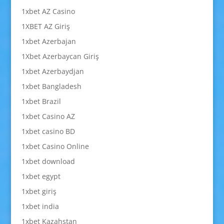
1xbet AZ Casino
1XBET AZ Giriş
1xbet Azerbajan
1Xbet Azerbaycan Giriş
1xbet Azerbaydjan
1xbet Bangladesh
1xbet Brazil
1xbet Casino AZ
1xbet casino BD
1xbet Casino Online
1xbet download
1xbet egypt
1xbet giriş
1xbet india
1xbet Kazahstan