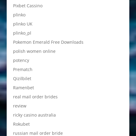
Pixbet Cassino
plinko
plinko UK
plinko_pl
Pokemon Emerald Free Downloads
polish women online
potency
Prematch
Qizilbilet
Ramenbet
real mail order brides
review
ricky casino australia
Rokubet
russian mail order bride