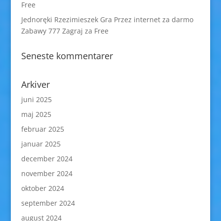
Free
Jednoręki Rzezimieszek Gra Przez internet za darmo
Zabawy 777 Zagraj za Free
Seneste kommentarer
Arkiver
juni 2025
maj 2025
februar 2025
januar 2025
december 2024
november 2024
oktober 2024
september 2024
august 2024