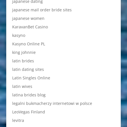
japanese dating
japanese mail order bride sites
japanese women
KaravanBet Casino
kasyno
Kasyno Online PL
king johnnie
latin brides
latin dating sites
Latin Singles Online
latin wives
latina brides blog
legalni bukmacherzy internetowi w polsce
LeoVegas Finland
levitra