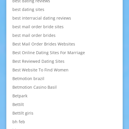
best dating reviews
best dating sites
best interracial dating reviews
best mail order bride sites
best mail order brides
Best Mail Order Brides Websites
Best Online Dating Sites For Marriage
Best Reviewed Dating Sites
Best Website To Find Women
Betmotion brazil
Betmotion Casino Basil
Betpark
Bettilt
Bettilt giris
bh feb