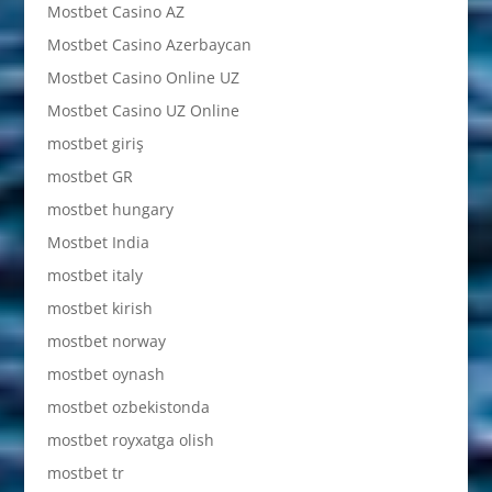
Mostbet Casino AZ
Mostbet Casino Azerbaycan
Mostbet Casino Online UZ
Mostbet Casino UZ Online
mostbet giriş
mostbet GR
mostbet hungary
Mostbet India
mostbet italy
mostbet kirish
mostbet norway
mostbet oynash
mostbet ozbekistonda
mostbet royxatga olish
mostbet tr