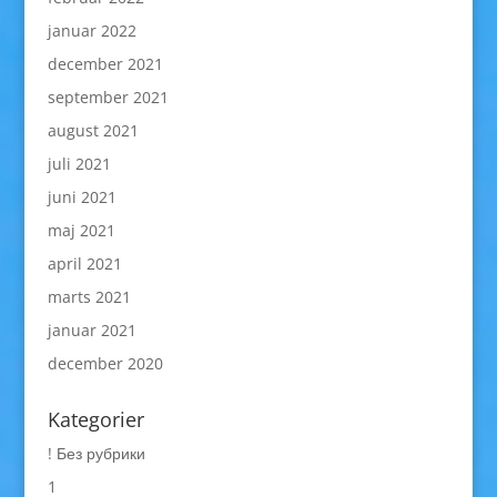
januar 2022
december 2021
september 2021
august 2021
juli 2021
juni 2021
maj 2021
april 2021
marts 2021
januar 2021
december 2020
Kategorier
! Без рубрики
1