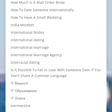
How Much Is A Mail Order Bride
How To Date Someone Internationally
How To Have A Small Wedding
India Mostbet
International Brides
international dating
international marriage
International Marriage Agency
interracial dating
Is It Possible To Fall In Love With Someone Even If You
Don't Share A Common Language
IT Вакансії
IT Образование
IT Освіта
ivermectine