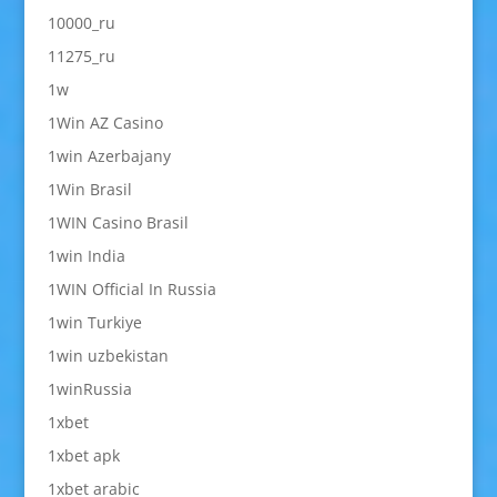
10000_ru
11275_ru
1w
1Win AZ Casino
1win Azerbajany
1Win Brasil
1WIN Casino Brasil
1win India
1WIN Official In Russia
1win Turkiye
1win uzbekistan
1winRussia
1xbet
1xbet apk
1xbet arabic