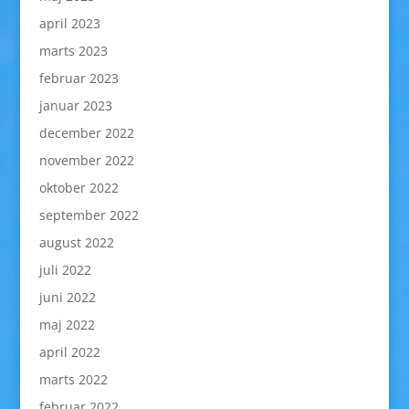
april 2023
marts 2023
februar 2023
januar 2023
december 2022
november 2022
oktober 2022
september 2022
august 2022
juli 2022
juni 2022
maj 2022
april 2022
marts 2022
februar 2022