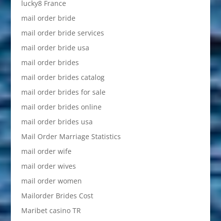
lucky8 France
mail order bride
mail order bride services
mail order bride usa
mail order brides
mail order brides catalog
mail order brides for sale
mail order brides online
mail order brides usa
Mail Order Marriage Statistics
mail order wife
mail order wives
mail order women
Mailorder Brides Cost
Maribet casino TR