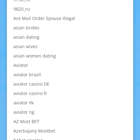
9820_ru
Are Mail Order Spouse Illegal
asian brides
asian dating
asian wives
asian women dating
Aviator
aviator brazil
aviator casino DE
aviator casino fr
aviator IN
aviator ng
AZ Most BET
Azerbajany Mostbet