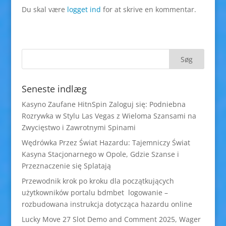
Du skal være
logget ind
for at skrive en kommentar.
Seneste indlæg
Kasyno Zaufane HitnSpin Zaloguj się: Podniebna
Rozrywka w Stylu Las Vegas z Wieloma Szansami na
Zwycięstwo i Zawrotnymi Spinami
Wędrówka Przez Świat Hazardu: Tajemniczy Świat
Kasyna Stacjonarnego w Opole, Gdzie Szanse i
Przeznaczenie się Splatają
Przewodnik krok po kroku dla początkujących
użytkowników portalu bdmbet logowanie –
rozbudowana instrukcja dotycząca hazardu online
Lucky Move 27 Slot Demo and Comment 2025, Wager