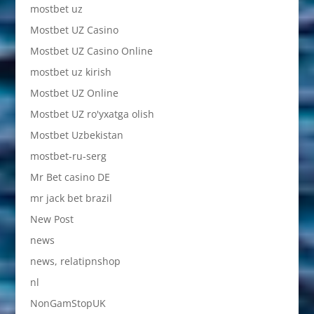
mostbet uz
Mostbet UZ Casino
Mostbet UZ Casino Online
mostbet uz kirish
Mostbet UZ Online
Mostbet UZ ro'yxatga olish
Mostbet Uzbekistan
mostbet-ru-serg
Mr Bet casino DE
mr jack bet brazil
New Post
news
news, relatipnshop
nl
NonGamStopUK