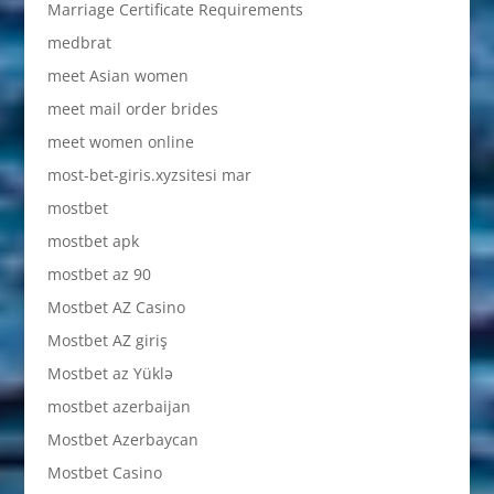
Marriage Certificate Requirements
medbrat
meet Asian women
meet mail order brides
meet women online
most-bet-giris.xyzsitesi mar
mostbet
mostbet apk
mostbet az 90
Mostbet AZ Casino
Mostbet AZ giriş
Mostbet az Yüklə
mostbet azerbaijan
Mostbet Azerbaycan
Mostbet Casino