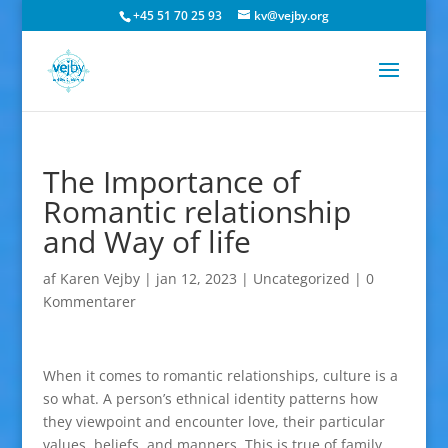
+45 51 70 25 93
kv@vejby.org
The Importance of
Romantic relationship
and Way of life
af
Karen Vejby
|
jan 12, 2023
|
Uncategorized
|
0
Kommentarer
When it comes to romantic relationships, culture is a
so what. A person’s ethnical identity patterns how
they viewpoint and encounter love, their particular
values, beliefs, and manners. This is true of family,