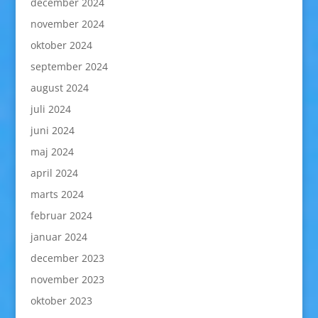
december 2024
november 2024
oktober 2024
september 2024
august 2024
juli 2024
juni 2024
maj 2024
april 2024
marts 2024
februar 2024
januar 2024
december 2023
november 2023
oktober 2023