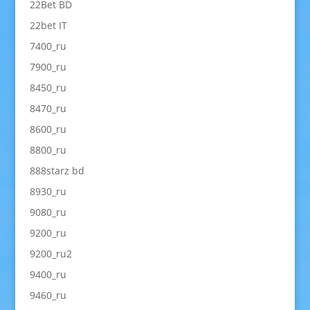
22Bet BD
22bet IT
7400_ru
7900_ru
8450_ru
8470_ru
8600_ru
8800_ru
888starz bd
8930_ru
9080_ru
9200_ru
9200_ru2
9400_ru
9460_ru