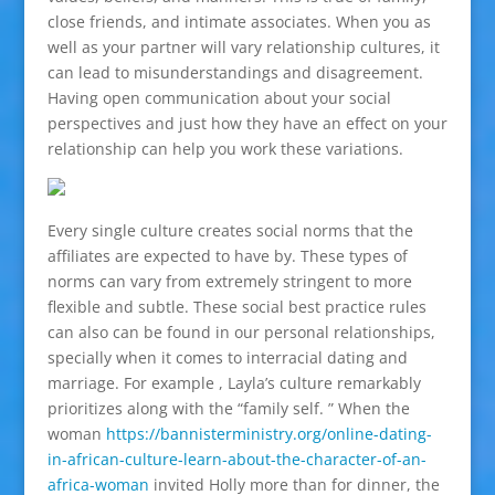
close friends, and intimate associates. When you as
well as your partner will vary relationship cultures, it
can lead to misunderstandings and disagreement.
Having open communication about your social
perspectives and just how they have an effect on your
relationship can help you work these variations.
Every single culture creates social norms that the
affiliates are expected to have by. These types of
norms can vary from extremely stringent to more
flexible and subtle. These social best practice rules
can also can be found in our personal relationships,
specially when it comes to interracial dating and
marriage. For example , Layla’s culture remarkably
prioritizes along with the “family self. ” When the
woman
https://bannisterministry.org/online-dating-
in-african-culture-learn-about-the-character-of-an-
africa-woman
invited Holly more than for dinner, the