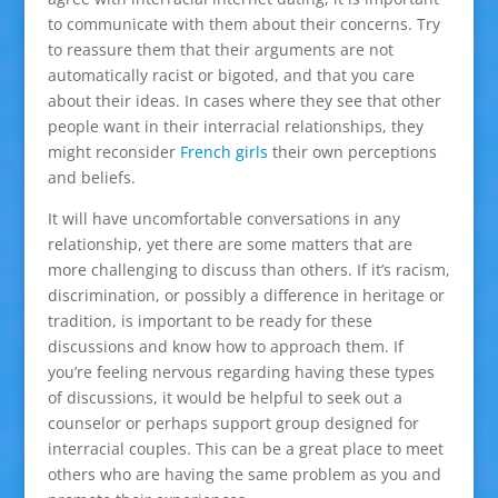
to communicate with them about their concerns. Try
to reassure them that their arguments are not
automatically racist or bigoted, and that you care
about their ideas. In cases where they see that other
people want in their interracial relationships, they
might reconsider
French girls
their own perceptions
and beliefs.
It will have uncomfortable conversations in any
relationship, yet there are some matters that are
more challenging to discuss than others. If it’s racism,
discrimination, or possibly a difference in heritage or
tradition, is important to be ready for these
discussions and know how to approach them. If
you’re feeling nervous regarding having these types
of discussions, it would be helpful to seek out a
counselor or perhaps support group designed for
interracial couples. This can be a great place to meet
others who are having the same problem as you and