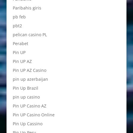
Paribahis giris
pb feb
pbt2
pelican casino PL
Perabet
Pin UP
Pin UP AZ
Pin UP AZ Casino
pin up azerbaijan
Pin Up Brazil
pin up casino
Pin UP Casino AZ
Pin UP Casino Online
Pin Up Cassino
Pin Up Peru