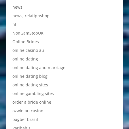
news
news, relatipnshop
nl
NonGamStopUK
Online Brides
online casino au
online dating
online dating and marriage
online dating blog
online dating sites
online gambling sites
order a bride online
ozwin au casino
pagbet brazil
Paribahis