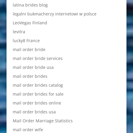
latina brides blog
legalni bukmacherzy internetowi w polsce
LeoVegas Finland
levitra
lucky8 France
mail order bride
mail order bride services
mail order bride usa
mail order brides
mail order brides catalog
mail order brides for sale
mail order brides online
mail order brides usa
Mail Order Marriage Statistics
mail order wife