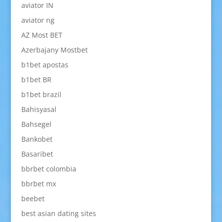
aviator IN
aviator ng
AZ Most BET
Azerbajany Mostbet
b1bet apostas
b1bet BR
b1bet brazil
Bahisyasal
Bahsegel
Bankobet
Basaribet
bbrbet colombia
bbrbet mx
beebet
best asian dating sites