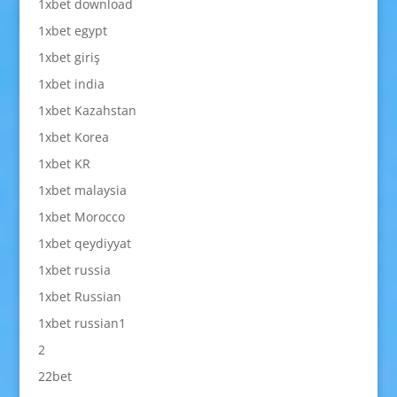
1xbet download
1xbet egypt
1xbet giriş
1xbet india
1xbet Kazahstan
1xbet Korea
1xbet KR
1xbet malaysia
1xbet Morocco
1xbet qeydiyyat
1xbet russia
1xbet Russian
1xbet russian1
2
22bet