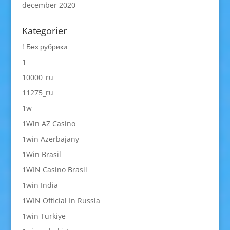
december 2020
Kategorier
! Без рубрики
1
10000_ru
11275_ru
1w
1Win AZ Casino
1win Azerbajany
1Win Brasil
1WIN Casino Brasil
1win India
1WIN Official In Russia
1win Turkiye