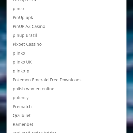
pinco
PinUp apk
PinUP AZ Casino
pinup Brazil
Pixbet Cassino
plinko
plinko UK
plinko_pl
Pokemon Emerald Free Downloads
polish women online
potency
Prematch
Qizilbilet
Ramenbet