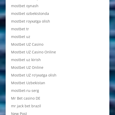
mostbet oynash
mostbet ozbekistonda
mostbet royxatga olish
mostbet tr
mostbet uz
Mostbet UZ Casino
Mostbet UZ Casino Online
mostbet uz kirish
Mostbet UZ Online
Mostbet UZ ro'yxatga olish
Mostbet Uzbekistan
mostbet-ru-serg
Mr Bet casino DE
mr jack bet brazil
New Post