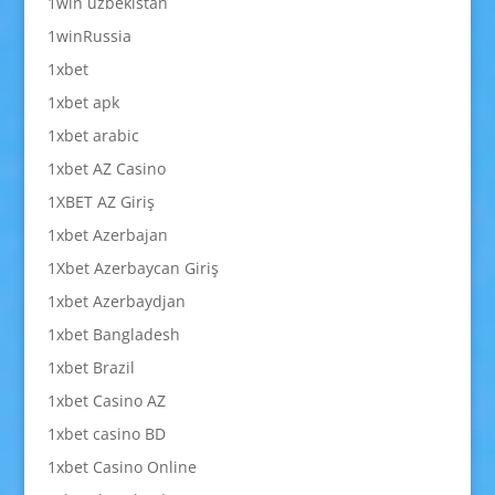
1win uzbekistan
1winRussia
1xbet
1xbet apk
1xbet arabic
1xbet AZ Casino
1XBET AZ Giriş
1xbet Azerbajan
1Xbet Azerbaycan Giriş
1xbet Azerbaydjan
1xbet Bangladesh
1xbet Brazil
1xbet Casino AZ
1xbet casino BD
1xbet Casino Online