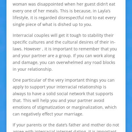
woman was disappointed when her guest didn’t eat
every one of her meals. This is because, in Layla’s
lifestyle, it is regarded disrespectful not to eat every
single piece of what is dished up to you.
Interracial couples will get it tough to stability their
specific cultures and the cultural desires of their in-
laws. However , it is important to remember that you
and your partner are a group. If you can work along
and damage, you can overwhelmed any road blocks
in your relationship.
One particular of the very important things you can
apply to support your interracial relationship is
always to have a solid social network that supports
that. This will help you and your partner avoid
emotions of stigmatization or marginalization, which
can negatively effect your marriage.
If your parents or the date’s father and mother do not
agree with interracial internet dating, it is important