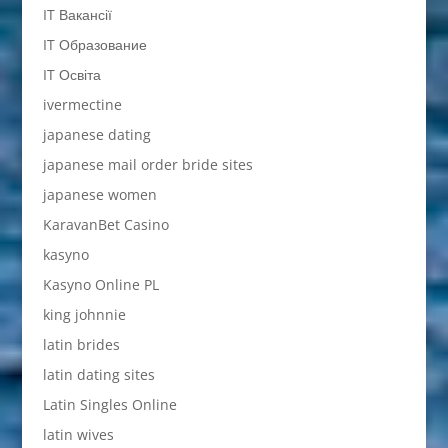
IT Вакансії
IT Образование
IT Освіта
ivermectine
japanese dating
japanese mail order bride sites
japanese women
KaravanBet Casino
kasyno
Kasyno Online PL
king johnnie
latin brides
latin dating sites
Latin Singles Online
latin wives