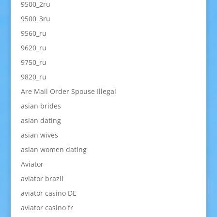
9500_2ru
9500_3ru
9560_ru
9620_ru
9750_ru
9820_ru
Are Mail Order Spouse Illegal
asian brides
asian dating
asian wives
asian women dating
Aviator
aviator brazil
aviator casino DE
aviator casino fr