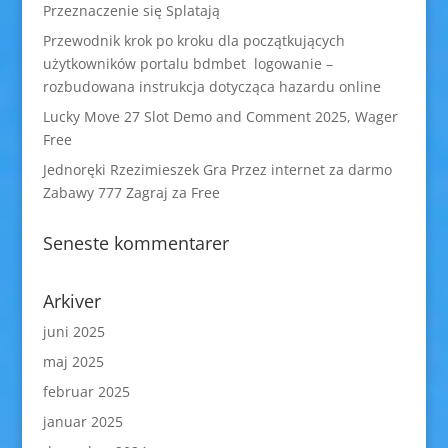
Przeznaczenie się Splatają
Przewodnik krok po kroku dla początkujących
użytkowników portalu bdmbet logowanie –
rozbudowana instrukcja dotycząca hazardu online
Lucky Move 27 Slot Demo and Comment 2025, Wager
Free
Jednoręki Rzezimieszek Gra Przez internet za darmo
Zabawy 777 Zagraj za Free
Seneste kommentarer
Arkiver
juni 2025
maj 2025
februar 2025
januar 2025