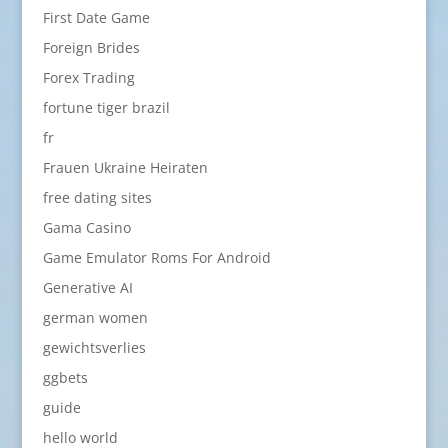
First Date Game
Foreign Brides
Forex Trading
fortune tiger brazil
fr
Frauen Ukraine Heiraten
free dating sites
Gama Casino
Game Emulator Roms For Android
Generative AI
german women
gewichtsverlies
ggbets
guide
hello world