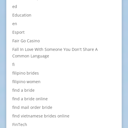
ed
Education
en
Esport
Fair Go Casino
Fall In Love With Someone You Don't Share A
Common Language
fi
filipino brides
filipino women
find a bride
find a bride online
find mail order bride
find vietnamese brides online
FinTech