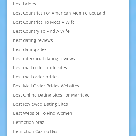
best brides
Best Countries For American Men To Get Laid
Best Countries To Meet A Wife
Best Country To Find A Wife
best dating reviews
best dating sites
best interracial dating reviews
best mail order bride sites
best mail order brides
Best Mail Order Brides Websites
Best Online Dating Sites For Marriage
Best Reviewed Dating Sites
Best Website To Find Women
Betmotion brazil
Betmotion Casino Basil