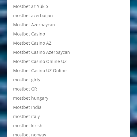
Mostbet az Yüklə
mostbet azerbaijan
Mostbet Azerbaycan
Mostbet Casino
Mostbet Casino AZ
Mostbet Casino Azerbaycan
Mostbet Casino Online UZ
Mostbet Casino UZ Online
mostbet giriş
mostbet GR
mostbet hungary
Mostbet India
mostbet italy
mostbet kirish
mostbet norway