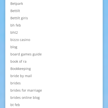
Betpark
Bettilt
Bettilt giris
bh feb
bht2
bizzo casino
blog
board games guide
book of ra
Bookkeeping
bride by mail
brides
brides for marriage
brides online blog
bt feb