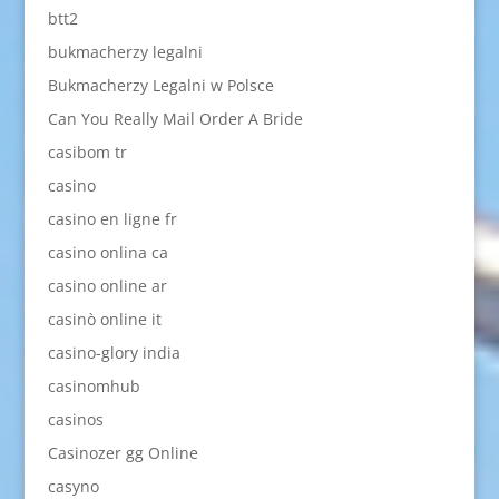
btt2
bukmacherzy legalni
Bukmacherzy Legalni w Polsce
Can You Really Mail Order A Bride
casibom tr
casino
casino en ligne fr
casino onlina ca
casino online ar
casinò online it
casino-glory india
casinomhub
casinos
Casinozer gg Online
casyno