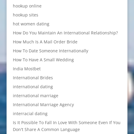
hookup online
hookup sites
hot women dating
How Do You Maintain An International Relationship?
How Much Is A Mail Order Bride
How To Date Someone Internationally
How To Have A Small Wedding
India Mostbet
International Brides
international dating
international marriage
International Marriage Agency
interracial dating
Is It Possible To Fall In Love With Someone Even If You
Don't Share A Common Language