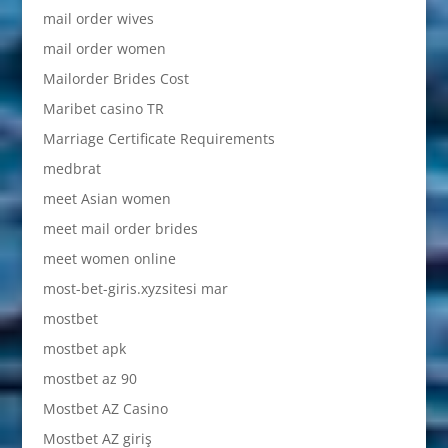
mail order wives
mail order women
Mailorder Brides Cost
Maribet casino TR
Marriage Certificate Requirements
medbrat
meet Asian women
meet mail order brides
meet women online
most-bet-giris.xyzsitesi mar
mostbet
mostbet apk
mostbet az 90
Mostbet AZ Casino
Mostbet AZ giriş