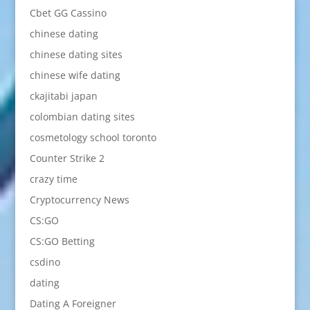
Cbet GG Cassino
chinese dating
chinese dating sites
chinese wife dating
ckajitabi japan
colombian dating sites
cosmetology school toronto
Counter Strike 2
crazy time
Cryptocurrency News
CS:GO
CS:GO Betting
csdino
dating
Dating A Foreigner