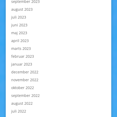
september 2023
august 2023
juli 2023
juni 2023
maj 2023
april 2023
marts 2023
februar 2023
januar 2023
december 2022
november 2022
oktober 2022
september 2022
august 2022
juli 2022