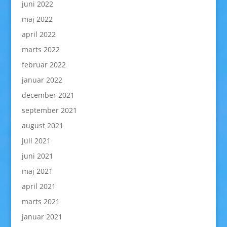
juni 2022
maj 2022
april 2022
marts 2022
februar 2022
januar 2022
december 2021
september 2021
august 2021
juli 2021
juni 2021
maj 2021
april 2021
marts 2021
januar 2021