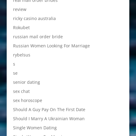
real mail order brides
review
ricky casino australia
Rokubet
russian mail order bride
Russian Women Looking For Marriage
rybelsus
s
se
senior dating
sex chat
sex horoscope
Should A Guy Pay On The First Date
Should I Marry A Ukrainian Woman
Single Women Dating