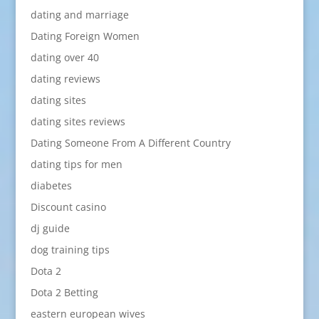
dating and marriage
Dating Foreign Women
dating over 40
dating reviews
dating sites
dating sites reviews
Dating Someone From A Different Country
dating tips for men
diabetes
Discount casino
dj guide
dog training tips
Dota 2
Dota 2 Betting
eastern european wives