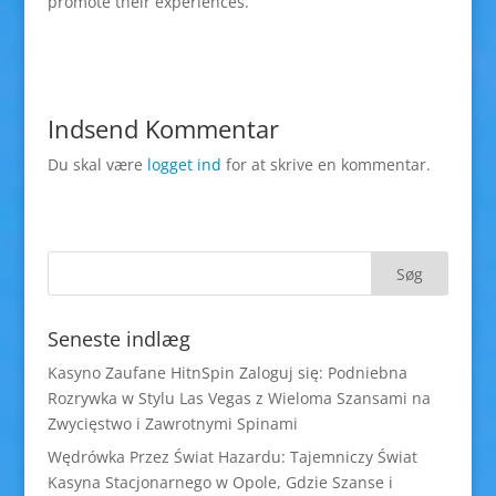
promote their experiences.
Indsend Kommentar
Du skal være
logget ind
for at skrive en kommentar.
Seneste indlæg
Kasyno Zaufane HitnSpin Zaloguj się: Podniebna
Rozrywka w Stylu Las Vegas z Wieloma Szansami na
Zwycięstwo i Zawrotnymi Spinami
Wędrówka Przez Świat Hazardu: Tajemniczy Świat
Kasyna Stacjonarnego w Opole, Gdzie Szanse i