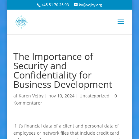
+45 51 70 25 93
kv@vejby.org
The Importance of
Security and
Confidentiality for
Business Development
af
Karen Vejby
|
nov 10, 2024
|
Uncategorized
|
0
Kommentarer
If it’s financial data of a client and personal data of
employees or network files that include credit card