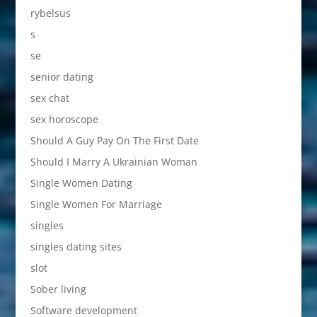
rybelsus
s
se
senior dating
sex chat
sex horoscope
Should A Guy Pay On The First Date
Should I Marry A Ukrainian Woman
Single Women Dating
Single Women For Marriage
singles
singles dating sites
slot
Sober living
Software development