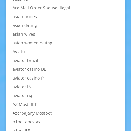
Are Mail Order Spouse Illegal
asian brides
asian dating
asian wives
asian women dating
Aviator
aviator brazil
aviator casino DE
aviator casino fr
aviator IN
aviator ng
AZ Most BET
Azerbajany Mostbet
b1bet apostas
b1bet BR