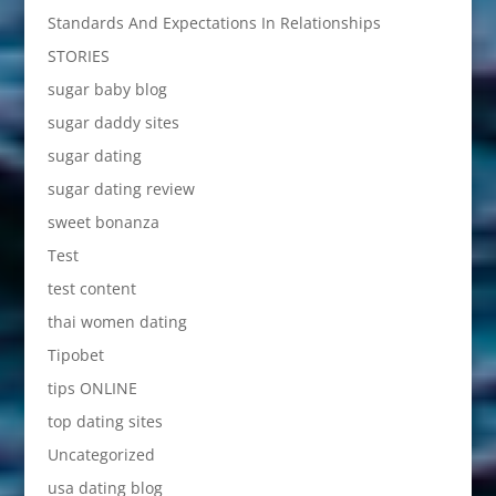
Standards And Expectations In Relationships
STORIES
sugar baby blog
sugar daddy sites
sugar dating
sugar dating review
sweet bonanza
Test
test content
thai women dating
Tipobet
tips ONLINE
top dating sites
Uncategorized
usa dating blog