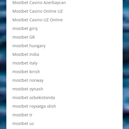
Mostbet Casino Azerbaycan
Mostbet Casino Online UZ
Mostbet Casino UZ Online
mostbet giriş
mostbet GR
mostbet hungary
Mostbet India
mostbet italy
mostbet kirish
mostbet norway
mostbet oynash
mostbet ozbekistonda
mostbet royxatga olish
mostbet tr
mostbet uz