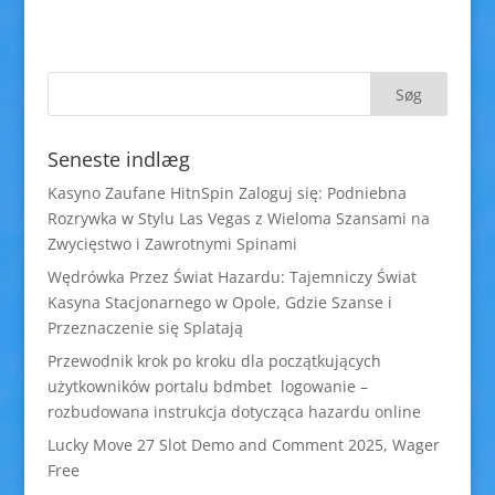
Seneste indlæg
Kasyno Zaufane HitnSpin Zaloguj się: Podniebna
Rozrywka w Stylu Las Vegas z Wieloma Szansami na
Zwycięstwo i Zawrotnymi Spinami
Wędrówka Przez Świat Hazardu: Tajemniczy Świat
Kasyna Stacjonarnego w Opole, Gdzie Szanse i
Przeznaczenie się Splatają
Przewodnik krok po kroku dla początkujących
użytkowników portalu bdmbet logowanie –
rozbudowana instrukcja dotycząca hazardu online
Lucky Move 27 Slot Demo and Comment 2025, Wager
Free