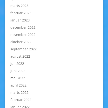
marts 2023
februar 2023
januar 2023
december 2022
november 2022
oktober 2022
september 2022
august 2022
juli 2022
juni 2022
maj 2022
april 2022
marts 2022
februar 2022
januar 2022