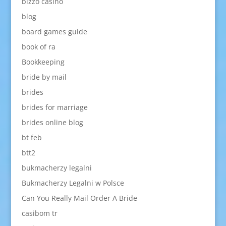
bizzo casino
blog
board games guide
book of ra
Bookkeeping
bride by mail
brides
brides for marriage
brides online blog
bt feb
btt2
bukmacherzy legalni
Bukmacherzy Legalni w Polsce
Can You Really Mail Order A Bride
casibom tr