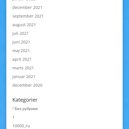
december 2021
september 2021
august 2021
juli 2021
juni 2021
maj 2021
april 2021
marts 2021
januar 2021
december 2020
Kategorier
! Без рубрики
1
10000_ru