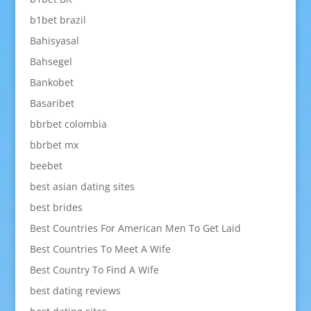
b1bet brazil
Bahisyasal
Bahsegel
Bankobet
Basaribet
bbrbet colombia
bbrbet mx
beebet
best asian dating sites
best brides
Best Countries For American Men To Get Laid
Best Countries To Meet A Wife
Best Country To Find A Wife
best dating reviews