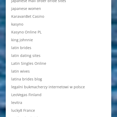
japanese mail order bride sites
japanese women
KaravanBet Casino
kasyno
Kasyno Online PL
king johnnie
latin brides
latin dating sites
Latin Singles Online
latin wives
latina brides blog
legalni bukmacherzy internetowi w polsce
LeoVegas Finland
levitra
lucky8 France