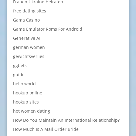
Frauen Ukraine Heiraten
free dating sites
Gama Casino
Game Emulator Roms For Android
Generative AI
german women
gewichtsverlies
ggbets
guide
hello world
hookup online
hookup sites
hot women dating
How Do You Maintain An International Relationship?
How Much Is A Mail Order Bride