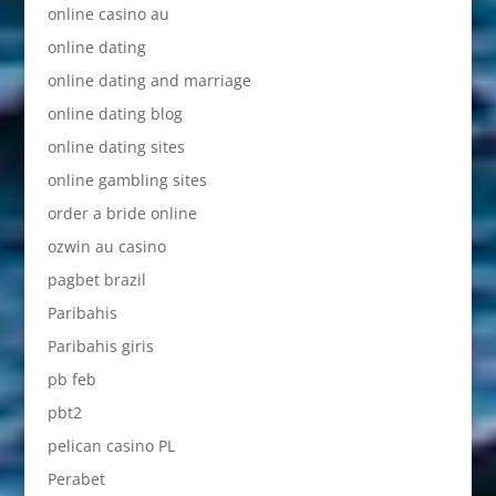
online casino au
online dating
online dating and marriage
online dating blog
online dating sites
online gambling sites
order a bride online
ozwin au casino
pagbet brazil
Paribahis
Paribahis giris
pb feb
pbt2
pelican casino PL
Perabet