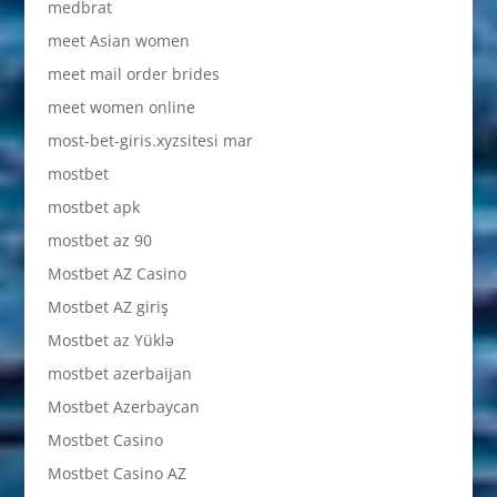
medbrat
meet Asian women
meet mail order brides
meet women online
most-bet-giris.xyzsitesi mar
mostbet
mostbet apk
mostbet az 90
Mostbet AZ Casino
Mostbet AZ giriş
Mostbet az Yüklə
mostbet azerbaijan
Mostbet Azerbaycan
Mostbet Casino
Mostbet Casino AZ