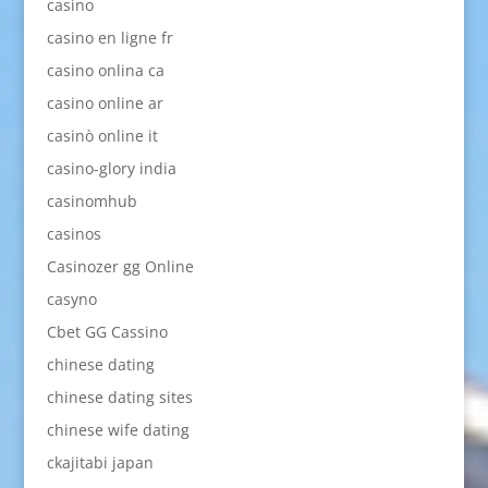
casino
casino en ligne fr
casino onlina ca
casino online ar
casinò online it
casino-glory india
casinomhub
casinos
Casinozer gg Online
casyno
Cbet GG Cassino
chinese dating
chinese dating sites
chinese wife dating
ckajitabi japan