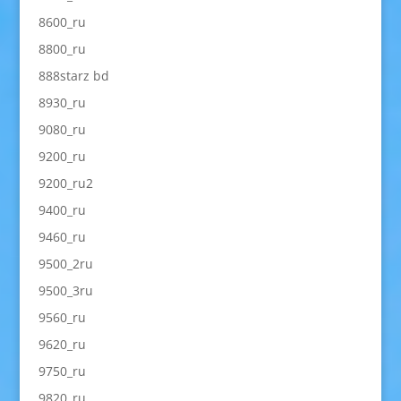
8600_ru
8800_ru
888starz bd
8930_ru
9080_ru
9200_ru
9200_ru2
9400_ru
9460_ru
9500_2ru
9500_3ru
9560_ru
9620_ru
9750_ru
9820_ru