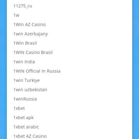
11275_ru
1w
1Win AZ Casino
1win Azerbajany
1Win Brasil
1WIN Casino Brasil
1win India
1WIN Official In Russia
1win Turkiye
1win uzbekistan
1winRussia
1xbet
1xbet apk
1xbet arabic
1xbet AZ Casino