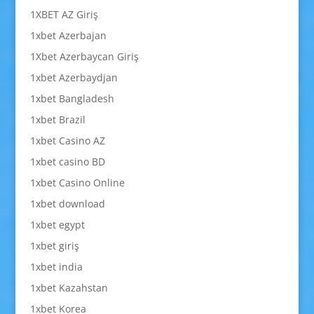
1XBET AZ Giriş
1xbet Azerbajan
1Xbet Azerbaycan Giriş
1xbet Azerbaydjan
1xbet Bangladesh
1xbet Brazil
1xbet Casino AZ
1xbet casino BD
1xbet Casino Online
1xbet download
1xbet egypt
1xbet giriş
1xbet india
1xbet Kazahstan
1xbet Korea