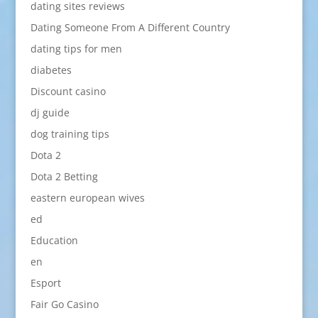
dating sites reviews
Dating Someone From A Different Country
dating tips for men
diabetes
Discount casino
dj guide
dog training tips
Dota 2
Dota 2 Betting
eastern european wives
ed
Education
en
Esport
Fair Go Casino