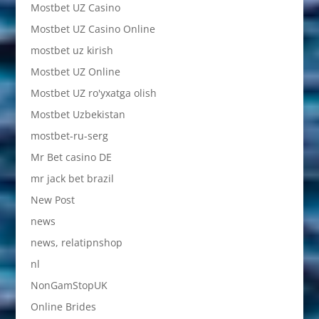
Mostbet UZ Casino
Mostbet UZ Casino Online
mostbet uz kirish
Mostbet UZ Online
Mostbet UZ ro'yxatga olish
Mostbet Uzbekistan
mostbet-ru-serg
Mr Bet casino DE
mr jack bet brazil
New Post
news
news, relatipnshop
nl
NonGamStopUK
Online Brides