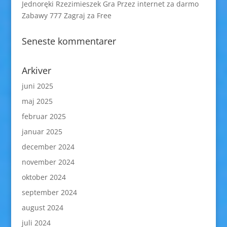
Jednoręki Rzezimieszek Gra Przez internet za darmo
Zabawy 777 Zagraj za Free
Seneste kommentarer
Arkiver
juni 2025
maj 2025
februar 2025
januar 2025
december 2024
november 2024
oktober 2024
september 2024
august 2024
juli 2024