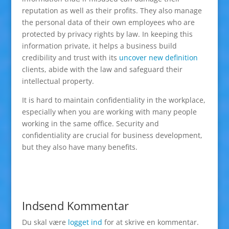
reputation as well as their profits. They also manage
the personal data of their own employees who are
protected by privacy rights by law. In keeping this
information private, it helps a business build
credibility and trust with its
uncover new definition
clients, abide with the law and safeguard their
intellectual property.
It is hard to maintain confidentiality in the workplace,
especially when you are working with many people
working in the same office. Security and
confidentiality are crucial for business development,
but they also have many benefits.
Indsend Kommentar
Du skal være
logget ind
for at skrive en kommentar.