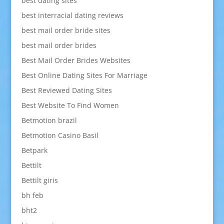
best dating sites
best interracial dating reviews
best mail order bride sites
best mail order brides
Best Mail Order Brides Websites
Best Online Dating Sites For Marriage
Best Reviewed Dating Sites
Best Website To Find Women
Betmotion brazil
Betmotion Casino Basil
Betpark
Bettilt
Bettilt giris
bh feb
bht2