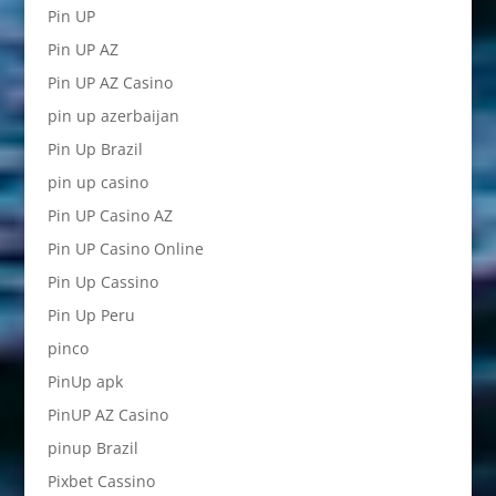
Pin UP
Pin UP AZ
Pin UP AZ Casino
pin up azerbaijan
Pin Up Brazil
pin up casino
Pin UP Casino AZ
Pin UP Casino Online
Pin Up Cassino
Pin Up Peru
pinco
PinUp apk
PinUP AZ Casino
pinup Brazil
Pixbet Cassino