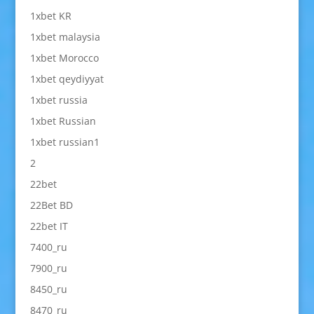
1xbet KR
1xbet malaysia
1xbet Morocco
1xbet qeydiyyat
1xbet russia
1xbet Russian
1xbet russian1
2
22bet
22Bet BD
22bet IT
7400_ru
7900_ru
8450_ru
8470_ru