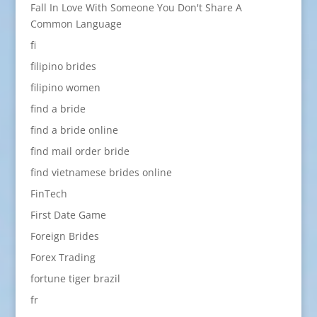
Fall In Love With Someone You Don't Share A
Common Language
fi
filipino brides
filipino women
find a bride
find a bride online
find mail order bride
find vietnamese brides online
FinTech
First Date Game
Foreign Brides
Forex Trading
fortune tiger brazil
fr