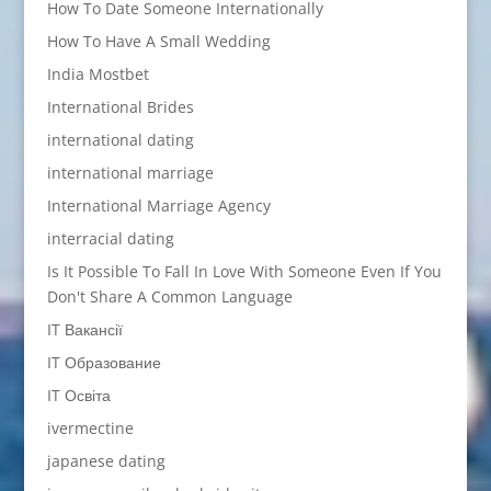
How To Date Someone Internationally
How To Have A Small Wedding
India Mostbet
International Brides
international dating
international marriage
International Marriage Agency
interracial dating
Is It Possible To Fall In Love With Someone Even If You
Don't Share A Common Language
IT Вакансії
IT Образование
IT Освіта
ivermectine
japanese dating