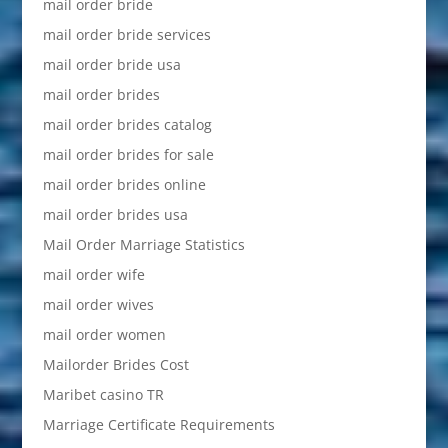
mail order bride
mail order bride services
mail order bride usa
mail order brides
mail order brides catalog
mail order brides for sale
mail order brides online
mail order brides usa
Mail Order Marriage Statistics
mail order wife
mail order wives
mail order women
Mailorder Brides Cost
Maribet casino TR
Marriage Certificate Requirements