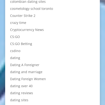
colombian dating sites
cosmetology school toronto
Counter Strike 2
crazy time
Cryptocurrency News
CS:GO
CS:GO Betting
csdino
dating
Dating A Foreigner
dating and marriage
Dating Foreign Women
dating over 40
dating reviews
dating sites