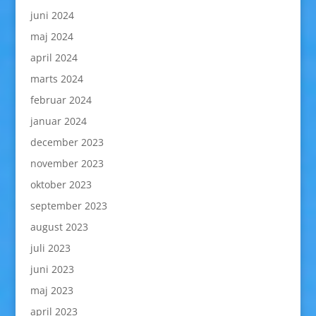
juni 2024
maj 2024
april 2024
marts 2024
februar 2024
januar 2024
december 2023
november 2023
oktober 2023
september 2023
august 2023
juli 2023
juni 2023
maj 2023
april 2023