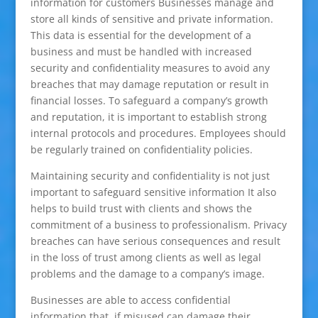
information for customers Businesses manage and
store all kinds of sensitive and private information.
This data is essential for the development of a
business and must be handled with increased
security and confidentiality measures to avoid any
breaches that may damage reputation or result in
financial losses. To safeguard a company’s growth
and reputation, it is important to establish strong
internal protocols and procedures. Employees should
be regularly trained on confidentiality policies.
Maintaining security and confidentiality is not just
important to safeguard sensitive information It also
helps to build trust with clients and shows the
commitment of a business to professionalism. Privacy
breaches can have serious consequences and result
in the loss of trust among clients as well as legal
problems and the damage to a company’s image.
Businesses are able to access confidential
information that, if misused can damage their