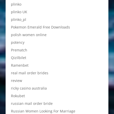
plinko
plinko UK
plinko_pl
Pokemon Emerald Free Downloads
polish women online
potency
Prematch
Qizilbilet
Ramenbet
real mail order brides
review
ricky casino australia
Rokubet
russian mail order bride
Russian Women Looking For Marriage