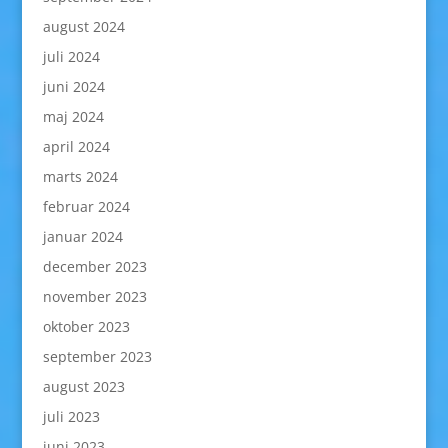
august 2024
juli 2024
juni 2024
maj 2024
april 2024
marts 2024
februar 2024
januar 2024
december 2023
november 2023
oktober 2023
september 2023
august 2023
juli 2023
juni 2023