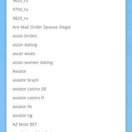
9620_ru
9750_ru
9820_ru
Are Mail Order Spouse Illegal
asian brides
asian dating
asian wives
asian women dating
Aviator
aviator brazil
aviator casino DE
aviator casino fr
aviator IN
aviator ng
AZ Most BET