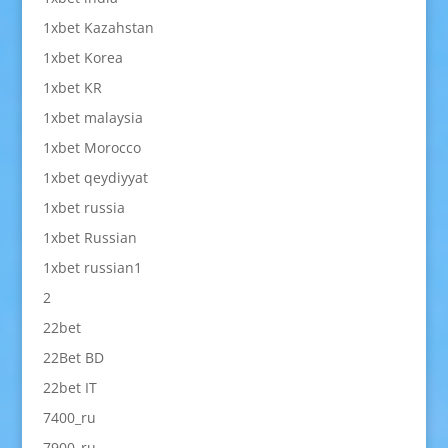
1xbet Kazahstan
1xbet Korea
1xbet KR
1xbet malaysia
1xbet Morocco
1xbet qeydiyyat
1xbet russia
1xbet Russian
1xbet russian1
2
22bet
22Bet BD
22bet IT
7400_ru
7900_ru