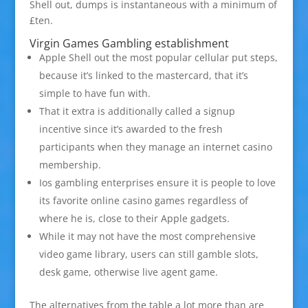
Shell out, dumps is instantaneous with a minimum of
£ten.
Virgin Games Gambling establishment
Apple Shell out the most popular cellular put steps,
because it’s linked to the mastercard, that it’s
simple to have fun with.
That it extra is additionally called a signup
incentive since it’s awarded to the fresh
participants when they manage an internet casino
membership.
Ios gambling enterprises ensure it is people to love
its favorite online casino games regardless of
where he is, close to their Apple gadgets.
While it may not have the most comprehensive
video game library, users can still gamble slots,
desk game, otherwise live agent game.
The alternatives from the table a lot more than are