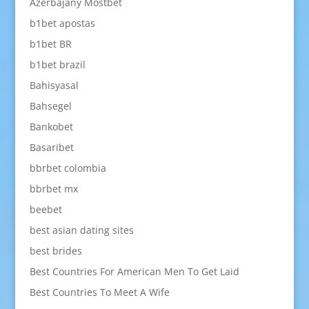
Azerbajany Mostbet
b1bet apostas
b1bet BR
b1bet brazil
Bahisyasal
Bahsegel
Bankobet
Basaribet
bbrbet colombia
bbrbet mx
beebet
best asian dating sites
best brides
Best Countries For American Men To Get Laid
Best Countries To Meet A Wife