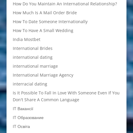
How Do You Maintain An International Relationship?
How Much Is A Mail Order Bride
How To Date Someone Internationally
How To Have A Small Wedding
India Mostbet
International Brides
international dating
international marriage
International Marriage Agency
interracial dating
Is It Possible To Fall In Love With Someone Even If You
Don't Share A Common Language
IT Вакансії
IT Образование
IT Освіта