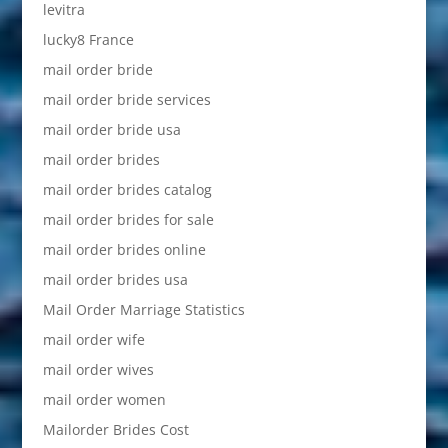
levitra
lucky8 France
mail order bride
mail order bride services
mail order bride usa
mail order brides
mail order brides catalog
mail order brides for sale
mail order brides online
mail order brides usa
Mail Order Marriage Statistics
mail order wife
mail order wives
mail order women
Mailorder Brides Cost