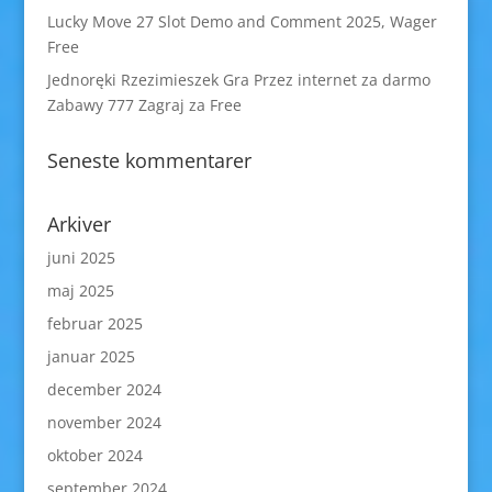
Lucky Move 27 Slot Demo and Comment 2025, Wager
Free
Jednoręki Rzezimieszek Gra Przez internet za darmo
Zabawy 777 Zagraj za Free
Seneste kommentarer
Arkiver
juni 2025
maj 2025
februar 2025
januar 2025
december 2024
november 2024
oktober 2024
september 2024