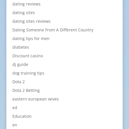
dating reviews
dating sites
dating sites reviews
Dating Someone From A Different Country
dating tips for men
diabetes
Discount casino
dj guide
dog training tips
Dota 2
Dota 2 Betting
eastern european wives
ed
Education
en