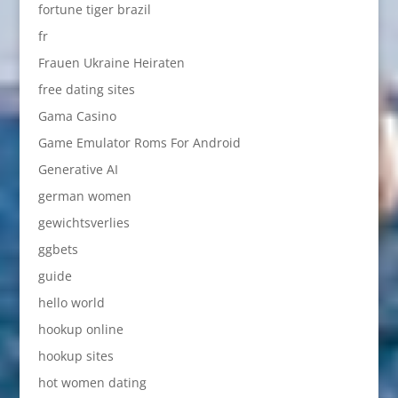
fortune tiger brazil
fr
Frauen Ukraine Heiraten
free dating sites
Gama Casino
Game Emulator Roms For Android
Generative AI
german women
gewichtsverlies
ggbets
guide
hello world
hookup online
hookup sites
hot women dating