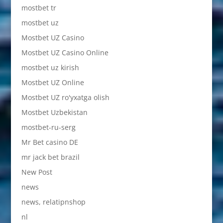
mostbet tr
mostbet uz
Mostbet UZ Casino
Mostbet UZ Casino Online
mostbet uz kirish
Mostbet UZ Online
Mostbet UZ ro'yxatga olish
Mostbet Uzbekistan
mostbet-ru-serg
Mr Bet casino DE
mr jack bet brazil
New Post
news
news, relatipnshop
nl