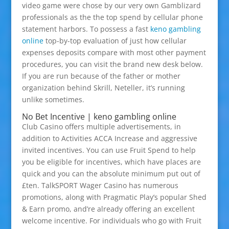
video game were chose by our very own Gamblizard
professionals as the the top spend by cellular phone
statement harbors. To possess a fast
keno gambling
online
top-by-top evaluation of just how cellular
expenses deposits compare with most other payment
procedures, you can visit the brand new desk below.
If you are run because of the father or mother
organization behind Skrill, Neteller, it’s running
unlike sometimes.
No Bet Incentive | keno gambling online
Club Casino offers multiple advertisements, in
addition to Activities ACCA Increase and aggressive
invited incentives. You can use Fruit Spend to help
you be eligible for incentives, which have places are
quick and you can the absolute minimum put out of
£ten. TalkSPORT Wager Casino has numerous
promotions, along with Pragmatic Play’s popular Shed
& Earn promo, and’re already offering an excellent
welcome incentive. For individuals who go with Fruit