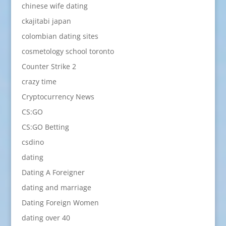
chinese wife dating
ckajitabi japan
colombian dating sites
cosmetology school toronto
Counter Strike 2
crazy time
Cryptocurrency News
CS:GO
CS:GO Betting
csdino
dating
Dating A Foreigner
dating and marriage
Dating Foreign Women
dating over 40