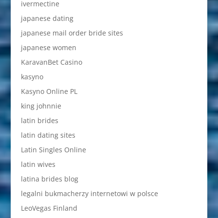
ivermectine
japanese dating
japanese mail order bride sites
japanese women
KaravanBet Casino
kasyno
Kasyno Online PL
king johnnie
latin brides
latin dating sites
Latin Singles Online
latin wives
latina brides blog
legalni bukmacherzy internetowi w polsce
LeoVegas Finland