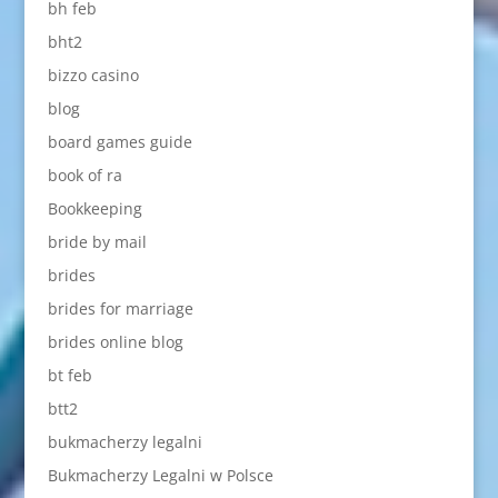
bh feb
bht2
bizzo casino
blog
board games guide
book of ra
Bookkeeping
bride by mail
brides
brides for marriage
brides online blog
bt feb
btt2
bukmacherzy legalni
Bukmacherzy Legalni w Polsce