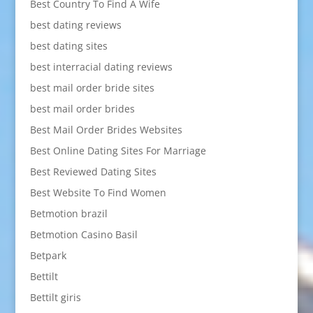
Best Country To Find A Wife
best dating reviews
best dating sites
best interracial dating reviews
best mail order bride sites
best mail order brides
Best Mail Order Brides Websites
Best Online Dating Sites For Marriage
Best Reviewed Dating Sites
Best Website To Find Women
Betmotion brazil
Betmotion Casino Basil
Betpark
Bettilt
Bettilt giris