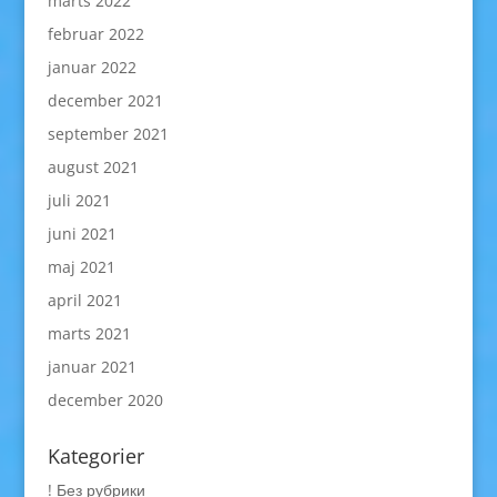
marts 2022
februar 2022
januar 2022
december 2021
september 2021
august 2021
juli 2021
juni 2021
maj 2021
april 2021
marts 2021
januar 2021
december 2020
Kategorier
! Без рубрики