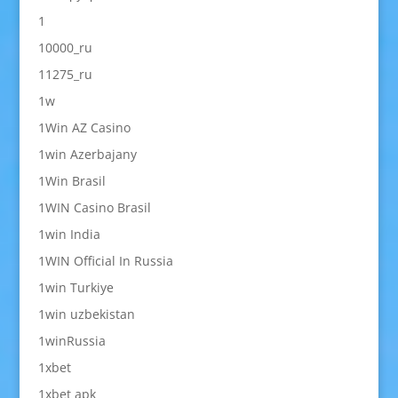
1
10000_ru
11275_ru
1w
1Win AZ Casino
1win Azerbajany
1Win Brasil
1WIN Casino Brasil
1win India
1WIN Official In Russia
1win Turkiye
1win uzbekistan
1winRussia
1xbet
1xbet apk