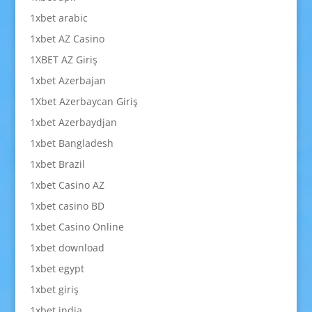
1xbet arabic
1xbet AZ Casino
1XBET AZ Giriş
1xbet Azerbajan
1Xbet Azerbaycan Giriş
1xbet Azerbaydjan
1xbet Bangladesh
1xbet Brazil
1xbet Casino AZ
1xbet casino BD
1xbet Casino Online
1xbet download
1xbet egypt
1xbet giriş
1xbet india