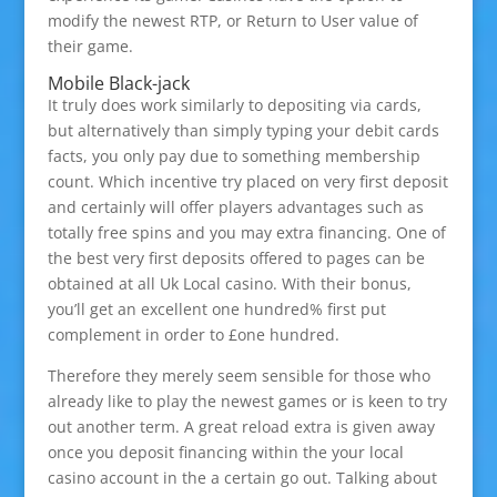
modify the newest RTP, or Return to User value of
their game.
Mobile Black-jack
It truly does work similarly to depositing via cards,
but alternatively than simply typing your debit cards
facts, you only pay due to something membership
count. Which incentive try placed on very first deposit
and certainly will offer players advantages such as
totally free spins and you may extra financing. One of
the best very first deposits offered to pages can be
obtained at all Uk Local casino. With their bonus,
you’ll get an excellent one hundred% first put
complement in order to £one hundred.
Therefore they merely seem sensible for those who
already like to play the newest games or is keen to try
out another term. A great reload extra is given away
once you deposit financing within the your local
casino account in the a certain go out. Talking about