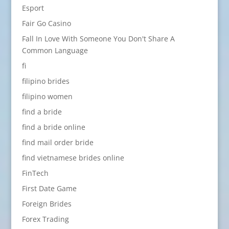
Esport
Fair Go Casino
Fall In Love With Someone You Don't Share A
Common Language
fi
filipino brides
filipino women
find a bride
find a bride online
find mail order bride
find vietnamese brides online
FinTech
First Date Game
Foreign Brides
Forex Trading