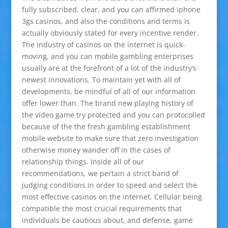
fully subscribed, clear, and you can affirmed iphone
3gs casinos, and also the conditions and terms is
actually obviously stated for every incentive render.
The industry of casinos on the internet is quick-
moving, and you can mobile gambling enterprises
usually are at the forefront of a lot of the industry’s
newest innovations. To maintain yet with all of
developments, be mindful of all of our information
offer lower than. The brand new playing history of
the video game try protected and you can protocolled
because of the the fresh gambling establishment
mobile website to make sure that zero investigation
otherwise money wander off in the cases of
relationship things. Inside all of our
recommendations, we pertain a strict band of
judging conditions in order to speed and select the
most effective casinos on the internet. Cellular being
compatible the most crucial requirements that
individuals be cautious about, and defense, game