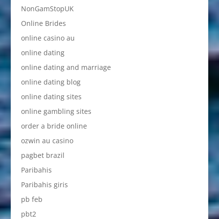
NonGamStopUK
Online Brides
online casino au
online dating
online dating and marriage
online dating blog
online dating sites
online gambling sites
order a bride online
ozwin au casino
pagbet brazil
Paribahis
Paribahis giris
pb feb
pbt2