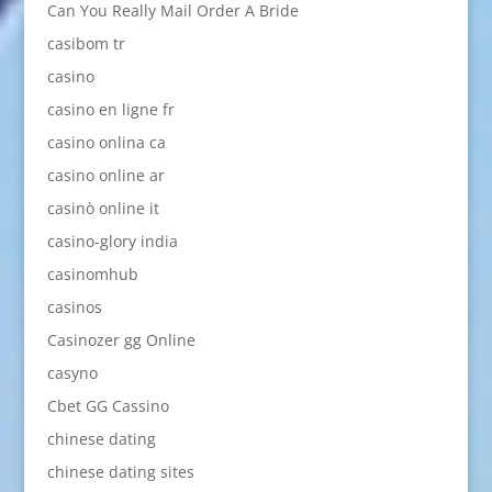
Can You Really Mail Order A Bride
casibom tr
casino
casino en ligne fr
casino onlina ca
casino online ar
casinò online it
casino-glory india
casinomhub
casinos
Casinozer gg Online
casyno
Cbet GG Cassino
chinese dating
chinese dating sites