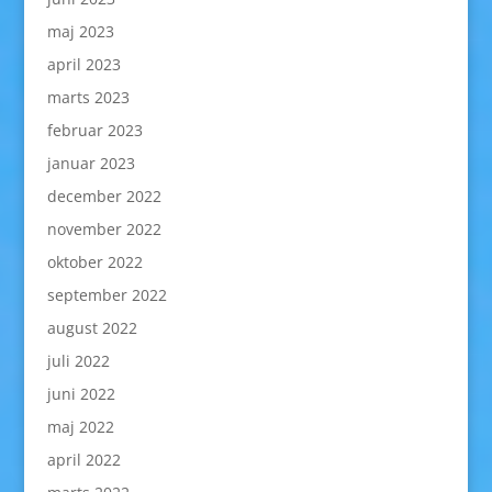
maj 2023
april 2023
marts 2023
februar 2023
januar 2023
december 2022
november 2022
oktober 2022
september 2022
august 2022
juli 2022
juni 2022
maj 2022
april 2022