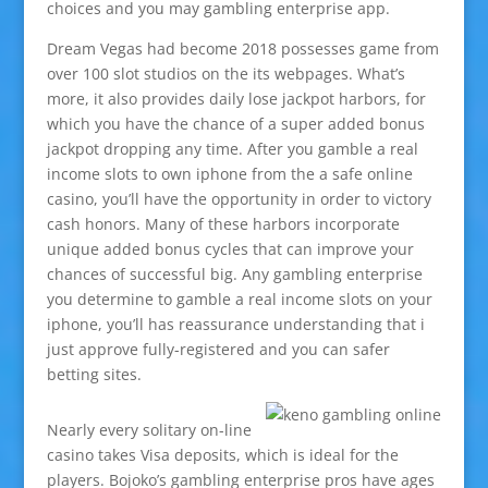
choices and you may gambling enterprise app.
Dream Vegas had become 2018 possesses game from
over 100 slot studios on the its webpages. What’s
more, it also provides daily lose jackpot harbors, for
which you have the chance of a super added bonus
jackpot dropping any time. After you gamble a real
income slots to own iphone from the a safe online
casino, you’ll have the opportunity in order to victory
cash honors. Many of these harbors incorporate
unique added bonus cycles that can improve your
chances of successful big. Any gambling enterprise
you determine to gamble a real income slots on your
iphone, you’ll has reassurance understanding that i
just approve fully-registered and you can safer
betting sites.
Nearly every solitary on-line
casino takes Visa deposits, which is ideal for the
players. Bojoko’s gambling enterprise pros have ages