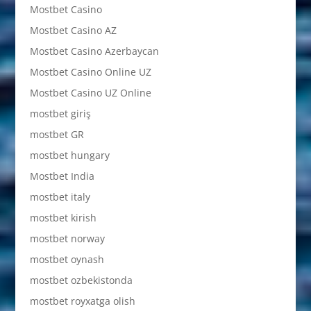
Mostbet Casino
Mostbet Casino AZ
Mostbet Casino Azerbaycan
Mostbet Casino Online UZ
Mostbet Casino UZ Online
mostbet giriş
mostbet GR
mostbet hungary
Mostbet India
mostbet italy
mostbet kirish
mostbet norway
mostbet oynash
mostbet ozbekistonda
mostbet royxatga olish