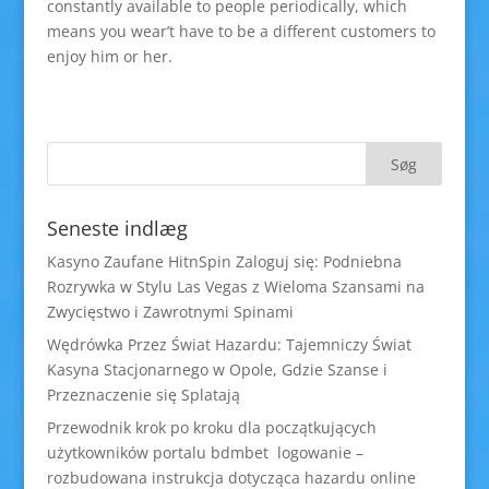
constantly available to people periodically, which
means you wear’t have to be a different customers to
enjoy him or her.
Seneste indlæg
Kasyno Zaufane HitnSpin Zaloguj się: Podniebna
Rozrywka w Stylu Las Vegas z Wieloma Szansami na
Zwycięstwo i Zawrotnymi Spinami
Wędrówka Przez Świat Hazardu: Tajemniczy Świat
Kasyna Stacjonarnego w Opole, Gdzie Szanse i
Przeznaczenie się Splatają
Przewodnik krok po kroku dla początkujących
użytkowników portalu bdmbet logowanie –
rozbudowana instrukcja dotycząca hazardu online