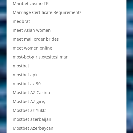
Maribet casino TR
Marriage Certificate Requirements
medbrat
meet Asian women
meet mail order brides
meet women online
most-bet-giris.xyzsitesi mar
mostbet
mostbet apk
mostbet az 90
Mostbet AZ Casino
Mostbet AZ giriş
Mostbet az Yüklə
mostbet azerbaijan
Mostbet Azerbaycan