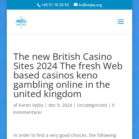
+45 51 70 25 93
kv@vejby.org
The new British Casino
Sites 2024 The fresh Web
based casinos keno
gambling online in the
united kingdom
af
Karen Vejby
|
dec 9, 2024
|
Uncategorized
|
0
Kommentarer
In order to find a very good choices, the following