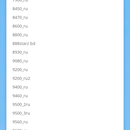
8450_ru
8470_ru
8600_ru
8800_ru
888starz bd
8930_ru
9080_ru
9200_ru
9200_ru2
9400_ru
9460_ru
9500_2ru
9500_3ru
9560_ru