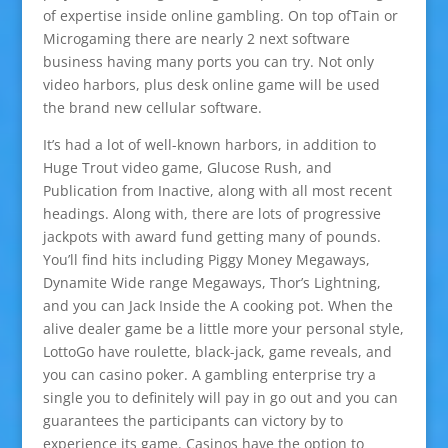
of expertise inside online gambling. On top ofTain or
Microgaming there are nearly 2 next software
business having many ports you can try. Not only
video harbors, plus desk online game will be used
the brand new cellular software.
It’s had a lot of well-known harbors, in addition to
Huge Trout video game, Glucose Rush, and
Publication from Inactive, along with all most recent
headings. Along with, there are lots of progressive
jackpots with award fund getting many of pounds.
You’ll find hits including Piggy Money Megaways,
Dynamite Wide range Megaways, Thor’s Lightning,
and you can Jack Inside the A cooking pot. When the
alive dealer game be a little more your personal style,
LottoGo have roulette, black-jack, game reveals, and
you can casino poker. A gambling enterprise try a
single you to definitely will pay in go out and you can
guarantees the participants can victory by to
experience its game. Casinos have the option to