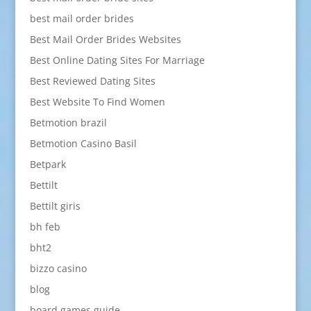
best mail order brides
Best Mail Order Brides Websites
Best Online Dating Sites For Marriage
Best Reviewed Dating Sites
Best Website To Find Women
Betmotion brazil
Betmotion Casino Basil
Betpark
Bettilt
Bettilt giris
bh feb
bht2
bizzo casino
blog
board games guide