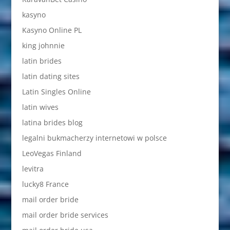
kasyno
Kasyno Online PL
king johnnie
latin brides
latin dating sites
Latin Singles Online
latin wives
latina brides blog
legalni bukmacherzy internetowi w polsce
LeoVegas Finland
levitra
lucky8 France
mail order bride
mail order bride services