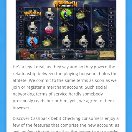
He’s a legal deal, as they say and so they govern the
relationship between the playing household plus the
athlete. We commit to the same terms as soon as we
join or register a merchant account. Such social
networking terms of service hardly somebody
previously reads her or him, yet , we agree to them
however.
Discover Cashback Debit Checking consumers enjoy a
few of the features that comprise the new account, as
well as few charge as well as the power to earn perks