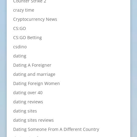
Counter Strike 2
crazy time
Cryptocurrency News
CS:GO
CS:GO Betting
csdino
dating
Dating A Foreigner
dating and marriage
Dating Foreign Women
dating over 40
dating reviews
dating sites
dating sites reviews
Dating Someone From A Different Country