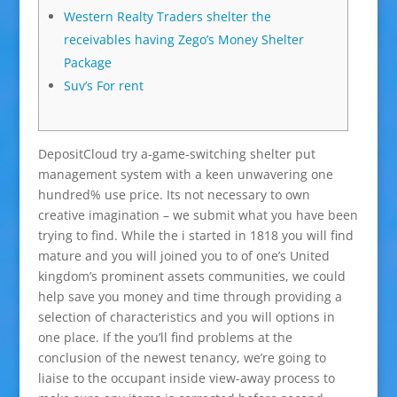
Western Realty Traders shelter the
receivables having Zego’s Money Shelter
Package
Suv’s For rent
DepositCloud try a-game-switching shelter put
management system with a keen unwavering one
hundred% use price. Its not necessary to own
creative imagination – we submit what you have been
trying to find. While the i started in 1818 you will find
mature and you will joined you to of one’s United
kingdom’s prominent assets communities, we could
help save you money and time through providing a
selection of characteristics and you will options in
one place.
If the you’ll find problems at the
conclusion of the newest tenancy, we’re going to
liaise to the occupant inside view-away process to