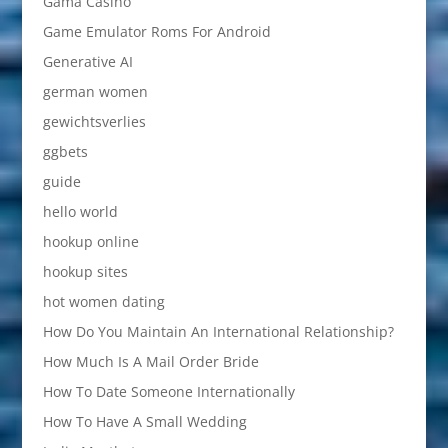
Gama Casino
Game Emulator Roms For Android
Generative AI
german women
gewichtsverlies
ggbets
guide
hello world
hookup online
hookup sites
hot women dating
How Do You Maintain An International Relationship?
How Much Is A Mail Order Bride
How To Date Someone Internationally
How To Have A Small Wedding