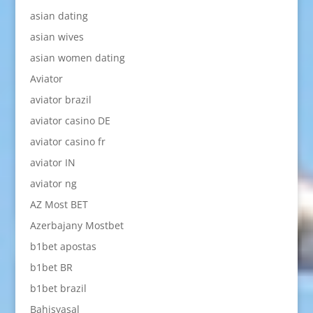
asian dating
asian wives
asian women dating
Aviator
aviator brazil
aviator casino DE
aviator casino fr
aviator IN
aviator ng
AZ Most BET
Azerbajany Mostbet
b1bet apostas
b1bet BR
b1bet brazil
Bahisyasal