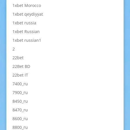
1xbet Morocco
1xbet qeydiyyat
1xbet russia
1xbet Russian
1xbet russian1
2
22bet
22Bet BD
22bet IT
7400_ru
7900_ru
8450_ru
8470_ru
8600_ru
8800_ru