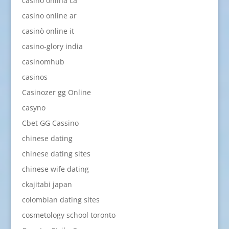
casino onlina ca
casino online ar
casinò online it
casino-glory india
casinomhub
casinos
Casinozer gg Online
casyno
Cbet GG Cassino
chinese dating
chinese dating sites
chinese wife dating
ckajitabi japan
colombian dating sites
cosmetology school toronto