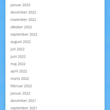
januar 2023
december 2022
november 2022
oktober 2022
september 2022
august 2022
juli 2022
juni 2022
maj 2022
april 2022
marts 2022
februar 2022
januar 2022
december 2021
september 2021