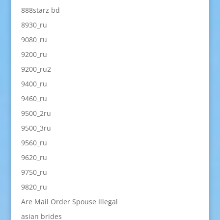
888starz bd
8930_ru
9080_ru
9200_ru
9200_ru2
9400_ru
9460_ru
9500_2ru
9500_3ru
9560_ru
9620_ru
9750_ru
9820_ru
Are Mail Order Spouse Illegal
asian brides