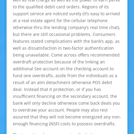
to the qualified debit card orders. Regions of its
support service are noticed surely (it’s easy to arrived
at a real estate agent for the cellular telephone
otherwise thru the lending company’s real time chat),
but there are still occasional problems. Consumers
features stated complications with the bank’s app, as
well as dissatisfaction in two-factor authentication
being unavailable. Come across offers recommended
overdraft protection because of the linking an
additional See account on the checking account to
fund one overdrafts, aside from the individuals as a
result of an atm detachment otherwise POS debit
deal. Instead that it protection, or if you has
insufficient financing on the secondary account, the
bank will only decline otherwise come back deals you
to overdraw your account. People may also rest
assured that they will not become energized any non-
enough financing (NSF) costs to possess overdrafts.