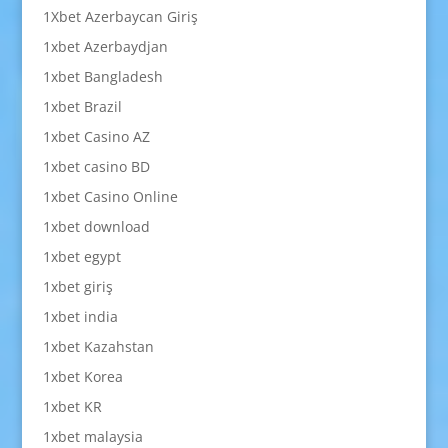
1Xbet Azerbaycan Giriş
1xbet Azerbaydjan
1xbet Bangladesh
1xbet Brazil
1xbet Casino AZ
1xbet casino BD
1xbet Casino Online
1xbet download
1xbet egypt
1xbet giriş
1xbet india
1xbet Kazahstan
1xbet Korea
1xbet KR
1xbet malaysia