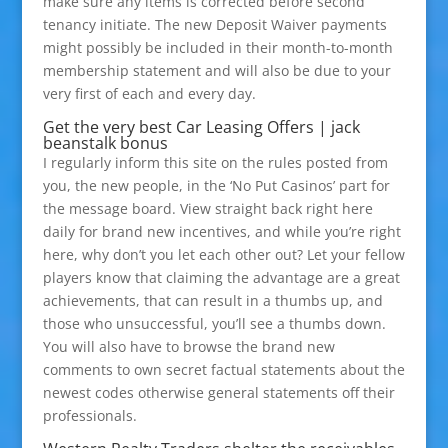
make sure any items is corrected before second
tenancy initiate. The new Deposit Waiver payments
might possibly be included in their month-to-month
membership statement and will also be due to your
very first of each and every day.
Get the very best Car Leasing Offers | jack
beanstalk bonus
I regularly inform this site on the rules posted from
you, the new people, in the ‘No Put Casinos’ part for
the message board. View straight back right here
daily for brand new incentives, and while you’re right
here, why don’t you let each other out? Let your fellow
players know that claiming the advantage are a great
achievements, that can result in a thumbs up, and
those who unsuccessful, you’ll see a thumbs down.
You will also have to browse the brand new
comments to own secret factual statements about the
newest codes otherwise general statements off their
professionals.