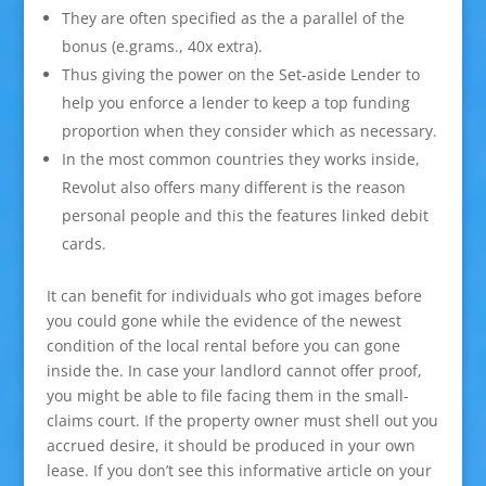
They are often specified as the a parallel of the
bonus (e.grams., 40x extra).
Thus giving the power on the Set-aside Lender to
help you enforce a lender to keep a top funding
proportion when they consider which as necessary.
In the most common countries they works inside,
Revolut also offers many different is the reason
personal people and this the features linked debit
cards.
It can benefit for individuals who got images before
you could gone while the evidence of the newest
condition of the local rental before you can gone
inside the. In case your landlord cannot offer proof,
you might be able to file facing them in the small-
claims court. If the property owner must shell out you
accrued desire, it should be produced in your own
lease. If you don’t see this informative article on your