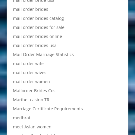
mail order bride usa
mail order brides
mail order brides catalog
mail order brides for sale
mail order brides online
mail order brides usa
Mail Order Marriage Statistics
mail order wife
mail order wives
mail order women
Mailorder Brides Cost
Maribet casino TR
Marriage Certificate Requirements
medbrat
meet Asian women