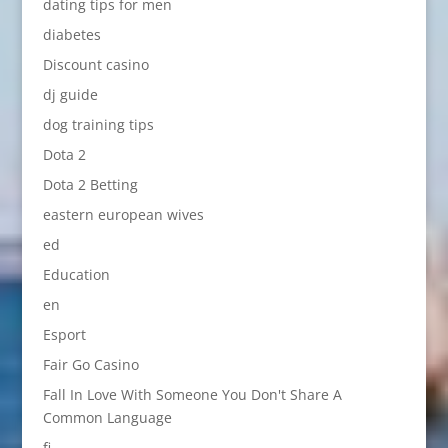
dating tips for men
diabetes
Discount casino
dj guide
dog training tips
Dota 2
Dota 2 Betting
eastern european wives
ed
Education
en
Esport
Fair Go Casino
Fall In Love With Someone You Don't Share A
Common Language
fi