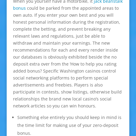
When you yourself have a motorbike, it
jack beanstalk
bonus
could be parked from the appointed areas to
own auto. If you enter your own best and you will
honest personal information during the registration,
complete the betting, and prevent breaking any
relevant laws and regulations, just be able to
withdraw and maintain your earnings. The new
recommendations for each and every render inside
our databases is obviously exhibited beside the no
deposit extra over from the ‘How to help you rating
added bonus? Specific Washington casinos control
social networking platforms to perform special
advertisements and freebies. Players is also
participate in contests, show listings, otherwise build
relationships the brand new local casino’s social
network articles so you can win honours.
Something else entirely you should keep in mind is
the time limit for making use of your zero-deposit
bonus.