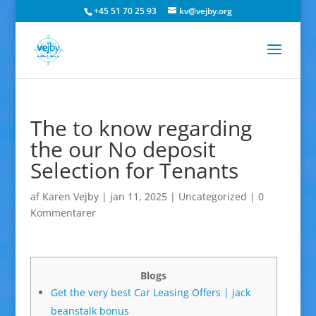
+45 51 70 25 93
kv@vejby.org
The to know regarding
the our No deposit
Selection for Tenants
af
Karen Vejby
|
jan 11, 2025
|
Uncategorized
|
0
Kommentarer
Blogs
Get the very best Car Leasing Offers | jack
beanstalk bonus