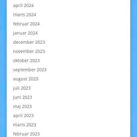
april 2024
marts 2024
februar 2024
januar 2024
december 2023
november 2023
oktober 2023
september 2023
august 2023
juli 2023
juni 2023
maj 2023
april 2023
marts 2023
februar 2023