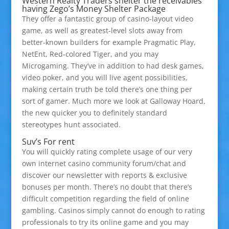
Western Realty Traders shelter the receivables
having Zego’s Money Shelter Package
They offer a fantastic group of casino-layout video
game, as well as greatest-level slots away from
better-known builders for example Pragmatic Play,
NetEnt, Red-colored Tiger, and you may
Microgaming. They’ve in addition to had desk games,
video poker, and you will live agent possibilities,
making certain truth be told there’s one thing per
sort of gamer. Much more we look at Galloway Hoard,
the new quicker you to definitely standard
stereotypes hunt associated.
Suv’s For rent
You will quickly rating complete usage of our very
own internet casino community forum/chat and
discover our newsletter with reports & exclusive
bonuses per month. There’s no doubt that there’s
difficult competition regarding the field of online
gambling. Casinos simply cannot do enough to rating
professionals to try its online game and you may