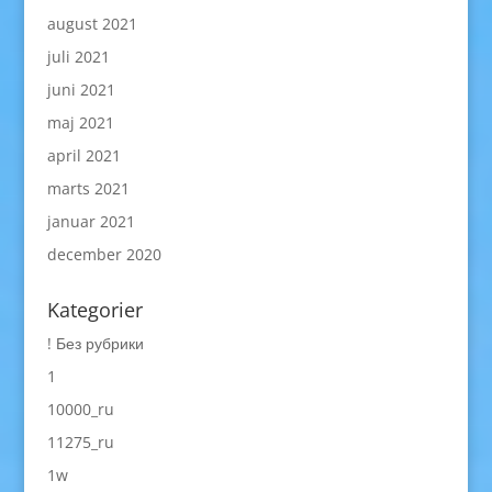
august 2021
juli 2021
juni 2021
maj 2021
april 2021
marts 2021
januar 2021
december 2020
Kategorier
! Без рубрики
1
10000_ru
11275_ru
1w