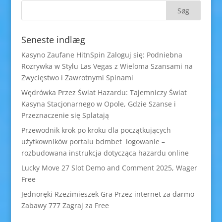
Seneste indlæg
Kasyno Zaufane HitnSpin Zaloguj się: Podniebna
Rozrywka w Stylu Las Vegas z Wieloma Szansami na
Zwycięstwo i Zawrotnymi Spinami
Wędrówka Przez Świat Hazardu: Tajemniczy Świat
Kasyna Stacjonarnego w Opole, Gdzie Szanse i
Przeznaczenie się Splatają
Przewodnik krok po kroku dla początkujących
użytkowników portalu bdmbet logowanie –
rozbudowana instrukcja dotycząca hazardu online
Lucky Move 27 Slot Demo and Comment 2025, Wager
Free
Jednoręki Rzezimieszek Gra Przez internet za darmo
Zabawy 777 Zagraj za Free