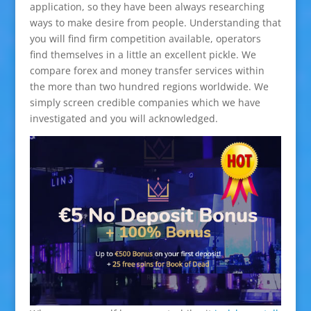
application, so they have been always researching
ways to make desire from people. Understanding that
you will find firm competition available, operators
find themselves in a little an excellent pickle. We
compare forex and money transfer services within
the more than two hundred regions worldwide. We
simply screen credible companies which we have
investigated and you will acknowledged.