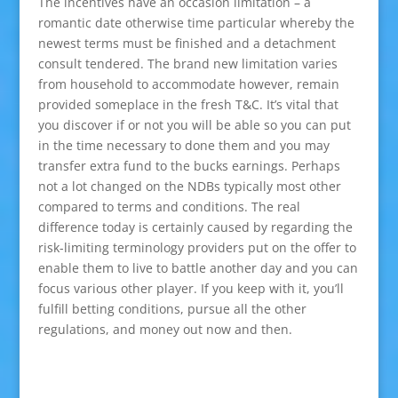
The incentives have an occasion limitation – a
romantic date otherwise time particular whereby the
newest terms must be finished and a detachment
consult tendered. The brand new limitation varies
from household to accommodate however, remain
provided someplace in the fresh T&C. It’s vital that
you discover if or not you will be able so you can put
in the time necessary to done them and you may
transfer extra fund to the bucks earnings. Perhaps
not a lot changed on the NDBs typically most other
compared to terms and conditions. The real
difference today is certainly caused by regarding the
risk-limiting terminology providers put on the offer to
enable them to live to battle another day and you can
focus various other player. If you keep with it, you’ll
fulfill betting conditions, pursue all the other
regulations, and money out now and then.