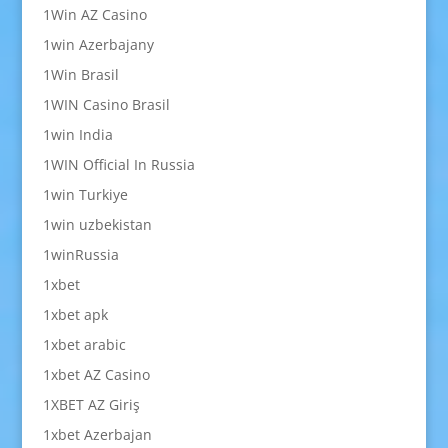
1Win AZ Casino
1win Azerbajany
1Win Brasil
1WIN Casino Brasil
1win India
1WIN Official In Russia
1win Turkiye
1win uzbekistan
1winRussia
1xbet
1xbet apk
1xbet arabic
1xbet AZ Casino
1XBET AZ Giriş
1xbet Azerbajan