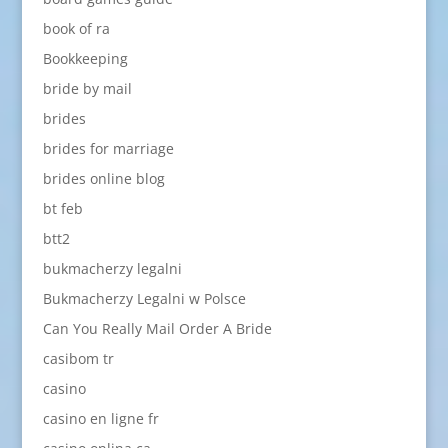
book of ra
Bookkeeping
bride by mail
brides
brides for marriage
brides online blog
bt feb
btt2
bukmacherzy legalni
Bukmacherzy Legalni w Polsce
Can You Really Mail Order A Bride
casibom tr
casino
casino en ligne fr