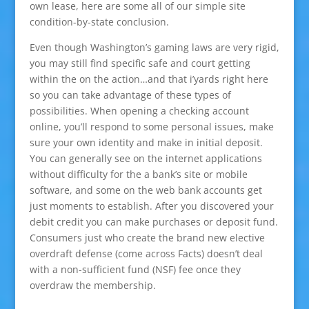
own lease, here are some all of our simple site
condition-by-state conclusion.
Even though Washington’s gaming laws are very rigid,
you may still find specific safe and court getting
within the on the action…and that i’yards right here
so you can take advantage of these types of
possibilities. When opening a checking account
online, you’ll respond to some personal issues, make
sure your own identity and make in initial deposit.
You can generally see on the internet applications
without difficulty for the a bank’s site or mobile
software, and some on the web bank accounts get
just moments to establish. After you discovered your
debit credit you can make purchases or deposit fund.
Consumers just who create the brand new elective
overdraft defense (come across Facts) doesn’t deal
with a non-sufficient fund (NSF) fee once they
overdraw the membership.