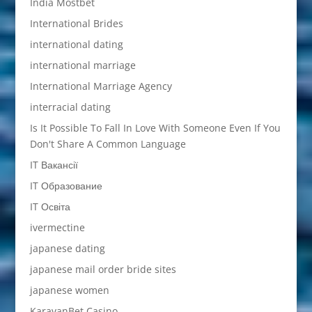
India Mostbet
International Brides
international dating
international marriage
International Marriage Agency
interracial dating
Is It Possible To Fall In Love With Someone Even If You
Don't Share A Common Language
IT Вакансії
IT Образование
IT Освіта
ivermectine
japanese dating
japanese mail order bride sites
japanese women
KaravanBet Casino