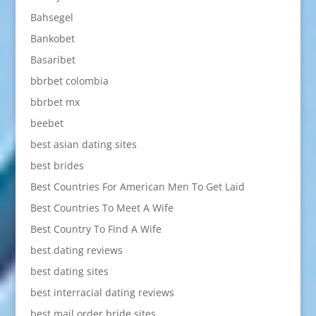
Bahsegel
Bankobet
Basaribet
bbrbet colombia
bbrbet mx
beebet
best asian dating sites
best brides
Best Countries For American Men To Get Laid
Best Countries To Meet A Wife
Best Country To Find A Wife
best dating reviews
best dating sites
best interracial dating reviews
best mail order bride sites