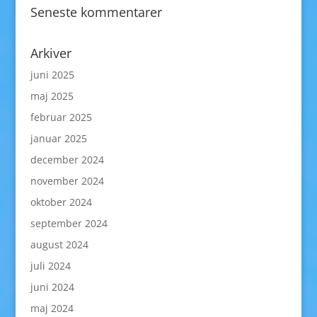
Seneste kommentarer
Arkiver
juni 2025
maj 2025
februar 2025
januar 2025
december 2024
november 2024
oktober 2024
september 2024
august 2024
juli 2024
juni 2024
maj 2024