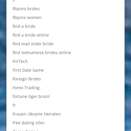
filipino brides
filipino women
find a bride
find a bride online
find mail order bride
find vietnamese brides online
FinTech
First Date Game
Foreign Brides
Forex Trading
fortune tiger brazil
fr
Frauen Ukraine Heiraten
free dating sites