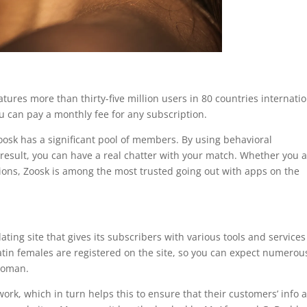
atures more than thirty-five million users in 80 countries internatio
ou can pay a monthly fee for any subscription.
oosk has a significant pool of members. By using behavioral
result, you can have a real chatter with your match. Whether you 
ions, Zoosk is among the most trusted going out with apps on the
ting site that gives its subscribers with various tools and services
Latin females are registered on the site, so you can expect numerou
woman.
ork, which in turn helps this to ensure that their customers’ info 