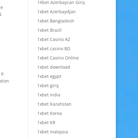
1Xbet Azerbaycan Giriş
he
1xbet Azerbaydjan
d.
1xbet Bangladesh
1xbet Brazil
1xbet Casino AZ
1xbet casino BD
1xbet Casino Online
1xbet download
It
1xbet egypt
ation
1xbet giriş
1xbet india
1xbet Kazahstan
1xbet Korea
1xbet KR
1xbet malaysia