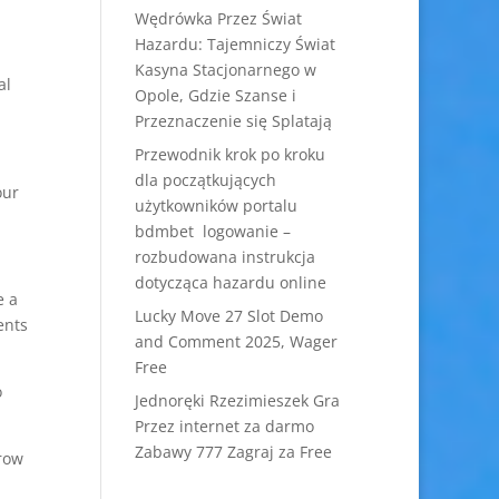
Wędrówka Przez Świat
Hazardu: Tajemniczy Świat
Kasyna Stacjonarnego w
al
Opole, Gdzie Szanse i
Przeznaczenie się Splatają
Przewodnik krok po kroku
dla początkujących
our
użytkowników portalu
bdmbet logowanie –
rozbudowana instrukcja
dotycząca hazardu online
e a
Lucky Move 27 Slot Demo
ents
and Comment 2025, Wager
Free
o
Jednoręki Rzezimieszek Gra
Przez internet za darmo
Zabawy 777 Zagraj za Free
rrow