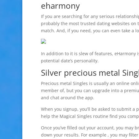
eharmony
If you are searching for any serious relationshi
probably the most trusted dating websites on the 
match. And, if you need, you can even take a lo
In addition to it is slew of features, eHarmony i
potential date’s personality.
Silver precious metal Sing
Precious metal Singles is usually an online onlin
member of, but you can upgrade into a premiu
and chat around the app.
When you signup, you’ll be asked to submit a pr
help the Magical Singles routine find you comp
Once you’ve filled out your account, you may br
down your results. For example , you may filte