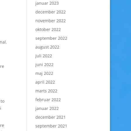
januar 2023
december 2022
november 2022
oktober 2022
september 2022
nal.
august 2022
juli 2022
juni 2022
are
maj 2022
april 2022
marts 2022
februar 2022
 to
s
januar 2022
december 2021
are
september 2021