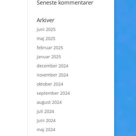
Seneste kommentarer
Arkiver
juni 2025
maj 2025
februar 2025
januar 2025
december 2024
november 2024
oktober 2024
september 2024
august 2024
juli 2024
juni 2024
maj 2024