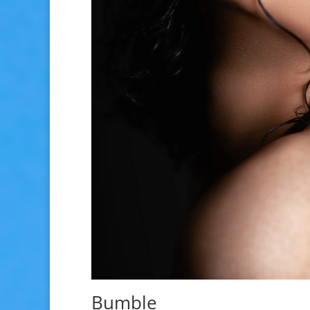
Bumble