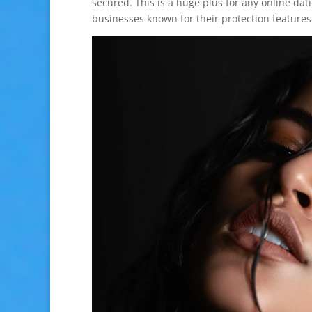
secured. This is a huge plus for any online d
businesses known for their protection features