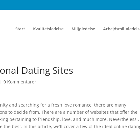
Start
Kvalitetsledelse
Miljøledelse
Arbejdsmiljøledels
ional Dating Sites
|
0 Kommentarer
nity and searching for a fresh love romance, there are many
ons to decide from. There are a number of websites that offer the
ing pertaining to friendship, love, and much more. Nevertheless , 
e the best. In this article, we’ll cover a few of the ideal online datin