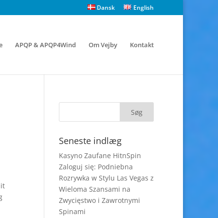
Dansk
English
e
APQP & APQP4Wind
Om Vejby
Kontakt
Seneste indlæg
Kasyno Zaufane HitnSpin
Zaloguj się: Podniebna
Rozrywka w Stylu Las Vegas z
it
Wieloma Szansami na
g
Zwycięstwo i Zawrotnymi
Spinami