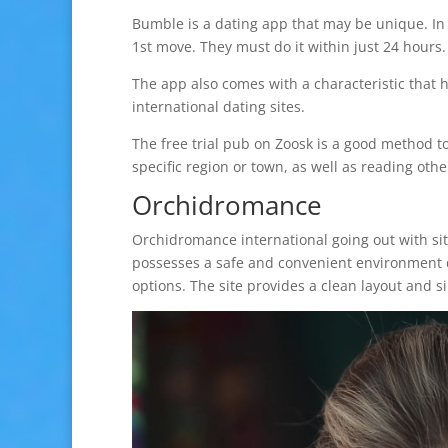
Bumble is a dating app that may be unique. In 
1st move. They must do it within just 24 hours.
The app also comes with a characteristic that h
international dating sites.
The free trial pub on Zoosk is a good method to
specific region or town, as well as reading other
Orchidromance
Orchidromance international going out with site
possesses a safe and convenient environment d
options. The site provides a clean layout and s