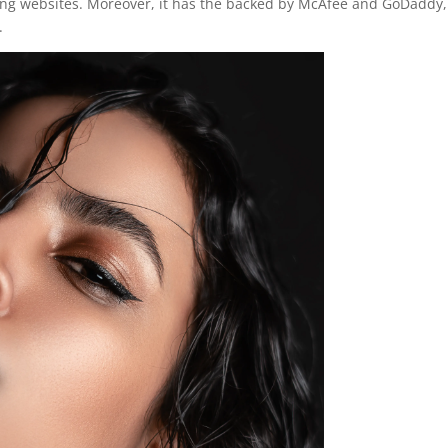
ating websites. Moreover, it has the backed by McAfee and GoDaddy,
.