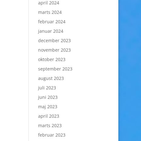
april 2024
marts 2024
februar 2024
januar 2024
december 2023
november 2023
oktober 2023
september 2023
august 2023
juli 2023
juni 2023
maj 2023
april 2023
marts 2023
februar 2023