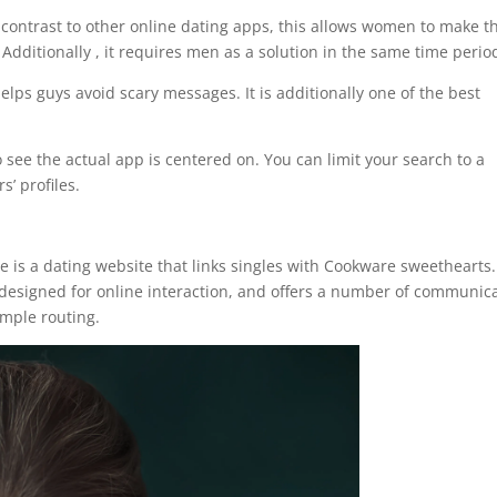
contrast to other online dating apps, this allows women to make t
 Additionally , it requires men as a solution in the same time perio
elps guys avoid scary messages. It is additionally one of the best
 see the actual app is centered on. You can limit your search to a
s’ profiles.
 is a dating website that links singles with Cookware sweethearts. 
esigned for online interaction, and offers a number of communic
imple routing.