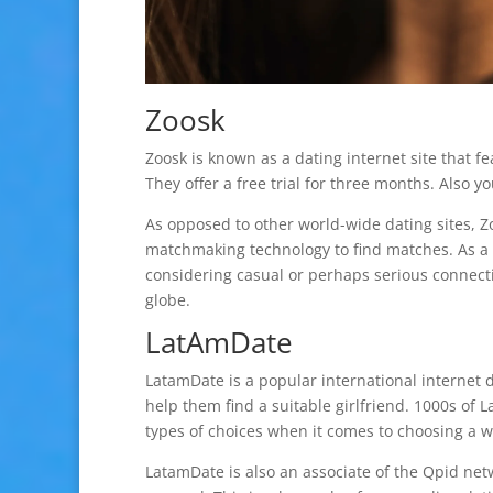
Zoosk
Zoosk is known as a dating internet site that fe
They offer a free trial for three months. Also y
As opposed to other world-wide dating sites, Z
matchmaking technology to find matches. As a 
considering casual or perhaps serious connect
globe.
LatAmDate
LatamDate is a popular international internet da
help them find a suitable girlfriend. 1000s of 
types of choices when it comes to choosing a 
LatamDate is also an associate of the Qpid netw