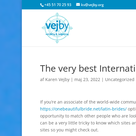
+45 51 70 25 93
kv@vejby.org
The very best Internat
af
Karen Vejby
|
maj 23, 2022
|
Uncategorized
If you’re an associate of the world-wide commu
https://onebeautifulbride.net/latin-brides/
opti
opportunity to match other people who are look
can be a very little tricky to know which sites ar
sites so you might check out.