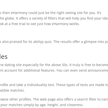
p then eHarmony could just be the right seeing site for you. It’s
globe. It offers a variety of filters that will help you find your ide
ok at a free trial to see just how eHarmony works.
s also praised for its abiliyy quiz. The results offer a glimpse into y
les
e dating site especially for the above 50s. It truly is free to becom
m account for additional features. You can even send announcem
ofile and take a individuality test. These types of tests are made t
atible matches.
owse other profiles. The web page also offers a search filter to na
r your matches simply by age, height, and closeness.