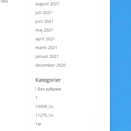
 two
august 2021
juli 2021
juni 2021
maj 2021
april 2021
marts 2021
januar 2021
december 2020
Kategorier
! Без рубрики
1
10000_ru
11275_ru
1w