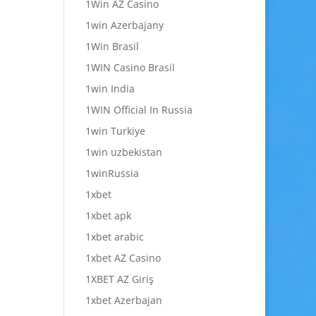
1Win AZ Casino
1win Azerbajany
1Win Brasil
1WIN Casino Brasil
1win India
1WIN Official In Russia
1win Turkiye
1win uzbekistan
1winRussia
1xbet
1xbet apk
1xbet arabic
1xbet AZ Casino
1XBET AZ Giriş
1xbet Azerbajan