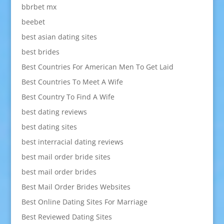
bbrbet mx
beebet
best asian dating sites
best brides
Best Countries For American Men To Get Laid
Best Countries To Meet A Wife
Best Country To Find A Wife
best dating reviews
best dating sites
best interracial dating reviews
best mail order bride sites
best mail order brides
Best Mail Order Brides Websites
Best Online Dating Sites For Marriage
Best Reviewed Dating Sites