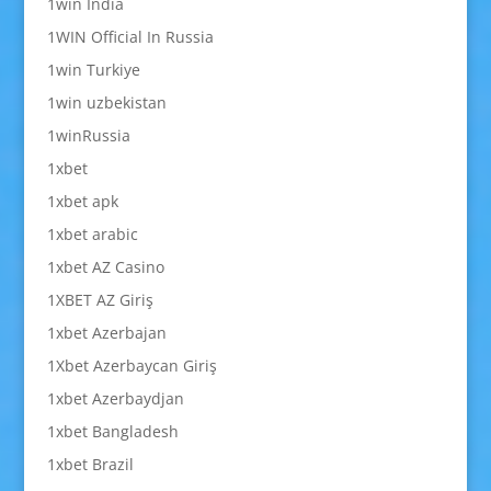
1win India
1WIN Official In Russia
1win Turkiye
1win uzbekistan
1winRussia
1xbet
1xbet apk
1xbet arabic
1xbet AZ Casino
1XBET AZ Giriş
1xbet Azerbajan
1Xbet Azerbaycan Giriş
1xbet Azerbaydjan
1xbet Bangladesh
1xbet Brazil