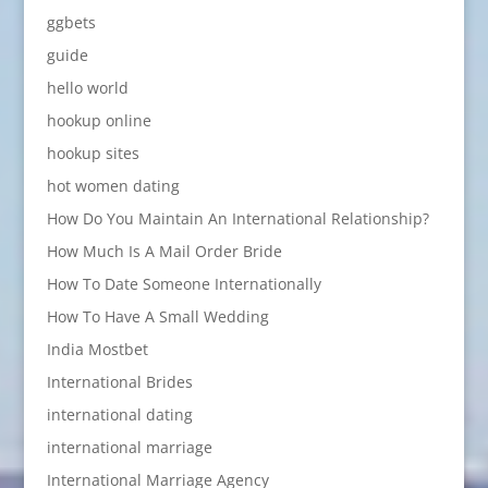
ggbets
guide
hello world
hookup online
hookup sites
hot women dating
How Do You Maintain An International Relationship?
How Much Is A Mail Order Bride
How To Date Someone Internationally
How To Have A Small Wedding
India Mostbet
International Brides
international dating
international marriage
International Marriage Agency