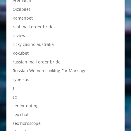
Prematch
Qizilbilet
Ramenbet
real mail order brides
review
ricky casino australia
Rokubet
russian mail order bride
Russian Women Looking For Marriage
rybelsus
s
se
senior dating
sex chat
sex horoscope