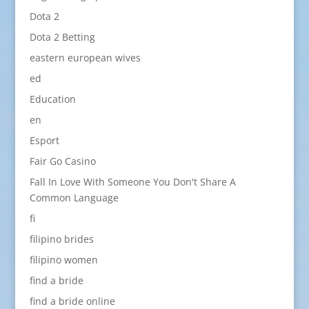
Dota 2
Dota 2 Betting
eastern european wives
ed
Education
en
Esport
Fair Go Casino
Fall In Love With Someone You Don't Share A
Common Language
fi
filipino brides
filipino women
find a bride
find a bride online