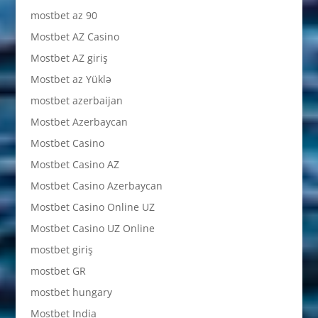
mostbet az 90
Mostbet AZ Casino
Mostbet AZ giriş
Mostbet az Yüklə
mostbet azerbaijan
Mostbet Azerbaycan
Mostbet Casino
Mostbet Casino AZ
Mostbet Casino Azerbaycan
Mostbet Casino Online UZ
Mostbet Casino UZ Online
mostbet giriş
mostbet GR
mostbet hungary
Mostbet India