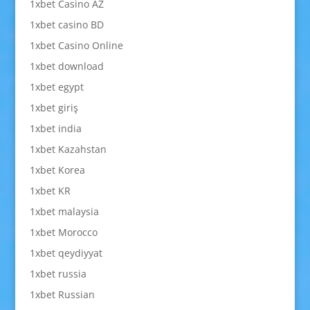
1xbet Casino AZ
1xbet casino BD
1xbet Casino Online
1xbet download
1xbet egypt
1xbet giriş
1xbet india
1xbet Kazahstan
1xbet Korea
1xbet KR
1xbet malaysia
1xbet Morocco
1xbet qeydiyyat
1xbet russia
1xbet Russian