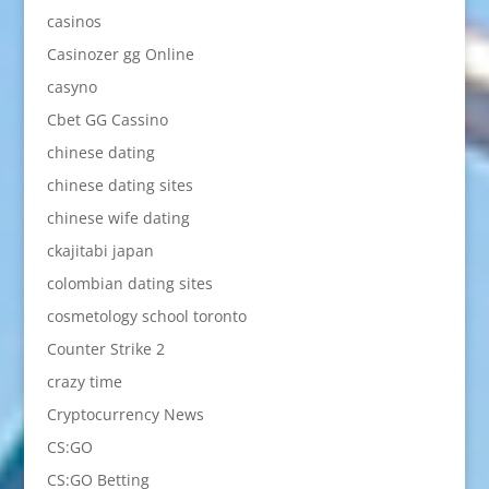
casinos
Casinozer gg Online
casyno
Cbet GG Cassino
chinese dating
chinese dating sites
chinese wife dating
ckajitabi japan
colombian dating sites
cosmetology school toronto
Counter Strike 2
crazy time
Cryptocurrency News
CS:GO
CS:GO Betting