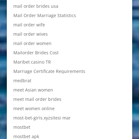
mail order brides usa
Mail Order Marriage Statistics
mail order wife
mail order wives
mail order women
Mailorder Brides Cost
Maribet casino TR
Marriage Certificate Requirements
medbrat
meet Asian women
meet mail order brides
meet women online
most-bet-giris.xyzsitesi mar
mostbet
mostbet apk