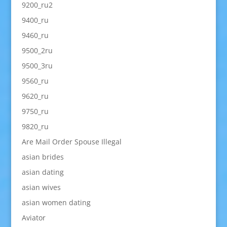
9200_ru2
9400_ru
9460_ru
9500_2ru
9500_3ru
9560_ru
9620_ru
9750_ru
9820_ru
Are Mail Order Spouse Illegal
asian brides
asian dating
asian wives
asian women dating
Aviator