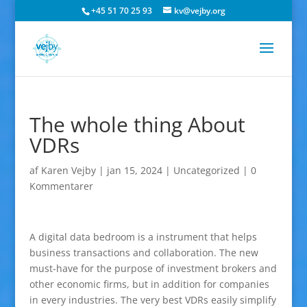
+45 51 70 25 93
kv@vejby.org
The whole thing About
VDRs
af
Karen Vejby
|
jan 15, 2024
|
Uncategorized
|
0
Kommentarer
A digital data bedroom is a instrument that helps
business transactions and collaboration. The new
must-have for the purpose of investment brokers and
other economic firms, but in addition for companies
in every industries. The very best VDRs easily simplify