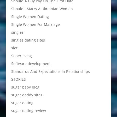
Should A Guy Pay On The First Date
Should I Marry A Ukrainian Woman
Single Women Dating
Single Women For Marriage
singles
singles dating sites
slot
Sober living
Software development
Standards And Expectations In Relationships
STORIES
sugar baby blog
sugar daddy sites
sugar dating
sugar dating review