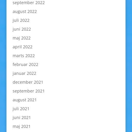
september 2022
august 2022
juli 2022
juni 2022
maj 2022
april 2022
marts 2022
februar 2022
januar 2022
december 2021
september 2021
august 2021
juli 2021
juni 2021
maj 2021