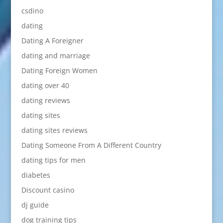
csdino
dating
Dating A Foreigner
dating and marriage
Dating Foreign Women
dating over 40
dating reviews
dating sites
dating sites reviews
Dating Someone From A Different Country
dating tips for men
diabetes
Discount casino
dj guide
dog training tips