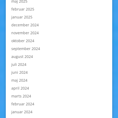
maj 2025
februar 2025
januar 2025
december 2024
november 2024
oktober 2024
september 2024
august 2024
juli 2024
juni 2024
maj 2024
april 2024
marts 2024
februar 2024
januar 2024