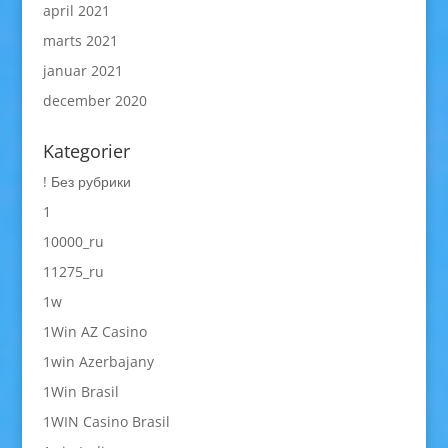
april 2021
marts 2021
januar 2021
december 2020
Kategorier
! Без рубрики
1
10000_ru
11275_ru
1w
1Win AZ Casino
1win Azerbajany
1Win Brasil
1WIN Casino Brasil