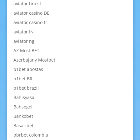
aviator brazil
aviator casino DE
aviator casino fr
aviator IN
aviator ng
AZ Most BET
Azerbajany Mostbet
b1bet apostas
b1bet BR
b1bet brazil
Bahisyasal
Bahsegel
Bankobet
Basaribet
bbrbet colombia