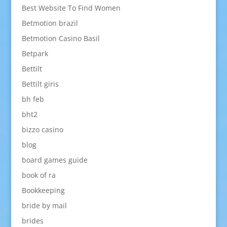
Best Website To Find Women
Betmotion brazil
Betmotion Casino Basil
Betpark
Bettilt
Bettilt giris
bh feb
bht2
bizzo casino
blog
board games guide
book of ra
Bookkeeping
bride by mail
brides