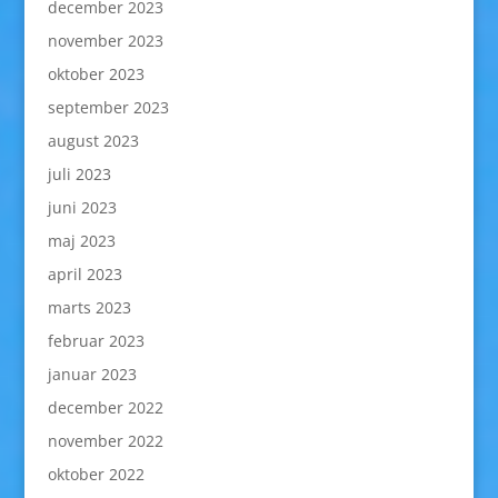
december 2023
november 2023
oktober 2023
september 2023
august 2023
juli 2023
juni 2023
maj 2023
april 2023
marts 2023
februar 2023
januar 2023
december 2022
november 2022
oktober 2022