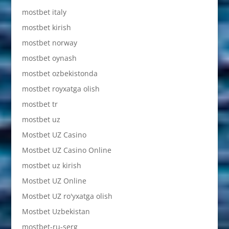
mostbet italy
mostbet kirish
mostbet norway
mostbet oynash
mostbet ozbekistonda
mostbet royxatga olish
mostbet tr
mostbet uz
Mostbet UZ Casino
Mostbet UZ Casino Online
mostbet uz kirish
Mostbet UZ Online
Mostbet UZ ro'yxatga olish
Mostbet Uzbekistan
mostbet-ru-serg