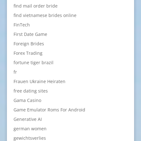
find mail order bride
find vietnamese brides online
FinTech
First Date Game
Foreign Brides
Forex Trading
fortune tiger brazil
fr
Frauen Ukraine Heiraten
free dating sites
Gama Casino
Game Emulator Roms For Android
Generative AI
german women
gewichtsverlies