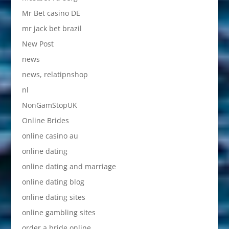
Mr Bet casino DE
mr jack bet brazil
New Post
news
news, relatipnshop
nl
NonGamStopUK
Online Brides
online casino au
online dating
online dating and marriage
online dating blog
online dating sites
online gambling sites
order a bride online