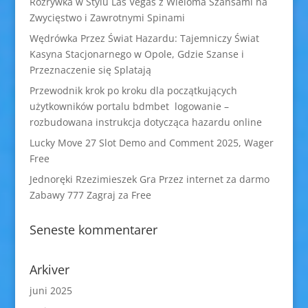
Rozrywka w Stylu Las Vegas z Wieloma Szansami na
Zwycięstwo i Zawrotnymi Spinami
Wędrówka Przez Świat Hazardu: Tajemniczy Świat
Kasyna Stacjonarnego w Opole, Gdzie Szanse i
Przeznaczenie się Splatają
Przewodnik krok po kroku dla początkujących
użytkowników portalu bdmbet logowanie –
rozbudowana instrukcja dotycząca hazardu online
Lucky Move 27 Slot Demo and Comment 2025, Wager
Free
Jednoręki Rzezimieszek Gra Przez internet za darmo
Zabawy 777 Zagraj za Free
Seneste kommentarer
Arkiver
juni 2025