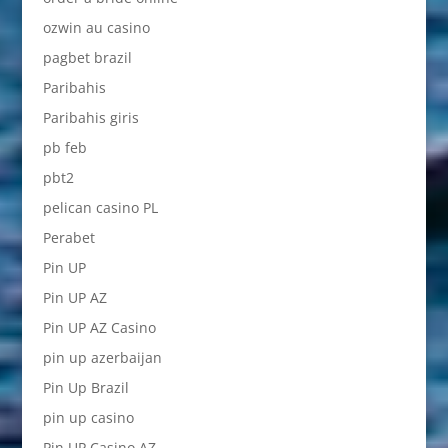
ozwin au casino
pagbet brazil
Paribahis
Paribahis giris
pb feb
pbt2
pelican casino PL
Perabet
Pin UP
Pin UP AZ
Pin UP AZ Casino
pin up azerbaijan
Pin Up Brazil
pin up casino
Pin UP Casino AZ