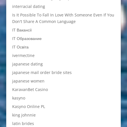
interracial dating
Is It Possible To Fall In Love With Someone Even If You
Don't Share A Common Language
IT Вакансії
IT Образование
IT Освіта
ivermectine
japanese dating
japanese mail order bride sites
japanese women
KaravanBet Casino
kasyno
Kasyno Online PL
king johnnie
latin brides