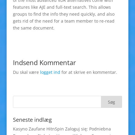
of the most advanced VDR alternatives come with
features like AJE and full-text search. This allows
groups to find the info they need quickly, and also
gets rid of the need for a team member to re-read
the same document.
Indsend Kommentar
Du skal være
logget ind
for at skrive en kommentar.
Seneste indlæg
Kasyno Zaufane HitnSpin Zaloguj się: Podniebna