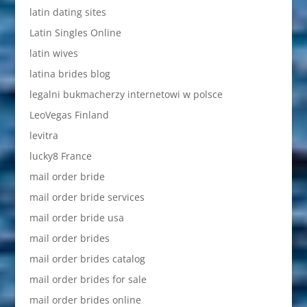
latin dating sites
Latin Singles Online
latin wives
latina brides blog
legalni bukmacherzy internetowi w polsce
LeoVegas Finland
levitra
lucky8 France
mail order bride
mail order bride services
mail order bride usa
mail order brides
mail order brides catalog
mail order brides for sale
mail order brides online