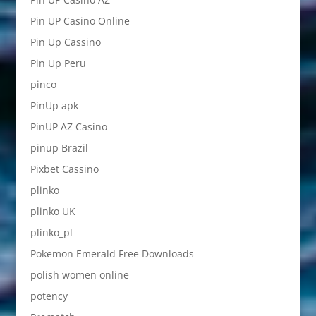
Pin UP Casino Online
Pin Up Cassino
Pin Up Peru
pinco
PinUp apk
PinUP AZ Casino
pinup Brazil
Pixbet Cassino
plinko
plinko UK
plinko_pl
Pokemon Emerald Free Downloads
polish women online
potency