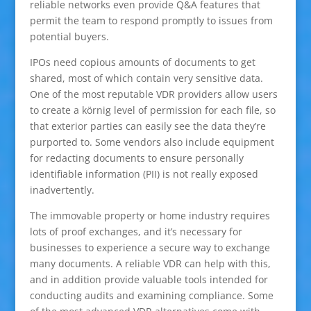
reliable networks even provide Q&A features that
permit the team to respond promptly to issues from
potential buyers.
IPOs need copious amounts of documents to get
shared, most of which contain very sensitive data.
One of the most reputable VDR providers allow users
to create a körnig level of permission for each file, so
that exterior parties can easily see the data they’re
purported to. Some vendors also include equipment
for redacting documents to ensure personally
identifiable information (PII) is not really exposed
inadvertently.
The immovable property or home industry requires
lots of proof exchanges, and it’s necessary for
businesses to experience a secure way to exchange
many documents. A reliable VDR can help with this,
and in addition provide valuable tools intended for
conducting audits and examining compliance. Some