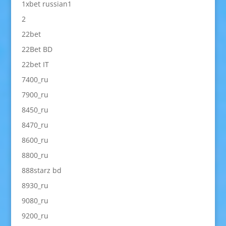
1xbet russian1
2
22bet
22Bet BD
22bet IT
7400_ru
7900_ru
8450_ru
8470_ru
8600_ru
8800_ru
888starz bd
8930_ru
9080_ru
9200_ru