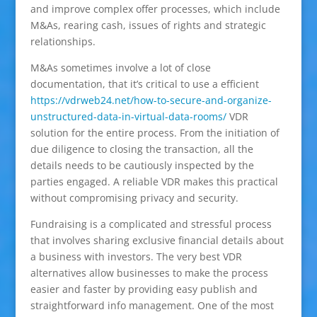
and improve complex offer processes, which include
M&As, rearing cash, issues of rights and strategic
relationships.
M&As sometimes involve a lot of close
documentation, that it’s critical to use a efficient
https://vdrweb24.net/how-to-secure-and-organize-
unstructured-data-in-virtual-data-rooms/
VDR
solution for the entire process. From the initiation of
due diligence to closing the transaction, all the
details needs to be cautiously inspected by the
parties engaged. A reliable VDR makes this practical
without compromising privacy and security.
Fundraising is a complicated and stressful process
that involves sharing exclusive financial details about
a business with investors. The very best VDR
alternatives allow businesses to make the process
easier and faster by providing easy publish and
straightforward info management. One of the most