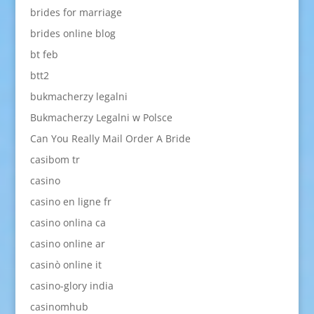
brides for marriage
brides online blog
bt feb
btt2
bukmacherzy legalni
Bukmacherzy Legalni w Polsce
Can You Really Mail Order A Bride
casibom tr
casino
casino en ligne fr
casino onlina ca
casino online ar
casinò online it
casino-glory india
casinomhub