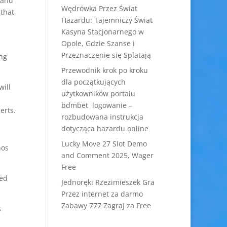
 and
Wędrówka Przez Świat
 that
Hazardu: Tajemniczy Świat
Kasyna Stacjonarnego w
Opole, Gdzie Szanse i
Przeznaczenie się Splatają
ing
Przewodnik krok po kroku
dla początkujących
will
użytkowników portalu
bdmbet logowanie –
erts.
rozbudowana instrukcja
dotycząca hazardu online
Lucky Move 27 Slot Demo
hos
and Comment 2025, Wager
Free
eed
Jednoręki Rzezimieszek Gra
Przez internet za darmo
Zabawy 777 Zagraj za Free
s