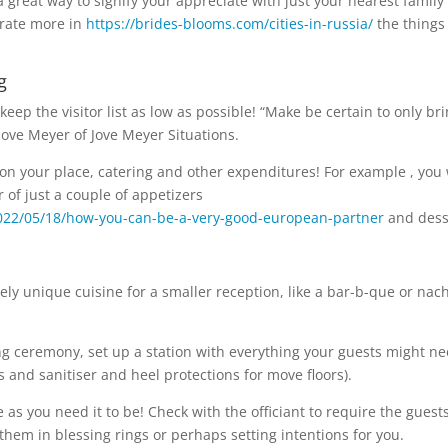
 great way to signify your appreciate with just your nearest family
trate more in
https://brides-blooms.com/cities-in-russia/
the things
g
eep the visitor list as low as possible! “Make be certain to only br
 Jove Meyer of Jove Meyer Situations.
 on your place, catering and other expenditures! For example , you 
 of just a couple of appetizers
2022/05/18/how-you-can-be-a-very-good-european-partner
and dess
ely unique cuisine for a smaller reception, like a bar-b-que or nac
ng ceremony, set up a station with everything your guests might n
and sanitiser and heel protections for move floors).
as you need it to be! Check with the officiant to require the guest
them in blessing rings or perhaps setting intentions for you.