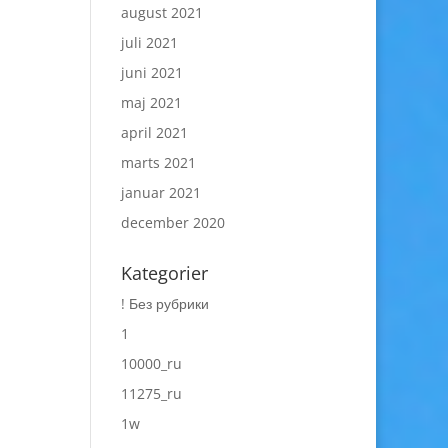
august 2021
juli 2021
juni 2021
maj 2021
april 2021
marts 2021
januar 2021
december 2020
Kategorier
! Без рубрики
1
10000_ru
11275_ru
1w