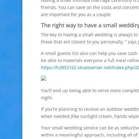
Having a small intimate marriage ceremony is a
friends. You can save on the costs and concen
are important for you as a couple.
The right way to have a small weddin
The key to having a small wedding is always to k
those that are closest to you personally, ” says
A small guests list also can help you save cash
be able to materials everyone a full meal rather
https://h2852162.stratoserver.net/index.php/
You’ll end up being able to serve more complet
night.
If you’re planning to receive an outdoor weddi
when needed (like sunlight cream, hands wipes 
Your small wedding service can be as seductive 
within a meaningful approach, including all of 