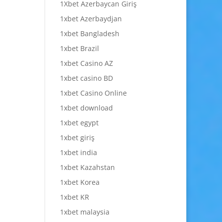
1Xbet Azerbaycan Giriş
1xbet Azerbaydjan
1xbet Bangladesh
1xbet Brazil
1xbet Casino AZ
1xbet casino BD
1xbet Casino Online
1xbet download
1xbet egypt
1xbet giriş
1xbet india
1xbet Kazahstan
1xbet Korea
1xbet KR
1xbet malaysia