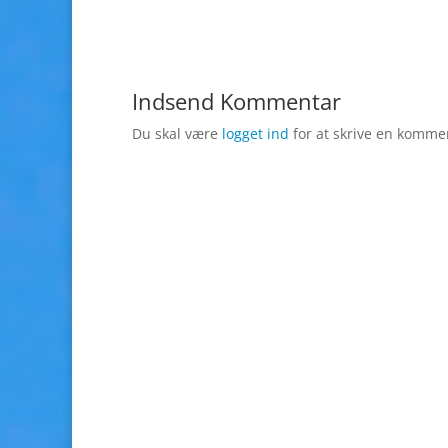
Indsend Kommentar
Du skal være
logget ind
for at skrive en komme