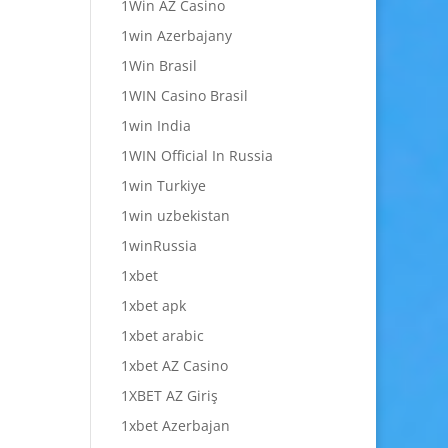
1Win AZ Casino
1win Azerbajany
1Win Brasil
1WIN Casino Brasil
1win India
1WIN Official In Russia
1win Turkiye
1win uzbekistan
1winRussia
1xbet
1xbet apk
1xbet arabic
1xbet AZ Casino
1XBET AZ Giriş
1xbet Azerbajan