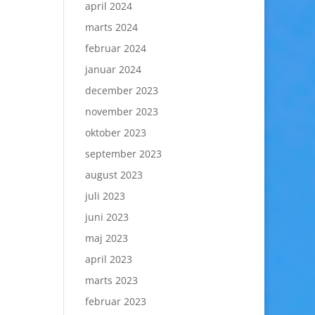
april 2024
marts 2024
februar 2024
januar 2024
december 2023
november 2023
oktober 2023
september 2023
august 2023
juli 2023
juni 2023
maj 2023
april 2023
marts 2023
februar 2023