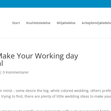
Start
Kvalitetsledelse
Miljøledelse
Arbejdsmiljøledels
Make Your Working day
l
|
0 Kommentarer
 in mind – some desire the big, white colored wedding, others prefe
rying to find, there are plenty of little wedding ideas to make you