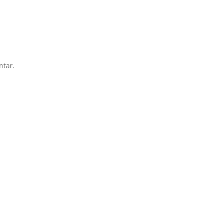
ntar.