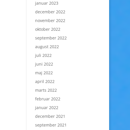
januar 2023
december 2022
november 2022
oktober 2022
september 2022
august 2022
juli 2022
juni 2022
maj 2022
april 2022
marts 2022
februar 2022
januar 2022
december 2021
september 2021