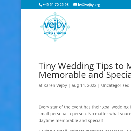
+45 51 70 25 93
kv@vejby.org
Tiny Wedding Tips to 
Memorable and Specia
af
Karen Vejby
|
aug 14, 2022
|
Uncategorized
Every star of the event has their goal wedding
small personal a person. No matter what youre t
daytime memorable and special!