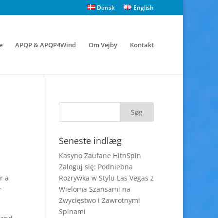
Dansk
English
e
APQP & APQP4Wind
Om Vejby
Kontakt
Seneste indlæg
Kasyno Zaufane HitnSpin
Zaloguj się: Podniebna
r a
Rozrywka w Stylu Las Vegas z
r
Wieloma Szansami na
Zwycięstwo i Zawrotnymi
Spinami