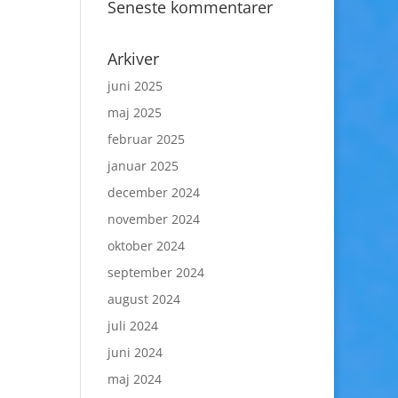
Seneste kommentarer
Arkiver
juni 2025
maj 2025
februar 2025
januar 2025
december 2024
november 2024
oktober 2024
september 2024
august 2024
juli 2024
juni 2024
maj 2024