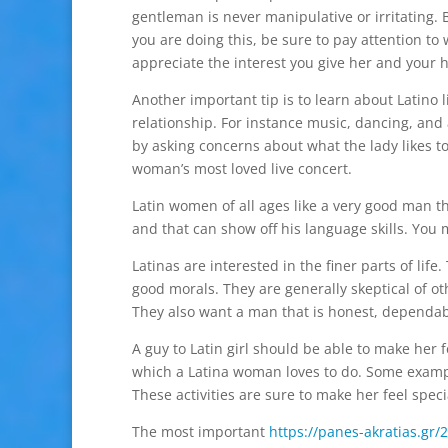
gentleman is never manipulative or irritating. 
you are doing this, be sure to pay attention to
appreciate the interest you give her and your he
Another important tip is to learn about Latino l
relationship. For instance music, dancing, and a
by asking concerns about what the lady likes to
woman’s most loved live concert.
Latin women of all ages like a very good man th
and that can show off his language skills. You mi
Latinas are interested in the finer parts of li
good morals. They are generally skeptical of o
They also want a man that is honest, dependab
A guy to Latin girl should be able to make her 
which a Latina woman loves to do. Some exampl
These activities are sure to make her feel speci
The most important
https://panes-akratias.gr/