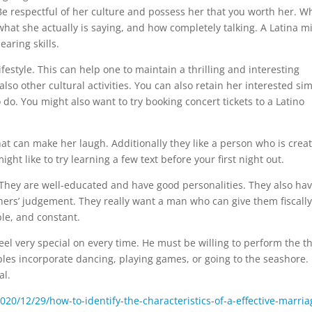
Be respectful of her culture and possess her that you worth her. Wh
 what she actually is saying, and how completely talking. A Latina m
aring skills.
ifestyle. This can help one to maintain a thrilling and interesting
lso other cultural activities. You can also retain her interested si
 do. You might also want to try booking concert tickets to a Latino
at can make her laugh. Additionally they like a person who is creat
ght like to try learning a few text before your first night out.
fe. They are well-educated and have good personalities. They also ha
thers’ judgement. They really want a man who can give them fiscally
le, and constant.
feel very special on every time. He must be willing to perform the t
es incorporate dancing, playing games, or going to the seashore.
al.
2020/12/29/how-to-identify-the-characteristics-of-a-effective-marria