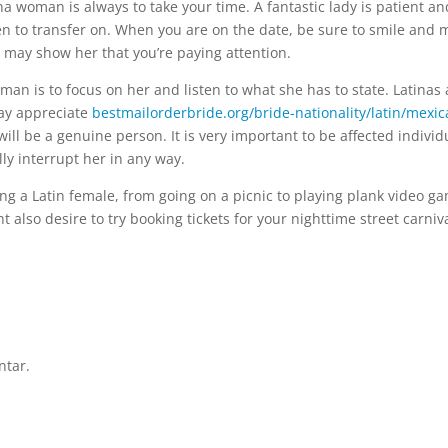
a woman is always to take your time. A fantastic lady is patient an
n to transfer on. When you are on the date, be sure to smile and 
d may show her that you’re paying attention.
man is to focus on her and listen to what she has to state. Latinas 
may appreciate
bestmailorderbride.org/bride-nationality/latin/mexic
ll be a genuine person. It is very important to be affected individ
ly interrupt her in any way.
ting a Latin female, from going on a picnic to playing plank video g
t also desire to try booking tickets for your nighttime street carniva
ntar.