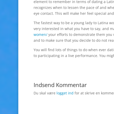
element to remember in terms of dating a Latin
recognizes when to lessen the pace of and whe
eye contact. This will make her feel special an
The fastest way to be a young lady to Latina wo
very interested in what you have to say, and 
women/
your efforts to demonstrate them you wi
and to make sure that you decide to do not real
You will find lots of things to do when ever da
to participating in a live performance. You migh
Indsend Kommentar
Du skal være
logget ind
for at skrive en komme