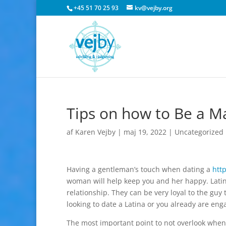
+45 51 70 25 93
kv@vejby.org
Tips on how to Be a 
af
Karen Vejby
|
maj 19, 2022
|
Uncategorized
Having a gentleman’s touch when dating a
htt
woman will help keep you and her happy. Latin
relationship. They can be very loyal to the gu
looking to date a Latina or you already are enga
The most important point to not overlook when 