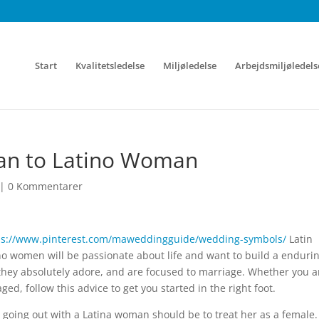
Start
Kvalitetsledelse
Miljøledelse
Arbejdsmiljøledels
Man to Latino Woman
|
0 Kommentarer
ps://www.pinterest.com/maweddingguide/wedding-symbols/
Latin
o women will be passionate about life and want to build a enduri
y they absolutely adore, and are focused to marriage. Whether you a
ged, follow this advice to get you started in the right foot.
going out with a Latina woman should be to treat her as a female.