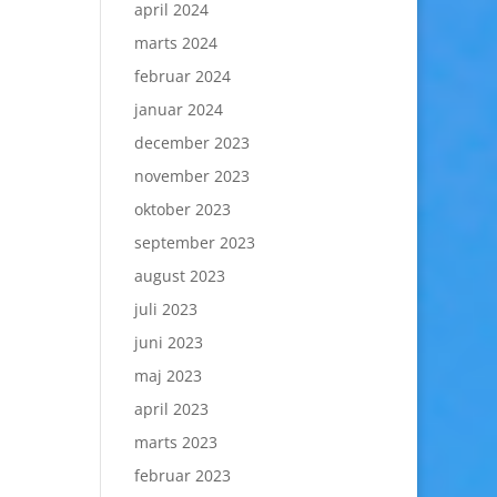
april 2024
marts 2024
februar 2024
januar 2024
december 2023
november 2023
oktober 2023
september 2023
august 2023
juli 2023
juni 2023
maj 2023
april 2023
marts 2023
februar 2023