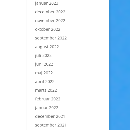
januar 2023
december 2022
november 2022
oktober 2022
september 2022
august 2022
juli 2022
juni 2022
maj 2022
april 2022
marts 2022
februar 2022
januar 2022
december 2021
september 2021