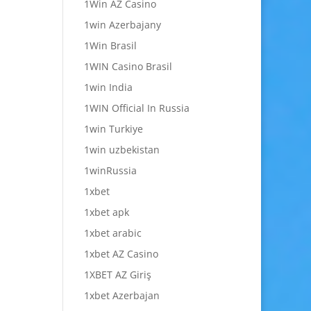
1Win AZ Casino
1win Azerbajany
1Win Brasil
1WIN Casino Brasil
1win India
1WIN Official In Russia
1win Turkiye
1win uzbekistan
1winRussia
1xbet
1xbet apk
1xbet arabic
1xbet AZ Casino
1XBET AZ Giriş
1xbet Azerbajan