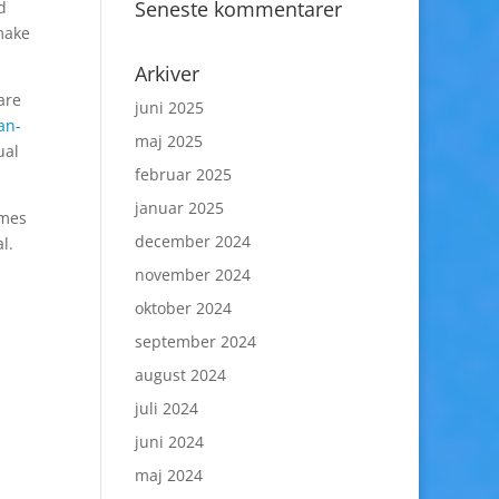
Seneste kommentarer
d
make
Arkiver
are
juni 2025
an-
maj 2025
ual
februar 2025
januar 2025
ames
december 2024
l.
november 2024
oktober 2024
september 2024
august 2024
juli 2024
juni 2024
maj 2024