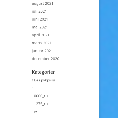
august 2021
juli 2021
juni 2021
maj 2021
april 2021
marts 2021
januar 2021
december 2020
Kategorier
! Без рубрики
1
10000_ru
11275_ru
1w