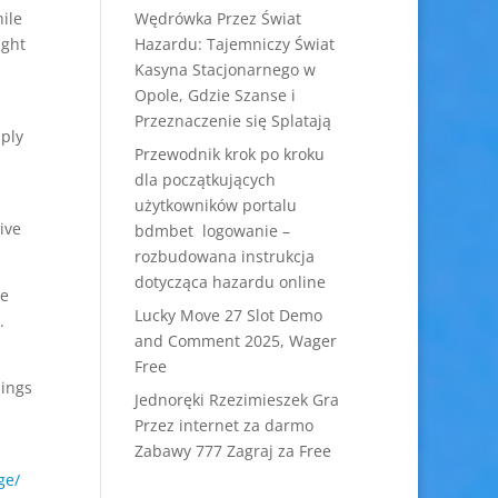
ile
Wędrówka Przez Świat
ight
Hazardu: Tajemniczy Świat
Kasyna Stacjonarnego w
Opole, Gdzie Szanse i
Przeznaczenie się Splatają
mply
Przewodnik krok po kroku
dla początkujących
użytkowników portalu
ive
bdmbet logowanie –
rozbudowana instrukcja
dotycząca hazardu online
ve
Lucky Move 27 Slot Demo
.
and Comment 2025, Wager
Free
hings
Jednoręki Rzezimieszek Gra
Przez internet za darmo
Zabawy 777 Zagraj za Free
ge/