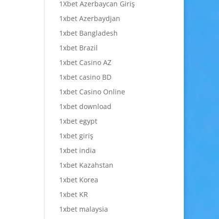
1Xbet Azerbaycan Giriş
1xbet Azerbaydjan
1xbet Bangladesh
1xbet Brazil
1xbet Casino AZ
1xbet casino BD
1xbet Casino Online
1xbet download
1xbet egypt
1xbet giriş
1xbet india
1xbet Kazahstan
1xbet Korea
1xbet KR
1xbet malaysia