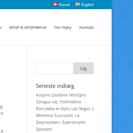
Dansk
English
e
APQP & APQP4Wind
Om Vejby
Kontakt
Seneste indlæg
Kasyno Zaufane HitnSpin
Zaloguj się: Podniebna
ng
Rozrywka w Stylu Las Vegas z
re
Wieloma Szansami na
Zwycięstwo i Zawrotnymi
Spinami
 A