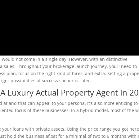
 would not come in a single day. However, with an distinctive
tra sales. Throughout your brokerage launch journey, you’ll need to
 plan, focus on the right kind of hires, and extra. Setting a prop
ger possibilities of success sooner or later.
A Luxury Actual Property Agent In 2
 at and that can appeal to your persona. It’s also more enticing to
iented focus of these businesses. In a hybrid model, most of the w
e your loans with private assets. Using the price range you got her
ust hold the business afloat for a minimal of two to 6 months with 