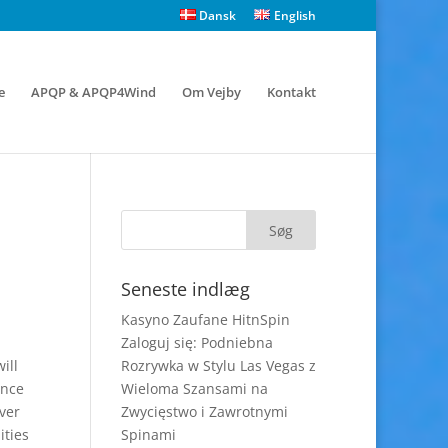
Dansk
English
e
APQP & APQP4Wind
Om Vejby
Kontakt
Seneste indlæg
Kasyno Zaufane HitnSpin
Zaloguj się: Podniebna
ill
Rozrywka w Stylu Las Vegas z
ence
Wieloma Szansami na
over
Zwycięstwo i Zawrotnymi
ities
Spinami