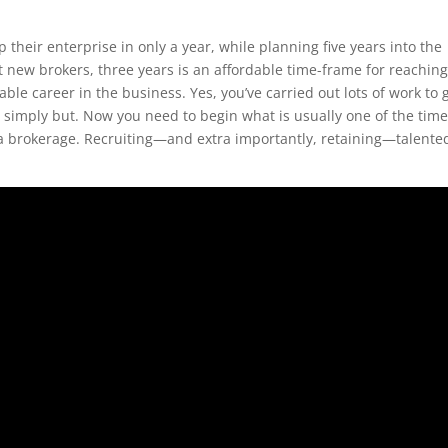
 their enterprise in only a year, while planning five years into the
t new brokers, three years is an affordable time-frame for reaching
ble career in the business. Yes, you’ve carried out lots of work to 
n simply but. Now you need to begin what is usually one of the time
a brokerage. Recruiting—and extra importantly, retaining—talente