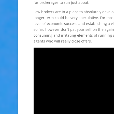
for brokerages to run just about.
Few brokers are in a place to absolutely develop
longer term could be very speculative. For mos
level of economic success and establishing a via
so far, however don’t pat your self on the agai
consuming and irritating elements of running 
agents who will really close offers.