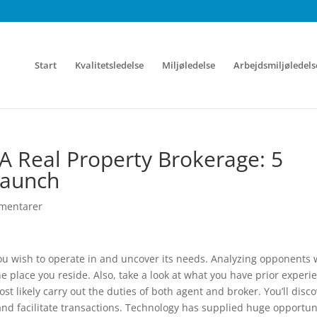
Start
Kvalitetsledelse
Miljøledelse
Arbejdsmiljøledels
A Real Property Brokerage: 5
Launch
mentarer
you wish to operate in and uncover its needs. Analyzing opponents w
e place you reside. Also, take a look at what you have prior experi
ost likely carry out the duties of both agent and broker. You’ll disc
and facilitate transactions. Technology has supplied huge opportun