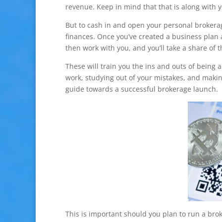
revenue. Keep in mind that that is along with
But to cash in and open your personal brokerag
finances. Once you’ve created a business plan 
then work with you, and you’ll take a share of 
These will train you the ins and outs of being a 
work, studying out of your mistakes, and makin
guide towards a successful brokerage launch.
This is important should you plan to run a bro