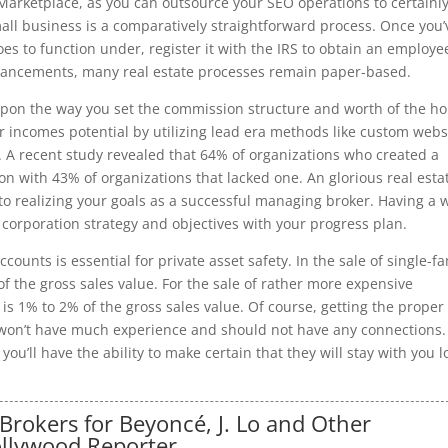
Marketplace, as you can outsource your SEO operations to certainl
mall business is a comparatively straightforward process. Once you’
es to function under, register it with the IRS to obtain an employe
 advancements, many real estate processes remain paper-based.
upon the way you set the commission structure and worth of the h
our incomes potential by utilizing lead era methods like custom webs
s. A recent study revealed that 64% of organizations who created a
n with 43% of organizations that lacked one. An glorious real esta
 to realizing your goals as a successful managing broker. Having a w
corporation strategy and objectives with your progress plan.
unts is essential for private asset safety. In the sale of single-fa
of the gross sales value. For the sale of rather more expensive
s 1% to 2% of the gross sales value. Of course, getting the proper
 won’t have much experience and should not have any connections. 
you’ll have the ability to make certain that they will stay with you l
 Brokers for Beyoncé, J. Lo and Other
llywood Reporter