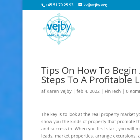
+45 51 70 25 93
kv@vejby.org
Tips On How To Begin 
Steps To A Profitable 
af
Karen Vejby
|
feb 4, 2022
|
FinTech
|
0 Kom
The key is to look at the real property market 
show you the kinds of property that promote th
and success in. When you first start, you will m
leads, market properties, arrange excursions, 