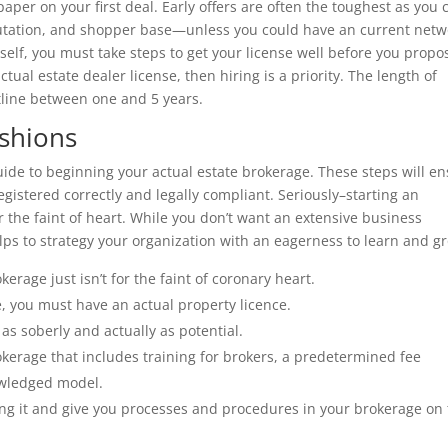
 paper on your first deal. Early offers are often the toughest as you 
putation, and shopper base—unless you could have an current netw
self, you must take steps to get your license well before you propo
tual estate dealer license, then hiring is a priority. The length of
tline between one and 5 years.
shions
uide to beginning your actual estate brokerage. These steps will e
egistered correctly and legally compliant. Seriously–starting an
 the faint of heart. While you don’t want an extensive business
lps to strategy your organization with an eagerness to learn and g
age just isn’t for the faint of coronary heart.
e, you must have an actual property licence.
 as soberly and actually as potential.
kerage that includes training for brokers, a predetermined fee
nowledged model.
g it and give you processes and procedures in your brokerage on 