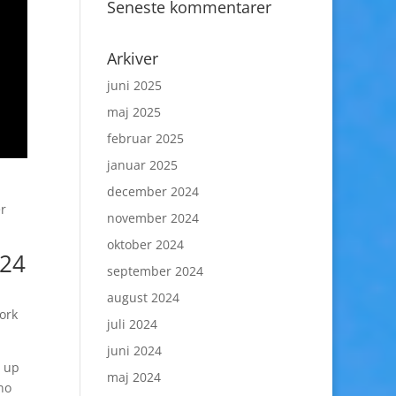
Seneste kommentarer
Arkiver
juni 2025
maj 2025
februar 2025
januar 2025
december 2024
er
november 2024
oktober 2024
024
september 2024
august 2024
ork
juli 2024
juni 2024
e up
maj 2024
no