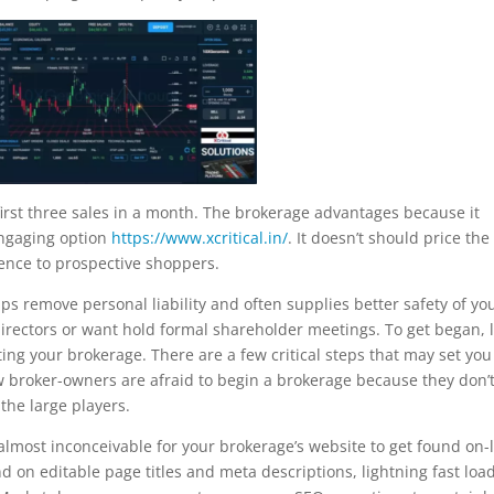
first three sales in a month. The brokerage advantages because it
engaging option
https://www.xcritical.in/
. It doesn’t should price the
erence to prospective shoppers.
lps remove personal liability and often supplies better safety of yo
irectors or want hold formal shareholder meetings. To get began, l
ing your brokerage. There are a few critical steps that may set you
w broker-owners are afraid to begin a brokerage because they don’
the large players.
almost inconceivable for your brokerage’s website to get found on-l
 on editable page titles and meta descriptions, lightning fast loa