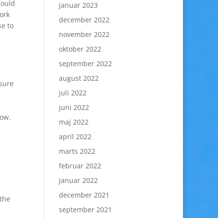
could
januar 2023
ork
december 2022
se to
november 2022
oktober 2022
september 2022
august 2022
nsure
juli 2022
juni 2022
row.
maj 2022
april 2022
marts 2022
februar 2022
januar 2022
december 2021
the
september 2021