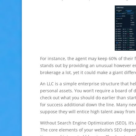
For instance, the agent may keep 60% of their 
stands out by providing an unusual however 
brokerage a lot, yet it could make a giant diff
An LLC is a simple enterprise structure that he
personal assets. You won’t require a board of d
check out what you should do earlier than start
for success additional down the line. Many ne
suppose they will entice high talent away from 
Without Search Engine Optimization (SEO), it’s 
The core elements of your website’s SEO depend