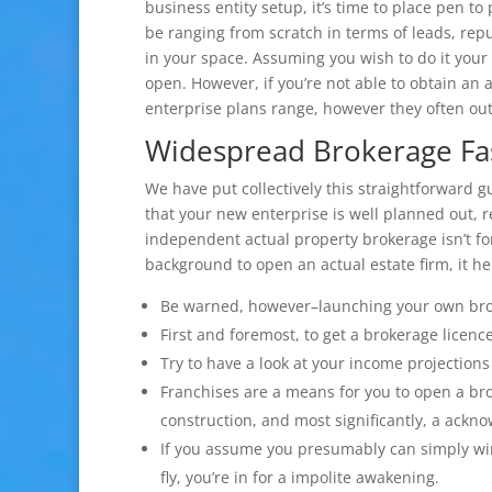
business entity setup, it’s time to place pen to
be ranging from scratch in terms of leads, re
in your space. Assuming you wish to do it your 
open. However, if you’re not able to obtain an ac
enterprise plans range, however they often ou
Widespread Brokerage Fa
We have put collectively this straightforward g
that your new enterprise is well planned out, r
independent actual property brokerage isn’t for
background to open an actual estate firm, it he
Be warned, however–launching your own broker
First and foremost, to get a brokerage licenc
Try to have a look at your income projections
Franchises are a means for you to open a bro
construction, and most significantly, a ack
If you assume you presumably can simply win
fly, you’re in for a impolite awakening.