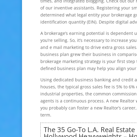
times, and integrated blogging. Check out our 
of our inventive assistants. Registering your s
determined what legal entity your brokerage go
identification quantity (EIN). Despite digital
A brokerage’s earning potential is dependent 
you’re selling. So, it’s necessary to increase y
and e mail marketing to drive extra gross sale
business plan grew their business in compariso
brokerage marketing strategy is your first step
defined business plan may help you align your 
Using dedicated business banking and credit acco
houses, the typical gross sales fee is 5% to 6% 
industrial properties, the common commission i
agents is a continuous process. A new Realtor
you probably can foster a new Realtor’s career, 
term.
The 35 Go-To L.A. Real Estate
Hollywood Heavyweights – Ho