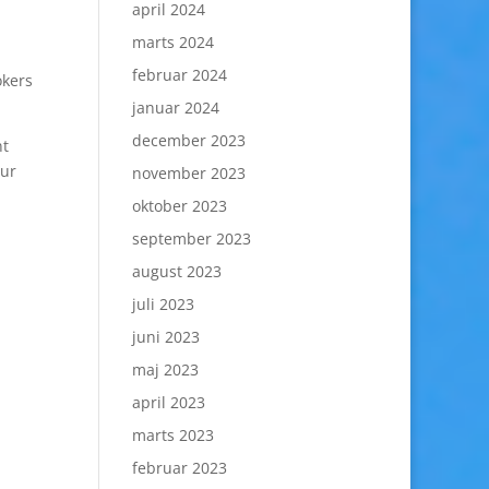
april 2024
marts 2024
februar 2024
okers
januar 2024
december 2023
nt
our
november 2023
oktober 2023
september 2023
august 2023
juli 2023
juni 2023
maj 2023
april 2023
marts 2023
februar 2023