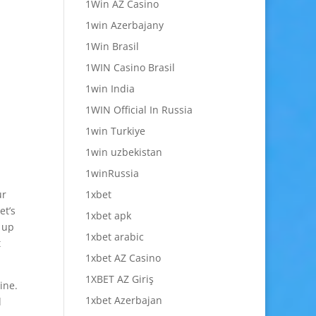
1Win AZ Casino
1win Azerbajany
1Win Brasil
1WIN Casino Brasil
1win India
1WIN Official In Russia
1win Turkiye
1win uzbekistan
1winRussia
ur
1xbet
et’s
1xbet apk
 up
1xbet arabic
t
1xbet AZ Casino
1XBET AZ Giriş
ine.
1xbet Azerbajan
d