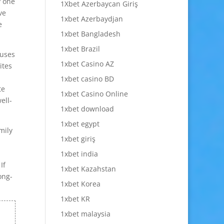
y one
1Xbet Azerbaycan Giriş
ve
1xbet Azerbaydjan
e
1xbet Bangladesh
1xbet Brazil
ouses
1xbet Casino AZ
ites
1xbet casino BD
te
1xbet Casino Online
ell-
1xbet download
1xbet egypt
mily
1xbet giriş
1xbet india
If
1xbet Kazahstan
ong-
1xbet Korea
1xbet KR
1xbet malaysia