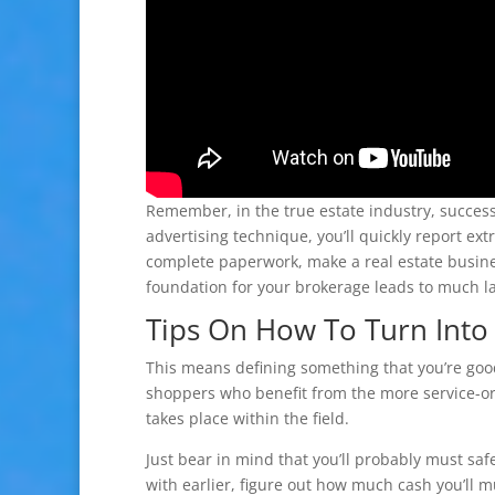
Remember, in the true estate industry, success
advertising technique, you’ll quickly report ex
complete paperwork, make a real estate business
foundation for your brokerage leads to much lar
Tips On How To Turn Into 
This means defining something that you’re good
shoppers who benefit from the more service-or
takes place within the field.
Just bear in mind that you’ll probably must saf
with earlier, figure out how much cash you’ll m