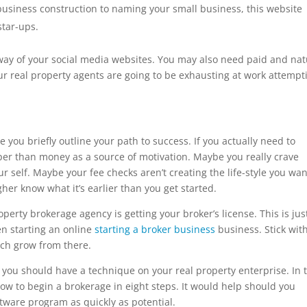
siness construction to naming your small business, this website
star-ups.
 way of your social media websites. You may also need paid and nat
r real property agents are going to be exhausting at work attempt
e you briefly outline your path to success. If you actually need to
eper than money as a source of motivation. Maybe you really crave
 self. Maybe your fee checks aren’t creating the life-style you wan
er know what it’s earlier than you get started.
operty brokerage agency is getting your broker’s license. This is just
n starting an online
starting a broker business
business. Stick wit
hich grow from there.
you should have a technique on your real property enterprise. In t
know to begin a brokerage in eight steps. It would help should you
tware program as quickly as potential.