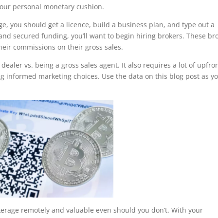
 your personal monetary cushion.
e, you should get a licence, build a business plan, and type out a
and secured funding, you’ll want to begin hiring brokers. These br
their commissions on their gross sales.
dealer vs. being a gross sales agent. It also requires a lot of upfro
g informed marketing choices. Use the data on this blog post as y
kerage remotely and valuable even should you don’t. With your