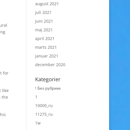
august 2021
juli 2021
juni 2021
ural
maj 2021
ing
april 2021
marts 2021
januar 2021
december 2020
t for
Kategorier
! Без рубрики
 like
1
h the
10000_ru
11275_ru
his
1w