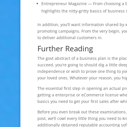
Entrepreneur Magazine — From choosing a bu
highlights the nitty-gritty basics of business 
In addition, you’ll want information shared by
promoting campaigns. From the very begin, you
to deliver additional customers in.
Further Reading
The govt abstract of a business plan is the plac
succeed, you’re going to should dig a little de
independence or wish to prove one thing to your
your loved ones. Whatever your reason, you high
The essential first step in opening an actual pr
getting a enterprise or eCommerce license whe
basics you need to get your first sales after w
Before you even break out these examinations, 
post, we’ll cowl every little thing you need to 
additionally obtained reputable accounting sof