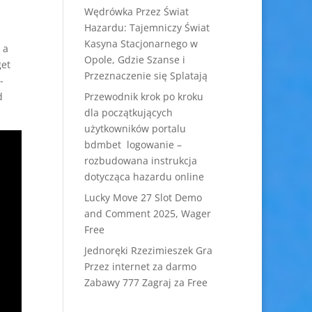
Wędrówka Przez Świat
Hazardu: Tajemniczy Świat
Kasyna Stacjonarnego w
 a
Opole, Gdzie Szanse i
get
Przeznaczenie się Splatają
-
d
Przewodnik krok po kroku
dla początkujących
użytkowników portalu
bdmbet logowanie –
rozbudowana instrukcja
dotycząca hazardu online
Lucky Move 27 Slot Demo
and Comment 2025, Wager
Free
Jednoręki Rzezimieszek Gra
Przez internet za darmo
Zabawy 777 Zagraj za Free