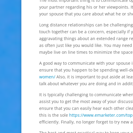
The most important thing is to communicate ope
your partner regarding his or her viewpoints. I
your spouse that you care about what he or she
Long distance relationships can be challenging
touch together can be a concern, especially if 
aggravating things about an extended range re
as often just like you would like. You may ne
maybe live on line times to minimize the spac
A good way to communicate with your spouse is
ensure that you happen to be spending well-d
women/
Also, it is important to put aside at l
talk about whatever you are doing and in additi
It is typically challenging to communicate when
assist you to get the most away of your discuss
ensure that you can easily hear each other cle
this is the sole
https://www.emarketer.com/topi
efficiently. Finally, no longer forget to try n
The best and most practical way to keep your re