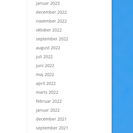
januar 2023
december 2022
november 2022
oktober 2022
september 2022
august 2022
juli 2022
juni 2022
maj 2022
april 2022
marts 2022
februar 2022
januar 2022
december 2021
september 2021