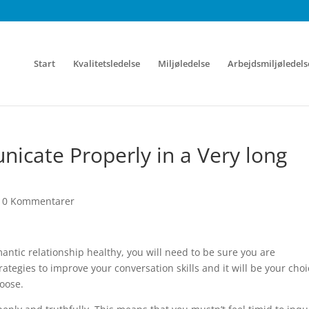
Start
Kvalitetsledelse
Miljøledelse
Arbejdsmiljøledels
icate Properly in a Very long
|
0 Kommentarer
mantic relationship healthy, you will need to be sure you are
ategies to improve your conversation skills and it will be your choi
hoose.