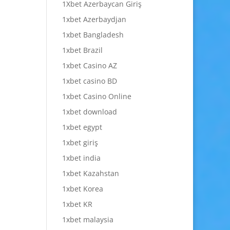
1Xbet Azerbaycan Giriş
1xbet Azerbaydjan
1xbet Bangladesh
1xbet Brazil
1xbet Casino AZ
1xbet casino BD
1xbet Casino Online
1xbet download
1xbet egypt
1xbet giriş
1xbet india
1xbet Kazahstan
1xbet Korea
1xbet KR
1xbet malaysia