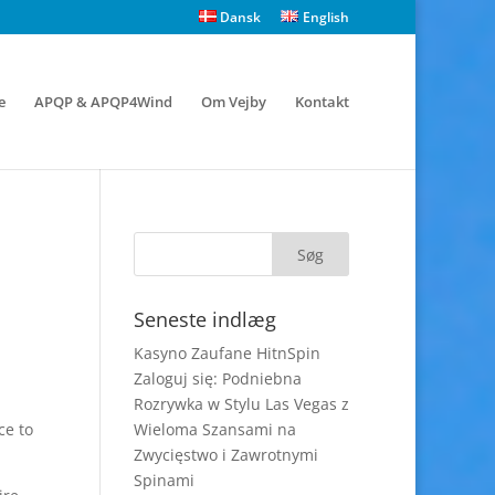
Dansk
English
e
APQP & APQP4Wind
Om Vejby
Kontakt
Seneste indlæg
Kasyno Zaufane HitnSpin
Zaloguj się: Podniebna
Rozrywka w Stylu Las Vegas z
ce to
Wieloma Szansami na
Zwycięstwo i Zawrotnymi
Spinami