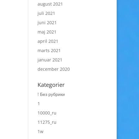
august 2021
juli 2021
juni 2021
maj 2021
april 2021
marts 2021
januar 2021
december 2020
Kategorier
! Без рубрики
1
10000_ru
11275_ru
1w