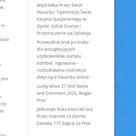
ire
Wędrówka Przez Świat
ow
Hazardu: Tajemniczy Świat
Kasyna Stacjonarnego w
 in
Opole, Gdzie Szanse i
t
Przeznaczenie się Splatają
pouse
Przewodnik krok po kroku
dla początkujących
użytkowników portalu
bdmbet logowanie –
o
rozbudowana instrukcja
dotycząca hazardu online
t you
Lucky Move 27 Slot Demo
and Comment 2025, Wager
n
Free
 to
Jednoręki Rzezimieszek Gra
as
Przez internet za darmo
Zabawy 777 Zagraj za Free
lly,