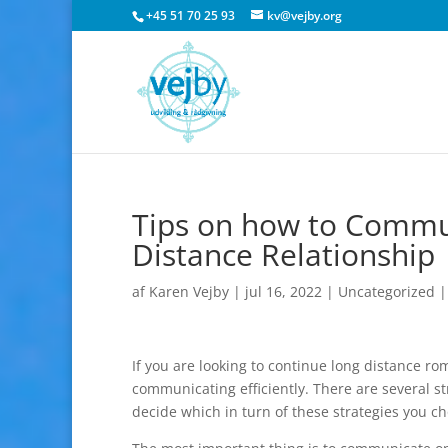
+45 51 70 25 93
kv@vejby.org
Tips on how to Commun
Distance Relationship
af
Karen Vejby
|
jul 16, 2022
|
Uncategorized
If you are looking to continue long distance ro
communicating efficiently. There are several str
decide which in turn of these strategies you c