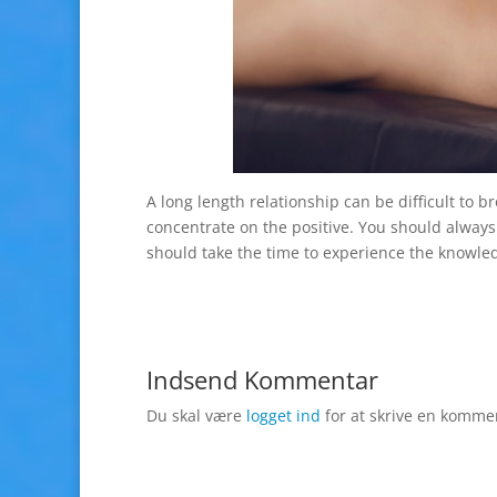
A long length relationship can be difficult to
concentrate on the positive. You should alway
should take the time to experience the knowle
Indsend Kommentar
Du skal være
logget ind
for at skrive en komme