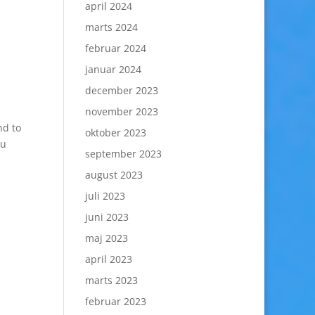
april 2024
marts 2024
februar 2024
januar 2024
december 2023
november 2023
nd to
oktober 2023
ou
september 2023
august 2023
juli 2023
juni 2023
maj 2023
april 2023
marts 2023
februar 2023