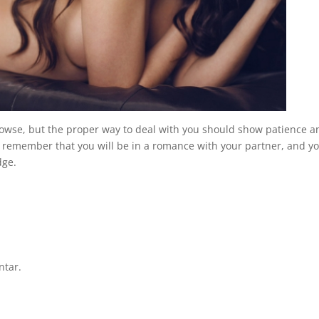
 browse, but the proper way to deal with you should show patience a
s remember that you will be in a romance with your partner, and y
dge.
ntar.