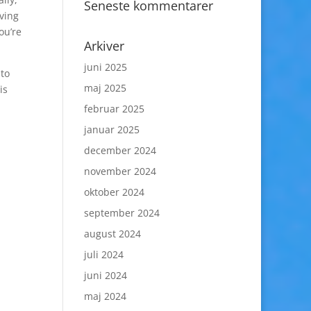
Seneste kommentarer
aving
ou’re
Arkiver
juni 2025
 to
maj 2025
is
februar 2025
januar 2025
december 2024
november 2024
oktober 2024
september 2024
august 2024
juli 2024
juni 2024
maj 2024