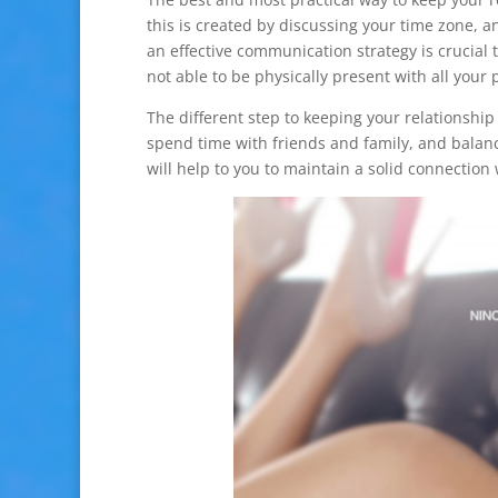
this is created by discussing your time zone, a
an effective communication strategy is crucial t
not able to be physically present with all your 
The different step to keeping your relationship
spend time with friends and family, and balanc
will help to you to maintain a solid connection