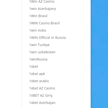
1Win AZ Casino
1win Azerbajany
1Win Brasil
1WIN Casino Brasil
1win India
1WIN Official In Russia
1win Turkiye
1win uzbekistan
1winRussia
1xbet
1xbet apk
1xbet arabic
1xbet AZ Casino
1XBET AZ Giriş
1xbet Azerbajan