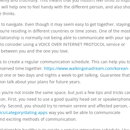
nly and truthfully. This means that you mustn’t feel timid to inqu
t will help one to feel handy with the different person, and also sh
 thinks.
 to navigate. Even though it may seem easy to get together, staying
you’re residing in different countries or time zones. One of the mos
lationship is normally not being able to communicate with your s
ed to consider using a VOICE OVER INTERNET PROTOCOL service or
e between you and the one you love.
 to create a regular communication schedule. This can help you t
eserved time together.
https://www.walkingonadream.com/korean-
east one or two days and nights a week to get talking. Guarantee tha
on talk about your plans for future years.
 you’re not inside the same space, but just a few tips and tricks ca
ion. First, you need to use a good quality head-set or speakerphone
arly. Second, you should try to remain serene and affected person, 
cs/category/dating apps
way you will be able to communicate
ew and exciting methods of communication.
lationship healthy is to create a regular interaction schedule. Usua