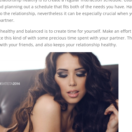
nd planning out a schedule that fits both of the needs you have. H
o the relationship, nevertheless it can be especially crucial when y
partner.
 healthy and balanced is to create time for yourself. Make an effort
e this kind of with some precious time spent with your partner. Th
 with your friends, and also keeps your relationship healthy.