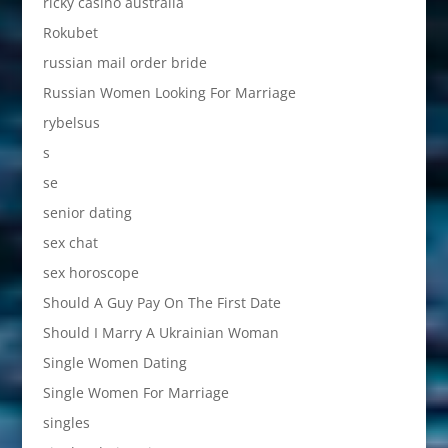
ricky casino australia
Rokubet
russian mail order bride
Russian Women Looking For Marriage
rybelsus
s
se
senior dating
sex chat
sex horoscope
Should A Guy Pay On The First Date
Should I Marry A Ukrainian Woman
Single Women Dating
Single Women For Marriage
singles