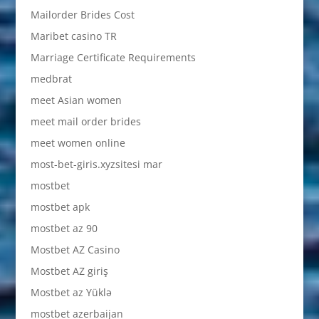
Mailorder Brides Cost
Maribet casino TR
Marriage Certificate Requirements
medbrat
meet Asian women
meet mail order brides
meet women online
most-bet-giris.xyzsitesi mar
mostbet
mostbet apk
mostbet az 90
Mostbet AZ Casino
Mostbet AZ giriş
Mostbet az Yüklə
mostbet azerbaijan