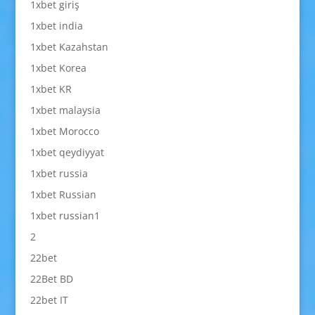
1xbet giriş
1xbet india
1xbet Kazahstan
1xbet Korea
1xbet KR
1xbet malaysia
1xbet Morocco
1xbet qeydiyyat
1xbet russia
1xbet Russian
1xbet russian1
2
22bet
22Bet BD
22bet IT