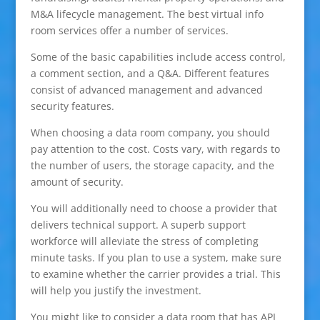
M&A lifecycle management. The best virtual info
room services offer a number of services.
Some of the basic capabilities include access control,
a comment section, and a Q&A. Different features
consist of advanced management and advanced
security features.
When choosing a data room company, you should
pay attention to the cost. Costs vary, with regards to
the number of users, the storage capacity, and the
amount of security.
You will additionally need to choose a provider that
delivers technical support. A superb support
workforce will alleviate the stress of completing
minute tasks. If you plan to use a system, make sure
to examine whether the carrier provides a trial. This
will help you justify the investment.
You might like to consider a data room that has API