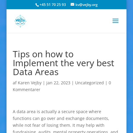
+45 51 70 25 93
kv@vejby.org
Tips on how to
Implement the very best
Data Areas
af
Karen Vejby
|
jan 22, 2023
|
Uncategorized
|
0
Kommentarer
A data area is actually a secure space where
functions can go over and exchange documents,
while not fear of losing them. It may help with
fundraising, audits, mental property operations, and