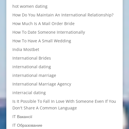
hot women dating
How Do You Maintain An International Relationship?
How Much Is A Mail Order Bride
How To Date Someone Internationally
How To Have A Small Wedding
India Mostbet
International Brides
international dating
international marriage
International Marriage Agency
interracial dating
Is It Possible To Fall In Love With Someone Even If You
Don't Share A Common Language
IT Вакансії
IT Образование