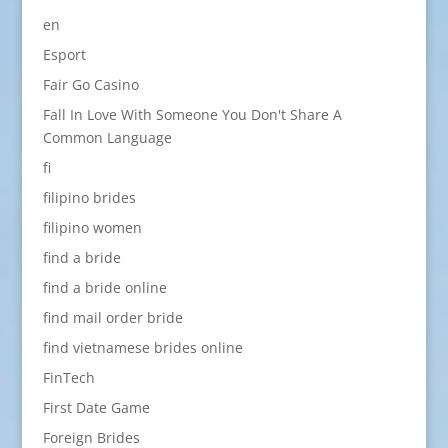
en
Esport
Fair Go Casino
Fall In Love With Someone You Don't Share A
Common Language
fi
filipino brides
filipino women
find a bride
find a bride online
find mail order bride
find vietnamese brides online
FinTech
First Date Game
Foreign Brides