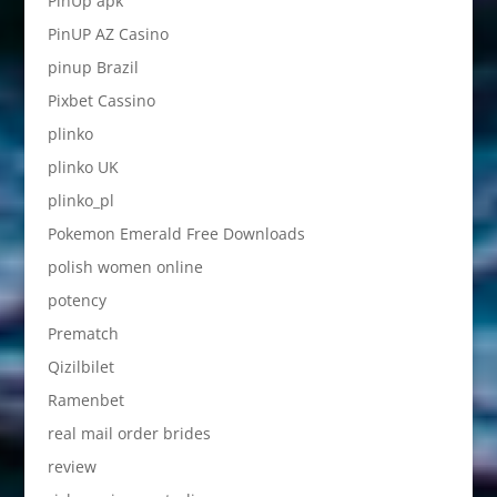
PinUp apk
PinUP AZ Casino
pinup Brazil
Pixbet Cassino
plinko
plinko UK
plinko_pl
Pokemon Emerald Free Downloads
polish women online
potency
Prematch
Qizilbilet
Ramenbet
real mail order brides
review