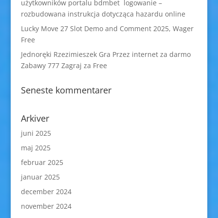
użytkowników portalu bdmbet logowanie –
rozbudowana instrukcja dotycząca hazardu online
Lucky Move 27 Slot Demo and Comment 2025, Wager
Free
Jednoręki Rzezimieszek Gra Przez internet za darmo
Zabawy 777 Zagraj za Free
Seneste kommentarer
Arkiver
juni 2025
maj 2025
februar 2025
januar 2025
december 2024
november 2024