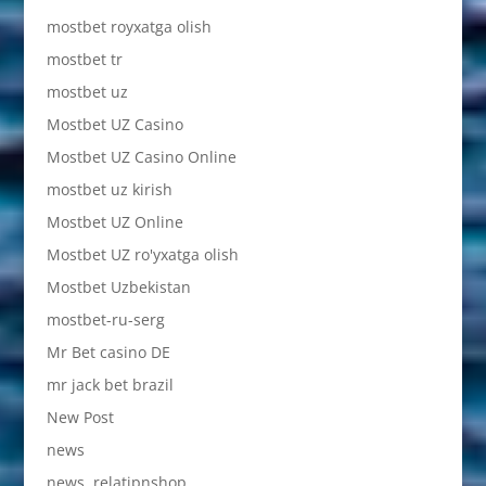
mostbet royxatga olish
mostbet tr
mostbet uz
Mostbet UZ Casino
Mostbet UZ Casino Online
mostbet uz kirish
Mostbet UZ Online
Mostbet UZ ro'yxatga olish
Mostbet Uzbekistan
mostbet-ru-serg
Mr Bet casino DE
mr jack bet brazil
New Post
news
news, relatipnshop