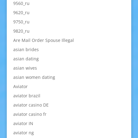
9560_ru
9620_ru
9750_ru
9820_ru
Are Mail Order Spouse Illegal
asian brides
asian dating
asian wives
asian women dating
Aviator
aviator brazil
aviator casino DE
aviator casino fr
aviator IN
aviator ng