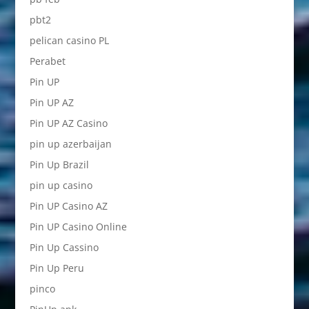
pbt2
pelican casino PL
Perabet
Pin UP
Pin UP AZ
Pin UP AZ Casino
pin up azerbaijan
Pin Up Brazil
pin up casino
Pin UP Casino AZ
Pin UP Casino Online
Pin Up Cassino
Pin Up Peru
pinco