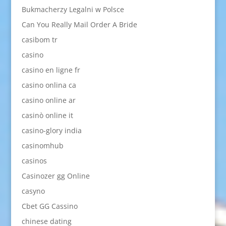
Bukmacherzy Legalni w Polsce
Can You Really Mail Order A Bride
casibom tr
casino
casino en ligne fr
casino onlina ca
casino online ar
casinò online it
casino-glory india
casinomhub
casinos
Casinozer gg Online
casyno
Cbet GG Cassino
chinese dating