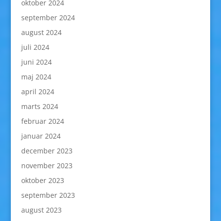
oktober 2024
september 2024
august 2024
juli 2024
juni 2024
maj 2024
april 2024
marts 2024
februar 2024
januar 2024
december 2023
november 2023
oktober 2023
september 2023
august 2023