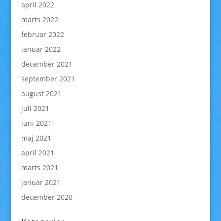
april 2022
marts 2022
februar 2022
januar 2022
december 2021
september 2021
august 2021
juli 2021
juni 2021
maj 2021
april 2021
marts 2021
januar 2021
december 2020