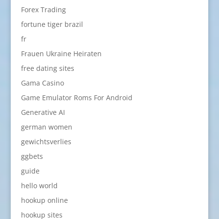
Forex Trading
fortune tiger brazil
fr
Frauen Ukraine Heiraten
free dating sites
Gama Casino
Game Emulator Roms For Android
Generative AI
german women
gewichtsverlies
ggbets
guide
hello world
hookup online
hookup sites