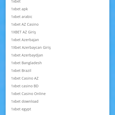
1xbet
1xbet apk
1xbet arabic
1xbet AZ Casino
1XBET AZ Giriş
1xbet Azerbajan
1Xbet Azerbaycan Giriş
1xbet Azerbaydjan
1xbet Bangladesh
1xbet Brazil
1xbet Casino AZ
1xbet casino BD
1xbet Casino Online
1xbet download
1xbet egypt