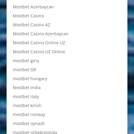
Mostbet Azerbaycan
Mostbet Casino
Mostbet Casino AZ
Mostbet Casino Azerbaycan
Mostbet Casino Online UZ
Mostbet Casino UZ Online
mostbet giriş
mostbet GR
mostbet hungary
Mostbet India
mostbet italy
mostbet kirish
mostbet norway
mostbet oynash
mostbet ozbekistonda