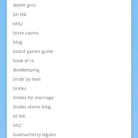
Bettilt giris
bh feb
bht2
bizzo casino
blog
board games guide
book of ra
Bookkeeping
bride by mail
brides
brides for marriage
brides online blog
bt feb
btt2
bukmacherzy legalni