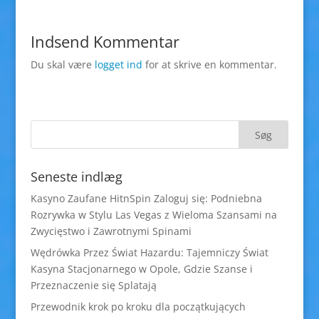
Indsend Kommentar
Du skal være
logget ind
for at skrive en kommentar.
Seneste indlæg
Kasyno Zaufane HitnSpin Zaloguj się: Podniebna
Rozrywka w Stylu Las Vegas z Wieloma Szansami na
Zwycięstwo i Zawrotnymi Spinami
Wędrówka Przez Świat Hazardu: Tajemniczy Świat
Kasyna Stacjonarnego w Opole, Gdzie Szanse i
Przeznaczenie się Splatają
Przewodnik krok po kroku dla początkujących