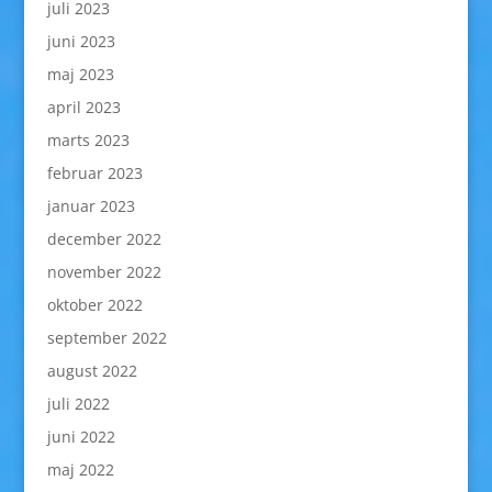
juli 2023
juni 2023
maj 2023
april 2023
marts 2023
februar 2023
januar 2023
december 2022
november 2022
oktober 2022
september 2022
august 2022
juli 2022
juni 2022
maj 2022