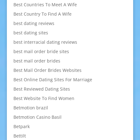
Best Countries To Meet A Wife
Best Country To Find A Wife
best dating reviews
best dating sites
best interracial dating reviews
best mail order bride sites
best mail order brides
Best Mail Order Brides Websites
Best Online Dating Sites For Marriage
Best Reviewed Dating Sites
Best Website To Find Women
Betmotion brazil
Betmotion Casino Basil
Betpark
Bettilt