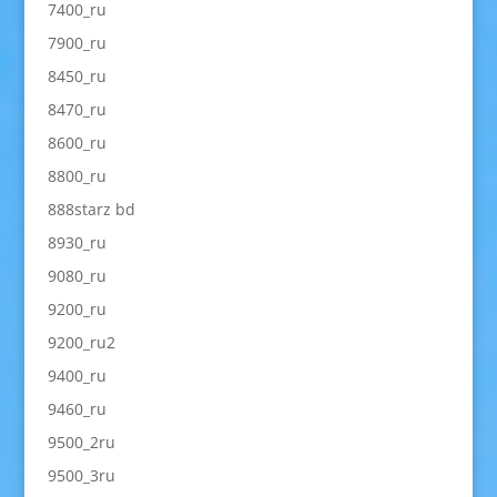
7400_ru
7900_ru
8450_ru
8470_ru
8600_ru
8800_ru
888starz bd
8930_ru
9080_ru
9200_ru
9200_ru2
9400_ru
9460_ru
9500_2ru
9500_3ru