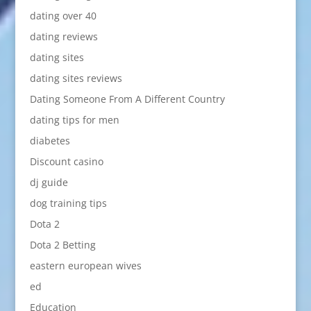
dating over 40
dating reviews
dating sites
dating sites reviews
Dating Someone From A Different Country
dating tips for men
diabetes
Discount casino
dj guide
dog training tips
Dota 2
Dota 2 Betting
eastern european wives
ed
Education