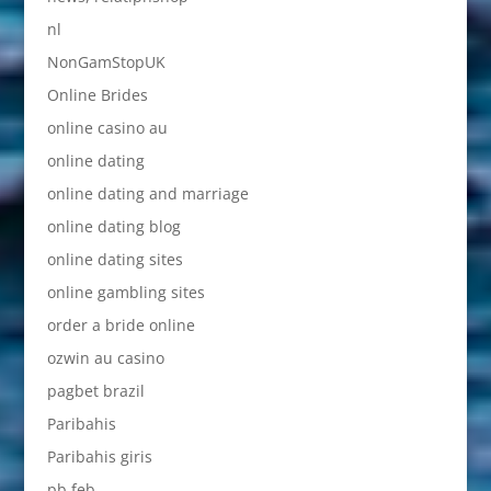
nl
NonGamStopUK
Online Brides
online casino au
online dating
online dating and marriage
online dating blog
online dating sites
online gambling sites
order a bride online
ozwin au casino
pagbet brazil
Paribahis
Paribahis giris
pb feb