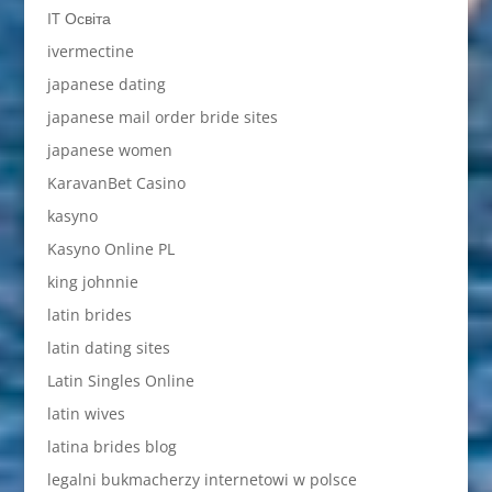
IT Освіта
ivermectine
japanese dating
japanese mail order bride sites
japanese women
KaravanBet Casino
kasyno
Kasyno Online PL
king johnnie
latin brides
latin dating sites
Latin Singles Online
latin wives
latina brides blog
legalni bukmacherzy internetowi w polsce