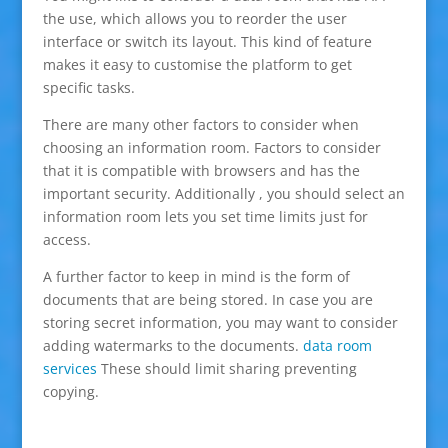
the use, which allows you to reorder the user
interface or switch its layout. This kind of feature
makes it easy to customise the platform to get
specific tasks.
There are many other factors to consider when
choosing an information room. Factors to consider
that it is compatible with browsers and has the
important security. Additionally , you should select an
information room lets you set time limits just for
access.
A further factor to keep in mind is the form of
documents that are being stored. In case you are
storing secret information, you may want to consider
adding watermarks to the documents.
data room
services
These should limit sharing preventing
copying.