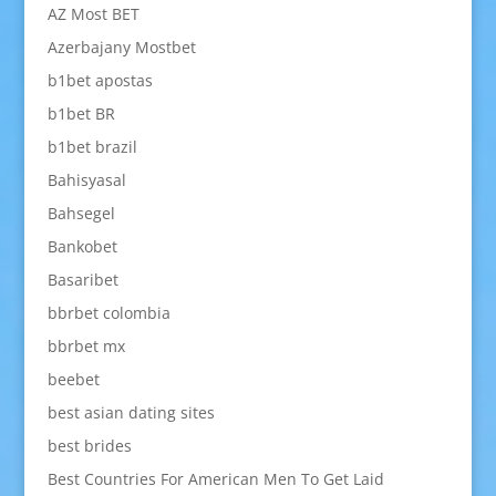
AZ Most BET
Azerbajany Mostbet
b1bet apostas
b1bet BR
b1bet brazil
Bahisyasal
Bahsegel
Bankobet
Basaribet
bbrbet colombia
bbrbet mx
beebet
best asian dating sites
best brides
Best Countries For American Men To Get Laid