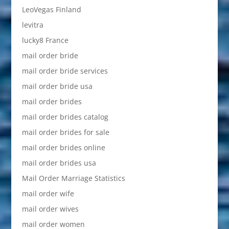
LeoVegas Finland
levitra
lucky8 France
mail order bride
mail order bride services
mail order bride usa
mail order brides
mail order brides catalog
mail order brides for sale
mail order brides online
mail order brides usa
Mail Order Marriage Statistics
mail order wife
mail order wives
mail order women