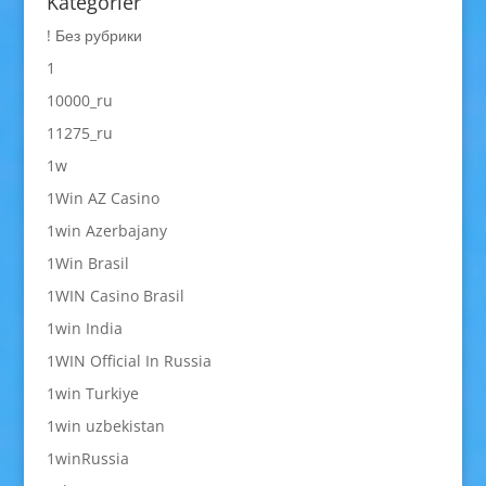
Kategorier
! Без рубрики
1
10000_ru
11275_ru
1w
1Win AZ Casino
1win Azerbajany
1Win Brasil
1WIN Casino Brasil
1win India
1WIN Official In Russia
1win Turkiye
1win uzbekistan
1winRussia