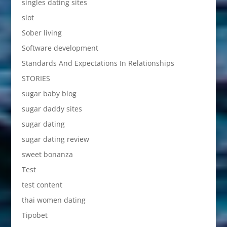
singles dating sites
slot
Sober living
Software development
Standards And Expectations In Relationships
STORIES
sugar baby blog
sugar daddy sites
sugar dating
sugar dating review
sweet bonanza
Test
test content
thai women dating
Tipobet