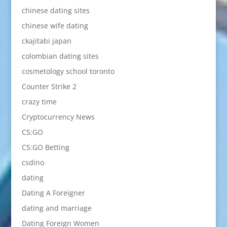
chinese dating sites
chinese wife dating
ckajitabi japan
colombian dating sites
cosmetology school toronto
Counter Strike 2
crazy time
Cryptocurrency News
CS:GO
CS:GO Betting
csdino
dating
Dating A Foreigner
dating and marriage
Dating Foreign Women