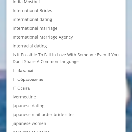
India Mostbet
International Brides
international dating
international marriage
International Marriage Agency
interracial dating
Is It Possible To Fall In Love With Someone Even If You
Don't Share A Common Language
IT Вакансії
IT Образование
IT Освіта
ivermectine
japanese dating
japanese mail order bride sites
japanese women