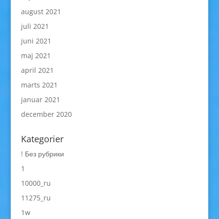
august 2021
juli 2021
juni 2021
maj 2021
april 2021
marts 2021
januar 2021
december 2020
Kategorier
! Без рубрики
1
10000_ru
11275_ru
1w