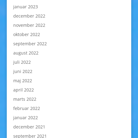
januar 2023
december 2022
november 2022
oktober 2022
september 2022
august 2022
juli 2022
juni 2022
maj 2022
april 2022
marts 2022
februar 2022
januar 2022
december 2021
september 2021