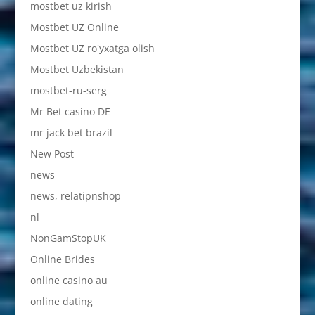
mostbet uz kirish
Mostbet UZ Online
Mostbet UZ ro'yxatga olish
Mostbet Uzbekistan
mostbet-ru-serg
Mr Bet casino DE
mr jack bet brazil
New Post
news
news, relatipnshop
nl
NonGamStopUK
Online Brides
online casino au
online dating