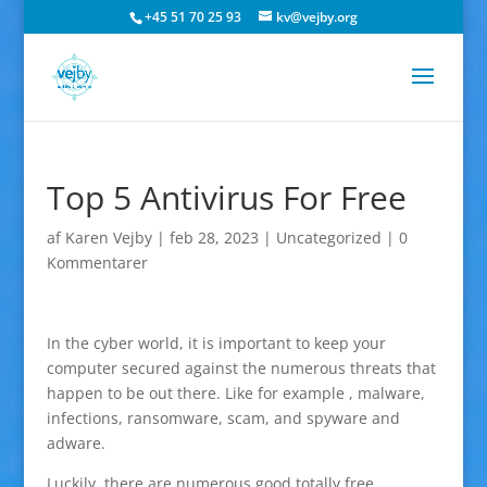
+45 51 70 25 93
kv@vejby.org
Top 5 Antivirus For Free
af
Karen Vejby
|
feb 28, 2023
|
Uncategorized
|
0
Kommentarer
In the cyber world, it is important to keep your
computer secured against the numerous threats that
happen to be out there. Like for example , malware,
infections, ransomware, scam, and spyware and
adware.
Luckily, there are numerous good totally free