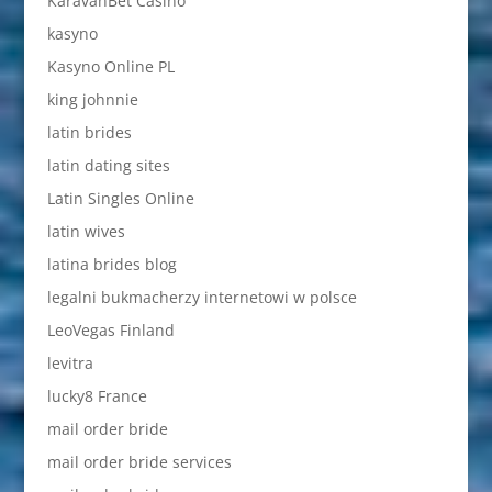
KaravanBet Casino
kasyno
Kasyno Online PL
king johnnie
latin brides
latin dating sites
Latin Singles Online
latin wives
latina brides blog
legalni bukmacherzy internetowi w polsce
LeoVegas Finland
levitra
lucky8 France
mail order bride
mail order bride services