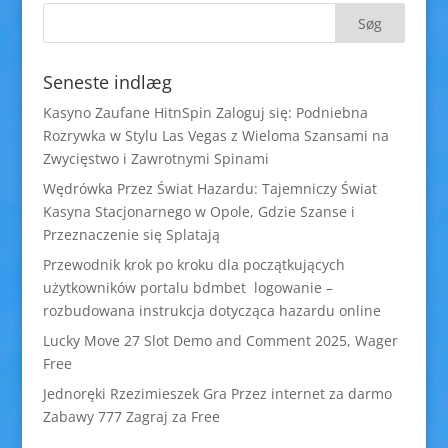
Seneste indlæg
Kasyno Zaufane HitnSpin Zaloguj się: Podniebna
Rozrywka w Stylu Las Vegas z Wieloma Szansami na
Zwycięstwo i Zawrotnymi Spinami
Wędrówka Przez Świat Hazardu: Tajemniczy Świat
Kasyna Stacjonarnego w Opole, Gdzie Szanse i
Przeznaczenie się Splatają
Przewodnik krok po kroku dla początkujących
użytkowników portalu bdmbet logowanie –
rozbudowana instrukcja dotycząca hazardu online
Lucky Move 27 Slot Demo and Comment 2025, Wager
Free
Jednoręki Rzezimieszek Gra Przez internet za darmo
Zabawy 777 Zagraj za Free