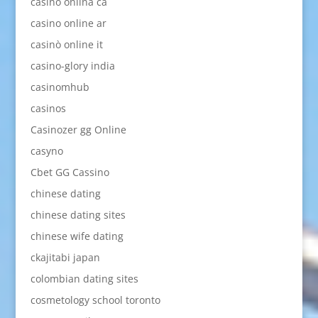
casino onlina ca
casino online ar
casinò online it
casino-glory india
casinomhub
casinos
Casinozer gg Online
casyno
Cbet GG Cassino
chinese dating
chinese dating sites
chinese wife dating
ckajitabi japan
colombian dating sites
cosmetology school toronto