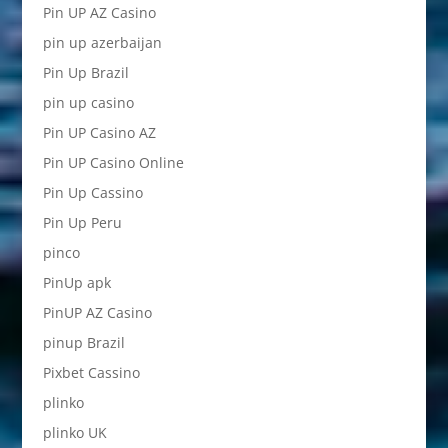
Pin UP AZ Casino
pin up azerbaijan
Pin Up Brazil
pin up casino
Pin UP Casino AZ
Pin UP Casino Online
Pin Up Cassino
Pin Up Peru
pinco
PinUp apk
PinUP AZ Casino
pinup Brazil
Pixbet Cassino
plinko
plinko UK