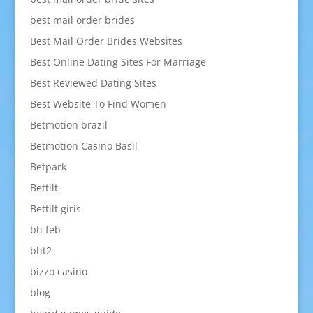
best mail order brides
Best Mail Order Brides Websites
Best Online Dating Sites For Marriage
Best Reviewed Dating Sites
Best Website To Find Women
Betmotion brazil
Betmotion Casino Basil
Betpark
Bettilt
Bettilt giris
bh feb
bht2
bizzo casino
blog