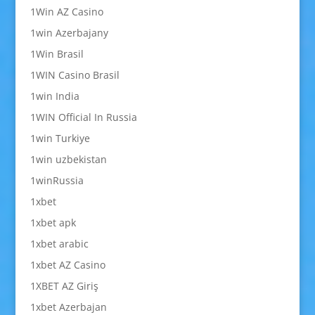
1Win AZ Casino
1win Azerbajany
1Win Brasil
1WIN Casino Brasil
1win India
1WIN Official In Russia
1win Turkiye
1win uzbekistan
1winRussia
1xbet
1xbet apk
1xbet arabic
1xbet AZ Casino
1XBET AZ Giriş
1xbet Azerbajan