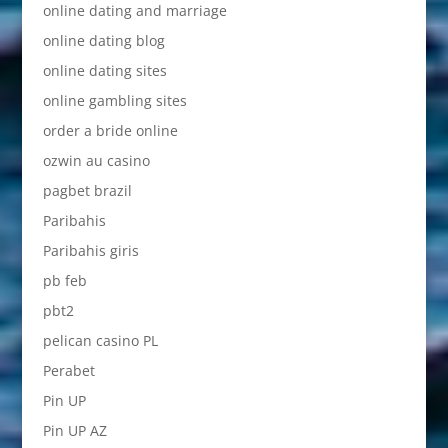
online dating and marriage
online dating blog
online dating sites
online gambling sites
order a bride online
ozwin au casino
pagbet brazil
Paribahis
Paribahis giris
pb feb
pbt2
pelican casino PL
Perabet
Pin UP
Pin UP AZ