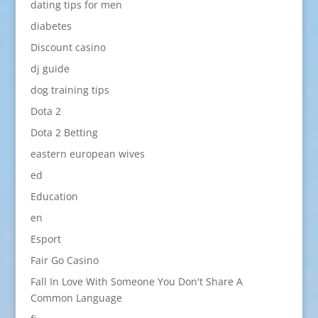
dating tips for men
diabetes
Discount casino
dj guide
dog training tips
Dota 2
Dota 2 Betting
eastern european wives
ed
Education
en
Esport
Fair Go Casino
Fall In Love With Someone You Don't Share A
Common Language