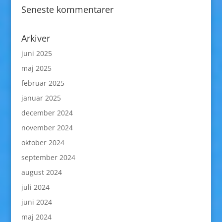
Seneste kommentarer
Arkiver
juni 2025
maj 2025
februar 2025
januar 2025
december 2024
november 2024
oktober 2024
september 2024
august 2024
juli 2024
juni 2024
maj 2024