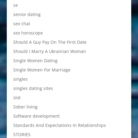
se
senior dating
sex chat
sex horoscope
Should A Guy Pay On The First Date
Should I Marry A Ukrainian Woman
Single Women Dating
Single Women For Marriage
singles
singles dating sites
slot
Sober living
Software development
Standards And Expectations In Relationships
STORIES