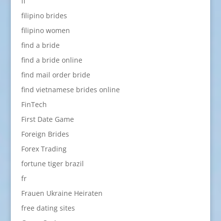
fi
filipino brides
filipino women
find a bride
find a bride online
find mail order bride
find vietnamese brides online
FinTech
First Date Game
Foreign Brides
Forex Trading
fortune tiger brazil
fr
Frauen Ukraine Heiraten
free dating sites