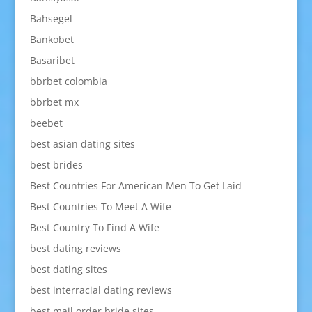
Bahsegel
Bankobet
Basaribet
bbrbet colombia
bbrbet mx
beebet
best asian dating sites
best brides
Best Countries For American Men To Get Laid
Best Countries To Meet A Wife
Best Country To Find A Wife
best dating reviews
best dating sites
best interracial dating reviews
best mail order bride sites