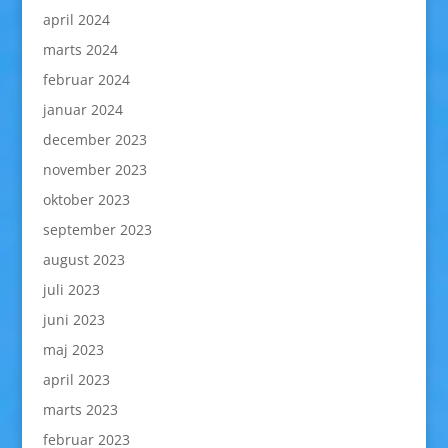
april 2024
marts 2024
februar 2024
januar 2024
december 2023
november 2023
oktober 2023
september 2023
august 2023
juli 2023
juni 2023
maj 2023
april 2023
marts 2023
februar 2023