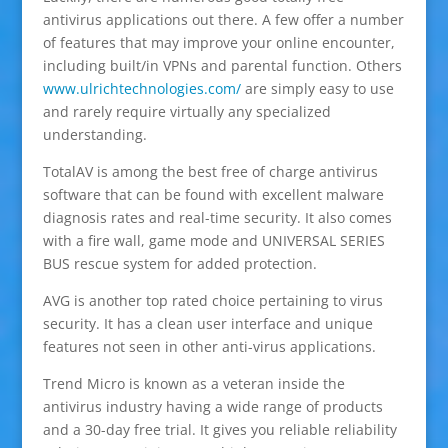
antivirus applications out there. A few offer a number
of features that may improve your online encounter,
including built/in VPNs and parental function. Others
www.ulrichtechnologies.com/
are simply easy to use
and rarely require virtually any specialized
understanding.
TotalAV is among the best free of charge antivirus
software that can be found with excellent malware
diagnosis rates and real-time security. It also comes
with a fire wall, game mode and UNIVERSAL SERIES
BUS rescue system for added protection.
AVG is another top rated choice pertaining to virus
security. It has a clean user interface and unique
features not seen in other anti-virus applications.
Trend Micro is known as a veteran inside the
antivirus industry having a wide range of products
and a 30-day free trial. It gives you reliable reliability