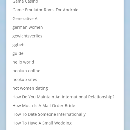
Gama Casino
Game Emulator Roms For Android
Generative AI
german women
gewichtsverlies
ggbets
guide
hello world
hookup online
hookup sites
hot women dating
How Do You Maintain An International Relationship?
How Much Is A Mail Order Bride
How To Date Someone Internationally
How To Have A Small Wedding