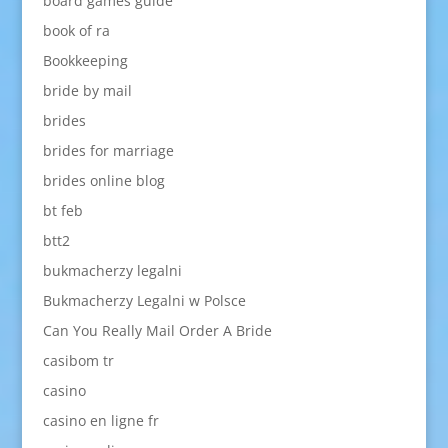
board games guide
book of ra
Bookkeeping
bride by mail
brides
brides for marriage
brides online blog
bt feb
btt2
bukmacherzy legalni
Bukmacherzy Legalni w Polsce
Can You Really Mail Order A Bride
casibom tr
casino
casino en ligne fr