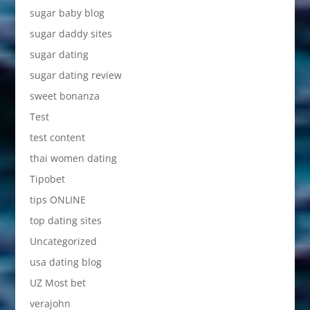
sugar baby blog
sugar daddy sites
sugar dating
sugar dating review
sweet bonanza
Test
test content
thai women dating
Tipobet
tips ONLINE
top dating sites
Uncategorized
usa dating blog
UZ Most bet
verajohn