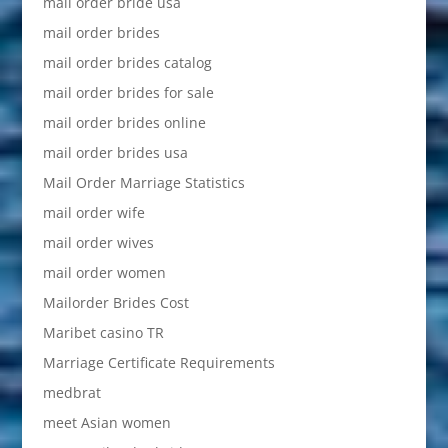
mail order bride usa
mail order brides
mail order brides catalog
mail order brides for sale
mail order brides online
mail order brides usa
Mail Order Marriage Statistics
mail order wife
mail order wives
mail order women
Mailorder Brides Cost
Maribet casino TR
Marriage Certificate Requirements
medbrat
meet Asian women