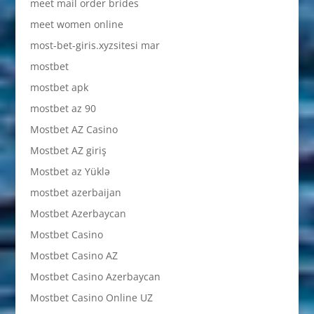
meet mail order brides
meet women online
most-bet-giris.xyzsitesi mar
mostbet
mostbet apk
mostbet az 90
Mostbet AZ Casino
Mostbet AZ giriş
Mostbet az Yüklə
mostbet azerbaijan
Mostbet Azerbaycan
Mostbet Casino
Mostbet Casino AZ
Mostbet Casino Azerbaycan
Mostbet Casino Online UZ