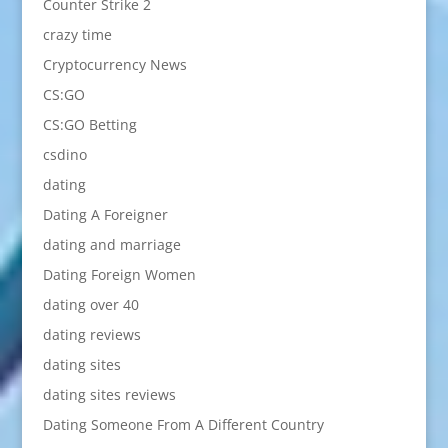
Counter Strike 2
crazy time
Cryptocurrency News
CS:GO
CS:GO Betting
csdino
dating
Dating A Foreigner
dating and marriage
Dating Foreign Women
dating over 40
dating reviews
dating sites
dating sites reviews
Dating Someone From A Different Country