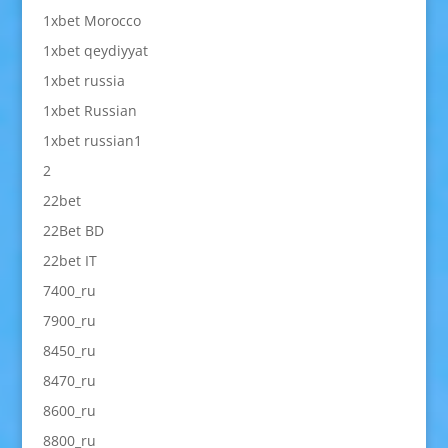
1xbet Morocco
1xbet qeydiyyat
1xbet russia
1xbet Russian
1xbet russian1
2
22bet
22Bet BD
22bet IT
7400_ru
7900_ru
8450_ru
8470_ru
8600_ru
8800_ru