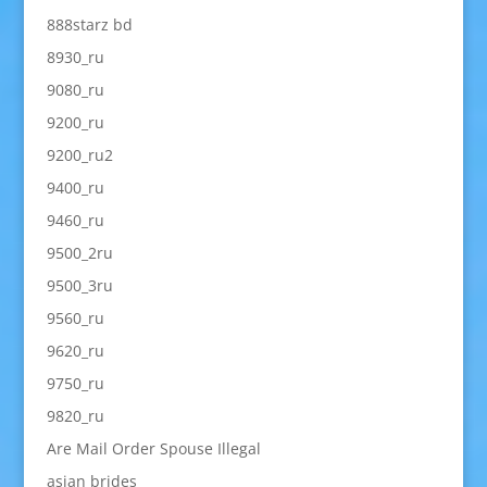
888starz bd
8930_ru
9080_ru
9200_ru
9200_ru2
9400_ru
9460_ru
9500_2ru
9500_3ru
9560_ru
9620_ru
9750_ru
9820_ru
Are Mail Order Spouse Illegal
asian brides