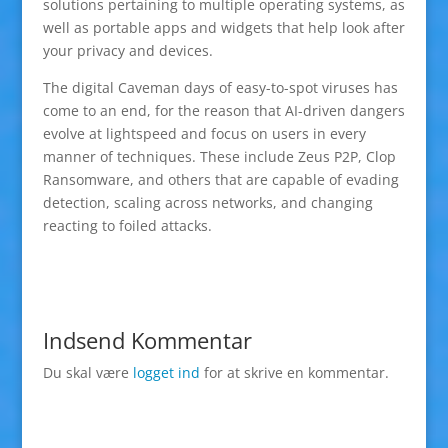
solutions pertaining to multiple operating systems, as
well as portable apps and widgets that help look after
your privacy and devices.
The digital Caveman days of easy-to-spot viruses has
come to an end, for the reason that AI-driven dangers
evolve at lightspeed and focus on users in every
manner of techniques. These include Zeus P2P, Clop
Ransomware, and others that are capable of evading
detection, scaling across networks, and changing
reacting to foiled attacks.
Indsend Kommentar
Du skal være
logget ind
for at skrive en kommentar.