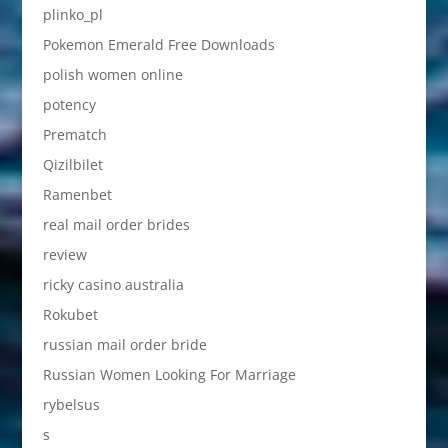
plinko_pl
Pokemon Emerald Free Downloads
polish women online
potency
Prematch
Qizilbilet
Ramenbet
real mail order brides
review
ricky casino australia
Rokubet
russian mail order bride
Russian Women Looking For Marriage
rybelsus
s