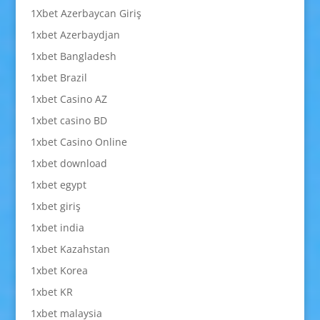
1Xbet Azerbaycan Giriş
1xbet Azerbaydjan
1xbet Bangladesh
1xbet Brazil
1xbet Casino AZ
1xbet casino BD
1xbet Casino Online
1xbet download
1xbet egypt
1xbet giriş
1xbet india
1xbet Kazahstan
1xbet Korea
1xbet KR
1xbet malaysia