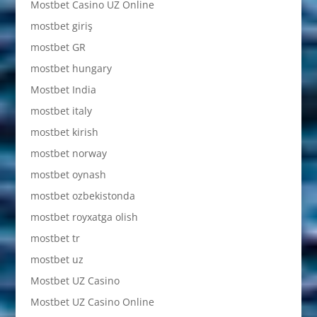
Mostbet Casino UZ Online
mostbet giriş
mostbet GR
mostbet hungary
Mostbet India
mostbet italy
mostbet kirish
mostbet norway
mostbet oynash
mostbet ozbekistonda
mostbet royxatga olish
mostbet tr
mostbet uz
Mostbet UZ Casino
Mostbet UZ Casino Online