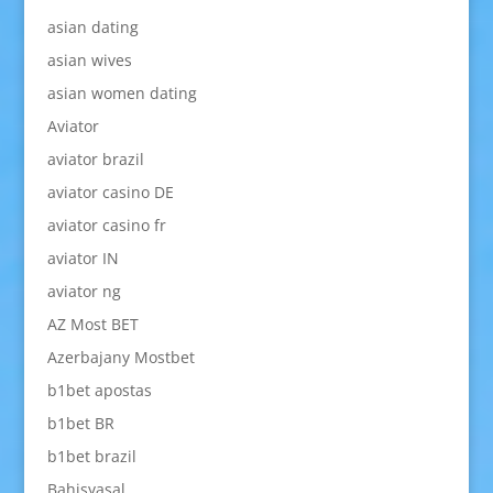
asian dating
asian wives
asian women dating
Aviator
aviator brazil
aviator casino DE
aviator casino fr
aviator IN
aviator ng
AZ Most BET
Azerbajany Mostbet
b1bet apostas
b1bet BR
b1bet brazil
Bahisyasal