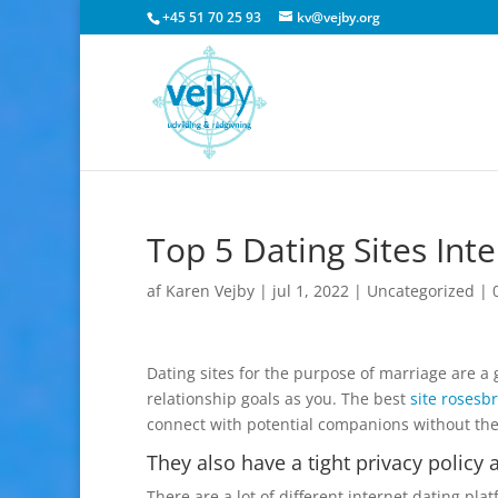
+45 51 70 25 93
kv@vejby.org
Top 5 Dating Sites Int
af
Karen Vejby
|
jul 1, 2022
|
Uncategorized
|
Dating sites for the purpose of marriage are 
relationship goals as you. The best
site rosesb
connect with potential companions without th
They also have a tight privacy policy
There are a lot of different internet dating pl