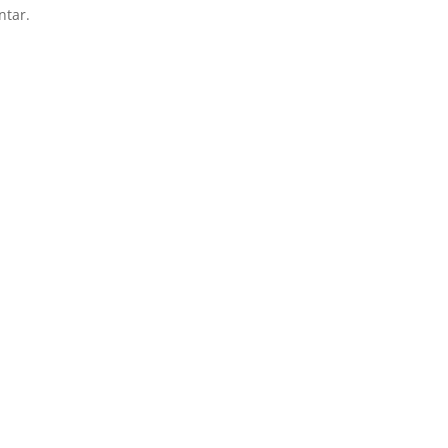
ntar.