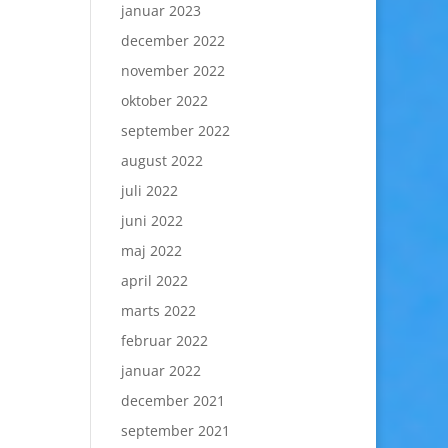
januar 2023
december 2022
november 2022
oktober 2022
september 2022
august 2022
juli 2022
juni 2022
maj 2022
april 2022
marts 2022
februar 2022
januar 2022
december 2021
september 2021