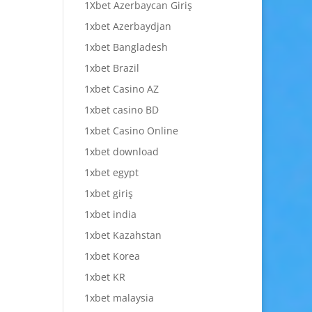
1Xbet Azerbaycan Giriş
1xbet Azerbaydjan
1xbet Bangladesh
1xbet Brazil
1xbet Casino AZ
1xbet casino BD
1xbet Casino Online
1xbet download
1xbet egypt
1xbet giriş
1xbet india
1xbet Kazahstan
1xbet Korea
1xbet KR
1xbet malaysia