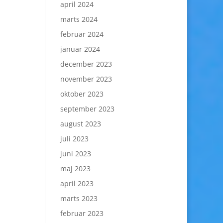
april 2024
marts 2024
februar 2024
januar 2024
december 2023
november 2023
oktober 2023
september 2023
august 2023
juli 2023
juni 2023
maj 2023
april 2023
marts 2023
februar 2023