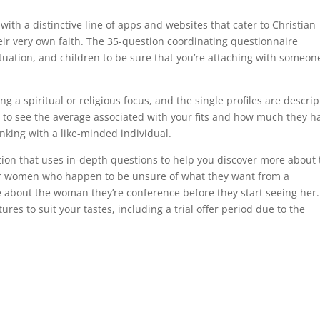
 with a distinctive line of apps and websites that cater to Christian
eir very own faith. The 35-question coordinating questionnaire
situation, and children to be sure that you’re attaching with someon
g a spiritual or religious focus, and the single profiles are descrip
rt to see the average associated with your fits and how much they h
inking with a like-minded individual.
ation that uses in-depth questions to help you discover more about 
for women who happen to be unsure of what they want from a
about the woman they’re conference before they start seeing her. 
ures to suit your tastes, including a trial offer period due to the