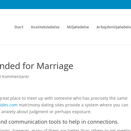
Start
Kvalitetsledelse
Miljøledelse
Arbejdsmiljøledels
ended for Marriage
0 Kommentarer
a great place to meet up with someone who has precisely the same
rides.com
matrimony dating sites provide a system where you can
e anxiety about judgment or perhaps exposure.
 and communication tools to help in connections.
atforms, however, many of them are better than others to get meeti