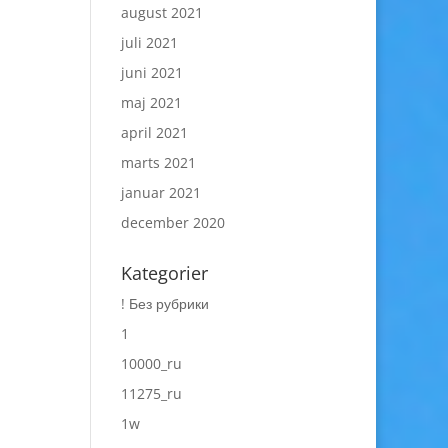
august 2021
juli 2021
juni 2021
maj 2021
april 2021
marts 2021
januar 2021
december 2020
Kategorier
! Без рубрики
1
10000_ru
11275_ru
1w