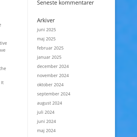
Seneste kommentarer
Arkiver
e
juni 2025
maj 2025
tive
februar 2025
ave
januar 2025
december 2024
the
november 2024
It
oktober 2024
september 2024
august 2024
juli 2024
juni 2024
maj 2024