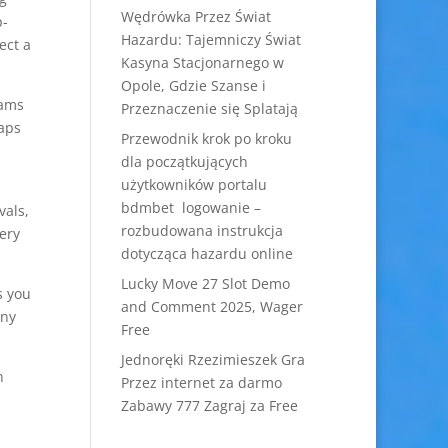
Wędrówka Przez Świat
p-
Hazardu: Tajemniczy Świat
ect a
Kasyna Stacjonarnego w
Opole, Gdzie Szanse i
cams
Przeznaczenie się Splatają
haps
Przewodnik krok po kroku
dla początkujących
użytkowników portalu
bdmbet logowanie –
vals,
rozbudowana instrukcja
very
dotycząca hazardu online
Lucky Move 27 Slot Demo
s you
and Comment 2025, Wager
any
Free
Jednoręki Rzezimieszek Gra
n
Przez internet za darmo
Zabawy 777 Zagraj za Free