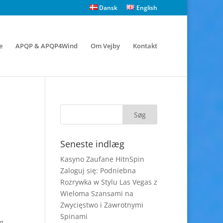
Dansk
English
e
APQP & APQP4Wind
Om Vejby
Kontakt
Seneste indlæg
Kasyno Zaufane HitnSpin
Zaloguj się: Podniebna
Rozrywka w Stylu Las Vegas z
Wieloma Szansami na
Zwycięstwo i Zawrotnymi
Spinami
ng