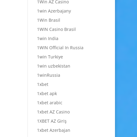
1Win AZ Casino
1win Azerbajany
1Win Brasil
1WIN Casino Brasil
1win India
1WIN Official In Russia
1win Turkiye
1win uzbekistan
1winRussia
1xbet
1xbet apk
1xbet arabic
1xbet AZ Casino
1XBET AZ Giriş
1xbet Azerbajan