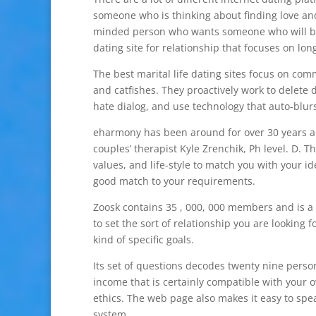
someone who is thinking about finding love an
minded person who wants someone who will be y
dating site for relationship that focuses on lo
The best marital life dating sites focus on co
and catfishes. They proactively work to delete
hate dialog, and use technology that auto-blurs
eharmony has been around for over 30 years an
couples’ therapist Kyle Zrenchik, Ph level. D. 
values, and life-style to match you with your id
good match to your requirements.
Zoosk contains 35 , 000, 000 members and is a 
to set the sort of relationship you are looking
kind of specific goals.
Its set of questions decodes twenty nine perso
income that is certainly compatible with your 
ethics. The web page also makes it easy to spea
system.