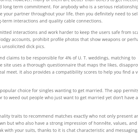
d long term commitment. For anybody who is a serious relationshi
our partner throughout your life, then you definitely need to sel
ng-term interactions and quality cable connections.
mmitted interactions and work harder to keep the users safe from s
 dodgy accounts, prohibit profile photos that show weapons or per
 unsolicited dick pics.
d claims to be responsible for 4% of U. T. weddings, matching to
The site uses a thorough questionnaire that maps the likes, disappro
eal meet. It also provides a compatibility scores to help you find a 
popular choice for singles wanting to get married. The app permit
 for to weed out people who just want to get married yet don’t have 
nality traits to recommend matches exactly who not only present a
own but who also have a strong impression of honnête, values, and
k with your suits, thanks to it is chat characteristic and messaging