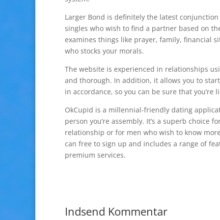
Larger Bond is definitely the latest conjunction
singles who wish to find a partner based on th
examines things like prayer, family, financial 
who stocks your morals.
The website is experienced in relationships usin
and thorough. In addition, it allows you to sta
in accordance, so you can be sure that you’re l
OkCupid is a millennial-friendly dating applic
person you’re assembly. It’s a superb choice 
relationship or for men who wish to know more 
can free to sign up and includes a range of feat
premium services.
Indsend Kommentar