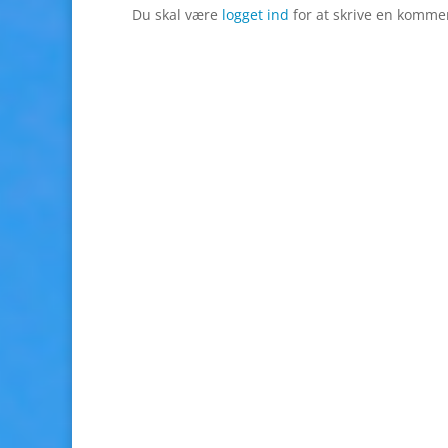
Du skal være
logget ind
for at skrive en komme