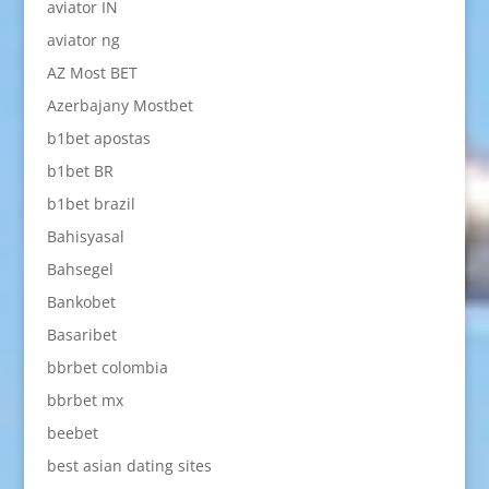
aviator IN
aviator ng
AZ Most BET
Azerbajany Mostbet
b1bet apostas
b1bet BR
b1bet brazil
Bahisyasal
Bahsegel
Bankobet
Basaribet
bbrbet colombia
bbrbet mx
beebet
best asian dating sites