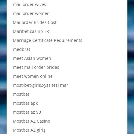
mail order wives
mail order women
Mailorder Brides Cost
Maribet casino TR
Marriage Certificate Requirements
medbrat
meet Asian women
meet mail order brides
meet women online
most-bet-giris.xyzsitesi mar
mostbet
mostbet apk
mostbet az 90
Mostbet AZ Casino
Mostbet AZ giriş