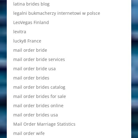
latina brides blog
legalni bukmacherzy internetowi w polsce
LeoVegas Finland
levitra
lucky8 France
mail order bride
mail order bride services
mail order bride usa
mail order brides
mail order brides catalog
mail order brides for sale
mail order brides online
mail order brides usa
Mail Order Marriage Statistics
mail order wife