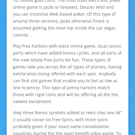
10,100000 gold coins. The most used electronic poker
online game is Jacks or Greatest, Deuces Wild and
you can Incentive Web based poker. Of this type of
around three versions, Jacks otherwise Finest is
assumed getting the most top inside the Las vegas
casinos.
Play free harbors with extra online game, local casino
ports which have added bonus cycles, and all sorts of
the new totally free ports for fun. These types of
games take you across the all types of planets, having
exhilaration being offered with each spin. Anybody
can find slot games that enable you to bet as low as
one to penny. This type of penny harbors match
those with rigid costs and will be offering all the the
newest excitement.
step three Bonus symbols added to reels step one â€“
3 usually cause six Free Spins, with more spins
probably given if your exact same consolidation
countries during the the main benefit video game. To