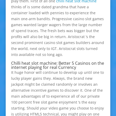
play them. First of all one
chilli heat slot machine
thinks of is some dated grandma that have a
container loaded with pennies to experience the
main one-arm bandits. Progressive casino slot games
games wanted larger wagers from the large number
of spend traces.
The fresh bets was bigger but the
profits will also be big in return. Aristocrat ‘s the
second prominent casino slot games builders around
the world, next only to IGT. Aristocrat slots turned
into available not so long ago.
Chilli heat slot machine: Better 5 Casinos on the
internet playing for real Currency
It huge honor will continue to develop up until one to
lucky player gains they. Always, the brand new
jackpot might be claimed randomly or involves an
alternative incentive games to discover it. One of the
main advantages of to experience all of our private
100 percent free slot game enjoyment ‘s the easy
starting. Should your video game you choose to enjoy
is utilizing HTML5 technical, you might play on one