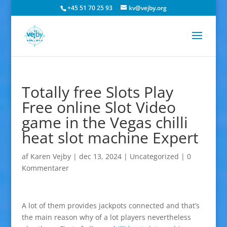
+45 51 70 25 93
kv@vejby.org
Totally free Slots Play
Free online Slot Video
game in the Vegas chilli
heat slot machine Expert
af
Karen Vejby
|
dec 13, 2024
|
Uncategorized
|
0
Kommentarer
A lot of them provides jackpots connected and that’s
the main reason why of a lot players nevertheless