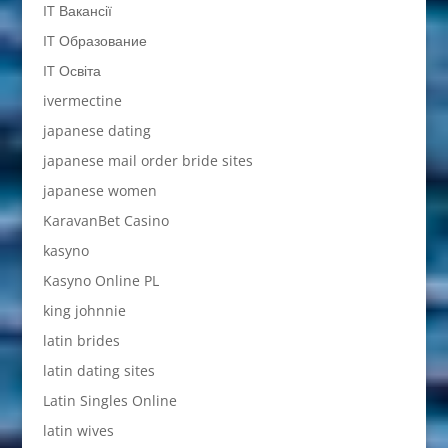
IT Вакансії
IT Образование
IT Освіта
ivermectine
japanese dating
japanese mail order bride sites
japanese women
KaravanBet Casino
kasyno
Kasyno Online PL
king johnnie
latin brides
latin dating sites
Latin Singles Online
latin wives