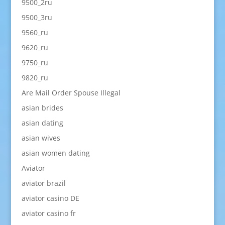
9500_2ru
9500_3ru
9560_ru
9620_ru
9750_ru
9820_ru
Are Mail Order Spouse Illegal
asian brides
asian dating
asian wives
asian women dating
Aviator
aviator brazil
aviator casino DE
aviator casino fr