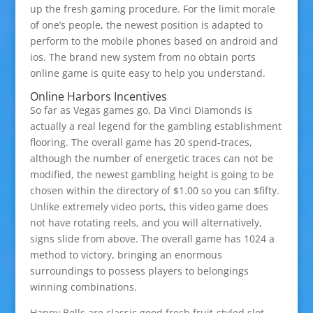
up the fresh gaming procedure. For the limit morale
of one’s people, the newest position is adapted to
perform to the mobile phones based on android and
ios. The brand new system from no obtain ports
online game is quite easy to help you understand.
Online Harbors Incentives
So far as Vegas games go, Da Vinci Diamonds is
actually a real legend for the gambling establishment
flooring. The overall game has 20 spend-traces,
although the number of energetic traces can not be
modified, the newest gambling height is going to be
chosen within the directory of $1.00 so you can $fifty.
Unlike extremely video ports, this video game does
not have rotating reels, and you will alternatively,
signs slide from above. The overall game has 1024 a
method to victory, bringing an enormous
surroundings to possess players to belongings
winning combinations.
Happy Bells are classic good fresh fruit-styled slot