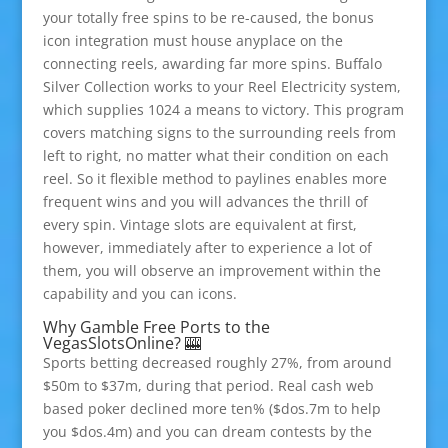
your totally free spins to be re-caused, the bonus
icon integration must house anyplace on the
connecting reels, awarding far more spins. Buffalo
Silver Collection works to your Reel Electricity system,
which supplies 1024 a means to victory. This program
covers matching signs to the surrounding reels from
left to right, no matter what their condition on each
reel. So it flexible method to paylines enables more
frequent wins and you will advances the thrill of
every spin. Vintage slots are equivalent at first,
however, immediately after to experience a lot of
them, you will observe an improvement within the
capability and you can icons.
Why Gamble Free Ports to the
VegasSlotsOnline? 🎰
Sports betting decreased roughly 27%, from around
$50m to $37m, during that period. Real cash web
based poker declined more ten% ($dos.7m to help
you $dos.4m) and you can dream contests by the