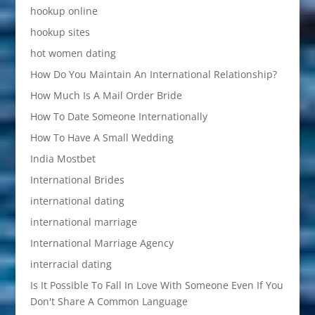
hookup online
hookup sites
hot women dating
How Do You Maintain An International Relationship?
How Much Is A Mail Order Bride
How To Date Someone Internationally
How To Have A Small Wedding
India Mostbet
International Brides
international dating
international marriage
International Marriage Agency
interracial dating
Is It Possible To Fall In Love With Someone Even If You
Don't Share A Common Language