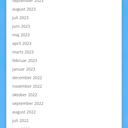
september 2023
august 2023
juli 2023
juni 2023
maj 2023
april 2023
marts 2023
februar 2023
januar 2023
december 2022
november 2022
oktober 2022
september 2022
august 2022
juli 2022