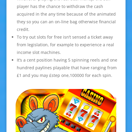
player has the chance to withdraw the cash
acquired in the any time because of the animated
they so you can an on-line bag otherwise financial
credit.
To try out slots for free isn’t sensed a ticket away
from legislation, for example to experience a real
income slot machines.
It’s a cent position having 5 spinning reels and one
hundred paylines playable that have ranging from
£1 and you may £step one,100000 for each spin.