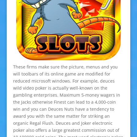
These firms make sure the picture, menus and you
will toolbars of its online game are modified for
reduced microsoft windows. For example, deuces
wild video poker is actually well-known on the
gambling enterprises. Maximum 5-money wagers in
the Jacks otherwise Finest can lead to a 4,000-coin
win and you can Deuces Nuts have a tendency to
award you with the same matter for striking an
organic Regal Flush. Deuces and Joker electronic
poker also offers a large greatest commission out of