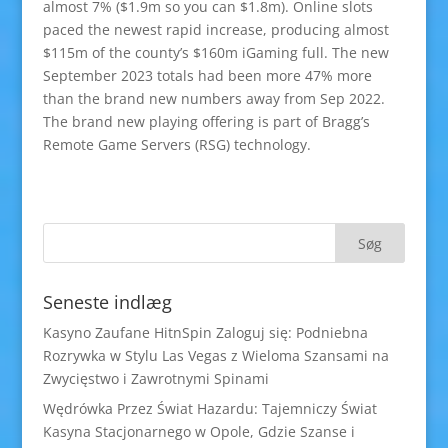
almost 7% ($1.9m so you can $1.8m). Online slots
paced the newest rapid increase, producing almost
$115m of the county’s $160m iGaming full. The new
September 2023 totals had been more 47% more
than the brand new numbers away from Sep 2022.
The brand new playing offering is part of Bragg’s
Remote Game Servers (RSG) technology.
Seneste indlæg
Kasyno Zaufane HitnSpin Zaloguj się: Podniebna
Rozrywka w Stylu Las Vegas z Wieloma Szansami na
Zwycięstwo i Zawrotnymi Spinami
Wędrówka Przez Świat Hazardu: Tajemniczy Świat
Kasyna Stacjonarnego w Opole, Gdzie Szanse i