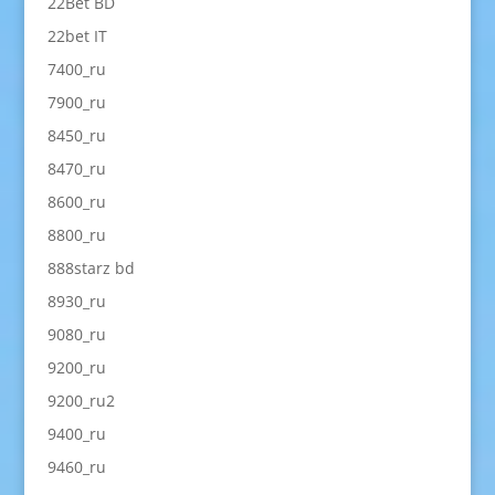
22Bet BD
22bet IT
7400_ru
7900_ru
8450_ru
8470_ru
8600_ru
8800_ru
888starz bd
8930_ru
9080_ru
9200_ru
9200_ru2
9400_ru
9460_ru