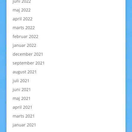
juni 2022
maj 2022
april 2022
marts 2022
februar 2022
januar 2022
december 2021
september 2021
august 2021
juli 2021
juni 2021
maj 2021
april 2021
marts 2021
januar 2021