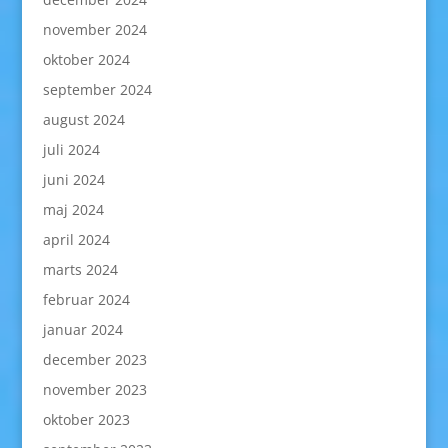
november 2024
oktober 2024
september 2024
august 2024
juli 2024
juni 2024
maj 2024
april 2024
marts 2024
februar 2024
januar 2024
december 2023
november 2023
oktober 2023