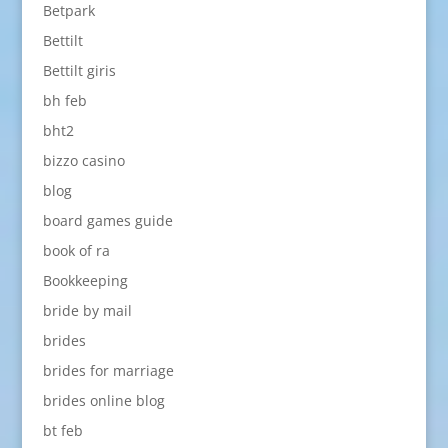
Betpark
Bettilt
Bettilt giris
bh feb
bht2
bizzo casino
blog
board games guide
book of ra
Bookkeeping
bride by mail
brides
brides for marriage
brides online blog
bt feb