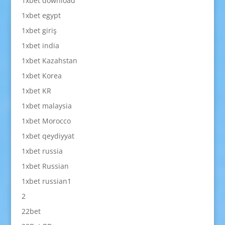
1xbet download
1xbet egypt
1xbet giriş
1xbet india
1xbet Kazahstan
1xbet Korea
1xbet KR
1xbet malaysia
1xbet Morocco
1xbet qeydiyyat
1xbet russia
1xbet Russian
1xbet russian1
2
22bet