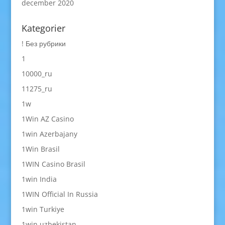
december 2020
Kategorier
! Без рубрики
1
10000_ru
11275_ru
1w
1Win AZ Casino
1win Azerbajany
1Win Brasil
1WIN Casino Brasil
1win India
1WIN Official In Russia
1win Turkiye
1win uzbekistan