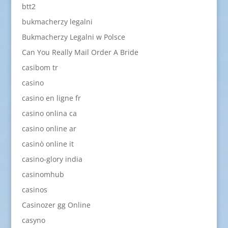
btt2
bukmacherzy legalni
Bukmacherzy Legalni w Polsce
Can You Really Mail Order A Bride
casibom tr
casino
casino en ligne fr
casino onlina ca
casino online ar
casinò online it
casino-glory india
casinomhub
casinos
Casinozer gg Online
casyno