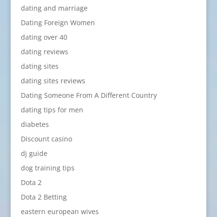
dating and marriage
Dating Foreign Women
dating over 40
dating reviews
dating sites
dating sites reviews
Dating Someone From A Different Country
dating tips for men
diabetes
Discount casino
dj guide
dog training tips
Dota 2
Dota 2 Betting
eastern european wives