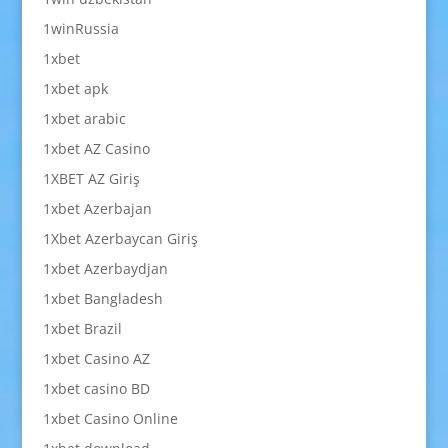
1winRussia
1xbet
1xbet apk
1xbet arabic
1xbet AZ Casino
1XBET AZ Giriş
1xbet Azerbajan
1Xbet Azerbaycan Giriş
1xbet Azerbaydjan
1xbet Bangladesh
1xbet Brazil
1xbet Casino AZ
1xbet casino BD
1xbet Casino Online