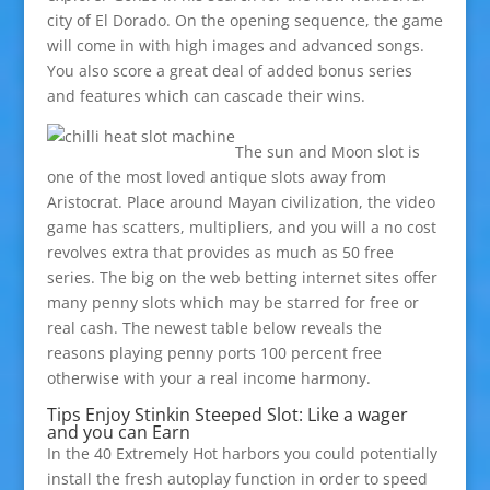
city of El Dorado. On the opening sequence, the game
will come in with high images and advanced songs.
You also score a great deal of added bonus series
and features which can cascade their wins.
The sun and Moon slot is
one of the most loved antique slots away from
Aristocrat. Place around Mayan civilization, the video
game has scatters, multipliers, and you will a no cost
revolves extra that provides as much as 50 free
series. The big on the web betting internet sites offer
many penny slots which may be starred for free or
real cash. The newest table below reveals the
reasons playing penny ports 100 percent free
otherwise with your a real income harmony.
Tips Enjoy Stinkin Steeped Slot: Like a wager
and you can Earn
In the 40 Extremely Hot harbors you could potentially
install the fresh autoplay function in order to speed