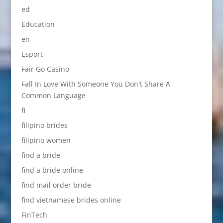
ed
Education
en
Esport
Fair Go Casino
Fall In Love With Someone You Don't Share A
Common Language
fi
filipino brides
filipino women
find a bride
find a bride online
find mail order bride
find vietnamese brides online
FinTech