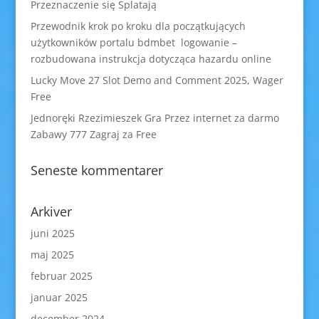
Przeznaczenie się Splatają
Przewodnik krok po kroku dla początkujących
użytkowników portalu bdmbet logowanie –
rozbudowana instrukcja dotycząca hazardu online
Lucky Move 27 Slot Demo and Comment 2025, Wager
Free
Jednoręki Rzezimieszek Gra Przez internet za darmo
Zabawy 777 Zagraj za Free
Seneste kommentarer
Arkiver
juni 2025
maj 2025
februar 2025
januar 2025
december 2024