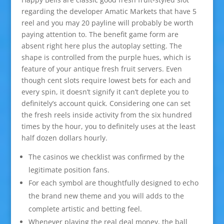
regarding the developer Amatic Markets that have 5
reel and you may 20 payline will probably be worth
paying attention to. The benefit game form are
absent right here plus the autoplay setting. The
shape is controlled from the purple hues, which is
feature of your antique fresh fruit servers. Even
though cent slots require lowest bets for each and
every spin, it doesn’t signify it can’t deplete you to
definitely’s account quick. Considering one can set
the fresh reels inside activity from the six hundred
times by the hour, you to definitely uses at the least
half dozen dollars hourly.
The casinos we checklist was confirmed by the
legitimate position fans.
For each symbol are thoughtfully designed to echo
the brand new theme and you will adds to the
complete artistic and betting feel.
Whenever playing the real deal money, the ball