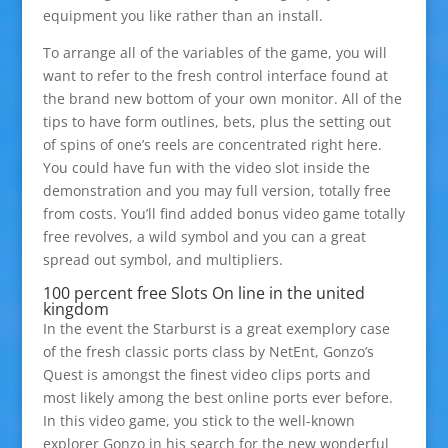
equipment you like rather than an install.
To arrange all of the variables of the game, you will
want to refer to the fresh control interface found at
the brand new bottom of your own monitor. All of the
tips to have form outlines, bets, plus the setting out
of spins of one’s reels are concentrated right here.
You could have fun with the video slot inside the
demonstration and you may full version, totally free
from costs. You’ll find added bonus video game totally
free revolves, a wild symbol and you can a great
spread out symbol, and multipliers.
100 percent free Slots On line in the united
kingdom
In the event the Starburst is a great exemplory case
of the fresh classic ports class by NetEnt, Gonzo’s
Quest is amongst the finest video clips ports and
most likely among the best online ports ever before.
In this video game, you stick to the well-known
explorer Gonzo in his search for the new wonderful