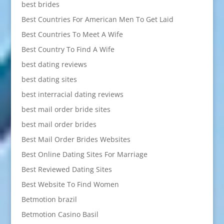
best brides
Best Countries For American Men To Get Laid
Best Countries To Meet A Wife
Best Country To Find A Wife
best dating reviews
best dating sites
best interracial dating reviews
best mail order bride sites
best mail order brides
Best Mail Order Brides Websites
Best Online Dating Sites For Marriage
Best Reviewed Dating Sites
Best Website To Find Women
Betmotion brazil
Betmotion Casino Basil