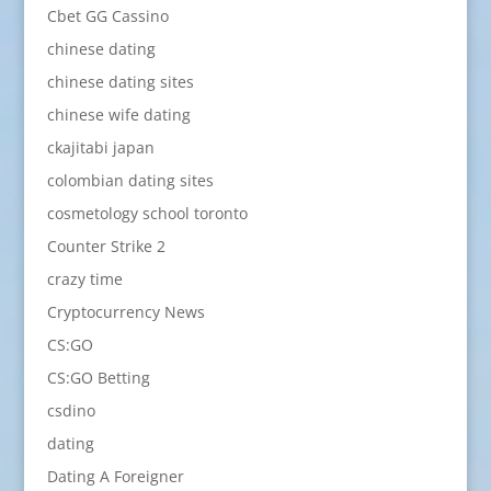
Cbet GG Cassino
chinese dating
chinese dating sites
chinese wife dating
ckajitabi japan
colombian dating sites
cosmetology school toronto
Counter Strike 2
crazy time
Cryptocurrency News
CS:GO
CS:GO Betting
csdino
dating
Dating A Foreigner