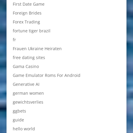
First Date Game
Foreign Brides
Forex Trading
fortune tiger brazil
fr
Frauen Ukraine Heiraten
free dating sites
Gama Casino
Game Emulator Roms For Android
Generative AI
german women
gewichtsverlies
ggbets
guide
hello world