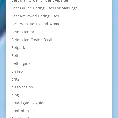
Best Mail Order Brides Websites
Best Online Dating Sites For Marriage
Best Reviewed Dating Sites
Best Website To Find Women
Betmotion brazil
Betmotion Casino Basil
Betpark
Bettilt
Bettilt giris
bh feb
bht2
bizzo casino
blog
board games guide
book of ra