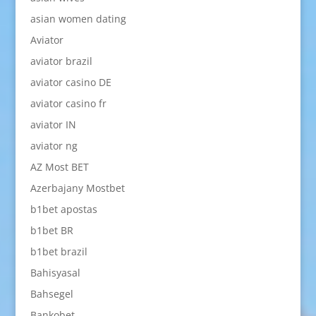
asian women dating
Aviator
aviator brazil
aviator casino DE
aviator casino fr
aviator IN
aviator ng
AZ Most BET
Azerbajany Mostbet
b1bet apostas
b1bet BR
b1bet brazil
Bahisyasal
Bahsegel
Bankobet