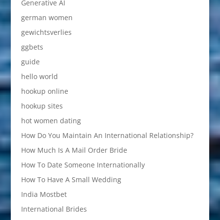
Generative AI
german women
gewichtsverlies
ggbets
guide
hello world
hookup online
hookup sites
hot women dating
How Do You Maintain An International Relationship?
How Much Is A Mail Order Bride
How To Date Someone Internationally
How To Have A Small Wedding
India Mostbet
International Brides