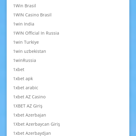
1Win Brasil
1WIN Casino Brasil
1win India
1WIN Official In Russia
1win Turkiye
1win uzbekistan
1winRussia
1xbet
1xbet apk
1xbet arabic
1xbet AZ Casino
1XBET AZ Giriş
1xbet Azerbajan
1Xbet Azerbaycan Giriş
1xbet Azerbaydjan