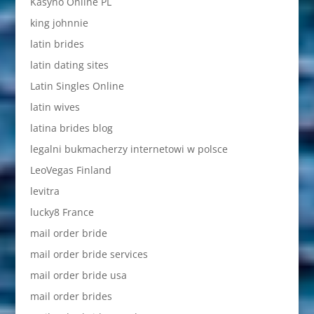
Kasyno Online PL
king johnnie
latin brides
latin dating sites
Latin Singles Online
latin wives
latina brides blog
legalni bukmacherzy internetowi w polsce
LeoVegas Finland
levitra
lucky8 France
mail order bride
mail order bride services
mail order bride usa
mail order brides