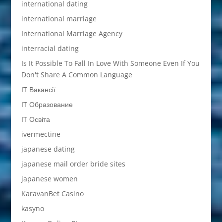
international dating
international marriage
International Marriage Agency
interracial dating
Is It Possible To Fall In Love With Someone Even If You
Don't Share A Common Language
IT Вакансії
IT Образование
IT Освіта
ivermectine
japanese dating
japanese mail order bride sites
japanese women
KaravanBet Casino
kasyno