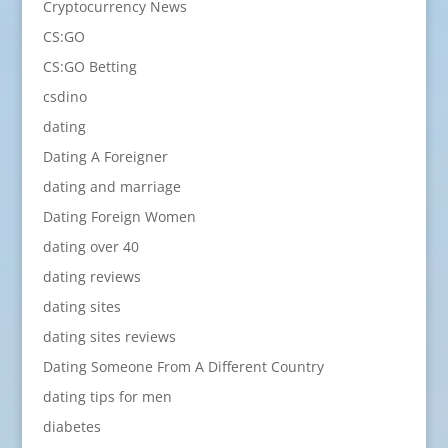
Cryptocurrency News
CS:GO
CS:GO Betting
csdino
dating
Dating A Foreigner
dating and marriage
Dating Foreign Women
dating over 40
dating reviews
dating sites
dating sites reviews
Dating Someone From A Different Country
dating tips for men
diabetes