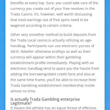
benefits at every top. Sure, you could take care of the
currency you create out of your free revolves in the
Trada Casino. It’s, however, well worth discussing
that most earnings out of free spins need to be
wagered according to certain criteria.
Other very smoother method to build deposits from
the Trada Local casino is actually utilizing an age-
handbag. Participants can use electronic purses of
Skrill, Neteller otherwise ecoPayz as well as their
currency will appear within their gambling
establishment profile immediately. Playing with an
electronic handbag tend to spare you the hassle from
adding the borrowing/debit credit facts and also at
the same time frame, you’ll be able to increase their
Trada Gambling establishment membership inside
almost no time.
Is actually Trada Gambling enterprise
Legitimate?
It means the athlete has an equal threat of effective,