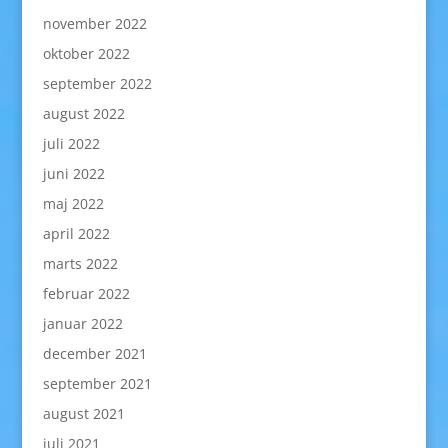
november 2022
oktober 2022
september 2022
august 2022
juli 2022
juni 2022
maj 2022
april 2022
marts 2022
februar 2022
januar 2022
december 2021
september 2021
august 2021
juli 2021