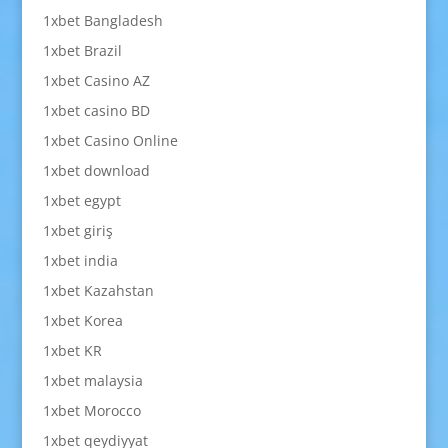
1xbet Bangladesh
1xbet Brazil
1xbet Casino AZ
1xbet casino BD
1xbet Casino Online
1xbet download
1xbet egypt
1xbet giriş
1xbet india
1xbet Kazahstan
1xbet Korea
1xbet KR
1xbet malaysia
1xbet Morocco
1xbet qeydiyyat