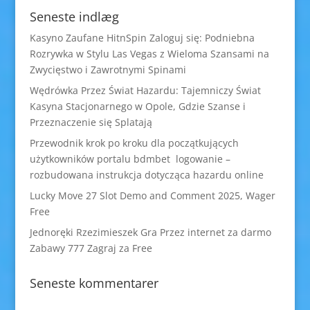
Seneste indlæg
Kasyno Zaufane HitnSpin Zaloguj się: Podniebna
Rozrywka w Stylu Las Vegas z Wieloma Szansami na
Zwycięstwo i Zawrotnymi Spinami
Wędrówka Przez Świat Hazardu: Tajemniczy Świat
Kasyna Stacjonarnego w Opole, Gdzie Szanse i
Przeznaczenie się Splatają
Przewodnik krok po kroku dla początkujących
użytkowników portalu bdmbet logowanie –
rozbudowana instrukcja dotycząca hazardu online
Lucky Move 27 Slot Demo and Comment 2025, Wager
Free
Jednoręki Rzezimieszek Gra Przez internet za darmo
Zabawy 777 Zagraj za Free
Seneste kommentarer