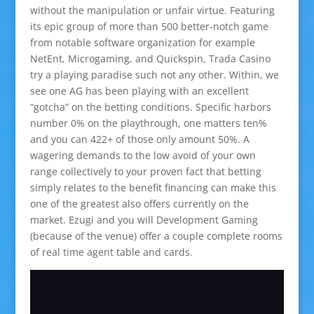
without the manipulation or unfair virtue. Featuring
its epic group of more than 500 better-notch game
from notable software organization for example
NetEnt, Microgaming, and Quickspin, Trada Casino
try a playing paradise such not any other. Within, we
see one AG has been playing with an excellent
“gotcha” on the betting conditions. Specific harbors
number 0% on the playthrough, one matters ten%
and you can 422+ of those only amount 50%. A
wagering demands to the low avoid of your own
range collectively to your proven fact that betting
simply relates to the benefit financing can make this
one of the greatest also offers currently on the
market. Ezugi and you will Development Gaming
(because of the venue) offer a couple complete rooms
of real time agent table and cards.