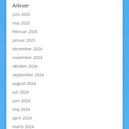
Arkiver
juni 2025
maj 2025
februar 2025
januar 2025
december 2024
november 2024
oktober 2024
september 2024
august 2024
juli 2024
juni 2024
maj 2024
april 2024
marts 2024