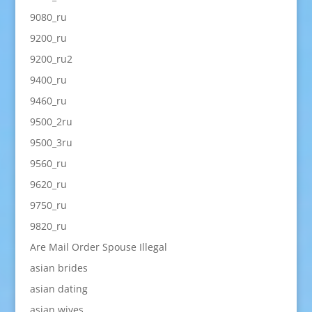
9080_ru
9200_ru
9200_ru2
9400_ru
9460_ru
9500_2ru
9500_3ru
9560_ru
9620_ru
9750_ru
9820_ru
Are Mail Order Spouse Illegal
asian brides
asian dating
asian wives