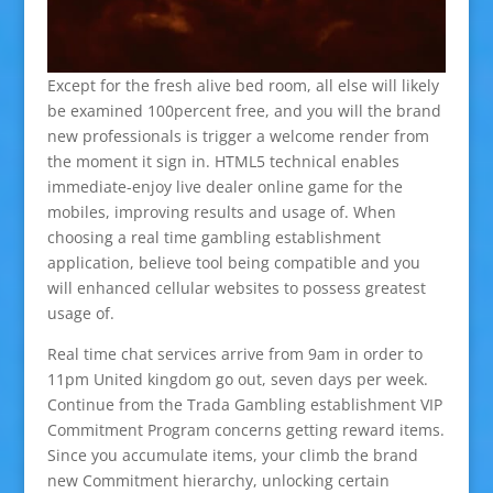
Except for the fresh alive bed room, all else will likely
be examined 100percent free, and you will the brand
new professionals is trigger a welcome render from
the moment it sign in. HTML5 technical enables
immediate-enjoy live dealer online game for the
mobiles, improving results and usage of. When
choosing a real time gambling establishment
application, believe tool being compatible and you
will enhanced cellular websites to possess greatest
usage of.
Real time chat services arrive from 9am in order to
11pm United kingdom go out, seven days per week.
Continue from the Trada Gambling establishment VIP
Commitment Program concerns getting reward items.
Since you accumulate items, your climb the brand
new Commitment hierarchy, unlocking certain