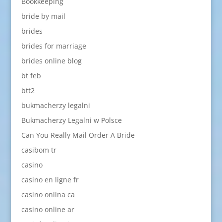
Bookkeeping
bride by mail
brides
brides for marriage
brides online blog
bt feb
btt2
bukmacherzy legalni
Bukmacherzy Legalni w Polsce
Can You Really Mail Order A Bride
casibom tr
casino
casino en ligne fr
casino onlina ca
casino online ar