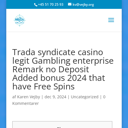
+45 51 70 25 93
kv@vejby.org
Trada syndicate casino
legit Gambling enterprise
Remark no Deposit
Added bonus 2024 that
have Free Spins
af
Karen Vejby
|
dec 9, 2024
|
Uncategorized
|
0
Kommentarer