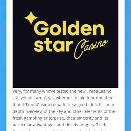
Very, for many who’ve tested the new TradaCasino
site yet still aren’t yes whether to join it or not, then
that it TradaCasino remark are a good idea. It’s an in
depth overview of the key and other elements of the
fresh gambling enterprise, their sincerity and its
particular advantages and disadvantages. Trada