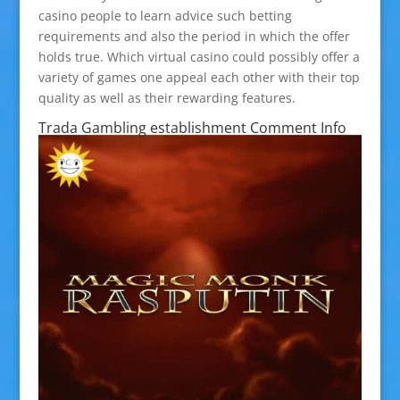
casino people to learn advice such betting
requirements and also the period in which the offer
holds true. Which virtual casino could possibly offer a
variety of games one appeal each other with their top
quality as well as their rewarding features.
Trada Gambling establishment Comment Info