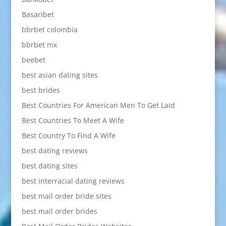
Basaribet
bbrbet colombia
bbrbet mx
beebet
best asian dating sites
best brides
Best Countries For American Men To Get Laid
Best Countries To Meet A Wife
Best Country To Find A Wife
best dating reviews
best dating sites
best interracial dating reviews
best mail order bride sites
best mail order brides