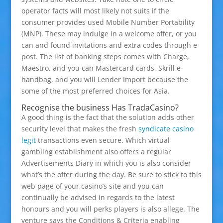
operator facts will most likely not suits if the
consumer provides used Mobile Number Portability
(MNP). These may indulge in a welcome offer, or you
can and found invitations and extra codes through e-
post. The list of banking steps comes with Charge,
Maestro, and you can Mastercard cards, Skrill e-
handbag, and you will Lender Import because the
some of the most preferred choices for Asia.
Recognise the business Has TradaCasino?
A good thing is the fact that the solution adds other
security level that makes the fresh
syndicate casino
legit
transactions even secure. Which virtual
gambling establishment also offers a regular
Advertisements Diary in which you is also consider
what’s the offer during the day. Be sure to stick to this
web page of your casino’s site and you can
continually be advised in regards to the latest
honours and you will perks players is also allege. The
venture says the Conditions & Criteria enabling