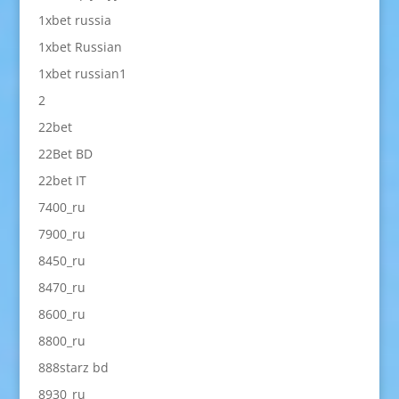
1xbet russia
1xbet Russian
1xbet russian1
2
22bet
22Bet BD
22bet IT
7400_ru
7900_ru
8450_ru
8470_ru
8600_ru
8800_ru
888starz bd
8930_ru