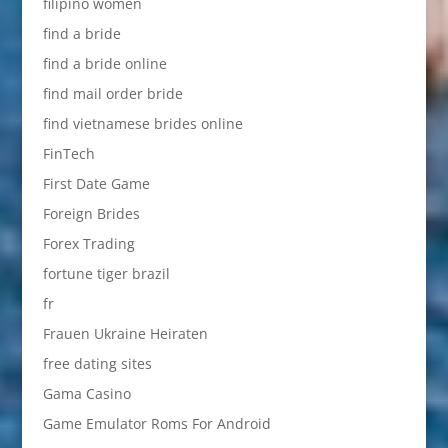
filipino women
find a bride
find a bride online
find mail order bride
find vietnamese brides online
FinTech
First Date Game
Foreign Brides
Forex Trading
fortune tiger brazil
fr
Frauen Ukraine Heiraten
free dating sites
Gama Casino
Game Emulator Roms For Android