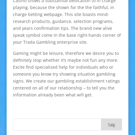
Casino shows a substantial dedication to in charge
playing, because the shown for the the faithful, in
charge betting webpage. This site boasts mind-
research products, guidance, selection programs,
and years confirmation tips. The brand new alive
speak symbol come in the base right-hands corner of
your Trada Gambling enterprise site.
Gaming might be leisure, therefore we desire you to
definitely stop whether it’s maybe not fun any more.
Excite find specialized help for individuals who or
someone you know try showing situation gambling
signs. We create our gambling establishment ratings
centered on all of our relationship – to tell you the
information already been what will get.