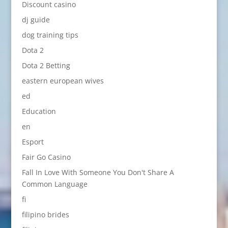
Discount casino
dj guide
dog training tips
Dota 2
Dota 2 Betting
eastern european wives
ed
Education
en
Esport
Fair Go Casino
Fall In Love With Someone You Don't Share A
Common Language
fi
filipino brides