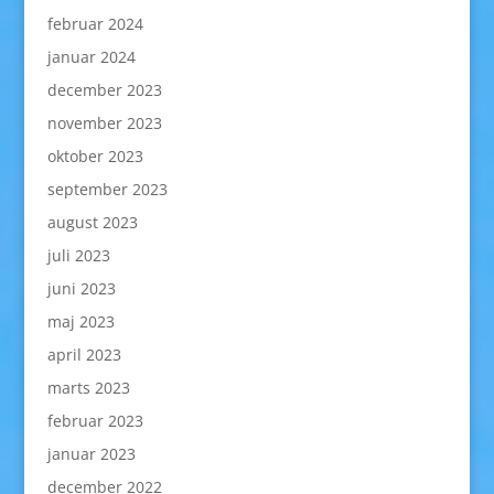
februar 2024
januar 2024
december 2023
november 2023
oktober 2023
september 2023
august 2023
juli 2023
juni 2023
maj 2023
april 2023
marts 2023
februar 2023
januar 2023
december 2022