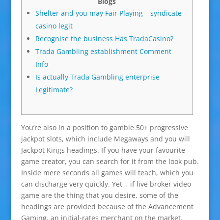
Blogs
Shelter and you may Fair Playing – syndicate
casino legit
Recognise the business Has TradaCasino?
Trada Gambling establishment Comment
Info
Is actually Trada Gambling enterprise
Legitimate?
You’re also in a position to gamble 50+ progressive
jackpot slots, which include Megaways and you will
Jackpot Kings headings. If you have your favourite
game creator, you can search for it from the look pub.
Inside mere seconds all games will teach, which you
can discharge very quickly.
Yet ,, if live broker video
game are the thing that you desire, some of the
headings are provided because of the Advancement
Gaming, an initial-rates merchant on the market.