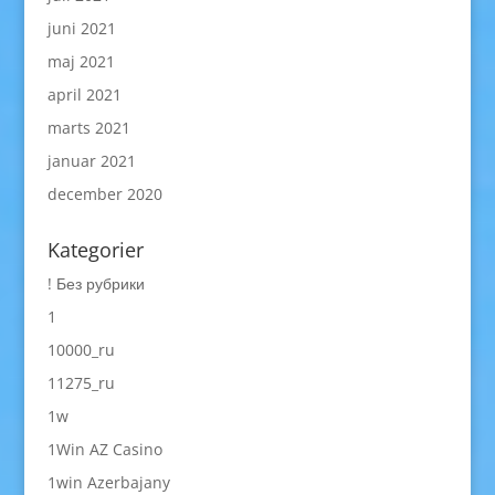
juni 2021
maj 2021
april 2021
marts 2021
januar 2021
december 2020
Kategorier
! Без рубрики
1
10000_ru
11275_ru
1w
1Win AZ Casino
1win Azerbajany