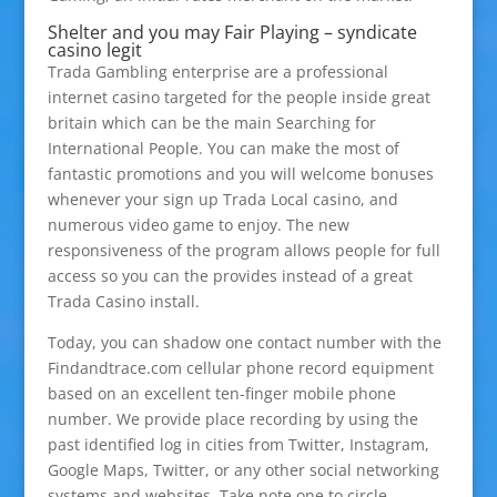
Shelter and you may Fair Playing – syndicate
casino legit
Trada Gambling enterprise are a professional
internet casino targeted for the people inside great
britain which can be the main Searching for
International People. You can make the most of
fantastic promotions and you will welcome bonuses
whenever your sign up Trada Local casino, and
numerous video game to enjoy. The new
responsiveness of the program allows people for full
access so you can the provides instead of a great
Trada Casino install.
Today, you can shadow one contact number with the
Findandtrace.com cellular phone record equipment
based on an excellent ten-finger mobile phone
number. We provide place recording by using the
past identified log in cities from Twitter, Instagram,
Google Maps, Twitter, or any other social networking
systems and websites. Take note one to circle