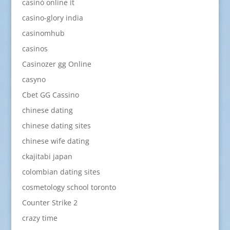
casinò online it
casino-glory india
casinomhub
casinos
Casinozer gg Online
casyno
Cbet GG Cassino
chinese dating
chinese dating sites
chinese wife dating
ckajitabi japan
colombian dating sites
cosmetology school toronto
Counter Strike 2
crazy time