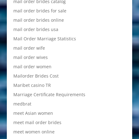
mail order brides catalog
mail order brides for sale
mail order brides online
mail order brides usa
Mail Order Marriage Statistics
mail order wife
mail order wives
mail order women
Mailorder Brides Cost
Maribet casino TR
Marriage Certificate Requirements
medbrat
meet Asian women
meet mail order brides
meet women online