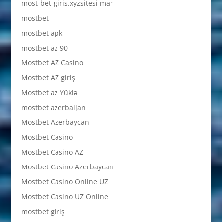
most-bet-giris.xyzsitesi mar
mostbet
mostbet apk
mostbet az 90
Mostbet AZ Casino
Mostbet AZ giriş
Mostbet az Yüklə
mostbet azerbaijan
Mostbet Azerbaycan
Mostbet Casino
Mostbet Casino AZ
Mostbet Casino Azerbaycan
Mostbet Casino Online UZ
Mostbet Casino UZ Online
mostbet giriş