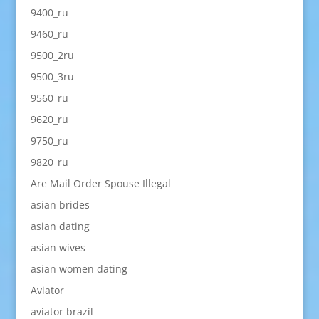
9400_ru
9460_ru
9500_2ru
9500_3ru
9560_ru
9620_ru
9750_ru
9820_ru
Are Mail Order Spouse Illegal
asian brides
asian dating
asian wives
asian women dating
Aviator
aviator brazil