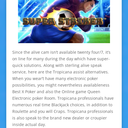
Since the alive cam isn’t available twenty four/7, it’s
on line for many during the day which have super-
quick solutions. Along with sterling alive speak
service, here are the Tropicana assist alternatives.
When you wear’t have many electronic poker
possibilities, you might nevertheless availableness
Best X Poker and also the Online game Queen
Electronic poker Room. Tropicana professionals have
numerous real time Blackjack choices, in addition to
Roulette and you will Craps. Tropicana professionals
is also speak to the brand new dealer or croupier
inside actual day.