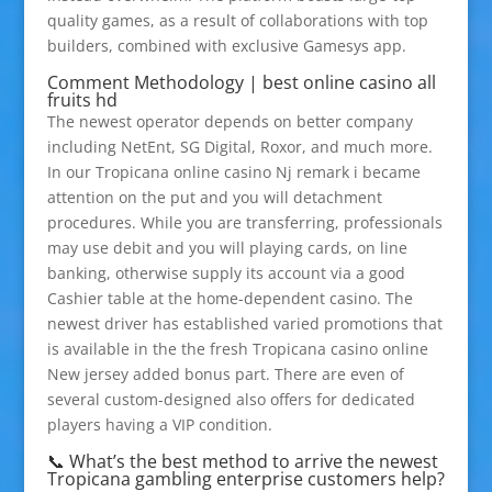
quality games, as a result of collaborations with top
builders, combined with exclusive Gamesys app.
Comment Methodology | best online casino all
fruits hd
The newest operator depends on better company
including NetEnt, SG Digital, Roxor, and much more.
In our Tropicana online casino Nj remark i became
attention on the put and you will detachment
procedures. While you are transferring, professionals
may use debit and you will playing cards, on line
banking, otherwise supply its account via a good
Cashier table at the home-dependent casino. The
newest driver has established varied promotions that
is available in the the fresh Tropicana casino online
New jersey added bonus part. There are even of
several custom-designed also offers for dedicated
players having a VIP condition.
📞 What’s the best method to arrive the newest
Tropicana gambling enterprise customers help?