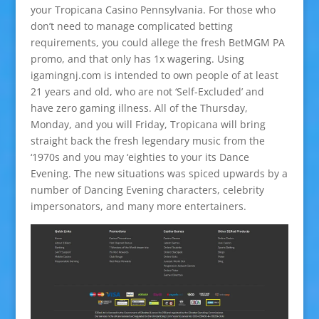
your Tropicana Casino Pennsylvania. For those who
don’t need to manage complicated betting
requirements, you could allege the fresh BetMGM PA
promo, and that only has 1x wagering. Using
igamingnj.com is intended to own people of at least
21 years and old, who are not ‘Self-Excluded’ and
have zero gaming illness. All of the Thursday,
Monday, and you will Friday, Tropicana will bring
straight back the fresh legendary music from the
‘1970s and you may ‘eighties to your its Dance
Evening. The new situations was spiced upwards by a
number of Dancing Evening characters, celebrity
impersonators, and many more entertainers.