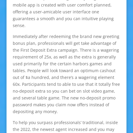
mobile app is created with user comfort planned,
offering a user-amicable user interface one
guarantees a smooth and you can intuitive playing
sense.
Immediately after redeeming the brand new greeting
bonus plan, professionals will get take advantage of
the First Deposit Extra campaign. There is a wagering
requirement of 25x, as well as the extra is generally
used primarily for the certain harbors games and
tables. People will look toward an optimum cashout
out of $a hundred, and there’s a wagering element
60x. Participants tend to able to use that it totally free
no-deposit extra so you can bet on slot video game,
and several table game. The new no-deposit promo
password makes you claim now offers instead of
depositing any money.
To help you surpass professionals’ traditional, inside
the 2022, the newest agent increased and you may