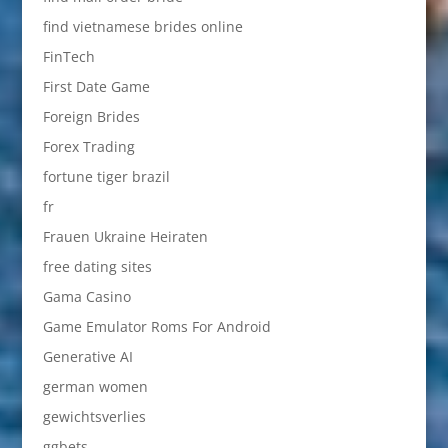
find vietnamese brides online
FinTech
First Date Game
Foreign Brides
Forex Trading
fortune tiger brazil
fr
Frauen Ukraine Heiraten
free dating sites
Gama Casino
Game Emulator Roms For Android
Generative AI
german women
gewichtsverlies
ggbets