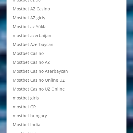
Mostbet AZ Casino
Mostbet AZ giriş
Mostbet az Yüklə
mostbet azerbaijan
Mostbet Azerbaycan
Mostbet Casino
Mostbet Casino AZ
Mostbet Casino Azerbaycan
Mostbet Casino Online UZ
Mostbet Casino UZ Online
mostbet giriş
mostbet GR
mostbet hungary
Mostbet India