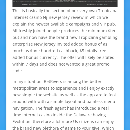
This is basically the section of our very own Tropicana
internet casino Nj-new jersey review in which we
explain the newest available campaigns and VIP pub.
All freshly joined people produces the minimum $ten
put and now have the brand new Tropicana gambling
enterprise New jersey invited added bonus of as
much as $one hundred cashback, $5 totally free
added bonus currency. The offer will likely be stated
within 7 days and does not wanted a great promo
code.
In my situation, BetRivers is among the better
metropolitan areas to experience and i enjoy exactly
how simple the website as well as the app are to fool
around with with a simple layout and painless menu
navigation. The fresh agent has introduced a real
time internet casino inside the Delaware having
Evolution, therefore a lot more Us citizens can enjoy
the brand new plethora of game to your give. Which