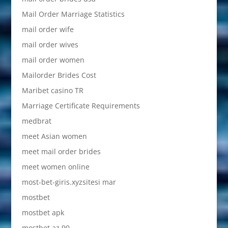
Mail Order Marriage Statistics
mail order wife
mail order wives
mail order women
Mailorder Brides Cost
Maribet casino TR
Marriage Certificate Requirements
medbrat
meet Asian women
meet mail order brides
meet women online
most-bet-giris.xyzsitesi mar
mostbet
mostbet apk
mostbet az 90