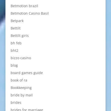
Betmotion brazil
Betmotion Casino Basil
Betpark
Bettilt
Bettilt giris
bh feb
bht2
bizzo casino
blog
board games guide
book of ra
Bookkeeping
bride by mail
brides
brides for marriage