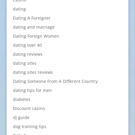
dating
Dating A Foreigner
dating and marriage
Dating Foreign Women
dating over 40
dating reviews
dating sites
dating sites reviews
Dating Someone From A Different Country
dating tips for men
diabetes
Discount casino
dj guide
dog training tips