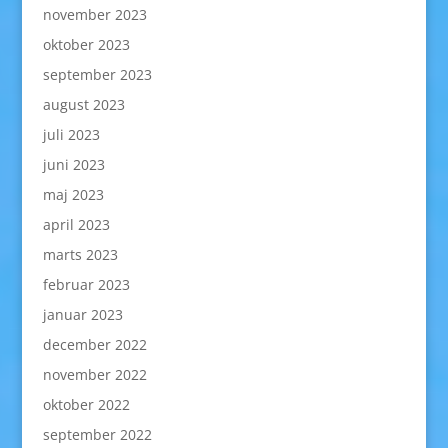
november 2023
oktober 2023
september 2023
august 2023
juli 2023
juni 2023
maj 2023
april 2023
marts 2023
februar 2023
januar 2023
december 2022
november 2022
oktober 2022
september 2022