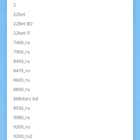
2
22bet
22Bet BD
22bet IT
7400_ru
7900_ru
8450_ru
8470_ru
8600_ru
8800_ru
888starz bd
8930_ru
9080_ru
9200_ru
9200_ru2