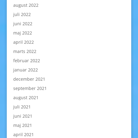
august 2022
juli 2022
juni 2022
maj 2022
april 2022
marts 2022
februar 2022
januar 2022
december 2021
september 2021
august 2021
juli 2021
juni 2021
maj 2021
april 2021