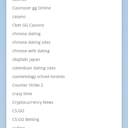
Casinozer gg Online
casyno
Cbet GG Cassino
chinese dating
chinese dating sites
chinese wife dating
ckajitabi japan
colombian dating sites
cosmetology school toronto
Counter Strike 2
crazy time
Cryptocurrency News
CS:GO
CS:GO Betting
csdino