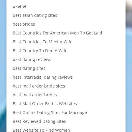
beebet
best asian dating sites
best brides
Best Countries For American Men To Get Laid
Best Countries To Meet A Wife
Best Country To Find A Wife
best dating reviews
best dating sites
best interracial dating reviews
best mail order bride sites
best mail order brides
Best Mail Order Brides Websites
Best Online Dating Sites For Marriage
Best Reviewed Dating Sites
Best Website To Find Women