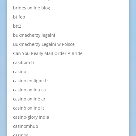
brides online blog
bt feb
btt2
bukmacherzy legalni
Bukmacherzy Legalni w Polsce
Can You Really Mail Order A Bride
casibom tr
casino
casino en ligne fr
casino onlina ca
casino online ar
casinò online it
casino-glory india
casinomhub
casinos