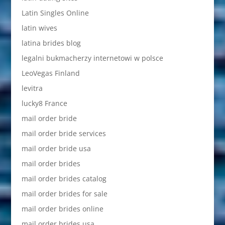
Latin Singles Online
latin wives
latina brides blog
legalni bukmacherzy internetowi w polsce
LeoVegas Finland
levitra
lucky8 France
mail order bride
mail order bride services
mail order bride usa
mail order brides
mail order brides catalog
mail order brides for sale
mail order brides online
mail order brides usa