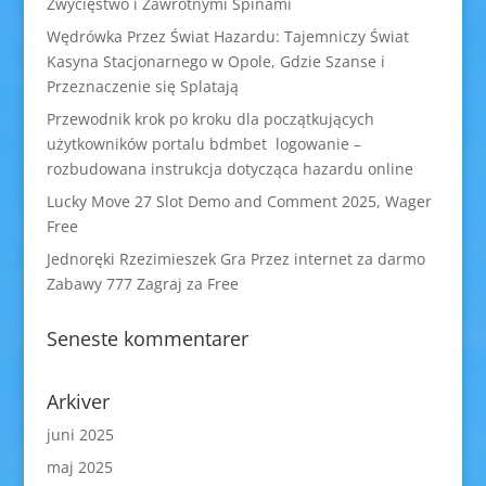
Zwycięstwo i Zawrotnymi Spinami
Wędrówka Przez Świat Hazardu: Tajemniczy Świat
Kasyna Stacjonarnego w Opole, Gdzie Szanse i
Przeznaczenie się Splatają
Przewodnik krok po kroku dla początkujących
użytkowników portalu bdmbet logowanie –
rozbudowana instrukcja dotycząca hazardu online
Lucky Move 27 Slot Demo and Comment 2025, Wager
Free
Jednoręki Rzezimieszek Gra Przez internet za darmo
Zabawy 777 Zagraj za Free
Seneste kommentarer
Arkiver
juni 2025
maj 2025