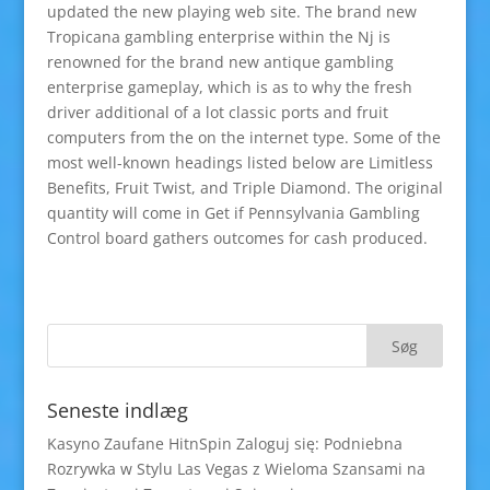
updated the new playing web site. The brand new
Tropicana gambling enterprise within the Nj is
renowned for the brand new antique gambling
enterprise gameplay, which is as to why the fresh
driver additional of a lot classic ports and fruit
computers from the on the internet type. Some of the
most well-known headings listed below are Limitless
Benefits, Fruit Twist, and Triple Diamond. The original
quantity will come in Get if Pennsylvania Gambling
Control board gathers outcomes for cash produced.
Seneste indlæg
Kasyno Zaufane HitnSpin Zaloguj się: Podniebna
Rozrywka w Stylu Las Vegas z Wieloma Szansami na