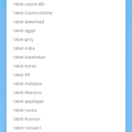
1xbet casino BD
1xbet Casino Online
1xbet download
1xbet egypt
1xbet giriş
1xbet india
1xbet Kazahstan
1xbet Korea
1xbet KR
1xbet malaysia
1xbet Morocco
1xbet qeydiyyat
1xbet russia
1xbet Russian
1xbet russian1