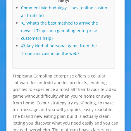
Blogs
Comment Methodology | best online casino
all fruits hd
📞 What’s the best method to arrive the
newest Tropicana gambling enterprise
customers help?
🎁 Any kind of personal game from the
Tropicana casino on the web?
Tropicana Gambling enterprise offers a cellular
software for android and ios products, enabling
profiles to experience almost all their favourite video
game without difficulty when you’re home or away
from home. Colour strategy try eye-finding, to make
text message and you will graphics easily readable.
The brand new eating plan build is actually clean,
letting you discover what you need easily and you can
instead overwhelm.
The platform boasts large-top