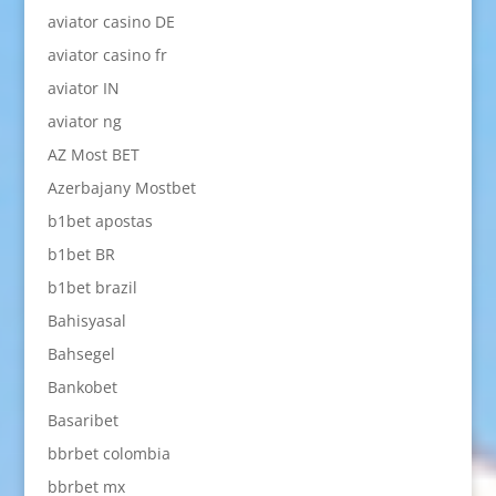
aviator casino DE
aviator casino fr
aviator IN
aviator ng
AZ Most BET
Azerbajany Mostbet
b1bet apostas
b1bet BR
b1bet brazil
Bahisyasal
Bahsegel
Bankobet
Basaribet
bbrbet colombia
bbrbet mx