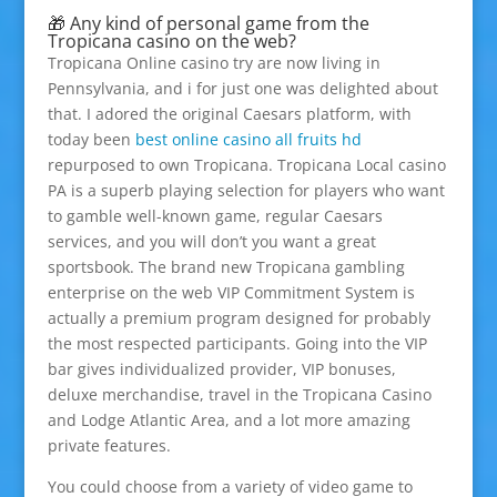
🎁 Any kind of personal game from the
Tropicana casino on the web?
Tropicana Online casino try are now living in
Pennsylvania, and i for just one was delighted about
that. I adored the original Caesars platform, with
today been
best online casino all fruits hd
repurposed to own Tropicana. Tropicana Local casino
PA is a superb playing selection for players who want
to gamble well-known game, regular Caesars
services, and you will don’t you want a great
sportsbook. The brand new Tropicana gambling
enterprise on the web VIP Commitment System is
actually a premium program designed for probably
the most respected participants. Going into the VIP
bar gives individualized provider, VIP bonuses,
deluxe merchandise, travel in the Tropicana Casino
and Lodge Atlantic Area, and a lot more amazing
private features.
You could choose from a variety of video game to