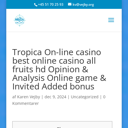
+45 51 70 25 93
kv@vejby.org
Tropica On-line casino
best online casino all
fruits hd Opinion &
Analysis Online game &
Invited Added bonus
af
Karen Vejby
|
dec 9, 2024
|
Uncategorized
|
0
Kommentarer