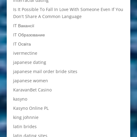
interracial dating
Is It Possible To Fall In Love With Someone Even If You
Don't Share A Common Language
IT Вакансії
IT Образование
IT Освіта
ivermectine
japanese dating
japanese mail order bride sites
japanese women
KaravanBet Casino
kasyno
Kasyno Online PL
king johnnie
latin brides
latin dating sites