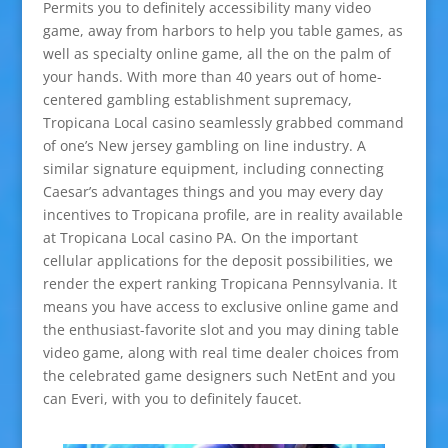
Permits you to definitely accessibility many video
game, away from harbors to help you table games, as
well as specialty online game, all the on the palm of
your hands. With more than 40 years out of home-
centered gambling establishment supremacy,
Tropicana Local casino seamlessly grabbed command
of one’s New jersey gambling on line industry. A
similar signature equipment, including connecting
Caesar’s advantages things and you may every day
incentives to Tropicana profile, are in reality available
at Tropicana Local casino PA. On the important
cellular applications for the deposit possibilities, we
render the expert ranking Tropicana Pennsylvania. It
means you have access to exclusive online game and
the enthusiast-favorite slot and you may dining table
video game, along with real time dealer choices from
the celebrated game designers such NetEnt and you
can Everi, with you to definitely faucet.