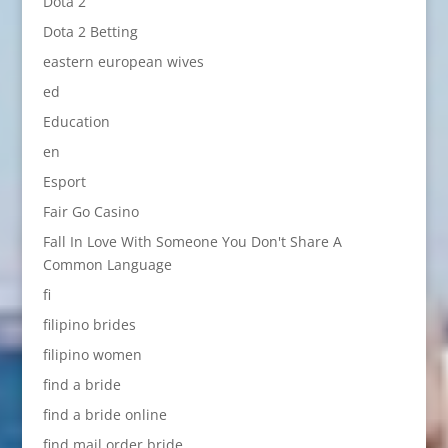
Dota 2
Dota 2 Betting
eastern european wives
ed
Education
en
Esport
Fair Go Casino
Fall In Love With Someone You Don't Share A
Common Language
fi
filipino brides
filipino women
find a bride
find a bride online
find mail order bride