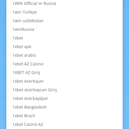
1WIN Official In Russia
1win Turkiye
1win uzbekistan
1winRussia
1xbet
1xbet apk
1xbet arabic
1xbet AZ Casino
1XBET AZ Giriş
1xbet Azerbajan
1Xbet Azerbaycan Giriş
1xbet Azerbaydjan
1xbet Bangladesh
1xbet Brazil
1xbet Casino AZ