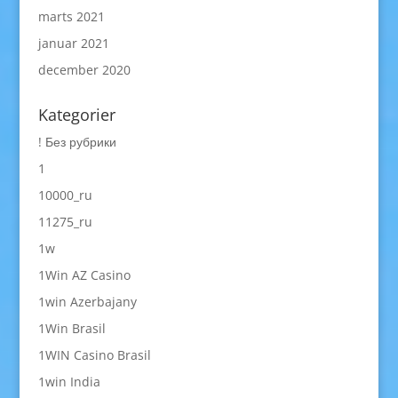
marts 2021
januar 2021
december 2020
Kategorier
! Без рубрики
1
10000_ru
11275_ru
1w
1Win AZ Casino
1win Azerbajany
1Win Brasil
1WIN Casino Brasil
1win India