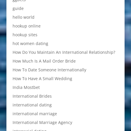
guide
hello world
hookup online
hookup sites
hot women dating
How Do You Maintain An International Relationship?
How Much Is A Mail Order Bride
How To Date Someone Internationally
How To Have A Small Wedding
India Mostbet
International Brides
international dating
international marriage
International Marriage Agency