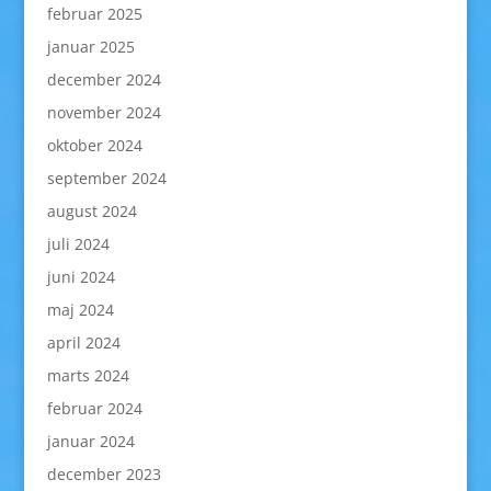
februar 2025
januar 2025
december 2024
november 2024
oktober 2024
september 2024
august 2024
juli 2024
juni 2024
maj 2024
april 2024
marts 2024
februar 2024
januar 2024
december 2023