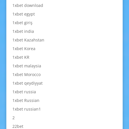
1xbet download
1xbet egypt
1xbet giriş
1xbet india
1xbet Kazahstan
1xbet Korea
1xbet KR
1xbet malaysia
1xbet Morocco
1xbet qeydiyyat
1xbet russia
1xbet Russian
1xbet russian1
2
22bet