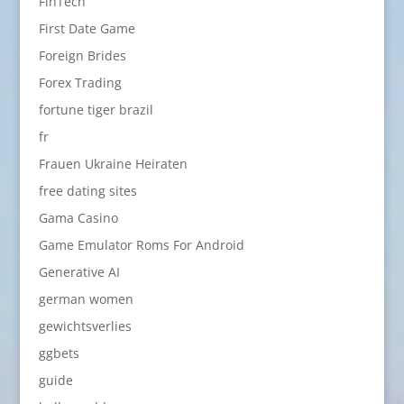
FinTech
First Date Game
Foreign Brides
Forex Trading
fortune tiger brazil
fr
Frauen Ukraine Heiraten
free dating sites
Gama Casino
Game Emulator Roms For Android
Generative AI
german women
gewichtsverlies
ggbets
guide