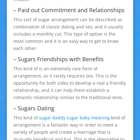
– Paid out Commitment and Relationships
This sort of sugar arrangement can be described as
combination of classic dating and sex, and it usually
includes a monthly cut. This type of option is the
most common and it is an easy way to get to know
each other.
– Sugars Friendships with Benefits
This kind of is an extremely rare form of
arrangement, as it rarely requires sex. This is the
opportunity for both sides to develop a real a friendly
relationship, and it can help them establish a
romantic relationship similar to the traditional ones.
– Sugars Dating
This kind of
sugar daddy sugar baby meaning
kind of
arrangement is a fantastic way in order to meet a
variety of people and create a marriage that is
mutually beneficial and fun. This is the alternative to