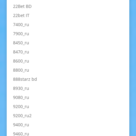
22Bet BD
22bet IT
7400_ru
7900_ru
8450_ru
8470_ru
8600_ru
8800_ru
888starz bd
8930_ru
9080_ru
9200_ru
9200_ru2
9400_ru
9460_ru