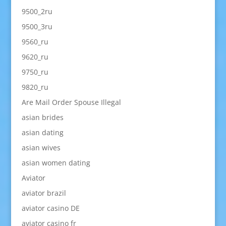
9500_2ru
9500_3ru
9560_ru
9620_ru
9750_ru
9820_ru
Are Mail Order Spouse Illegal
asian brides
asian dating
asian wives
asian women dating
Aviator
aviator brazil
aviator casino DE
aviator casino fr