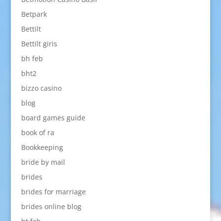
Betpark
Bettilt
Bettilt giris
bh feb
bht2
bizzo casino
blog
board games guide
book of ra
Bookkeeping
bride by mail
brides
brides for marriage
brides online blog