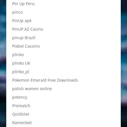
Pin Up Peru
pinco
PinUp apk
PinUP AZ Casino
pinup Brazil
Pixbet Cassino
plinko
plinko UK
plinko_pl
Pokemon Emerald Free Downloads
polish women online
potency
Prematch
Qizilbilet
Ramenbet