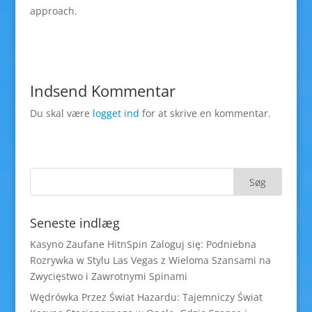
approach.
Indsend Kommentar
Du skal være
logget ind
for at skrive en kommentar.
Seneste indlæg
Kasyno Zaufane HitnSpin Zaloguj się: Podniebna
Rozrywka w Stylu Las Vegas z Wieloma Szansami na
Zwycięstwo i Zawrotnymi Spinami
Wędrówka Przez Świat Hazardu: Tajemniczy Świat