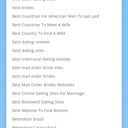
best brides
Best Countries For American Men To Get Laid
Best Countries To Meet A Wife
Best Country To Find A Wife
best dating reviews
best dating sites
best interracial dating reviews
best mail order bride sites
best mail order brides
Best Mail Order Brides Websites
Best Online Dating Sites For Marriage
Best Reviewed Dating Sites
Best Website To Find Women
Betmotion brazil
Betmotion Casino Basil