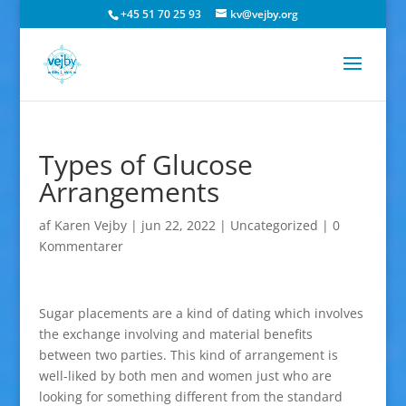
+45 51 70 25 93
kv@vejby.org
Types of Glucose
Arrangements
af
Karen Vejby
|
jun 22, 2022
|
Uncategorized
|
0
Kommentarer
Sugar placements are a kind of dating which involves
the exchange involving and material benefits
between two parties. This kind of arrangement is
well-liked by both men and women just who are
looking for something different from the standard