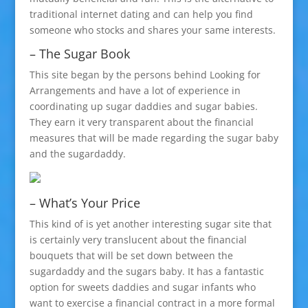
traditional internet dating and can help you find
someone who stocks and shares your same interests.
– The Sugar Book
This site began by the persons behind Looking for
Arrangements and have a lot of experience in
coordinating up sugar daddies and sugar babies.
They earn it very transparent about the financial
measures that will be made regarding the sugar baby
and the sugardaddy.
– What’s Your Price
This kind of is yet another interesting sugar site that
is certainly very translucent about the financial
bouquets that will be set down between the
sugardaddy and the sugars baby. It has a fantastic
option for sweets daddies and sugar infants who
want to exercise a financial contract in a more formal