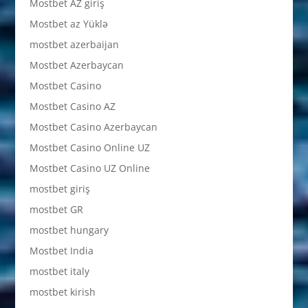
Mostbet AZ giriş
Mostbet az Yüklə
mostbet azerbaijan
Mostbet Azerbaycan
Mostbet Casino
Mostbet Casino AZ
Mostbet Casino Azerbaycan
Mostbet Casino Online UZ
Mostbet Casino UZ Online
mostbet giriş
mostbet GR
mostbet hungary
Mostbet India
mostbet italy
mostbet kirish