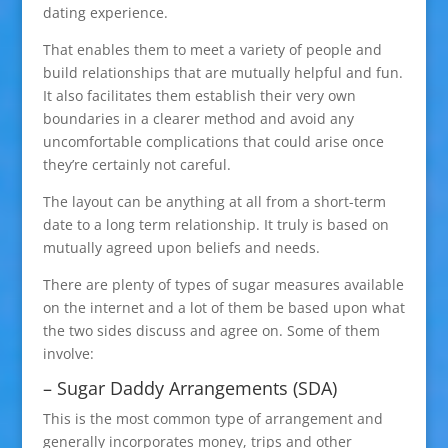
dating experience.
That enables them to meet a variety of people and
build relationships that are mutually helpful and fun.
It also facilitates them establish their very own
boundaries in a clearer method and avoid any
uncomfortable complications that could arise once
they’re certainly not careful.
The layout can be anything at all from a short-term
date to a long term relationship. It truly is based on
mutually agreed upon beliefs and needs.
There are plenty of types of sugar measures available
on the internet and a lot of them be based upon what
the two sides discuss and agree on. Some of them
involve:
– Sugar Daddy Arrangements (SDA)
This is the most common type of arrangement and
generally incorporates money, trips and other