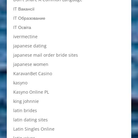
IT Вакансії
IT Образование
IT Освіта
ivermectine
japanese dating
japanese mail order bride sites
japanese women
KaravanBet Casino
kasyno
Kasyno Online PL
king johnnie
latin brides
latin dating sites
Latin Singles Online