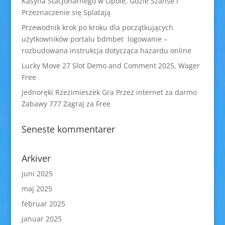
Kasyna Stacjonarnego w Opole, Gdzie Szanse i
Przeznaczenie się Splatają
Przewodnik krok po kroku dla początkujących
użytkowników portalu bdmbet logowanie –
rozbudowana instrukcja dotycząca hazardu online
Lucky Move 27 Slot Demo and Comment 2025, Wager
Free
Jednoręki Rzezimieszek Gra Przez internet za darmo
Zabawy 777 Zagraj za Free
Seneste kommentarer
Arkiver
juni 2025
maj 2025
februar 2025
januar 2025