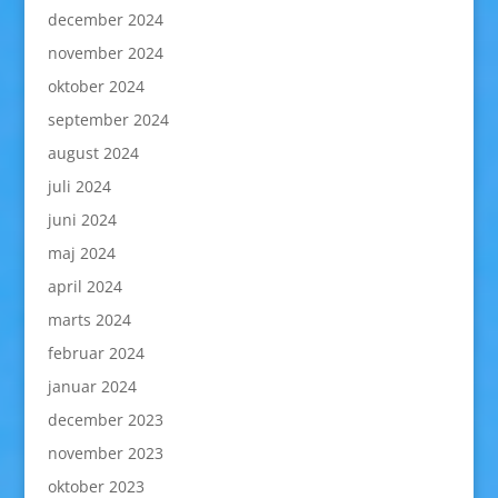
december 2024
november 2024
oktober 2024
september 2024
august 2024
juli 2024
juni 2024
maj 2024
april 2024
marts 2024
februar 2024
januar 2024
december 2023
november 2023
oktober 2023