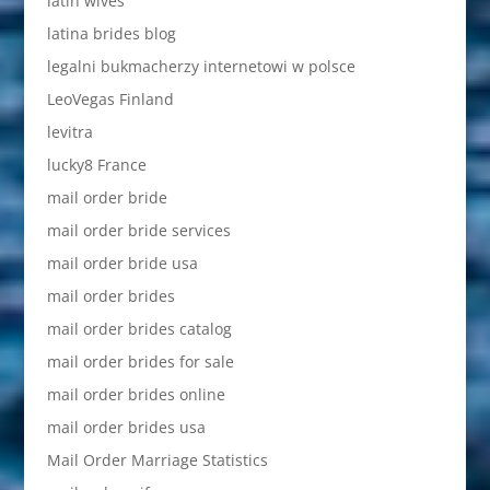
latin wives
latina brides blog
legalni bukmacherzy internetowi w polsce
LeoVegas Finland
levitra
lucky8 France
mail order bride
mail order bride services
mail order bride usa
mail order brides
mail order brides catalog
mail order brides for sale
mail order brides online
mail order brides usa
Mail Order Marriage Statistics