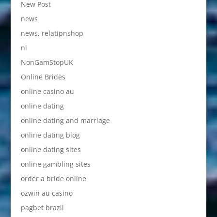
New Post
news
news, relatipnshop
nl
NonGamStopUK
Online Brides
online casino au
online dating
online dating and marriage
online dating blog
online dating sites
online gambling sites
order a bride online
ozwin au casino
pagbet brazil