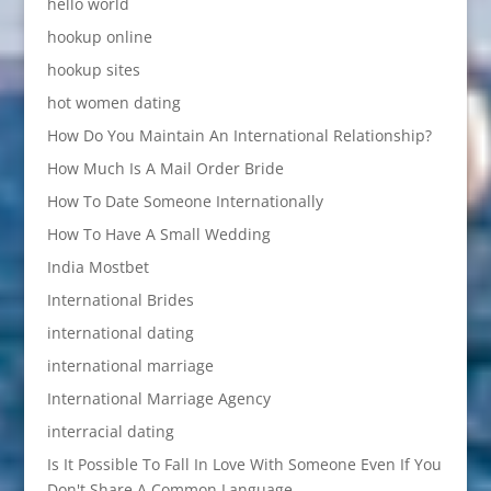
hello world
hookup online
hookup sites
hot women dating
How Do You Maintain An International Relationship?
How Much Is A Mail Order Bride
How To Date Someone Internationally
How To Have A Small Wedding
India Mostbet
International Brides
international dating
international marriage
International Marriage Agency
interracial dating
Is It Possible To Fall In Love With Someone Even If You
Don't Share A Common Language