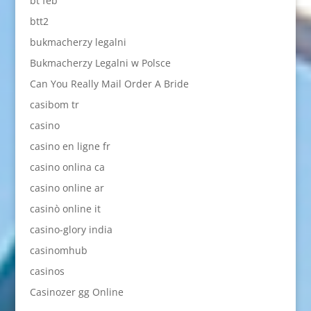
bt feb
btt2
bukmacherzy legalni
Bukmacherzy Legalni w Polsce
Can You Really Mail Order A Bride
casibom tr
casino
casino en ligne fr
casino onlina ca
casino online ar
casinò online it
casino-glory india
casinomhub
casinos
Casinozer gg Online