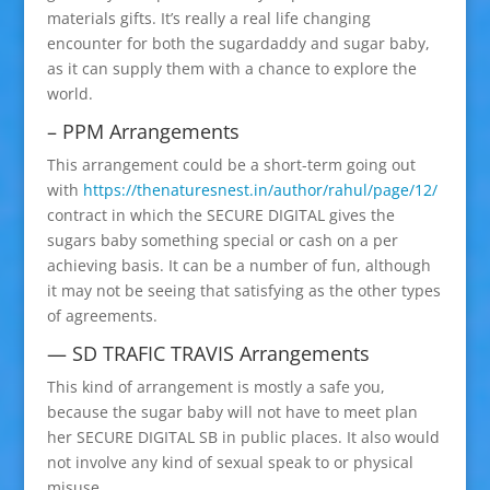
materials gifts. It’s really a real life changing
encounter for both the sugardaddy and sugar baby,
as it can supply them with a chance to explore the
world.
– PPM Arrangements
This arrangement could be a short-term going out
with
https://thenaturesnest.in/author/rahul/page/12/
contract in which the SECURE DIGITAL gives the
sugars baby something special or cash on a per
achieving basis. It can be a number of fun, although
it may not be seeing that satisfying as the other types
of agreements.
— SD TRAFIC TRAVIS Arrangements
This kind of arrangement is mostly a safe you,
because the sugar baby will not have to meet plan
her SECURE DIGITAL SB in public places. It also would
not involve any kind of sexual speak to or physical
misuse.