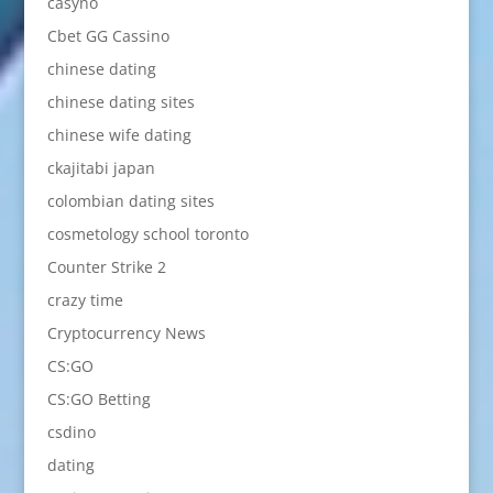
casyno
Cbet GG Cassino
chinese dating
chinese dating sites
chinese wife dating
ckajitabi japan
colombian dating sites
cosmetology school toronto
Counter Strike 2
crazy time
Cryptocurrency News
CS:GO
CS:GO Betting
csdino
dating