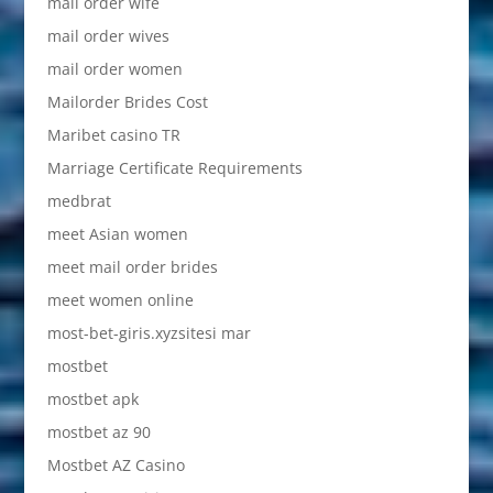
mail order wife
mail order wives
mail order women
Mailorder Brides Cost
Maribet casino TR
Marriage Certificate Requirements
medbrat
meet Asian women
meet mail order brides
meet women online
most-bet-giris.xyzsitesi mar
mostbet
mostbet apk
mostbet az 90
Mostbet AZ Casino