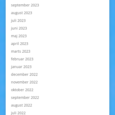
september 2023
august 2023
juli 2023
juni 2023
maj 2023
april 2023
marts 2023
februar 2023
januar 2023
december 2022
november 2022
oktober 2022
september 2022
august 2022
juli 2022