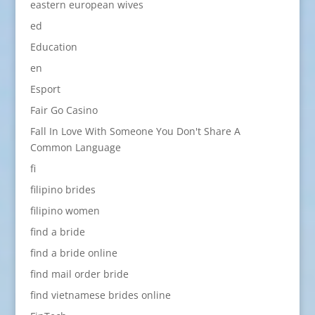
eastern european wives
ed
Education
en
Esport
Fair Go Casino
Fall In Love With Someone You Don't Share A
Common Language
fi
filipino brides
filipino women
find a bride
find a bride online
find mail order bride
find vietnamese brides online