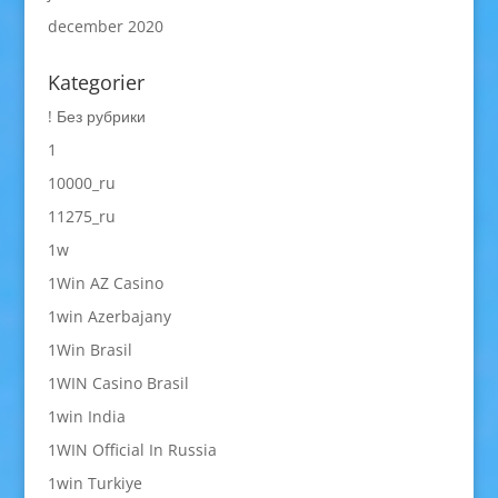
december 2020
Kategorier
! Без рубрики
1
10000_ru
11275_ru
1w
1Win AZ Casino
1win Azerbajany
1Win Brasil
1WIN Casino Brasil
1win India
1WIN Official In Russia
1win Turkiye