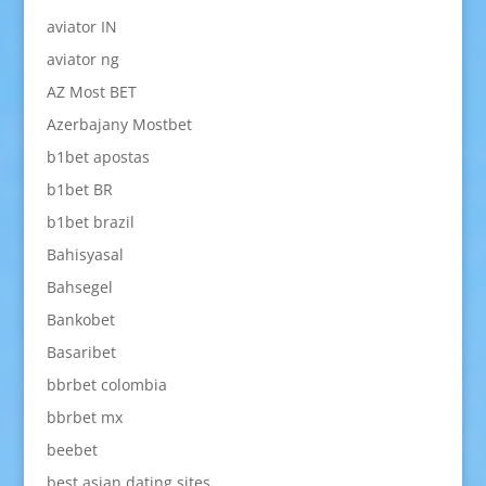
aviator IN
aviator ng
AZ Most BET
Azerbajany Mostbet
b1bet apostas
b1bet BR
b1bet brazil
Bahisyasal
Bahsegel
Bankobet
Basaribet
bbrbet colombia
bbrbet mx
beebet
best asian dating sites