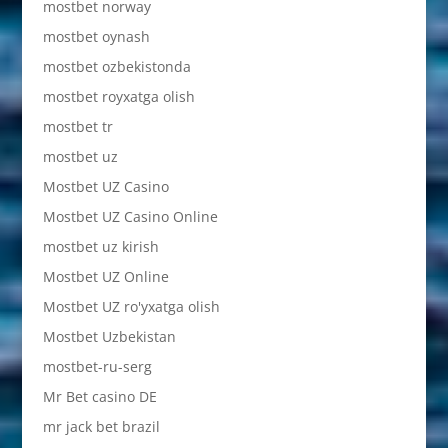
mostbet norway
mostbet oynash
mostbet ozbekistonda
mostbet royxatga olish
mostbet tr
mostbet uz
Mostbet UZ Casino
Mostbet UZ Casino Online
mostbet uz kirish
Mostbet UZ Online
Mostbet UZ ro'yxatga olish
Mostbet Uzbekistan
mostbet-ru-serg
Mr Bet casino DE
mr jack bet brazil