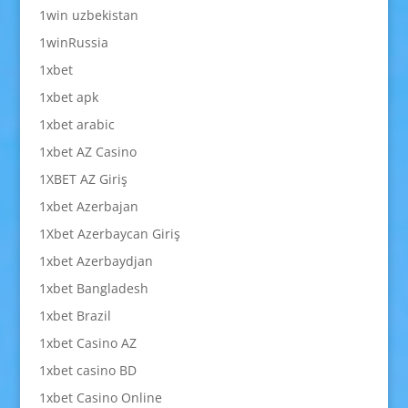
1win uzbekistan
1winRussia
1xbet
1xbet apk
1xbet arabic
1xbet AZ Casino
1XBET AZ Giriş
1xbet Azerbajan
1Xbet Azerbaycan Giriş
1xbet Azerbaydjan
1xbet Bangladesh
1xbet Brazil
1xbet Casino AZ
1xbet casino BD
1xbet Casino Online