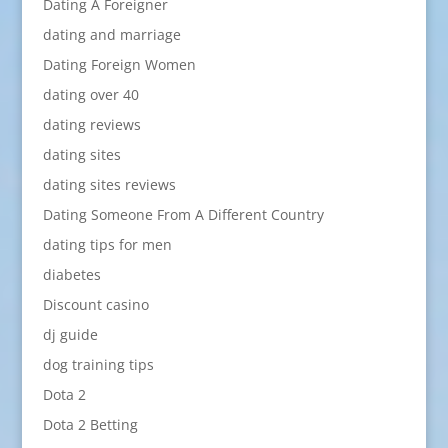
Dating A Foreigner
dating and marriage
Dating Foreign Women
dating over 40
dating reviews
dating sites
dating sites reviews
Dating Someone From A Different Country
dating tips for men
diabetes
Discount casino
dj guide
dog training tips
Dota 2
Dota 2 Betting