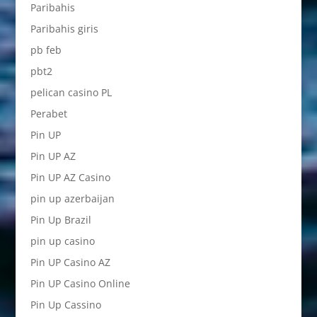
Paribahis
Paribahis giris
pb feb
pbt2
pelican casino PL
Perabet
Pin UP
Pin UP AZ
Pin UP AZ Casino
pin up azerbaijan
Pin Up Brazil
pin up casino
Pin UP Casino AZ
Pin UP Casino Online
Pin Up Cassino