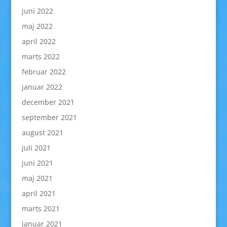
juni 2022
maj 2022
april 2022
marts 2022
februar 2022
januar 2022
december 2021
september 2021
august 2021
juli 2021
juni 2021
maj 2021
april 2021
marts 2021
januar 2021