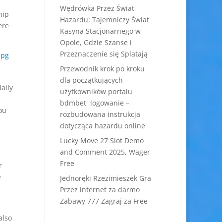
Wędrówka Przez Świat
hip
Hazardu: Tajemniczy Świat
ere
Kasyna Stacjonarnego w
Opole, Gdzie Szanse i
Przeznaczenie się Splatają
Przewodnik krok po kroku
dla początkujących
daily
użytkowników portalu
bdmbet logowanie –
ou
rozbudowana instrukcja
dotycząca hazardu online
Lucky Move 27 Slot Demo
and Comment 2025, Wager
Free
r
e
Jednoręki Rzezimieszek Gra
Przez internet za darmo
Zabawy 777 Zagraj za Free
also