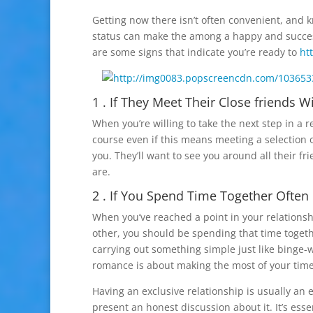
Getting now there isn’t often convenient, and
status can make the among a happy and success
are some signs that indicate you’re ready to
ht
1 . If They Meet Their Close friends W
When you’re willing to take the next step in a re
course even if this means meeting a selection of
you. They’ll want to see you around all their f
are.
2 . If You Spend Time Together Often
When you’ve reached a point in your relations
other, you should be spending that time together
carrying out something simple just like binge-
romance is about making the most of your time 
Having an exclusive relationship is usually an
present an honest discussion about it. It’s es