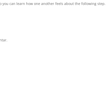
 so you can learn how one another feels about the following step.
ntar.