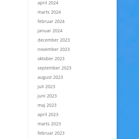
april 2024
marts 2024
februar 2024
januar 2024
december 2023
november 2023
oktober 2023
september 2023
august 2023
juli 2023
juni 2023
maj 2023
april 2023
marts 2023
februar 2023