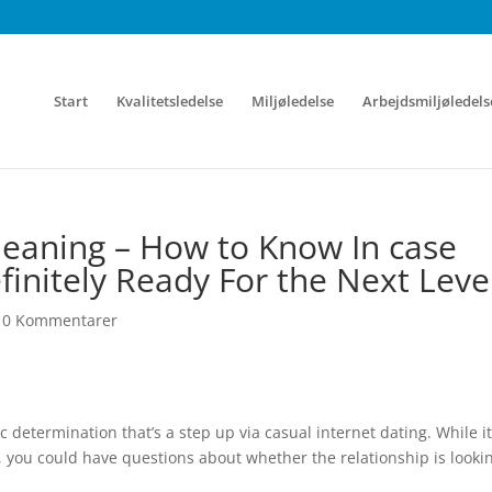
Start
Kvalitetsledelse
Miljøledelse
Arbejdsmiljøledels
eaning – How to Know In case
efinitely Ready For the Next Leve
|
0 Kommentarer
 determination that’s a step up via casual internet dating. While it
, you could have questions about whether the relationship is looki