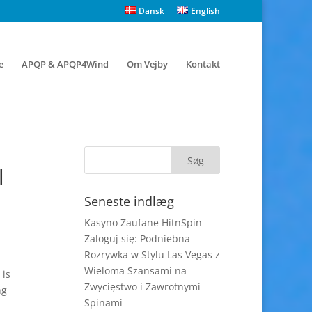
Dansk
English
e
APQP & APQP4Wind
Om Vejby
Kontakt
l
Seneste indlæg
Kasyno Zaufane HitnSpin
Zaloguj się: Podniebna
Rozrywka w Stylu Las Vegas z
Wieloma Szansami na
 is
Zwycięstwo i Zawrotnymi
ng
Spinami