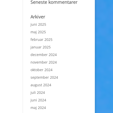
Seneste kommentarer
Arkiver
juni 2025
maj 2025
februar 2025
januar 2025
december 2024
november 2024
oktober 2024
september 2024
august 2024
juli 2024
juni 2024
maj 2024