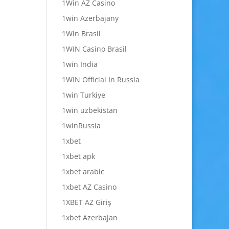
1Win AZ Casino
1win Azerbajany
1Win Brasil
1WIN Casino Brasil
1win India
1WIN Official In Russia
1win Turkiye
1win uzbekistan
1winRussia
1xbet
1xbet apk
1xbet arabic
1xbet AZ Casino
1XBET AZ Giriş
1xbet Azerbajan