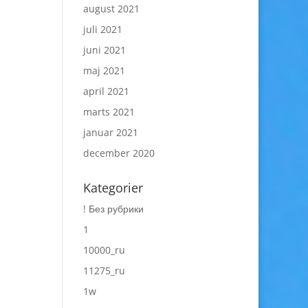
august 2021
juli 2021
juni 2021
maj 2021
april 2021
marts 2021
januar 2021
december 2020
Kategorier
! Без рубрики
1
10000_ru
11275_ru
1w