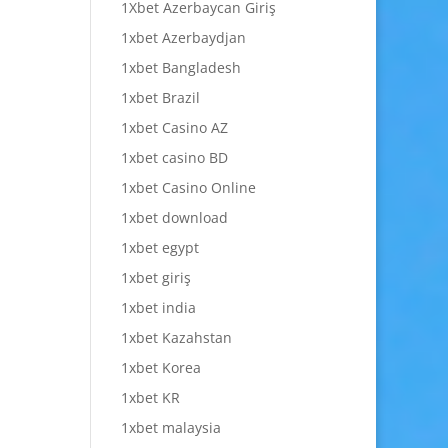
1Xbet Azerbaycan Giriş
1xbet Azerbaydjan
1xbet Bangladesh
1xbet Brazil
1xbet Casino AZ
1xbet casino BD
1xbet Casino Online
1xbet download
1xbet egypt
1xbet giriş
1xbet india
1xbet Kazahstan
1xbet Korea
1xbet KR
1xbet malaysia