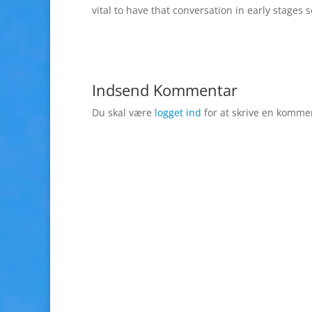
vital to have that conversation in early stages
Indsend Kommentar
Du skal være
logget ind
for at skrive en komme