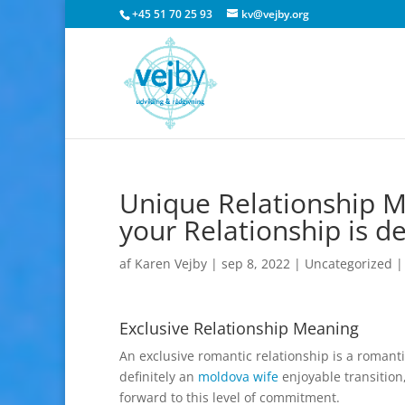
+45 51 70 25 93
kv@vejby.org
Unique Relationship M
your Relationship is d
af
Karen Vejby
|
sep 8, 2022
|
Uncategorized
Exclusive Relationship Meaning
An exclusive romantic relationship is a romantic
definitely an
moldova wife
enjoyable transition
forward to this level of commitment.