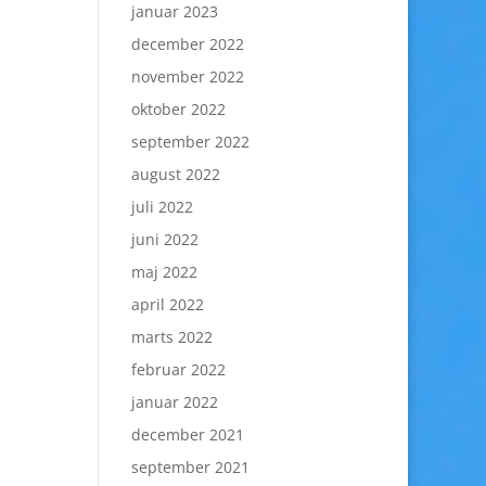
januar 2023
december 2022
november 2022
oktober 2022
september 2022
august 2022
juli 2022
juni 2022
maj 2022
april 2022
marts 2022
februar 2022
januar 2022
december 2021
september 2021