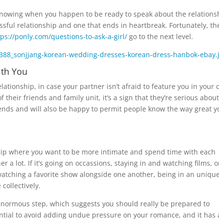
 knowing when you happen to be ready to speak about the relations
ful relationship and one that ends in heartbreak. Fortunately, th
tps://ponly.com/questions-to-ask-a-girl/
go to the next level.
ith You
lationship, in case your partner isn’t afraid to feature you in your 
 their friends and family unit, it’s a sign that they’re serious about
riends and will also be happy to permit people know the way great y
hip where you want to be more intimate and spend time with each
 a lot. If it’s going on occassions, staying in and watching films, o
watching a favorite show alongside one another, being in an uniqu
collectively.
 enormous step, which suggests you should really be prepared to
sential to avoid adding undue pressure on your romance, and it has 