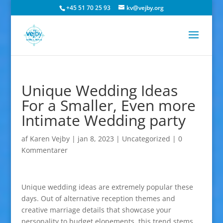
+45 51 70 25 93
kv@vejby.org
Unique Wedding Ideas
For a Smaller, Even more
Intimate Wedding party
af
Karen Vejby
|
jan 8, 2023
|
Uncategorized
|
0
Kommentarer
Unique wedding ideas are extremely popular these
days. Out of alternative reception themes and
creative marriage details that showcase your
personality to budget elopements, this trend stems