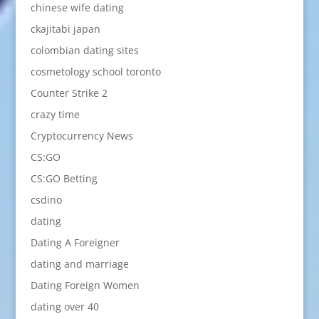
chinese wife dating
ckajitabi japan
colombian dating sites
cosmetology school toronto
Counter Strike 2
crazy time
Cryptocurrency News
CS:GO
CS:GO Betting
csdino
dating
Dating A Foreigner
dating and marriage
Dating Foreign Women
dating over 40