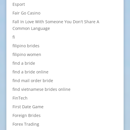
Esport
Fair Go Casino
Fall In Love With Someone You Don't Share A
Common Language
fi
filipino brides
filipino women
find a bride
find a bride online
find mail order bride
find vietnamese brides online
FinTech
First Date Game
Foreign Brides
Forex Trading