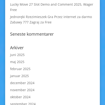
Lucky Move 27 Slot Demo and Comment 2025, Wager
Free
Jednoręki Rzezimieszek Gra Przez internet za darmo
Zabawy 777 Zagraj za Free
Seneste kommentarer
Arkiver
juni 2025
maj 2025
februar 2025
januar 2025
december 2024
november 2024
oktober 2024
september 2024