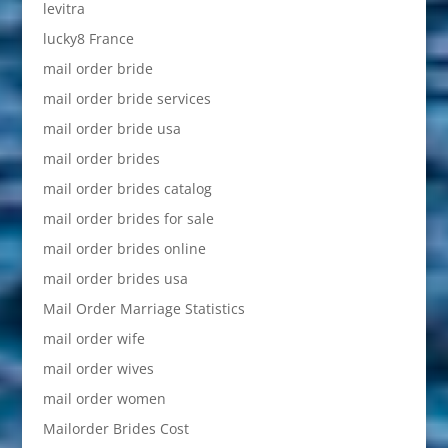
levitra
lucky8 France
mail order bride
mail order bride services
mail order bride usa
mail order brides
mail order brides catalog
mail order brides for sale
mail order brides online
mail order brides usa
Mail Order Marriage Statistics
mail order wife
mail order wives
mail order women
Mailorder Brides Cost