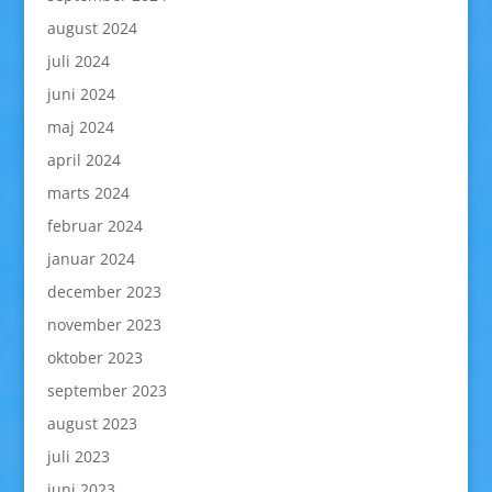
august 2024
juli 2024
juni 2024
maj 2024
april 2024
marts 2024
februar 2024
januar 2024
december 2023
november 2023
oktober 2023
september 2023
august 2023
juli 2023
juni 2023