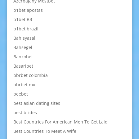
Azerbajany Mostbet
b1bet apostas
b1bet BR
b1bet brazil
Bahisyasal
Bahsegel
Bankobet
Basaribet
bbrbet colombia
bbrbet mx
beebet
best asian dating sites
best brides
Best Countries For American Men To Get Laid
Best Countries To Meet A Wife