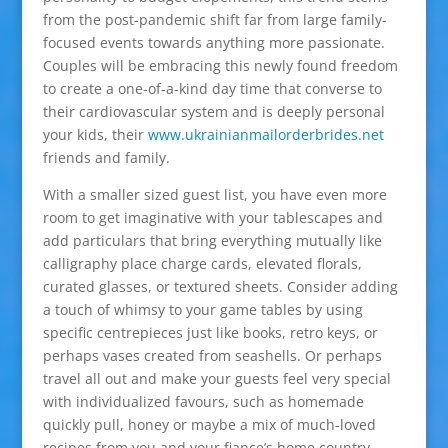
from the post-pandemic shift far from large family-
focused events towards anything more passionate.
Couples will be embracing this newly found freedom
to create a one-of-a-kind day time that converse to
their cardiovascular system and is deeply personal
your kids, their
www.ukrainianmailorderbrides.net
friends and family.
With a smaller sized guest list, you have even more
room to get imaginative with your tablescapes and
add particulars that bring everything mutually like
calligraphy place charge cards, elevated florals,
curated glasses, or textured sheets. Consider adding
a touch of whimsy to your game tables by using
specific centrepieces just like books, retro keys, or
perhaps vases created from seashells. Or perhaps
travel all out and make your guests feel very special
with individualized favours, such as homemade
quickly pull, honey or maybe a mix of much-loved
recipes from you and your fiance’s home country.