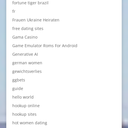
fortune tiger brazil
fr
Frauen Ukraine Heiraten
free dating sites
Gama Casino
Game Emulator Roms For Android
Generative AI
german women
gewichtsverlies
ggbets
guide
hello world
hookup online
hookup sites
hot women dating