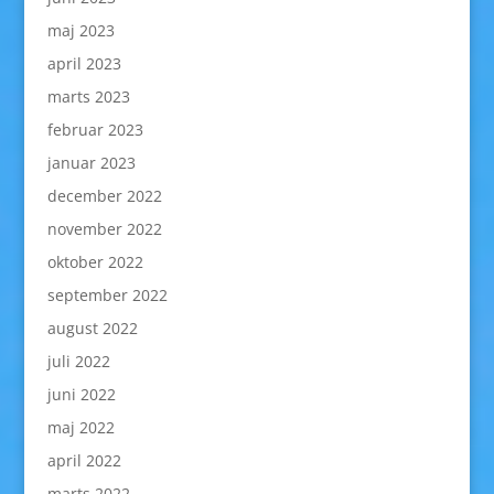
maj 2023
april 2023
marts 2023
februar 2023
januar 2023
december 2022
november 2022
oktober 2022
september 2022
august 2022
juli 2022
juni 2022
maj 2022
april 2022
marts 2022