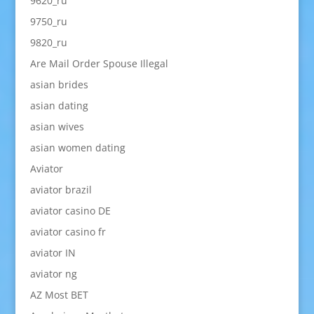
9620_ru
9750_ru
9820_ru
Are Mail Order Spouse Illegal
asian brides
asian dating
asian wives
asian women dating
Aviator
aviator brazil
aviator casino DE
aviator casino fr
aviator IN
aviator ng
AZ Most BET