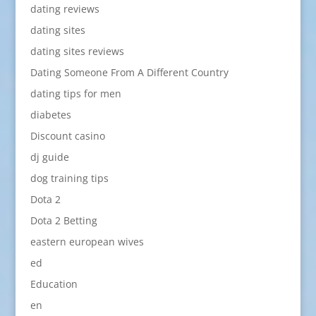
dating reviews
dating sites
dating sites reviews
Dating Someone From A Different Country
dating tips for men
diabetes
Discount casino
dj guide
dog training tips
Dota 2
Dota 2 Betting
eastern european wives
ed
Education
en