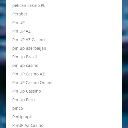
pelican casino PL
Perabet
Pin UP
Pin UP AZ
Pin UP AZ Casino
pin up azerbaijan
Pin Up Brazil
pin up casino
Pin UP Casino AZ
Pin UP Casino Online
Pin Up Cassino
Pin Up Peru
pinco
PinUp apk
PinUP AZ Casino