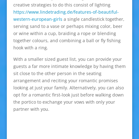
creative strategies to do this consist of lighting
https://www.lindetrading.de/features-of-beautiful-
western-european-girls
a single candlestick together,
serving sand to a vase or perhaps mixing color, beer
or wine within a cup, braiding a rope or blending
together colours, and combining a ball or fly fishing
hook with a ring.
With a smaller sized guest list, you can provide your
guests a far more intimate knowledge by having them
sit close to the other person in the seating
arrangement and reciting your romantic promises
looking at just your family. Alternatively, you can also
opt for a romantic first-look just before walking down
the portico to exchange your vows with only your
partner with you.