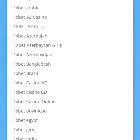
1xbet arabic
1xbet AZ Casino
1XBET AZ Giriş
1xbet Azerbajan
1Xbet Azerbaycan Giriş
1xbet Azerbaydjan
1xbet Bangladesh
1xbet Brazil
1xbet Casino AZ
1xbet casino BD
1xbet Casino Online
1xbet download
1xbet egypt
1xbet giriş
1xbet india