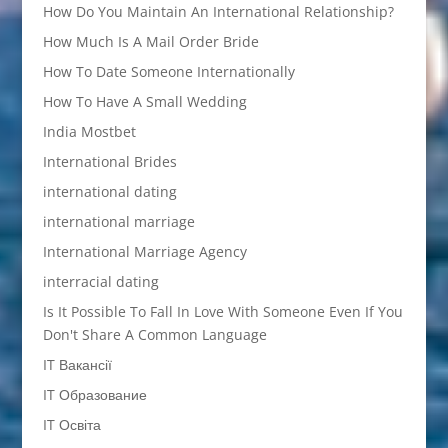
How Do You Maintain An International Relationship?
How Much Is A Mail Order Bride
How To Date Someone Internationally
How To Have A Small Wedding
India Mostbet
International Brides
international dating
international marriage
International Marriage Agency
interracial dating
Is It Possible To Fall In Love With Someone Even If You
Don't Share A Common Language
IT Вакансії
IT Образование
IT Освіта