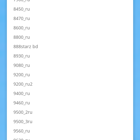
8450_ru
8470_ru
8600_ru
8800_ru
888starz bd
8930_ru
9080_ru
9200_ru
9200_ru2
9400_ru
9460_ru
9500_2ru
9500_3ru
9560_ru