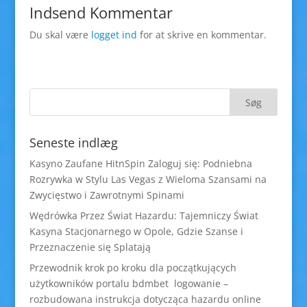
Indsend Kommentar
Du skal være
logget ind
for at skrive en kommentar.
Seneste indlæg
Kasyno Zaufane HitnSpin Zaloguj się: Podniebna
Rozrywka w Stylu Las Vegas z Wieloma Szansami na
Zwycięstwo i Zawrotnymi Spinami
Wędrówka Przez Świat Hazardu: Tajemniczy Świat
Kasyna Stacjonarnego w Opole, Gdzie Szanse i
Przeznaczenie się Splatają
Przewodnik krok po kroku dla początkujących
użytkowników portalu bdmbet logowanie –
rozbudowana instrukcja dotycząca hazardu online