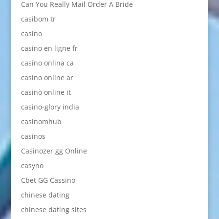
Can You Really Mail Order A Bride
casibom tr
casino
casino en ligne fr
casino onlina ca
casino online ar
casinò online it
casino-glory india
casinomhub
casinos
Casinozer gg Online
casyno
Cbet GG Cassino
chinese dating
chinese dating sites