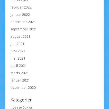
februar 2022
januar 2022
december 2021
september 2021
august 2021
juli 2021
juni 2021
maj 2021
april 2021
marts 2021
januar 2021
december 2020
Kategorier
! Без рубрики