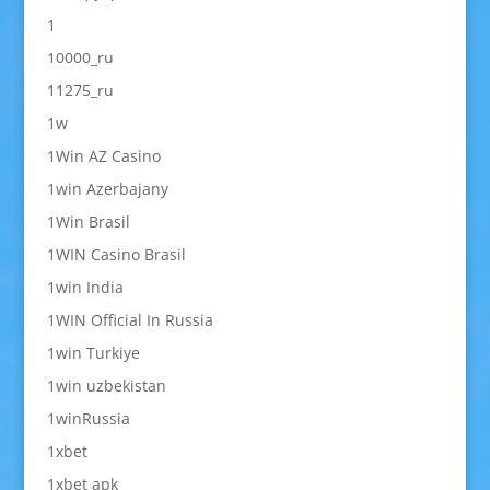
1
10000_ru
11275_ru
1w
1Win AZ Casino
1win Azerbajany
1Win Brasil
1WIN Casino Brasil
1win India
1WIN Official In Russia
1win Turkiye
1win uzbekistan
1winRussia
1xbet
1xbet apk