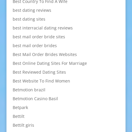
Best Country To Find A Wife
best dating reviews
best dating sites
best interracial dating reviews
best mail order bride sites
best mail order brides
Best Mail Order Brides Websites
Best Online Dating Sites For Marriage
Best Reviewed Dating Sites
Best Website To Find Women
Betmotion brazil
Betmotion Casino Basil
Betpark
Bettilt
Bettilt giris