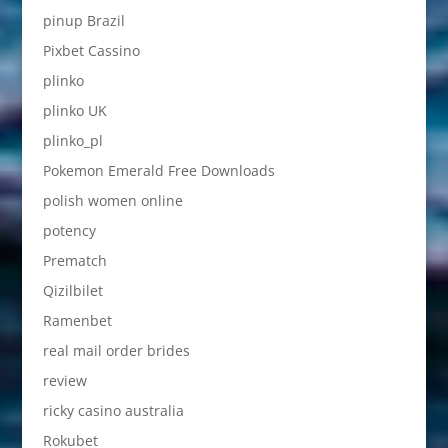
pinup Brazil
Pixbet Cassino
plinko
plinko UK
plinko_pl
Pokemon Emerald Free Downloads
polish women online
potency
Prematch
Qizilbilet
Ramenbet
real mail order brides
review
ricky casino australia
Rokubet