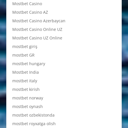
Mostbet Casino
Mostbet Casino AZ
Mostbet Casino Azerbaycan
Mostbet Casino Online UZ
Mostbet Casino UZ Online
mostbet giriş
mostbet GR
mostbet hungary
Mostbet India
mostbet italy
mostbet kirish
mostbet norway
mostbet oynash
mostbet ozbekistonda
mostbet royxatga olish