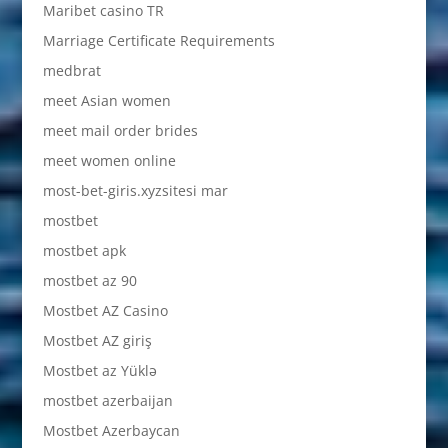
Maribet casino TR
Marriage Certificate Requirements
medbrat
meet Asian women
meet mail order brides
meet women online
most-bet-giris.xyzsitesi mar
mostbet
mostbet apk
mostbet az 90
Mostbet AZ Casino
Mostbet AZ giriş
Mostbet az Yüklə
mostbet azerbaijan
Mostbet Azerbaycan