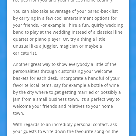
You can also take advantage of your pared-back list
by carrying in a few cool entertainment options for
your friends. For example , hire a fun, quirky wedding
band to play at the wedding instead of a classical line
quartet or piano player. Or, try a thing a little
unusual like a juggler, magician or maybe a
caricaturist.
Another great way to show everybody a little of the
personalities through customizing your welcome
baskets for each desk. Incorporate a handful of your
favorite local items, say for example a bottle of wine
by the city where to get getting married or possibly a
jam from a small business town. It’s a perfect way to
welcome your friends and relatives to your home
town.
With regards to an incredibly personal contact, ask
your guests to write down the favourite song on the