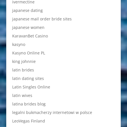
ivermectine
japanese dating
japanese mail order bride sites
japanese women
KaravanBet Casino
kasyno
Kasyno Online PL
king johnnie
latin brides
latin dating sites
Latin Singles Online
latin wives
latina brides blog
legalni bukmacherzy internetowi w polsce
LeoVegas Finland