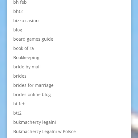
bh feb
bht2
bizzo casino
blog
board games guide
book of ra
Bookkeeping
bride by mail
brides
brides for marriage
brides online blog
bt feb
btt2
bukmacherzy legalni
Bukmacherzy Legalni w Polsce