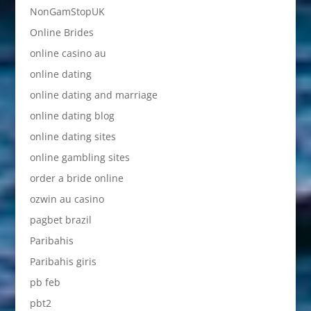
NonGamStopUK
Online Brides
online casino au
online dating
online dating and marriage
online dating blog
online dating sites
online gambling sites
order a bride online
ozwin au casino
pagbet brazil
Paribahis
Paribahis giris
pb feb
pbt2