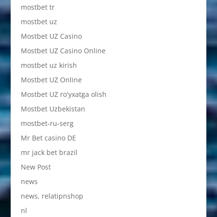
mostbet tr
mostbet uz
Mostbet UZ Casino
Mostbet UZ Casino Online
mostbet uz kirish
Mostbet UZ Online
Mostbet UZ ro'yxatga olish
Mostbet Uzbekistan
mostbet-ru-serg
Mr Bet casino DE
mr jack bet brazil
New Post
news
news, relatipnshop
nl