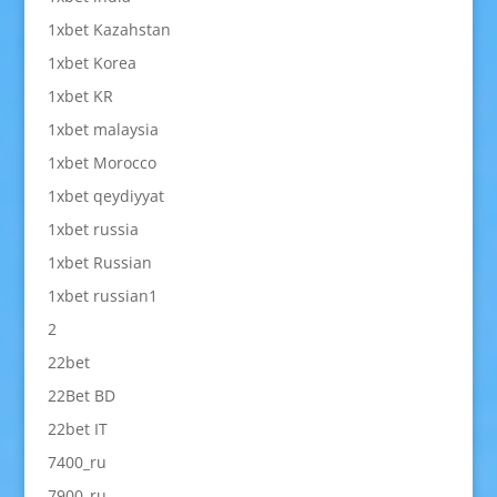
1xbet Kazahstan
1xbet Korea
1xbet KR
1xbet malaysia
1xbet Morocco
1xbet qeydiyyat
1xbet russia
1xbet Russian
1xbet russian1
2
22bet
22Bet BD
22bet IT
7400_ru
7900_ru