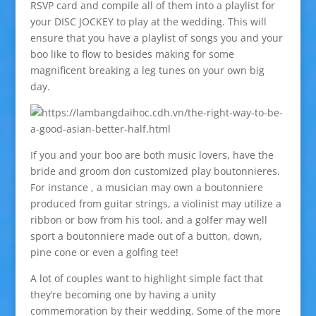
RSVP card and compile all of them into a playlist for
your DISC JOCKEY to play at the wedding. This will
ensure that you have a playlist of songs you and your
boo like to flow to besides making for some
magnificent breaking a leg tunes on your own big
day.
If you and your boo are both music lovers, have the
bride and groom don customized play boutonnieres.
For instance , a musician may own a boutonniere
produced from guitar strings, a violinist may utilize a
ribbon or bow from his tool, and a golfer may well
sport a boutonniere made out of a button, down,
pine cone or even a golfing tee!
A lot of couples want to highlight simple fact that
they’re becoming one by having a unity
commemoration by their wedding. Some of the more