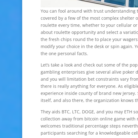
You can fool around with trust understanding t
covered by a few of the most complex shelter on
roulette every time, whether to your cellular o
about roulette opportunity and select a variati
the fresh chips round the to place your wagers 
modify your choice in the desk or spin again. 
the one personal facts.
Let’s take a look and check out some of the popu
gambling enterprises give several alive poker
and you will limitation bet constraints vary fr
there is really anything for everyone. As eligi
experience inside county of brand new Jersey. S
itself, and also there, the organization knows th
They aids BTC, LTC, DOGE, and you may ETH so cr
collection away from bitcoin online game with
welcomes traditional percentage steps neverthe
participants searching for a knowledgeable cell