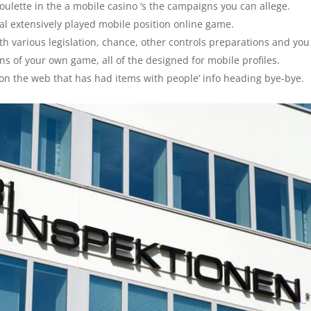
oulette in the a mobile casino ‘s the campaigns you can allege.
al extensively played mobile position online game.
 various legislation, chance, other controls preparations and you 
ons of your own game, all of the designed for mobile profiles.
on the web that has had items with people’ info heading bye-bye.