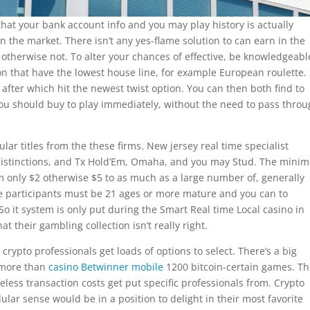
hat your bank account info and you may play history is actually
 the market. There isn’t any yes-flame solution to can earn in the
r otherwise not. To alter your chances of effective, be knowledgeabl
on that have the lowest house line, for example European roulette. 
after which hit the newest twist option. You can then both find to
You should buy to play immediately, without the need to pass throu
lar titles from the these firms. New jersey real time specialist
 distinctions, and Tx Hold’Em, Omaha, and you may Stud. The mini
om only $2 otherwise $5 to as much as a large number of, generally
ble participants must be 21 ages or more mature and you can to
o it system is only put during the Smart Real time Local casino in
at their gambling collection isn’t really right.
ypto professionals get loads of options to select. There’s a big
 more than
casino Betwinner mobile
1200 bitcoin-certain games. Th
less transaction costs get put specific professionals from. Crypto
ular sense would be in a position to delight in their most favorite