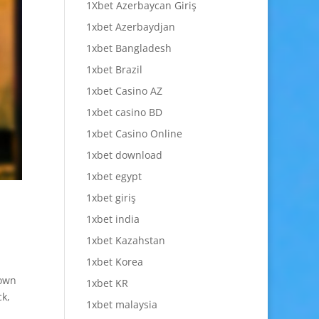
1Xbet Azerbaycan Giriş
1xbet Azerbaydjan
1xbet Bangladesh
1xbet Brazil
1xbet Casino AZ
1xbet casino BD
1xbet Casino Online
1xbet download
1xbet egypt
1xbet giriş
1xbet india
1xbet Kazahstan
1xbet Korea
 own
1xbet KR
ck,
1xbet malaysia