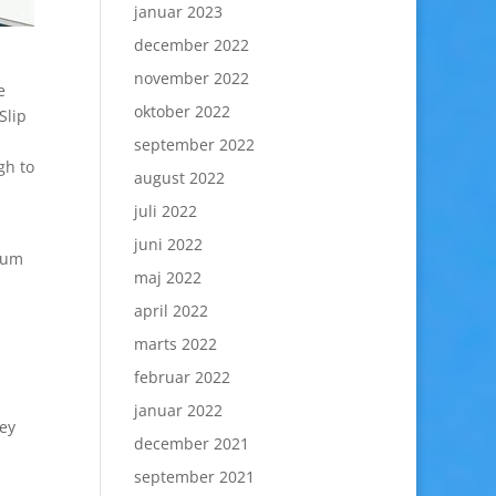
januar 2023
december 2022
november 2022
e
oktober 2022
Slip
september 2022
gh to
august 2022
juli 2022
juni 2022
mum
maj 2022
april 2022
marts 2022
februar 2022
januar 2022
ey
december 2021
september 2021