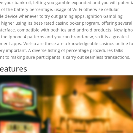
ove your bankroll, letting you gamble expanded and you will potenti
 of the battery percentage, usage of Wi-Fi otherwise cellular
ile device whenever to try out gaming apps. Ignition Gambling
higher using its best-rated casino poker program, offering several
nterface, compatible with both Ios and android products. New iph
or the iphone 4 patterns and you can brand-new, so it is a greatest
ent apps. We’lso are these are a knowledgeable casinos online fo
ry important. A diverse listing of percentage procedures talks
t to making sure participants is carry out seamless transactions.
features