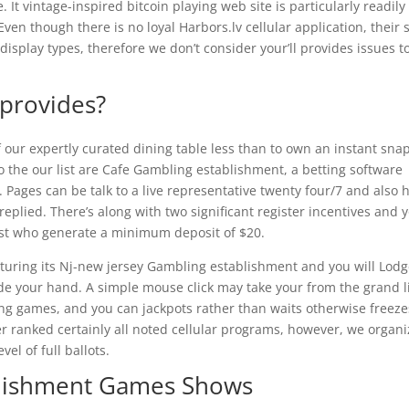
It vintage-inspired bitcoin playing web site is particularly readily
Even though there is no loyal Harbors.lv cellular application, their s
l display types, therefore we don’t consider your’ll provides issues t
 provides?
f our expertly curated dining table less than to own an instant sna
to the our list are Cafe Gambling establishment, a betting software
p. Pages can be talk to a live representative twenty four/7 and also 
replied. There’s along with two significant register incentives and 
ust who generate a minimum deposit of $20.
uring its Nj-new jersey Gambling establishment and you will Lodg
de your hand. A simple mouse click may take your from the grand l
ng games, and you can jackpots rather than waits otherwise freeze
r ranked certainly all noted cellular programs, however, we organ
el of full ballots.
blishment Games Shows