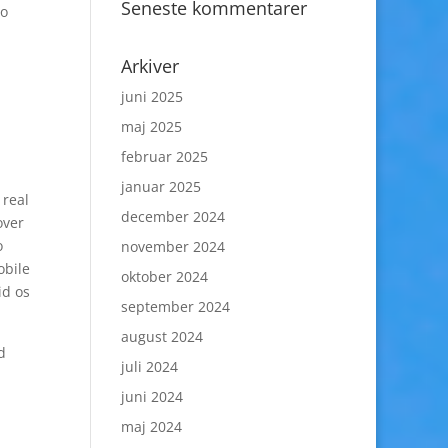
Seneste kommentarer
no
Arkiver
juni 2025
maj 2025
februar 2025
januar 2025
 real
december 2024
over
o
november 2024
obile
oktober 2024
id os
september 2024
august 2024
d
juli 2024
juni 2024
maj 2024