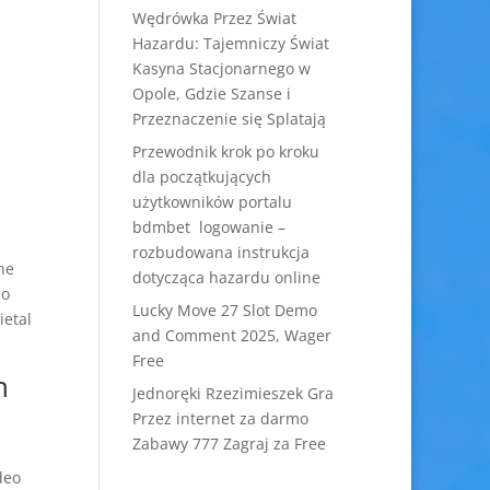
Wędrówka Przez Świat
Hazardu: Tajemniczy Świat
Kasyna Stacjonarnego w
Opole, Gdzie Szanse i
Przeznaczenie się Splatają
Przewodnik krok po kroku
dla początkujących
użytkowników portalu
bdmbet logowanie –
rozbudowana instrukcja
he
dotycząca hazardu online
no
Lucky Move 27 Slot Demo
ietal
and Comment 2025, Wager
Free
n
Jednoręki Rzezimieszek Gra
Przez internet za darmo
Zabawy 777 Zagraj za Free
deo