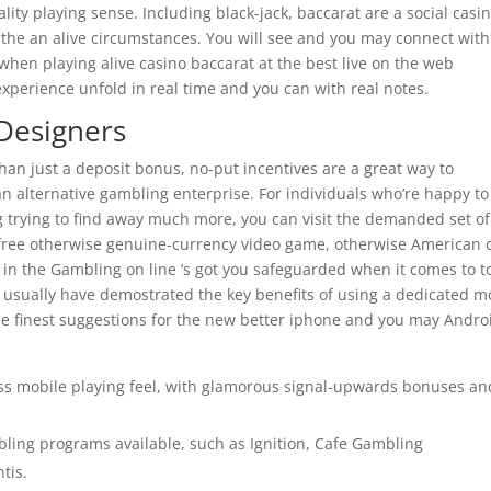
lity playing sense. Including black-jack, baccarat are a social casi
he an alive circumstances. You will see and you may connect with
when playing alive casino baccarat at the best live on the web
xperience unfold in real time and you can with real notes.
 Designers
an just a deposit bonus, no-put incentives are a great way to
an alternative gambling enterprise. For individuals who’re happy to
ng trying to find away much more, you can visit the demanded set of
 free otherwise genuine-currency video game, otherwise American 
ts in the Gambling on line ‘s got you safeguarded when it comes to t
 usually have demostrated the key benefits of using a dedicated m
the finest suggestions for the new better iphone and you may Andro
ess mobile playing feel, with glamorous signal-upwards bonuses an
ling programs available, such as Ignition, Cafe Gambling
tis.