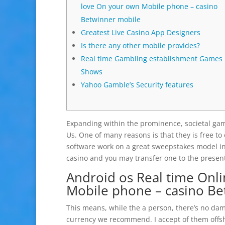
love On your own Mobile phone – casino
Betwinner mobile
Greatest Live Casino App Designers
Is there any other mobile provides?
Real time Gambling establishment Games
Shows
Yahoo Gamble’s Security features
Expanding within the prominence, societal ga
Us. One of many reasons is that they is free to 
software work on a great sweepstakes model in
casino and you may transfer one to the presen
Android os Real time Onl
Mobile phone – casino Be
This means, while the a person, there’s no dama
currency we recommend. I accept of them offsho