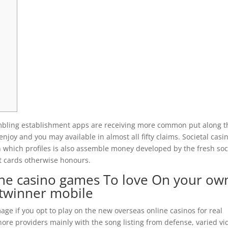
mbling establishment apps are receiving more common put along t
enjoy and you may available in almost all fifty claims.
Societal casi
 which profiles is also assemble money developed by the fresh soc
t cards otherwise honours.
ine casino games To love On your ow
twinner mobile
ge if you opt to play on the new overseas online casinos for real
re providers mainly with the song listing from defense, varied vi