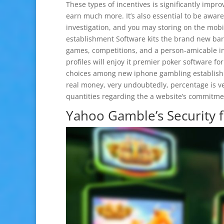
These types of incentives is significantly impr
earn much more. It’s also essential to be aware
investigation, and you may storing on the mob
establishment Software kits the brand new bar 
games, competitions, and a person-amicable i
profiles will enjoy it premier poker software f
choices among new iphone gambling establishm
real money, very undoubtedly, percentage is ve
quantities regarding the a website’s commitmen
Yahoo Gamble’s Security 