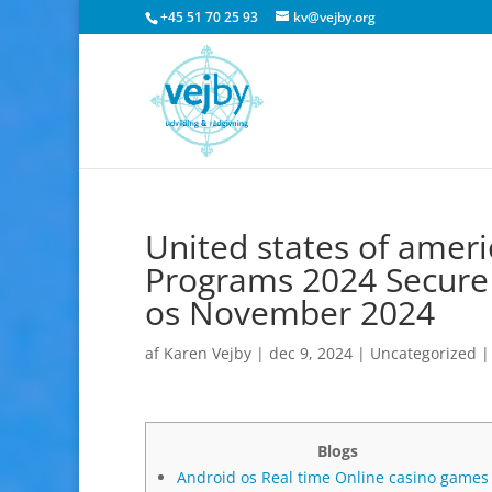
+45 51 70 25 93
kv@vejby.org
United states of amer
Programs 2024 Secure 
os November 2024
af
Karen Vejby
|
dec 9, 2024
|
Uncategorized
Blogs
Android os Real time Online casino games