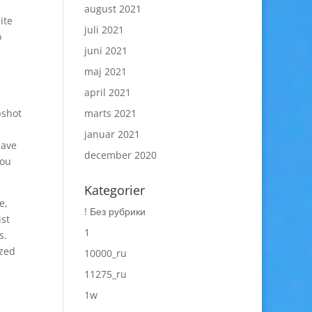
august 2021
ite
juli 2021
o
juni 2021
maj 2021
april 2021
marts 2021
pshot
januar 2021
have
december 2020
you
Kategorier
e,
! Без рубрики
ist
1
s.
ized
10000_ru
11275_ru
1w