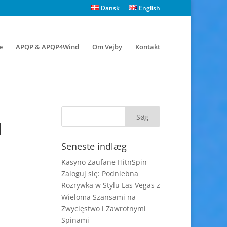
Dansk
English
e
APQP & APQP4Wind
Om Vejby
Kontakt
d
Seneste indlæg
Kasyno Zaufane HitnSpin
Zaloguj się: Podniebna
Rozrywka w Stylu Las Vegas z
Wieloma Szansami na
Zwycięstwo i Zawrotnymi
Spinami