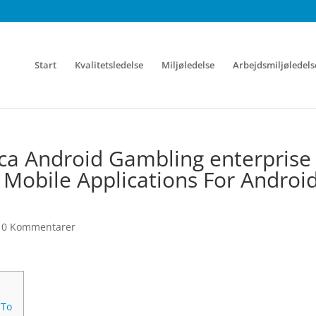
Start
Kvalitetsledelse
Miljøledelse
Arbejdsmiljøledels
ica Android Gambling enterprise
Mobile Applications For Androi
|
0 Kommentarer
 To