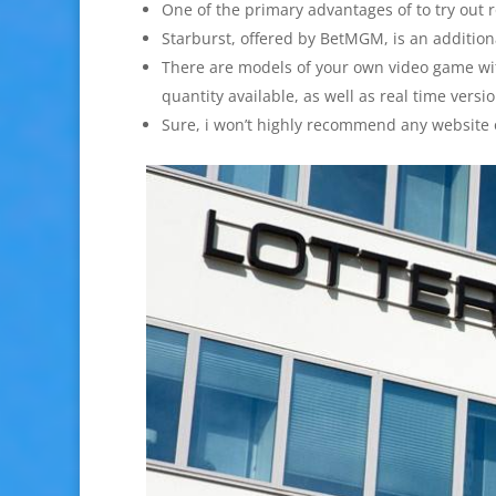
One of the primary advantages of to try out r
Starburst, offered by BetMGM, is an addition
There are models of your own video game with
quantity available, as well as real time versi
Sure, i won’t highly recommend any website 