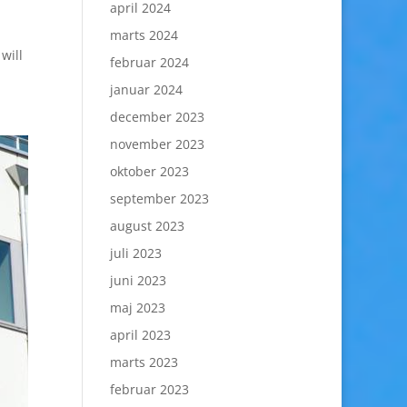
april 2024
marts 2024
will
februar 2024
januar 2024
december 2023
november 2023
oktober 2023
september 2023
august 2023
juli 2023
juni 2023
maj 2023
april 2023
marts 2023
februar 2023