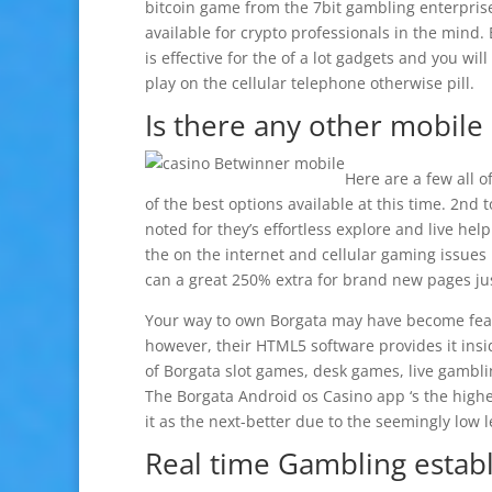
bitcoin game from the 7bit gambling enterprise. 
available for crypto professionals in the mind. 
is effective for the of a lot gadgets and you wil
play on the cellular telephone otherwise pill.
Is there any other mobile
Here are a few all o
of the best options available at this time. 2nd 
noted for they’s effortless explore and live hel
the on the internet and cellular gaming issues 
can a great 250% extra for brand new pages j
Your way to own Borgata may have become feat
however, their HTML5 software provides it insi
of Borgata slot games, desk games, live gambli
The Borgata Android os Casino app ‘s the highe
it as the next-better due to the seemingly low lev
Real time Gambling esta