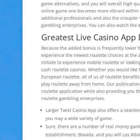
game alternatives, and you will overall high qua
online game one becomes more vibrant within t
additional professionals and also the croupier 
gambling enterprises. You can also watch the e
Greatest Live Casino App
Because the added bonus is frequently lower th
experience the newest roulette choices at the 
initiate to experience mobile roulette or looki
cash roulette casinos. Whether you would like
European roulette, all of us of roulette benefi
play roulette away from home. Our publication
roulette application while also providing you 
roulette gambling enterprises.
Larger Twist Casino App also offers a seaml
you may a wide variety of game.
Sure, there are a number of real money gamb
establishment, Bovada, and you will Las Atlan