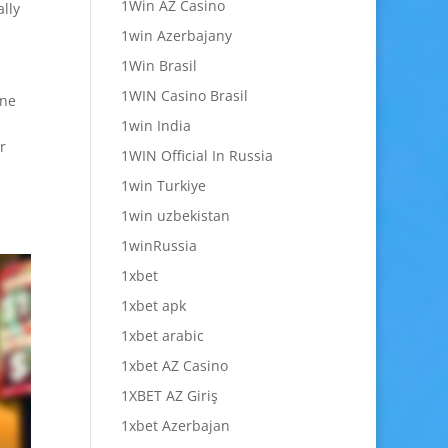
1Win AZ Casino
ally
1win Azerbajany
1Win Brasil
1WIN Casino Brasil
one
1win India
r
1WIN Official In Russia
1win Turkiye
1win uzbekistan
1winRussia
1xbet
1xbet apk
1xbet arabic
1xbet AZ Casino
1XBET AZ Giriş
1xbet Azerbajan