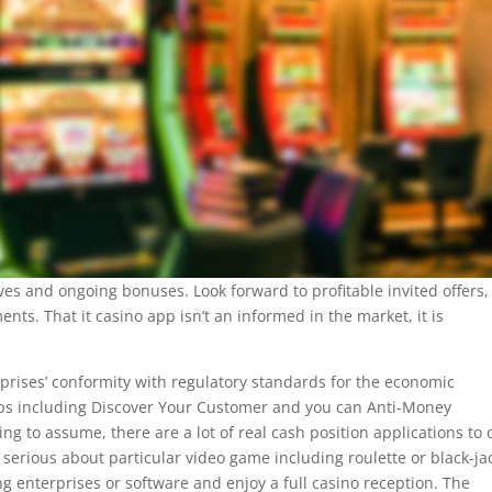
ves and ongoing bonuses. Look forward to profitable invited offers,
ts. That it casino app isn’t an informed in the market, it is
rises’ conformity with regulatory standards for the economic
steps including Discover Your Customer and you can Anti-Money
g to assume, there are a lot of real cash position applications to
 serious about particular video game including roulette or black-ja
 enterprises or software and enjoy a full casino reception. The