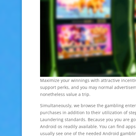
Maximize your winnings with attractive incenti
support perks, and you may normal advertisemen
nonetheless value a trip.
Simultaneously, we browse the gambling enterp
purchases in addition to their utilization of 
Laundering standards. Because you you are goin
Android os readily available. You can find apps
usually see one of the needed Android gambling