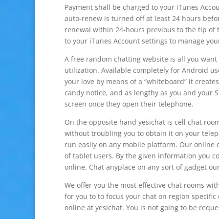
Payment shall be charged to your iTunes Accou
auto-renew is turned off at least 24 hours befo
renewal within 24-hours previous to the tip of 
to your iTunes Account settings to manage you
A free random chatting website is all you want
utilization. Available completely for Android 
your love by means of a “whiteboard” it creates
candy notice, and as lengthy as you and your S.
screen once they open their telephone.
On the opposite hand yesichat is cell chat room
without troubling you to obtain it on your telep
run easily on any mobile platform. Our online 
of tablet users. By the given information you c
online. Chat anyplace on any sort of gadget our 
We offer you the most effective chat rooms with o
for you to to focus your chat on region specific
online at yesichat. You is not going to be reque