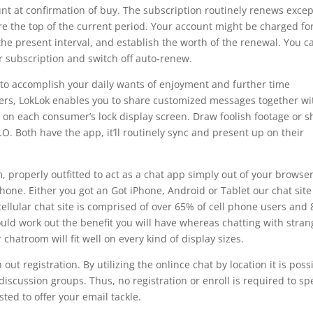
nt at confirmation of buy. The subscription routinely renews excep
re the top of the current period. Your account might be charged fo
the present interval, and establish the worth of the renewal. You c
r subscription and switch off auto-renew.
 to accomplish your daily wants of enjoyment and further time
users, LokLok enables you to share customized messages together wi
 on each consumer’s lock display screen. Draw foolish footage or s
O. Both have the app, it’ll routinely sync and present up on their
, properly outfitted to act as a chat app simply out of your browse
hone. Either you got an Got iPhone, Android or Tablet our chat site 
cellular chat site is comprised of over 65% of cell phone users and
ould work out the benefit you will have whereas chatting with stran
chatroom will fit well on every kind of display sizes.
ut registration. By utilizing the onlince chat by location it is poss
 discussion groups. Thus, no registration or enroll is required to sp
sted to offer your email tackle.