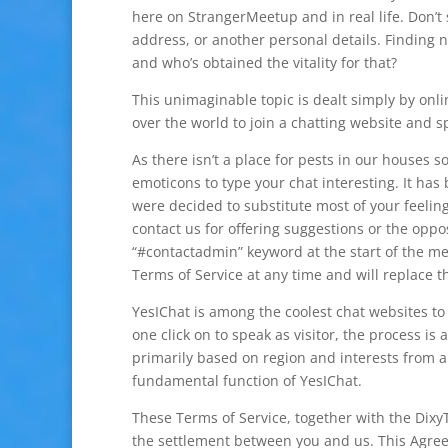
here on StrangerMeetup and in real life. Don’t 
address, or another personal details. Finding 
and who’s obtained the vitality for that?
This unimaginable topic is dealt simply by onli
over the world to join a chatting website and s
As there isn’t a place for pests in our house
emoticons to type your chat interesting. It has
were decided to substitute most of your feeling
contact us for offering suggestions or the opp
“#contactadmin” keyword at the start of the me
Terms of Service at any time and will replace 
YesIChat is among the coolest chat websites to 
one click on to speak as visitor, the process i
primarily based on region and interests from a
fundamental function of YesIChat.
These Terms of Service, together with the Dixy
the settlement between you and us. This Agree