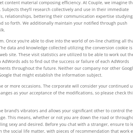
t content material composing efficiency. At Couple, we imagine th
 Subjects they’ll research collectively and use in their immediate
als, relationships, bettering their communication expertise studying
d so forth. We additionally maintain your notified through push
lk.
m. Once you’re able to dive into the world of on-line chatting all tha
 The data and knowledge collected utilizing the conversion cookie is
web site. These visit statistics are utilized to be able to work out th
 AdWords ads to find out the success or failure of each AdWords
ments throughout the future. Neither our company nor other Goog
oogle that might establish the information subject.
 or more occasions. The corporate will consider your continued u
anges as your acceptance of the modifications, so please check thi
e brand’s vibrators and allows your significant other to control the
tage. This means, whether or not you are down the road or through
eling sexy and desired. Before you chat with a stranger, ensure to l
on the social life matter, with pieces of recommendation that work 