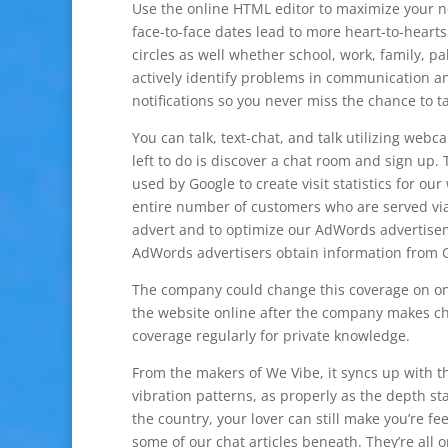
Use the online HTML editor to maximize your ne
face-to-face dates lead to more heart-to-hearts.
circles as well whether school, work, family, p
actively identify problems in communication an
notifications so you never miss the chance to ta
You can talk, text-chat, and talk utilizing webca
left to do is discover a chat room and sign up.
used by Google to create visit statistics for our 
entire number of customers who are served via
advert and to optimize our AdWords advertise
AdWords advertisers obtain information from G
The company could change this coverage on one
the website online after the company makes ch
coverage regularly for private knowledge.
From the makers of We Vibe, it syncs up with th
vibration patterns, as properly as the depth s
the country, your lover can still make you’re fe
some of our chat articles beneath. They’re all 