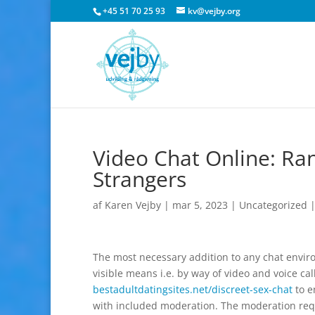
+45 51 70 25 93
kv@vejby.org
Video Chat Online: R
Strangers
af
Karen Vejby
|
mar 5, 2023
|
Uncategorized
The most necessary addition to any chat environ
visible means i.e. by way of video and voice ca
bestadultdatingsites.net/discreet-sex-chat
to e
with included moderation. The moderation requi