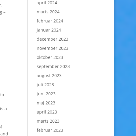
april 2024
,
marts 2024
g –
februar 2024
januar 2024
l
december 2023
november 2023
e
oktober 2023
september 2023
august 2023
juli 2023
juni 2023
do
maj 2023
is a
april 2023
marts 2023
of
februar 2023
 and