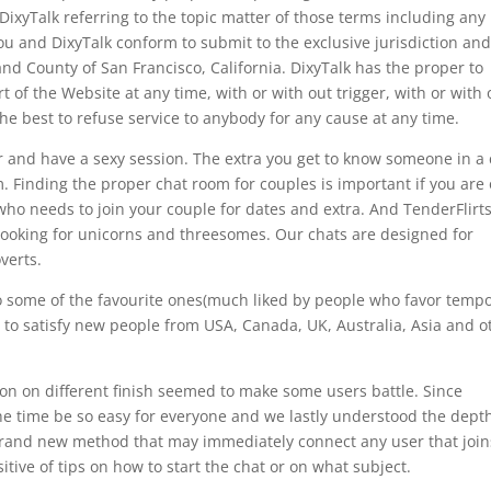
yTalk referring to the topic matter of those terms including any
ou and DixyTalk conform to submit to the exclusive jurisdiction and
and County of San Francisco, California. DixyTalk has the proper to
t of the Website at any time, with or with out trigger, with or with 
 the best to refuse service to anybody for any cause at any time.
 and have a sexy session. The extra you get to know someone in a 
em. Finding the proper chat room for couples is important if you are
who needs to join your couple for dates and extra. And TenderFlirts
r looking for unicorns and threesomes. Our chats are designed for
verts.
also some of the favourite ones(much liked by people who favor temp
t to satisfy new people from USA, Canada, UK, Australia, Asia and o
rson on different finish seemed to make some users battle. Since
the time be so easy for everyone and we lastly understood the depth
 brand new method that may immediately connect any user that join
tive of tips on how to start the chat or on what subject.