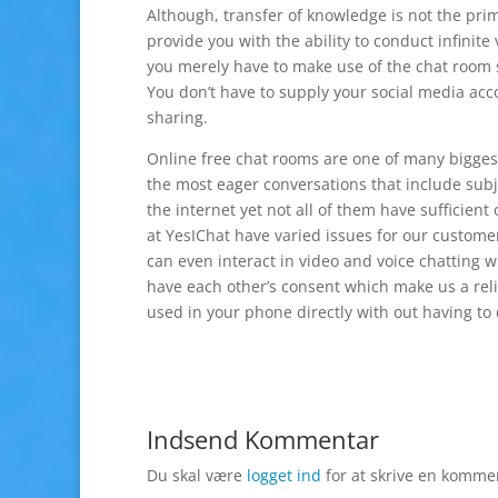
Although, transfer of knowledge is not the prim
provide you with the ability to conduct infinite
you merely have to make use of the chat room se
You don’t have to supply your social media acc
sharing.
Online free chat rooms are one of many biggest 
the most eager conversations that include subj
the internet yet not all of them have sufficie
at YesIChat have varied issues for our customer
can even interact in video and voice chatting 
have each other’s consent which make us a reli
used in your phone directly with out having t
Indsend Kommentar
Du skal være
logget ind
for at skrive en komme