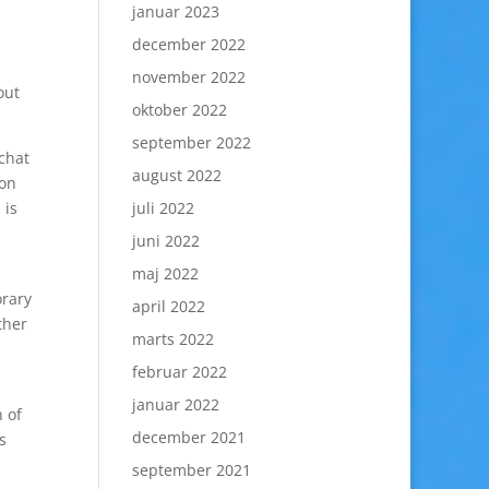
januar 2023
december 2022
november 2022
out
oktober 2022
september 2022
chat
august 2022
 on
 is
juli 2022
juni 2022
maj 2022
orary
april 2022
ther
marts 2022
februar 2022
januar 2022
 of
december 2021
s
september 2021