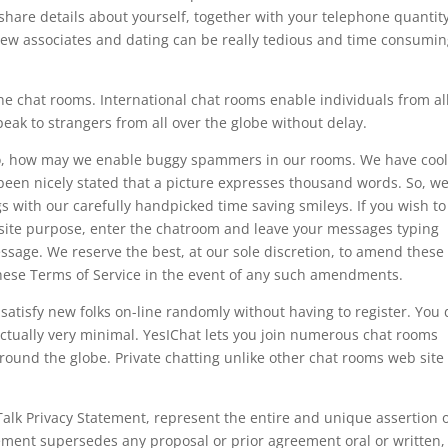
share details about yourself, together with your telephone quantity
new associates and dating can be really tedious and time consumin
ne chat rooms. International chat rooms enable individuals from al
peak to strangers from all over the globe without delay.
s so, how may we enable buggy spammers in our rooms. We have cool
 been nicely stated that a picture expresses thousand words. So, w
s with our carefully handpicked time saving smileys. If you wish to
osite purpose, enter the chatroom and leave your messages typing
ssage. We reserve the best, at our sole discretion, to amend these
these Terms of Service in the event of any such amendments.
satisfy new folks on-line randomly without having to register. You 
s actually very minimal. YesIChat lets you join numerous chat rooms
round the globe. Private chatting unlike other chat rooms web site 
Talk Privacy Statement, represent the entire and unique assertion 
ment supersedes any proposal or prior agreement oral or written,