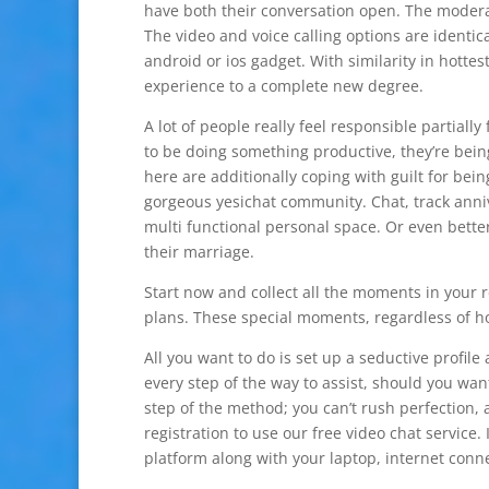
have both their conversation open. The moderat
The video and voice calling options are identica
android or ios gadget. With similarity in hotte
experience to a complete new degree.
A lot of people really feel responsible partially
to be doing something productive, they’re being
here are additionally coping with guilt for bein
gorgeous yesichat community. Chat, track anniv
multi functional personal space. Or even bette
their marriage.
Start now and collect all the moments in your 
plans. These special moments, regardless of how
All you want to do is set up a seductive profil
every step of the way to assist, should you want
step of the method; you can’t rush perfection,
registration to use our free video chat service.
platform along with your laptop, internet con