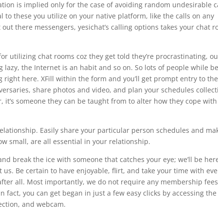
ion is implied only for the case of avoiding random undesirable ca
l to these you utilize on your native platform, like the calls on any
st out there messengers, yesichat’s calling options takes your chat 
 for utilizing chat rooms coz they get told they’re procrastinating, o
 lazy, the Internet is an habit and so on. So lots of people while b
g right here. XFill within the form and you’ll get prompt entry to the
ersaries, share photos and video, and plan your schedules collect
r, it’s someone they can be taught from to alter how they cope with
relationship. Easily share your particular person schedules and ma
 small, are all essential in your relationship.
e and break the ice with someone that catches your eye; we’ll be her
 us. Be certain to have enjoyable, flirt, and take your time with eve
 after all. Most importantly, we do not require any membership fees
 In fact, you can get began in just a few easy clicks by accessing the
nection, and webcam.