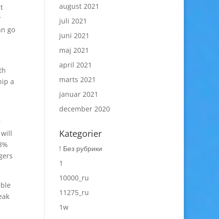
august 2021
t
r
juli 2021
an go
juni 2021
maj 2021
april 2021
th
marts 2021
hip a
januar 2021
december 2020
r
Kategorier
will
 8%
! Без рубрики
gers
1
10000_ru
ible
11275_ru
eak
1w