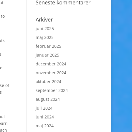
Seneste kommentarer
at
 to
Arkiver
juni 2025
maj 2025
t’s
februar 2025
e
januar 2025
december 2024
le
november 2024
oktober 2024
se of
september 2024
s
august 2024
juli 2024
out
juni 2024
earn
maj 2024
each