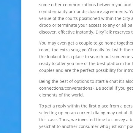
some other communications between you and Dix
confidentiality or nondisclosure agreements. Y
venue of the courts positioned within the City 
droop or terminate your access to any or all par
discover, effective instantly. DixyTalk reserves
You may even get a couple to go home together
room, the extra snug you’ll really feel with th
the lookout for a place to search out someone 
ready to offer you one of the best platform fo
couples and are the perfect possibility for intro
Being the best of options to start a chat it’s 
connections/conversations). Be social if you ge
elements of the world.
To get a reply within the first place from a pe
selecting up on an current dialog may not all 
this case. Thus, we invested time to convey a
yesichat to another consumer who just isn’t posi