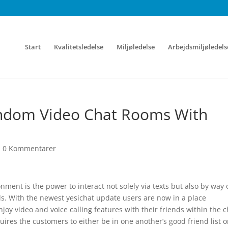
Start
Kvalitetsledelse
Miljøledelse
Arbejdsmiljøledels
andom Video Chat Rooms With
|
0 Kommentarer
ment is the power to interact not solely via texts but also by way 
lls. With the newest yesichat update users are now in a place
njoy video and voice calling features with their friends within the c
res the customers to either be in one another’s good friend list o