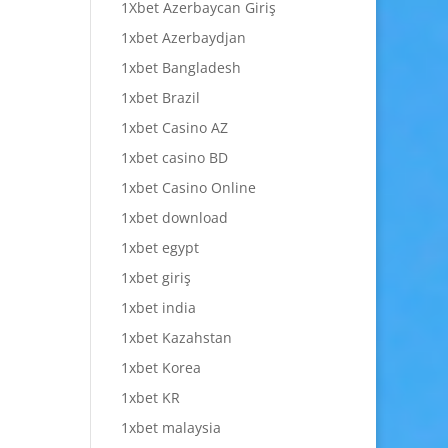
1Xbet Azerbaycan Giriş
1xbet Azerbaydjan
1xbet Bangladesh
1xbet Brazil
1xbet Casino AZ
1xbet casino BD
1xbet Casino Online
1xbet download
1xbet egypt
1xbet giriş
1xbet india
1xbet Kazahstan
1xbet Korea
1xbet KR
1xbet malaysia