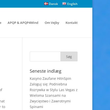
Dansk
English
e
APQP & APQP4Wind
Om Vejby
Kontakt
Seneste indlæg
Kasyno Zaufane HitnSpin
Zaloguj się: Podniebna
of
Rozrywka w Stylu Las Vegas z
Wieloma Szansami na
hat
Zwycięstwo i Zawrotnymi
r to
Spinami