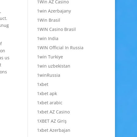
1Win AZ Casino
1win Azerbajany
,
uct.
1Win Brasil
 snug
1WIN Casino Brasil
1win India
f
1WIN Official In Russia
 on
1win Turkiye
as us
t
1win uzbekistan
ions
1winRussia
1xbet
1xbet apk
1xbet arabic
1xbet AZ Casino
1XBET AZ Giriş
1xbet Azerbajan