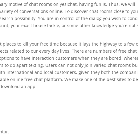
ary motive of chat rooms on yesichat, having fun is. Thus, we will
 variety of conversations online. To discover chat rooms close to you
arch possibility. You are in control of the dialog you wish to cond
ount, your exact house tackle, or some other knowledge you’re not
places to kill your free time because it lays the highway to a few o
ects related to our every day lives. There are numbers of free chat
nt options to have interaction customers when they are bored, where
s to do apart texting. Users can not only join varied chat rooms bu
with international and local customers, given they both the compan
able online free chat platform. We make one of the best sites to be
o download an app.
ntar.