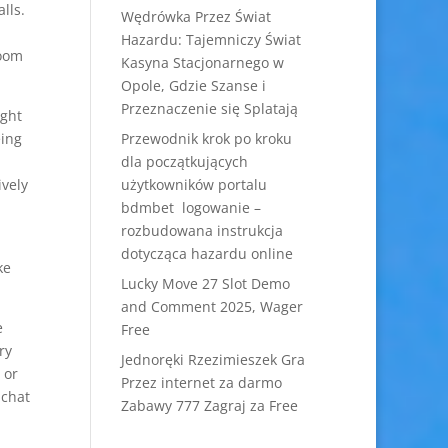
lls.
Wędrówka Przez Świat
Hazardu: Tajemniczy Świat
room
Kasyna Stacjonarnego w
Opole, Gdzie Szanse i
Przeznaczenie się Splatają
ught
eing
Przewodnik krok po kroku
dla początkujących
ively
użytkowników portalu
bdmbet logowanie –
rozbudowana instrukcja
dotycząca hazardu online
ke
Lucky Move 27 Slot Demo
and Comment 2025, Wager
e
Free
ry
Jednoręki Rzezimieszek Gra
 or
Przez internet za darmo
 chat
Zabawy 777 Zagraj za Free