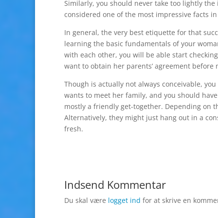
Similarly, you should never take too lightly the 
considered one of the most impressive facts in
In general, the very best etiquette for that suc
learning the basic fundamentals of your woman’
with each other, you will be able start checking
want to obtain her parents’ agreement before m
Though is actually not always conceivable, you 
wants to meet her family, and you should have a
mostly a friendly get-together. Depending on t
Alternatively, they might just hang out in a co
fresh.
Indsend Kommentar
Du skal være
logget ind
for at skrive en komme