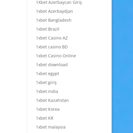
1Xbet Azerbaycan Giriş
1xbet Azerbaydjan
1xbet Bangladesh
1xbet Brazil
1xbet Casino AZ
1xbet casino BD
1xbet Casino Online
1xbet download
1xbet egypt
1xbet giriş
1xbet india
1xbet Kazahstan
1xbet Korea
1xbet KR
1xbet malaysia