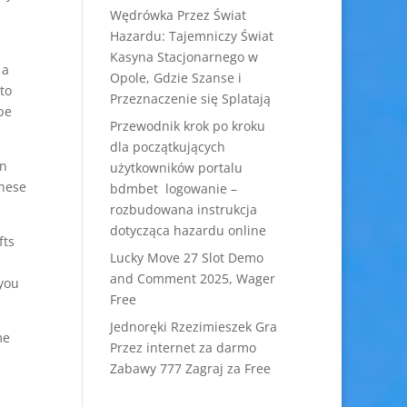
Wędrówka Przez Świat
Hazardu: Tajemniczy Świat
Kasyna Stacjonarnego w
 a
Opole, Gdzie Szanse i
to
Przeznaczenie się Splatają
be
Przewodnik krok po kroku
dla początkujących
in
użytkowników portalu
These
bdmbet logowanie –
rozbudowana instrukcja
dotycząca hazardu online
fts
Lucky Move 27 Slot Demo
and Comment 2025, Wager
 you
Free
Jednoręki Rzezimieszek Gra
me
Przez internet za darmo
Zabawy 777 Zagraj za Free