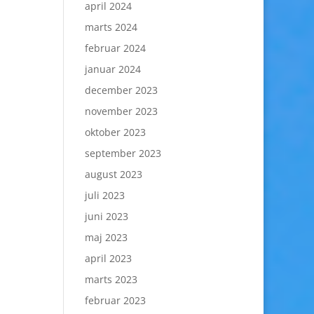
april 2024
marts 2024
februar 2024
januar 2024
december 2023
november 2023
oktober 2023
september 2023
august 2023
juli 2023
juni 2023
maj 2023
april 2023
marts 2023
februar 2023