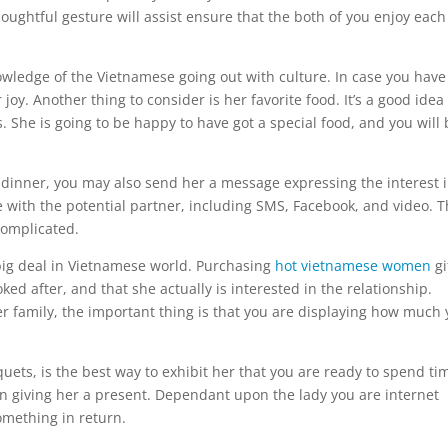
oughtful gesture will assist ensure that the both of you enjoy each
nowledge of the Vietnamese going out with culture. In case you have
oy. Another thing to consider is her favorite food. It’s a good idea 
. She is going to be happy to have got a special food, and you will 
ng dinner, you may also send her a message expressing the interest 
 with the potential partner, including SMS, Facebook, and video. 
complicated.
a big deal in Vietnamese world. Purchasing
hot vietnamese women
gi
ed after, and that she actually is interested in the relationship.
er family, the important thing is that you are displaying how much
ets, is the best way to exhibit her that you are ready to spend ti
n giving her a present. Dependant upon the lady you are internet
omething in return.