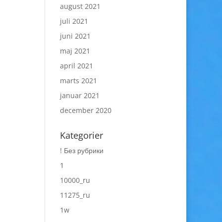
august 2021
juli 2021
juni 2021
maj 2021
april 2021
marts 2021
januar 2021
december 2020
Kategorier
! Без рубрики
1
10000_ru
11275_ru
1w