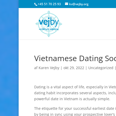
+45 51 70 25 93
kv@vejby.org
Vietnamese Dating Soc
af
Karen Vejby
|
okt 29, 2022
|
Uncategorized
Dating is a vital aspect of life, especially in 
dating habit incorporates several aspects, inclu
powerful date in Vietnam is actually simple.
The etiquette for your successful earliest date
by being in sync using your prospective lover’s