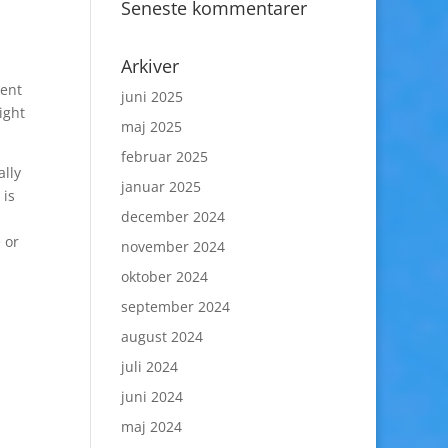
Seneste kommentarer
Arkiver
dent
juni 2025
ight
maj 2025
februar 2025
ally
januar 2025
 is
december 2024
 or
november 2024
oktober 2024
september 2024
august 2024
juli 2024
juni 2024
maj 2024