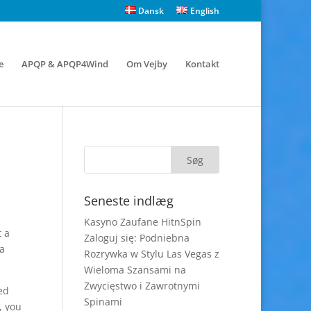
Dansk
English
e
APQP & APQP4Wind
Om Vejby
Kontakt
Seneste indlæg
Kasyno Zaufane HitnSpin
t a
Zaloguj się: Podniebna
 a
Rozrywka w Stylu Las Vegas z
Wieloma Szansami na
Zwycięstwo i Zawrotnymi
ed
Spinami
, you