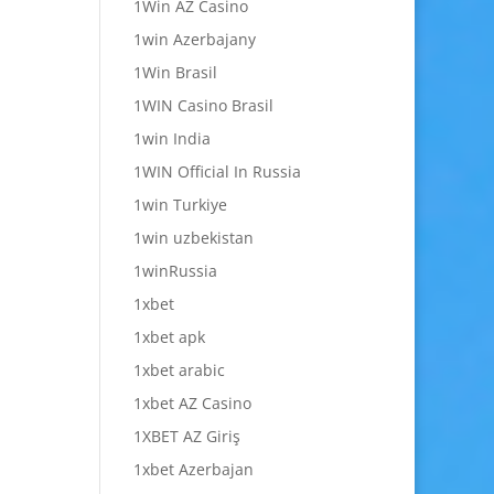
1Win AZ Casino
1win Azerbajany
1Win Brasil
1WIN Casino Brasil
1win India
1WIN Official In Russia
1win Turkiye
1win uzbekistan
1winRussia
1xbet
1xbet apk
1xbet arabic
1xbet AZ Casino
1XBET AZ Giriş
1xbet Azerbajan