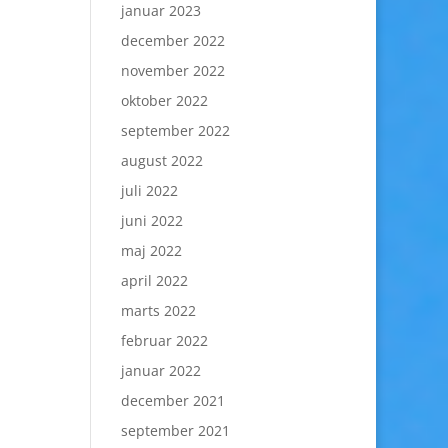
januar 2023
december 2022
november 2022
oktober 2022
september 2022
august 2022
juli 2022
juni 2022
maj 2022
april 2022
marts 2022
februar 2022
januar 2022
december 2021
september 2021