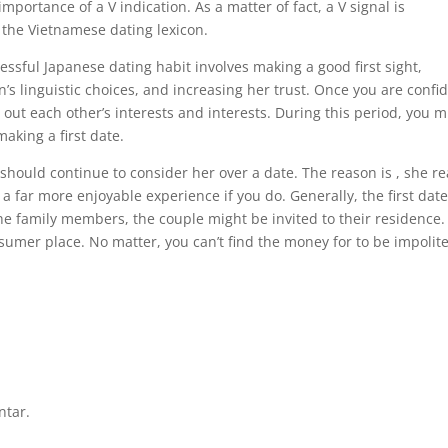
importance of a V indication. As a matter of fact, a V signal is
 the Vietnamese dating lexicon.
cessful Japanese dating habit involves making a good first sight,
s linguistic choices, and increasing her trust. Once you are confi
 out each other’s interests and interests. During this period, you m
aking a first date.
should continue to consider her over a date. The reason is , she re
 far more enjoyable experience if you do. Generally, the first date
he family members, the couple might be invited to their residence.
nsumer place. No matter, you can’t find the money for to be impolite
ntar.