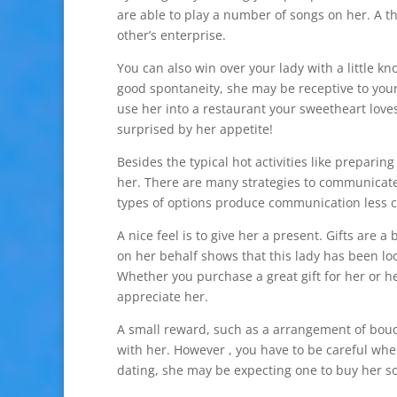
are able to play a number of songs on her. A th
other’s enterprise.
You can also win over your lady with a little k
good spontaneity, she may be receptive to your j
use her into a restaurant your sweetheart loves
surprised by her appetite!
Besides the typical hot activities like prepari
her. There are many strategies to communicate
types of options produce communication less 
A nice feel is to give her a present. Gifts are 
on her behalf shows that this lady has been look
Whether you purchase a great gift for her or h
appreciate her.
A small reward, such as a arrangement of bouqu
with her. However , you have to be careful whe
dating, she may be expecting one to buy her s