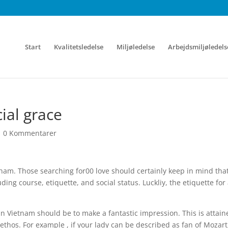
Start
Kvalitetsledelse
Miljøledelse
Arbejdsmiljøledels
ial grace
|
0 Kommentarer
Vietnam. Those searching for00 love should certainly keep in mind tha
ding course, etiquette, and social status. Luckliy, the etiquette for
 in Vietnam should be to make a fantastic impression. This is attain
 ethos. For example , if your lady can be described as fan of Mozart