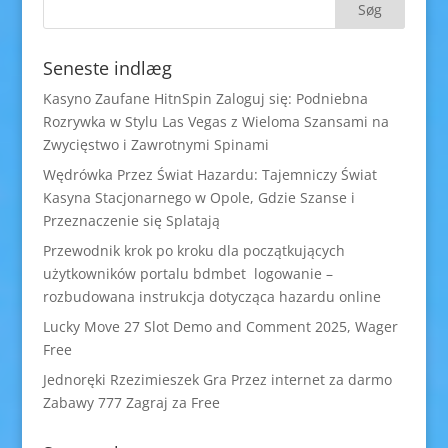
Seneste indlæg
Kasyno Zaufane HitnSpin Zaloguj się: Podniebna
Rozrywka w Stylu Las Vegas z Wieloma Szansami na
Zwycięstwo i Zawrotnymi Spinami
Wędrówka Przez Świat Hazardu: Tajemniczy Świat
Kasyna Stacjonarnego w Opole, Gdzie Szanse i
Przeznaczenie się Splatają
Przewodnik krok po kroku dla początkujących
użytkowników portalu bdmbet logowanie –
rozbudowana instrukcja dotycząca hazardu online
Lucky Move 27 Slot Demo and Comment 2025, Wager
Free
Jednoręki Rzezimieszek Gra Przez internet za darmo
Zabawy 777 Zagraj za Free