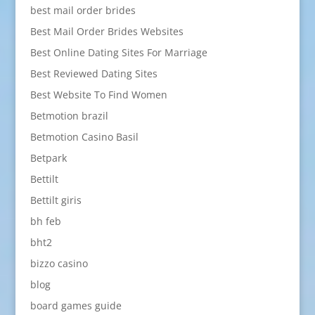
best mail order brides
Best Mail Order Brides Websites
Best Online Dating Sites For Marriage
Best Reviewed Dating Sites
Best Website To Find Women
Betmotion brazil
Betmotion Casino Basil
Betpark
Bettilt
Bettilt giris
bh feb
bht2
bizzo casino
blog
board games guide