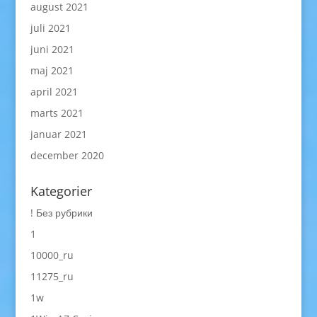
august 2021
juli 2021
juni 2021
maj 2021
april 2021
marts 2021
januar 2021
december 2020
Kategorier
! Без рубрики
1
10000_ru
11275_ru
1w