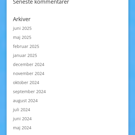
Seneste kommentarer
Arkiver
juni 2025
maj 2025
februar 2025
januar 2025
december 2024
november 2024
oktober 2024
september 2024
august 2024
juli 2024
juni 2024
maj 2024