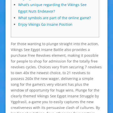
What’s unique regarding the Vikings See
Egypt Nuts Endeavor?
What symbols are part of the online game?
Enjoy Vikings Go Insane Position
For those wanting to plunge straight into the action,
Vikings See Egypt Insane Battle also provides a
purchase Free Revolves element, making it possible
for people to shop for admission for the totally free
revolves cycles. Choices vary from securing 7 revolves
to own 40x the newest choice, to 21 revolves to
possess 260x the new wager, delivering a simple
song for the games’s very vibrant has plus the
window of opportunity for huge wins.
Plunge for the
clearly themed Vikings See Egypt Insane Struggle by
Yggdrasil, a-game you to easily captures the new
creativeness with its persuasive clash of cultures. By