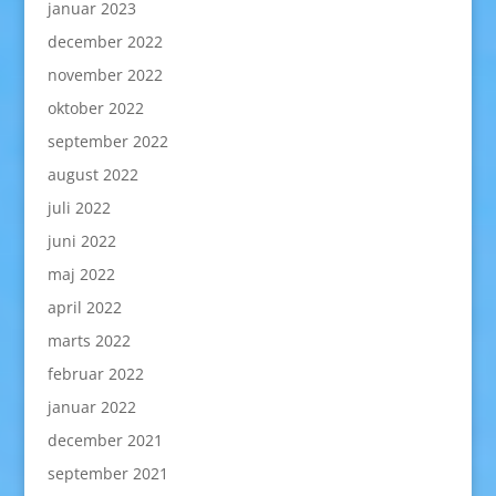
januar 2023
december 2022
november 2022
oktober 2022
september 2022
august 2022
juli 2022
juni 2022
maj 2022
april 2022
marts 2022
februar 2022
januar 2022
december 2021
september 2021