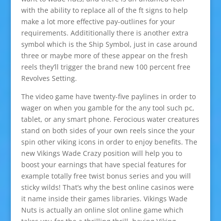
with the ability to replace all of the ft signs to help
make a lot more effective pay-outlines for your
requirements. Addititionally there is another extra
symbol which is the Ship Symbol, just in case around
three or maybe more of these appear on the fresh
reels they’ll trigger the brand new 100 percent free
Revolves Setting.
The video game have twenty-five paylines in order to
wager on when you gamble for the any tool such pc,
tablet, or any smart phone. Ferocious water creatures
stand on both sides of your own reels since the your
spin other viking icons in order to enjoy benefits. The
new Vikings Wade Crazy position will help you to
boost your earnings that have special features for
example totally free twist bonus series and you will
sticky wilds! That’s why the best online casinos were
it name inside their games libraries. Vikings Wade
Nuts is actually an online slot online game which