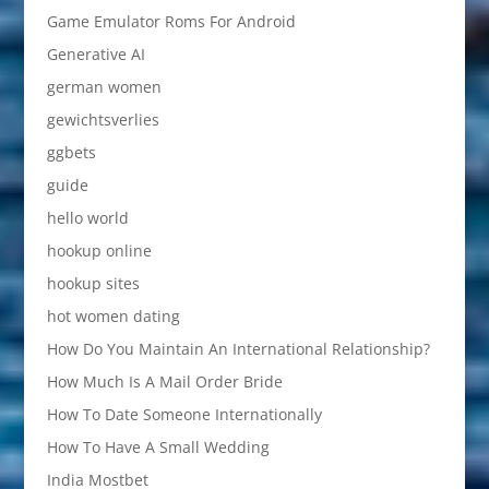
Game Emulator Roms For Android
Generative AI
german women
gewichtsverlies
ggbets
guide
hello world
hookup online
hookup sites
hot women dating
How Do You Maintain An International Relationship?
How Much Is A Mail Order Bride
How To Date Someone Internationally
How To Have A Small Wedding
India Mostbet