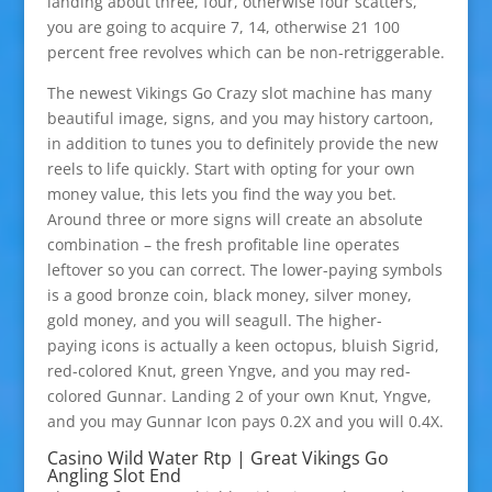
landing about three, four, otherwise four scatters,
you are going to acquire 7, 14, otherwise 21 100
percent free revolves which can be non-retriggerable.
The newest Vikings Go Crazy slot machine has many
beautiful image, signs, and you may history cartoon,
in addition to tunes you to definitely provide the new
reels to life quickly. Start with opting for your own
money value, this lets you find the way you bet.
Around three or more signs will create an absolute
combination – the fresh profitable line operates
leftover so you can correct. The lower-paying symbols
is a good bronze coin, black money, silver money,
gold money, and you will seagull. The higher-
paying icons is actually a keen octopus, bluish Sigrid,
red-colored Knut, green Yngve, and you may red-
colored Gunnar. Landing 2 of your own Knut, Yngve,
and you may Gunnar Icon pays 0.2X and you will 0.4X.
Casino Wild Water Rtp | Great Vikings Go
Angling Slot End