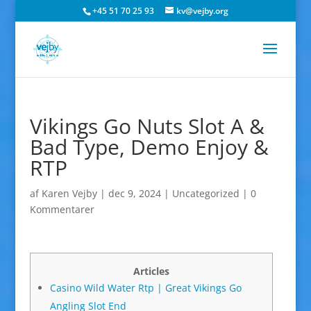
+45 51 70 25 93
kv@vejby.org
Vikings Go Nuts Slot A &
Bad Type, Demo Enjoy &
RTP
af
Karen Vejby
|
dec 9, 2024
|
Uncategorized
|
0
Kommentarer
Articles
Casino Wild Water Rtp | Great Vikings Go
Angling Slot End