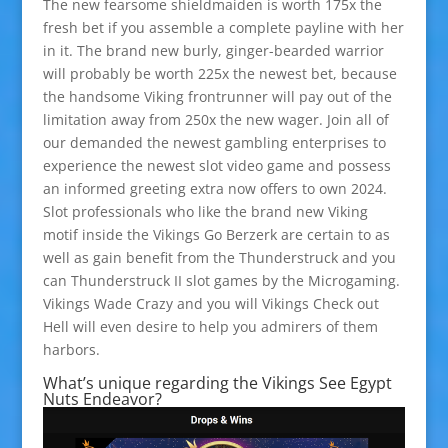
The new fearsome shieldmaiden is worth 175x the
fresh bet if you assemble a complete payline with her
in it. The brand new burly, ginger-bearded warrior
will probably be worth 225x the newest bet, because
the handsome Viking frontrunner will pay out of the
limitation away from 250x the new wager. Join all of
our demanded the newest gambling enterprises to
experience the newest slot video game and possess
an informed greeting extra now offers to own 2024.
Slot professionals who like the brand new Viking
motif inside the Vikings Go Berzerk are certain to as
well as gain benefit from the Thunderstruck and you
can Thunderstruck II slot games by the Microgaming.
Vikings Wade Crazy and you will Vikings Check out
Hell will even desire to help you admirers of them
harbors.
What’s unique regarding the Vikings See Egypt
Nuts Endeavor?