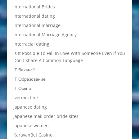
International Brides
international dating
international marriage
International Marriage Agency
interracial dating
Is It Possible To Fall In Love With Someone Even If You
Don't Share A Common Language
IT Вакансії
IT Образование
IT Освіта
ivermectine
japanese dating
japanese mail order bride sites
japanese women
KaravanBet Casino