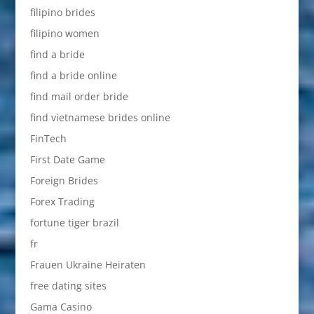
filipino brides
filipino women
find a bride
find a bride online
find mail order bride
find vietnamese brides online
FinTech
First Date Game
Foreign Brides
Forex Trading
fortune tiger brazil
fr
Frauen Ukraine Heiraten
free dating sites
Gama Casino