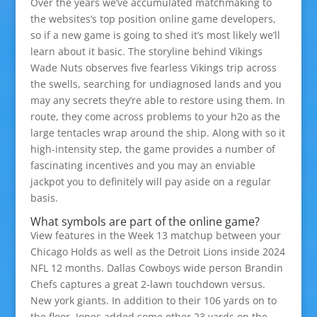
Over the years we’ve accumulated matchmaking to
the websites’s top position online game developers,
so if a new game is going to shed it’s most likely we’ll
learn about it basic. The storyline behind Vikings
Wade Nuts observes five fearless Vikings trip across
the swells, searching for undiagnosed lands and you
may any secrets they’re able to restore using them. In
route, they come across problems to your h2o as the
large tentacles wrap around the ship. Along with so it
high-intensity step, the game provides a number of
fascinating incentives and you may an enviable
jackpot you to definitely will pay aside on a regular
basis.
What symbols are part of the online game?
View features in the Week 13 matchup between your
Chicago Holds as well as the Detroit Lions inside 2024
NFL 12 months. Dallas Cowboys wide person Brandin
Chefs captures a great 2-lawn touchdown versus.
New york giants. In addition to their 106 yards on to
the floor, Jones added some other 23 yards on the