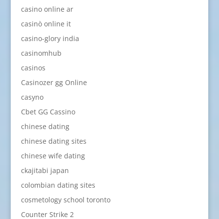
casino online ar
casinò online it
casino-glory india
casinomhub
casinos
Casinozer gg Online
casyno
Cbet GG Cassino
chinese dating
chinese dating sites
chinese wife dating
ckajitabi japan
colombian dating sites
cosmetology school toronto
Counter Strike 2