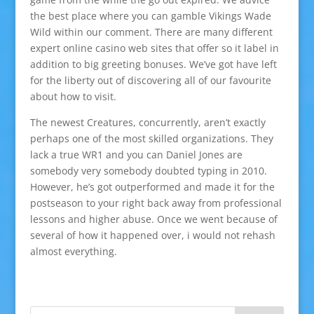
the best place where you can gamble Vikings Wade
Wild within our comment. There are many different
expert online casino web sites that offer so it label in
addition to big greeting bonuses. We’ve got have left
for the liberty out of discovering all of our favourite
about how to visit.
The newest Creatures, concurrently, aren’t exactly
perhaps one of the most skilled organizations. They
lack a true WR1 and you can Daniel Jones are
somebody very somebody doubted typing in 2010.
However, he’s got outperformed and made it for the
postseason to your right back away from professional
lessons and higher abuse. Once we went because of
several of how it happened over, i would not rehash
almost everything.