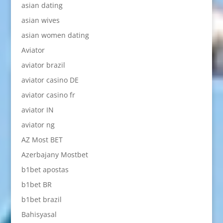
asian dating
asian wives
asian women dating
Aviator
aviator brazil
aviator casino DE
aviator casino fr
aviator IN
aviator ng
AZ Most BET
Azerbajany Mostbet
b1bet apostas
b1bet BR
b1bet brazil
Bahisyasal