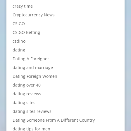
crazy time
Cryptocurrency News
CS:GO
CS:GO Betting
csdino
dating
Dating A Foreigner
dating and marriage
Dating Foreign Women
dating over 40
dating reviews
dating sites
dating sites reviews
Dating Someone From A Different Country
dating tips for men