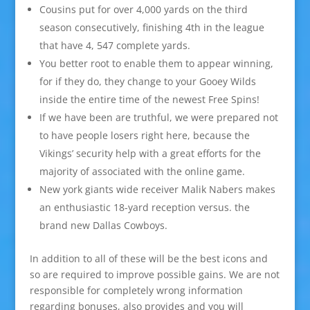
Cousins put for over 4,000 yards on the third
season consecutively, finishing 4th in the league
that have 4, 547 complete yards.
You better root to enable them to appear winning,
for if they do, they change to your Gooey Wilds
inside the entire time of the newest Free Spins!
If we have been are truthful, we were prepared not
to have people losers right here, because the
Vikings’ security help with a great efforts for the
majority of associated with the online game.
New york giants wide receiver Malik Nabers makes
an enthusiastic 18-yard reception versus. the
brand new Dallas Cowboys.
In addition to all of these will be the best icons and
so are required to improve possible gains. We are not
responsible for completely wrong information
regarding bonuses, also provides and you will