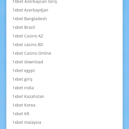
1Xbet Azerbaycan Giriş
1xbet Azerbaydjan
1xbet Bangladesh
1xbet Brazil
1xbet Casino AZ
1xbet casino BD
1xbet Casino Online
1xbet download
1xbet egypt
1xbet giriş
1xbet india
1xbet Kazahstan
1xbet Korea
1xbet KR
1xbet malaysia