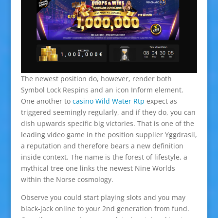
The newest position do, however, render both
Symbol Lock Respins and an icon Inform element.
One another to
casino Wild Water Rtp
expect as
triggered seemingly regularly, and if they do, you can
dish upwards specific big victories. That is one of the
leading video game in the position supplier Yggdrasil,
a reputation and therefore bears a new definition
inside context. The name is the forest of lifestyle, a
mythical tree one links the newest Nine Worlds
within the Norse cosmology.
Observe you could start playing slots and you may
black-jack online to your 2nd generation from fund.