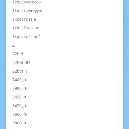
1xbet Morocco
1xbet qeydiyyat
1xbet russia
1xbet Russian
1xbet russian1
2
22bet
22Bet BD
22bet IT
7400_ru
7900_ru
8450_ru
8470_ru
8600_ru
8800_ru