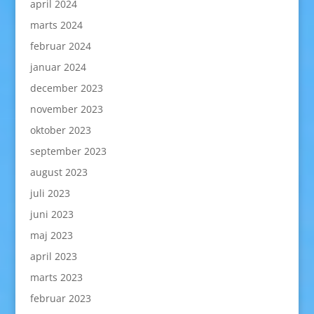
april 2024
marts 2024
februar 2024
januar 2024
december 2023
november 2023
oktober 2023
september 2023
august 2023
juli 2023
juni 2023
maj 2023
april 2023
marts 2023
februar 2023