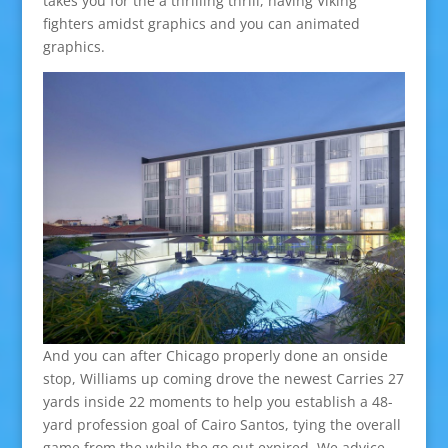
takes you for the a thrilling thrill, having Viking
fighters amidst graphics and you can animated
graphics.
And you can after Chicago properly done an onside
stop, Williams up coming drove the newest Carries 27
yards inside 22 moments to help you establish a 48-
yard profession goal of Cairo Santos, tying the overall
game from the while the go out expired. We advice