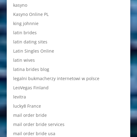
kasyno
Kasyno Online PL
king johnnie
latin brides
latin dating sites
Latin Singles Online
latin wives
latina brides blog
legalni bukmacherzy internetowi w polsce
LeoVegas Finland
levitra
lucky8 France
mail order bride
mail order bride services
mail order bride usa