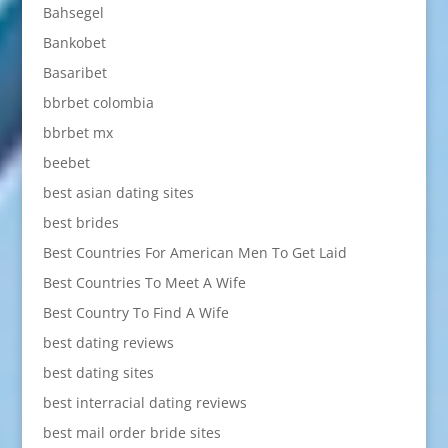
Bahsegel
Bankobet
Basaribet
bbrbet colombia
bbrbet mx
beebet
best asian dating sites
best brides
Best Countries For American Men To Get Laid
Best Countries To Meet A Wife
Best Country To Find A Wife
best dating reviews
best dating sites
best interracial dating reviews
best mail order bride sites