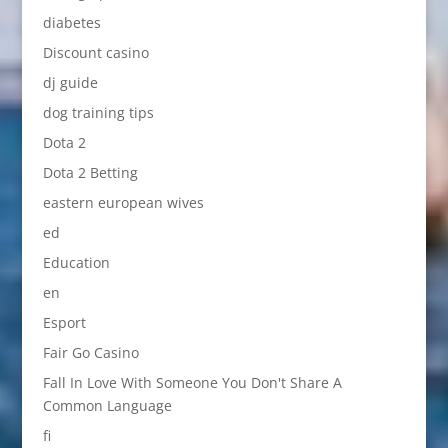
diabetes
Discount casino
dj guide
dog training tips
Dota 2
Dota 2 Betting
eastern european wives
ed
Education
en
Esport
Fair Go Casino
Fall In Love With Someone You Don't Share A
Common Language
fi