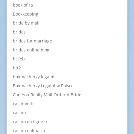
book of ra
Bookkeeping
bride by mail
brides
brides for marriage
brides online blog
bt feb
btt2
bukmacherzy legalni
Bukmacherzy Legalni w Polsce
Can You Really Mail Order A Bride
casibom tr
casino
casino en ligne fr
casino onlina ca