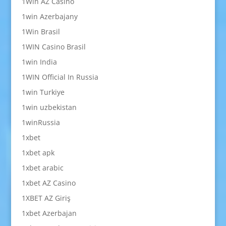
1Win AZ Casino
1win Azerbajany
1Win Brasil
1WIN Casino Brasil
1win India
1WIN Official In Russia
1win Turkiye
1win uzbekistan
1winRussia
1xbet
1xbet apk
1xbet arabic
1xbet AZ Casino
1XBET AZ Giriş
1xbet Azerbajan