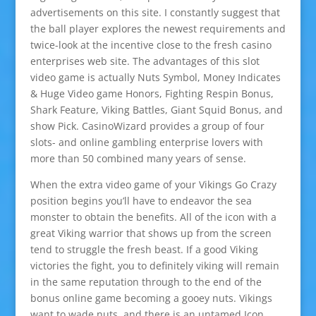
advertisements on this site. I constantly suggest that
the ball player explores the newest requirements and
twice-look at the incentive close to the fresh casino
enterprises web site. The advantages of this slot
video game is actually Nuts Symbol, Money Indicates
& Huge Video game Honors, Fighting Respin Bonus,
Shark Feature, Viking Battles, Giant Squid Bonus, and
show Pick. CasinoWizard provides a group of four
slots- and online gambling enterprise lovers with
more than 50 combined many years of sense.
When the extra video game of your Vikings Go Crazy
position begins you’ll have to endeavor the sea
monster to obtain the benefits. All of the icon with a
great Viking warrior that shows up from the screen
tend to struggle the fresh beast. If a good Viking
victories the fight, you to definitely viking will remain
in the same reputation through to the end of the
bonus online game becoming a gooey nuts. Vikings
want to wade nuts, and there is an untamed Icon