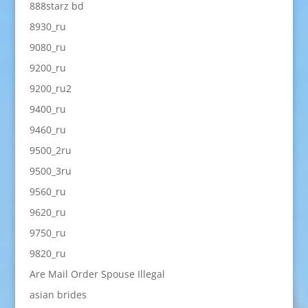
888starz bd
8930_ru
9080_ru
9200_ru
9200_ru2
9400_ru
9460_ru
9500_2ru
9500_3ru
9560_ru
9620_ru
9750_ru
9820_ru
Are Mail Order Spouse Illegal
asian brides