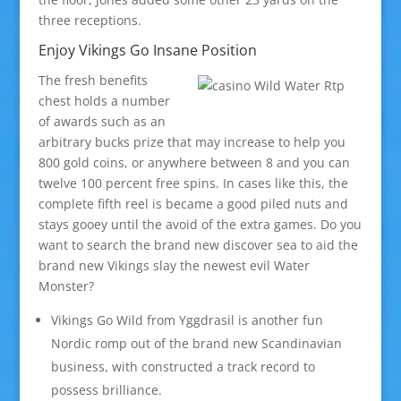
three receptions.
Enjoy Vikings Go Insane Position
The fresh benefits
chest holds a number
of awards such as an
arbitrary bucks prize that may increase to help you
800 gold coins, or anywhere between 8 and you can
twelve 100 percent free spins. In cases like this, the
complete fifth reel is became a good piled nuts and
stays gooey until the avoid of the extra games. Do you
want to search the brand new discover sea to aid the
brand new Vikings slay the newest evil Water
Monster?
Vikings Go Wild from Yggdrasil is another fun
Nordic romp out of the brand new Scandinavian
business, with constructed a track record to
possess brilliance.