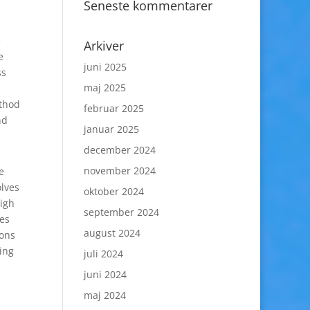
Seneste kommentarer
e
Arkiver
e
juni 2025
ss
maj 2025
ethod
februar 2025
nd
januar 2025
december 2024
november 2024
e
olves
oktober 2024
high
september 2024
mes
august 2024
ions
ing
juli 2024
juni 2024
maj 2024