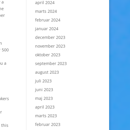
 a
april 2024
he
marts 2024
ber
februar 2024
januar 2024
december 2023
n
november 2023
r 500
oktober 2023
s
ou a
september 2023
august 2023
juli 2023
juni 2023
maj 2023
akers
april 2023
er
marts 2023
februar 2023
 this