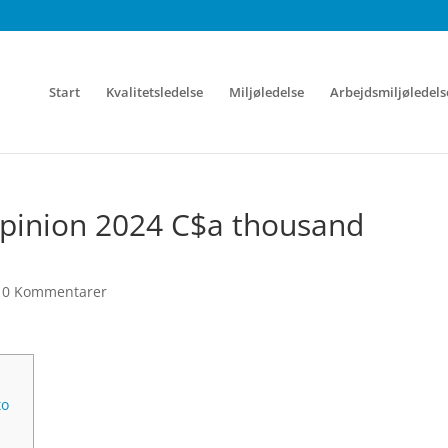
Start
Kvalitetsledelse
Miljøledelse
Arbejdsmiljøledels
 Opinion 2024 C$a thousand
|
0 Kommentarer
to