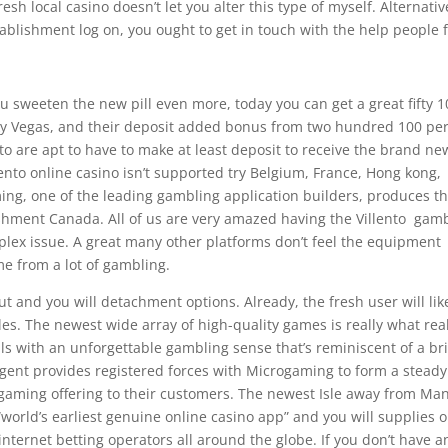
resh local casino doesn’t let you alter this type of myself. Alternativ
ablishment log on, you ought to get in touch with the help people 
u sweeten the new pill even more, today you can get a great fifty 1
 Sky Vegas, and their deposit added bonus from two hundred 100 pe
 to are apt to have to make at least deposit to receive the brand ne
illento online casino isn’t supported try Belgium, France, Hong kong,
ming, one of the leading gambling application builders, produces t
shment Canada. All of us are very amazed having the Villento gam
lex issue. A great many other platforms don’t feel the equipment
me from a lot of gambling.
 and you will detachment options. Already, the fresh user will lik
s. The newest wide array of high-quality games is really what real
ls with an unforgettable gambling sense that’s reminiscent of a bri
ent provides registered forces with Microgaming to form a stead
 gaming offering to their customers. The newest Isle away from Ma
orld’s earliest genuine online casino app” and you will supplies 
nternet betting operators all around the globe. If you don’t have a