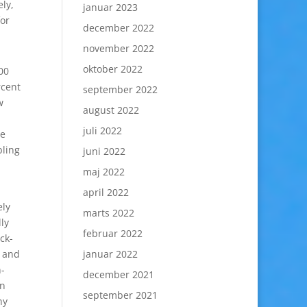
ely,
januar 2023
for
december 2022
november 2022
oktober 2022
00
rcent
september 2022
w
august 2022
juli 2022
he
bling
juni 2022
maj 2022
april 2022
ely
marts 2022
ly
februar 2022
ck-
y and
januar 2022
n-
december 2021
on
september 2021
ny