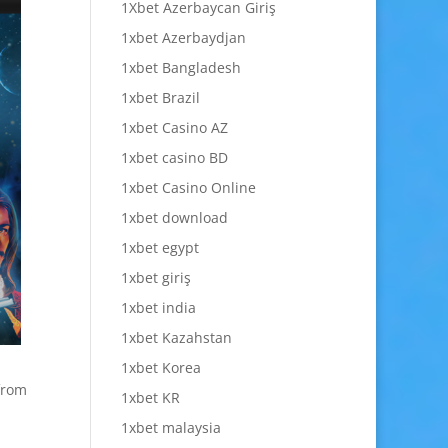
1Xbet Azerbaycan Giriş
1xbet Azerbaydjan
1xbet Bangladesh
1xbet Brazil
1xbet Casino AZ
1xbet casino BD
1xbet Casino Online
1xbet download
1xbet egypt
1xbet giriş
1xbet india
1xbet Kazahstan
1xbet Korea
 from
1xbet KR
1xbet malaysia