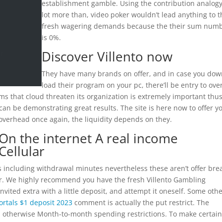
establishment gamble. Using the contribution analogy
lot more than, video poker wouldn’t lead anything to t
fresh wagering demands because the their sum num
is 0%.
Discover Villento now
They have many brands on offer, and in case you dow
load their program on your pc, there’ll be entry to ove
ems that cloud threaten its organization is extremely important thu
s can be demonstrating great results. The site is here now to offer y
erhead once again, the liquidity depends on they.
t On the internet A real income
Cellular
s including withdrawal minutes nevertheless these aren’t offer bre
per. We highly recommend you have the fresh Villento Gambling
nvited extra with a little deposit, and attempt it oneself. Some oth
rtals $1 deposit 2023
comment is actually the put restrict. The
k, otherwise Month-to-month spending restrictions. To make certain