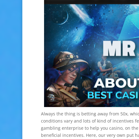
Always the thing is betting away from 50x, whi
conditions vary and lots of kind of incentives 
gambling enterprise to help you casino, on the
beneficial incentives. Here, our very own put 