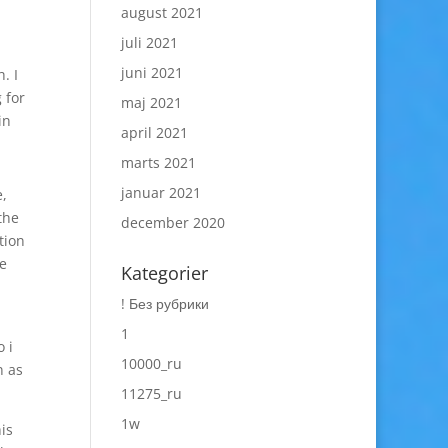
august 2021
juli 2021
juni 2021
. I
 for
maj 2021
in
april 2021
marts 2021
januar 2021
e,
the
december 2020
tion
he
Kategorier
! Без рубрики
1
 i
10000_ru
n as
11275_ru
1w
is