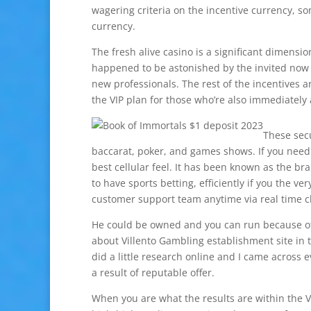
wagering criteria on the incentive currency, s
currency.
The fresh alive casino is a significant dimensio
happened to be astonished by the invited now o
new professionals. The rest of the incentives 
the VIP plan for those who’re also immediately a
These secu
baccarat, poker, and games shows. If you need
best cellular feel. It has been known as the br
to have sports betting, efficiently if you the v
customer support team anytime via real time c
He could be owned and you can run because of t
about Villento Gambling establishment site in
did a little research online and I came across 
a result of reputable offer.
When you are what the results are within the Ve