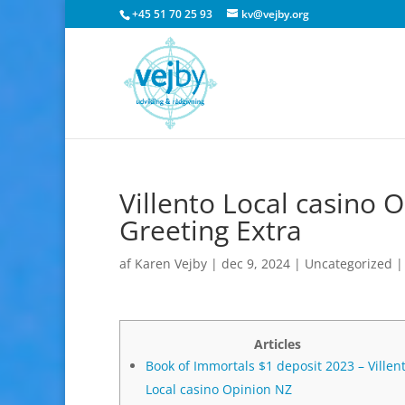
+45 51 70 25 93
kv@vejby.org
Villento Local casino
Greeting Extra
af
Karen Vejby
|
dec 9, 2024
|
Uncategorized
Articles
Book of Immortals $1 deposit 2023 – Villen
Local casino Opinion NZ