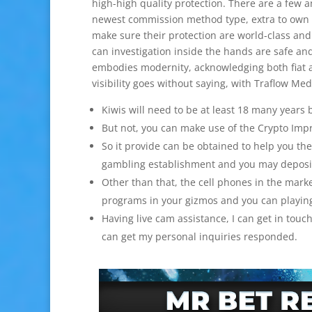
high-high quality protection. There are a few 
newest commission method type, extra to own b
make sure their protection are world-class and
can investigation inside the hands are safe and
embodies modernity, acknowledging both fiat 
visibility goes without saying, with Traflow Med
Kiwis will need to be at least 18 many years
But not, you can make use of the Crypto Impr
So it provide can be obtained to help you t
gambling establishment and you may deposit 
Other than that, the cell phones in the mark
programs in your gizmos and you can playing
Having live cam assistance, I can get in tou
can get my personal inquiries responded.