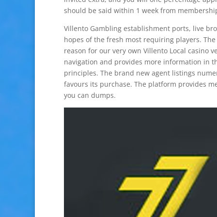
should be said within 1 week from membership,
Villento Gambling establishment ports, live bro
hopes of the fresh most requiring players. The
reason for our very own Villento Local casino ve
navigation and provides more information in t
principles. The brand new agent listings nume
favours its purchase. The platform provides m
you can dumps.