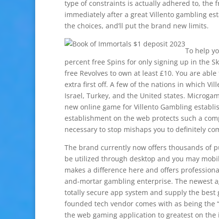
type of constraints is actually adhered to, the f
immediately after a great Villento gambling est
the choices, and’ll put the brand new limits.
To help yo
percent free Spins for only signing up in the
free Revolves to own at least £10. You are able
extra first off. A few of the nations in which V
Israel, Turkey, and the United states. Microga
new online game for Villento Gambling establi
establishment on the web protects such a comp
necessary to stop mishaps you to definitely co
The brand currently now offers thousands of put
be utilized through desktop and you may mobile
makes a difference here and offers professiona
and-mortar gambling enterprise. The newest ag
totally secure app system and supply the best
founded tech vendor comes with as being the “w
the web gaming application to greatest on the i