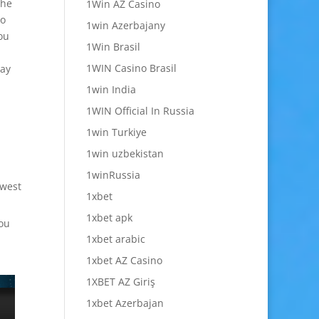
the
1Win AZ Casino
to
1win Azerbajany
ou
1Win Brasil
1WIN Casino Brasil
may
1win India
1WIN Official In Russia
1win Turkiye
1win uzbekistan
1winRussia
ewest
1xbet
1xbet apk
you
1xbet arabic
1xbet AZ Casino
1XBET AZ Giriş
1xbet Azerbajan