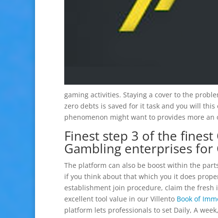
gaming activities. Staying a cover to the probl
zero debts is saved for it task and you will thi
phenomenon might want to provides more an ov
Finest step 3 of the fines
Gambling enterprises for 
The platform can also be boost within the part
if you think about that which you it does pro
establishment join procedure, claim the fresh i
excellent tool value in our Villento
Book of Immo
platform lets professionals to set Daily, A wee