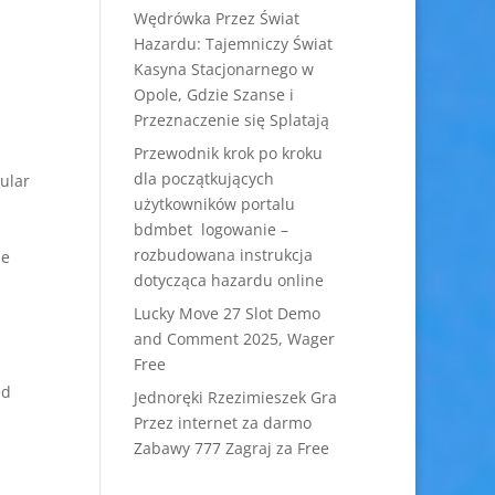
Wędrówka Przez Świat
Hazardu: Tajemniczy Świat
Kasyna Stacjonarnego w
Opole, Gdzie Szanse i
Przeznaczenie się Splatają
Przewodnik krok po kroku
dla początkujących
gular
użytkowników portalu
bdmbet logowanie –
rozbudowana instrukcja
be
dotycząca hazardu online
Lucky Move 27 Slot Demo
and Comment 2025, Wager
Free
ed
Jednoręki Rzezimieszek Gra
Przez internet za darmo
Zabawy 777 Zagraj za Free