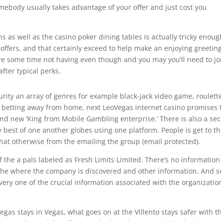
omebody usually takes advantage of your offer and just cost you
ns as well as the casino poker dining tables is actually tricky enough
ffers, and that certainly exceed to help make an enjoying greeting
are some time not having even though and you may you’ll need to jo
fter typical perks.
rity an array of genres for example black-jack video game, roulett
 betting away from home, next LeoVegas internet casino promises 
and new ‘King from Mobile Gambling enterprise.’ There is also a sec
ery best of one another globes using one platform. People is get to t
hat otherwise from the emailing the group (email protected).
he a pals labeled as Fresh Limits Limited. There’s no information
 the where the company is discovered and other information. And so
every one of the crucial information associated with the organizatio
gas stays in Vegas, what goes on at the Villento stays safer with th