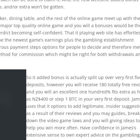
 and/or extra won’t be gotten.
ker, dining table, and the rest of the online game meet up with th
 major top quality online game and you will a bonuses would be th
rdict becoming self-confident. That it playing web site has effortle
he the newest game’s earnings plus the gambling establishment
rous payment steps options for people to decide and therefore m
ethod for commission which might be right for both withdrawals a
So it added bonus is actually split up over very first fiv
deposits, however you will receive 180 totally free rev
and you will an excellent one hundred% fits extra as 
as NZ$400 or step 1 BTC in your very first deposit. Ja
uses that it options to add legitimate, insider suggest
as a result of their reviews and you may guides, break
down the video game laws and you will giving ideas to
help you win more often. Have confidence in James’s
extensive sense to own expert advice on the gambling