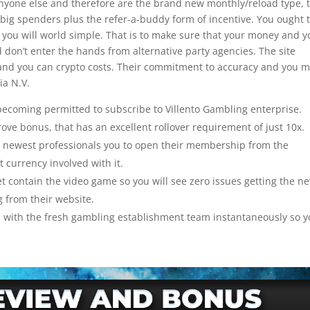
anyone else and therefore are the brand new monthly/reload type, 
ig spenders plus the refer-a-buddy form of incentive. You ought 
 you will world simple. That is to make sure that your money and y
 don’t enter the hands from alternative party agencies. The site
and you can crypto costs. Their commitment to accuracy and you 
ia N.V.
 becoming permitted to subscribe to Villento Gambling enterprise.
ove bonus, that has an excellent rollover requirement of just 10x.
he newest professionals you to open their membership from the
currency involved with it.
et contain the video game so you will see zero issues getting the n
 from their website.
ch with the fresh gambling establishment team instantaneously so 