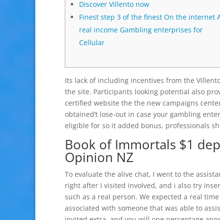
Discover Villento now
Finest step 3 of the finest On the internet 
real income Gambling enterprises for
Cellular
Its lack of including incentives from the Ville
the site. Participants looking potential also pr
certified website the the new campaigns center
obtained’t lose-out in case your gambling ente
eligible for so it added bonus, professionals 
Book of Immortals $1 depo
Opinion NZ
To evaluate the alive chat, I went to the assis
right after I visited involved, and i also try i
such as a real person. We expected a real time 
associated with someone that was able to assis
invited extra, and you will one percentage ap