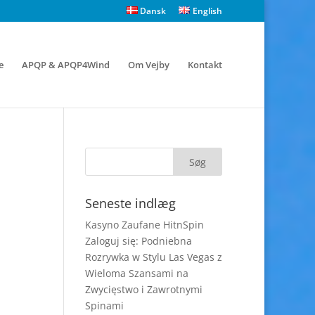
Dansk
English
e
APQP & APQP4Wind
Om Vejby
Kontakt
Seneste indlæg
Kasyno Zaufane HitnSpin
Zaloguj się: Podniebna
Rozrywka w Stylu Las Vegas z
Wieloma Szansami na
Zwycięstwo i Zawrotnymi
Spinami