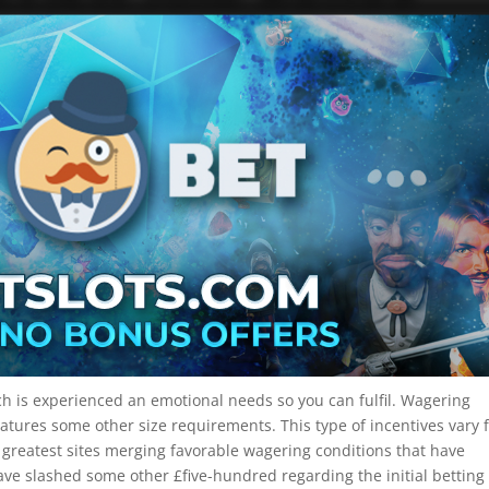
ch is experienced an emotional needs so you can fulfil. Wagering
features some other size requirements. This type of incentives vary
 greatest sites merging favorable wagering conditions that have
have slashed some other £five-hundred regarding the initial betting