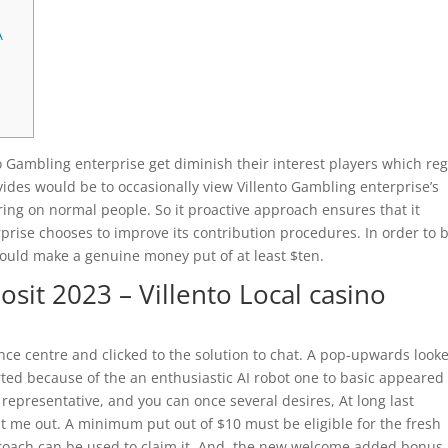
A
nto Gambling enterprise get diminish their interest players which re
ovides would be to occasionally view Villento Gambling enterprise’s
ing on normal people. So it proactive approach ensures that it
rprise chooses to improve its contribution procedures.
In order to 
should make a genuine money put of at least $ten.
sit 2023 – Villento Local casino
tance centre and clicked to the solution to chat. A pop-upwards look
nserted because of the an enthusiastic AI robot one to basic appeared
representative, and you can once several desires, At long last
t me out. A minimum put out of $10 must be eligible for the fresh
proach can be used to claim it. And, the new welcome added bonus