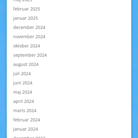
februar 2025
januar 2025
december 2024
november 2024
oktober 2024
september 2024
august 2024
juli 2024
juni 2024
maj 2024
april 2024
marts 2024
februar 2024
januar 2024