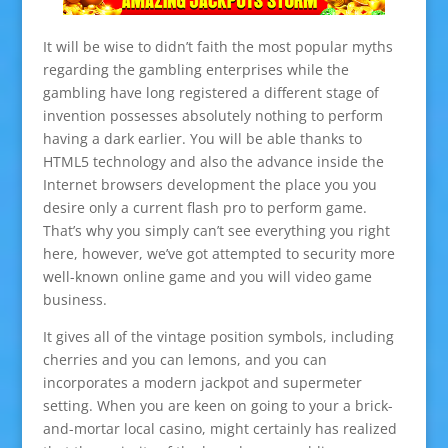
It will be wise to didn’t faith the most popular myths
regarding the gambling enterprises while the
gambling have long registered a different stage of
invention possesses absolutely nothing to perform
having a dark earlier. You will be able thanks to
HTML5 technology and also the advance inside the
Internet browsers development the place you you
desire only a current flash pro to perform game.
That’s why you simply can’t see everything you right
here, however, we’ve got attempted to security more
well-known online game and you will video game
business.
It gives all of the vintage position symbols, including
cherries and you can lemons, and you can
incorporates a modern jackpot and supermeter
setting. When you are keen on going to your a brick-
and-mortar local casino, might certainly has realized