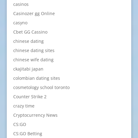
casinos
Casinozer gg Online
casyno
Cbet GG Cassino
chinese dating
chinese dating sites
chinese wife dating
ckajitabi japan
colombian dating sites
cosmetology school toronto
Counter Strike 2
crazy time
Cryptocurrency News
CS:GO
CS:GO Betting