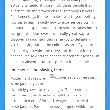
actually targeted at those individuals people that
alternatively the newest on the igambling universe.
Fundamentally, it’s the simplest way to your betting
novices to learn exactly how to experience slots in
addition to explain what sort of slots provides him or
her greatest. Moreover, it’s a really great way to
discover a favourite video game you to definitely
you’re playing within the online casinos. If you are
actual play provides the newest excitement from
chance, it also deal the chance of economic losses, an
element absent inside 100 percent free gamble.
Internet casino playing license
Modern slots feature
‘s the jackpot you to
definitely grows up as you enjoy. The fresh slot
machines of this type bring half the normal
commission out of for each wager to improve the
fresh jackpot. Permits the new jackpots within the