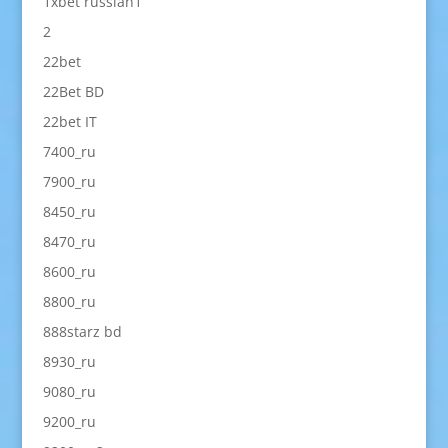
1xbet russian1
2
22bet
22Bet BD
22bet IT
7400_ru
7900_ru
8450_ru
8470_ru
8600_ru
8800_ru
888starz bd
8930_ru
9080_ru
9200_ru