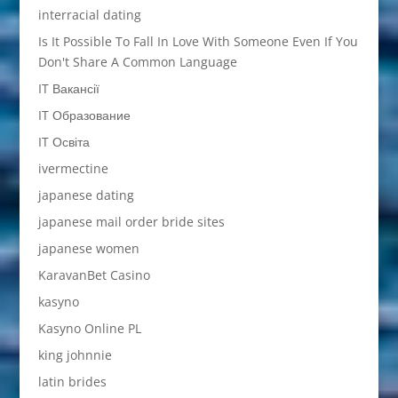
interracial dating
Is It Possible To Fall In Love With Someone Even If You
Don't Share A Common Language
IT Вакансії
IT Образование
IT Освіта
ivermectine
japanese dating
japanese mail order bride sites
japanese women
KaravanBet Casino
kasyno
Kasyno Online PL
king johnnie
latin brides