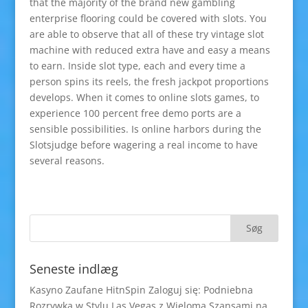
that the majority of the brand new gambling
enterprise flooring could be covered with slots. You
are able to observe that all of these try vintage slot
machine with reduced extra have and easy a means
to earn. Inside slot type, each and every time a
person spins its reels, the fresh jackpot proportions
develops. When it comes to online slots games, to
experience 100 percent free demo ports are a
sensible possibilities. Is online harbors during the
Slotsjudge before wagering a real income to have
several reasons.
Seneste indlæg
Kasyno Zaufane HitnSpin Zaloguj się: Podniebna
Rozrywka w Stylu Las Vegas z Wieloma Szansami na