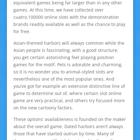
equivalent games being far larger than in any other
games. At this time, we have collected over
cuatro,100000 online slots with the demonstration
brands readily available as well as the chance to play
for free.
Asian-themed harbors will always common while the
Asian people is fascinating, with a good structure,
you get certain astonishing feel playing position
games for the motif. Pets is adorable and charming,
so it is no wonder you to animal-styled slots are
nevertheless one of the most popular ones. And
you’ve got for example an extensive distinctive line of
game to determine out of, where certain slot online
game are very practical, and others try focused more
on the new cartoony factors.
These options’ availableness is founded on the maker
about the overall game. Dated harbors aren’t always
those that have started outrun by time. Many of