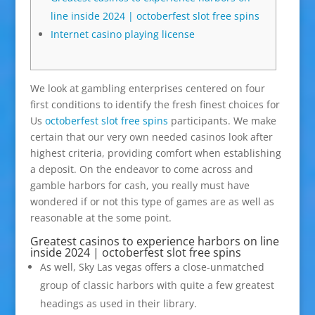
line inside 2024 | octoberfest slot free spins
Internet casino playing license
We look at gambling enterprises centered on four
first conditions to identify the fresh finest choices for
Us
octoberfest slot free spins
participants. We make
certain that our very own needed casinos look after
highest criteria, providing comfort when establishing
a deposit.
On the endeavor to come across and
gamble harbors for cash, you really must have
wondered if or not this type of games are as well as
reasonable at the some point.
Greatest casinos to experience harbors on line
inside 2024 | octoberfest slot free spins
As well, Sky Las vegas offers a close-unmatched
group of classic harbors with quite a few greatest
headings as used in their library.