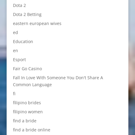
Dota 2
Dota 2 Betting
eastern european wives
ed
Education
en
Esport
Fair Go Casino
Fall In Love With Someone You Don't Share A
Common Language
fi
filipino brides
filipino women
find a bride
find a bride online