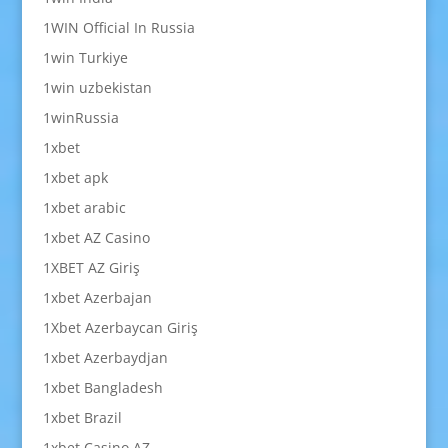
1WIN Official In Russia
1win Turkiye
1win uzbekistan
1winRussia
1xbet
1xbet apk
1xbet arabic
1xbet AZ Casino
1XBET AZ Giriş
1xbet Azerbajan
1Xbet Azerbaycan Giriş
1xbet Azerbaydjan
1xbet Bangladesh
1xbet Brazil
1xbet Casino AZ