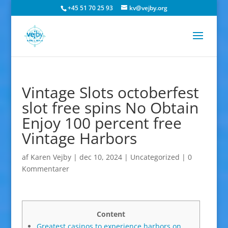
+45 51 70 25 93
kv@vejby.org
Vintage Slots octoberfest
slot free spins No Obtain
Enjoy 100 percent free
Vintage Harbors
af
Karen Vejby
|
dec 10, 2024
|
Uncategorized
|
0
Kommentarer
Content
Greatest casinos to experience harbors on