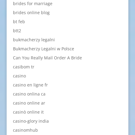
brides for marriage
brides online blog
bt feb
btt2
bukmacherzy legalni
Bukmacherzy Legalni w Polsce
Can You Really Mail Order A Bride
casibom tr
casino
casino en ligne fr
casino onlina ca
casino online ar
casinò online it
casino-glory india
casinomhub