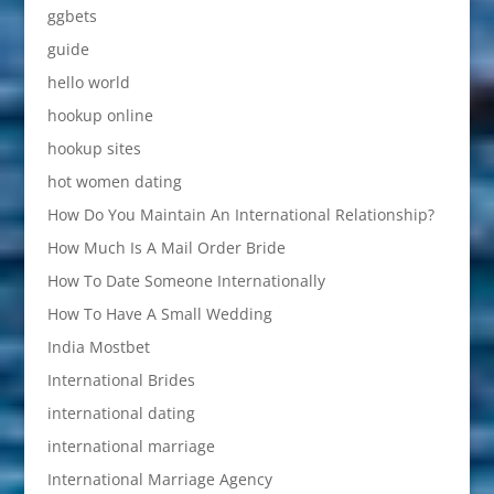
ggbets
guide
hello world
hookup online
hookup sites
hot women dating
How Do You Maintain An International Relationship?
How Much Is A Mail Order Bride
How To Date Someone Internationally
How To Have A Small Wedding
India Mostbet
International Brides
international dating
international marriage
International Marriage Agency