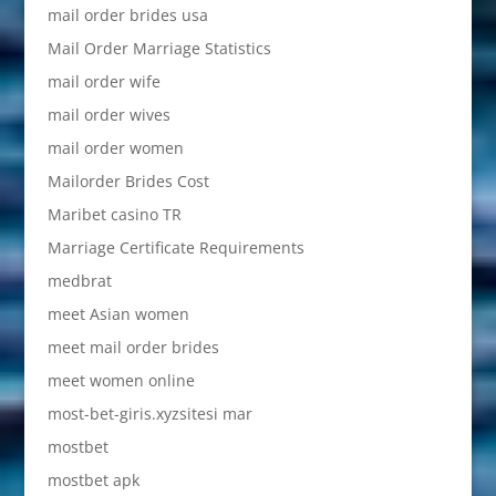
mail order brides usa
Mail Order Marriage Statistics
mail order wife
mail order wives
mail order women
Mailorder Brides Cost
Maribet casino TR
Marriage Certificate Requirements
medbrat
meet Asian women
meet mail order brides
meet women online
most-bet-giris.xyzsitesi mar
mostbet
mostbet apk