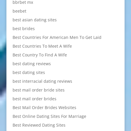
bbrbet mx
beebet
best asian dating sites
best brides
Best Countries For American Men To Get Laid
Best Countries To Meet A Wife
Best Country To Find A Wife
best dating reviews
best dating sites
best interracial dating reviews
best mail order bride sites
best mail order brides
Best Mail Order Brides Websites
Best Online Dating Sites For Marriage
Best Reviewed Dating Sites