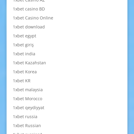
1xbet casino BD
1xbet Casino Online
1xbet download
1xbet egypt
1xbet giriş
1xbet india
1xbet Kazahstan
1xbet Korea
1xbet KR
1xbet malaysia
1xbet Morocco
1xbet qeydiyyat
1xbet russia
1xbet Russian