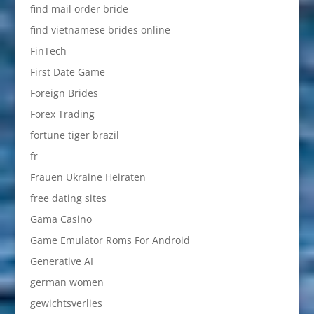
find mail order bride
find vietnamese brides online
FinTech
First Date Game
Foreign Brides
Forex Trading
fortune tiger brazil
fr
Frauen Ukraine Heiraten
free dating sites
Gama Casino
Game Emulator Roms For Android
Generative AI
german women
gewichtsverlies