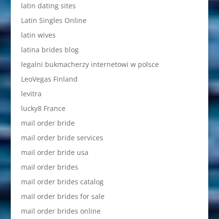
latin dating sites
Latin Singles Online
latin wives
latina brides blog
legalni bukmacherzy internetowi w polsce
LeoVegas Finland
levitra
lucky8 France
mail order bride
mail order bride services
mail order bride usa
mail order brides
mail order brides catalog
mail order brides for sale
mail order brides online