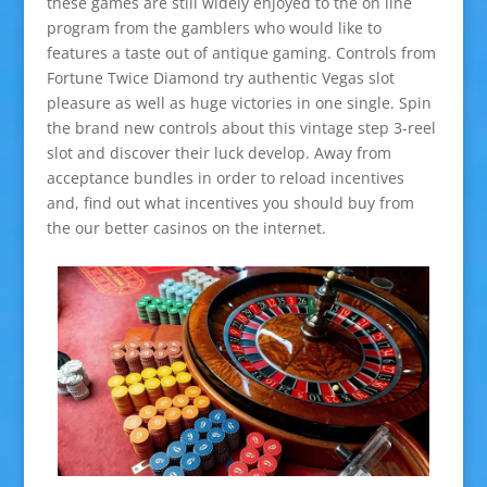
these games are still widely enjoyed to the on line
program from the gamblers who would like to
features a taste out of antique gaming. Controls from
Fortune Twice Diamond try authentic Vegas slot
pleasure as well as huge victories in one single. Spin
the brand new controls about this vintage step 3-reel
slot and discover their luck develop. Away from
acceptance bundles in order to reload incentives
and, find out what incentives you should buy from
the our better casinos on the internet.