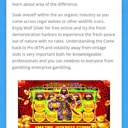
learn about area of the difference.
Soak oneself within the an organic industry as you
come across regal wolves or other wildlife icons.
Enjoy Wolf Silver for free online and try the fresh
demonstration harbors to experience the fresh peace
out of nature with no rates. Understanding the Come
back to Pro (RTP) and volatility away from vintage
slots is very important both for knowledgeable
professionals and you can newbies to everyone from
gambling enterprise gambling.