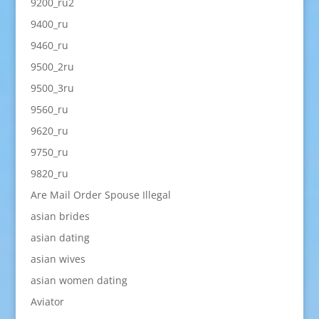
9200_ru2
9400_ru
9460_ru
9500_2ru
9500_3ru
9560_ru
9620_ru
9750_ru
9820_ru
Are Mail Order Spouse Illegal
asian brides
asian dating
asian wives
asian women dating
Aviator