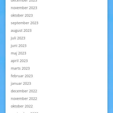
december 2023
november 2023
oktober 2023
september 2023
august 2023
juli 2023
juni 2023
maj 2023
april 2023
marts 2023
februar 2023
januar 2023
december 2022
november 2022
oktober 2022