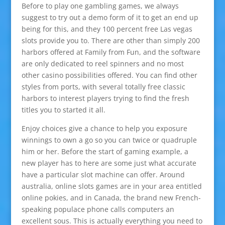
Before to play one gambling games, we always
suggest to try out a demo form of it to get an end up
being for this, and they 100 percent free Las vegas
slots provide you to. There are other than simply 200
harbors offered at Family from Fun, and the software
are only dedicated to reel spinners and no most
other casino possibilities offered. You can find other
styles from ports, with several totally free classic
harbors to interest players trying to find the fresh
titles you to started it all.
Enjoy choices give a chance to help you exposure
winnings to own a go so you can twice or quadruple
him or her. Before the start of gaming example, a
new player has to here are some just what accurate
have a particular slot machine can offer. Around
australia, online slots games are in your area entitled
online pokies, and in Canada, the brand new French-
speaking populace phone calls computers an
excellent sous. This is actually everything you need to