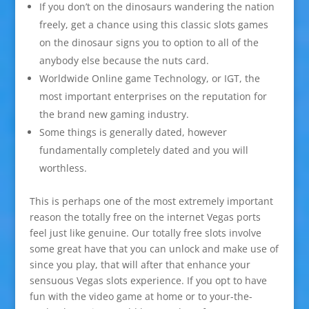
If you don’t on the dinosaurs wandering the nation
freely, get a chance using this classic slots games
on the dinosaur signs you to option to all of the
anybody else because the nuts card.
Worldwide Online game Technology, or IGT, the
most important enterprises on the reputation for
the brand new gaming industry.
Some things is generally dated, however
fundamentally completely dated and you will
worthless.
This is perhaps one of the most extremely important
reason the totally free on the internet Vegas ports
feel just like genuine. Our totally free slots involve
some great have that you can unlock and make use of
since you play, that will after that enhance your
sensuous Vegas slots experience. If you opt to have
fun with the video game at home or to your-the-