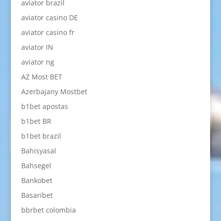
aviator brazil
aviator casino DE
aviator casino fr
aviator IN
aviator ng
AZ Most BET
Azerbajany Mostbet
b1bet apostas
b1bet BR
b1bet brazil
Bahisyasal
Bahsegel
Bankobet
Basaribet
bbrbet colombia