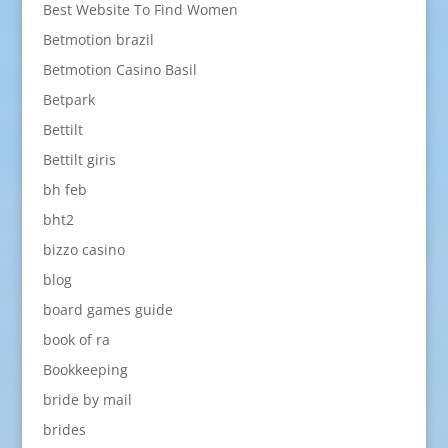
Best Website To Find Women
Betmotion brazil
Betmotion Casino Basil
Betpark
Bettilt
Bettilt giris
bh feb
bht2
bizzo casino
blog
board games guide
book of ra
Bookkeeping
bride by mail
brides