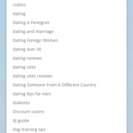
csdino
dating
Dating A Foreigner
dating and marriage
Dating Foreign Women
dating over 40
dating reviews
dating sites
dating sites reviews
Dating Someone From A Different Country
dating tips for men
diabetes
Discount casino
dj guide
dog training tips