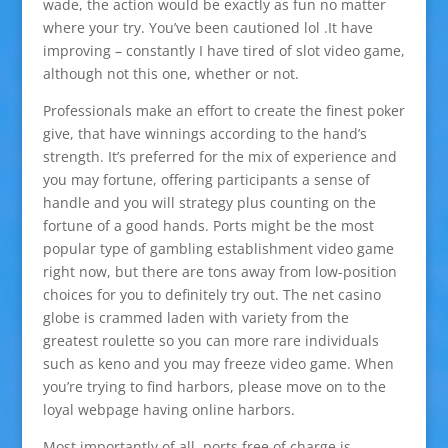
wade, the action would be exactly as fun no matter
where your try. You’ve been cautioned lol .It have
improving – constantly I have tired of slot video game,
although not this one, whether or not.
Professionals make an effort to create the finest poker
give, that have winnings according to the hand’s
strength. It’s preferred for the mix of experience and
you may fortune, offering participants a sense of
handle and you will strategy plus counting on the
fortune of a good hands. Ports might be the most
popular type of gambling establishment video game
right now, but there are tons away from low-position
choices for you to definitely try out. The net casino
globe is crammed laden with variety from the
greatest roulette so you can more rare individuals
such as keno and you may freeze video game. When
you’re trying to find harbors, please move on to the
loyal webpage having online harbors.
Most importantly of all, ports free of charge is