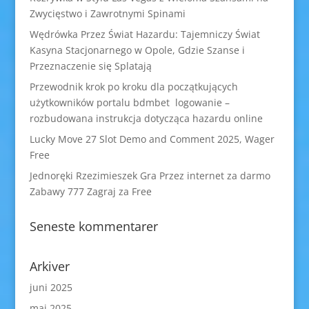
Zwycięstwo i Zawrotnymi Spinami
Wędrówka Przez Świat Hazardu: Tajemniczy Świat
Kasyna Stacjonarnego w Opole, Gdzie Szanse i
Przeznaczenie się Splatają
Przewodnik krok po kroku dla początkujących
użytkowników portalu bdmbet logowanie –
rozbudowana instrukcja dotycząca hazardu online
Lucky Move 27 Slot Demo and Comment 2025, Wager
Free
Jednoręki Rzezimieszek Gra Przez internet za darmo
Zabawy 777 Zagraj za Free
Seneste kommentarer
Arkiver
juni 2025
maj 2025