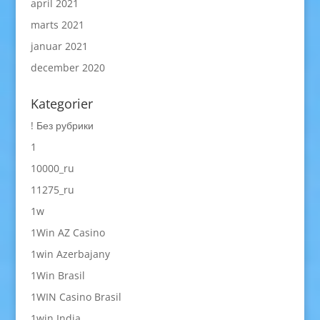
april 2021
marts 2021
januar 2021
december 2020
Kategorier
! Без рубрики
1
10000_ru
11275_ru
1w
1Win AZ Casino
1win Azerbajany
1Win Brasil
1WIN Casino Brasil
1win India