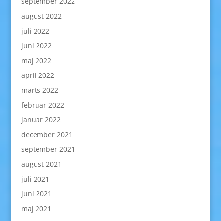
september 2022
august 2022
juli 2022
juni 2022
maj 2022
april 2022
marts 2022
februar 2022
januar 2022
december 2021
september 2021
august 2021
juli 2021
juni 2021
maj 2021