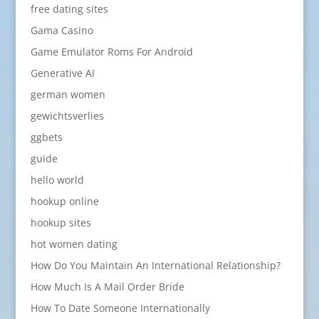
free dating sites
Gama Casino
Game Emulator Roms For Android
Generative AI
german women
gewichtsverlies
ggbets
guide
hello world
hookup online
hookup sites
hot women dating
How Do You Maintain An International Relationship?
How Much Is A Mail Order Bride
How To Date Someone Internationally