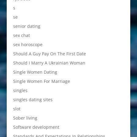
s
se
senior dating
sex chat
sex horoscope
Should A Guy Pay On The First Date
Should I Marry A Ukrainian Woman
Single Women Dating
Single Women For Marriage
singles
singles dating sites
slot
Sober living
Software development
Standards And Expectations In Relationships