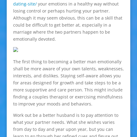
dating-site/
your emotions in a healthy way without
losing control or perhaps hurting your partner.
Although it may seem obvious, this can be a skill that
could be difficult to get better at, especially in a
marriage where the two partners happen to be
emotionally devoted.
The first thing to becoming a better man emotionally
shall be more aware of your own talents, weaknesses,
interests, and dislikes. Staying self-aware allows you
for areas designed for growth and take steps to be a
more supportive and care person. This might include
finding a couples therapist or exercising mindfulness
to improve your moods and behaviors.
Work out be a better husband is to pay attention to
what your partner needs. What she wishes varies
from day to day and year upon year, but you can
learn to go through her refined cues and figure out