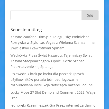
Seneste indlæg
Kasyno Zaufane HitnSpin Zaloguj się: Podniebna
Rozrywka w Stylu Las Vegas z Wieloma Szansami na
Zwycięstwo i Zawrotnymi Spinami
Wędrówka Przez Świat Hazardu: Tajemniczy Świat
Kasyna Stacjonarnego w Opole, Gdzie Szanse i
Przeznaczenie się Splatają
Przewodnik krok po kroku dla początkujących
użytkowników portalu bdmbet logowanie –
rozbudowana instrukcja dotycząca hazardu online
Lucky Move 27 Slot Demo and Comment 2025, Wager
Free
Jednoręki Rzezimieszek Gra Przez internet za darmo