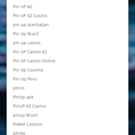
Pin UP AZ
Pin UP AZ Casino
pin up azerbaijan
Pin Up Brazil
pin up casino
Pin UP Casino AZ
Pin UP Casino Online
Pin Up Cassino
Pin Up Peru
pinco
PinUp apk
PinUP AZ Casino
pinup Brazil
Pixbet Cassino
plinko