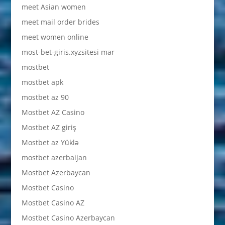
meet Asian women
meet mail order brides
meet women online
most-bet-giris.xyzsitesi mar
mostbet
mostbet apk
mostbet az 90
Mostbet AZ Casino
Mostbet AZ giriş
Mostbet az Yüklə
mostbet azerbaijan
Mostbet Azerbaycan
Mostbet Casino
Mostbet Casino AZ
Mostbet Casino Azerbaycan