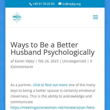
+45 51 70 25 93
kv@vejby.org
Ways to Be a Better
Husband Psychologically
af
Karen Vejby
|
feb 24, 2023
|
Uncategorized
|
0
Kommentarer
As a partner,
click to find out more
one of the many
keys to being a better spouse is certainly emotional
cleverness. This is the ability to acknowledge and
communicate
https://meetingasianwomen.net/review/asian-feels-