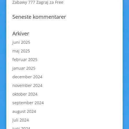
Zabawy 777 Zagraj za Free
Seneste kommentarer
Arkiver
juni 2025
maj 2025
februar 2025
januar 2025
december 2024
november 2024
oktober 2024
september 2024
august 2024
juli 2024
juni 2024