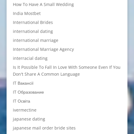
How To Have A Small Wedding
India Mostbet
International Brides
international dating
international marriage
International Marriage Agency
interracial dating
Is It Possible To Fall In Love With Someone Even If You
Don't Share A Common Language
IT Вакансії
IT Образование
IT Освіта
ivermectine
japanese dating
japanese mail order bride sites