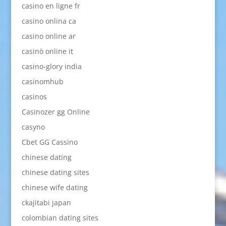
casino en ligne fr
casino onlina ca
casino online ar
casinò online it
casino-glory india
casinomhub
casinos
Casinozer gg Online
casyno
Cbet GG Cassino
chinese dating
chinese dating sites
chinese wife dating
ckajitabi japan
colombian dating sites