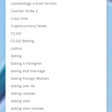
cosmetology school toronto
Counter Strike 2
crazy time
Cryptocurrency News
CS:GO
CS:GO Betting
csdino
dating
Dating A Foreigner
dating and marriage
Dating Foreign Women
dating over 40
dating reviews
dating sites
dating sites reviews