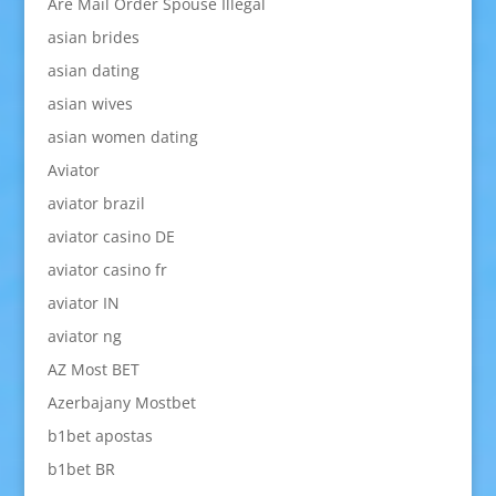
Are Mail Order Spouse Illegal
asian brides
asian dating
asian wives
asian women dating
Aviator
aviator brazil
aviator casino DE
aviator casino fr
aviator IN
aviator ng
AZ Most BET
Azerbajany Mostbet
b1bet apostas
b1bet BR