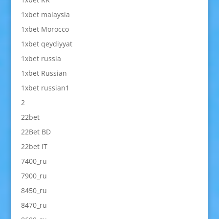
1xbet malaysia
1xbet Morocco
1xbet qeydiyyat
1xbet russia
1xbet Russian
1xbet russian1
2
22bet
22Bet BD
22bet IT
7400_ru
7900_ru
8450_ru
8470_ru