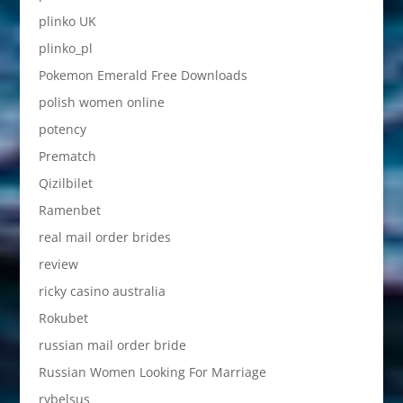
plinko UK
plinko_pl
Pokemon Emerald Free Downloads
polish women online
potency
Prematch
Qizilbilet
Ramenbet
real mail order brides
review
ricky casino australia
Rokubet
russian mail order bride
Russian Women Looking For Marriage
rybelsus