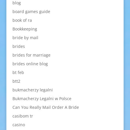
blog
board games guide
book of ra
Bookkeeping
bride by mail
brides
brides for marriage
brides online blog
bt feb
btt2
bukmacherzy legalni
Bukmacherzy Legalni w Polsce
Can You Really Mail Order A Bride
casibom tr
casino