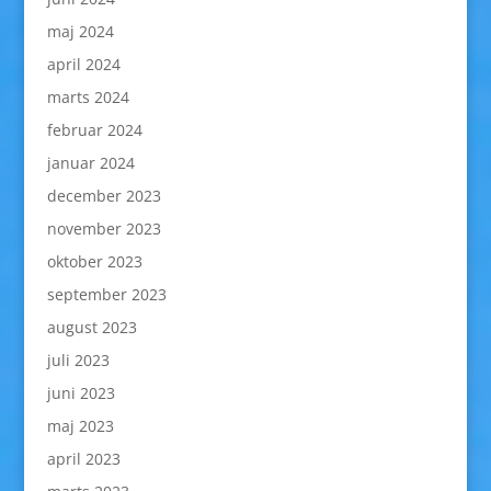
maj 2024
april 2024
marts 2024
februar 2024
januar 2024
december 2023
november 2023
oktober 2023
september 2023
august 2023
juli 2023
juni 2023
maj 2023
april 2023