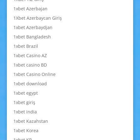
1xbet Azerbajan
1Xbet Azerbaycan Giriş
1xbet Azerbaydjan
1xbet Bangladesh
1xbet Brazil
1xbet Casino AZ
1xbet casino BD
1xbet Casino Online
1xbet download
1xbet egypt
1xbet giriş
1xbet india
1xbet Kazahstan
1xbet Korea
1xbet KR