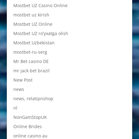
Mostbet UZ Casino Online
mostbet uz kirish
Mostbet UZ Online
Mostbet UZ ro'yxatga olish
Mostbet Uzbekistan
mostbet-ru-serg
Mr Bet casino DE
mr jack bet brazil
New Post
news
news, relatipnshop
nl
NonGamStopUK
Online Brides
online casino au