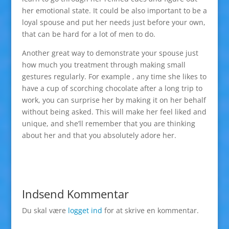
her emotional state. It could be also important to be a
loyal spouse and put her needs just before your own,
that can be hard for a lot of men to do.
Another great way to demonstrate your spouse just
how much you treatment through making small
gestures regularly. For example , any time she likes to
have a cup of scorching chocolate after a long trip to
work, you can surprise her by making it on her behalf
without being asked. This will make her feel liked and
unique, and she’ll remember that you are thinking
about her and that you absolutely adore her.
Indsend Kommentar
Du skal være
logget ind
for at skrive en kommentar.