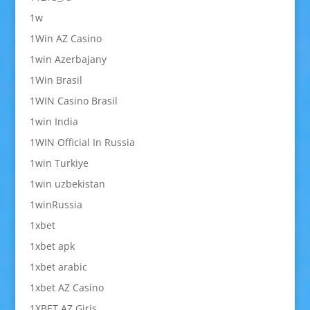
1w
1Win AZ Casino
1win Azerbajany
1Win Brasil
1WIN Casino Brasil
1win India
1WIN Official In Russia
1win Turkiye
1win uzbekistan
1winRussia
1xbet
1xbet apk
1xbet arabic
1xbet AZ Casino
1XBET AZ Giriş