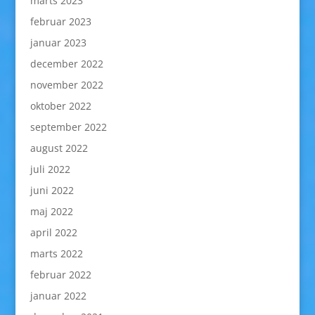
marts 2023
februar 2023
januar 2023
december 2022
november 2022
oktober 2022
september 2022
august 2022
juli 2022
juni 2022
maj 2022
april 2022
marts 2022
februar 2022
januar 2022