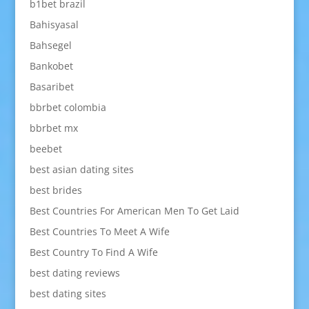
b1bet brazil
Bahisyasal
Bahsegel
Bankobet
Basaribet
bbrbet colombia
bbrbet mx
beebet
best asian dating sites
best brides
Best Countries For American Men To Get Laid
Best Countries To Meet A Wife
Best Country To Find A Wife
best dating reviews
best dating sites