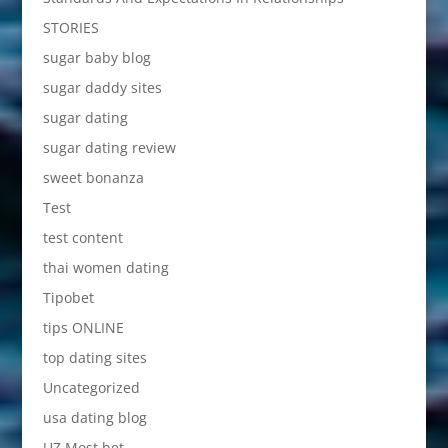
STORIES
sugar baby blog
sugar daddy sites
sugar dating
sugar dating review
sweet bonanza
Test
test content
thai women dating
Tipobet
tips ONLINE
top dating sites
Uncategorized
usa dating blog
UZ Most bet