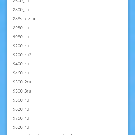
8600_ru
8800_ru
888starz bd
8930_ru
9080_ru
9200_ru
9200_ru2
9400_ru
9460_ru
9500_2ru
9500_3ru
9560_ru
9620_ru
9750_ru
9820_ru