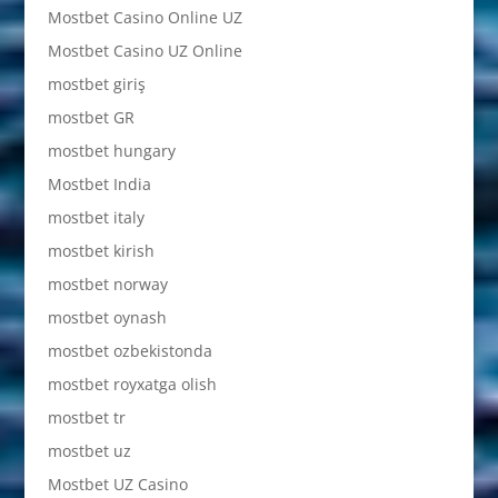
Mostbet Casino Online UZ
Mostbet Casino UZ Online
mostbet giriş
mostbet GR
mostbet hungary
Mostbet India
mostbet italy
mostbet kirish
mostbet norway
mostbet oynash
mostbet ozbekistonda
mostbet royxatga olish
mostbet tr
mostbet uz
Mostbet UZ Casino