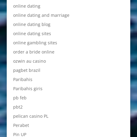
online dating
online dating and marriage
online dating blog
online dating sites
online gambling sites
order a bride online
ozwin au casino
pagbet brazil
Paribahis
Paribahis giris
pb feb
pbt2
pelican casino PL
Perabet
Pin UP