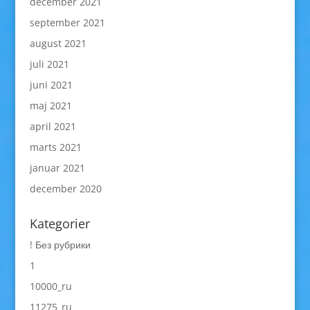
december 2021
september 2021
august 2021
juli 2021
juni 2021
maj 2021
april 2021
marts 2021
januar 2021
december 2020
Kategorier
! Без рубрики
1
10000_ru
11275_ru