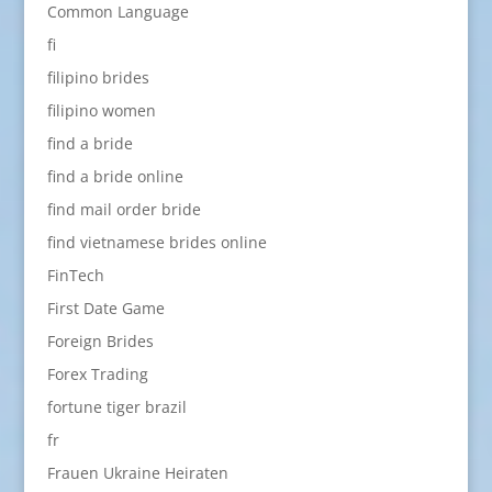
Common Language
fi
filipino brides
filipino women
find a bride
find a bride online
find mail order bride
find vietnamese brides online
FinTech
First Date Game
Foreign Brides
Forex Trading
fortune tiger brazil
fr
Frauen Ukraine Heiraten