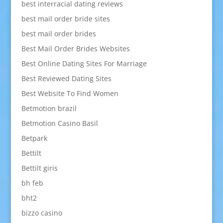
best interracial dating reviews
best mail order bride sites
best mail order brides
Best Mail Order Brides Websites
Best Online Dating Sites For Marriage
Best Reviewed Dating Sites
Best Website To Find Women
Betmotion brazil
Betmotion Casino Basil
Betpark
Bettilt
Bettilt giris
bh feb
bht2
bizzo casino