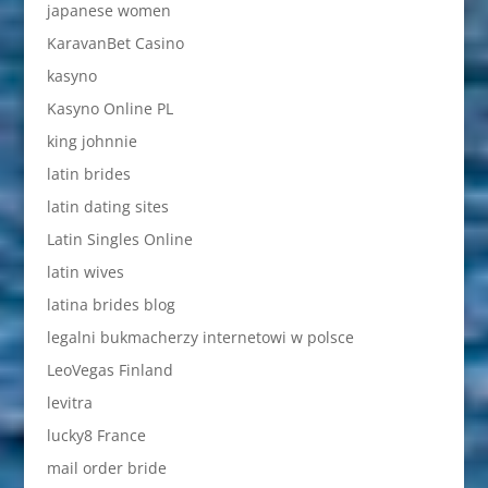
japanese women
KaravanBet Casino
kasyno
Kasyno Online PL
king johnnie
latin brides
latin dating sites
Latin Singles Online
latin wives
latina brides blog
legalni bukmacherzy internetowi w polsce
LeoVegas Finland
levitra
lucky8 France
mail order bride