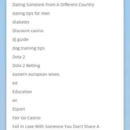
Dating Someone From A Different Country
dating tips for men
diabetes
Discount casino
dj guide
dog training tips
Dota 2
Dota 2 Betting
eastern european wives
ed
Education
en
Esport
Fair Go Casino
Fall In Love With Someone You Don't Share A