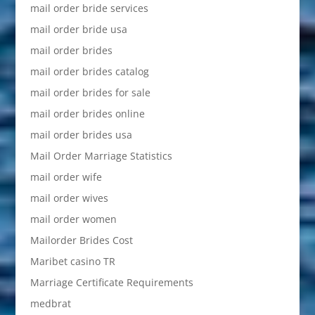
mail order bride services
mail order bride usa
mail order brides
mail order brides catalog
mail order brides for sale
mail order brides online
mail order brides usa
Mail Order Marriage Statistics
mail order wife
mail order wives
mail order women
Mailorder Brides Cost
Maribet casino TR
Marriage Certificate Requirements
medbrat