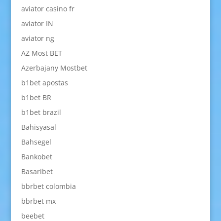
aviator casino fr
aviator IN
aviator ng
AZ Most BET
Azerbajany Mostbet
b1bet apostas
b1bet BR
b1bet brazil
Bahisyasal
Bahsegel
Bankobet
Basaribet
bbrbet colombia
bbrbet mx
beebet