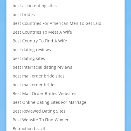
best asian dating sites
best brides
Best Countries For American Men To Get Laid
Best Countries To Meet A Wife
Best Country To Find A Wife
best dating reviews
best dating sites
best interracial dating reviews
best mail order bride sites
best mail order brides
Best Mail Order Brides Websites
Best Online Dating Sites For Marriage
Best Reviewed Dating Sites
Best Website To Find Women
Betmotion brazil