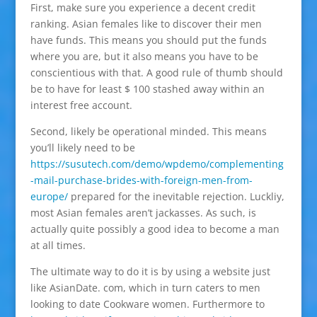
First, make sure you experience a decent credit
ranking. Asian females like to discover their men
have funds. This means you should put the funds
where you are, but it also means you have to be
conscientious with that. A good rule of thumb should
be to have for least $ 100 stashed away within an
interest free account.
Second, likely be operational minded. This means
you’ll likely need to be
https://susutech.com/demo/wpdemo/complementing
-mail-purchase-brides-with-foreign-men-from-
europe/
prepared for the inevitable rejection. Luckliy,
most Asian females aren’t jackasses. As such, is
actually quite possibly a good idea to become a man
at all times.
The ultimate way to do it is by using a website just
like AsianDate. com, which in turn caters to men
looking to date Cookware women. Furthermore to