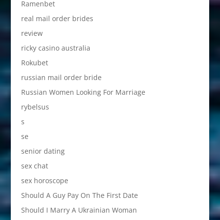
Ramenbet
real mail order brides
review
ricky casino australia
Rokubet
russian mail order bride
Russian Women Looking For Marriage
rybelsus
s
se
senior dating
sex chat
sex horoscope
Should A Guy Pay On The First Date
Should I Marry A Ukrainian Woman