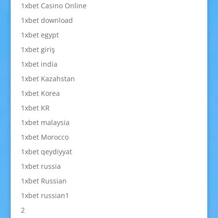
1xbet Casino Online
1xbet download
1xbet egypt
1xbet giriş
1xbet india
1xbet Kazahstan
1xbet Korea
1xbet KR
1xbet malaysia
1xbet Morocco
1xbet qeydiyyat
1xbet russia
1xbet Russian
1xbet russian1
2