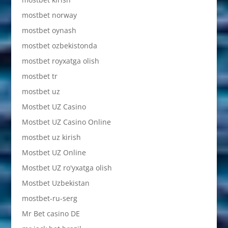
mostbet norway
mostbet oynash
mostbet ozbekistonda
mostbet royxatga olish
mostbet tr
mostbet uz
Mostbet UZ Casino
Mostbet UZ Casino Online
mostbet uz kirish
Mostbet UZ Online
Mostbet UZ ro'yxatga olish
Mostbet Uzbekistan
mostbet-ru-serg
Mr Bet casino DE