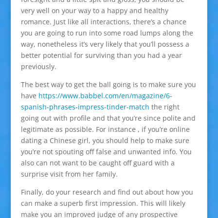
very well on your way to a happy and healthy
romance. Just like all interactions, there’s a chance
you are going to run into some road lumps along the
way, nonetheless it’s very likely that you’ll possess a
better potential for surviving than you had a year
previously.
The best way to get the ball going is to make sure you
have
https://www.babbel.com/en/magazine/6-
spanish-phrases-impress-tinder-match
the right
going out with profile and that you’re since polite and
legitimate as possible. For instance , if you’re online
dating a Chinese girl, you should help to make sure
you’re not spouting off false and unwanted info. You
also can not want to be caught off guard with a
surprise visit from her family.
Finally, do your research and find out about how you
can make a superb first impression. This will likely
make you an improved judge of any prospective