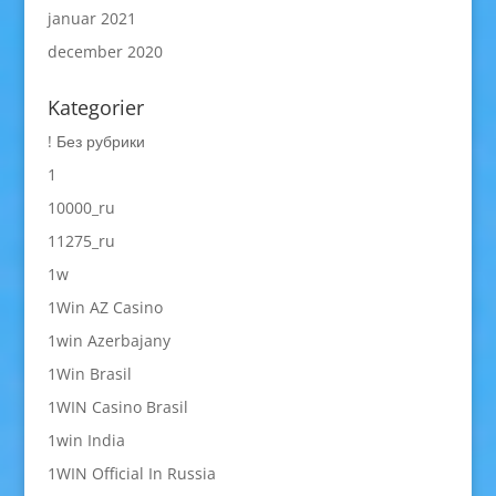
januar 2021
december 2020
Kategorier
! Без рубрики
1
10000_ru
11275_ru
1w
1Win AZ Casino
1win Azerbajany
1Win Brasil
1WIN Casino Brasil
1win India
1WIN Official In Russia