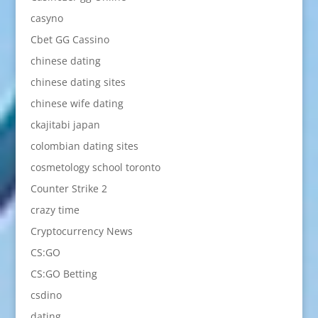
casyno
Cbet GG Cassino
chinese dating
chinese dating sites
chinese wife dating
ckajitabi japan
colombian dating sites
cosmetology school toronto
Counter Strike 2
crazy time
Cryptocurrency News
CS:GO
CS:GO Betting
csdino
dating