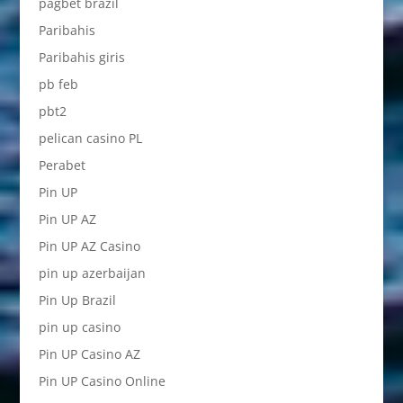
pagbet brazil
Paribahis
Paribahis giris
pb feb
pbt2
pelican casino PL
Perabet
Pin UP
Pin UP AZ
Pin UP AZ Casino
pin up azerbaijan
Pin Up Brazil
pin up casino
Pin UP Casino AZ
Pin UP Casino Online