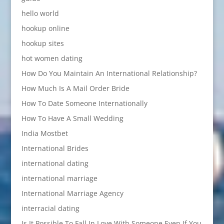
hello world
hookup online
hookup sites
hot women dating
How Do You Maintain An International Relationship?
How Much Is A Mail Order Bride
How To Date Someone Internationally
How To Have A Small Wedding
India Mostbet
International Brides
international dating
international marriage
International Marriage Agency
interracial dating
Is It Possible To Fall In Love With Someone Even If You