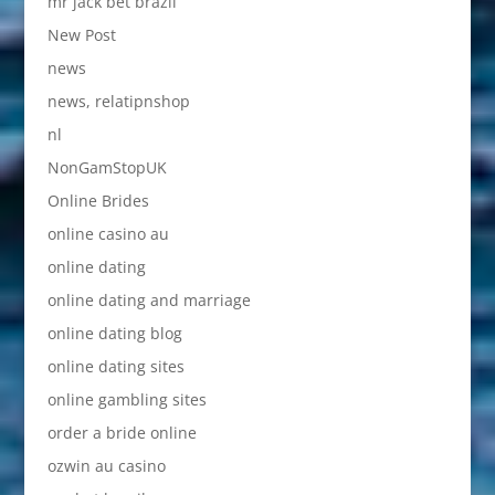
mr jack bet brazil
New Post
news
news, relatipnshop
nl
NonGamStopUK
Online Brides
online casino au
online dating
online dating and marriage
online dating blog
online dating sites
online gambling sites
order a bride online
ozwin au casino