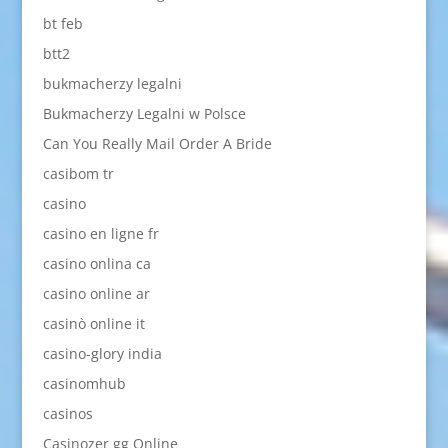
bt feb
btt2
bukmacherzy legalni
Bukmacherzy Legalni w Polsce
Can You Really Mail Order A Bride
casibom tr
casino
casino en ligne fr
casino onlina ca
casino online ar
casinò online it
casino-glory india
casinomhub
casinos
Casinozer gg Online