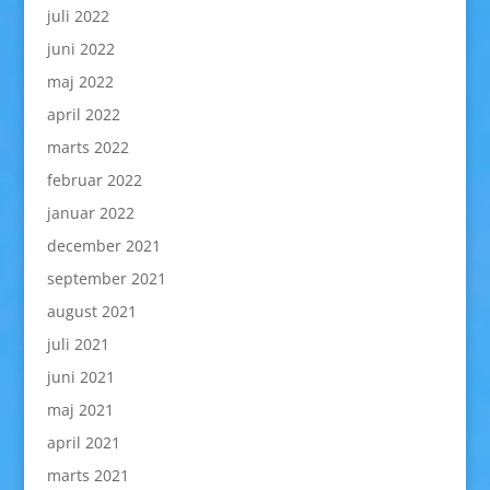
juli 2022
juni 2022
maj 2022
april 2022
marts 2022
februar 2022
januar 2022
december 2021
september 2021
august 2021
juli 2021
juni 2021
maj 2021
april 2021
marts 2021