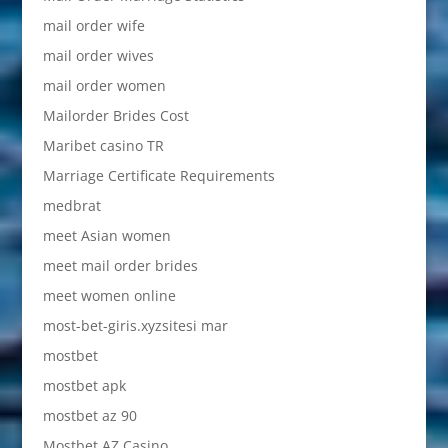
mail order wife
mail order wives
mail order women
Mailorder Brides Cost
Maribet casino TR
Marriage Certificate Requirements
medbrat
meet Asian women
meet mail order brides
meet women online
most-bet-giris.xyzsitesi mar
mostbet
mostbet apk
mostbet az 90
Mostbet AZ Casino