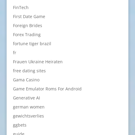
FinTech
First Date Game
Foreign Brides
Forex Trading
fortune tiger brazil
fr
Frauen Ukraine Heiraten
free dating sites
Gama Casino
Game Emulator Roms For Android
Generative AI
german women
gewichtsverlies
ggbets
guide