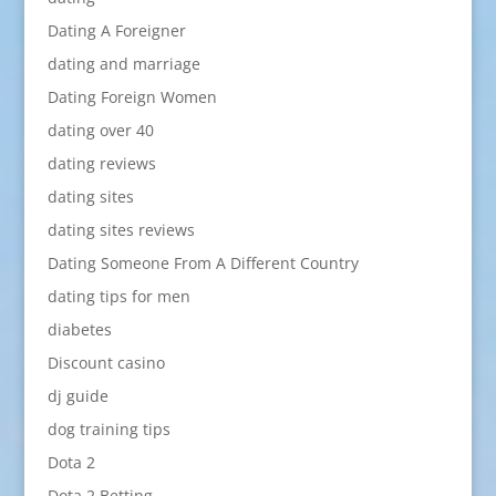
Dating A Foreigner
dating and marriage
Dating Foreign Women
dating over 40
dating reviews
dating sites
dating sites reviews
Dating Someone From A Different Country
dating tips for men
diabetes
Discount casino
dj guide
dog training tips
Dota 2
Dota 2 Betting