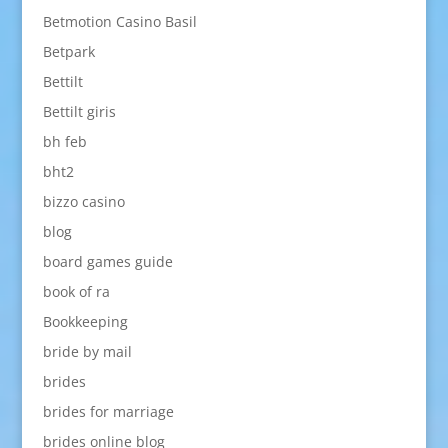
Betmotion Casino Basil
Betpark
Bettilt
Bettilt giris
bh feb
bht2
bizzo casino
blog
board games guide
book of ra
Bookkeeping
bride by mail
brides
brides for marriage
brides online blog