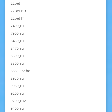
22bet
22Bet BD
22bet IT
7400_ru
7900_ru
8450_ru
8470_ru
8600_ru
8800_ru
888starz bd
8930_ru
9080_ru
9200_ru
9200_ru2
9400_ru