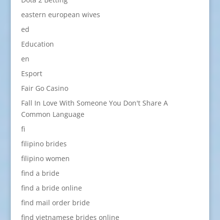
eastern european wives
ed
Education
en
Esport
Fair Go Casino
Fall In Love With Someone You Don't Share A
Common Language
fi
filipino brides
filipino women
find a bride
find a bride online
find mail order bride
find vietnamese brides online