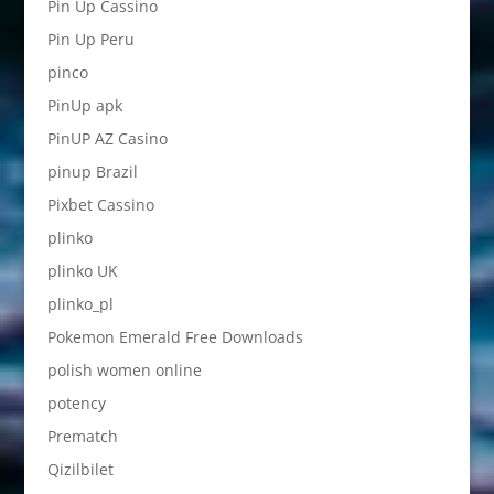
Pin Up Cassino
Pin Up Peru
pinco
PinUp apk
PinUP AZ Casino
pinup Brazil
Pixbet Cassino
plinko
plinko UK
plinko_pl
Pokemon Emerald Free Downloads
polish women online
potency
Prematch
Qizilbilet