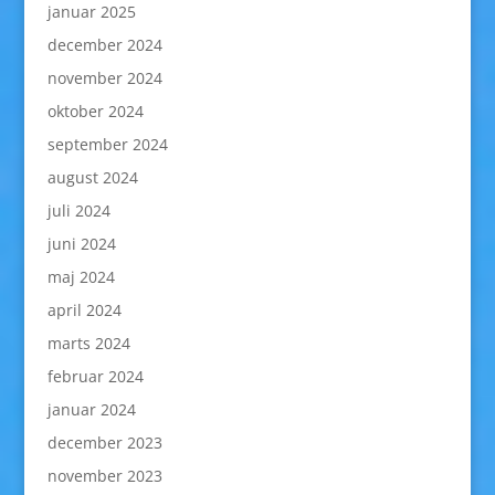
januar 2025
december 2024
november 2024
oktober 2024
september 2024
august 2024
juli 2024
juni 2024
maj 2024
april 2024
marts 2024
februar 2024
januar 2024
december 2023
november 2023