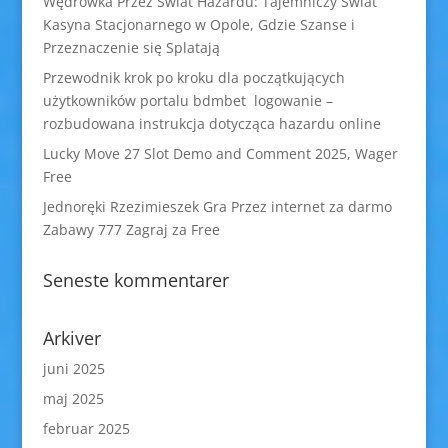
Wędrówka Przez Świat Hazardu: Tajemniczy Świat
Kasyna Stacjonarnego w Opole, Gdzie Szanse i
Przeznaczenie się Splatają
Przewodnik krok po kroku dla początkujących
użytkowników portalu bdmbet logowanie –
rozbudowana instrukcja dotycząca hazardu online
Lucky Move 27 Slot Demo and Comment 2025, Wager
Free
Jednoręki Rzezimieszek Gra Przez internet za darmo
Zabawy 777 Zagraj za Free
Seneste kommentarer
Arkiver
juni 2025
maj 2025
februar 2025