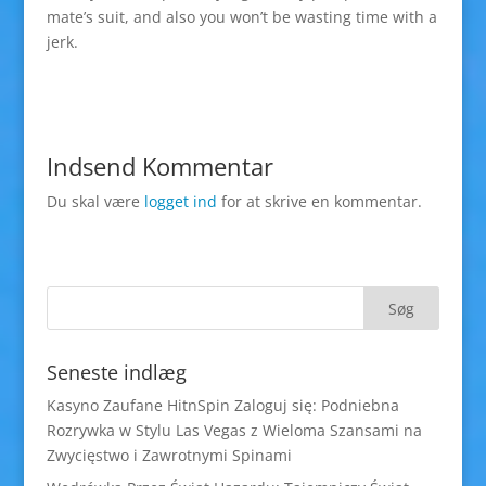
mate’s suit, and also you won’t be wasting time with a
jerk.
Indsend Kommentar
Du skal være
logget ind
for at skrive en kommentar.
Seneste indlæg
Kasyno Zaufane HitnSpin Zaloguj się: Podniebna
Rozrywka w Stylu Las Vegas z Wieloma Szansami na
Zwycięstwo i Zawrotnymi Spinami