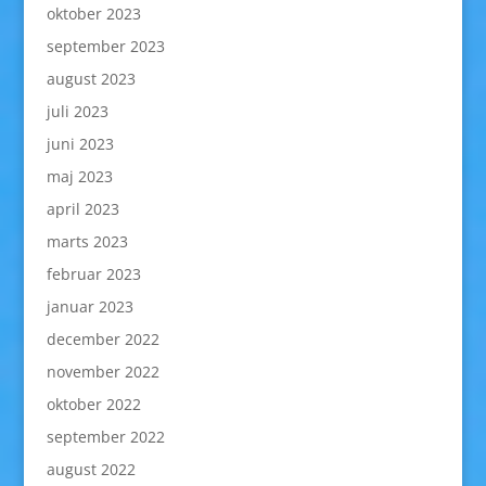
oktober 2023
september 2023
august 2023
juli 2023
juni 2023
maj 2023
april 2023
marts 2023
februar 2023
januar 2023
december 2022
november 2022
oktober 2022
september 2022
august 2022