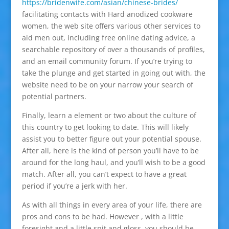
https://bridenwife.com/asian/chinese-brides/
facilitating contacts with Hard anodized cookware
women, the web site offers various other services to
aid men out, including free online dating advice, a
searchable repository of over a thousands of profiles,
and an email community forum. If you’re trying to
take the plunge and get started in going out with, the
website need to be on your narrow your search of
potential partners.
Finally, learn a element or two about the culture of
this country to get looking to date. This will likely
assist you to better figure out your potential spouse.
After all, here is the kind of person you’ll have to be
around for the long haul, and you’ll wish to be a good
match. After all, you can’t expect to have a great
period if you’re a jerk with her.
As with all things in every area of your life, there are
pros and cons to be had. However , with a little
foresight and a little spit and gloss, you should be