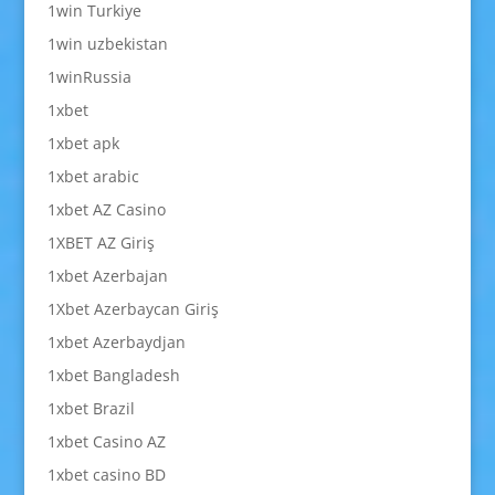
1win Turkiye
1win uzbekistan
1winRussia
1xbet
1xbet apk
1xbet arabic
1xbet AZ Casino
1XBET AZ Giriş
1xbet Azerbajan
1Xbet Azerbaycan Giriş
1xbet Azerbaydjan
1xbet Bangladesh
1xbet Brazil
1xbet Casino AZ
1xbet casino BD