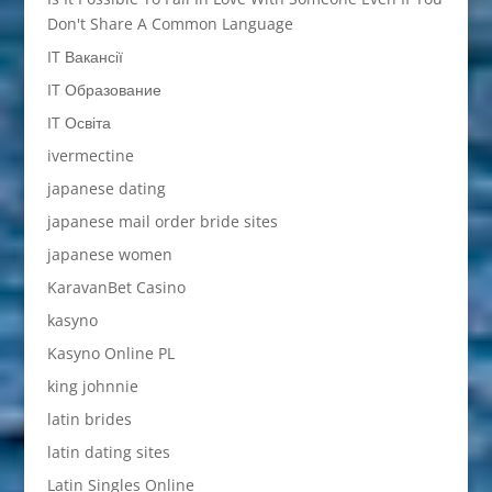
Don't Share A Common Language
IT Вакансії
IT Образование
IT Освіта
ivermectine
japanese dating
japanese mail order bride sites
japanese women
KaravanBet Casino
kasyno
Kasyno Online PL
king johnnie
latin brides
latin dating sites
Latin Singles Online