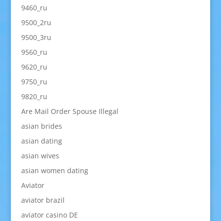
9460_ru
9500_2ru
9500_3ru
9560_ru
9620_ru
9750_ru
9820_ru
Are Mail Order Spouse Illegal
asian brides
asian dating
asian wives
asian women dating
Aviator
aviator brazil
aviator casino DE