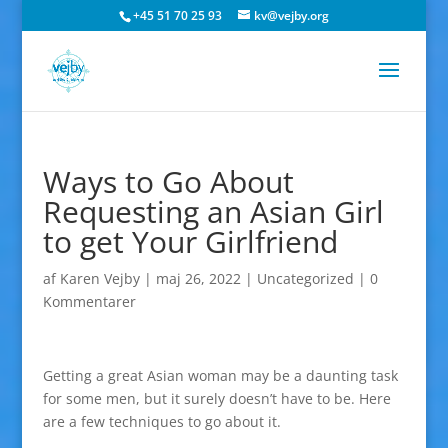
+45 51 70 25 93
kv@vejby.org
Ways to Go About
Requesting an Asian Girl
to get Your Girlfriend
af
Karen Vejby
|
maj 26, 2022
|
Uncategorized
|
0
Kommentarer
Getting a great Asian woman may be a daunting task
for some men, but it surely doesn’t have to be. Here
are a few techniques to go about it.