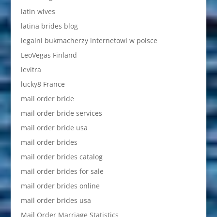
latin wives
latina brides blog
legalni bukmacherzy internetowi w polsce
LeoVegas Finland
levitra
lucky8 France
mail order bride
mail order bride services
mail order bride usa
mail order brides
mail order brides catalog
mail order brides for sale
mail order brides online
mail order brides usa
Mail Order Marriage Statistics