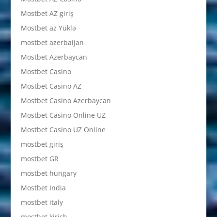
Mostbet AZ giriş
Mostbet az Yüklə
mostbet azerbaijan
Mostbet Azerbaycan
Mostbet Casino
Mostbet Casino AZ
Mostbet Casino Azerbaycan
Mostbet Casino Online UZ
Mostbet Casino UZ Online
mostbet giriş
mostbet GR
mostbet hungary
Mostbet India
mostbet italy
mostbet kirish