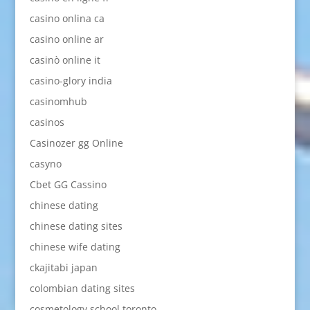
casino onlina ca
casino online ar
casinò online it
casino-glory india
casinomhub
casinos
Casinozer gg Online
casyno
Cbet GG Cassino
chinese dating
chinese dating sites
chinese wife dating
ckajitabi japan
colombian dating sites
cosmetology school toronto