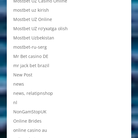
Mostbet UZ Casino Online
mostbet uz kirish
Mostbet UZ Online
Mostbet UZ ro'yxatga olish
Mostbet Uzbekistan
mostbet-ru-serg
Mr Bet casino DE
mr jack bet brazil
New Post
news
news, relatipnshop
nl
NonGamStopUK
Online Brides
online casino au