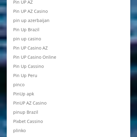
Pin UP AZ
Pin UP AZ Casino
pin up azerbaijan
Pin Up Brazil
pin up casino
Pin UP Casino AZ
Pin UP Casino Online
Pin Up Cassino
Pin Up Peru
pinco
PinUp apk
PinUP AZ Casino
pinup Brazil
Pixbet Cassino
plinko