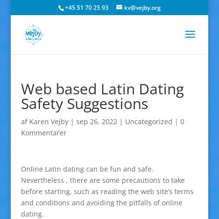
+45 51 70 25 93
kv@vejby.org
Web based Latin Dating
Safety Suggestions
af
Karen Vejby
|
sep 26, 2022
|
Uncategorized
|
0
Kommentarer
Online Latin dating can be fun and safe.
Nevertheless , there are some precautions to take
before starting, such as reading the web site’s terms
and conditions and avoiding the pitfalls of online
dating.