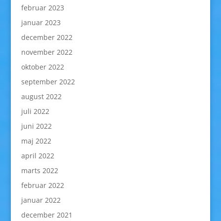
februar 2023
januar 2023
december 2022
november 2022
oktober 2022
september 2022
august 2022
juli 2022
juni 2022
maj 2022
april 2022
marts 2022
februar 2022
januar 2022
december 2021