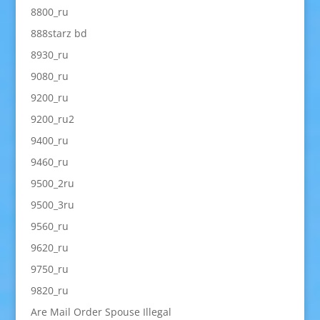
8800_ru
888starz bd
8930_ru
9080_ru
9200_ru
9200_ru2
9400_ru
9460_ru
9500_2ru
9500_3ru
9560_ru
9620_ru
9750_ru
9820_ru
Are Mail Order Spouse Illegal