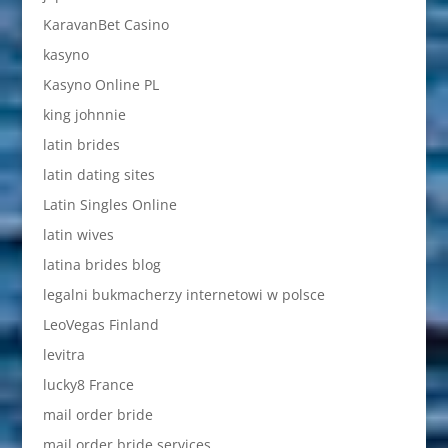
KaravanBet Casino
kasyno
Kasyno Online PL
king johnnie
latin brides
latin dating sites
Latin Singles Online
latin wives
latina brides blog
legalni bukmacherzy internetowi w polsce
LeoVegas Finland
levitra
lucky8 France
mail order bride
mail order bride services