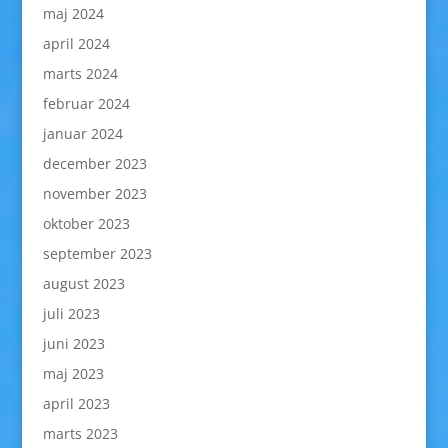
maj 2024
april 2024
marts 2024
februar 2024
januar 2024
december 2023
november 2023
oktober 2023
september 2023
august 2023
juli 2023
juni 2023
maj 2023
april 2023
marts 2023