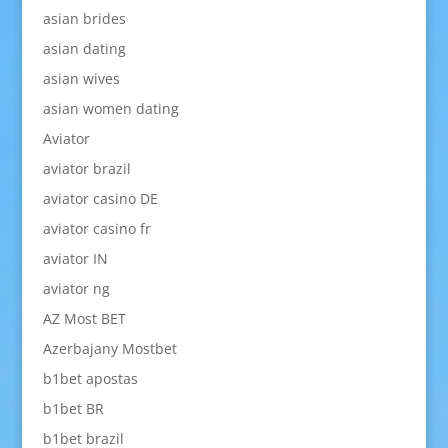
asian brides
asian dating
asian wives
asian women dating
Aviator
aviator brazil
aviator casino DE
aviator casino fr
aviator IN
aviator ng
AZ Most BET
Azerbajany Mostbet
b1bet apostas
b1bet BR
b1bet brazil