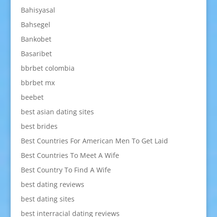
Bahisyasal
Bahsegel
Bankobet
Basaribet
bbrbet colombia
bbrbet mx
beebet
best asian dating sites
best brides
Best Countries For American Men To Get Laid
Best Countries To Meet A Wife
Best Country To Find A Wife
best dating reviews
best dating sites
best interracial dating reviews