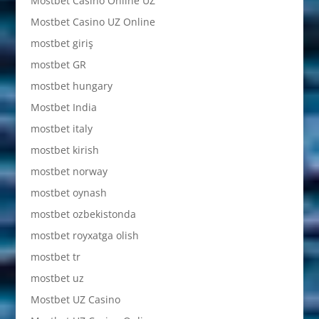
Mostbet Casino Online UZ
Mostbet Casino UZ Online
mostbet giriş
mostbet GR
mostbet hungary
Mostbet India
mostbet italy
mostbet kirish
mostbet norway
mostbet oynash
mostbet ozbekistonda
mostbet royxatga olish
mostbet tr
mostbet uz
Mostbet UZ Casino