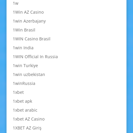
1w
1Win AZ Casino
1win Azerbajany
1Win Brasil
1WIN Casino Brasil
1win India
1WIN Official In Russia
1win Turkiye
1win uzbekistan
1winRussia
1xbet
1xbet apk
1xbet arabic
1xbet AZ Casino
1XBET AZ Giriş