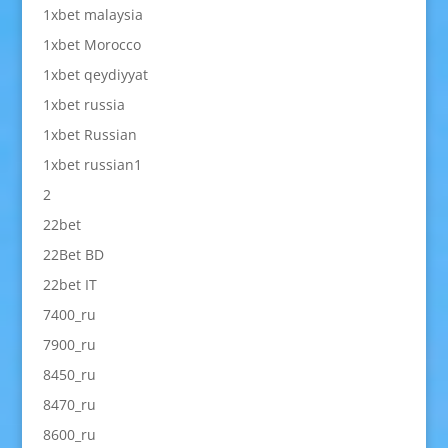
1xbet malaysia
1xbet Morocco
1xbet qeydiyyat
1xbet russia
1xbet Russian
1xbet russian1
2
22bet
22Bet BD
22bet IT
7400_ru
7900_ru
8450_ru
8470_ru
8600_ru