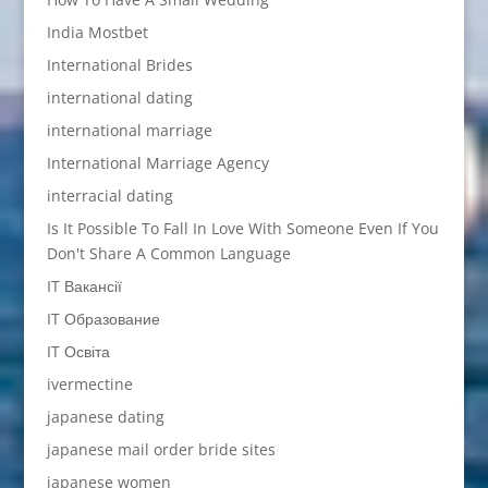
India Mostbet
International Brides
international dating
international marriage
International Marriage Agency
interracial dating
Is It Possible To Fall In Love With Someone Even If You
Don't Share A Common Language
IT Вакансії
IT Образование
IT Освіта
ivermectine
japanese dating
japanese mail order bride sites
japanese women