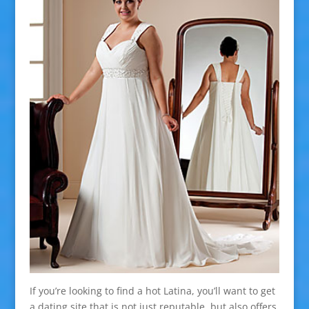
If you’re looking to find a hot Latina, you’ll want to get
a dating site that is not just reputable, but also offers