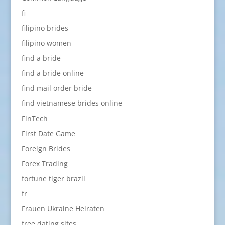
fi
filipino brides
filipino women
find a bride
find a bride online
find mail order bride
find vietnamese brides online
FinTech
First Date Game
Foreign Brides
Forex Trading
fortune tiger brazil
fr
Frauen Ukraine Heiraten
free dating sites