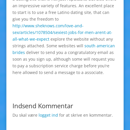
an impressive variety of features. An excellent place
to start is to use a free Latino dating site, that can
give you the freedom to
http://www.sheknows.com/love-and-
sex/articles/1078504/sexiest-jobs-for-men-arent-at-
all-what-we-expect
explore the website without any
strings attached. Some websites will
south american
brides
deliver to send you a congratulatory email as
soon as you sign up, although some will request you
to pay a subscription service charge before you’re
here allowed to send a message to a associate.
Indsend Kommentar
Du skal være
logget ind
for at skrive en kommentar.