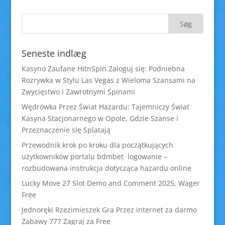
Seneste indlæg
Kasyno Zaufane HitnSpin Zaloguj się: Podniebna
Rozrywka w Stylu Las Vegas z Wieloma Szansami na
Zwycięstwo i Zawrotnymi Spinami
Wędrówka Przez Świat Hazardu: Tajemniczy Świat
Kasyna Stacjonarnego w Opole, Gdzie Szanse i
Przeznaczenie się Splatają
Przewodnik krok po kroku dla początkujących
użytkowników portalu bdmbet logowanie –
rozbudowana instrukcja dotycząca hazardu online
Lucky Move 27 Slot Demo and Comment 2025, Wager
Free
Jednoręki Rzezimieszek Gra Przez internet za darmo
Zabawy 777 Zagraj za Free