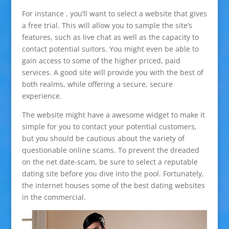
For instance , you’ll want to select a website that gives
a free trial. This will allow you to sample the site’s
features, such as live chat as well as the capacity to
contact potential suitors. You might even be able to
gain access to some of the higher priced, paid
services. A good site will provide you with the best of
both realms, while offering a secure, secure
experience.
The website might have a awesome widget to make it
simple for you to contact your potential customers,
but you should be cautious about the variety of
questionable online scams. To prevent the dreaded
on the net date-scam, be sure to select a reputable
dating site before you dive into the pool. Fortunately,
the internet houses some of the best dating websites
in the commercial.