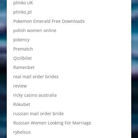
plinko UK
plinko_pl
Pokemon Emerald Free Downloads
polish women online
potency
Prematch
Qizilbilet
Ramenbet
real mail order brides
review
ricky casino australia
Rokubet
russian mail order bride
Russian Women Looking For Marriage
rybelsus