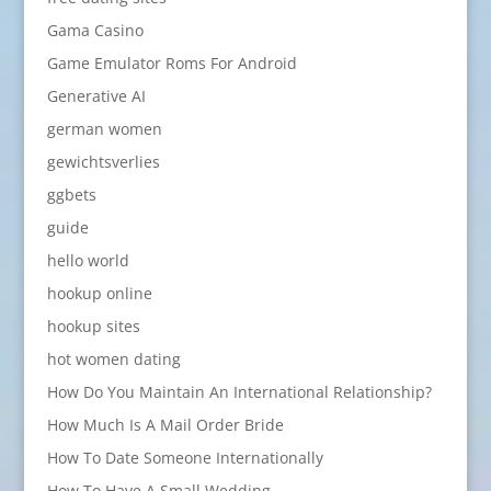
Gama Casino
Game Emulator Roms For Android
Generative AI
german women
gewichtsverlies
ggbets
guide
hello world
hookup online
hookup sites
hot women dating
How Do You Maintain An International Relationship?
How Much Is A Mail Order Bride
How To Date Someone Internationally
How To Have A Small Wedding