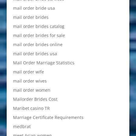
mail order bride usa
mail order brides
mail order brides catalog
mail order brides for sale
mail order brides online
mail order brides usa
Mail Order Marriage Statistics
mail order wife
mail order wives
mail order women
Mailorder Brides Cost
Maribet casino TR
Marriage Certificate Requirements
medbrat
meet Asian women