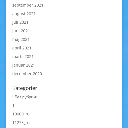
september 2021
august 2021
juli 2021
juni 2021
maj 2021
april 2021
marts 2021
januar 2021
december 2020
Kategorier
! Без рубрики
1
10000_ru
11275_ru