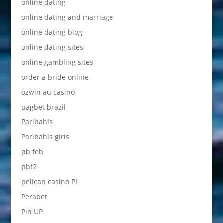
online dating
online dating and marriage
online dating blog
online dating sites
online gambling sites
order a bride online
ozwin au casino
pagbet brazil
Paribahis
Paribahis giris
pb feb
pbt2
pelican casino PL
Perabet
Pin UP