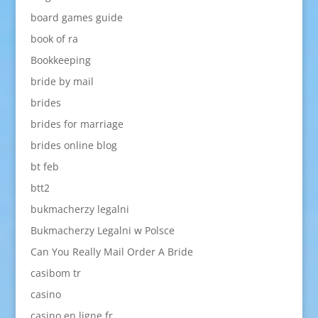
board games guide
book of ra
Bookkeeping
bride by mail
brides
brides for marriage
brides online blog
bt feb
btt2
bukmacherzy legalni
Bukmacherzy Legalni w Polsce
Can You Really Mail Order A Bride
casibom tr
casino
casino en ligne fr