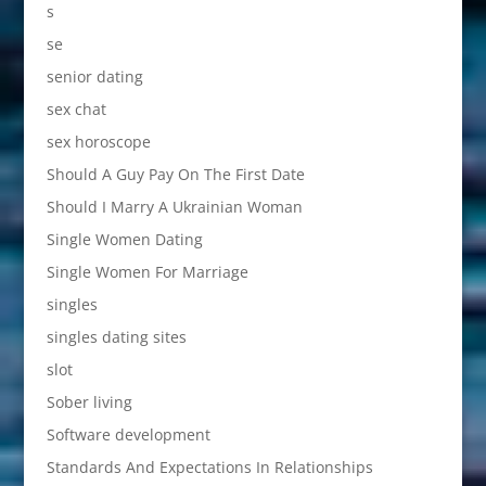
s
se
senior dating
sex chat
sex horoscope
Should A Guy Pay On The First Date
Should I Marry A Ukrainian Woman
Single Women Dating
Single Women For Marriage
singles
singles dating sites
slot
Sober living
Software development
Standards And Expectations In Relationships