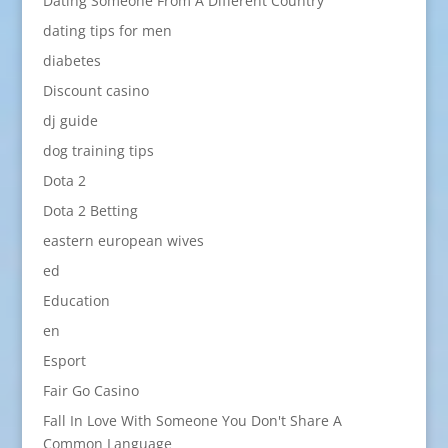
Dating Someone From A Different Country
dating tips for men
diabetes
Discount casino
dj guide
dog training tips
Dota 2
Dota 2 Betting
eastern european wives
ed
Education
en
Esport
Fair Go Casino
Fall In Love With Someone You Don't Share A
Common Language