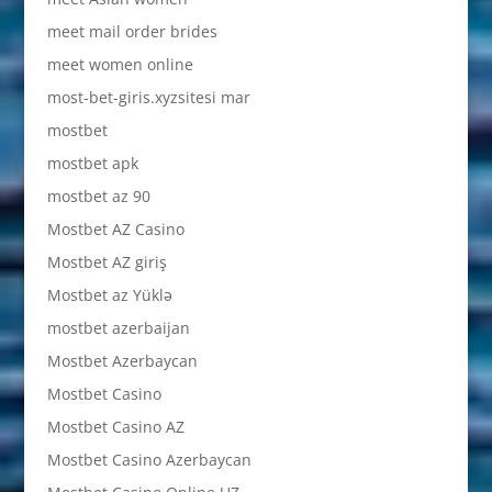
meet mail order brides
meet women online
most-bet-giris.xyzsitesi mar
mostbet
mostbet apk
mostbet az 90
Mostbet AZ Casino
Mostbet AZ giriş
Mostbet az Yüklə
mostbet azerbaijan
Mostbet Azerbaycan
Mostbet Casino
Mostbet Casino AZ
Mostbet Casino Azerbaycan