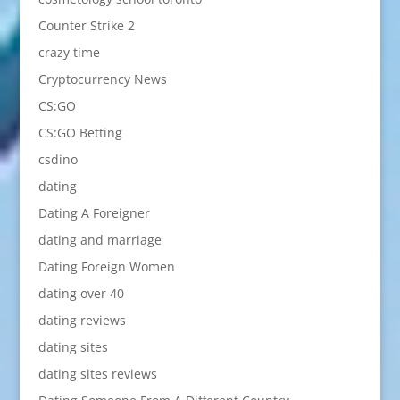
Counter Strike 2
crazy time
Cryptocurrency News
CS:GO
CS:GO Betting
csdino
dating
Dating A Foreigner
dating and marriage
Dating Foreign Women
dating over 40
dating reviews
dating sites
dating sites reviews