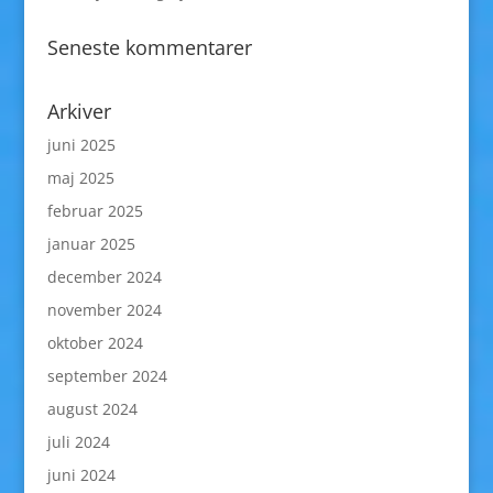
Seneste kommentarer
Arkiver
juni 2025
maj 2025
februar 2025
januar 2025
december 2024
november 2024
oktober 2024
september 2024
august 2024
juli 2024
juni 2024