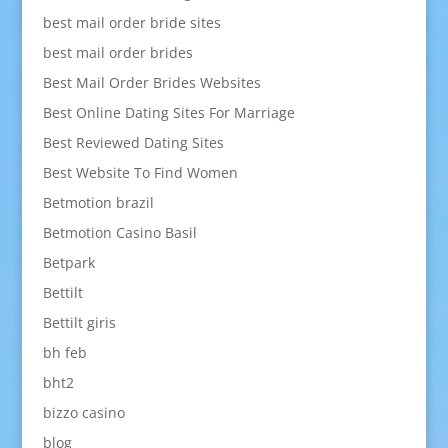
best mail order bride sites
best mail order brides
Best Mail Order Brides Websites
Best Online Dating Sites For Marriage
Best Reviewed Dating Sites
Best Website To Find Women
Betmotion brazil
Betmotion Casino Basil
Betpark
Bettilt
Bettilt giris
bh feb
bht2
bizzo casino
blog