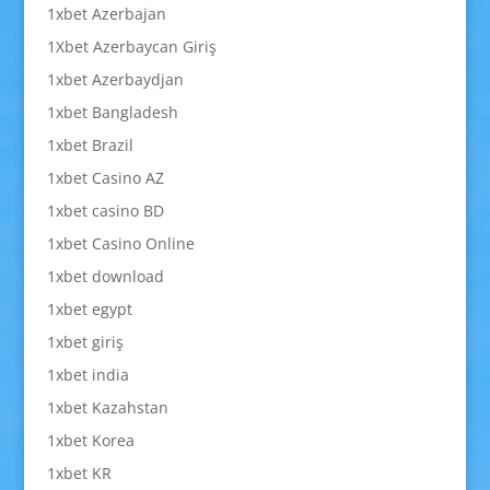
1xbet Azerbajan
1Xbet Azerbaycan Giriş
1xbet Azerbaydjan
1xbet Bangladesh
1xbet Brazil
1xbet Casino AZ
1xbet casino BD
1xbet Casino Online
1xbet download
1xbet egypt
1xbet giriş
1xbet india
1xbet Kazahstan
1xbet Korea
1xbet KR