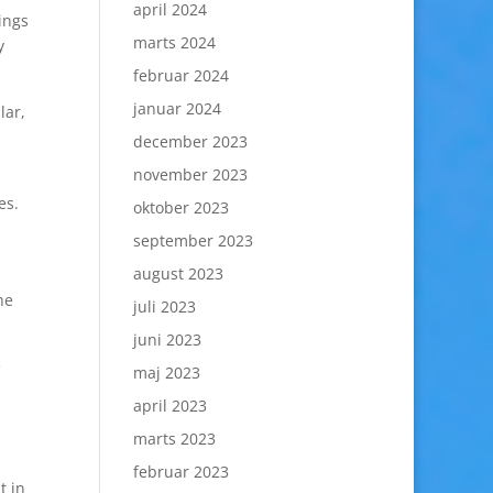
april 2024
ings
marts 2024
y
februar 2024
januar 2024
lar,
december 2023
november 2023
es.
oktober 2023
september 2023
august 2023
he
juli 2023
juni 2023
e
maj 2023
april 2023
marts 2023
februar 2023
t in