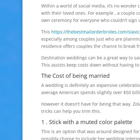
Within a world of social media, it’s no wonder
with their loved ones. For example , a couple co
own ceremony for everyone who couldn’t sign u
This
https://thebestmailorderbrides.com/slavic
especially among couples just who are planning
residence offers couples the chance to break 
Destination weddings can be a great way to sa
This assists keep costs down without having to 
The Cost of being married
A wedding is definitely an expensive celebratio
average American spends slightly over $50 bil
However it doesn’t have for being that way. Zol
tricks can help you trim this.
1 . Stick with a muted color palette
This is an option that was around designed for
possibly choose to include her wedding interio