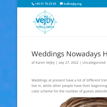
+45 51 70 25 93
kv@vejby.org
Weddings Nowadays Hav
af
Karen Vejby
|
sep 27, 2022
|
Uncategorized
Weddings at present have a lot of different tren
live in, while other people have their beginnin
color scheme for the number of guests attend