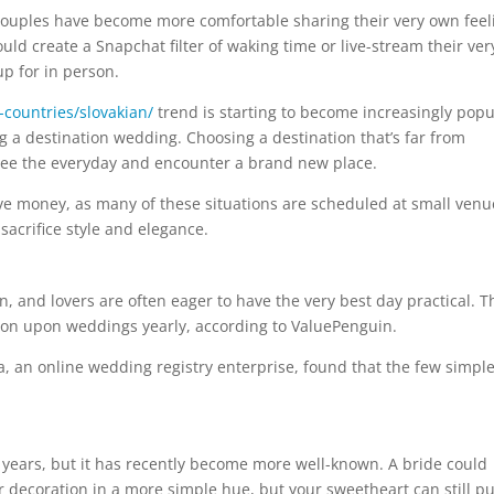
 couples have become more comfortable sharing their very own feel
uld create a Snapchat filter of waking time or live-stream their ver
p for in person.
-countries/slovakian/
trend is starting to become increasingly popu
 a destination wedding. Choosing a destination that’s far from
free the everyday and encounter a brand new place.
ve money, as many of these situations are scheduled at small venu
sacrifice style and elegance.
n, and lovers are often eager to have the very best day practical. T
lion upon weddings yearly, according to ValuePenguin.
a, an online wedding registry enterprise, found that the few simpl
 years, but it has recently become more well-known. A bride could
r decoration in a more simple hue, but your sweetheart can still pu