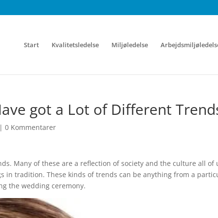
Start
Kvalitetsledelse
Miljøledelse
Arbejdsmiljøledels
e got a Lot of Different Trend
|
0 Kommentarer
ds. Many of these are a reflection of society and the culture all of 
gs in tradition. These kinds of trends can be anything from a partic
ing the wedding ceremony.