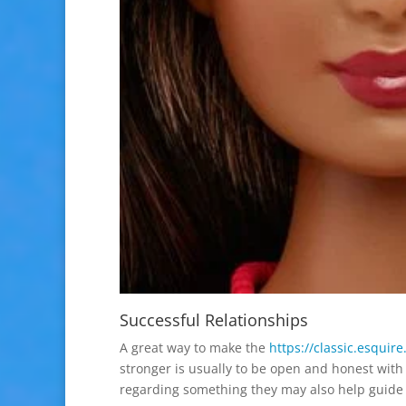
Successful Relationships
A great way to make the
https://classic.esquir
stronger is usually to be open and honest with
regarding something they may also help guide y