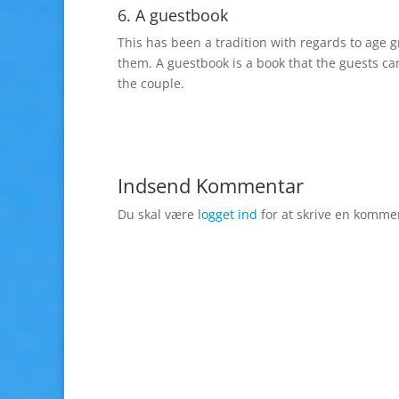
6. A guestbook
This has been a tradition with regards to age g
them. A guestbook is a book that the guests ca
the couple.
Indsend Kommentar
Du skal være
logget ind
for at skrive en komme