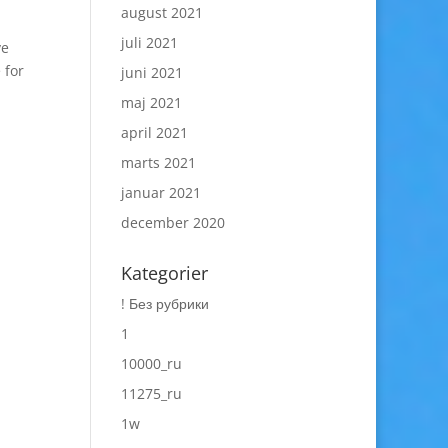
august 2021
juli 2021
ve
 for
juni 2021
maj 2021
april 2021
marts 2021
januar 2021
december 2020
Kategorier
! Без рубрики
1
10000_ru
11275_ru
1w