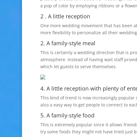
a pop of color by employing ribbons or a flow
2 . A little reception
One more wedding movement that has been about
more flexibility to personalize all their weddi
2. A family-style meal
This is certainly a wedding direction that is p
atmosphere. Instead of having wait staff provid
which let guests to serve themselves.
4. A little reception with plenty of en
This kind of trend is now increasingly popular 
also a easy way to get people to connect to ea
5. A family-style food
This is extremely popular since it allows frien
try some foods they might not have tried just b