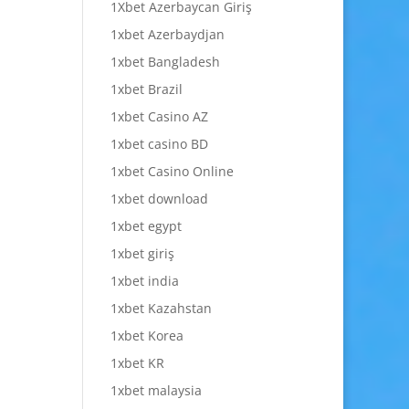
1Xbet Azerbaycan Giriş
1xbet Azerbaydjan
1xbet Bangladesh
1xbet Brazil
1xbet Casino AZ
1xbet casino BD
1xbet Casino Online
1xbet download
1xbet egypt
1xbet giriş
1xbet india
1xbet Kazahstan
1xbet Korea
1xbet KR
1xbet malaysia