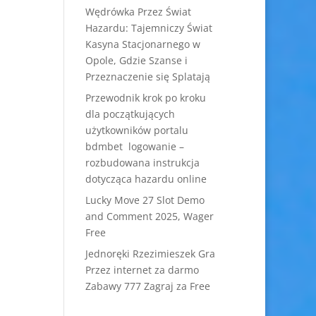
Wędrówka Przez Świat
Hazardu: Tajemniczy Świat
Kasyna Stacjonarnego w
Opole, Gdzie Szanse i
Przeznaczenie się Splatają
Przewodnik krok po kroku
dla początkujących
użytkowników portalu
bdmbet logowanie –
rozbudowana instrukcja
dotycząca hazardu online
Lucky Move 27 Slot Demo
and Comment 2025, Wager
Free
Jednoręki Rzezimieszek Gra
Przez internet za darmo
Zabawy 777 Zagraj za Free