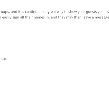
roups, and it is continue to a great way to show your guests you lo
n easily sign all their names in, and they may then leave a message
ntar.