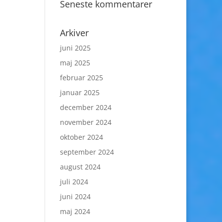
Seneste kommentarer
Arkiver
juni 2025
maj 2025
februar 2025
januar 2025
december 2024
november 2024
oktober 2024
september 2024
august 2024
juli 2024
juni 2024
maj 2024