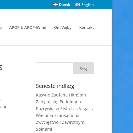
Dansk
English
e
APQP & APQP4Wind
Om Vejby
Kontakt
s
Seneste indlæg
Kasyno Zaufane HitnSpin
us
Zaloguj się: Podniebna
ular
Rozrywka w Stylu Las Vegas z
Wieloma Szansami na
Zwycięstwo i Zawrotnymi
Spinami