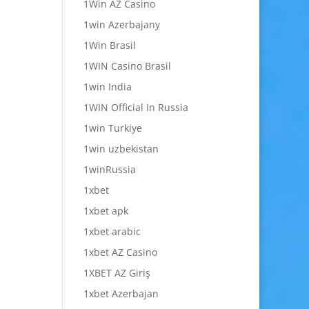
1Win AZ Casino
1win Azerbajany
1Win Brasil
1WIN Casino Brasil
1win India
1WIN Official In Russia
1win Turkiye
1win uzbekistan
1winRussia
1xbet
1xbet apk
1xbet arabic
1xbet AZ Casino
1XBET AZ Giriş
1xbet Azerbajan