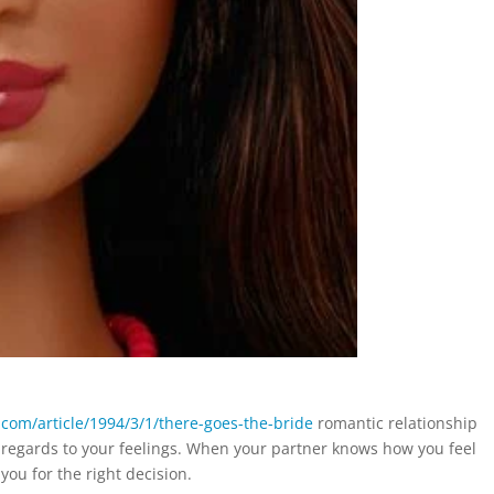
e.com/article/1994/3/1/there-goes-the-bride
romantic relationship
 regards to your feelings. When your partner knows how you feel
ou for the right decision.