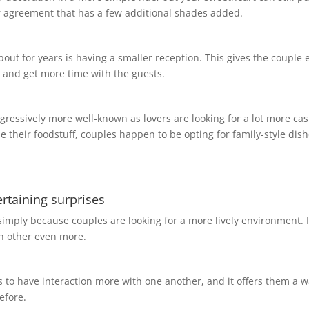
er agreement that has a few additional shades added.
 for years is having a smaller reception. This gives the couple 
ng and get more time with the guests.
rogressively more well-known as lovers are looking for a lot more ca
e their foodstuff, couples happen to be opting for family-style dish
tertaining surprises
simply because couples are looking for a more lively environment. I
ch other even more.
ds to have interaction more with one another, and it offers them a w
efore.