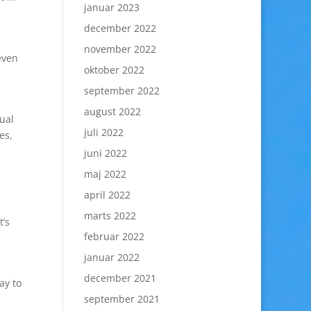
januar 2023
december 2022
november 2022
even
oktober 2022
september 2022
august 2022
sual
juli 2022
es,
juni 2022
maj 2022
april 2022
marts 2022
t’s
februar 2022
januar 2022
december 2021
ay to
september 2021