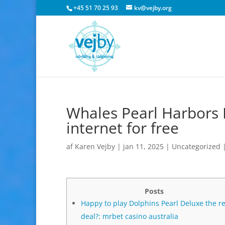
+45 51 70 25 93
kv@vejby.org
Whales Pearl Harbors
internet for free
af
Karen Vejby
|
jan 11, 2025
|
Uncategorized
Posts
Happy to play Dolphins Pearl Deluxe the re
deal?: mrbet casino australia