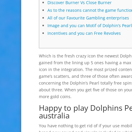
Discover Burner Vs Close Burner
As to the reasons cannot the game functio
All of our Favourite Gambling enterprises
Image and you can Motif of Dolphin’s Pearl
Incentives and you can Free Revolves
Which is the fresh crazy icon the newest Dolph
gained from the lining up 5 ones having a max 
icon in the integration. The most prized conten
game’s scatters, and three of those often award
concerning the Dolphin’s Pearl totally free spi
about three. When you get five of those on yo
more gold coins.
Happy to play Dolphins Pe
australia
You have nothing to get rid of if your use mobi