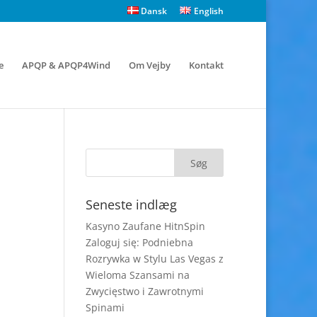
Dansk
English
e
APQP & APQP4Wind
Om Vejby
Kontakt
Seneste indlæg
Kasyno Zaufane HitnSpin
Zaloguj się: Podniebna
Rozrywka w Stylu Las Vegas z
Wieloma Szansami na
Zwycięstwo i Zawrotnymi
Spinami