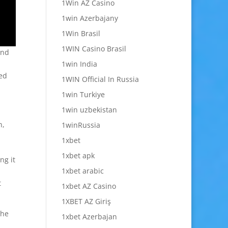
1Win AZ Casino
1win Azerbajany
1Win Brasil
1WIN Casino Brasil
end
s
1win India
red
1WIN Official In Russia
1win Turkiye
1win uzbekistan
h,
1winRussia
1xbet
1xbet apk
ng it
1xbet arabic
t
1xbet AZ Casino
1XBET AZ Giriş
the
1xbet Azerbajan