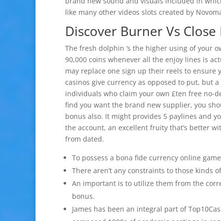
brand new sound and visuals included in which 
like many other videos slots created by Novomat
Discover Burner Vs Close
The fresh dolphin ‘s the higher using of your o
90,000 coins whenever all the enjoy lines is ac
may replace one sign up their reels to ensure y
casinos give currency as opposed to put, but a
individuals who claim your own £ten free no-d
find you want the brand new supplier, you shou
bonus also. It might provides 5 paylines and you
the account, an excellent fruity that’s better w
from dated.
To possess a bona fide currency online game 
There aren’t any constraints to those kinds 
An important is to utilize them from the cor
bonus.
James has been an integral part of Top10Casi