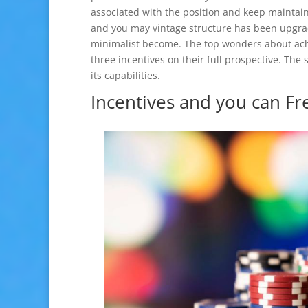
associated with the position and keep maintain
and you may vintage structure has been upgrad
minimalist become. The top wonders about achie
three incentives on their full prospective. The
its capabilities.
Incentives and you can Fr