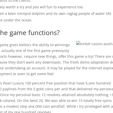
rds to the clients.
ely worth a try and you will fun to experience too.
om a keen intrepid dolphin and its own ragtag people of water life
ue under the ocean.
the game functions?
game gives bettors the ability to winnings
is actually one of the first game previously
ports however, require new things, offer this game a-try! There are 
ecause they don’t want any downloads. The fresh demo adaptation d
ise undertaking an account. It may be played for the internet explo
joyment or even to get some feel.
s Pearl Luxury 100 percent free position that have 5,one hundred
 10 paylines from the 5 gold coins per and that delivered my persona
. Once my personal basic 12 revolves attained absolutely nothing, I 
 colored. On the twist 20, We was able to win 15 totally free spins 
 a modest step one,000-coin windfall. While i try privileged with 
est of my one hundred revolves.