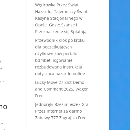
Wędrówka Przez Świat
Hazardu: Tajemniczy Świat
Kasyna Stacjonarnego w
Opole, Gdzie Szanse i
Przeznaczenie się Splatają
Przewodnik krok po kroku
dla początkujących
użytkowników portalu
bdmbet logowanie –
d
rozbudowana instrukcja
he
dotycząca hazardu online
he
Lucky Move 27 Slot Demo
and Comment 2025, Wager
Free
ino
Jednoręki Rzezimieszek Gra
Przez internet za darmo
Zabawy 777 Zagraj za Free
he