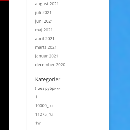
august 2021
juli 2021
juni 2021
maj 2021
april 2021
marts 2021
januar 2021
december 2020
Kategorier
! Без рубрики
1
10000_ru
11275_ru
1w