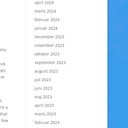
april 2024
marts 2024
februar 2024
januar 2024
december 2023
november 2023
oktober 2023
september 2023
not
oes
august 2023
rer
juli 2023
juni 2023
maj 2023
l
april 2023
hit a
that
marts 2023
a few
februar 2023