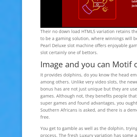
Their no down load HTML5 variation retains th
to be a gaming solution, where winnings will be
Pearl Deluxe slot machine offers enjoyable gam
slot certainly one of bettors.
Image and you can Motif o
It provides dolphins, do you know the head emai
among others. Unlike very video slots, the new
bonus has are not just unique but they are used
games. Although not, they benefits people that
super games and found advantages, you ought 
Southern Africans is asked, and there is a dem
free.
You get to gamble as well as the dolphin, trying
process. The fresh Luxury variation has some