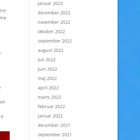
januar 2023
ere
december 2022
ame
november 2022
oktober 2022
september 2022
august 2022
r.
juli 2022
juni 2022
maj 2022
e
april 2022
marts 2022
 on
februar 2022
januar 2022
 a
december 2021
september 2021