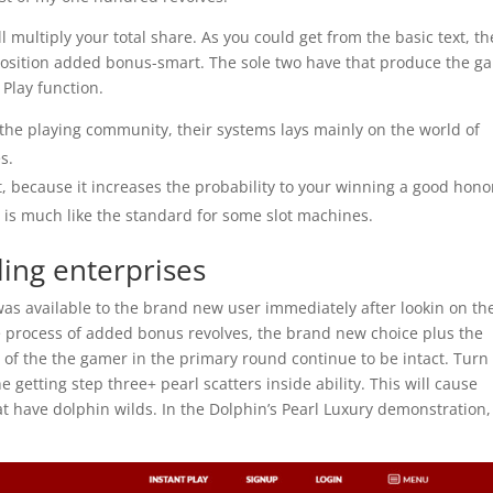
ll multiply your total share. As you could get from the basic text, th
t position added bonus-smart. The sole two have that produce the g
Play function.
 the playing community, their systems lays mainly on the world of
s.
, because it increases the probability to your winning a good hono
h is much like the standard for some slot machines.
ling enterprises
was available to the brand new user immediately after lookin on th
 process of added bonus revolves, the brand new choice plus the
of the the gamer in the primary round continue to be intact. Turn
e getting step three+ pearl scatters inside ability. This will cause
at have dolphin wilds. In the Dolphin’s Pearl Luxury demonstration,
.