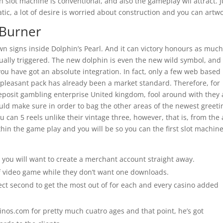
slot machine is conventional, and also the gameplay wil attract. J
ic, a lot of desire is worried about construction and you can artwo
 Burner
wn signs inside Dolphin’s Pearl. And it can victory honours as much
tually triggered. The new dolphin is even the new wild symbol, and 
ou have got an absolute integration. In fact, only a few web based
 pleasant pack has already been a market standard. Therefore, for
eposit gambling enterprise United kingdom, fool around with they
ld make sure in order to bag the other areas of the newest greeti
 can 5 reels unlike their vintage three, however, that is, from the a
ithin the game play and you will be so you can the first slot machin
you will want to create a merchant account straight away.
of video game while they don’t want one downloads.
rect second to get the most out of for each and every casino added
nos.com for pretty much cuatro ages and that point, he’s got