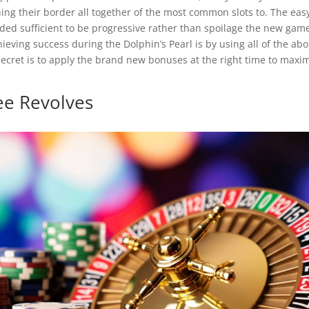
ing their border all together of the most common slots to. The eas
ed sufficient to be progressive rather than spoilage the new game
ving success during the Dolphin’s Pearl is by using all of the abo
 secret is to apply the brand new bonuses at the right time to maxi
ee Revolves