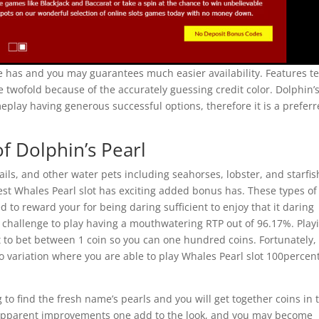
e has and you may guarantees much easier availability. Features t
 twofold because of the accurately guessing credit color. Dolphin’
eplay having generous successful options, therefore it is a prefer
f Dolphin’s Pearl
ls, and other water pets including seahorses, lobster, and starfis
est Whales Pearl slot has exciting added bonus has. These types of
 to reward your for being daring sufficient to enjoy that it daring
 challenge to play having a mouthwatering RTP out of 96.17%. Playi
to bet between 1 coin so you can one hundred coins. Fortunately,
o variation where you are able to play Whales Pearl slot 100percen
 to find the fresh name’s pearls and you will get together coins in 
 apparent improvements one add to the look, and you may become