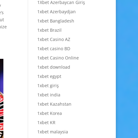
1Xbet Azerbaycan Giriş
y
1xbet Azerbaydjan
’s
ut
1xbet Bangladesh
mize
1xbet Brazil
1xbet Casino AZ
1xbet casino BD
1xbet Casino Online
1xbet download
1xbet egypt
1xbet giriş
1xbet india
1xbet Kazahstan
1xbet Korea
1xbet KR
1xbet malaysia