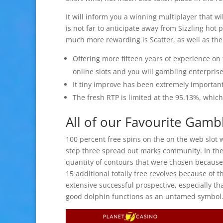
It will inform you a winning multiplayer that wi
is not far to anticipate away from Sizzling ho
much more rewarding is Scatter, as well as the 
Offering more fifteen years of experience on
online slots and you will gambling enterprise
It tiny improve has been extremely important
The fresh RTP is limited at the 95.13%, whic
All of our Favourite Gamb
100 percent free spins on the on the web slot 
step three spread out marks community. In the
quantity of contours that were chosen because 
15 additional totally free revolves because of th
extensive successful prospective, especially th
good dolphin functions as an untamed symbol