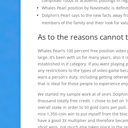
composed 1000s of academic postings in rega
Whales Pearl position by Novomatic is definit
Dolphin’s Pearl says to the new facts away fr
members of the family and their look for val
As to the reasons cannot 
Whales Pearl’s 100 percent free position video 
large. It’s been with us for many years, also it 
established in it category. If you want playing 
any restrictions to the types of video game b
want a person’s duty, including getting otherw
that is ideal for those people to experience en
We started my sample work at of one’s Dolphin’
thousand totally free credit. I chose to bet on
overall stake in order to 50 gold coins per pull
nice 1,350-coin win to put myself from the black
have a good 3X multiplier and therefore became
short wins, not much else taken place in the r