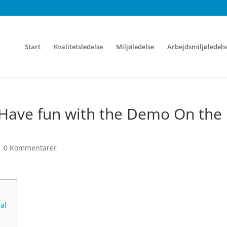
Start
Kvalitetsledelse
Miljøledelse
Arbejdsmiljøledels
 Have fun with the Demo On the
|
0 Kommentarer
al