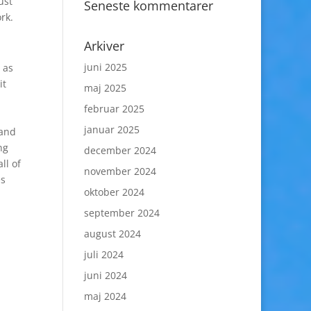
ust
Seneste kommentarer
rk.
Arkiver
juni 2025
 as
it
maj 2025
februar 2025
januar 2025
 and
ng
december 2024
ll of
november 2024
es
oktober 2024
september 2024
august 2024
juli 2024
juni 2024
maj 2024