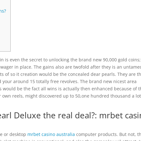
ns?
in is even the secret to unlocking the brand new 90,000 gold coins;
wager in place. The gains also are twofold after they is an untame
ts of so it creation would be the concealed dear pearls. They are t
 your around 15 totally free revolves.
The brand new nicest area
ns would be the fact all wins is actually then enhanced because of t
ur own reels, might discovered up to 50,one hundred thousand a lot
arl Deluxe the real deal?: mrbet cas
le or desktop
mrbet casino australia
computer products. But not, t