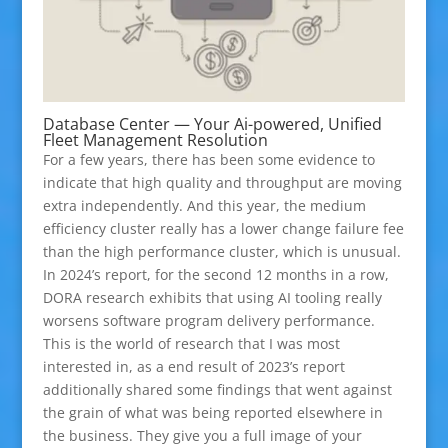
Database Center — Your Ai-powered, Unified
Fleet Management Resolution
For a few years, there has been some evidence to
indicate that high quality and throughput are moving
extra independently. And this year, the medium
efficiency cluster really has a lower change failure fee
than the high performance cluster, which is unusual.
In 2024’s report, for the second 12 months in a row,
DORA research exhibits that using AI tooling really
worsens software program delivery performance.
This is the world of research that I was most
interested in, as a end result of 2023’s report
additionally shared some findings that went against
the grain of what was being reported elsewhere in
the business. They give you a full image of your