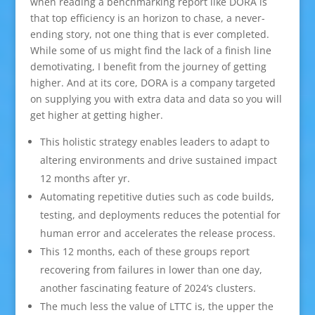
when reading a benchmarking report like DORA is
that top efficiency is an horizon to chase, a never-
ending story, not one thing that is ever completed.
While some of us might find the lack of a finish line
demotivating, I benefit from the journey of getting
higher. And at its core, DORA is a company targeted
on supplying you with extra data and data so you will
get higher at getting higher.
This holistic strategy enables leaders to adapt to
altering environments and drive sustained impact
12 months after yr.
Automating repetitive duties such as code builds,
testing, and deployments reduces the potential for
human error and accelerates the release process.
This 12 months, each of these groups report
recovering from failures in lower than one day,
another fascinating feature of 2024’s clusters.
The much less the value of LTTC is, the upper the