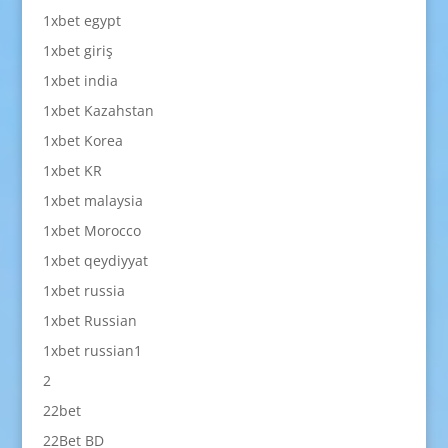
1xbet egypt
1xbet giriş
1xbet india
1xbet Kazahstan
1xbet Korea
1xbet KR
1xbet malaysia
1xbet Morocco
1xbet qeydiyyat
1xbet russia
1xbet Russian
1xbet russian1
2
22bet
22Bet BD