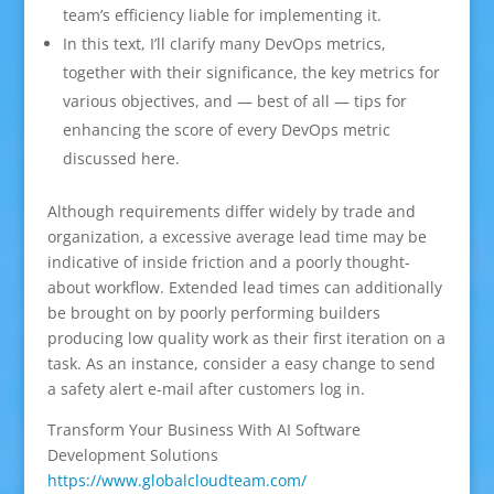
team’s efficiency liable for implementing it.
In this text, I’ll clarify many DevOps metrics,
together with their significance, the key metrics for
various objectives, and — best of all — tips for
enhancing the score of every DevOps metric
discussed here.
Although requirements differ widely by trade and
organization, a excessive average lead time may be
indicative of inside friction and a poorly thought-
about workflow. Extended lead times can additionally
be brought on by poorly performing builders
producing low quality work as their first iteration on a
task. As an instance, consider a easy change to send
a safety alert e-mail after customers log in.
Transform Your Business With AI Software
Development Solutions
https://www.globalcloudteam.com/