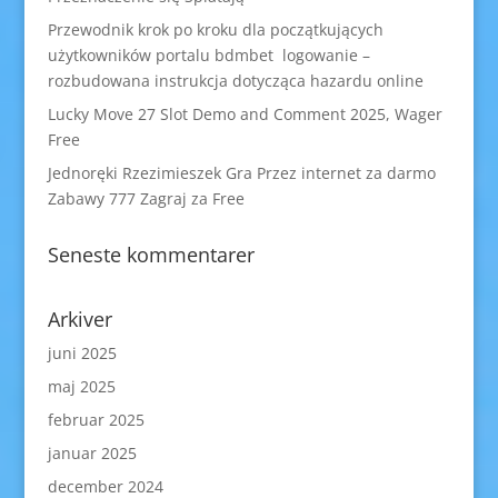
Przewodnik krok po kroku dla początkujących
użytkowników portalu bdmbet logowanie –
rozbudowana instrukcja dotycząca hazardu online
Lucky Move 27 Slot Demo and Comment 2025, Wager
Free
Jednoręki Rzezimieszek Gra Przez internet za darmo
Zabawy 777 Zagraj za Free
Seneste kommentarer
Arkiver
juni 2025
maj 2025
februar 2025
januar 2025
december 2024