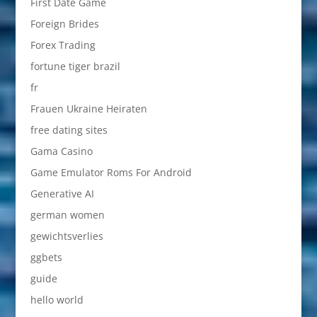
First Date Game
Foreign Brides
Forex Trading
fortune tiger brazil
fr
Frauen Ukraine Heiraten
free dating sites
Gama Casino
Game Emulator Roms For Android
Generative AI
german women
gewichtsverlies
ggbets
guide
hello world