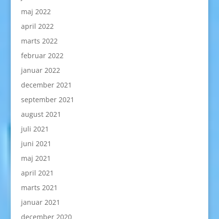
maj 2022
april 2022
marts 2022
februar 2022
januar 2022
december 2021
september 2021
august 2021
juli 2021
juni 2021
maj 2021
april 2021
marts 2021
januar 2021
december 2020