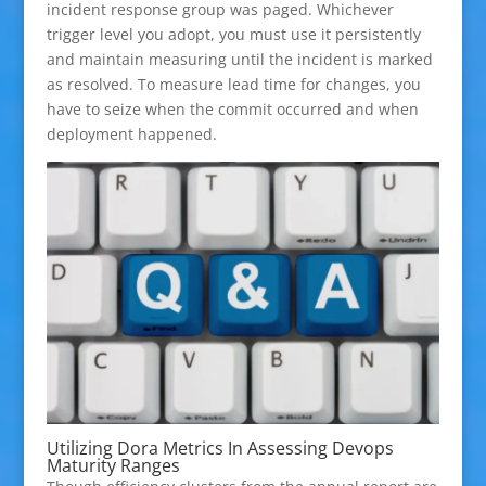
incident response group was paged. Whichever
trigger level you adopt, you must use it persistently
and maintain measuring until the incident is marked
as resolved. To measure lead time for changes, you
have to seize when the commit occurred and when
deployment happened.
Utilizing Dora Metrics In Assessing Devops
Maturity Ranges