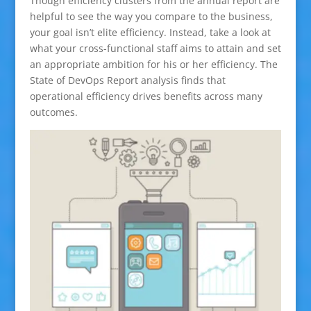
Though efficiency clusters from the annual report are
helpful to see the way you compare to the business,
your goal isn’t elite efficiency. Instead, take a look at
what your cross-functional staff aims to attain and set
an appropriate ambition for his or her efficiency. The
State of DevOps Report analysis finds that
operational efficiency drives benefits across many
outcomes.