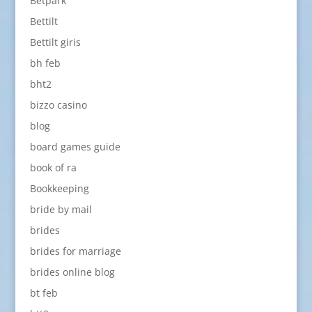
Betpark
Bettilt
Bettilt giris
bh feb
bht2
bizzo casino
blog
board games guide
book of ra
Bookkeeping
bride by mail
brides
brides for marriage
brides online blog
bt feb