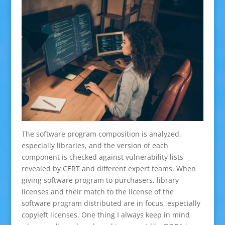
The software program composition is analyzed,
especially libraries, and the version of each
component is checked against vulnerability lists
revealed by CERT and different expert teams. When
giving software program to purchasers, library
licenses and their match to the license of the
software program distributed are in focus, especially
copyleft licenses. One thing I always keep in mind