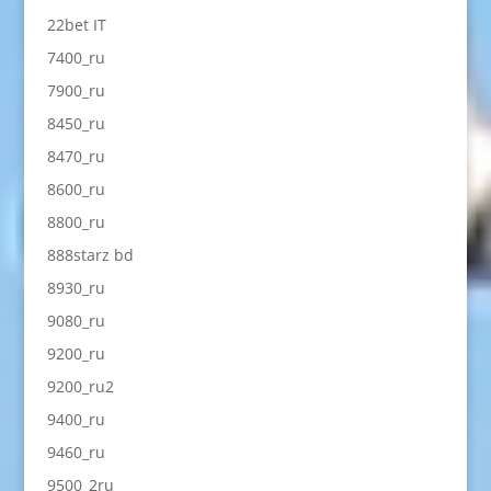
22bet IT
7400_ru
7900_ru
8450_ru
8470_ru
8600_ru
8800_ru
888starz bd
8930_ru
9080_ru
9200_ru
9200_ru2
9400_ru
9460_ru
9500_2ru