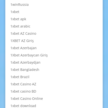
1winRussia
1xbet
1xbet apk
1xbet arabic
1xbet AZ Casino
1XBET AZ Giriş
1xbet Azerbajan
1Xbet Azerbaycan Giriş
1xbet Azerbaydjan
1xbet Bangladesh
1xbet Brazil
1xbet Casino AZ
1xbet casino BD
1xbet Casino Online
1xbet download