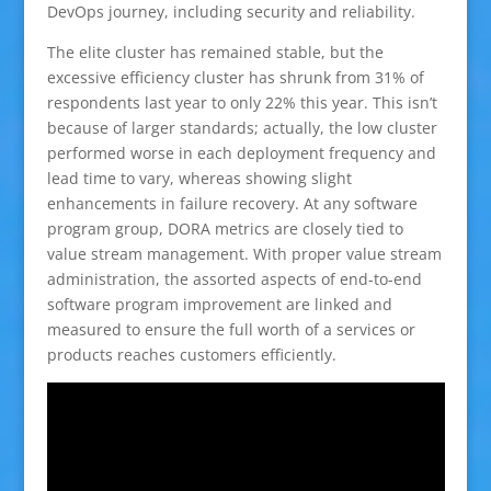
DevOps journey, including security and reliability.
The elite cluster has remained stable, but the
excessive efficiency cluster has shrunk from 31% of
respondents last year to only 22% this year. This isn’t
because of larger standards; actually, the low cluster
performed worse in each deployment frequency and
lead time to vary, whereas showing slight
enhancements in failure recovery. At any software
program group, DORA metrics are closely tied to
value stream management. With proper value stream
administration, the assorted aspects of end-to-end
software program improvement are linked and
measured to ensure the full worth of a services or
products reaches customers efficiently.