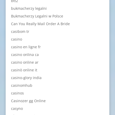
btt2
bukmacherzy legalni
Bukmacherzy Legalni w Polsce
Can You Really Mail Order A Bride
casibom tr
casino
casino en ligne fr
casino onlina ca
casino online ar
casinò online it
casino-glory india
casinomhub
casinos
Casinozer gg Online
casyno