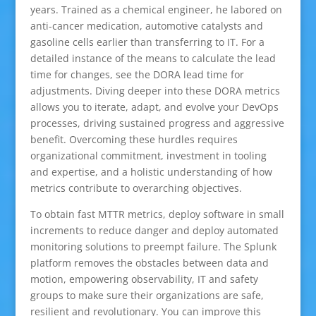
years. Trained as a chemical engineer, he labored on
anti-cancer medication, automotive catalysts and
gasoline cells earlier than transferring to IT. For a
detailed instance of the means to calculate the lead
time for changes, see the DORA lead time for
adjustments. Diving deeper into these DORA metrics
allows you to iterate, adapt, and evolve your DevOps
processes, driving sustained progress and aggressive
benefit. Overcoming these hurdles requires
organizational commitment, investment in tooling
and expertise, and a holistic understanding of how
metrics contribute to overarching objectives.
To obtain fast MTTR metrics, deploy software in small
increments to reduce danger and deploy automated
monitoring solutions to preempt failure. The Splunk
platform removes the obstacles between data and
motion, empowering observability, IT and safety
groups to make sure their organizations are safe,
resilient and revolutionary. You can improve this