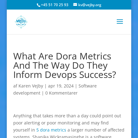
+45 51 70 25 93
kv@vejby.org
What Are Dora Metrics
And The Way Do They
Inform Devops Success?
af
Karen Vejby
|
apr 19, 2024
|
Software
development
|
0 Kommentarer
Anything that takes more than a day could point out
poor alerting or poor monitoring and may find
yourself in
5 dora metrics
a larger number of affected
systems. Shanika Wickramasinghe is a software