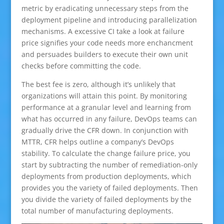
metric by eradicating unnecessary steps from the
deployment pipeline and introducing parallelization
mechanisms. A excessive CI take a look at failure
price signifies your code needs more enchancment
and persuades builders to execute their own unit
checks before committing the code.
The best fee is zero, although it’s unlikely that
organizations will attain this point. By monitoring
performance at a granular level and learning from
what has occurred in any failure, DevOps teams can
gradually drive the CFR down. In conjunction with
MTTR, CFR helps outline a company’s DevOps
stability. To calculate the change failure price, you
start by subtracting the number of remediation-only
deployments from production deployments, which
provides you the variety of failed deployments. Then
you divide the variety of failed deployments by the
total number of manufacturing deployments.