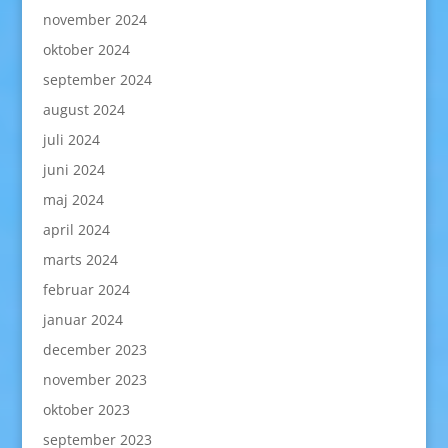
november 2024
oktober 2024
september 2024
august 2024
juli 2024
juni 2024
maj 2024
april 2024
marts 2024
februar 2024
januar 2024
december 2023
november 2023
oktober 2023
september 2023