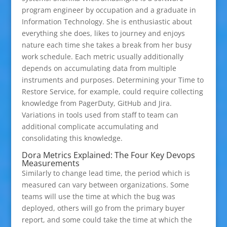
program engineer by occupation and a graduate in
Information Technology. She is enthusiastic about
everything she does, likes to journey and enjoys
nature each time she takes a break from her busy
work schedule. Each metric usually additionally
depends on accumulating data from multiple
instruments and purposes. Determining your Time to
Restore Service, for example, could require collecting
knowledge from PagerDuty, GitHub and Jira.
Variations in tools used from staff to team can
additional complicate accumulating and
consolidating this knowledge.
Dora Metrics Explained: The Four Key Devops
Measurements
Similarly to change lead time, the period which is
measured can vary between organizations. Some
teams will use the time at which the bug was
deployed, others will go from the primary buyer
report, and some could take the time at which the