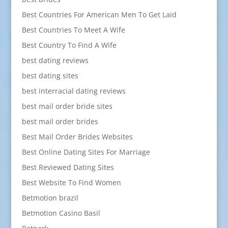
Best Countries For American Men To Get Laid
Best Countries To Meet A Wife
Best Country To Find A Wife
best dating reviews
best dating sites
best interracial dating reviews
best mail order bride sites
best mail order brides
Best Mail Order Brides Websites
Best Online Dating Sites For Marriage
Best Reviewed Dating Sites
Best Website To Find Women
Betmotion brazil
Betmotion Casino Basil