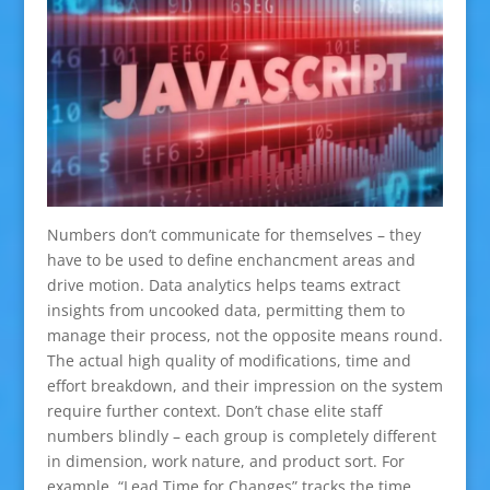
Numbers don’t communicate for themselves – they
have to be used to define enchancment areas and
drive motion. Data analytics helps teams extract
insights from uncooked data, permitting them to
manage their process, not the opposite means round.
The actual high quality of modifications, time and
effort breakdown, and their impression on the system
require further context. Don’t chase elite staff
numbers blindly – each group is completely different
in dimension, work nature, and product sort. For
example, “Lead Time for Changes” tracks the time