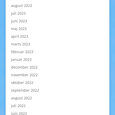
august 2023
juli 2023
juni 2023
maj 2023
april 2023
marts 2023
februar 2023
januar 2023
december 2022
november 2022
oktober 2022
september 2022
august 2022
juli 2022
juni 2022