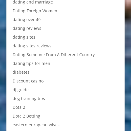
dating and marriage
Dating Foreign Women
dating over 40
dating reviews
dating sites
dating sites reviews
Dating Someone From A Different Country
dating tips for men
diabetes
Discount casino
dj guide
dog training tips
Dota 2
Dota 2 Betting
eastern european wives