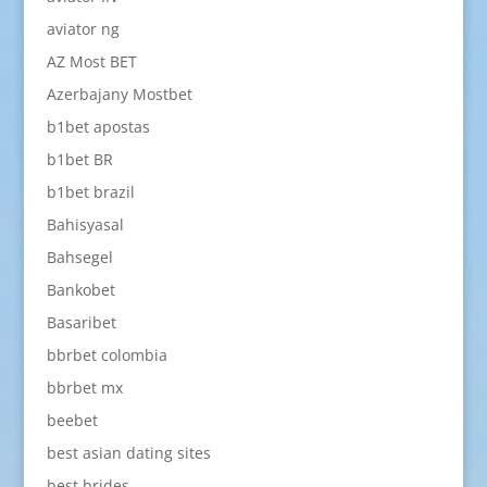
aviator ng
AZ Most BET
Azerbajany Mostbet
b1bet apostas
b1bet BR
b1bet brazil
Bahisyasal
Bahsegel
Bankobet
Basaribet
bbrbet colombia
bbrbet mx
beebet
best asian dating sites
best brides