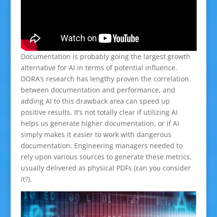
Documentation is probably going the largest growth
alternative for AI in terms of potential influence.
DORA’s research has lengthy proven the correlation
between documentation and performance, and
adding AI to this drawback area can speed up
positive results. It’s not totally clear if utilizing AI
helps us generate higher documentation, or if AI
simply makes it easier to work with dangerous
documentation. Engineering managers needed to
rely upon various sources to generate these metrics,
usually delivered as physical PDFs (can you consider
it?).