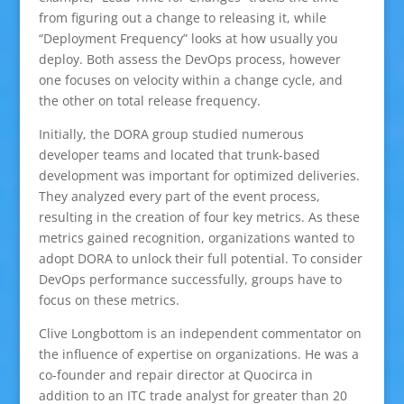
from figuring out a change to releasing it, while
“Deployment Frequency” looks at how usually you
deploy. Both assess the DevOps process, however
one focuses on velocity within a change cycle, and
the other on total release frequency.
Initially, the DORA group studied numerous
developer teams and located that trunk-based
development was important for optimized deliveries.
They analyzed every part of the event process,
resulting in the creation of four key metrics. As these
metrics gained recognition, organizations wanted to
adopt DORA to unlock their full potential. To consider
DevOps performance successfully, groups have to
focus on these metrics.
Clive Longbottom is an independent commentator on
the influence of expertise on organizations. He was a
co-founder and repair director at Quocirca in
addition to an ITC trade analyst for greater than 20