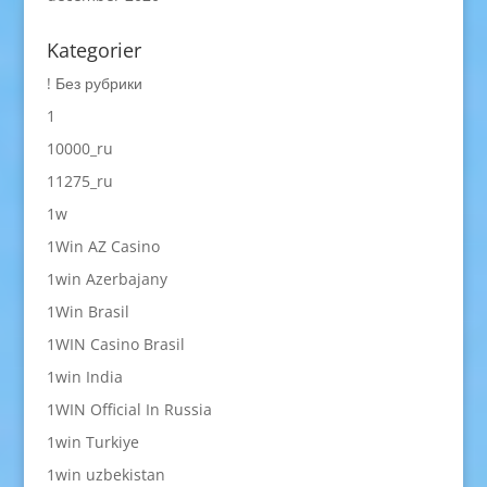
Kategorier
! Без рубрики
1
10000_ru
11275_ru
1w
1Win AZ Casino
1win Azerbajany
1Win Brasil
1WIN Casino Brasil
1win India
1WIN Official In Russia
1win Turkiye
1win uzbekistan