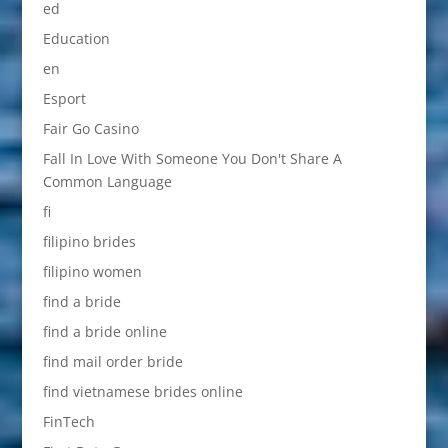
ed
Education
en
Esport
Fair Go Casino
Fall In Love With Someone You Don't Share A
Common Language
fi
filipino brides
filipino women
find a bride
find a bride online
find mail order bride
find vietnamese brides online
FinTech