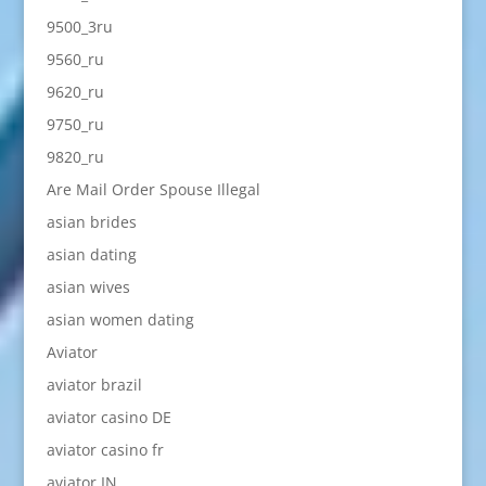
9500_3ru
9560_ru
9620_ru
9750_ru
9820_ru
Are Mail Order Spouse Illegal
asian brides
asian dating
asian wives
asian women dating
Aviator
aviator brazil
aviator casino DE
aviator casino fr
aviator IN