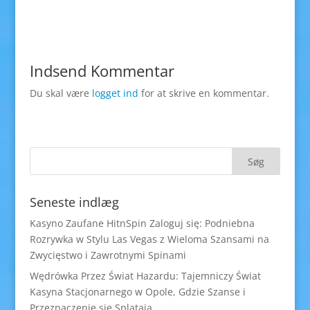
Indsend Kommentar
Du skal være
logget ind
for at skrive en kommentar.
Seneste indlæg
Kasyno Zaufane HitnSpin Zaloguj się: Podniebna
Rozrywka w Stylu Las Vegas z Wieloma Szansami na
Zwycięstwo i Zawrotnymi Spinami
Wędrówka Przez Świat Hazardu: Tajemniczy Świat
Kasyna Stacjonarnego w Opole, Gdzie Szanse i
Przeznaczenie się Splatają