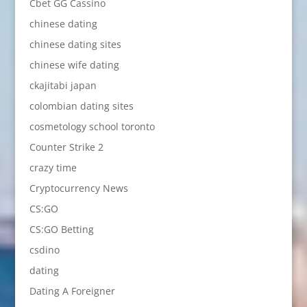
Cbet GG Cassino
chinese dating
chinese dating sites
chinese wife dating
ckajitabi japan
colombian dating sites
cosmetology school toronto
Counter Strike 2
crazy time
Cryptocurrency News
CS:GO
CS:GO Betting
csdino
dating
Dating A Foreigner