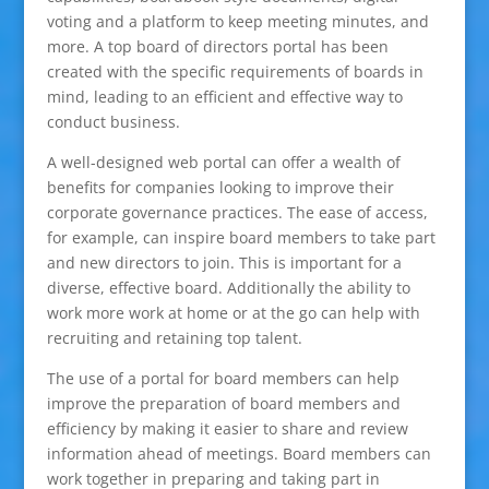
voting and a platform to keep meeting minutes, and
more. A top board of directors portal has been
created with the specific requirements of boards in
mind, leading to an efficient and effective way to
conduct business.
A well-designed web portal can offer a wealth of
benefits for companies looking to improve their
corporate governance practices. The ease of access,
for example, can inspire board members to take part
and new directors to join. This is important for a
diverse, effective board. Additionally the ability to
work more work at home or at the go can help with
recruiting and retaining top talent.
The use of a portal for board members can help
improve the preparation of board members and
efficiency by making it easier to share and review
information ahead of meetings. Board members can
work together in preparing and taking part in