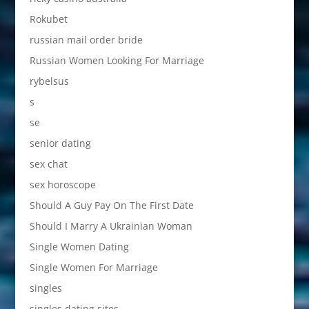
Rokubet
russian mail order bride
Russian Women Looking For Marriage
rybelsus
s
se
senior dating
sex chat
sex horoscope
Should A Guy Pay On The First Date
Should I Marry A Ukrainian Woman
Single Women Dating
Single Women For Marriage
singles
singles dating sites