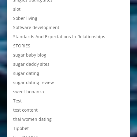
slot
Sober living
Software development
Standards And Expectations In Relationships
STORIES
sugar baby blog
sugar daddy sites
sugar dating
sugar dating review
sweet bonanza
Test
test content
thai women dating
Tipobet