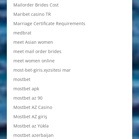
Mailorder Brides Cost
Maribet casino TR
Marriage Certificate Requirements
medbrat
meet Asian women
meet mail order brides
meet women online
most-bet-giris.xyzsitesi mar
mostbet
mostbet apk
mostbet az 90
Mostbet AZ Casino
Mostbet AZ giriş
Mostbet az Yüklə
mostbet azerbaijan