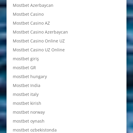
Mostbet Azerbaycan
Mostbet Casino
Mostbet Casino AZ
Mostbet Casino Azerbaycan
Mostbet Casino Online UZ
Mostbet Casino UZ Online
mostbet giriş
mostbet GR
mostbet hungary
Mostbet India
mostbet italy
mostbet kirish
mostbet norway
mostbet oynash
mostbet ozbekistonda