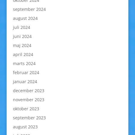
oktober 2024
september 2024
august 2024
juli 2024
juni 2024
maj 2024
april 2024
marts 2024
februar 2024
januar 2024
december 2023
november 2023
oktober 2023
september 2023
august 2023