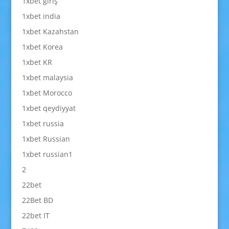
1xbet giriş
1xbet india
1xbet Kazahstan
1xbet Korea
1xbet KR
1xbet malaysia
1xbet Morocco
1xbet qeydiyyat
1xbet russia
1xbet Russian
1xbet russian1
2
22bet
22Bet BD
22bet IT