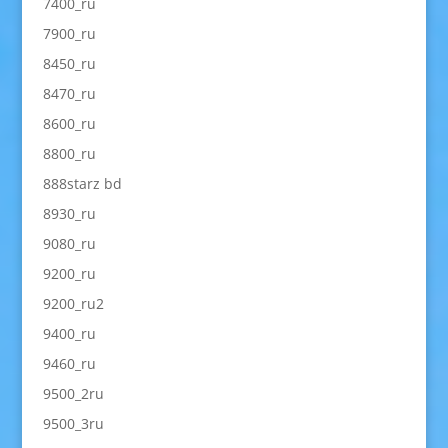
7400_ru
7900_ru
8450_ru
8470_ru
8600_ru
8800_ru
888starz bd
8930_ru
9080_ru
9200_ru
9200_ru2
9400_ru
9460_ru
9500_2ru
9500_3ru