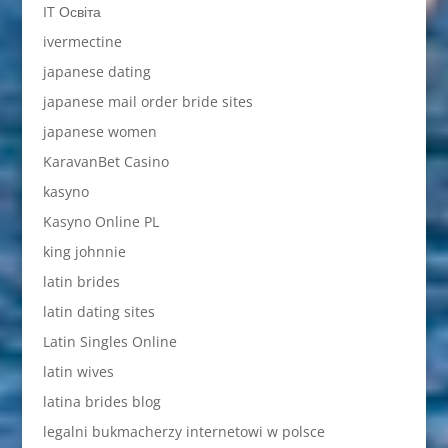
IT Освіта
ivermectine
japanese dating
japanese mail order bride sites
japanese women
KaravanBet Casino
kasyno
Kasyno Online PL
king johnnie
latin brides
latin dating sites
Latin Singles Online
latin wives
latina brides blog
legalni bukmacherzy internetowi w polsce