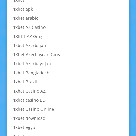
1xbet apk
1xbet arabic
1xbet AZ Casino
1XBET AZ Giriş
1xbet Azerbajan
1Xbet Azerbaycan Giriş
1xbet Azerbaydjan
1xbet Bangladesh
1xbet Brazil
1xbet Casino AZ
1xbet casino BD
1xbet Casino Online
1xbet download
1xbet egypt