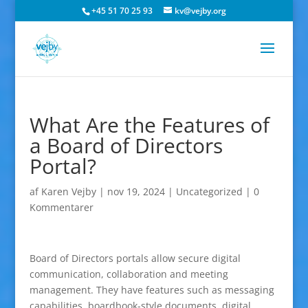
+45 51 70 25 93
kv@vejby.org
What Are the Features of
a Board of Directors
Portal?
af
Karen Vejby
|
nov 19, 2024
|
Uncategorized
|
0
Kommentarer
Board of Directors portals allow secure digital
communication, collaboration and meeting
management. They have features such as messaging
capabilities, boardbook-style documents, digital