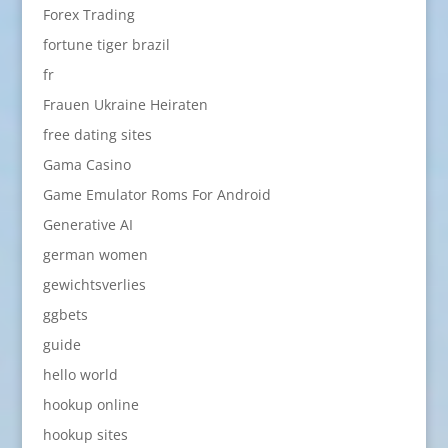
Forex Trading
fortune tiger brazil
fr
Frauen Ukraine Heiraten
free dating sites
Gama Casino
Game Emulator Roms For Android
Generative AI
german women
gewichtsverlies
ggbets
guide
hello world
hookup online
hookup sites