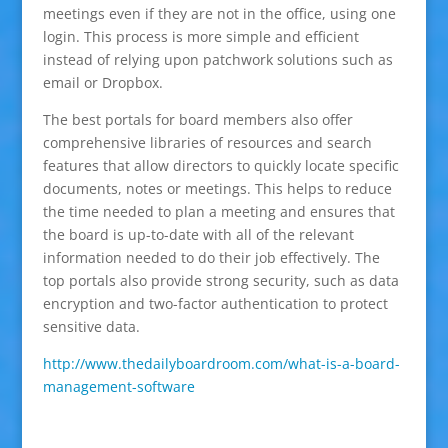
meetings even if they are not in the office, using one
login. This process is more simple and efficient
instead of relying upon patchwork solutions such as
email or Dropbox.
The best portals for board members also offer
comprehensive libraries of resources and search
features that allow directors to quickly locate specific
documents, notes or meetings. This helps to reduce
the time needed to plan a meeting and ensures that
the board is up-to-date with all of the relevant
information needed to do their job effectively. The
top portals also provide strong security, such as data
encryption and two-factor authentication to protect
sensitive data.
http://www.thedailyboardroom.com/what-is-a-board-
management-software