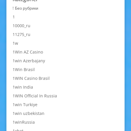
! Без рубрики
1
10000_ru
11275_ru
1w
1Win AZ Casino
1win Azerbajany
1Win Brasil
1WIN Casino Brasil
1win India
1WIN Official In Russia
1win Turkiye
1win uzbekistan
1winRussia
1xbet