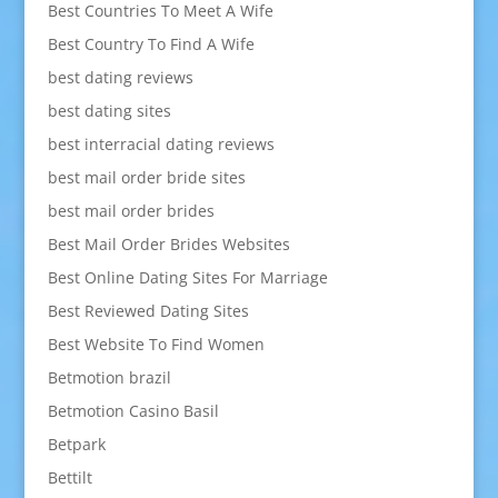
Best Countries To Meet A Wife
Best Country To Find A Wife
best dating reviews
best dating sites
best interracial dating reviews
best mail order bride sites
best mail order brides
Best Mail Order Brides Websites
Best Online Dating Sites For Marriage
Best Reviewed Dating Sites
Best Website To Find Women
Betmotion brazil
Betmotion Casino Basil
Betpark
Bettilt