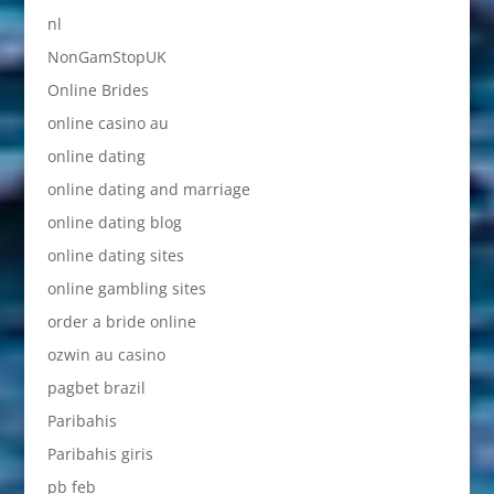
nl
NonGamStopUK
Online Brides
online casino au
online dating
online dating and marriage
online dating blog
online dating sites
online gambling sites
order a bride online
ozwin au casino
pagbet brazil
Paribahis
Paribahis giris
pb feb