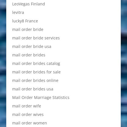
LeoVegas Finland
levitra
lucky8 France
mail order bride
mail order bride services
mail order bride usa
mail order brides
mail order brides catalog
mail order brides for sale
mail order brides online
mail order brides usa
Mail Order Marriage Statistics
mail order wife
mail order wives
mail order women