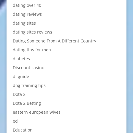
dating over 40
dating reviews
dating sites
dating sites reviews
Dating Someone From A Different Country
dating tips for men
diabetes
Discount casino
dj guide
dog training tips
Dota 2
Dota 2 Betting
eastern european wives
ed
Education