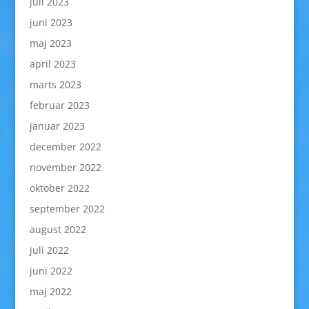
juli 2023
juni 2023
maj 2023
april 2023
marts 2023
februar 2023
januar 2023
december 2022
november 2022
oktober 2022
september 2022
august 2022
juli 2022
juni 2022
maj 2022