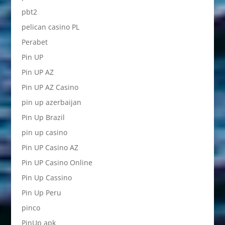
pbt2
pelican casino PL
Perabet
Pin UP
Pin UP AZ
Pin UP AZ Casino
pin up azerbaijan
Pin Up Brazil
pin up casino
Pin UP Casino AZ
Pin UP Casino Online
Pin Up Cassino
Pin Up Peru
pinco
PinUp apk