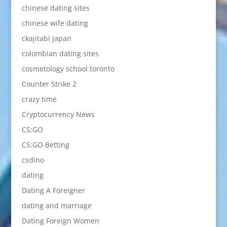
chinese dating sites
chinese wife dating
ckajitabi japan
colombian dating sites
cosmetology school toronto
Counter Strike 2
crazy time
Cryptocurrency News
CS:GO
CS:GO Betting
csdino
dating
Dating A Foreigner
dating and marriage
Dating Foreign Women