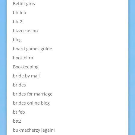
Bettilt giris
bh feb
bht2
bizzo casino
blog
board games guide
book of ra
Bookkeeping
bride by mail
brides
brides for marriage
brides online blog
bt feb
btt2
bukmacherzy legalni