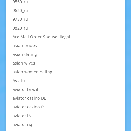
9560_ru
9620_ru
9750_ru
9820_ru
Are Mail Order Spouse Illegal
asian brides
asian dating
asian wives
asian women dating
Aviator
aviator brazil
aviator casino DE
aviator casino fr
aviator IN
aviator ng