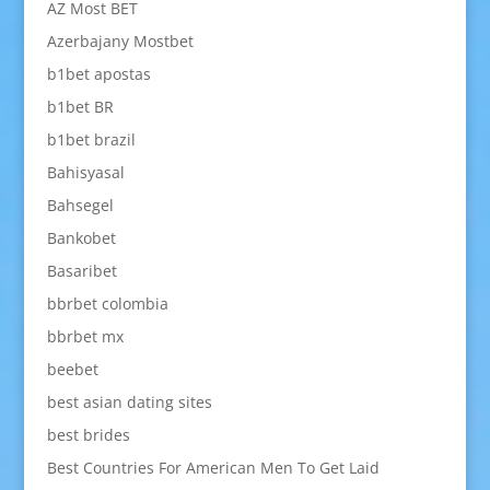
AZ Most BET
Azerbajany Mostbet
b1bet apostas
b1bet BR
b1bet brazil
Bahisyasal
Bahsegel
Bankobet
Basaribet
bbrbet colombia
bbrbet mx
beebet
best asian dating sites
best brides
Best Countries For American Men To Get Laid