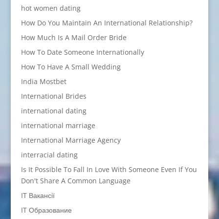
hot women dating
How Do You Maintain An International Relationship?
How Much Is A Mail Order Bride
How To Date Someone Internationally
How To Have A Small Wedding
India Mostbet
International Brides
international dating
international marriage
International Marriage Agency
interracial dating
Is It Possible To Fall In Love With Someone Even If You
Don't Share A Common Language
IT Вакансії
IT Образование