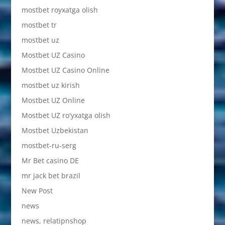
mostbet royxatga olish
mostbet tr
mostbet uz
Mostbet UZ Casino
Mostbet UZ Casino Online
mostbet uz kirish
Mostbet UZ Online
Mostbet UZ ro'yxatga olish
Mostbet Uzbekistan
mostbet-ru-serg
Mr Bet casino DE
mr jack bet brazil
New Post
news
news, relatipnshop