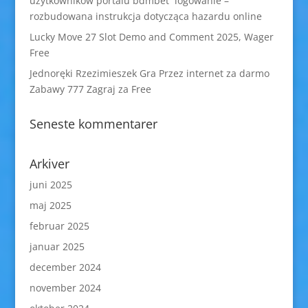
użytkowników portalu bdmbet logowanie –
rozbudowana instrukcja dotycząca hazardu online
Lucky Move 27 Slot Demo and Comment 2025, Wager
Free
Jednoręki Rzezimieszek Gra Przez internet za darmo
Zabawy 777 Zagraj za Free
Seneste kommentarer
Arkiver
juni 2025
maj 2025
februar 2025
januar 2025
december 2024
november 2024