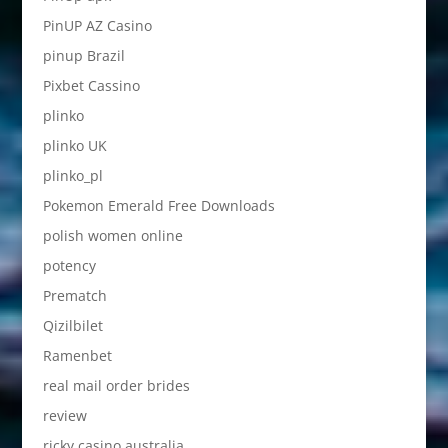
PinUP AZ Casino
pinup Brazil
Pixbet Cassino
plinko
plinko UK
plinko_pl
Pokemon Emerald Free Downloads
polish women online
potency
Prematch
Qizilbilet
Ramenbet
real mail order brides
review
ricky casino australia