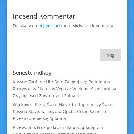
Indsend Kommentar
Du skal være
logget ind
for at skrive en kommentar.
Seneste indlæg
Kasyno Zaufane HitnSpin Zaloguj się: Podniebna
Rozrywka w Stylu Las Vegas z Wieloma Szansami na
Zwycięstwo i Zawrotnymi Spinami
Wędrówka Przez Świat Hazardu: Tajemniczy Świat
Kasyna Stacjonarnego w Opole, Gdzie Szanse i
Przeznaczenie się Splatają
Przewodnik krok po kroku dla początkujących