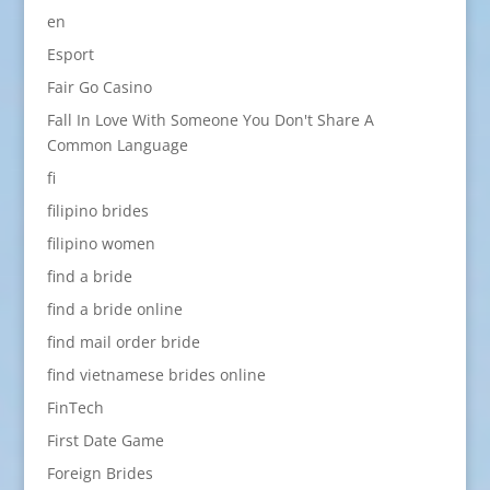
en
Esport
Fair Go Casino
Fall In Love With Someone You Don't Share A
Common Language
fi
filipino brides
filipino women
find a bride
find a bride online
find mail order bride
find vietnamese brides online
FinTech
First Date Game
Foreign Brides