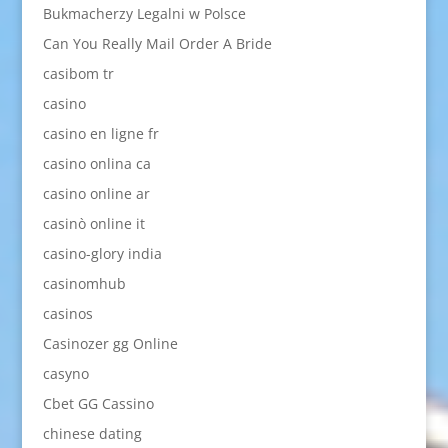
Bukmacherzy Legalni w Polsce
Can You Really Mail Order A Bride
casibom tr
casino
casino en ligne fr
casino onlina ca
casino online ar
casinò online it
casino-glory india
casinomhub
casinos
Casinozer gg Online
casyno
Cbet GG Cassino
chinese dating