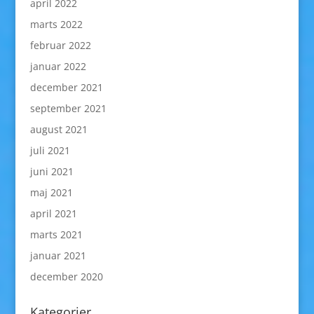
april 2022
marts 2022
februar 2022
januar 2022
december 2021
september 2021
august 2021
juli 2021
juni 2021
maj 2021
april 2021
marts 2021
januar 2021
december 2020
Kategorier