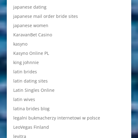
japanese dating
japanese mail order bride sites
japanese women
KaravanBet Casino
kasyno
Kasyno Online PL
king johnnie
latin brides
latin dating sites
Latin Singles Online
latin wives
latina brides blog
legalni bukmacherzy internetowi w polsce
LeoVegas Finland
levitra