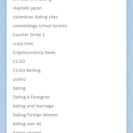
ckajitabi japan
colombian dating sites
cosmetology school toronto
Counter Strike 2
crazy time
Cryptocurrency News
CS:GO
CS:GO Betting
csdino
dating
Dating A Foreigner
dating and marriage
Dating Foreign Women
dating over 40
dating reviews