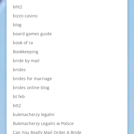
bht2
bizzo casino
blog
board games guide
book of ra
Bookkeeping
bride by mail
brides
brides for marriage
brides online blog
bt feb
btt2
bukmacherzy legalni
Bukmacherzy Legalni w Polsce
Can You Really Mail Order A Bride