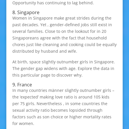
Opportunity has continuing to lag behind.
8. Singapore
Women in Singapore make great strides during the
past decades. Yet , gender-defined jobs still exist in
several families. Close to on the lookout for in 20
Singaporeans agree with the fact that household
chores just like cleaning and cooking could be equally
distributed by husband and wife.
At birth, space slightly outnumber girls in Singapore.
The gender gap widens with age. Explore the data in
this particular page to discover why.
9. France
In many countries männer slightly outnumber girls –
the ‘expected’ making love ratio is around 105 kids
per 75 girls. Nevertheless , in some countries the
sexual activity ratio becomes lopsided through
factors such as son choice or higher mortality rates
for women.