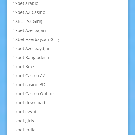
1xbet arabic
1xbet AZ Casino
1XBET AZ Giriş
1xbet Azerbajan
1Xbet Azerbaycan Giriş
1xbet Azerbaydjan
1xbet Bangladesh
1xbet Brazil
1xbet Casino AZ
1xbet casino BD
1xbet Casino Online
1xbet download
1xbet egypt
1xbet giriş
1xbet india