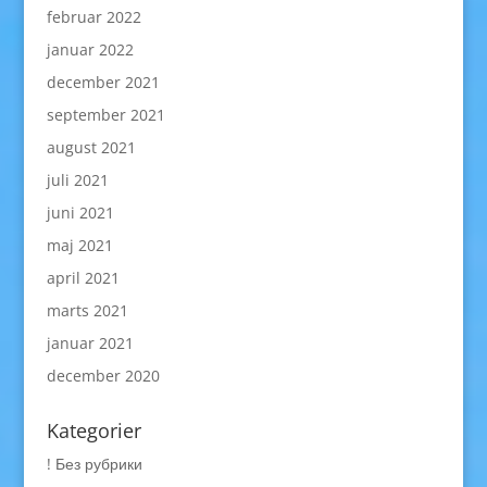
februar 2022
januar 2022
december 2021
september 2021
august 2021
juli 2021
juni 2021
maj 2021
april 2021
marts 2021
januar 2021
december 2020
Kategorier
! Без рубрики