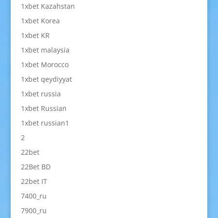
1xbet Kazahstan
1xbet Korea
1xbet KR
1xbet malaysia
1xbet Morocco
1xbet qeydiyyat
1xbet russia
1xbet Russian
1xbet russian1
2
22bet
22Bet BD
22bet IT
7400_ru
7900_ru