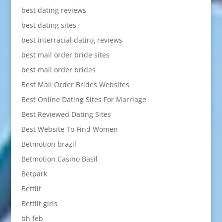
best dating reviews
best dating sites
best interracial dating reviews
best mail order bride sites
best mail order brides
Best Mail Order Brides Websites
Best Online Dating Sites For Marriage
Best Reviewed Dating Sites
Best Website To Find Women
Betmotion brazil
Betmotion Casino Basil
Betpark
Bettilt
Bettilt giris
bh feb