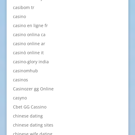
casibom tr
casino
casino en ligne fr
casino onlina ca
casino online ar
casinò online it
casino-glory india
casinomhub
casinos
Casinozer gg Online
casyno
Cbet GG Cassino
chinese dating
chinese dating sites
chinese wife dating