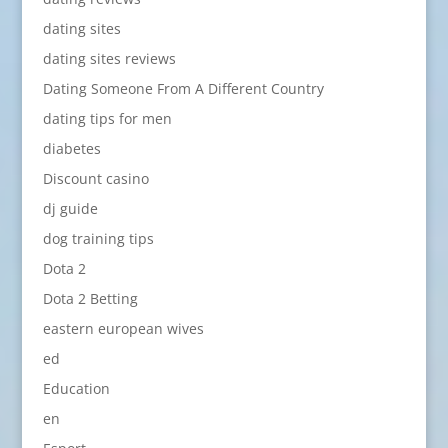
dating sites
dating sites reviews
Dating Someone From A Different Country
dating tips for men
diabetes
Discount casino
dj guide
dog training tips
Dota 2
Dota 2 Betting
eastern european wives
ed
Education
en