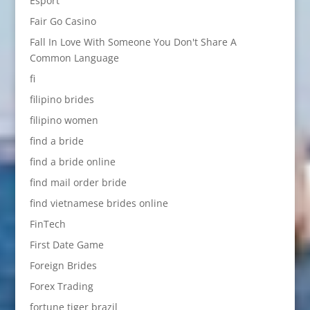
Esport
Fair Go Casino
Fall In Love With Someone You Don't Share A
Common Language
fi
filipino brides
filipino women
find a bride
find a bride online
find mail order bride
find vietnamese brides online
FinTech
First Date Game
Foreign Brides
Forex Trading
fortune tiger brazil