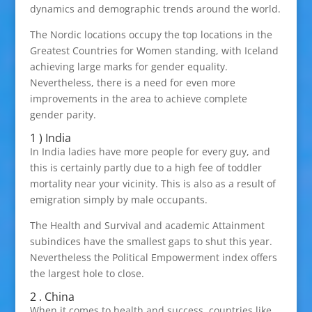
dynamics and demographic trends around the world.
The Nordic locations occupy the top locations in the
Greatest Countries for Women standing, with Iceland
achieving large marks for gender equality.
Nevertheless, there is a need for even more
improvements in the area to achieve complete
gender parity.
1 ) India
In India ladies have more people for every guy, and
this is certainly partly due to a high fee of toddler
mortality near your vicinity. This is also as a result of
emigration simply by male occupants.
The Health and Survival and academic Attainment
subindices have the smallest gaps to shut this year.
Nevertheless the Political Empowerment index offers
the largest hole to close.
2 . China
When it comes to health and success, countries like