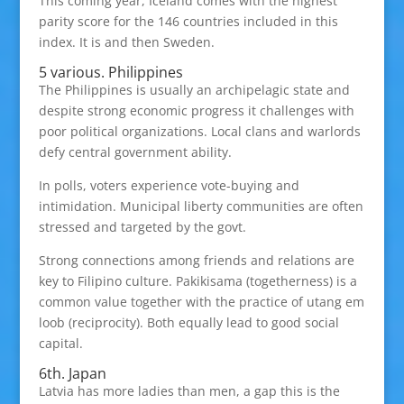
This coming year, Iceland comes with the highest
parity score for the 146 countries included in this
index. It is and then Sweden.
5 various. Philippines
The Philippines is usually an archipelagic state and
despite strong economic progress it challenges with
poor political organizations. Local clans and warlords
defy central government ability.
In polls, voters experience vote-buying and
intimidation. Municipal liberty communities are often
stressed and targeted by the govt.
Strong connections among friends and relations are
key to Filipino culture. Pakikisama (togetherness) is a
common value together with the practice of utang em
loob (reciprocity). Both equally lead to good social
capital.
6th. Japan
Latvia has more ladies than men, a gap this is the