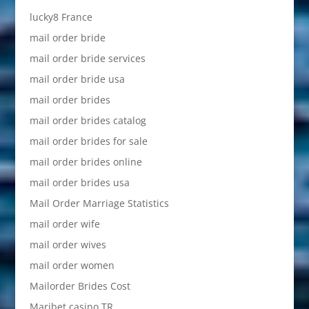
lucky8 France
mail order bride
mail order bride services
mail order bride usa
mail order brides
mail order brides catalog
mail order brides for sale
mail order brides online
mail order brides usa
Mail Order Marriage Statistics
mail order wife
mail order wives
mail order women
Mailorder Brides Cost
Maribet casino TR