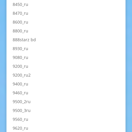
8450_ru
8470_ru
8600_ru
8800_ru
888starz bd
8930_ru
9080_ru
9200_ru
9200_ru2
9400_ru
9460_ru
9500_2ru
9500_3ru
9560_ru
9620_ru