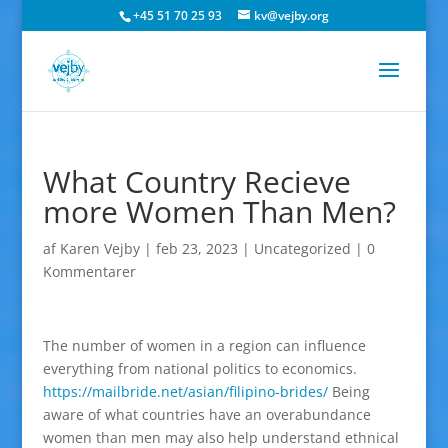
+45 51 70 25 93
kv@vejby.org
What Country Recieve
more Women Than Men?
af
Karen Vejby
|
feb 23, 2023
|
Uncategorized
|
0
Kommentarer
The number of women in a region can influence
everything from national politics to economics.
https://mailbride.net/asian/filipino-brides/
Being
aware of what countries have an overabundance
women than men may also help understand ethnical