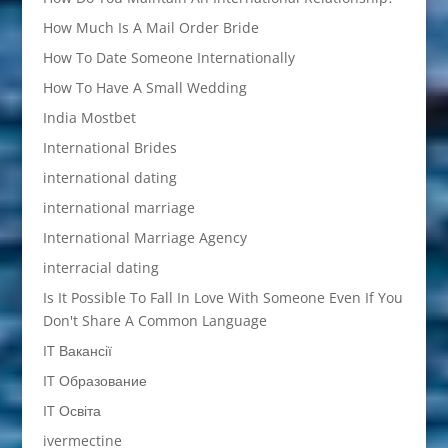
How Much Is A Mail Order Bride
How To Date Someone Internationally
How To Have A Small Wedding
India Mostbet
International Brides
international dating
international marriage
International Marriage Agency
interracial dating
Is It Possible To Fall In Love With Someone Even If You
Don't Share A Common Language
IT Вакансії
IT Образование
IT Освіта
ivermectine