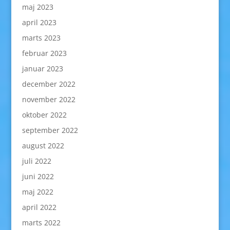
maj 2023
april 2023
marts 2023
februar 2023
januar 2023
december 2022
november 2022
oktober 2022
september 2022
august 2022
juli 2022
juni 2022
maj 2022
april 2022
marts 2022