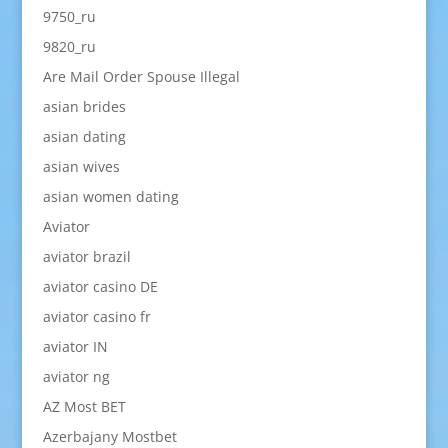
9750_ru
9820_ru
Are Mail Order Spouse Illegal
asian brides
asian dating
asian wives
asian women dating
Aviator
aviator brazil
aviator casino DE
aviator casino fr
aviator IN
aviator ng
AZ Most BET
Azerbajany Mostbet