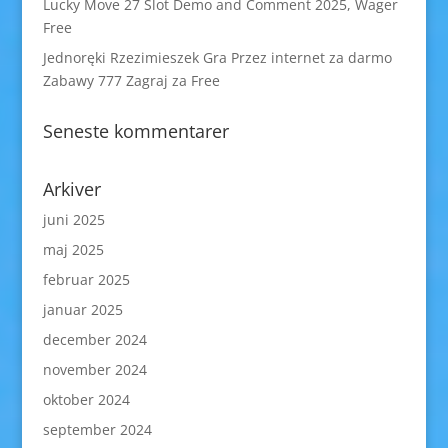
Lucky Move 27 Slot Demo and Comment 2025, Wager
Free
Jednoręki Rzezimieszek Gra Przez internet za darmo
Zabawy 777 Zagraj za Free
Seneste kommentarer
Arkiver
juni 2025
maj 2025
februar 2025
januar 2025
december 2024
november 2024
oktober 2024
september 2024