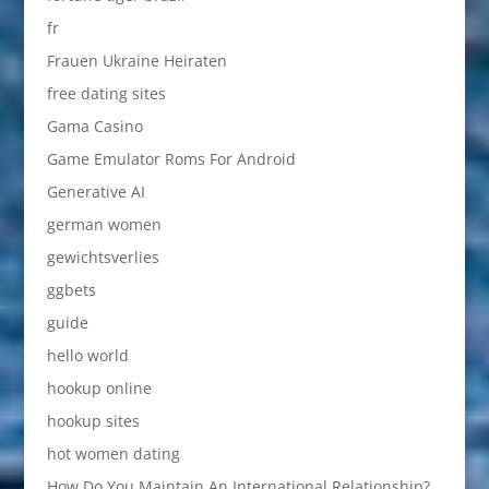
fr
Frauen Ukraine Heiraten
free dating sites
Gama Casino
Game Emulator Roms For Android
Generative AI
german women
gewichtsverlies
ggbets
guide
hello world
hookup online
hookup sites
hot women dating
How Do You Maintain An International Relationship?