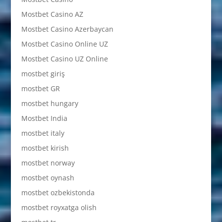
Mostbet Casino AZ
Mostbet Casino Azerbaycan
Mostbet Casino Online UZ
Mostbet Casino UZ Online
mostbet giriş
mostbet GR
mostbet hungary
Mostbet India
mostbet italy
mostbet kirish
mostbet norway
mostbet oynash
mostbet ozbekistonda
mostbet royxatga olish