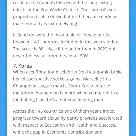
result of the nation’s history and the long lasting
effects of the 2nd World Conflict. The country’s sex
proportion is also skewed at birth because early on
male mortality is extremely high.
Iceland delivers the most male or female parity
between 146 countries included in this year’s index.
The score is 88. 1%, a little better than in 2022 but
nevertheless far from the aim of 50%.
7. Korea
When ever Tottenham celebrity Son Heung-min broke
his left perspective socket against Marseille in a
Champions League match, South Korea entered
meltdown. Young man is more when compared to a
footballing icon, he’s a national leading man.
Across the 146 countries one of them year’s index,
progress toward sexuality parity provides accelerated
with respect to Education and Health and Success,
while the gap in Economic Contribution and