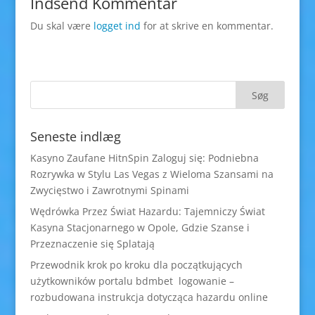
Indsend Kommentar
Du skal være
logget ind
for at skrive en kommentar.
Seneste indlæg
Kasyno Zaufane HitnSpin Zaloguj się: Podniebna
Rozrywka w Stylu Las Vegas z Wieloma Szansami na
Zwycięstwo i Zawrotnymi Spinami
Wędrówka Przez Świat Hazardu: Tajemniczy Świat
Kasyna Stacjonarnego w Opole, Gdzie Szanse i
Przeznaczenie się Splatają
Przewodnik krok po kroku dla początkujących
użytkowników portalu bdmbet logowanie –
rozbudowana instrukcja dotycząca hazardu online