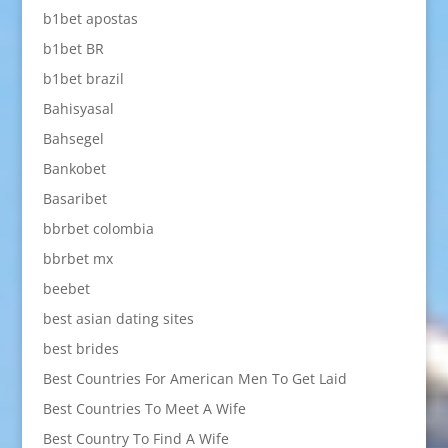
b1bet apostas
b1bet BR
b1bet brazil
Bahisyasal
Bahsegel
Bankobet
Basaribet
bbrbet colombia
bbrbet mx
beebet
best asian dating sites
best brides
Best Countries For American Men To Get Laid
Best Countries To Meet A Wife
Best Country To Find A Wife