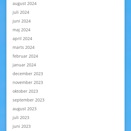
august 2024
juli 2024
juni 2024
maj 2024
april 2024
marts 2024
februar 2024
januar 2024
december 2023
november 2023
oktober 2023
september 2023
august 2023
juli 2023
juni 2023