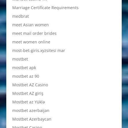
Marriage Certificate Requirements
medbrat
meet Asian women
meet mail order brides
meet women online
most-bet-giris.xyzsitesi mar
mostbet
mostbet apk
mostbet az 90
Mostbet AZ Casino
Mostbet AZ giriş
Mostbet az Yüklə
mostbet azerbaijan
Mostbet Azerbaycan
Mostbet Casino