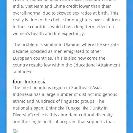
India, Viet Nam and China credit lower than their
overall normal due to skewed sex ratios at birth. This
really is due to the choice for daughters over children
in these countries, which has a long-term effect on
women’s health and life expectancy.
The problem is similar in Ukraine, where the sex rate
became lopsided as men emigrated to other
European countries. This is also how come the
country results low within the Educational Attainment
subindex.
four. Indonesia
The most populous region in Southeast Asia,
Indonesia has a large number of distinct indigenous
ethnic and hundreds of linguistic groups. The
national slogan, Bhinneka Tunggal Ika (“Unity in
Diversity”) reflects this abundant cultural diversity
and the single political program that supports that.