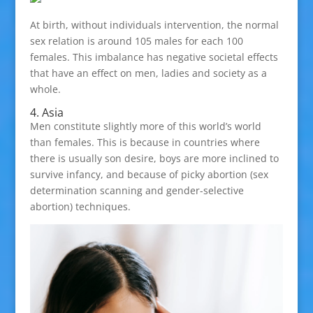
At birth, without individuals intervention, the normal
sex relation is around 105 males for each 100
females. This imbalance has negative societal effects
that have an effect on men, ladies and society as a
whole.
4. Asia
Men constitute slightly more of this world’s world
than females. This is because in countries where
there is usually son desire, boys are more inclined to
survive infancy, and because of picky abortion (sex
determination scanning and gender-selective
abortion) techniques.