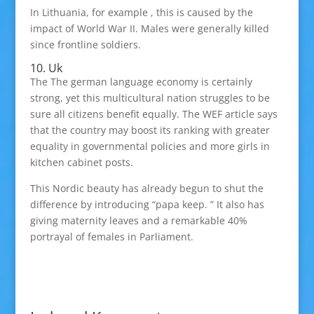
In Lithuania, for example , this is caused by the
impact of World War II. Males were generally killed
since frontline soldiers.
10. Uk
The The german language economy is certainly
strong, yet this multicultural nation struggles to be
sure all citizens benefit equally. The WEF article says
that the country may boost its ranking with greater
equality in governmental policies and more girls in
kitchen cabinet posts.
This Nordic beauty has already begun to shut the
difference by introducing “papa keep. ” It also has
giving maternity leaves and a remarkable 40%
portrayal of females in Parliament.