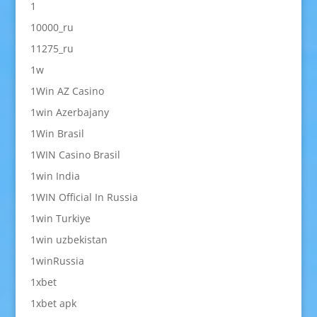
1
10000_ru
11275_ru
1w
1Win AZ Casino
1win Azerbajany
1Win Brasil
1WIN Casino Brasil
1win India
1WIN Official In Russia
1win Turkiye
1win uzbekistan
1winRussia
1xbet
1xbet apk