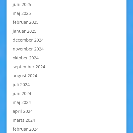
juni 2025
maj 2025
februar 2025
januar 2025
december 2024
november 2024
oktober 2024
september 2024
august 2024
juli 2024
juni 2024
maj 2024
april 2024
marts 2024
februar 2024