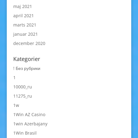
maj 2021
april 2021
marts 2021
januar 2021
december 2020
Kategorier
! Без рубрики
1
10000_ru
11275_ru
1w
1Win AZ Casino
1win Azerbajany
1Win Brasil