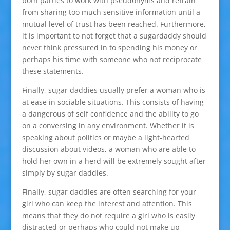
both parties to work with pseudonyms and refrain
from sharing too much sensitive information until a
mutual level of trust has been reached. Furthermore,
it is important to not forget that a sugardaddy should
never think pressured in to spending his money or
perhaps his time with someone who not reciprocate
these statements.
Finally, sugar daddies usually prefer a woman who is
at ease in sociable situations. This consists of having
a dangerous of self confidence and the ability to go
on a conversing in any environment. Whether it is
speaking about politics or maybe a light-hearted
discussion about videos, a woman who are able to
hold her own in a herd will be extremely sought after
simply by sugar daddies.
Finally, sugar daddies are often searching for your
girl who can keep the interest and attention. This
means that they do not require a girl who is easily
distracted or perhaps who could not make up