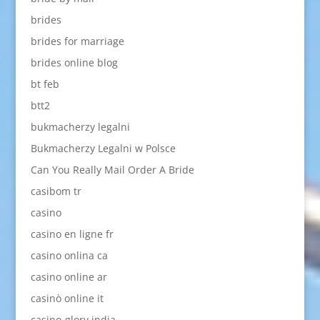
brides
brides for marriage
brides online blog
bt feb
btt2
bukmacherzy legalni
Bukmacherzy Legalni w Polsce
Can You Really Mail Order A Bride
casibom tr
casino
casino en ligne fr
casino onlina ca
casino online ar
casinò online it
casino-glory india