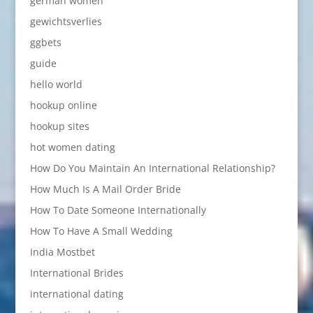
german women
gewichtsverlies
ggbets
guide
hello world
hookup online
hookup sites
hot women dating
How Do You Maintain An International Relationship?
How Much Is A Mail Order Bride
How To Date Someone Internationally
How To Have A Small Wedding
India Mostbet
International Brides
international dating