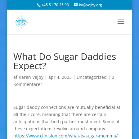
+45 51 70 25 93
kv@vejby.org
What Do Sugar Daddies
Expect?
af
Karen Vejby
|
apr 4, 2023
|
Uncategorized
|
0
Kommentarer
Sugar daddy connections are mutually beneficial at
all their core, meaning that there are certain
anticipations that both parties must meet. Some of
these expectations revolve around company
https://www.clinision.com/what-is-sugar-momma/