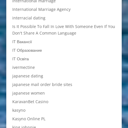
international marriage
International Marriage Agency
interracial dating
Is It Possible To Fall In Love With Someone Even If You
Don't Share A Common Language
IT Вакансії
IT Образование
IT Освіта
ivermectine
japanese dating
japanese mail order bride sites
japanese women
KaravanBet Casino
kasyno
Kasyno Online PL
king johnnie