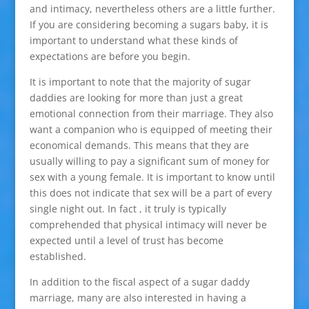
and intimacy, nevertheless others are a little further.
If you are considering becoming a sugars baby, it is
important to understand what these kinds of
expectations are before you begin.
It is important to note that the majority of sugar
daddies are looking for more than just a great
emotional connection from their marriage. They also
want a companion who is equipped of meeting their
economical demands. This means that they are
usually willing to pay a significant sum of money for
sex with a young female. It is important to know until
this does not indicate that sex will be a part of every
single night out. In fact , it truly is typically
comprehended that physical intimacy will never be
expected until a level of trust has become
established.
In addition to the fiscal aspect of a sugar daddy
marriage, many are also interested in having a