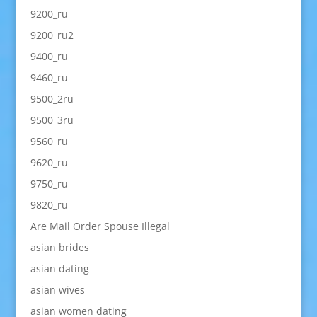
9200_ru
9200_ru2
9400_ru
9460_ru
9500_2ru
9500_3ru
9560_ru
9620_ru
9750_ru
9820_ru
Are Mail Order Spouse Illegal
asian brides
asian dating
asian wives
asian women dating