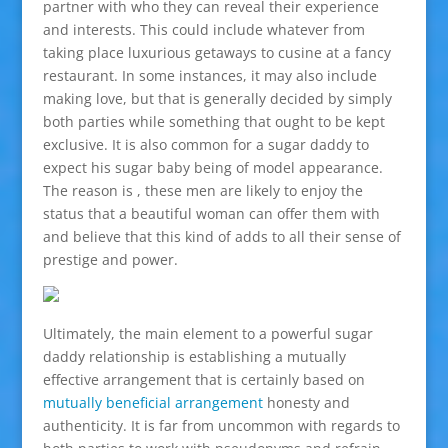
partner with who they can reveal their experience
and interests. This could include whatever from
taking place luxurious getaways to cusine at a fancy
restaurant. In some instances, it may also include
making love, but that is generally decided by simply
both parties while something that ought to be kept
exclusive. It is also common for a sugar daddy to
expect his sugar baby being of model appearance.
The reason is , these men are likely to enjoy the
status that a beautiful woman can offer them with
and believe that this kind of adds to all their sense of
prestige and power.
Ultimately, the main element to a powerful sugar
daddy relationship is establishing a mutually
effective arrangement that is certainly based on
mutually beneficial arrangement
honesty and
authenticity. It is far from uncommon with regards to