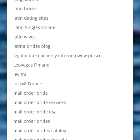
latin brides
latin dating sites
Latin Singles Online
latin wives
latina brides blog
legalni bukmacherzy internetowi w polsce
LeoVegas Finland
levitra
lucky8 France
mail order bride
mail order bride services
mail order bride usa
mail order brides
mail order brides catalog
mail order brides for sale