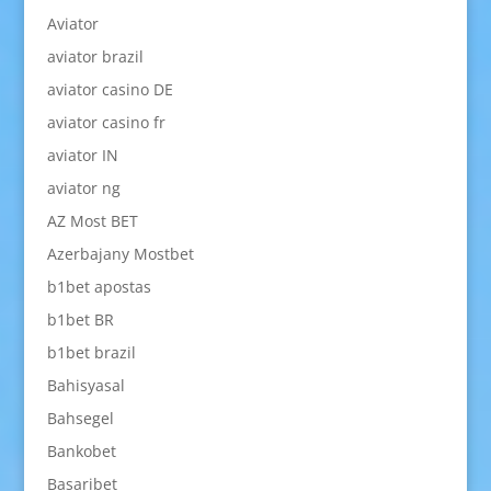
Aviator
aviator brazil
aviator casino DE
aviator casino fr
aviator IN
aviator ng
AZ Most BET
Azerbajany Mostbet
b1bet apostas
b1bet BR
b1bet brazil
Bahisyasal
Bahsegel
Bankobet
Basaribet