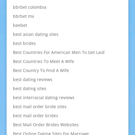
bbrbet colombia
bbrbet mx
beebet
best asian dating sites
best brides
Best Countries For American Men To Get Laid
Best Countries To Meet A Wife
Best Country To Find A Wife
best dating reviews
best dating sites
best interracial dating reviews
best mail order bride sites
best mail order brides
Best Mail Order Brides Websites
Best Online Dating Sites For Marriage