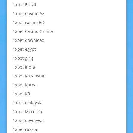
1xbet Brazil
1xbet Casino AZ
1xbet casino BD
1xbet Casino Online
1xbet download
1xbet egypt
1xbet giriş
1xbet india
1xbet Kazahstan
1xbet Korea
1xbet KR
1xbet malaysia
1xbet Morocco
1xbet qeydiyyat
1xbet russia