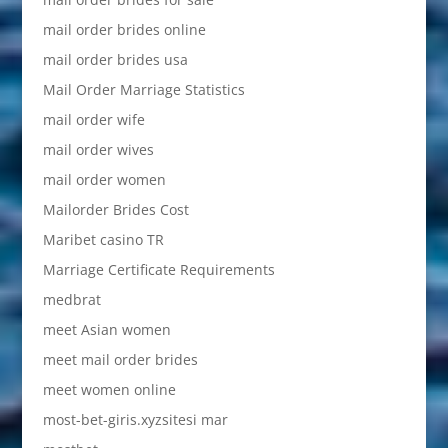
mail order brides online
mail order brides usa
Mail Order Marriage Statistics
mail order wife
mail order wives
mail order women
Mailorder Brides Cost
Maribet casino TR
Marriage Certificate Requirements
medbrat
meet Asian women
meet mail order brides
meet women online
most-bet-giris.xyzsitesi mar