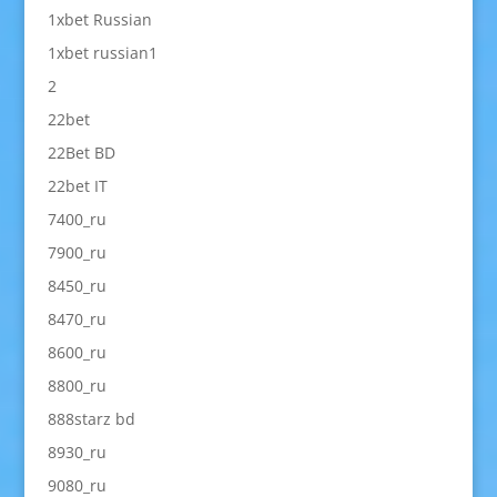
1xbet Russian
1xbet russian1
2
22bet
22Bet BD
22bet IT
7400_ru
7900_ru
8450_ru
8470_ru
8600_ru
8800_ru
888starz bd
8930_ru
9080_ru