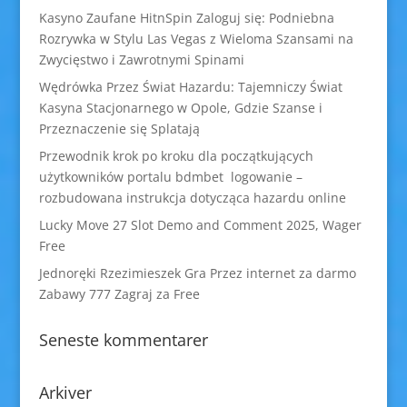
Kasyno Zaufane HitnSpin Zaloguj się: Podniebna
Rozrywka w Stylu Las Vegas z Wieloma Szansami na
Zwycięstwo i Zawrotnymi Spinami
Wędrówka Przez Świat Hazardu: Tajemniczy Świat
Kasyna Stacjonarnego w Opole, Gdzie Szanse i
Przeznaczenie się Splatają
Przewodnik krok po kroku dla początkujących
użytkowników portalu bdmbet logowanie –
rozbudowana instrukcja dotycząca hazardu online
Lucky Move 27 Slot Demo and Comment 2025, Wager
Free
Jednoręki Rzezimieszek Gra Przez internet za darmo
Zabawy 777 Zagraj za Free
Seneste kommentarer
Arkiver