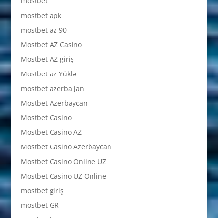
mostbet
mostbet apk
mostbet az 90
Mostbet AZ Casino
Mostbet AZ giriş
Mostbet az Yüklə
mostbet azerbaijan
Mostbet Azerbaycan
Mostbet Casino
Mostbet Casino AZ
Mostbet Casino Azerbaycan
Mostbet Casino Online UZ
Mostbet Casino UZ Online
mostbet giriş
mostbet GR