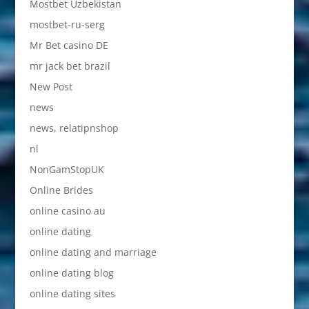
Mostbet Uzbekistan
mostbet-ru-serg
Mr Bet casino DE
mr jack bet brazil
New Post
news
news, relatipnshop
nl
NonGamStopUK
Online Brides
online casino au
online dating
online dating and marriage
online dating blog
online dating sites