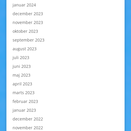
januar 2024
december 2023
november 2023
oktober 2023
september 2023
august 2023
juli 2023
juni 2023
maj 2023
april 2023
marts 2023
februar 2023
januar 2023
december 2022
november 2022