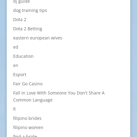
dj guide
dog training tips
Dota 2
Dota 2 Betting
eastern european wives
ed
Education
en
Esport
Fair Go Casino
Fall In Love With Someone You Don't Share A
Common Language
fi
filipino brides
filipino women
find a bride