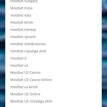
mostbet hungary
Mostbet India
mostbet italy
mostbet kirish
mostbet norway
mostbet oynash
mostbet ozbekistonda
mostbet royxatga olish
mostbet tr
mostbet uz
Mostbet UZ Casino
Mostbet UZ Casino Online
mostbet uz kirish
Mostbet UZ Online
Mostbet UZ ro'yxatga olish