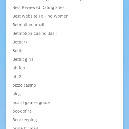
Best Reviewed Dating Sites
Best Website To Find Women
Betmotion brazil
Betmotion Casino Basil
Betpark
Bettilt
Bettilt giris
bh feb
bht2
bizzo casino
blog
board games guide
book of ra
Bookkeeping
bride by mail