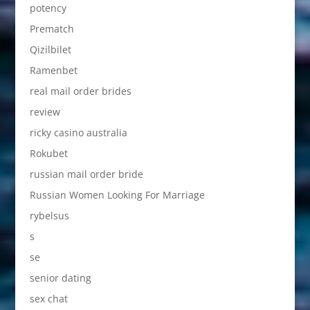
potency
Prematch
Qizilbilet
Ramenbet
real mail order brides
review
ricky casino australia
Rokubet
russian mail order bride
Russian Women Looking For Marriage
rybelsus
s
se
senior dating
sex chat