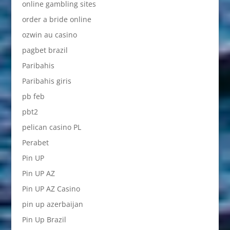
online gambling sites
order a bride online
ozwin au casino
pagbet brazil
Paribahis
Paribahis giris
pb feb
pbt2
pelican casino PL
Perabet
Pin UP
Pin UP AZ
Pin UP AZ Casino
pin up azerbaijan
Pin Up Brazil