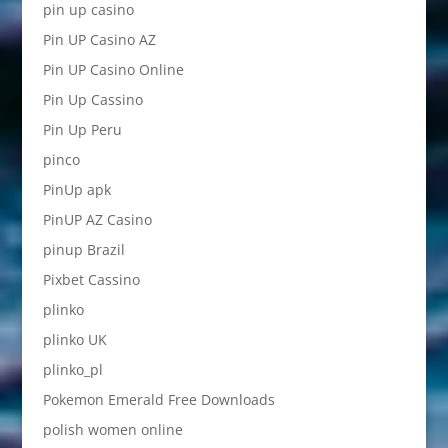
pin up casino
Pin UP Casino AZ
Pin UP Casino Online
Pin Up Cassino
Pin Up Peru
pinco
PinUp apk
PinUP AZ Casino
pinup Brazil
Pixbet Cassino
plinko
plinko UK
plinko_pl
Pokemon Emerald Free Downloads
polish women online