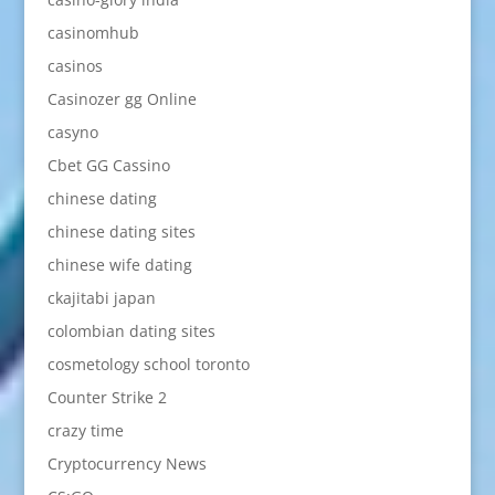
casinomhub
casinos
Casinozer gg Online
casyno
Cbet GG Cassino
chinese dating
chinese dating sites
chinese wife dating
ckajitabi japan
colombian dating sites
cosmetology school toronto
Counter Strike 2
crazy time
Cryptocurrency News