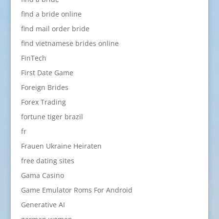
find a bride online
find mail order bride
find vietnamese brides online
FinTech
First Date Game
Foreign Brides
Forex Trading
fortune tiger brazil
fr
Frauen Ukraine Heiraten
free dating sites
Gama Casino
Game Emulator Roms For Android
Generative AI