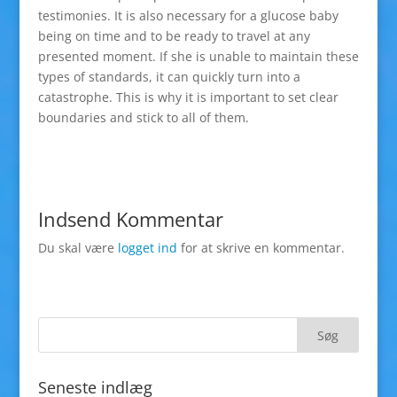
testimonies. It is also necessary for a glucose baby
being on time and to be ready to travel at any
presented moment. If she is unable to maintain these
types of standards, it can quickly turn into a
catastrophe. This is why it is important to set clear
boundaries and stick to all of them.
Indsend Kommentar
Du skal være
logget ind
for at skrive en kommentar.
Seneste indlæg