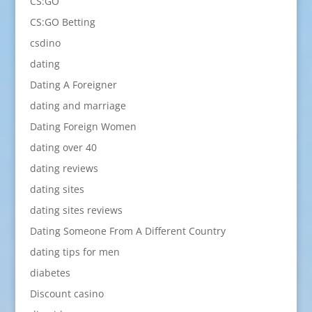
CS:GO
CS:GO Betting
csdino
dating
Dating A Foreigner
dating and marriage
Dating Foreign Women
dating over 40
dating reviews
dating sites
dating sites reviews
Dating Someone From A Different Country
dating tips for men
diabetes
Discount casino