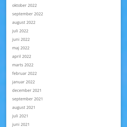
oktober 2022
september 2022
august 2022
juli 2022
juni 2022
maj 2022
april 2022
marts 2022
februar 2022
januar 2022
december 2021
september 2021
august 2021
juli 2021
juni 2021