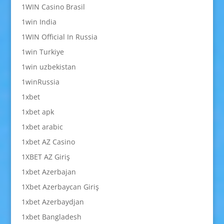
1WIN Casino Brasil
1win India
1WIN Official In Russia
1win Turkiye
1win uzbekistan
1winRussia
1xbet
1xbet apk
1xbet arabic
1xbet AZ Casino
1XBET AZ Giriş
1xbet Azerbajan
1Xbet Azerbaycan Giriş
1xbet Azerbaydjan
1xbet Bangladesh