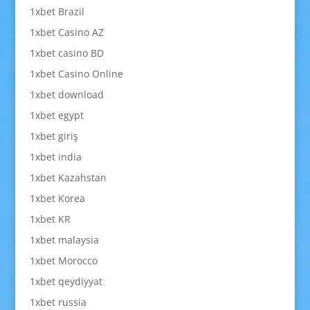
1xbet Brazil
1xbet Casino AZ
1xbet casino BD
1xbet Casino Online
1xbet download
1xbet egypt
1xbet giriş
1xbet india
1xbet Kazahstan
1xbet Korea
1xbet KR
1xbet malaysia
1xbet Morocco
1xbet qeydiyyat
1xbet russia