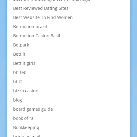
Best Reviewed Dating Sites
Best Website To Find Women
Betmotion brazil
Betmotion Casino Basil
Betpark
Bettilt
Bettilt giris
bh feb
bht2
bizzo casino
blog
board games guide
book of ra
Bookkeeping
bride by mail