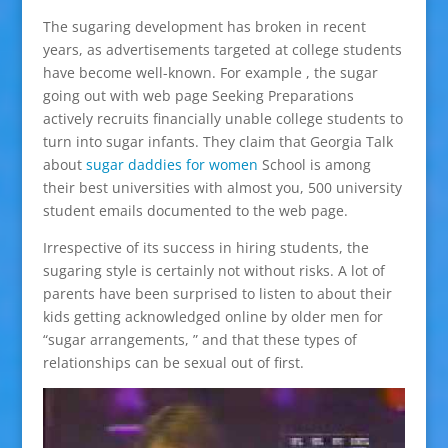
The sugaring development has broken in recent
years, as advertisements targeted at college students
have become well-known. For example , the sugar
going out with web page Seeking Preparations
actively recruits financially unable college students to
turn into sugar infants. They claim that Georgia Talk
about
sugar daddies for women
School is among
their best universities with almost you, 500 university
student emails documented to the web page.
Irrespective of its success in hiring students, the
sugaring style is certainly not without risks. A lot of
parents have been surprised to listen to about their
kids getting acknowledged online by older men for
“sugar arrangements, ” and that these types of
relationships can be sexual out of first.