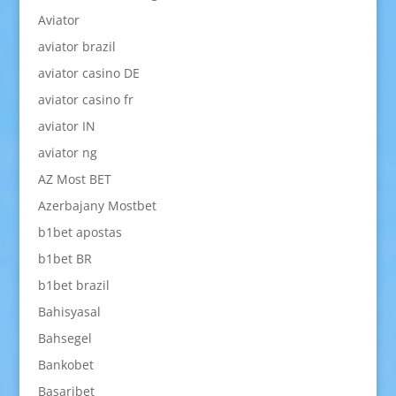
Aviator
aviator brazil
aviator casino DE
aviator casino fr
aviator IN
aviator ng
AZ Most BET
Azerbajany Mostbet
b1bet apostas
b1bet BR
b1bet brazil
Bahisyasal
Bahsegel
Bankobet
Basaribet