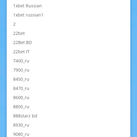
1xbet Russian
1xbet russian1
2
22bet
22Bet BD
22bet IT
7400_ru
7900_ru
8450_ru
8470_ru
8600_ru
8800_ru
888starz bd
8930_ru
9080_ru