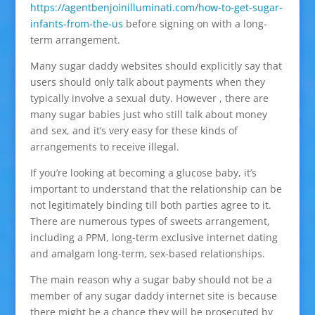
https://agentbenjoinilluminati.com/how-to-get-sugar-
infants-from-the-us
before signing on with a long-
term arrangement.
Many sugar daddy websites should explicitly say that
users should only talk about payments when they
typically involve a sexual duty. However , there are
many sugar babies just who still talk about money
and sex, and it’s very easy for these kinds of
arrangements to receive illegal.
If you’re looking at becoming a glucose baby, it’s
important to understand that the relationship can be
not legitimately binding till both parties agree to it.
There are numerous types of sweets arrangement,
including a PPM, long-term exclusive internet dating
and amalgam long-term, sex-based relationships.
The main reason why a sugar baby should not be a
member of any sugar daddy internet site is because
there might be a chance they will be prosecuted by