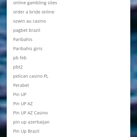
online gambling sites
order a bride online
ozwin au casino
pagbet brazil
Paribahis
Paribahis giris
pb feb
pbt2
pelican casino PL
Perabet
Pin UP
Pin UP AZ
Pin UP AZ Casino
pin up azerbaijan
Pin Up Brazil