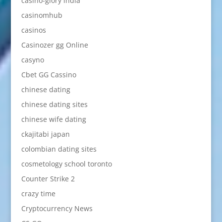
casino-glory india
casinomhub
casinos
Casinozer gg Online
casyno
Cbet GG Cassino
chinese dating
chinese dating sites
chinese wife dating
ckajitabi japan
colombian dating sites
cosmetology school toronto
Counter Strike 2
crazy time
Cryptocurrency News