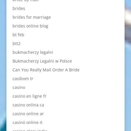
brides
brides for marriage
brides online blog
bt feb
btt2
bukmacherzy legalni
Bukmacherzy Legalni w Polsce
Can You Really Mail Order A Bride
casibom tr
casino
casino en ligne fr
casino onlina ca
casino online ar
casinò online it