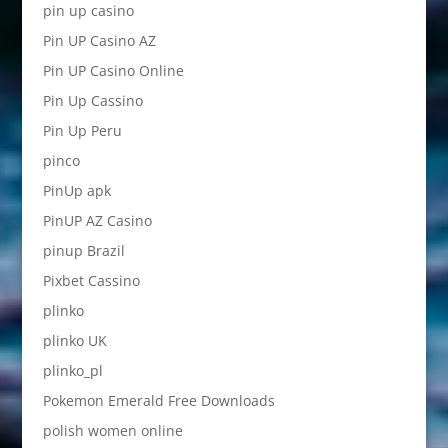
pin up casino
Pin UP Casino AZ
Pin UP Casino Online
Pin Up Cassino
Pin Up Peru
pinco
PinUp apk
PinUP AZ Casino
pinup Brazil
Pixbet Cassino
plinko
plinko UK
plinko_pl
Pokemon Emerald Free Downloads
polish women online