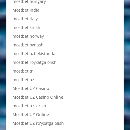
mostbet hungary
Mostbet India
mostbet italy
mostbet kirish
mostbet norway
mostbet oynash
mostbet ozbekistonda
mostbet royxatga olish
mostbet tr
mostbet uz
Mostbet UZ Casino
Mostbet UZ Casino Online
mostbet uz kirish
Mostbet UZ Online
Mostbet UZ ro'yxatga olish