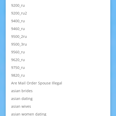
9200_ru
9200_ru2
9400_ru
9460_ru
9500_2ru
9500_3ru
9560_ru
9620_ru
9750_ru
9820_ru
Are Mail Order Spouse Illegal
asian brides
asian dating
asian wives
asian women dating