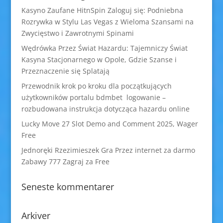
Kasyno Zaufane HitnSpin Zaloguj się: Podniebna
Rozrywka w Stylu Las Vegas z Wieloma Szansami na
Zwycięstwo i Zawrotnymi Spinami
Wędrówka Przez Świat Hazardu: Tajemniczy Świat
Kasyna Stacjonarnego w Opole, Gdzie Szanse i
Przeznaczenie się Splatają
Przewodnik krok po kroku dla początkujących
użytkowników portalu bdmbet logowanie –
rozbudowana instrukcja dotycząca hazardu online
Lucky Move 27 Slot Demo and Comment 2025, Wager
Free
Jednoręki Rzezimieszek Gra Przez internet za darmo
Zabawy 777 Zagraj za Free
Seneste kommentarer
Arkiver