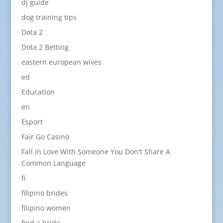
dj guide
dog training tips
Dota 2
Dota 2 Betting
eastern european wives
ed
Education
en
Esport
Fair Go Casino
Fall In Love With Someone You Don't Share A
Common Language
fi
filipino brides
filipino women
find a bride