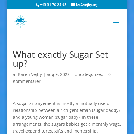
+45 51 70 25 93
kv@vejby.org
What exactly Sugar Set
up?
af
Karen Vejby
|
aug 9, 2022
|
Uncategorized
|
0
Kommentarer
A sugar arrangement is mostly a mutually useful
relationship between a rich gentleman (sugar daddy)
and a young woman (sugar baby). In these
arrangements, the sugars babies get a monthly wage,
travel expenditures, gifts and mentorship.