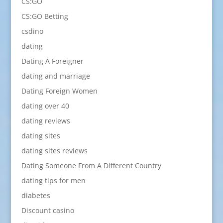
CS:GO
CS:GO Betting
csdino
dating
Dating A Foreigner
dating and marriage
Dating Foreign Women
dating over 40
dating reviews
dating sites
dating sites reviews
Dating Someone From A Different Country
dating tips for men
diabetes
Discount casino