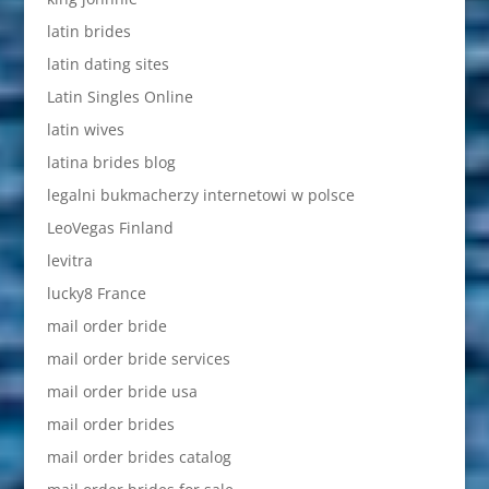
latin brides
latin dating sites
Latin Singles Online
latin wives
latina brides blog
legalni bukmacherzy internetowi w polsce
LeoVegas Finland
levitra
lucky8 France
mail order bride
mail order bride services
mail order bride usa
mail order brides
mail order brides catalog