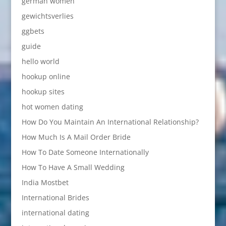
german women
gewichtsverlies
ggbets
guide
hello world
hookup online
hookup sites
hot women dating
How Do You Maintain An International Relationship?
How Much Is A Mail Order Bride
How To Date Someone Internationally
How To Have A Small Wedding
India Mostbet
International Brides
international dating