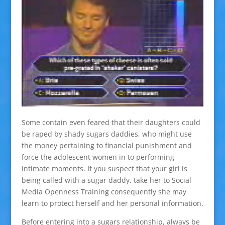
Some contain even feared that their daughters could
be raped by shady sugars daddies, who might use
the money pertaining to financial punishment and
force the adolescent women in to performing
intimate moments. If you suspect that your girl is
being called with a sugar daddy, take her to Social
Media Openness Training consequently she may
learn to protect herself and her personal information.
Before entering into a sugars relationship, always be