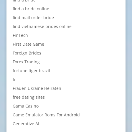
find a bride online
find mail order bride
find vietnamese brides online
FinTech
First Date Game
Foreign Brides
Forex Trading
fortune tiger brazil
fr
Frauen Ukraine Heiraten
free dating sites
Gama Casino
Game Emulator Roms For Android
Generative AI