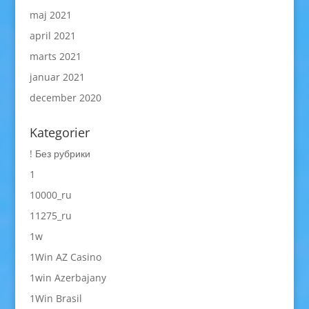
maj 2021
april 2021
marts 2021
januar 2021
december 2020
Kategorier
! Без рубрики
1
10000_ru
11275_ru
1w
1Win AZ Casino
1win Azerbajany
1Win Brasil