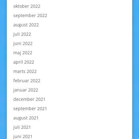
oktober 2022
september 2022
august 2022
juli 2022
juni 2022
maj 2022
april 2022
marts 2022
februar 2022
januar 2022
december 2021
september 2021
august 2021
juli 2021
juni 2021