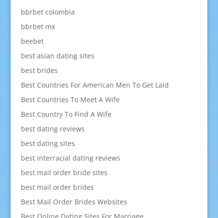
bbrbet colombia
bbrbet mx
beebet
best asian dating sites
best brides
Best Countries For American Men To Get Laid
Best Countries To Meet A Wife
Best Country To Find A Wife
best dating reviews
best dating sites
best interracial dating reviews
best mail order bride sites
best mail order brides
Best Mail Order Brides Websites
Best Online Dating Sites For Marriage