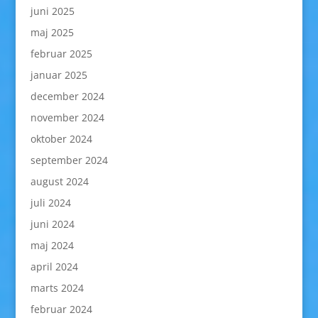
juni 2025
maj 2025
februar 2025
januar 2025
december 2024
november 2024
oktober 2024
september 2024
august 2024
juli 2024
juni 2024
maj 2024
april 2024
marts 2024
februar 2024