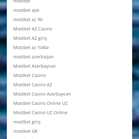
mostbet
mostbet apk
mostbet az 90
Mostbet AZ Casino
Mostbet AZ giriş
Mostbet az Yüklə
mostbet azerbaijan
Mostbet Azerbaycan
Mostbet Casino
Mostbet Casino AZ
Mostbet Casino Azerbaycan
Mostbet Casino Online UZ
Mostbet Casino UZ Online
mostbet giriş
mostbet GR