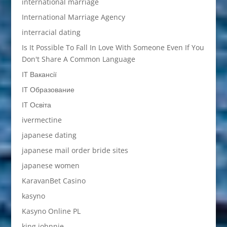
international marriage
International Marriage Agency
interracial dating
Is It Possible To Fall In Love With Someone Even If You
Don't Share A Common Language
IT Вакансії
IT Образование
IT Освіта
ivermectine
japanese dating
japanese mail order bride sites
japanese women
KaravanBet Casino
kasyno
Kasyno Online PL
king johnnie