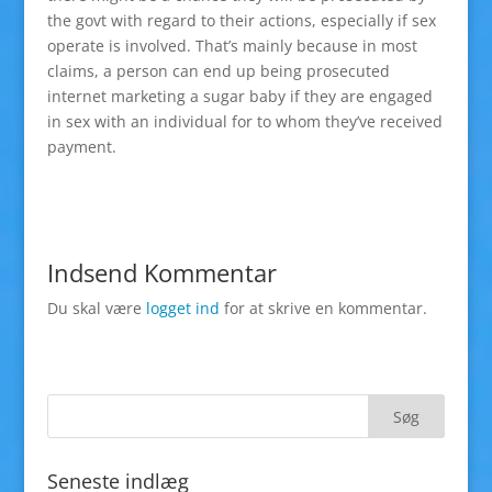
the govt with regard to their actions, especially if sex
operate is involved. That’s mainly because in most
claims, a person can end up being prosecuted
internet marketing a sugar baby if they are engaged
in sex with an individual for to whom they’ve received
payment.
Indsend Kommentar
Du skal være
logget ind
for at skrive en kommentar.
Seneste indlæg