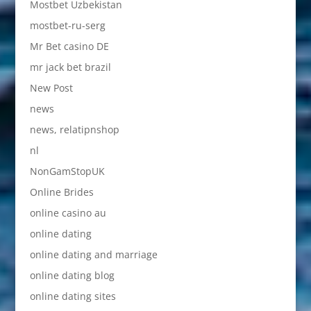
Mostbet Uzbekistan
mostbet-ru-serg
Mr Bet casino DE
mr jack bet brazil
New Post
news
news, relatipnshop
nl
NonGamStopUK
Online Brides
online casino au
online dating
online dating and marriage
online dating blog
online dating sites