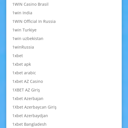
1WIN Casino Brasil
1win India
1WIN Official In Russia
1win Turkiye
1win uzbekistan
1winRussia
1xbet
1xbet apk
1xbet arabic
1xbet AZ Casino
1XBET AZ Giriş
1xbet Azerbajan
1Xbet Azerbaycan Giriş
1xbet Azerbaydjan
1xbet Bangladesh