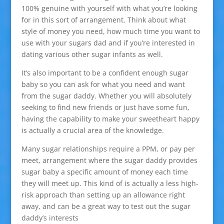
100% genuine with yourself with what you’re looking
for in this sort of arrangement. Think about what
style of money you need, how much time you want to
use with your sugars dad and if you’re interested in
dating various other sugar infants as well.
It’s also important to be a confident enough sugar
baby so you can ask for what you need and want
from the sugar daddy. Whether you will absolutely
seeking to find new friends or just have some fun,
having the capability to make your sweetheart happy
is actually a crucial area of the knowledge.
Many sugar relationships require a PPM, or pay per
meet, arrangement where the sugar daddy provides
sugar baby a specific amount of money each time
they will meet up. This kind of is actually a less high-
risk approach than setting up an allowance right
away, and can be a great way to test out the sugar
daddy’s interests