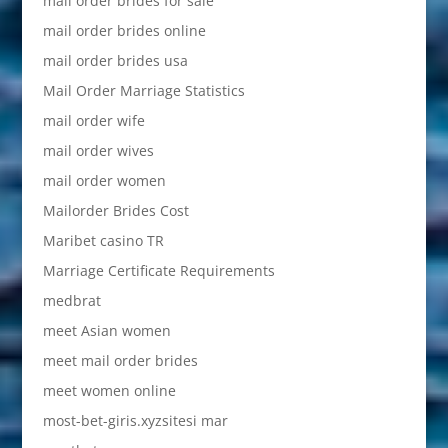
mail order brides for sale
mail order brides online
mail order brides usa
Mail Order Marriage Statistics
mail order wife
mail order wives
mail order women
Mailorder Brides Cost
Maribet casino TR
Marriage Certificate Requirements
medbrat
meet Asian women
meet mail order brides
meet women online
most-bet-giris.xyzsitesi mar