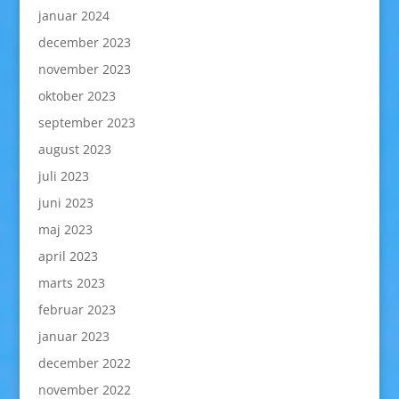
januar 2024
december 2023
november 2023
oktober 2023
september 2023
august 2023
juli 2023
juni 2023
maj 2023
april 2023
marts 2023
februar 2023
januar 2023
december 2022
november 2022