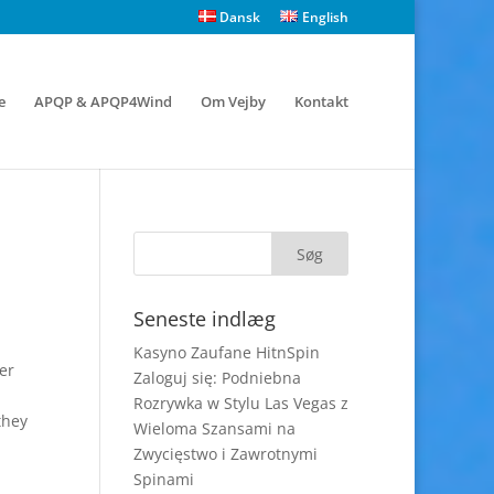
Dansk
English
e
APQP & APQP4Wind
Om Vejby
Kontakt
Seneste indlæg
Kasyno Zaufane HitnSpin
er
Zaloguj się: Podniebna
Rozrywka w Stylu Las Vegas z
they
Wieloma Szansami na
Zwycięstwo i Zawrotnymi
Spinami