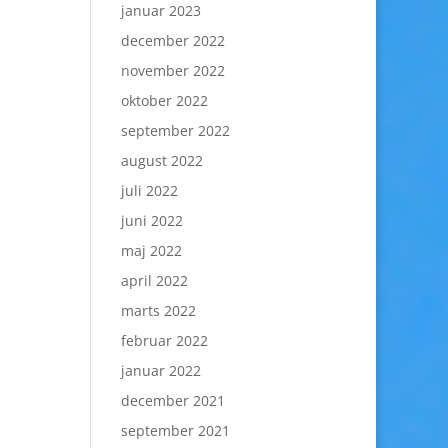
januar 2023
december 2022
november 2022
oktober 2022
september 2022
august 2022
juli 2022
juni 2022
maj 2022
april 2022
marts 2022
februar 2022
januar 2022
december 2021
september 2021