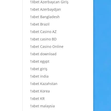
1Xbet Azerbaycan Giriş
1xbet Azerbaydjan
1xbet Bangladesh
1xbet Brazil
1xbet Casino AZ
1xbet casino BD
1xbet Casino Online
1xbet download
1xbet egypt
1xbet giriş
1xbet india
1xbet Kazahstan
1xbet Korea
1xbet KR
1xbet malaysia