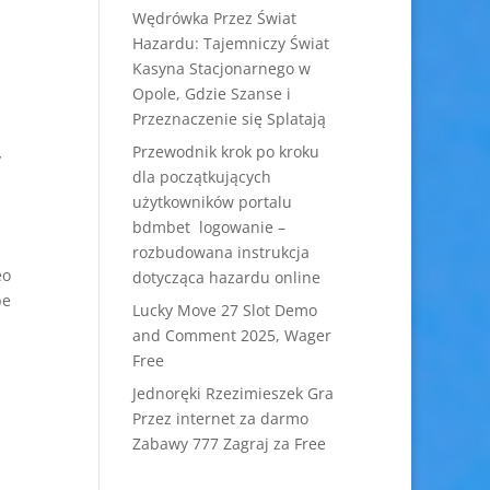
Wędrówka Przez Świat
Hazardu: Tajemniczy Świat
Kasyna Stacjonarnego w
Opole, Gdzie Szanse i
Przeznaczenie się Splatają
Przewodnik krok po kroku
y
dla początkujących
użytkowników portalu
bdmbet logowanie –
rozbudowana instrukcja
eo
dotycząca hazardu online
be
Lucky Move 27 Slot Demo
and Comment 2025, Wager
Free
Jednoręki Rzezimieszek Gra
Przez internet za darmo
Zabawy 777 Zagraj za Free