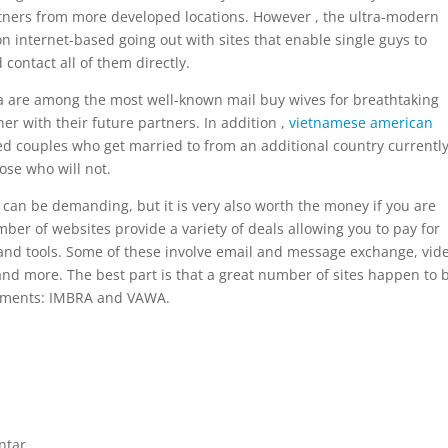
tners from more developed locations. However , the ultra-modern
n internet-based going out with sites that enable single guys to
contact all of them directly.
a are among the most well-known mail buy wives for breathtaking
r with their future partners. In addition ,
vietnamese american
 couples who get married to from an additional country currentl
ose who will not.
 can be demanding, but it is very also worth the money if you are
mber of websites provide a variety of deals allowing you to pay for
s and tools. Some of these involve email and message exchange, vid
 and more. The best part is that a great number of sites happen to 
cuments: IMBRA and VAWA.
ntar.