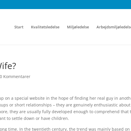
Start
Kvalitetsledelse
Miljøledelse
Arbejdsmiljøledels
ife?
0 Kommentarer
up on a special website in the hope of finding her real guy in anoth
kups or short relationships – they are genuinely enthusiastic about
more, they are usually fully developed enough to comprehend that 
ant to settle down or have children.
ong time. In the twentieth century, the trend was mainly based on