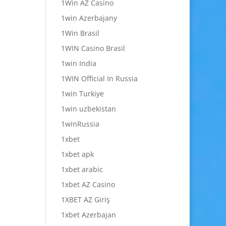
1Win AZ Casino
1win Azerbajany
1Win Brasil
1WIN Casino Brasil
1win India
1WIN Official In Russia
1win Turkiye
1win uzbekistan
1winRussia
1xbet
1xbet apk
1xbet arabic
1xbet AZ Casino
1XBET AZ Giriş
1xbet Azerbajan