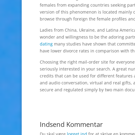
females from expanding countries seeking par
version of this phenomenon is located mainly o
browse through foreign the female profiles and 
Ladies from China, Ukraine, and Latina Americ
wonder and willingness to be the adoring partne
dating
many studies have shown that committed
have lower divorce rates in comparison with th
Choosing the right mail-order site for everyone
seriously interested in your search. A great nu
credits that can be used for different feature
and audio conversation, virtual and real gifts,
secure and regulated simply by two main do
Indsend Kommentar
Du skal være
logget ind
for at skrive en komme