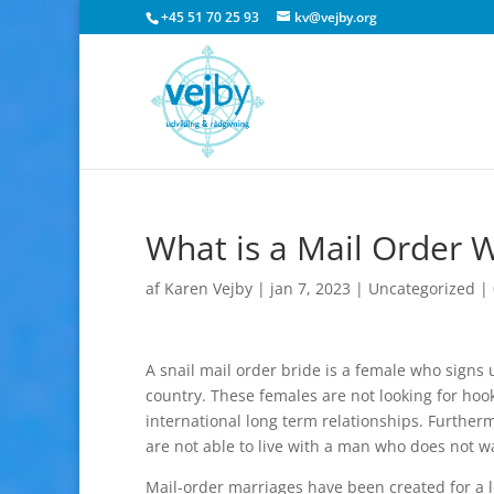
+45 51 70 25 93
kv@vejby.org
What is a Mail Order W
af
Karen Vejby
|
jan 7, 2023
|
Uncategorized
|
A snail mail order bride is a female who signs 
country. These females are not looking for hoo
international long term relationships. Further
are not able to live with a man who does not w
Mail-order marriages have been created for a l