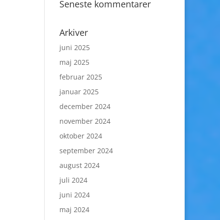
Seneste kommentarer
Arkiver
juni 2025
maj 2025
februar 2025
januar 2025
december 2024
november 2024
oktober 2024
september 2024
august 2024
juli 2024
juni 2024
maj 2024