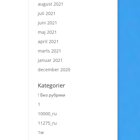
august 2021
juli 2021
juni 2021
maj 2021
april 2021
marts 2021
januar 2021
december 2020
Kategorier
! Без рубрики
1
10000_ru
11275_ru
1w