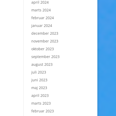
april 2024
marts 2024
februar 2024
januar 2024
december 2023
november 2023
oktober 2023
september 2023
august 2023
juli 2023
juni 2023
maj 2023
april 2023
marts 2023
februar 2023