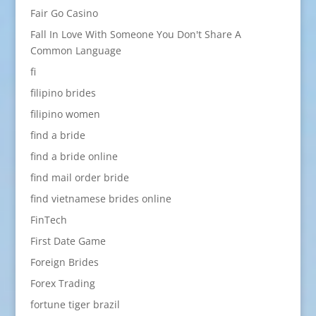
Fair Go Casino
Fall In Love With Someone You Don't Share A
Common Language
fi
filipino brides
filipino women
find a bride
find a bride online
find mail order bride
find vietnamese brides online
FinTech
First Date Game
Foreign Brides
Forex Trading
fortune tiger brazil