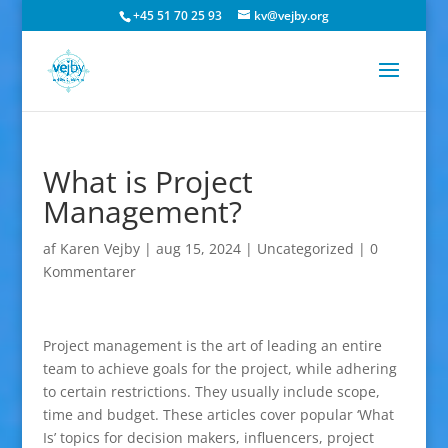
+45 51 70 25 93
kv@vejby.org
What is Project
Management?
af
Karen Vejby
|
aug 15, 2024
|
Uncategorized
|
0
Kommentarer
Project management is the art of leading an entire
team to achieve goals for the project, while adhering
to certain restrictions. They usually include scope,
time and budget. These articles cover popular ‘What
Is’ topics for decision makers, influencers, project