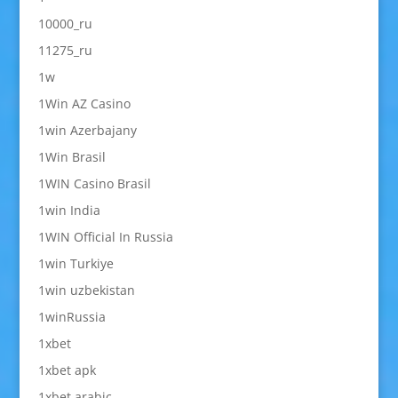
10000_ru
11275_ru
1w
1Win AZ Casino
1win Azerbajany
1Win Brasil
1WIN Casino Brasil
1win India
1WIN Official In Russia
1win Turkiye
1win uzbekistan
1winRussia
1xbet
1xbet apk
1xbet arabic