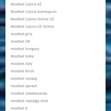
Mostbet Casino AZ
Mostbet Casino Azerbaycan
Mostbet Casino Online UZ
Mostbet Casino UZ Online
mostbet giriş
mostbet GR
mostbet hungary
Mostbet India
mostbet italy
mostbet kirish
mostbet norway
mostbet oynash
mostbet ozbekistonda
mostbet royxatga olish
mostbet tr