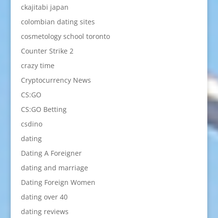
ckajitabi japan
colombian dating sites
cosmetology school toronto
Counter Strike 2
crazy time
Cryptocurrency News
CS:GO
CS:GO Betting
csdino
dating
Dating A Foreigner
dating and marriage
Dating Foreign Women
dating over 40
dating reviews