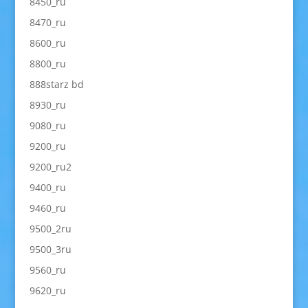
8450_ru
8470_ru
8600_ru
8800_ru
888starz bd
8930_ru
9080_ru
9200_ru
9200_ru2
9400_ru
9460_ru
9500_2ru
9500_3ru
9560_ru
9620_ru