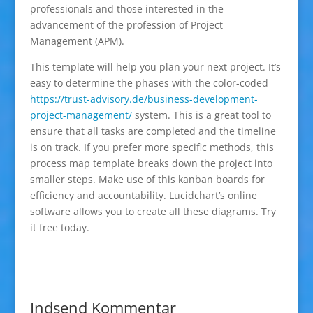
professionals and those interested in the
advancement of the profession of Project
Management (APM).
This template will help you plan your next project. It’s
easy to determine the phases with the color-coded
https://trust-advisory.de/business-development-
project-management/
system. This is a great tool to
ensure that all tasks are completed and the timeline
is on track. If you prefer more specific methods, this
process map template breaks down the project into
smaller steps. Make use of this kanban boards for
efficiency and accountability. Lucidchart’s online
software allows you to create all these diagrams. Try
it free today.
Indsend Kommentar