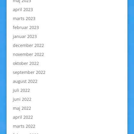
maj 2023
april 2023
marts 2023
februar 2023
januar 2023
december 2022
november 2022
oktober 2022
september 2022
august 2022
juli 2022
juni 2022
maj 2022
april 2022
marts 2022