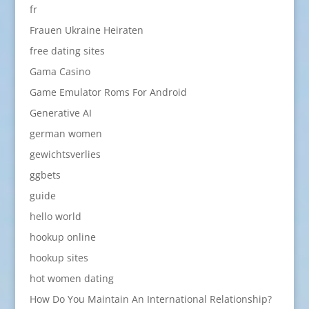
fr
Frauen Ukraine Heiraten
free dating sites
Gama Casino
Game Emulator Roms For Android
Generative AI
german women
gewichtsverlies
ggbets
guide
hello world
hookup online
hookup sites
hot women dating
How Do You Maintain An International Relationship?