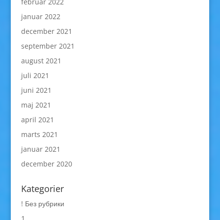
februar 2022
januar 2022
december 2021
september 2021
august 2021
juli 2021
juni 2021
maj 2021
april 2021
marts 2021
januar 2021
december 2020
Kategorier
! Без рубрики
1