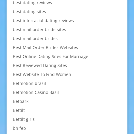
best dating reviews
best dating sites
best interracial dating reviews
best mail order bride sites
best mail order brides
Best Mail Order Brides Websites
Best Online Dating Sites For Marriage
Best Reviewed Dating Sites
Best Website To Find Women
Betmotion brazil
Betmotion Casino Basil
Betpark
Bettilt
Bettilt giris
bh feb