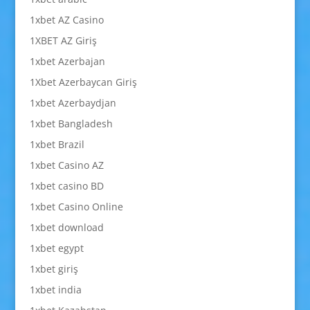
1xbet AZ Casino
1XBET AZ Giriş
1xbet Azerbajan
1Xbet Azerbaycan Giriş
1xbet Azerbaydjan
1xbet Bangladesh
1xbet Brazil
1xbet Casino AZ
1xbet casino BD
1xbet Casino Online
1xbet download
1xbet egypt
1xbet giriş
1xbet india