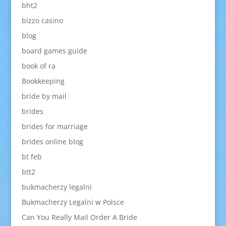
bht2
bizzo casino
blog
board games guide
book of ra
Bookkeeping
bride by mail
brides
brides for marriage
brides online blog
bt feb
btt2
bukmacherzy legalni
Bukmacherzy Legalni w Polsce
Can You Really Mail Order A Bride