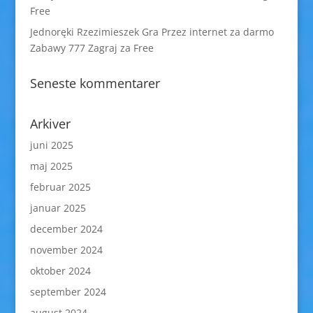
Free
Jednoręki Rzezimieszek Gra Przez internet za darmo
Zabawy 777 Zagraj za Free
Seneste kommentarer
Arkiver
juni 2025
maj 2025
februar 2025
januar 2025
december 2024
november 2024
oktober 2024
september 2024
august 2024