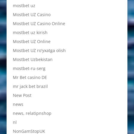
mostbet uz
Mostbet UZ Casino
Mostbet UZ Casino Online
mostbet uz kirish
Mostbet UZ Online
Mostbet UZ ro'yxatga olish
Mostbet Uzbekistan
mostbet-ru-serg
Mr Bet casino DE
mr jack bet brazil
New Post
news
news, relatipnshop
nl
NonGamStopUK