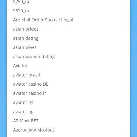
9750_ru
9820_ru
Are Mail Order Spouse Illegal
asian brides
asian dating
asian wives
asian women dating
Aviator
aviator brazil
aviator casino DE
aviator casino fr
aviator IN
aviator ng
AZ Most BET
Azerbajany Mostbet