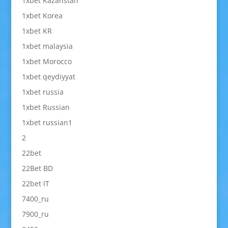
1xbet Kazahstan
1xbet Korea
1xbet KR
1xbet malaysia
1xbet Morocco
1xbet qeydiyyat
1xbet russia
1xbet Russian
1xbet russian1
2
22bet
22Bet BD
22bet IT
7400_ru
7900_ru