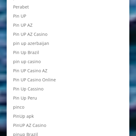
Perabet
Pin UP
Pin UP AZ
Pin UP AZ Casino
pin up azerbaijan
Pin Up Brazil
pin up casino
Pin UP Casino AZ
Pin UP Casino Online
Pin Up Cassino
Pin Up Peru
pinco
PinUp apk
PinUP AZ Casino
pinup Brazil