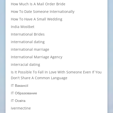
How Much Is A Mail Order Bride
How To Date Someone Internationally
How To Have A Small Wedding
India Mostbet
International Brides
international dating
international marriage
International Marriage Agency
interracial dating
Is It Possible To Fall In Love With Someone Even If You
Don't Share A Common Language
IT Вакансії
IT Образование
IT Освіта
ivermectine