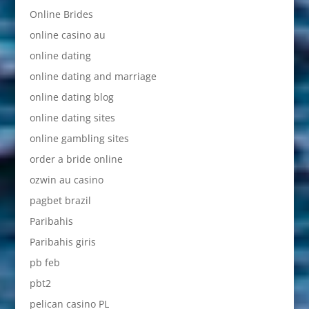
Online Brides
online casino au
online dating
online dating and marriage
online dating blog
online dating sites
online gambling sites
order a bride online
ozwin au casino
pagbet brazil
Paribahis
Paribahis giris
pb feb
pbt2
pelican casino PL