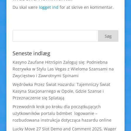
Du skal være
logget ind
for at skrive en kommentar.
Seneste indlæg
Kasyno Zaufane HitnSpin Zaloguj się: Podniebna
Rozrywka w Stylu Las Vegas z Wieloma Szansami na
Zwycięstwo i Zawrotnymi Spinami
Wędrówka Przez Świat Hazardu: Tajemniczy Świat
Kasyna Stacjonarnego w Opole, Gdzie Szanse i
Przeznaczenie się Splatają
Przewodnik krok po kroku dla początkujących
użytkowników portalu bdmbet logowanie –
rozbudowana instrukcja dotycząca hazardu online
Lucky Move 27 Slot Demo and Comment 2025, Wager