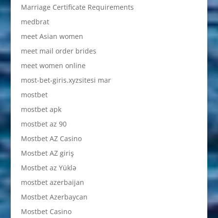
Marriage Certificate Requirements
medbrat
meet Asian women
meet mail order brides
meet women online
most-bet-giris.xyzsitesi mar
mostbet
mostbet apk
mostbet az 90
Mostbet AZ Casino
Mostbet AZ giriş
Mostbet az Yüklə
mostbet azerbaijan
Mostbet Azerbaycan
Mostbet Casino