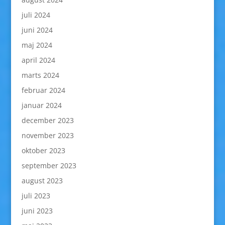
juli 2024
juni 2024
maj 2024
april 2024
marts 2024
februar 2024
januar 2024
december 2023
november 2023
oktober 2023
september 2023
august 2023
juli 2023
juni 2023