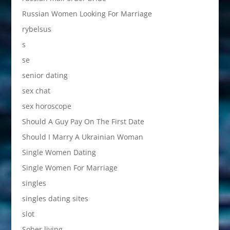
Russian Women Looking For Marriage
rybelsus
s
se
senior dating
sex chat
sex horoscope
Should A Guy Pay On The First Date
Should I Marry A Ukrainian Woman
Single Women Dating
Single Women For Marriage
singles
singles dating sites
slot
Sober living