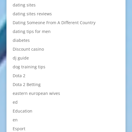
dating sites
dating sites reviews
Dating Someone From A Different Country
dating tips for men
diabetes
Discount casino
dj guide
dog training tips
Dota 2
Dota 2 Betting
eastern european wives
ed
Education
en
Esport