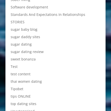
Software development
Standards And Expectations In Relationships
STORIES
sugar baby blog
sugar daddy sites
sugar dating
sugar dating review
sweet bonanza
Test
test content
thai women dating
Tipobet
tips ONLINE
top dating sites