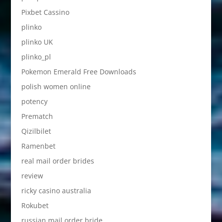
Pixbet Cassino
plinko
plinko UK
plinko_pl
Pokemon Emerald Free Downloads
polish women online
potency
Prematch
Qizilbilet
Ramenbet
real mail order brides
review
ricky casino australia
Rokubet
russian mail order bride