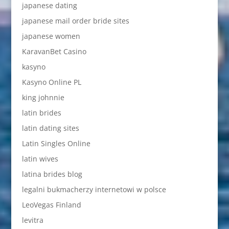
japanese dating
japanese mail order bride sites
japanese women
KaravanBet Casino
kasyno
Kasyno Online PL
king johnnie
latin brides
latin dating sites
Latin Singles Online
latin wives
latina brides blog
legalni bukmacherzy internetowi w polsce
LeoVegas Finland
levitra