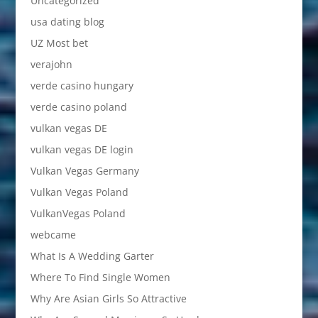
Uncategorized
usa dating blog
UZ Most bet
verajohn
verde casino hungary
verde casino poland
vulkan vegas DE
vulkan vegas DE login
Vulkan Vegas Germany
Vulkan Vegas Poland
VulkanVegas Poland
webcame
What Is A Wedding Garter
Where To Find Single Women
Why Are Asian Girls So Attractive