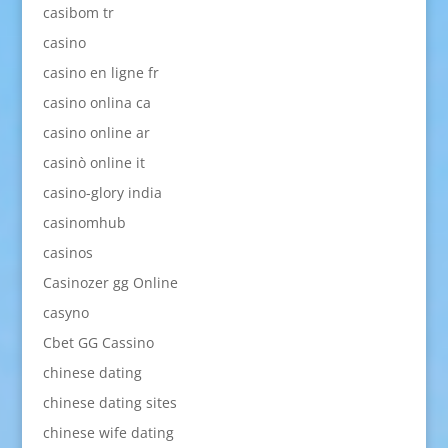
casibom tr
casino
casino en ligne fr
casino onlina ca
casino online ar
casinò online it
casino-glory india
casinomhub
casinos
Casinozer gg Online
casyno
Cbet GG Cassino
chinese dating
chinese dating sites
chinese wife dating