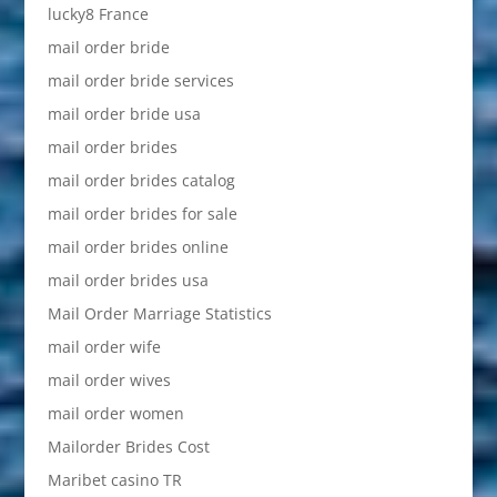
lucky8 France
mail order bride
mail order bride services
mail order bride usa
mail order brides
mail order brides catalog
mail order brides for sale
mail order brides online
mail order brides usa
Mail Order Marriage Statistics
mail order wife
mail order wives
mail order women
Mailorder Brides Cost
Maribet casino TR