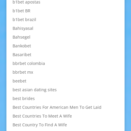
b1bet apostas
b1bet BR
b1bet brazil
Bahisyasal
Bahsegel
Bankobet
Basaribet
bbrbet colombia
bbrbet mx
beebet
best asian dating sites
best brides
Best Countries For American Men To Get Laid
Best Countries To Meet A Wife
Best Country To Find A Wife