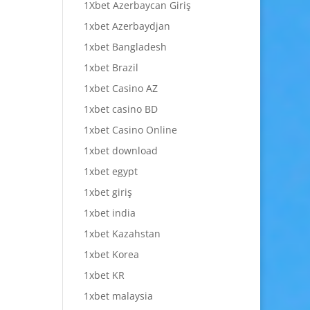
1Xbet Azerbaycan Giriş
1xbet Azerbaydjan
1xbet Bangladesh
1xbet Brazil
1xbet Casino AZ
1xbet casino BD
1xbet Casino Online
1xbet download
1xbet egypt
1xbet giriş
1xbet india
1xbet Kazahstan
1xbet Korea
1xbet KR
1xbet malaysia