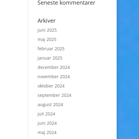
Seneste kommentarer
Arkiver
juni 2025
maj 2025
februar 2025
januar 2025
december 2024
november 2024
oktober 2024
september 2024
august 2024
juli 2024
juni 2024
maj 2024