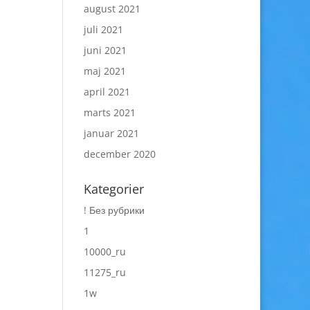
august 2021
juli 2021
juni 2021
maj 2021
april 2021
marts 2021
januar 2021
december 2020
Kategorier
! Без рубрики
1
10000_ru
11275_ru
1w