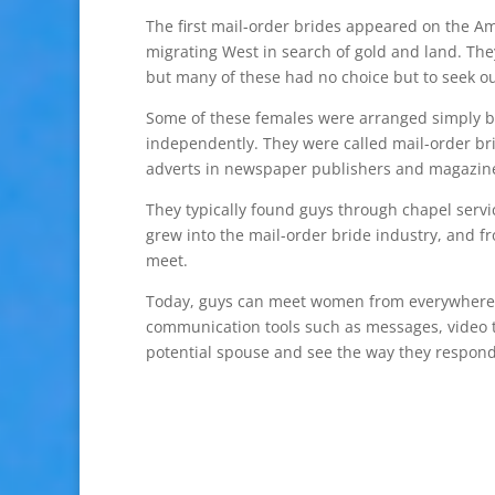
The first mail-order brides appeared on the A
migrating West in search of gold and land. They
but many of these had no choice but to seek 
Some of these females were arranged simply by
independently. They were called mail-order bri
adverts in newspaper publishers and magazine
They typically found guys through chapel servi
grew into the mail-order bride industry, and f
meet.
Today, guys can meet women from everywhere on
communication tools such as messages, video t
potential spouse and see the way they respond