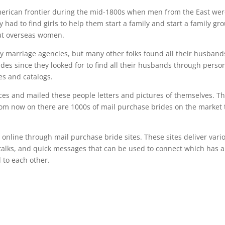
merican frontier during the mid-1800s when men from the East wer
 had to find girls to help them start a family and start a family gr
out overseas women.
 marriage agencies, but many other folks found all their husband
des since they looked for to find all their husbands through perso
s and catalogs.
ces and mailed these people letters and pictures of themselves. Th
rom now on there are 1000s of mail purchase brides on the market 
line through mail purchase bride sites. These sites deliver vari
alks, and quick messages that can be used to connect which has a
 to each other.