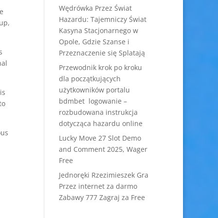
Wędrówka Przez Świat
e
Hazardu: Tajemniczy Świat
oup,
Kasyna Stacjonarnego w
Opole, Gdzie Szanse i
s
Przeznaczenie się Splatają
nal
Przewodnik krok po kroku
dla początkujących
użytkowników portalu
is
bdmbet logowanie –
to
rozbudowana instrukcja
dotycząca hazardu online
ous
Lucky Move 27 Slot Demo
and Comment 2025, Wager
Free
Jednoręki Rzezimieszek Gra
Przez internet za darmo
Zabawy 777 Zagraj za Free