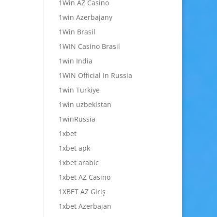
1Win AZ Casino
1win Azerbajany
1Win Brasil
1WIN Casino Brasil
1win India
1WIN Official In Russia
1win Turkiye
1win uzbekistan
1winRussia
1xbet
1xbet apk
1xbet arabic
1xbet AZ Casino
1XBET AZ Giriş
1xbet Azerbajan