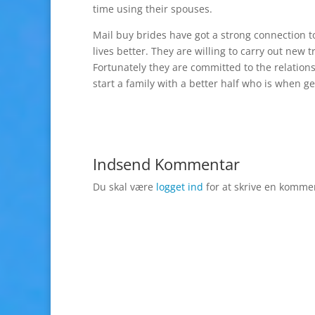
time using their spouses.
Mail buy brides have got a strong connection t
lives better. They are willing to carry out new
Fortunately they are committed to the relatio
start a family with a better half who is when g
Indsend Kommentar
Du skal være
logget ind
for at skrive en komme