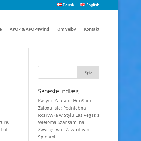
Dansk
English
e
APQP & APQP4Wind
Om Vejby
Kontakt
Seneste indlæg
Kasyno Zaufane HitnSpin
Zaloguj się: Podniebna
Rozrywka w Stylu Las Vegas z
ture.
Wieloma Szansami na
t off
Zwycięstwo i Zawrotnymi
Spinami