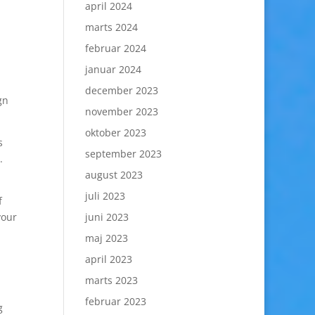
april 2024
marts 2024
februar 2024
januar 2024
december 2023
gn
november 2023
oktober 2023
s
september 2023
.
august 2023
juli 2023
f
your
juni 2023
maj 2023
april 2023
marts 2023
februar 2023
g