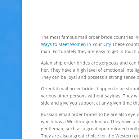
The most famous mail order bride countries in
Ways to Meet Women in Your City
These countr
man. Fortunately they are easy to get in touch
Asian ship order brides are gorgeous and can 
her. They have a high level of emotional intell
They can be loyal and possess a strong sense of
Oriental mail order brides happen to be stun
various other persons without sayings. They wi
side and give you support at any given time th
Russian email order brides to be are also eye-
which has a Western gentleman. They have a lot
gentleman, such as a great open-minded mother 
They are also a great choice for the Western d