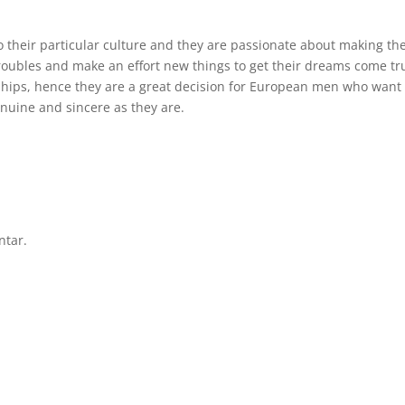
o their particular culture and they are passionate about making the
 troubles and make an effort new things to get their dreams come tr
nships, hence they are a great decision for European men who want 
enuine and sincere as they are.
ntar.