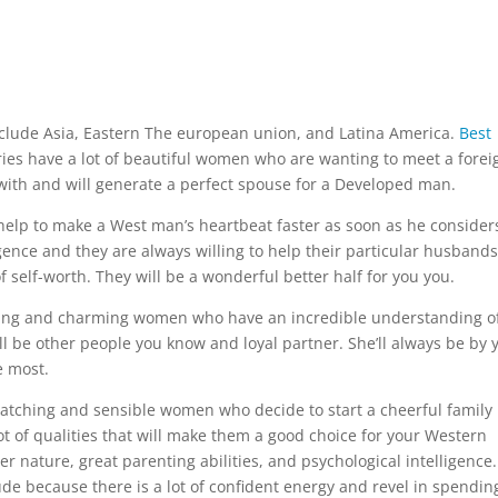
clude Asia, Eastern The european union, and Latina America.
Best
ies have a lot of beautiful women who are wanting to meet a forei
 with and will generate a perfect spouse for a Developed man.
help to make a West man’s heartbeat faster as soon as he consider
igence and they are always willing to help their particular husbands
 self-worth. They will be a wonderful better half for you you.
ning and charming women who have an incredible understanding o
ll be other people you know and loyal partner. She’ll always be by 
e most.
catching and sensible women who decide to start a cheerful family
 of qualities that will make them a good choice for your Western
nature, great parenting abilities, and psychological intelligence.
ude because there is a lot of confident energy and revel in spendin