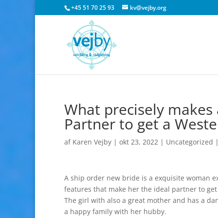
+45 51 70 25 93
kv@vejby.org
What precisely makes a
Partner to get a West
af
Karen Vejby
|
okt 23, 2022
|
Uncategorized
A ship order new bride is a exquisite woman ex
features that make her the ideal partner to g
The girl with also a great mother and has a dan
a happy family with her hubby.