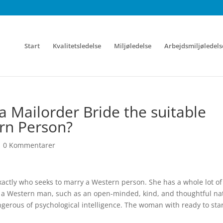
Start
Kvalitetsledelse
Miljøledelse
Arbejdsmiljøledels
 Mailorder Bride the suitable
ern Person?
|
0 Kommentarer
actly who seeks to marry a Western person. She has a whole lot of
et a Western man, such as an open-minded, kind, and thoughtful na
gerous of psychological intelligence. The woman with ready to star