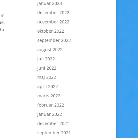
januar 2023
december 2022
ir
november 2022
ue.
to
oktober 2022
september 2022
august 2022
juli 2022
juni 2022
maj 2022
april 2022
marts 2022
februar 2022
januar 2022
december 2021
september 2021